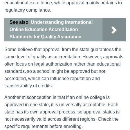
educational excellence, while approval mainly pertains to
regulatory compliance.
See also
Understanding International
Online Education Accreditation
Standards for Quality Assurance
Some believe that approval from the state guarantees the
same level of quality as accreditation. However, approvals
often focus on legal authorization rather than educational
standards, so a school might be approved but not
accredited, which can influence reputation and
transferability of credits.
Another misconception is that if an online college is
approved in one state, it is universally acceptable. Each
state has its own approval process, so approval status is
not necessarily valid across different regions. Check the
specific requirements before enrolling.