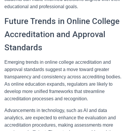
educational and professional goals.
Future Trends in Online College
Accreditation and Approval
Standards
Emerging trends in online college accreditation and
approval standards suggest a move toward greater
transparency and consistency across accrediting bodies.
As online education expands, regulators are likely to
develop more unified frameworks that streamline
accreditation processes and recognition.
Advancements in technology, such as AI and data
analytics, are expected to enhance the evaluation and
accreditation procedures, making assessments more