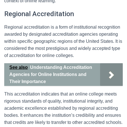
context of online learning.
Regional Accreditation
Regional accreditation is a form of institutional recognition
awarded by designated accreditation agencies operating
within specific geographic regions of the United States. It is
considered the most prestigious and widely accepted type
of accreditation for online colleges.
See also
Understanding Accreditation
Agencies for Online Institutions and
Their Importance
This accreditation indicates that an online college meets
rigorous standards of quality, institutional integrity, and
academic excellence established by regional accrediting
bodies. It enhances the institution’s credibility and ensures
that credits are likely to transfer to other accredited schools.