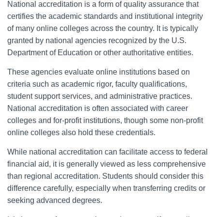
National accreditation is a form of quality assurance that
certifies the academic standards and institutional integrity
of many online colleges across the country. It is typically
granted by national agencies recognized by the U.S.
Department of Education or other authoritative entities.
These agencies evaluate online institutions based on
criteria such as academic rigor, faculty qualifications,
student support services, and administrative practices.
National accreditation is often associated with career
colleges and for-profit institutions, though some non-profit
online colleges also hold these credentials.
While national accreditation can facilitate access to federal
financial aid, it is generally viewed as less comprehensive
than regional accreditation. Students should consider this
difference carefully, especially when transferring credits or
seeking advanced degrees.