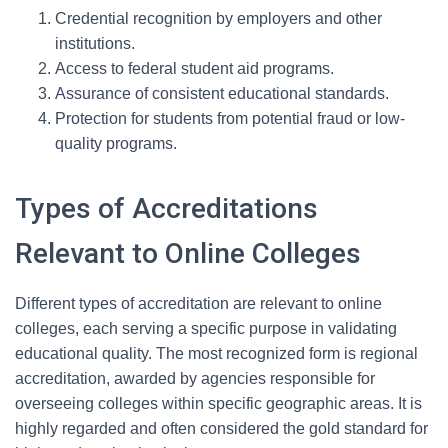
Credential recognition by employers and other
institutions.
Access to federal student aid programs.
Assurance of consistent educational standards.
Protection for students from potential fraud or low-
quality programs.
Types of Accreditations
Relevant to Online Colleges
Different types of accreditation are relevant to online
colleges, each serving a specific purpose in validating
educational quality. The most recognized form is regional
accreditation, awarded by agencies responsible for
overseeing colleges within specific geographic areas. It is
highly regarded and often considered the gold standard for