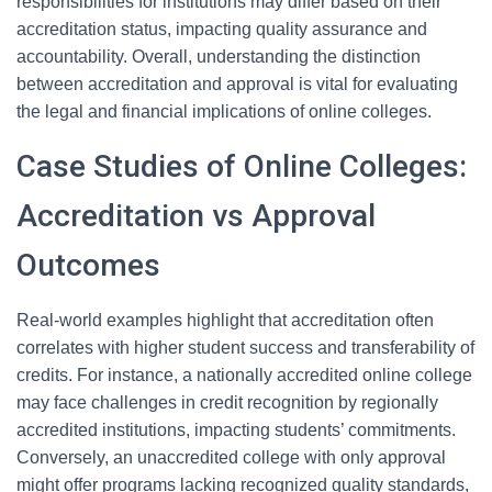
responsibilities for institutions may differ based on their
accreditation status, impacting quality assurance and
accountability. Overall, understanding the distinction
between accreditation and approval is vital for evaluating
the legal and financial implications of online colleges.
Case Studies of Online Colleges:
Accreditation vs Approval
Outcomes
Real-world examples highlight that accreditation often
correlates with higher student success and transferability of
credits. For instance, a nationally accredited online college
may face challenges in credit recognition by regionally
accredited institutions, impacting students’ commitments.
Conversely, an unaccredited college with only approval
might offer programs lacking recognized quality standards,