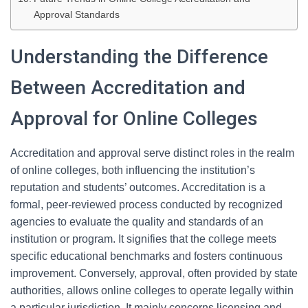
Approval Standards
Understanding the Difference
Between Accreditation and
Approval for Online Colleges
Accreditation and approval serve distinct roles in the realm
of online colleges, both influencing the institution’s
reputation and students’ outcomes. Accreditation is a
formal, peer-reviewed process conducted by recognized
agencies to evaluate the quality and standards of an
institution or program. It signifies that the college meets
specific educational benchmarks and fosters continuous
improvement. Conversely, approval, often provided by state
authorities, allows online colleges to operate legally within
a particular jurisdiction. It mainly concerns licensing and