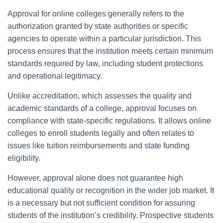
Approval for online colleges generally refers to the
authorization granted by state authorities or specific
agencies to operate within a particular jurisdiction. This
process ensures that the institution meets certain minimum
standards required by law, including student protections
and operational legitimacy.
Unlike accreditation, which assesses the quality and
academic standards of a college, approval focuses on
compliance with state-specific regulations. It allows online
colleges to enroll students legally and often relates to
issues like tuition reimbursements and state funding
eligibility.
However, approval alone does not guarantee high
educational quality or recognition in the wider job market. It
is a necessary but not sufficient condition for assuring
students of the institution’s credibility. Prospective students