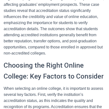
affecting graduates’ employment prospects. These case
studies reveal that accreditation status significantly
influences the credibility and value of online education,
emphasizing the importance for students to verify
accreditation details. The outcomes show that students
attending accredited institutions generally benefit from
better reputation, transfer options, and post-graduation
opportunities, compared to those enrolled in approved but
non-accredited colleges.
Choosing the Right Online
College: Key Factors to Consider
When selecting an online college, it is important to assess
several key factors. First, verify the institution’s
accreditation status, as this indicates the quality and
recognition of its programs. Accreditation ensures that the