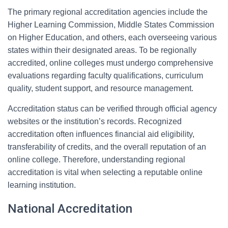
The primary regional accreditation agencies include the
Higher Learning Commission, Middle States Commission
on Higher Education, and others, each overseeing various
states within their designated areas. To be regionally
accredited, online colleges must undergo comprehensive
evaluations regarding faculty qualifications, curriculum
quality, student support, and resource management.
Accreditation status can be verified through official agency
websites or the institution’s records. Recognized
accreditation often influences financial aid eligibility,
transferability of credits, and the overall reputation of an
online college. Therefore, understanding regional
accreditation is vital when selecting a reputable online
learning institution.
National Accreditation