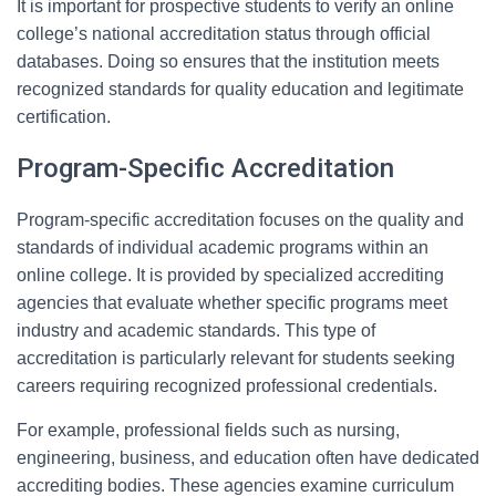
It is important for prospective students to verify an online
college’s national accreditation status through official
databases. Doing so ensures that the institution meets
recognized standards for quality education and legitimate
certification.
Program-Specific Accreditation
Program-specific accreditation focuses on the quality and
standards of individual academic programs within an
online college. It is provided by specialized accrediting
agencies that evaluate whether specific programs meet
industry and academic standards. This type of
accreditation is particularly relevant for students seeking
careers requiring recognized professional credentials.
For example, professional fields such as nursing,
engineering, business, and education often have dedicated
accrediting bodies. These agencies examine curriculum