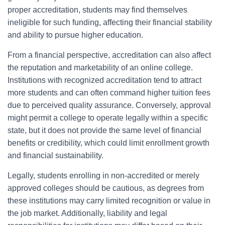
proper accreditation, students may find themselves
ineligible for such funding, affecting their financial stability
and ability to pursue higher education.
From a financial perspective, accreditation can also affect
the reputation and marketability of an online college.
Institutions with recognized accreditation tend to attract
more students and can often command higher tuition fees
due to perceived quality assurance. Conversely, approval
might permit a college to operate legally within a specific
state, but it does not provide the same level of financial
benefits or credibility, which could limit enrollment growth
and financial sustainability.
Legally, students enrolling in non-accredited or merely
approved colleges should be cautious, as degrees from
these institutions may carry limited recognition or value in
the job market. Additionally, liability and legal