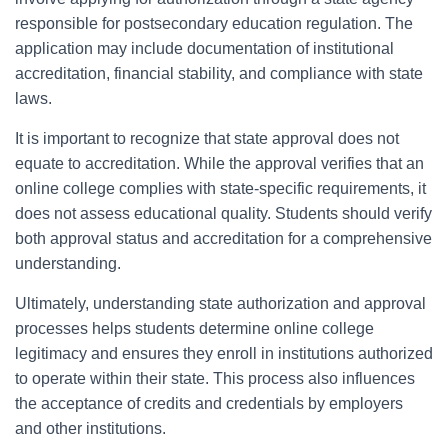
responsible for postsecondary education regulation. The
application may include documentation of institutional
accreditation, financial stability, and compliance with state
laws.
It is important to recognize that state approval does not
equate to accreditation. While the approval verifies that an
online college complies with state-specific requirements, it
does not assess educational quality. Students should verify
both approval status and accreditation for a comprehensive
understanding.
Ultimately, understanding state authorization and approval
processes helps students determine online college
legitimacy and ensures they enroll in institutions authorized
to operate within their state. This process also influences
the acceptance of credits and credentials by employers
and other institutions.