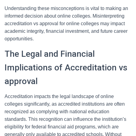
Understanding these misconceptions is vital to making an
informed decision about online colleges. Misinterpreting
accreditation vs approval for online colleges may impact
academic integrity, financial investment, and future career
opportunities.
The Legal and Financial
Implications of Accreditation vs
approval
Accreditation impacts the legal landscape of online
colleges significantly, as accredited institutions are often
recognized as complying with national education
standards. This recognition can influence the institution’s
eligibility for federal financial aid programs, which are
generally only available to accredited schools. Without