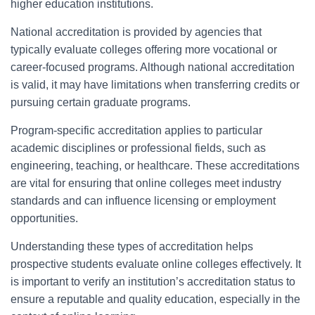
higher education institutions.
National accreditation is provided by agencies that
typically evaluate colleges offering more vocational or
career-focused programs. Although national accreditation
is valid, it may have limitations when transferring credits or
pursuing certain graduate programs.
Program-specific accreditation applies to particular
academic disciplines or professional fields, such as
engineering, teaching, or healthcare. These accreditations
are vital for ensuring that online colleges meet industry
standards and can influence licensing or employment
opportunities.
Understanding these types of accreditation helps
prospective students evaluate online colleges effectively. It
is important to verify an institution’s accreditation status to
ensure a reputable and quality education, especially in the