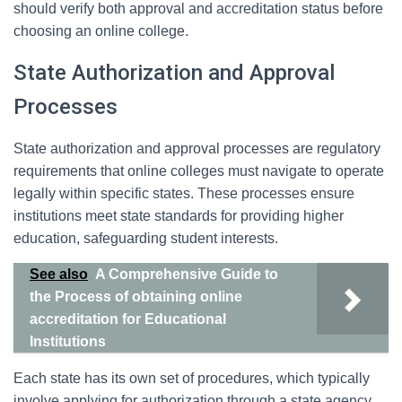
should verify both approval and accreditation status before
choosing an online college.
State Authorization and Approval
Processes
State authorization and approval processes are regulatory
requirements that online colleges must navigate to operate
legally within specific states. These processes ensure
institutions meet state standards for providing higher
education, safeguarding student interests.
See also
A Comprehensive Guide to
the Process of obtaining online
accreditation for Educational
Institutions
Each state has its own set of procedures, which typically
involve applying for authorization through a state agency