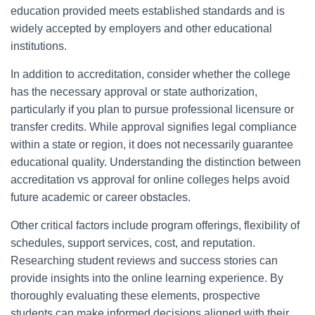
education provided meets established standards and is
widely accepted by employers and other educational
institutions.
In addition to accreditation, consider whether the college
has the necessary approval or state authorization,
particularly if you plan to pursue professional licensure or
transfer credits. While approval signifies legal compliance
within a state or region, it does not necessarily guarantee
educational quality. Understanding the distinction between
accreditation vs approval for online colleges helps avoid
future academic or career obstacles.
Other critical factors include program offerings, flexibility of
schedules, support services, cost, and reputation.
Researching student reviews and success stories can
provide insights into the online learning experience. By
thoroughly evaluating these elements, prospective
students can make informed decisions aligned with their