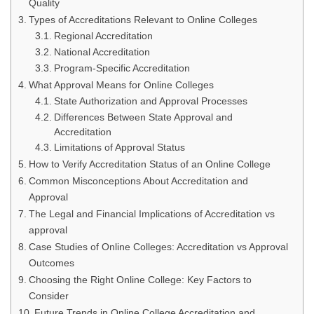
Quality
Types of Accreditations Relevant to Online Colleges
Regional Accreditation
National Accreditation
Program-Specific Accreditation
What Approval Means for Online Colleges
State Authorization and Approval Processes
Differences Between State Approval and
Accreditation
Limitations of Approval Status
How to Verify Accreditation Status of an Online College
Common Misconceptions About Accreditation and
Approval
The Legal and Financial Implications of Accreditation vs
approval
Case Studies of Online Colleges: Accreditation vs Approval
Outcomes
Choosing the Right Online College: Key Factors to
Consider
Future Trends in Online College Accreditation and