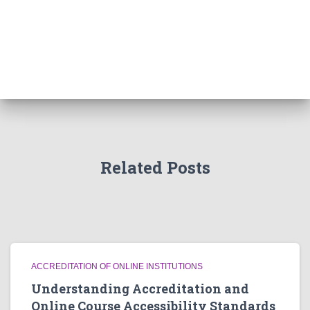
Related Posts
ACCREDITATION OF ONLINE INSTITUTIONS
Understanding Accreditation and
Online Course Accessibility Standards