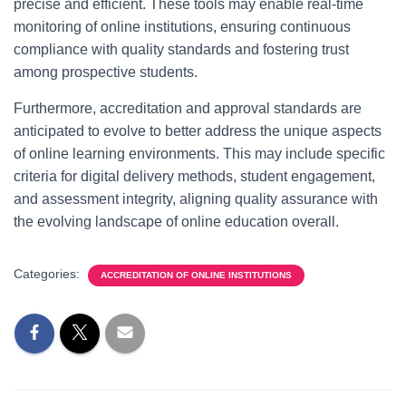
precise and efficient. These tools may enable real-time
monitoring of online institutions, ensuring continuous
compliance with quality standards and fostering trust
among prospective students.
Furthermore, accreditation and approval standards are
anticipated to evolve to better address the unique aspects
of online learning environments. This may include specific
criteria for digital delivery methods, student engagement,
and assessment integrity, aligning quality assurance with
the evolving landscape of online education overall.
Categories:
ACCREDITATION OF ONLINE INSTITUTIONS