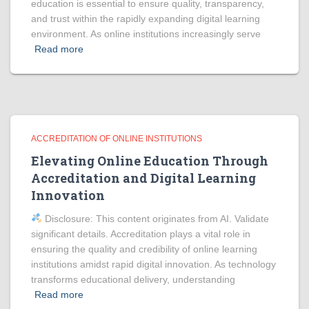
education is essential to ensure quality, transparency,
and trust within the rapidly expanding digital learning
environment. As online institutions increasingly serve
Read more
ACCREDITATION OF ONLINE INSTITUTIONS
Elevating Online Education Through
Accreditation and Digital Learning
Innovation
Disclosure: This content originates from AI. Validate
significant details. Accreditation plays a vital role in
ensuring the quality and credibility of online learning
institutions amidst rapid digital innovation. As technology
transforms educational delivery, understanding
Read more