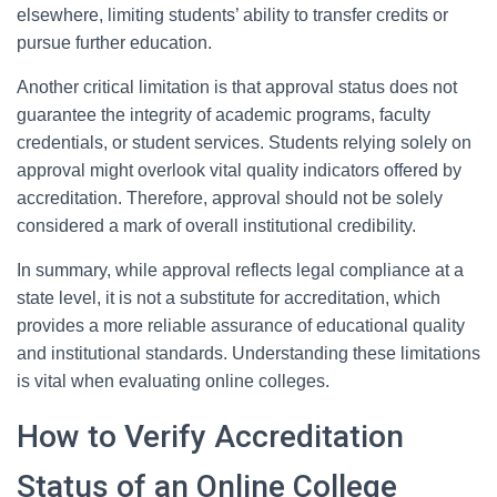
elsewhere, limiting students’ ability to transfer credits or
pursue further education.
Another critical limitation is that approval status does not
guarantee the integrity of academic programs, faculty
credentials, or student services. Students relying solely on
approval might overlook vital quality indicators offered by
accreditation. Therefore, approval should not be solely
considered a mark of overall institutional credibility.
In summary, while approval reflects legal compliance at a
state level, it is not a substitute for accreditation, which
provides a more reliable assurance of educational quality
and institutional standards. Understanding these limitations
is vital when evaluating online colleges.
How to Verify Accreditation
Status of an Online College