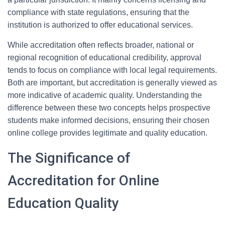
compliance with state regulations, ensuring that the
institution is authorized to offer educational services.
While accreditation often reflects broader, national or
regional recognition of educational credibility, approval
tends to focus on compliance with local legal requirements.
Both are important, but accreditation is generally viewed as
more indicative of academic quality. Understanding the
difference between these two concepts helps prospective
students make informed decisions, ensuring their chosen
online college provides legitimate and quality education.
The Significance of
Accreditation for Online
Education Quality