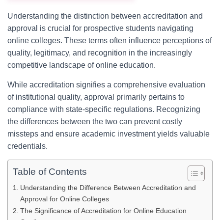
Understanding the distinction between accreditation and
approval is crucial for prospective students navigating
online colleges. These terms often influence perceptions of
quality, legitimacy, and recognition in the increasingly
competitive landscape of online education.
While accreditation signifies a comprehensive evaluation
of institutional quality, approval primarily pertains to
compliance with state-specific regulations. Recognizing
the differences between the two can prevent costly
missteps and ensure academic investment yields valuable
credentials.
Table of Contents
Understanding the Difference Between Accreditation and
Approval for Online Colleges
The Significance of Accreditation for Online Education