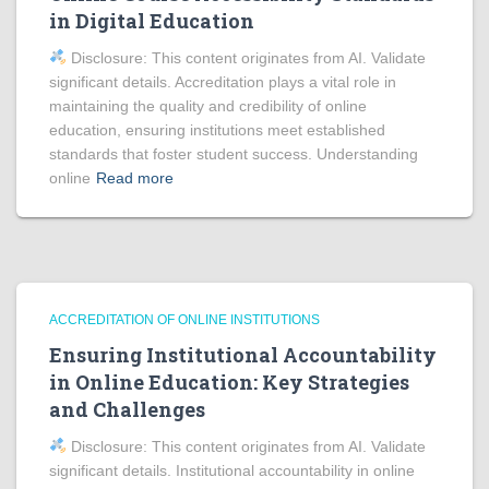
in Digital Education
Disclosure: This content originates from AI. Validate
significant details. Accreditation plays a vital role in
maintaining the quality and credibility of online
education, ensuring institutions meet established
standards that foster student success. Understanding
online
Read more
ACCREDITATION OF ONLINE INSTITUTIONS
Ensuring Institutional Accountability
in Online Education: Key Strategies
and Challenges
Disclosure: This content originates from AI. Validate
significant details. Institutional accountability in online