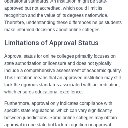
operational standards. An institution might be state-
approved but not accredited, which could limit its
recognition and the value of its degrees nationwide.
Therefore, understanding these differences helps students
make informed decisions about online colleges.
Limitations of Approval Status
Approval status for online colleges primarily focuses on
state authorization or licensure and does not typically
include a comprehensive assessment of academic quality.
This limitation means that an approved institution may still
lack the rigorous standards associated with accreditation,
which ensures educational excellence.
Furthermore, approval only indicates compliance with
specific state regulations, which can vary significantly
between jurisdictions. Some online colleges may obtain
approval in one state but lack recognition or approval