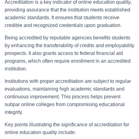
Accreditation is a key indicator of online education quality,
providing assurance that the institution meets established
academic standards. It ensures that students receive
credible and recognized credentials upon graduation.
Being accredited by reputable agencies benefits students
by enhancing the transferability of credits and employability
prospects. It also grants access to federal financial aid
programs, which often require enrollment in an accredited
institution.
Institutions with proper accreditation are subject to regular
evaluations, maintaining high academic standards and
continuous improvement. This process helps prevent
subpar online colleges from compromising educational
integrity.
Key points illustrating the significance of accreditation for
online education quality include: