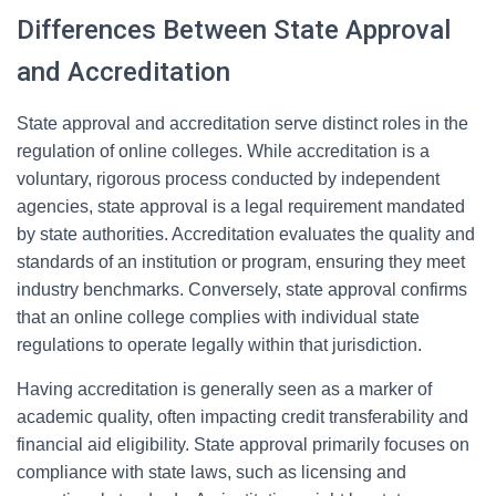
Differences Between State Approval
and Accreditation
State approval and accreditation serve distinct roles in the
regulation of online colleges. While accreditation is a
voluntary, rigorous process conducted by independent
agencies, state approval is a legal requirement mandated
by state authorities. Accreditation evaluates the quality and
standards of an institution or program, ensuring they meet
industry benchmarks. Conversely, state approval confirms
that an online college complies with individual state
regulations to operate legally within that jurisdiction.
Having accreditation is generally seen as a marker of
academic quality, often impacting credit transferability and
financial aid eligibility. State approval primarily focuses on
compliance with state laws, such as licensing and