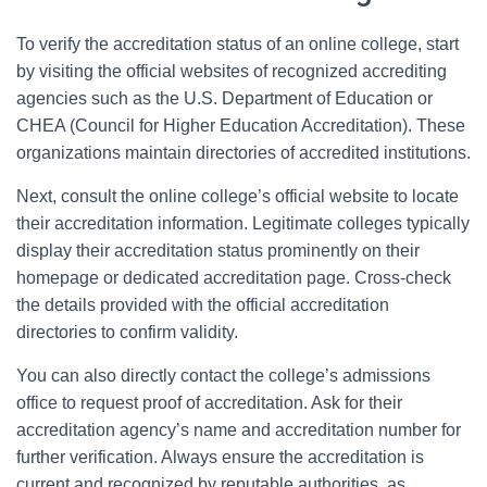
To verify the accreditation status of an online college, start
by visiting the official websites of recognized accrediting
agencies such as the U.S. Department of Education or
CHEA (Council for Higher Education Accreditation). These
organizations maintain directories of accredited institutions.
Next, consult the online college’s official website to locate
their accreditation information. Legitimate colleges typically
display their accreditation status prominently on their
homepage or dedicated accreditation page. Cross-check
the details provided with the official accreditation
directories to confirm validity.
You can also directly contact the college’s admissions
office to request proof of accreditation. Ask for their
accreditation agency’s name and accreditation number for
further verification. Always ensure the accreditation is
current and recognized by reputable authorities, as