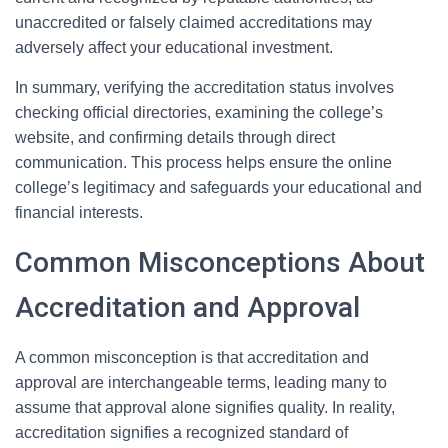
unaccredited or falsely claimed accreditations may
adversely affect your educational investment.
In summary, verifying the accreditation status involves
checking official directories, examining the college’s
website, and confirming details through direct
communication. This process helps ensure the online
college’s legitimacy and safeguards your educational and
financial interests.
Common Misconceptions About
Accreditation and Approval
A common misconception is that accreditation and
approval are interchangeable terms, leading many to
assume that approval alone signifies quality. In reality,
accreditation signifies a recognized standard of