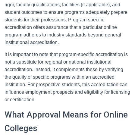
rigor, faculty qualifications, facilities (if applicable), and
student outcomes to ensure programs adequately prepare
students for their professions. Program-specific
accreditation offers assurance that a particular online
program adheres to industry standards beyond general
institutional accreditation.
It is important to note that program-specific accreditation is
not a substitute for regional or national institutional
accreditation. Instead, it complements these by verifying
the quality of specific programs within an accredited
institution. For prospective students, this accreditation can
influence employment prospects and eligibility for licensing
or certification.
What Approval Means for Online
Colleges