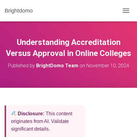
Brightdomo
T
O
G
G
L
Understanding Accreditation
E
N
Versus Approval in Online Colleges
A
V
Published by
BrightDomo Team
on
November 10, 2024
I
G
A
T
I
O
N
Disclosure:
This content
originates from AI. Validate
significant details.