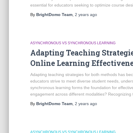
essential for educators seeking to optimize course des
By
BrightDomo Team
,
2 years
ago
ASYNCHRONOUS VS SYNCHRONOUS LEARNING
Adapting Teaching Strategi
Online Learning Effectiven
Adapting teaching strategies for both methods has bec
educators strive to meet diverse student needs, unde
synchronous learning forms the foundation for effecti
engagement across different modalities? Recognizing 
By
BrightDomo Team
,
2 years
ago
ASYNCHRONOUS VS SYNCHRONOUS LEARNING