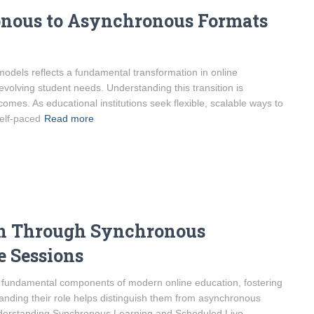
onous to Asynchronous Formats
odels reflects a fundamental transformation in online
volving student needs. Understanding this transition is
mes. As educational institutions seek flexible, scalable ways to
self-paced
Read more
on Through Synchronous
e Sessions
 fundamental components of modern online education, fostering
anding their role helps distinguish them from asynchronous
 Understanding Synchronous Learning and Scheduled Live