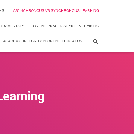
NS
ASYNCHRONOUS VS SYNCHRONOUS LEARNING
UNDAMENTALS
ONLINE PRACTICAL SKILLS TRAINING
ACADEMIC INTEGRITY IN ONLINE EDUCATION
Learning