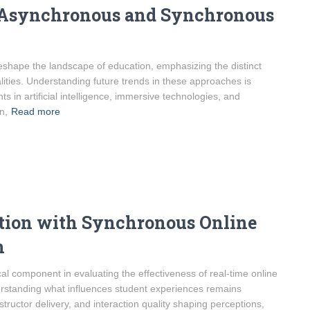
n Asynchronous and Synchronous
 reshape the landscape of education, emphasizing the distinct
ties. Understanding future trends in these approaches is
s in artificial intelligence, immersive technologies, and
n,
Read more
ction with Synchronous Online
n
cal component in evaluating the effectiveness of real-time online
derstanding what influences student experiences remains
ructor delivery, and interaction quality shaping perceptions,