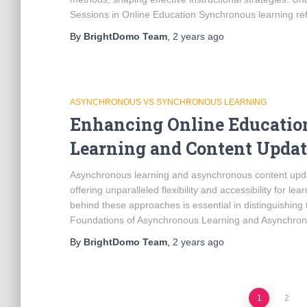
Sessions in Online Education Synchronous learning refe
By
BrightDomo Team
,
2 years
ago
ASYNCHRONOUS VS SYNCHRONOUS LEARNING
Enhancing Online Educati
Learning and Content Updat
Asynchronous learning and asynchronous content updat
offering unparalleled flexibility and accessibility for 
behind these approaches is essential in distinguishin
Foundations of Asynchronous Learning and Asynchron
By
BrightDomo Team
,
2 years
ago
1
2