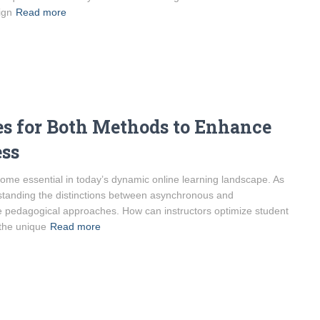
ign
Read more
es for Both Methods to Enhance
ess
ome essential in today’s dynamic online learning landscape. As
rstanding the distinctions between asynchronous and
ve pedagogical approaches. How can instructors optimize student
the unique
Read more