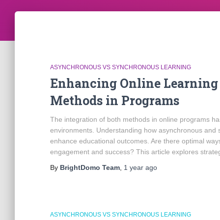
ASYNCHRONOUS VS SYNCHRONOUS LEARNING
Enhancing Online Learning 
Methods in Programs
The integration of both methods in online programs has
environments. Understanding how asynchronous and sy
enhance educational outcomes. Are there optimal way
engagement and success? This article explores strate
By
BrightDomo Team
,
1 year
ago
ASYNCHRONOUS VS SYNCHRONOUS LEARNING