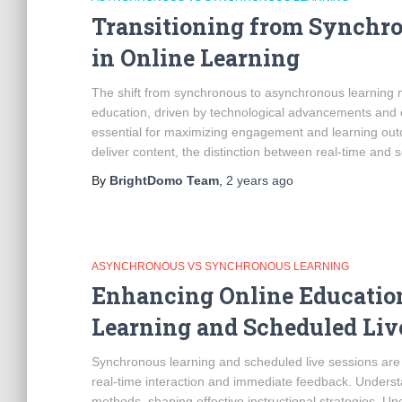
Transitioning from Synchr
in Online Learning
The shift from synchronous to asynchronous learning m
education, driven by technological advancements and e
essential for maximizing engagement and learning outco
deliver content, the distinction between real-time and 
By
BrightDomo Team
,
2 years
ago
ASYNCHRONOUS VS SYNCHRONOUS LEARNING
Enhancing Online Educati
Learning and Scheduled Liv
Synchronous learning and scheduled live sessions are
real-time interaction and immediate feedback. Underst
methods, shaping effective instructional strategies.