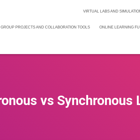
VIRTUAL LABS AND SIMULATIO
 GROUP PROJECTS AND COLLABORATION TOOLS
ONLINE LEARNING F
onous vs Synchronous 