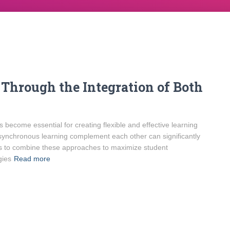
Through the Integration of Both
 become essential for creating flexible and effective learning
nchronous learning complement each other can significantly
s to combine these approaches to maximize student
gies
Read more