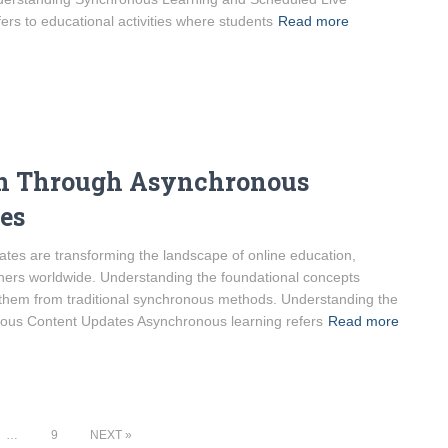
rs to educational activities where students
Read more
on Through Asynchronous
es
es are transforming the landscape of online education,
learners worldwide. Understanding the foundational concepts
g them from traditional synchronous methods. Understanding the
ous Content Updates Asynchronous learning refers
Read more
…
9
NEXT