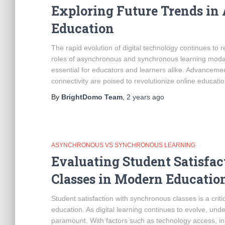
Exploring Future Trends i
Education
The rapid evolution of digital technology continues to
roles of asynchronous and synchronous learning modali
essential for educators and learners alike. Advancement
connectivity are poised to revolutionize online educatio
By
BrightDomo Team
,
2 years
ago
ASYNCHRONOUS VS SYNCHRONOUS LEARNING
Evaluating Student Satisfa
Classes in Modern Educatio
Student satisfaction with synchronous classes is a criti
education. As digital learning continues to evolve, un
paramount. With factors such as technology access, inst