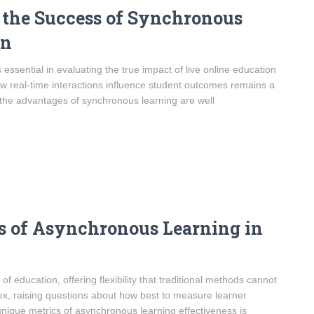
 the Success of Synchronous
on
essential in evaluating the true impact of live online education
ow real-time interactions influence student outcomes remains a
le the advantages of synchronous learning are well
ss of Asynchronous Learning in
education, offering flexibility that traditional methods cannot
ex, raising questions about how best to measure learner
ique metrics of asynchronous learning effectiveness is