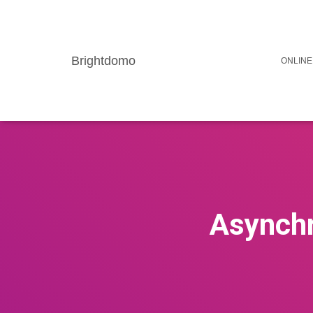
Brightdomo
ONLINE
Asynchr