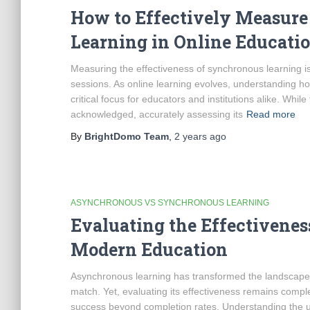
How to Effectively Measure
Learning in Online Educati
Measuring the effectiveness of synchronous learning is 
sessions. As online learning evolves, understanding h
critical focus for educators and institutions alike. Whi
acknowledged, accurately assessing its
Read more
By
BrightDomo Team
,
2 years
ago
ASYNCHRONOUS VS SYNCHRONOUS LEARNING
Evaluating the Effectivene
Modern Education
Asynchronous learning has transformed the landscape of 
match. Yet, evaluating its effectiveness remains compl
success beyond completion rates. Understanding the un