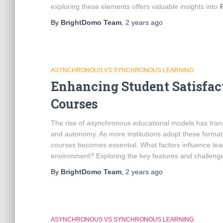
exploring these elements offers valuable insights into
By
BrightDomo Team
,
2 years
ago
ASYNCHRONOUS VS SYNCHRONOUS LEARNING
Enhancing Student Satisfa
Courses
The rise of asynchronous educational models has transf
and autonomy. As more institutions adopt these format
courses becomes essential. What factors influence lear
environment? Exploring the key features and challenge
By
BrightDomo Team
,
2 years
ago
ASYNCHRONOUS VS SYNCHRONOUS LEARNING