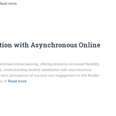
Read more
ction with Asynchronous Online
ormed online learning, offering students increased flexibility
s, understanding student satisfaction with asynchronous
ners’ perceptions of success and engagement in this flexible
s of
Read more