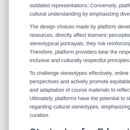
outdated representations. Conversely, plat
cultural understanding by emphasizing divers
The design choices made by platform devel
resources, directly affect learners’ percept
stereotypical portrayals, they risk reinforc
Therefore, platform providers bear the respon
inclusive and culturally respectful principles
To challenge stereotypes effectively, onlin
perspectives and actively promote equitabl
and adaptation of course materials to reflect 
Ultimately, platforms have the potential to s
regarding cultural stereotypes, emphasizin
curation.