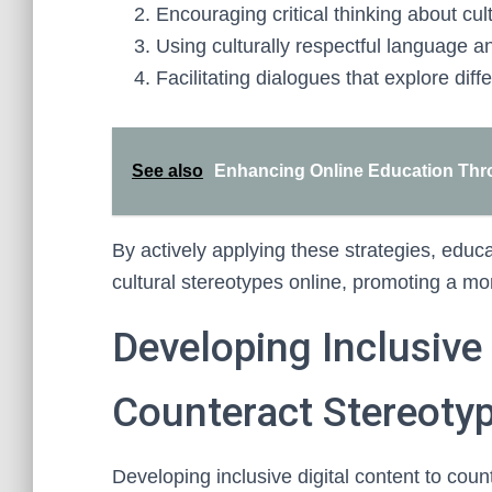
Encouraging critical thinking about cu
Using culturally respectful language a
Facilitating dialogues that explore diff
See also
Enhancing Online Education Thro
By actively applying these strategies, educa
cultural stereotypes online, promoting a mor
Developing Inclusive 
Counteract Stereoty
Developing inclusive digital content to coun