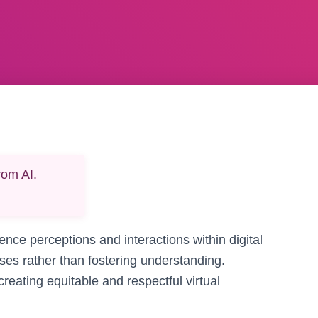
rom AI.
uence perceptions and interactions within digital
ases rather than fostering understanding.
creating equitable and respectful virtual