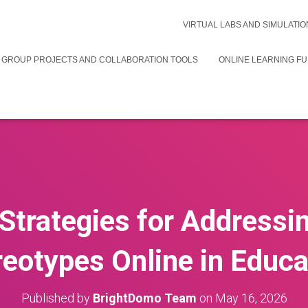
VIRTUAL LABS AND SIMULATIO
 GROUP PROJECTS AND COLLABORATION TOOLS
ONLINE LEARNING F
 Strategies for Addressin
reotypes Online in Educa
Published by
BrightDomo Team
on
May 16, 2026