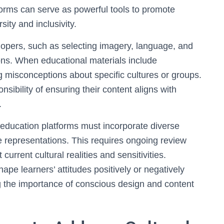
forms can serve as powerful tools to promote
ity and inclusivity.
opers, such as selecting imagery, language, and
ions. When educational materials include
ing misconceptions about specific cultures or groups.
sibility of ensuring their content aligns with
.
e education platforms must incorporate diverse
e representations. This requires ongoing review
current cultural realities and sensitivities.
hape learners’ attitudes positively or negatively
g the importance of conscious design and content