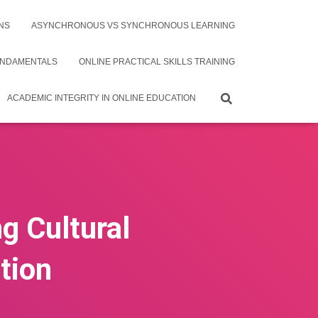
NS
ASYNCHRONOUS VS SYNCHRONOUS LEARNING
UNDAMENTALS
ONLINE PRACTICAL SKILLS TRAINING
ACADEMIC INTEGRITY IN ONLINE EDUCATION
g Cultural
tion