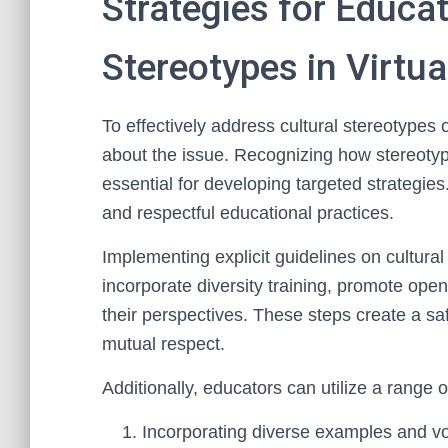
Strategies for Educa
Stereotypes in Virtua
To effectively address cultural stereotypes 
about the issue. Recognizing how stereotype
essential for developing targeted strategie
and respectful educational practices.
Implementing explicit guidelines on cultural
incorporate diversity training, promote op
their perspectives. These steps create a sa
mutual respect.
Additionally, educators can utilize a range 
Incorporating diverse examples and vo