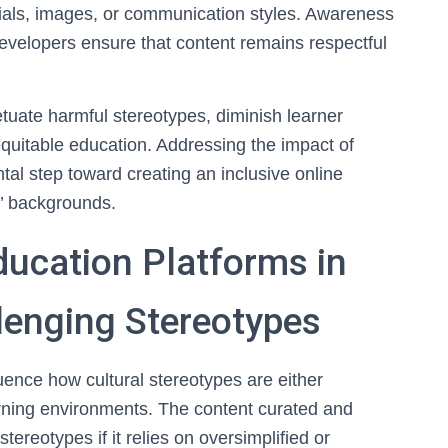
als, images, or communication styles. Awareness
evelopers ensure that content remains respectful
tuate harmful stereotypes, diminish learner
uitable education. Addressing the impact of
tal step toward creating an inclusive online
s’ backgrounds.
ducation Platforms in
lenging Stereotypes
luence how cultural stereotypes are either
arning environments. The content curated and
ereotypes if it relies on oversimplified or