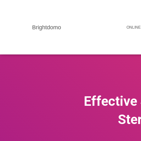
Brightdomo
ONLINE
Effective
Ste