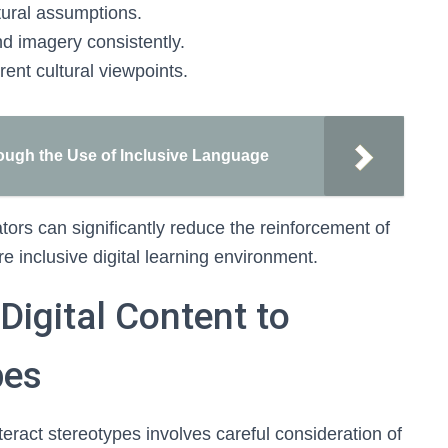
ltural assumptions.
nd imagery consistently.
erent cultural viewpoints.
ugh the Use of Inclusive Language
tors can significantly reduce the reinforcement of
e inclusive digital learning environment.
Digital Content to
pes
teract stereotypes involves careful consideration of