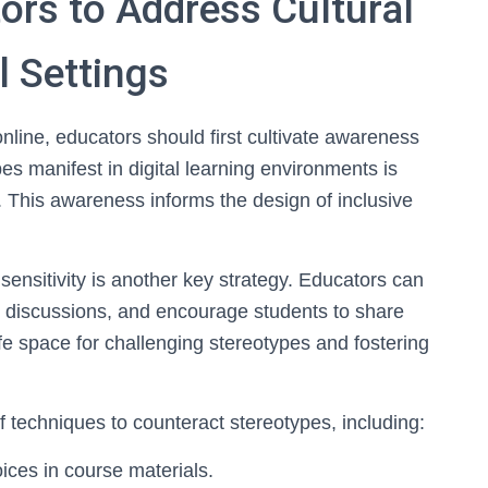
tors to Address Cultural
l Settings
online, educators should first cultivate awareness
s manifest in digital learning environments is
s. This awareness informs the design of inclusive
 sensitivity is another key strategy. Educators can
en discussions, and encourage students to share
fe space for challenging stereotypes and fostering
of techniques to counteract stereotypes, including:
ices in course materials.