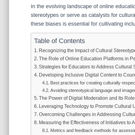
In the evolving landscape of online educati
stereotypes or serve as catalysts for cultur
these biases is essential for cultivating incl
Table of Contents
Recognizing the Impact of Cultural Stereotyp
The Role of Online Education Platforms in P
Strategies for Educators to Address Cultural 
Developing Inclusive Digital Content to Coun
Best practices for creating culturally respec
Avoiding stereotypical language and imager
The Power of Digital Moderation and Its Role
Leveraging Technology to Promote Cultural 
Overcoming Challenges in Addressing Cultur
Measuring the Effectiveness of Initiatives to
Metrics and feedback methods for assess