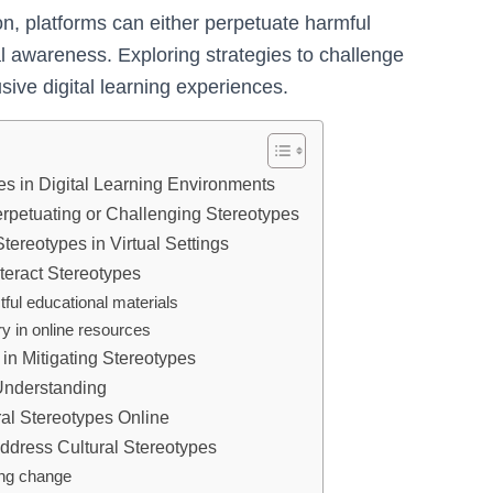
on, platforms can either perpetuate harmful
al awareness. Exploring strategies to challenge
usive digital learning experiences.
es in Digital Learning Environments
erpetuating or Challenging Stereotypes
Stereotypes in Virtual Settings
teract Stereotypes
tful educational materials
y in online resources
 in Mitigating Stereotypes
Understanding
al Stereotypes Online
 Address Cultural Stereotypes
ing change