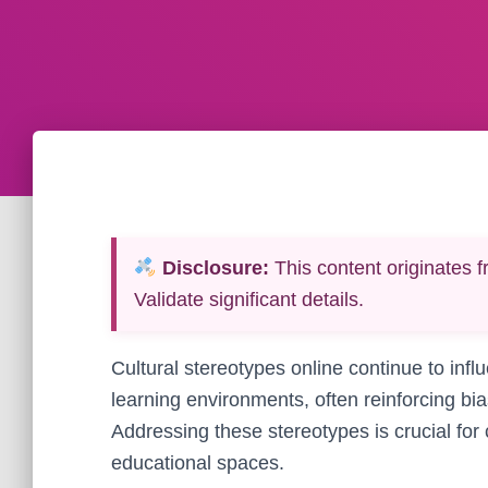
Disclosure:
This content originates f
Validate significant details.
Cultural stereotypes online continue to infl
learning environments, often reinforcing bi
Addressing these stereotypes is crucial for 
educational spaces.