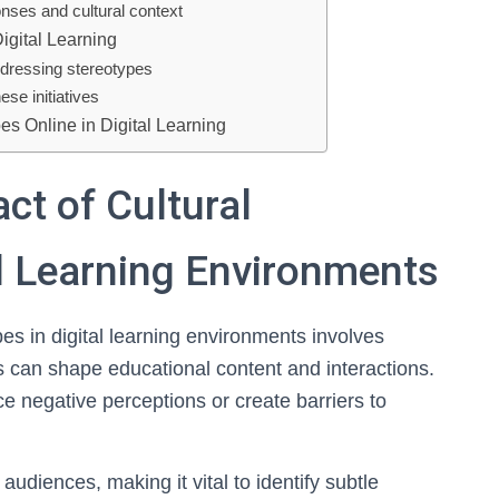
onses and cultural context
igital Learning
ddressing stereotypes
se initiatives
es Online in Digital Learning
ct of Cultural
al Learning Environments
es in digital learning environments involves
can shape educational content and interactions.
e negative perceptions or create barriers to
 audiences, making it vital to identify subtle