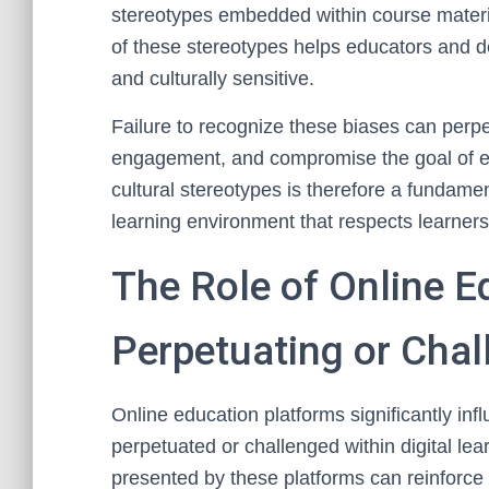
stereotypes embedded within course materi
of these stereotypes helps educators and d
and culturally sensitive.
Failure to recognize these biases can perpe
engagement, and compromise the goal of eq
cultural stereotypes is therefore a fundamen
learning environment that respects learner
The Role of Online E
Perpetuating or Chal
Online education platforms significantly inf
perpetuated or challenged within digital le
presented by these platforms can reinforce st