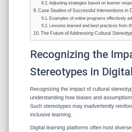
Adjusting strategies based on learner resp
Case Studies of Successful Interventions in D
Examples of online programs effectively a
Lessons learned and best practices from the
The Future of Addressing Cultural Stereotyp
Recognizing the Impa
Stereotypes in Digit
Recognizing the impact of cultural stereotyp
understanding how biases and assumptions 
Such stereotypes may inadvertently reinforc
inclusive learning.
Digital learning platforms often host diverse