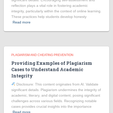
significant details. Encouraging self-assessment and
reflection plays a vital role in fostering academic
integrity, particularly within the context of online learning.
These practices help students develop honesty
Read more
PLAGIARISM AND CHEATING PREVENTION
Providing Examples of Plagiarism
Cases to Understand Academic
Integrity
Disclosure: This content originates from AI. Validate
significant details. Plagiarism undermines the integrity of
academic, literary, and digital content, posing significant
challenges across various fields. Recognizing notable
cases provides crucial insights into the importance
Read more