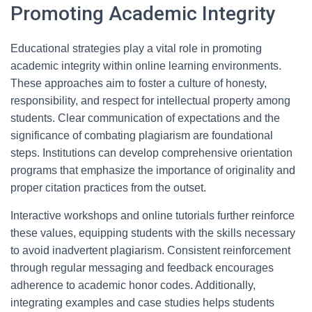
Promoting Academic Integrity
Educational strategies play a vital role in promoting
academic integrity within online learning environments.
These approaches aim to foster a culture of honesty,
responsibility, and respect for intellectual property among
students. Clear communication of expectations and the
significance of combating plagiarism are foundational
steps. Institutions can develop comprehensive orientation
programs that emphasize the importance of originality and
proper citation practices from the outset.
Interactive workshops and online tutorials further reinforce
these values, equipping students with the skills necessary
to avoid inadvertent plagiarism. Consistent reinforcement
through regular messaging and feedback encourages
adherence to academic honor codes. Additionally,
integrating examples and case studies helps students