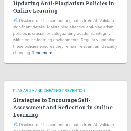
Updating Anti-Plagiarism Policies in
Online Learning
Disclosure: This content originates from AI. Validate
significant details. Maintaining effective anti-plagiarism
policies is crucial for safeguarding academic integrity
within online learning environments. Regularly updating
these policies ensures they remain relevant amid rapidly
changing
Read more
PLAGIARISM AND CHEATING PREVENTION
Strategies to Encourage Self-
Assessment and Reflection in Online
Learning
Disclosure: This content originates from AI. Validate