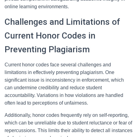
online learning environments.
Challenges and Limitations of
Current Honor Codes in
Preventing Plagiarism
Current honor codes face several challenges and
limitations in effectively preventing plagiarism. One
significant issue is inconsistency in enforcement, which
can undermine credibility and reduce student
accountability. Variations in how violations are handled
often lead to perceptions of unfairness.
Additionally, honor codes frequently rely on self-reporting,
which can be unreliable due to student reluctance or fear of
repercussions. This limits their ability to detect all instances