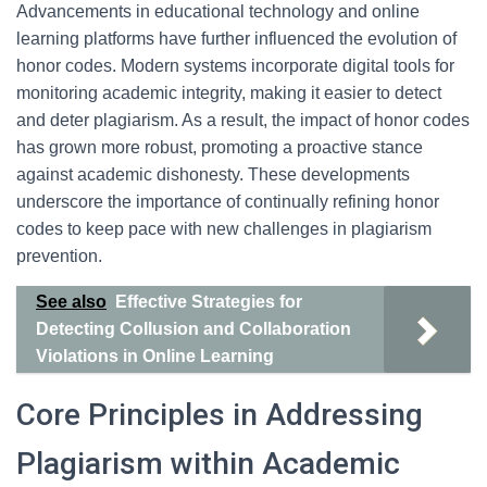
Advancements in educational technology and online
learning platforms have further influenced the evolution of
honor codes. Modern systems incorporate digital tools for
monitoring academic integrity, making it easier to detect
and deter plagiarism. As a result, the impact of honor codes
has grown more robust, promoting a proactive stance
against academic dishonesty. These developments
underscore the importance of continually refining honor
codes to keep pace with new challenges in plagiarism
prevention.
See also
Effective Strategies for
Detecting Collusion and Collaboration
Violations in Online Learning
Core Principles in Addressing
Plagiarism within Academic