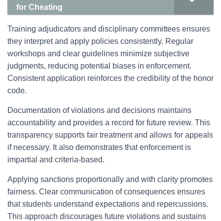
for Cheating
Training adjudicators and disciplinary committees ensures
they interpret and apply policies consistently. Regular
workshops and clear guidelines minimize subjective
judgments, reducing potential biases in enforcement.
Consistent application reinforces the credibility of the honor
code.
Documentation of violations and decisions maintains
accountability and provides a record for future review. This
transparency supports fair treatment and allows for appeals
if necessary. It also demonstrates that enforcement is
impartial and criteria-based.
Applying sanctions proportionally and with clarity promotes
fairness. Clear communication of consequences ensures
that students understand expectations and repercussions.
This approach discourages future violations and sustains