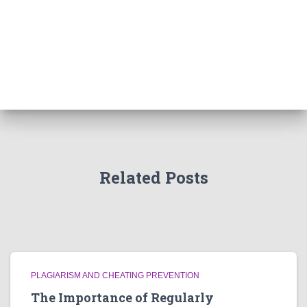
Related Posts
PLAGIARISM AND CHEATING PREVENTION
The Importance of Regularly