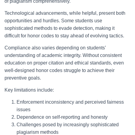
of plagiarism comprehensively.
Technological advancements, while helpful, present both
opportunities and hurdles. Some students use
sophisticated methods to evade detection, making it
difficult for honor codes to stay ahead of evolving tactics.
Compliance also varies depending on students’
understanding of academic integrity. Without consistent
education on proper citation and ethical standards, even
well-designed honor codes struggle to achieve their
preventive goals.
Key limitations include:
Enforcement inconsistency and perceived fairness
issues
Dependence on self-reporting and honesty
Challenges posed by increasingly sophisticated
plagiarism methods