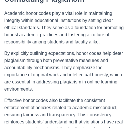
Academic honor codes play a vital role in maintaining
integrity within educational institutions by setting clear
ethical standards. They serve as a foundation for promoting
honest academic practices and fostering a culture of
responsibility among students and faculty alike.
By explicitly outlining expectations, honor codes help deter
plagiarism through both preventative measures and
accountability mechanisms. They emphasize the
importance of original work and intellectual honesty, which
are essential in addressing plagiarism in online learning
environments.
Effective honor codes also facilitate the consistent
enforcement of policies related to academic misconduct,
ensuring fairness and transparency. This consistency
reinforces students’ understanding that violations have real