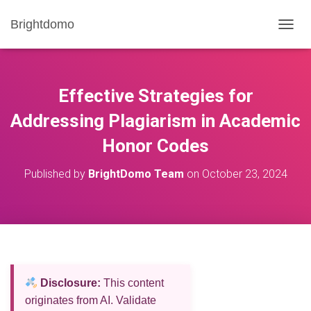
Brightdomo
T
O
G
G
L
Effective Strategies for
E
N
Addressing Plagiarism in Academic
A
Honor Codes
V
I
G
Published by
BrightDomo Team
on
October 23, 2024
A
T
I
O
N
Disclosure:
This content
originates from AI. Validate