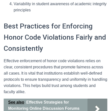
Variability in student awareness of academic integrity
principles
Best Practices for Enforcing
Honor Code Violations Fairly and
Consistently
Effective enforcement of honor code violations relies on
clear, consistent procedures that promote fairness across
all cases. It is vital that institutions establish well-defined
protocols to ensure transparency and uniformity in handling
violations. This helps build trust among students and
faculty alike.
See also
Effective Strategies for
Monitoring Online Discussion Forums