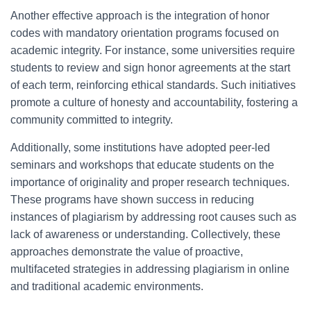
Another effective approach is the integration of honor
codes with mandatory orientation programs focused on
academic integrity. For instance, some universities require
students to review and sign honor agreements at the start
of each term, reinforcing ethical standards. Such initiatives
promote a culture of honesty and accountability, fostering a
community committed to integrity.
Additionally, some institutions have adopted peer-led
seminars and workshops that educate students on the
importance of originality and proper research techniques.
These programs have shown success in reducing
instances of plagiarism by addressing root causes such as
lack of awareness or understanding. Collectively, these
approaches demonstrate the value of proactive,
multifaceted strategies in addressing plagiarism in online
and traditional academic environments.