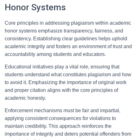
Honor Systems
Core principles in addressing plagiarism within academic
honor systems emphasize transparency, fairness, and
consistency. Establishing clear guidelines helps uphold
academic integrity and fosters an environment of trust and
accountability among students and educators.
Educational initiatives play a vital role, ensuring that
students understand what constitutes plagiarism and how
to avoid it. Emphasizing the importance of original work
and proper citation aligns with the core principles of
academic honesty.
Enforcement mechanisms must be fair and impartial,
applying consistent consequences for violations to
maintain credibility. This approach reinforces the
importance of integrity and deters potential offenders from