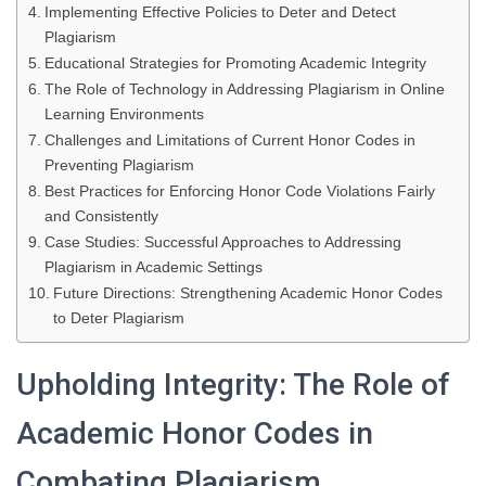
Implementing Effective Policies to Deter and Detect
Plagiarism
Educational Strategies for Promoting Academic Integrity
The Role of Technology in Addressing Plagiarism in Online
Learning Environments
Challenges and Limitations of Current Honor Codes in
Preventing Plagiarism
Best Practices for Enforcing Honor Code Violations Fairly
and Consistently
Case Studies: Successful Approaches to Addressing
Plagiarism in Academic Settings
Future Directions: Strengthening Academic Honor Codes
to Deter Plagiarism
Upholding Integrity: The Role of
Academic Honor Codes in
Combating Plagiarism