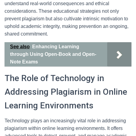
understand real-world consequences and ethical
considerations. These educational strategies not only
prevent plagiarism but also cultivate intrinsic motivation to
uphold academic integrity, making prevention an ongoing,
shared commitment.
See also
Enhancing Learning
through Using Open-Book and Open-
Note Exams
The Role of Technology in
Addressing Plagiarism in Online
Learning Environments
Technology plays an increasingly vital role in addressing
plagiarism within online learning environments. It offers
advanced tools to detect, prevent, and manage academic