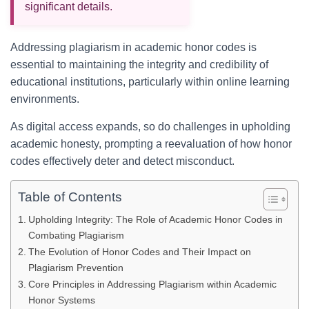
significant details.
Addressing plagiarism in academic honor codes is
essential to maintaining the integrity and credibility of
educational institutions, particularly within online learning
environments.
As digital access expands, so do challenges in upholding
academic honesty, prompting a reevaluation of how honor
codes effectively deter and detect misconduct.
Table of Contents
Upholding Integrity: The Role of Academic Honor Codes in
Combating Plagiarism
The Evolution of Honor Codes and Their Impact on
Plagiarism Prevention
Core Principles in Addressing Plagiarism within Academic
Honor Systems