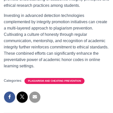
ethical research practices among students.
Investing in advanced detection technologies
complemented by integrity promotion initiatives can create
a multi-layered approach to plagiarism prevention.
Cultivating a culture of honesty through regular
communication, mentorship, and recognition of academic
integrity further reinforces commitment to ethical standards.
These combined efforts can significantly enhance the
preventative power of academic honor codes in online
learning settings.
Categories:
PLAGIARISM AND CHEATING PREVENTION