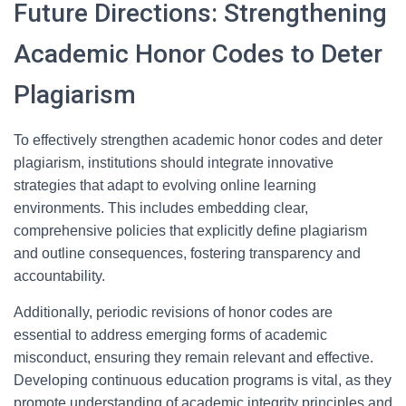
Future Directions: Strengthening
Academic Honor Codes to Deter
Plagiarism
To effectively strengthen academic honor codes and deter
plagiarism, institutions should integrate innovative
strategies that adapt to evolving online learning
environments. This includes embedding clear,
comprehensive policies that explicitly define plagiarism
and outline consequences, fostering transparency and
accountability.
Additionally, periodic revisions of honor codes are
essential to address emerging forms of academic
misconduct, ensuring they remain relevant and effective.
Developing continuous education programs is vital, as they
promote understanding of academic integrity principles and