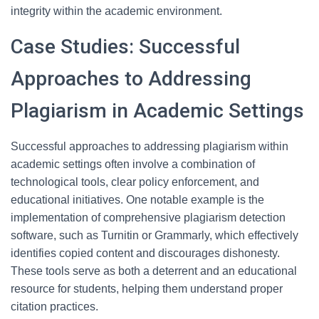
integrity within the academic environment.
Case Studies: Successful
Approaches to Addressing
Plagiarism in Academic Settings
Successful approaches to addressing plagiarism within
academic settings often involve a combination of
technological tools, clear policy enforcement, and
educational initiatives. One notable example is the
implementation of comprehensive plagiarism detection
software, such as Turnitin or Grammarly, which effectively
identifies copied content and discourages dishonesty.
These tools serve as both a deterrent and an educational
resource for students, helping them understand proper
citation practices.