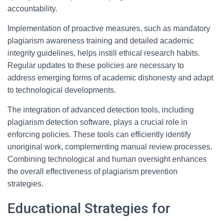
accountability.
Implementation of proactive measures, such as mandatory
plagiarism awareness training and detailed academic
integrity guidelines, helps instill ethical research habits.
Regular updates to these policies are necessary to
address emerging forms of academic dishonesty and adapt
to technological developments.
The integration of advanced detection tools, including
plagiarism detection software, plays a crucial role in
enforcing policies. These tools can efficiently identify
unoriginal work, complementing manual review processes.
Combining technological and human oversight enhances
the overall effectiveness of plagiarism prevention
strategies.
Educational Strategies for