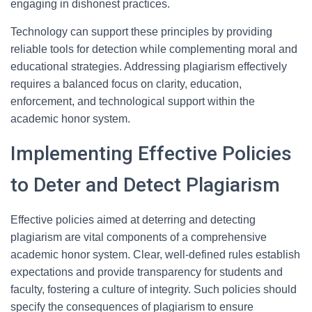
engaging in dishonest practices.
Technology can support these principles by providing
reliable tools for detection while complementing moral and
educational strategies. Addressing plagiarism effectively
requires a balanced focus on clarity, education,
enforcement, and technological support within the
academic honor system.
Implementing Effective Policies
to Deter and Detect Plagiarism
Effective policies aimed at deterring and detecting
plagiarism are vital components of a comprehensive
academic honor system. Clear, well-defined rules establish
expectations and provide transparency for students and
faculty, fostering a culture of integrity. Such policies should
specify the consequences of plagiarism to ensure