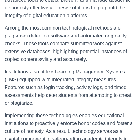
dishonesty effectively. These solutions help uphold the
integrity of digital education platforms.
Among the most common technological methods are
plagiarism detection software and automated originality
checks. These tools compare submitted work against
extensive databases, highlighting potential instances of
copied content swiftly and accurately.
Institutions also utilize Learning Management Systems
(LMS) equipped with integrated integrity measures.
Features such as login tracking, activity logs, and timed
assessments help deter students from attempting to cheat
or plagiarize.
Implementing these technologies enables educational
institutions to proactively enforce honor codes and foster a
culture of honesty. As a result, technology serves as a
pivotal component in safeguarding academic integrity in