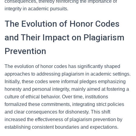
consequences, thereby reinforcing the importance of
integrity in academic pursuits.
The Evolution of Honor Codes
and Their Impact on Plagiarism
Prevention
The evolution of honor codes has significantly shaped
approaches to addressing plagiarism in academic settings.
Initially, these codes were informal pledges emphasizing
honesty and personal integrity, mainly aimed at fostering a
culture of ethical behavior. Over time, institutions
formalized these commitments, integrating strict policies
and clear consequences for dishonesty. This shift
increased the effectiveness of plagiarism prevention by
establishing consistent boundaries and expectations.