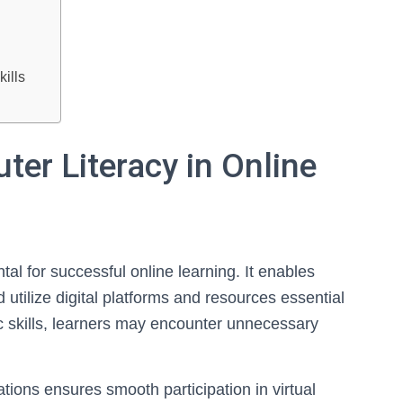
s
ills
er Literacy in Online
tal for successful online learning. It enables
 utilize digital platforms and resources essential
sic skills, learners may encounter unnecessary
ons ensures smooth participation in virtual