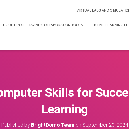
VIRTUAL LABS AND SIMULATIO
 GROUP PROJECTS AND COLLABORATION TOOLS
ONLINE LEARNING F
omputer Skills for Succe
Learning
Published by
BrightDomo Team
on
September 20, 2024