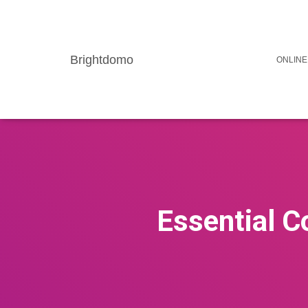
Brightdomo
ONLINE
Essential C