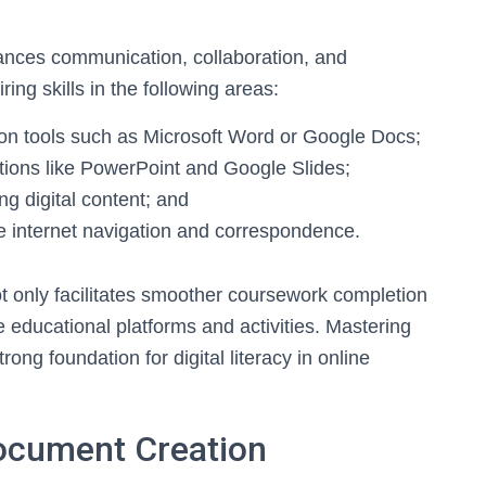
ances communication, collaboration, and
ing skills in the following areas:
n tools such as Microsoft Word or Google Docs;
ations like PowerPoint and Google Slides;
g digital content; and
ve internet navigation and correspondence.
not only facilitates smoother coursework completion
e educational platforms and activities. Mastering
rong foundation for digital literacy in online
ocument Creation