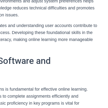
vironments and adjust system preferences helps
ledge reduces technical difficulties and promotes
n issues.
dates and understanding user accounts contribute to
cess. Developing these foundational skills in the
literacy, making online learning more manageable
 Software and
s is fundamental for effective online learning.
ts to complete assignments efficiently and
sic proficiency in key programs is vital for