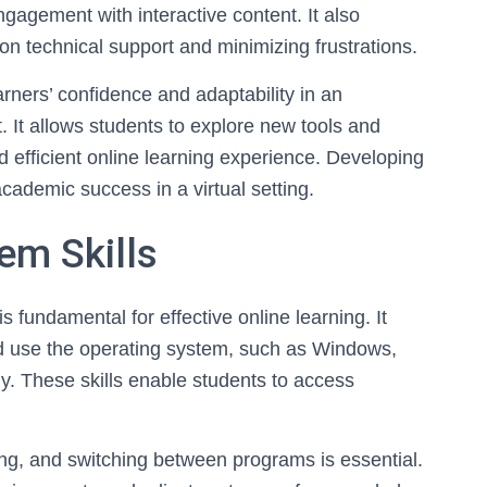
gagement with interactive content. It also
n technical support and minimizing frustrations.
arners’ confidence and adaptability in an
. It allows students to explore new tools and
d efficient online learning experience. Developing
 academic success in a virtual setting.
em Skills
is fundamental for effective online learning. It
d use the operating system, such as Windows,
y. These skills enable students to access
sing, and switching between programs is essential.