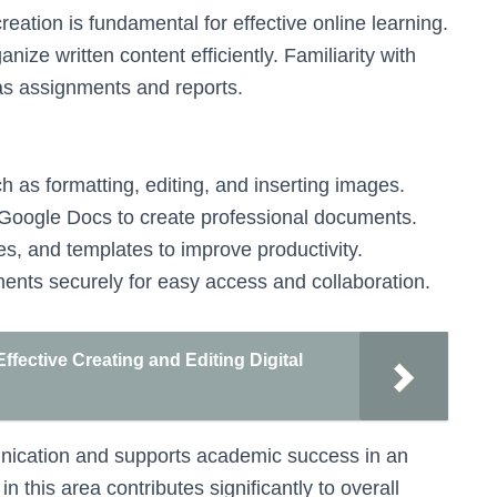
ation is fundamental for effective online learning.
nize written content efficiently. Familiarity with
as assignments and reports.
h as formatting, editing, and inserting images.
 Google Docs to create professional documents.
les, and templates to improve productivity.
ents securely for easy access and collaboration.
fective Creating and Editing Digital
unication and supports academic success in an
 this area contributes significantly to overall