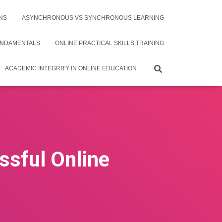
NS
ASYNCHRONOUS VS SYNCHRONOUS LEARNING
UNDAMENTALS
ONLINE PRACTICAL SKILLS TRAINING
ACADEMIC INTEGRITY IN ONLINE EDUCATION
ssful Online