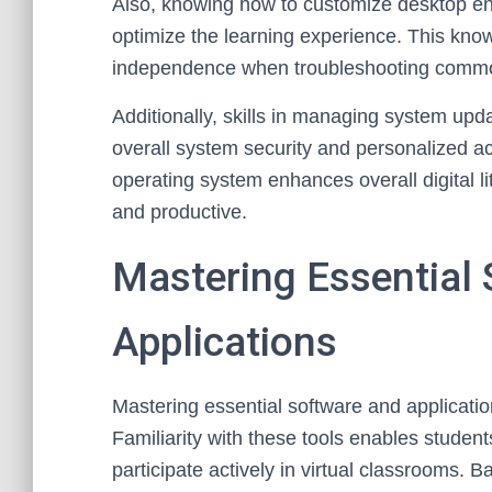
Also, knowing how to customize desktop en
optimize the learning experience. This know
independence when troubleshooting commo
Additionally, skills in managing system up
overall system security and personalized ac
operating system enhances overall digital 
and productive.
Mastering Essential
Applications
Mastering essential software and application
Familiarity with these tools enables studen
participate actively in virtual classrooms. Ba