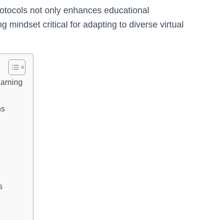
rotocols not only enhances educational
g mindset critical for adapting to diverse virtual
earning
ns
s