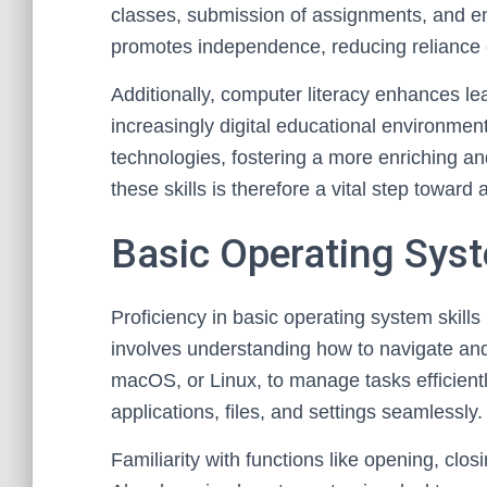
classes, submission of assignments, and en
promotes independence, reducing reliance o
Additionally, computer literacy enhances le
increasingly digital educational environment
technologies, fostering a more enriching an
these skills is therefore a vital step toward
Basic Operating Syst
Proficiency in basic operating system skills 
involves understanding how to navigate an
macOS, or Linux, to manage tasks efficientl
applications, files, and settings seamlessly.
Familiarity with functions like opening, clo