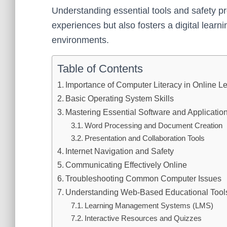
Understanding essential tools and safety p
experiences but also fosters a digital learnin
environments.
Table of Contents
Importance of Computer Literacy in Online L
Basic Operating System Skills
Mastering Essential Software and Applicatio
Word Processing and Document Creation
Presentation and Collaboration Tools
Internet Navigation and Safety
Communicating Effectively Online
Troubleshooting Common Computer Issues
Understanding Web-Based Educational Tool
Learning Management Systems (LMS)
Interactive Resources and Quizzes