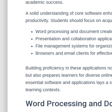
academic success.
A solid understanding of core software enh
productivity. Students should focus on acquir
Word processing and document creatio
Presentation and collaboration applic
File management systems for organizin
Browsers and email clients for effecti
Building proficiency in these applications 
but also prepares learners for diverse onlin
essential software and applications lays a st
learning contexts.
Word Processing and D