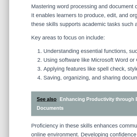
Mastering word processing and document cre
It enables learners to produce, edit, and orga
these skills supports academic tasks such 
Key areas to focus on include:
Understanding essential functions, suc
Using software like Microsoft Word or
Applying features like spell check, sty
Saving, organizing, and sharing docum
See also
Enhancing Productivity through Ef
Documents
Proficiency in these skills enhances comm
online environment. Developing confidence in