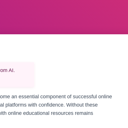
rom AI.
ecome an essential component of successful online
tal platforms with confidence. Without these
 with online educational resources remains