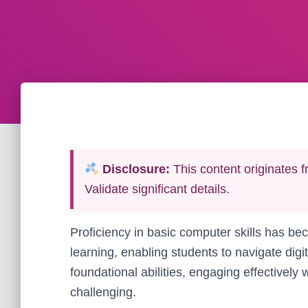
Disclosure:
This content originates f
Validate significant details.
Proficiency in basic computer skills has b
learning, enabling students to navigate digi
foundational abilities, engaging effectively
challenging.