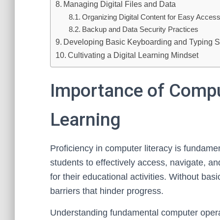
Managing Digital Files and Data
Organizing Digital Content for Easy Acces
Backup and Data Security Practices
Developing Basic Keyboarding and Typing Sk
Cultivating a Digital Learning Mindset
Importance of Comput
Learning
Proficiency in computer literacy is fundamen
students to effectively access, navigate, and
for their educational activities. Without ba
barriers that hinder progress.
Understanding fundamental computer operati