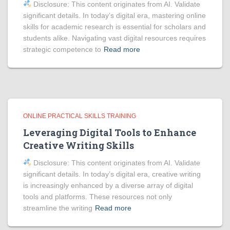
Disclosure: This content originates from AI. Validate
significant details. In today’s digital era, mastering online
skills for academic research is essential for scholars and
students alike. Navigating vast digital resources requires
strategic competence to
Read more
ONLINE PRACTICAL SKILLS TRAINING
Leveraging Digital Tools to Enhance
Creative Writing Skills
Disclosure: This content originates from AI. Validate
significant details. In today’s digital era, creative writing
is increasingly enhanced by a diverse array of digital
tools and platforms. These resources not only
streamline the writing
Read more