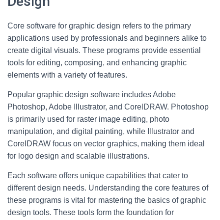
Design
Core software for graphic design refers to the primary
applications used by professionals and beginners alike to
create digital visuals. These programs provide essential
tools for editing, composing, and enhancing graphic
elements with a variety of features.
Popular graphic design software includes Adobe
Photoshop, Adobe Illustrator, and CorelDRAW. Photoshop
is primarily used for raster image editing, photo
manipulation, and digital painting, while Illustrator and
CorelDRAW focus on vector graphics, making them ideal
for logo design and scalable illustrations.
Each software offers unique capabilities that cater to
different design needs. Understanding the core features of
these programs is vital for mastering the basics of graphic
design tools. These tools form the foundation for