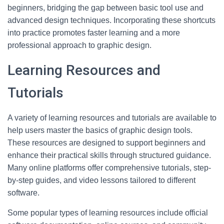
beginners, bridging the gap between basic tool use and
advanced design techniques. Incorporating these shortcuts
into practice promotes faster learning and a more
professional approach to graphic design.
Learning Resources and
Tutorials
A variety of learning resources and tutorials are available to
help users master the basics of graphic design tools.
These resources are designed to support beginners and
enhance their practical skills through structured guidance.
Many online platforms offer comprehensive tutorials, step-
by-step guides, and video lessons tailored to different
software.
Some popular types of learning resources include official