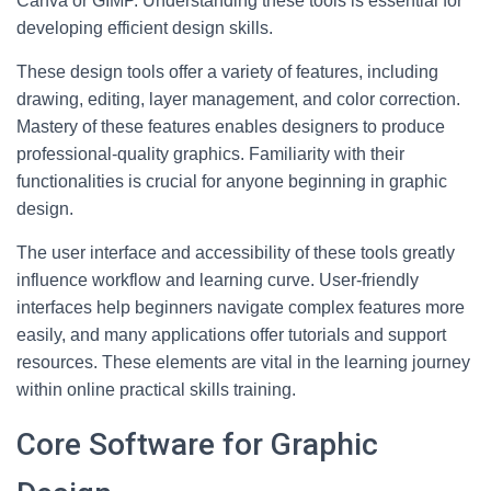
Canva or GIMP. Understanding these tools is essential for
developing efficient design skills.
These design tools offer a variety of features, including
drawing, editing, layer management, and color correction.
Mastery of these features enables designers to produce
professional-quality graphics. Familiarity with their
functionalities is crucial for anyone beginning in graphic
design.
The user interface and accessibility of these tools greatly
influence workflow and learning curve. User-friendly
interfaces help beginners navigate complex features more
easily, and many applications offer tutorials and support
resources. These elements are vital in the learning journey
within online practical skills training.
Core Software for Graphic