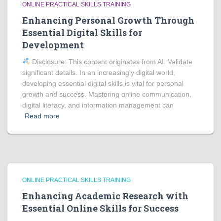
ONLINE PRACTICAL SKILLS TRAINING
Enhancing Personal Growth Through
Essential Digital Skills for
Development
Disclosure: This content originates from AI. Validate
significant details. In an increasingly digital world,
developing essential digital skills is vital for personal
growth and success. Mastering online communication,
digital literacy, and information management can
Read more
ONLINE PRACTICAL SKILLS TRAINING
Enhancing Academic Research with
Essential Online Skills for Success