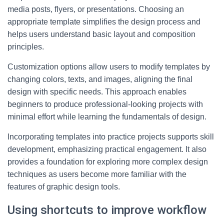
media posts, flyers, or presentations. Choosing an
appropriate template simplifies the design process and
helps users understand basic layout and composition
principles.
Customization options allow users to modify templates by
changing colors, texts, and images, aligning the final
design with specific needs. This approach enables
beginners to produce professional-looking projects with
minimal effort while learning the fundamentals of design.
Incorporating templates into practice projects supports skill
development, emphasizing practical engagement. It also
provides a foundation for exploring more complex design
techniques as users become more familiar with the
features of graphic design tools.
Using shortcuts to improve workflow