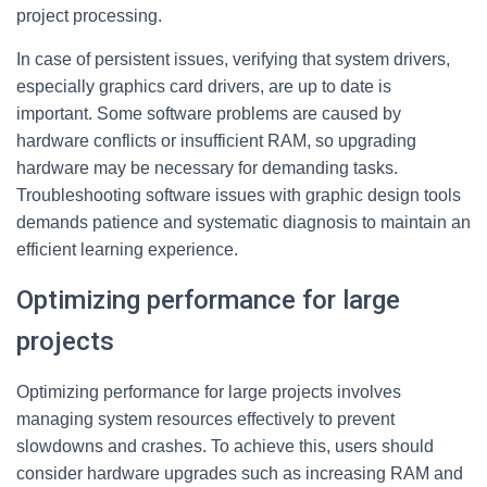
project processing.
In case of persistent issues, verifying that system drivers,
especially graphics card drivers, are up to date is
important. Some software problems are caused by
hardware conflicts or insufficient RAM, so upgrading
hardware may be necessary for demanding tasks.
Troubleshooting software issues with graphic design tools
demands patience and systematic diagnosis to maintain an
efficient learning experience.
Optimizing performance for large
projects
Optimizing performance for large projects involves
managing system resources effectively to prevent
slowdowns and crashes. To achieve this, users should
consider hardware upgrades such as increasing RAM and