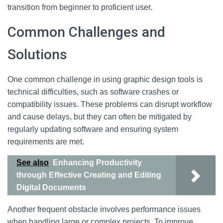
transition from beginner to proficient user.
Common Challenges and
Solutions
One common challenge in using graphic design tools is
technical difficulties, such as software crashes or
compatibility issues. These problems can disrupt workflow
and cause delays, but they can often be mitigated by
regularly updating software and ensuring system
requirements are met.
See also
Enhancing Productivity
through Effective Creating and Editing
Digital Documents
Another frequent obstacle involves performance issues
when handling large or complex projects. To improve