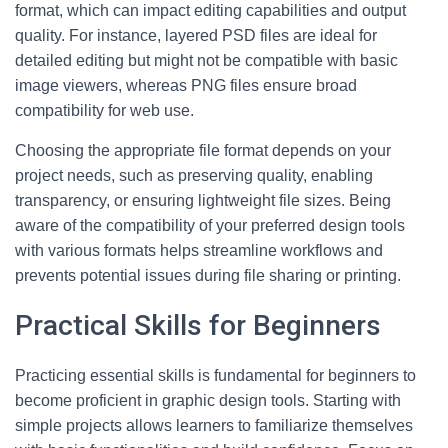
format, which can impact editing capabilities and output
quality. For instance, layered PSD files are ideal for
detailed editing but might not be compatible with basic
image viewers, whereas PNG files ensure broad
compatibility for web use.
Choosing the appropriate file format depends on your
project needs, such as preserving quality, enabling
transparency, or ensuring lightweight file sizes. Being
aware of the compatibility of your preferred design tools
with various formats helps streamline workflows and
prevents potential issues during file sharing or printing.
Practical Skills for Beginners
Practicing essential skills is fundamental for beginners to
become proficient in graphic design tools. Starting with
simple projects allows learners to familiarize themselves