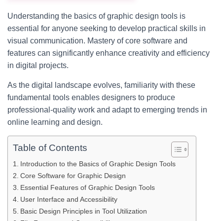
Understanding the basics of graphic design tools is
essential for anyone seeking to develop practical skills in
visual communication. Mastery of core software and
features can significantly enhance creativity and efficiency
in digital projects.
As the digital landscape evolves, familiarity with these
fundamental tools enables designers to produce
professional-quality work and adapt to emerging trends in
online learning and design.
Table of Contents
Introduction to the Basics of Graphic Design Tools
Core Software for Graphic Design
Essential Features of Graphic Design Tools
User Interface and Accessibility
Basic Design Principles in Tool Utilization