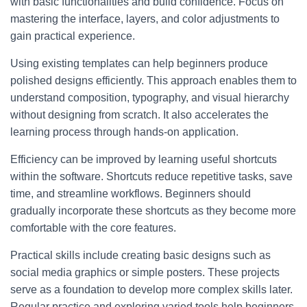
with basic functionalities and build confidence. Focus on
mastering the interface, layers, and color adjustments to
gain practical experience.
Using existing templates can help beginners produce
polished designs efficiently. This approach enables them to
understand composition, typography, and visual hierarchy
without designing from scratch. It also accelerates the
learning process through hands-on application.
Efficiency can be improved by learning useful shortcuts
within the software. Shortcuts reduce repetitive tasks, save
time, and streamline workflows. Beginners should
gradually incorporate these shortcuts as they become more
comfortable with the core features.
Practical skills include creating basic designs such as
social media graphics or simple posters. These projects
serve as a foundation to develop more complex skills later.
Regular practice and exploring varied tools help beginners