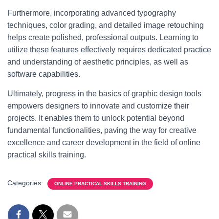
Furthermore, incorporating advanced typography
techniques, color grading, and detailed image retouching
helps create polished, professional outputs. Learning to
utilize these features effectively requires dedicated practice
and understanding of aesthetic principles, as well as
software capabilities.
Ultimately, progress in the basics of graphic design tools
empowers designers to innovate and customize their
projects. It enables them to unlock potential beyond
fundamental functionalities, paving the way for creative
excellence and career development in the field of online
practical skills training.
Categories:
ONLINE PRACTICAL SKILLS TRAINING