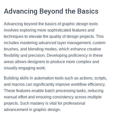
Advancing Beyond the Basics
Advancing beyond the basics of graphic design tools
involves exploring more sophisticated features and
techniques to elevate the quality of design projects. This
includes mastering advanced layer management, custom
brushes, and blending modes, which enhance creative
flexibility and precision. Developing proficiency in these
areas allows designers to produce more complex and
visually engaging work.
Building skills in automation tools such as actions, scripts,
and macros can significantly improve workflow efficiency.
These features enable batch processing tasks, reducing
manual effort and ensuring consistency across multiple
projects. Such mastery is vital for professional
advancement in graphic design.