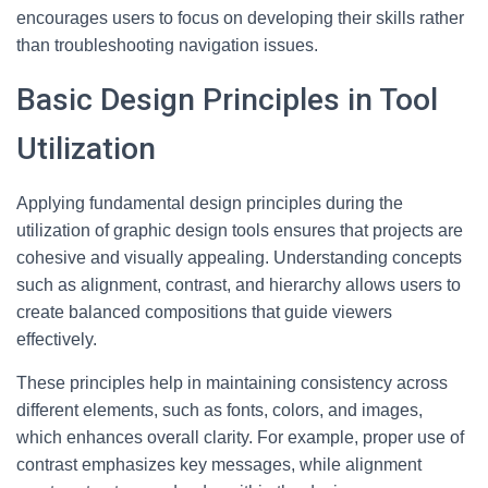
encourages users to focus on developing their skills rather
than troubleshooting navigation issues.
Basic Design Principles in Tool
Utilization
Applying fundamental design principles during the
utilization of graphic design tools ensures that projects are
cohesive and visually appealing. Understanding concepts
such as alignment, contrast, and hierarchy allows users to
create balanced compositions that guide viewers
effectively.
These principles help in maintaining consistency across
different elements, such as fonts, colors, and images,
which enhances overall clarity. For example, proper use of
contrast emphasizes key messages, while alignment