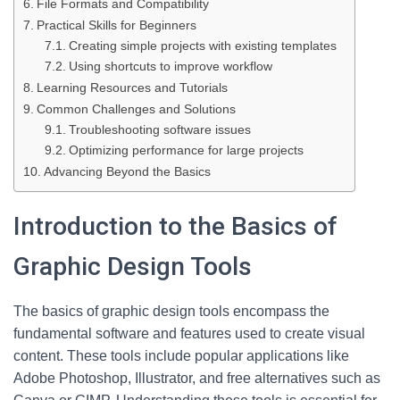
File Formats and Compatibility
Practical Skills for Beginners
Creating simple projects with existing templates
Using shortcuts to improve workflow
Learning Resources and Tutorials
Common Challenges and Solutions
Troubleshooting software issues
Optimizing performance for large projects
Advancing Beyond the Basics
Introduction to the Basics of
Graphic Design Tools
The basics of graphic design tools encompass the
fundamental software and features used to create visual
content. These tools include popular applications like
Adobe Photoshop, Illustrator, and free alternatives such as