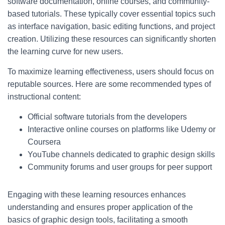
software documentation, online courses, and community-
based tutorials. These typically cover essential topics such
as interface navigation, basic editing functions, and project
creation. Utilizing these resources can significantly shorten
the learning curve for new users.
To maximize learning effectiveness, users should focus on
reputable sources. Here are some recommended types of
instructional content:
Official software tutorials from the developers
Interactive online courses on platforms like Udemy or
Coursera
YouTube channels dedicated to graphic design skills
Community forums and user groups for peer support
Engaging with these learning resources enhances
understanding and ensures proper application of the
basics of graphic design tools, facilitating a smooth