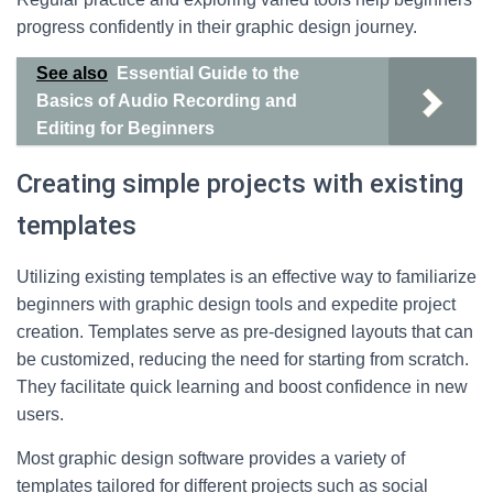
progress confidently in their graphic design journey.
See also
Essential Guide to the
Basics of Audio Recording and
Editing for Beginners
Creating simple projects with existing
templates
Utilizing existing templates is an effective way to familiarize
beginners with graphic design tools and expedite project
creation. Templates serve as pre-designed layouts that can
be customized, reducing the need for starting from scratch.
They facilitate quick learning and boost confidence in new
users.
Most graphic design software provides a variety of
templates tailored for different projects such as social