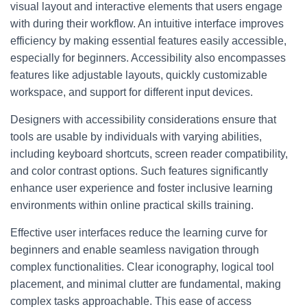
visual layout and interactive elements that users engage
with during their workflow. An intuitive interface improves
efficiency by making essential features easily accessible,
especially for beginners. Accessibility also encompasses
features like adjustable layouts, quickly customizable
workspace, and support for different input devices.
Designers with accessibility considerations ensure that
tools are usable by individuals with varying abilities,
including keyboard shortcuts, screen reader compatibility,
and color contrast options. Such features significantly
enhance user experience and foster inclusive learning
environments within online practical skills training.
Effective user interfaces reduce the learning curve for
beginners and enable seamless navigation through
complex functionalities. Clear iconography, logical tool
placement, and minimal clutter are fundamental, making
complex tasks approachable. This ease of access