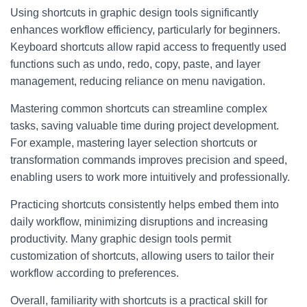
Using shortcuts in graphic design tools significantly
enhances workflow efficiency, particularly for beginners.
Keyboard shortcuts allow rapid access to frequently used
functions such as undo, redo, copy, paste, and layer
management, reducing reliance on menu navigation.
Mastering common shortcuts can streamline complex
tasks, saving valuable time during project development.
For example, mastering layer selection shortcuts or
transformation commands improves precision and speed,
enabling users to work more intuitively and professionally.
Practicing shortcuts consistently helps embed them into
daily workflow, minimizing disruptions and increasing
productivity. Many graphic design tools permit
customization of shortcuts, allowing users to tailor their
workflow according to preferences.
Overall, familiarity with shortcuts is a practical skill for