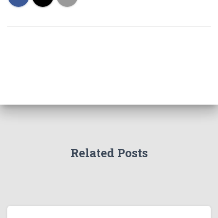
Related Posts