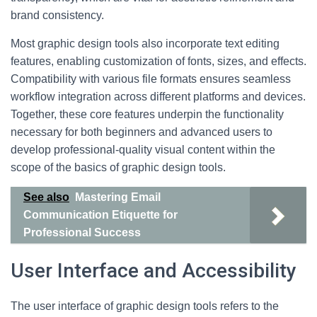
brand consistency.
Most graphic design tools also incorporate text editing
features, enabling customization of fonts, sizes, and effects.
Compatibility with various file formats ensures seamless
workflow integration across different platforms and devices.
Together, these core features underpin the functionality
necessary for both beginners and advanced users to
develop professional-quality visual content within the
scope of the basics of graphic design tools.
See also
Mastering Email
Communication Etiquette for
Professional Success
User Interface and Accessibility
The user interface of graphic design tools refers to the