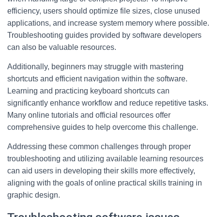
efficiency, users should optimize file sizes, close unused
applications, and increase system memory where possible.
Troubleshooting guides provided by software developers
can also be valuable resources.
Additionally, beginners may struggle with mastering
shortcuts and efficient navigation within the software.
Learning and practicing keyboard shortcuts can
significantly enhance workflow and reduce repetitive tasks.
Many online tutorials and official resources offer
comprehensive guides to help overcome this challenge.
Addressing these common challenges through proper
troubleshooting and utilizing available learning resources
can aid users in developing their skills more effectively,
aligning with the goals of online practical skills training in
graphic design.