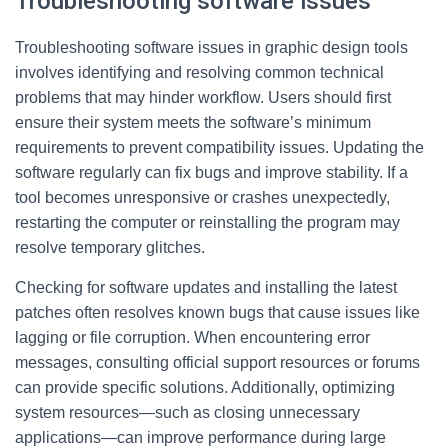
Troubleshooting software issues
Troubleshooting software issues in graphic design tools
involves identifying and resolving common technical
problems that may hinder workflow. Users should first
ensure their system meets the software’s minimum
requirements to prevent compatibility issues. Updating the
software regularly can fix bugs and improve stability. If a
tool becomes unresponsive or crashes unexpectedly,
restarting the computer or reinstalling the program may
resolve temporary glitches.
Checking for software updates and installing the latest
patches often resolves known bugs that cause issues like
lagging or file corruption. When encountering error
messages, consulting official support resources or forums
can provide specific solutions. Additionally, optimizing
system resources—such as closing unnecessary
applications—can improve performance during large