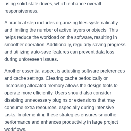
using solid-state drives, which enhance overall
responsiveness.
A practical step includes organizing files systematically
and limiting the number of active layers or objects. This
helps reduce the workload on the software, resulting in
smoother operation. Additionally, regularly saving progress
and utilizing auto-save features can prevent data loss
during unforeseen issues.
Another essential aspect is adjusting software preferences
and cache settings. Clearing cache periodically or
increasing allocated memory allows the design tools to
operate more efficiently. Users should also consider
disabling unnecessary plugins or extensions that may
consume extra resources, especially during intensive
tasks. Implementing these strategies ensures smoother
performance and enhances productivity in large project
workflows.