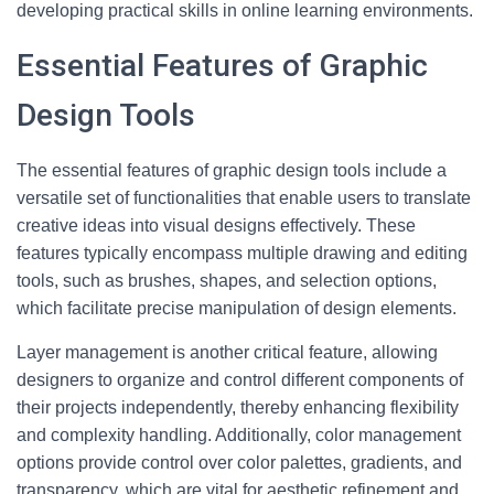
developing practical skills in online learning environments.
Essential Features of Graphic
Design Tools
The essential features of graphic design tools include a
versatile set of functionalities that enable users to translate
creative ideas into visual designs effectively. These
features typically encompass multiple drawing and editing
tools, such as brushes, shapes, and selection options,
which facilitate precise manipulation of design elements.
Layer management is another critical feature, allowing
designers to organize and control different components of
their projects independently, thereby enhancing flexibility
and complexity handling. Additionally, color management
options provide control over color palettes, gradients, and
transparency, which are vital for aesthetic refinement and