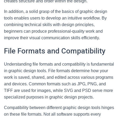
creates structure and order within the design.
In addition, a solid grasp of the basics of graphic design
tools enables users to develop an intuitive workflow. By
combining technical skills with design principles,
beginners can produce professional-quality work and
improve their visual communication skills efficiently.
File Formats and Compatibility
Understanding file formats and compatibility is fundamental
in graphic design tools. File formats determine how your
work is saved, shared, and edited across various programs
and devices. Common formats such as JPG, PNG, and
TIFF are used for images, while SVG and PSD serve more
specialized purposes in graphic design projects.
Compatibility between different graphic design tools hinges
on these file formats. Not all software supports every