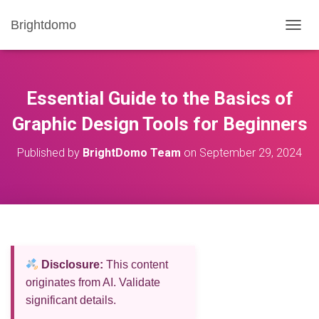
Brightdomo
T
O
G
G
L
Essential Guide to the Basics of
E
N
Graphic Design Tools for Beginners
A
V
Published by
BrightDomo Team
on
September 29, 2024
I
G
A
T
I
O
N
Disclosure:
This content
originates from AI. Validate
significant details.