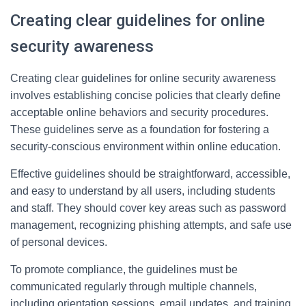
Creating clear guidelines for online
security awareness
Creating clear guidelines for online security awareness
involves establishing concise policies that clearly define
acceptable online behaviors and security procedures.
These guidelines serve as a foundation for fostering a
security-conscious environment within online education.
Effective guidelines should be straightforward, accessible,
and easy to understand by all users, including students
and staff. They should cover key areas such as password
management, recognizing phishing attempts, and safe use
of personal devices.
To promote compliance, the guidelines must be
communicated regularly through multiple channels,
including orientation sessions, email updates, and training