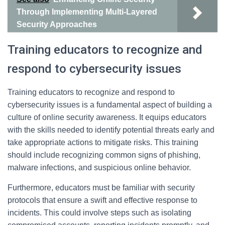
Through Implementing Multi-Layered
Security Approaches
Training educators to recognize and
respond to cybersecurity issues
Training educators to recognize and respond to
cybersecurity issues is a fundamental aspect of building a
culture of online security awareness. It equips educators
with the skills needed to identify potential threats early and
take appropriate actions to mitigate risks. This training
should include recognizing common signs of phishing,
malware infections, and suspicious online behavior.
Furthermore, educators must be familiar with security
protocols that ensure a swift and effective response to
incidents. This could involve steps such as isolating