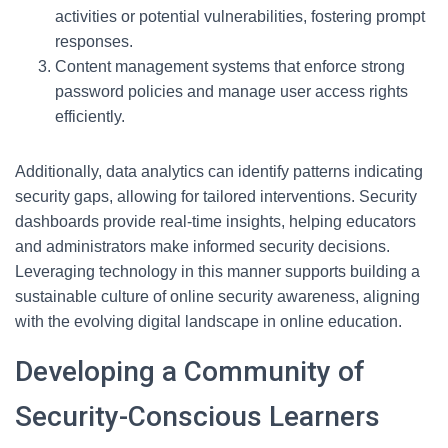
activities or potential vulnerabilities, fostering prompt
responses.
Content management systems that enforce strong
password policies and manage user access rights
efficiently.
Additionally, data analytics can identify patterns indicating
security gaps, allowing for tailored interventions. Security
dashboards provide real-time insights, helping educators
and administrators make informed security decisions.
Leveraging technology in this manner supports building a
sustainable culture of online security awareness, aligning
with the evolving digital landscape in online education.
Developing a Community of
Security-Conscious Learners