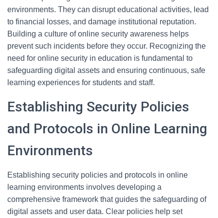
environments. They can disrupt educational activities, lead
to financial losses, and damage institutional reputation.
Building a culture of online security awareness helps
prevent such incidents before they occur. Recognizing the
need for online security in education is fundamental to
safeguarding digital assets and ensuring continuous, safe
learning experiences for students and staff.
Establishing Security Policies
and Protocols in Online Learning
Environments
Establishing security policies and protocols in online
learning environments involves developing a
comprehensive framework that guides the safeguarding of
digital assets and user data. Clear policies help set