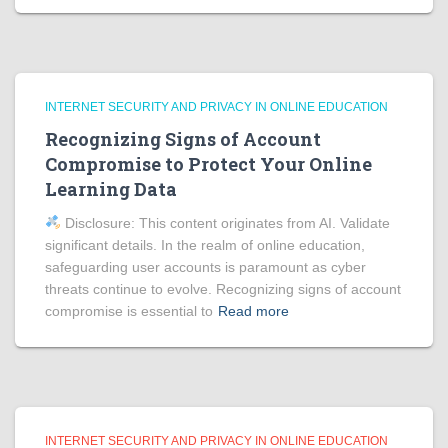
INTERNET SECURITY AND PRIVACY IN ONLINE EDUCATION
Recognizing Signs of Account
Compromise to Protect Your Online
Learning Data
Disclosure: This content originates from AI. Validate
significant details. In the realm of online education,
safeguarding user accounts is paramount as cyber
threats continue to evolve. Recognizing signs of account
compromise is essential to
Read more
INTERNET SECURITY AND PRIVACY IN ONLINE EDUCATION