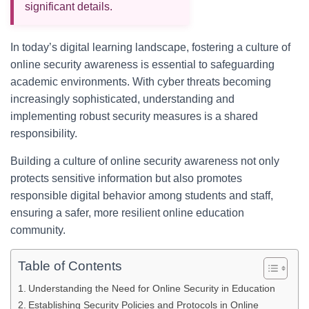
significant details.
In today’s digital learning landscape, fostering a culture of
online security awareness is essential to safeguarding
academic environments. With cyber threats becoming
increasingly sophisticated, understanding and
implementing robust security measures is a shared
responsibility.
Building a culture of online security awareness not only
protects sensitive information but also promotes
responsible digital behavior among students and staff,
ensuring a safer, more resilient online education
community.
Table of Contents
Understanding the Need for Online Security in Education
Establishing Security Policies and Protocols in Online