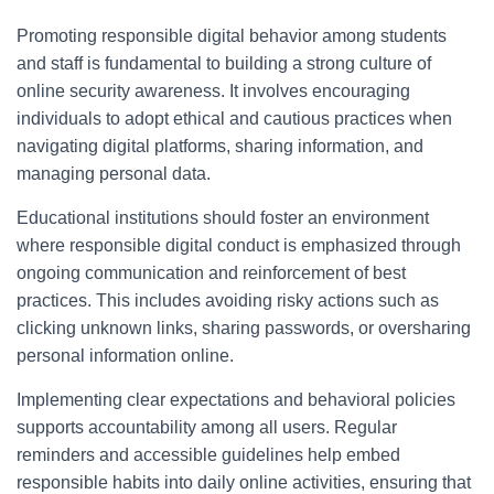
Promoting responsible digital behavior among students
and staff is fundamental to building a strong culture of
online security awareness. It involves encouraging
individuals to adopt ethical and cautious practices when
navigating digital platforms, sharing information, and
managing personal data.
Educational institutions should foster an environment
where responsible digital conduct is emphasized through
ongoing communication and reinforcement of best
practices. This includes avoiding risky actions such as
clicking unknown links, sharing passwords, or oversharing
personal information online.
Implementing clear expectations and behavioral policies
supports accountability among all users. Regular
reminders and accessible guidelines help embed
responsible habits into daily online activities, ensuring that