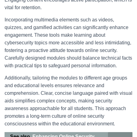
vital for retention.
Incorporating multimedia elements such as videos,
quizzes, and gamified activities can significantly enhance
engagement. These tools make learning about
cybersecurity topics more accessible and less intimidating,
fostering a proactive attitude towards online security.
Carefully designed modules should balance technical facts
with practical tips to safeguard personal information.
Additionally, tailoring the modules to different age groups
and educational levels ensures relevance and
comprehension. Clear, concise language paired with visual
aids simplifies complex concepts, making security
awareness approachable for all students. This approach
promotes a long-term culture of online security
consciousness within the educational environment.
See also
Enhancing Online Security