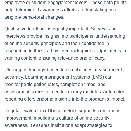
employee or student engagement levels. These data points
help determine if awareness efforts are translating into
tangible behavioral changes.
Qualitative feedback is equally important. Surveys and
interviews provide insights into participants’ understanding
of online security principles and their confidence in
responding to threats. This feedback guides adjustments to
training content, ensuring relevance and efficacy.
Utilizing technology-based tools enhances measurement
accuracy. Learning management systems (LMS) can
monitor participation rates, completion times, and
assessment scores related to security modules. Automated
reporting offers ongoing insights into the program’s impact.
Regular evaluation of these metrics supports continuous
improvement in building a culture of online security
awareness. It ensures institutions adapt strategies to