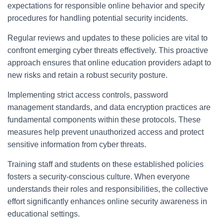
expectations for responsible online behavior and specify
procedures for handling potential security incidents.
Regular reviews and updates to these policies are vital to
confront emerging cyber threats effectively. This proactive
approach ensures that online education providers adapt to
new risks and retain a robust security posture.
Implementing strict access controls, password
management standards, and data encryption practices are
fundamental components within these protocols. These
measures help prevent unauthorized access and protect
sensitive information from cyber threats.
Training staff and students on these established policies
fosters a security-conscious culture. When everyone
understands their roles and responsibilities, the collective
effort significantly enhances online security awareness in
educational settings.