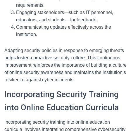
requirements.
Engaging stakeholders—such as IT personnel,
educators, and students—for feedback.
Communicating updates effectively across the
institution.
Adapting security policies in response to emerging threats
helps foster a proactive security culture. This continuous
improvement reinforces the importance of building a culture
of online security awareness and maintains the institution’s
resilience against cyber incidents.
Incorporating Security Training
into Online Education Curricula
Incorporating security training into online education
curricula involves integrating comprehensive cybersecurity