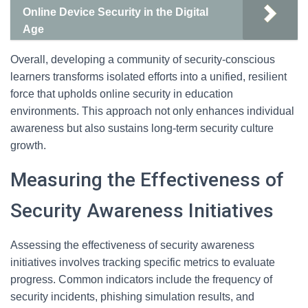
Online Device Security in the Digital
Age
Overall, developing a community of security-conscious
learners transforms isolated efforts into a unified, resilient
force that upholds online security in education
environments. This approach not only enhances individual
awareness but also sustains long-term security culture
growth.
Measuring the Effectiveness of
Security Awareness Initiatives
Assessing the effectiveness of security awareness
initiatives involves tracking specific metrics to evaluate
progress. Common indicators include the frequency of
security incidents, phishing simulation results, and