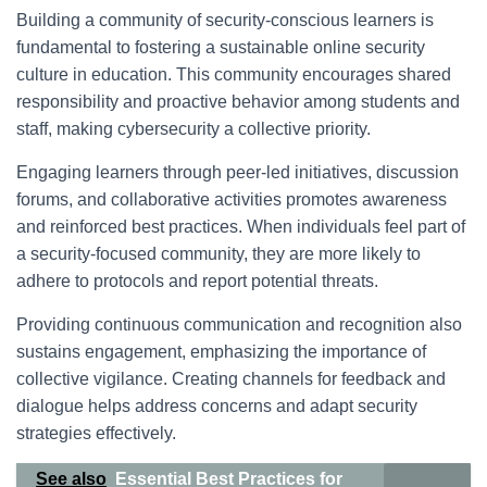
Building a community of security-conscious learners is
fundamental to fostering a sustainable online security
culture in education. This community encourages shared
responsibility and proactive behavior among students and
staff, making cybersecurity a collective priority.
Engaging learners through peer-led initiatives, discussion
forums, and collaborative activities promotes awareness
and reinforced best practices. When individuals feel part of
a security-focused community, they are more likely to
adhere to protocols and report potential threats.
Providing continuous communication and recognition also
sustains engagement, emphasizing the importance of
collective vigilance. Creating channels for feedback and
dialogue helps address concerns and adapt security
strategies effectively.
See also
Essential Best Practices for