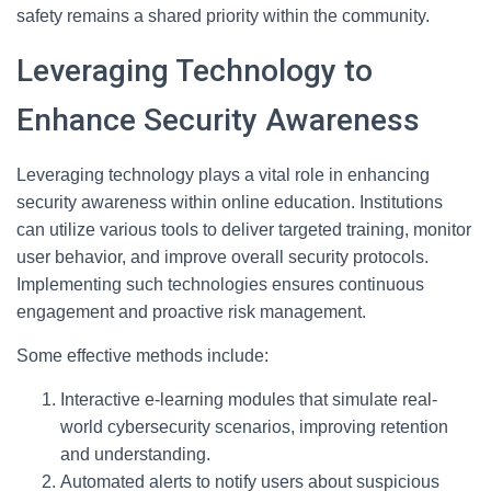
safety remains a shared priority within the community.
Leveraging Technology to
Enhance Security Awareness
Leveraging technology plays a vital role in enhancing
security awareness within online education. Institutions
can utilize various tools to deliver targeted training, monitor
user behavior, and improve overall security protocols.
Implementing such technologies ensures continuous
engagement and proactive risk management.
Some effective methods include:
Interactive e-learning modules that simulate real-
world cybersecurity scenarios, improving retention
and understanding.
Automated alerts to notify users about suspicious