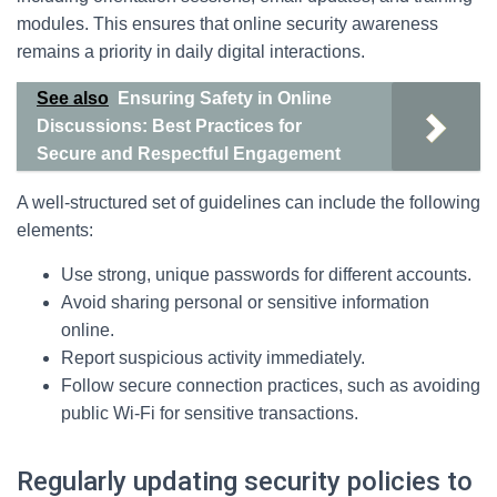
modules. This ensures that online security awareness
remains a priority in daily digital interactions.
See also
Ensuring Safety in Online
Discussions: Best Practices for
Secure and Respectful Engagement
A well-structured set of guidelines can include the following
elements:
Use strong, unique passwords for different accounts.
Avoid sharing personal or sensitive information
online.
Report suspicious activity immediately.
Follow secure connection practices, such as avoiding
public Wi-Fi for sensitive transactions.
Regularly updating security policies to