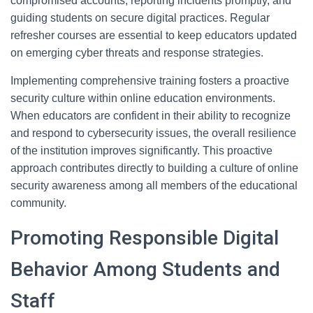
compromised accounts, reporting incidents promptly, and
guiding students on secure digital practices. Regular
refresher courses are essential to keep educators updated
on emerging cyber threats and response strategies.
Implementing comprehensive training fosters a proactive
security culture within online education environments.
When educators are confident in their ability to recognize
and respond to cybersecurity issues, the overall resilience
of the institution improves significantly. This proactive
approach contributes directly to building a culture of online
security awareness among all members of the educational
community.
Promoting Responsible Digital
Behavior Among Students and
Staff