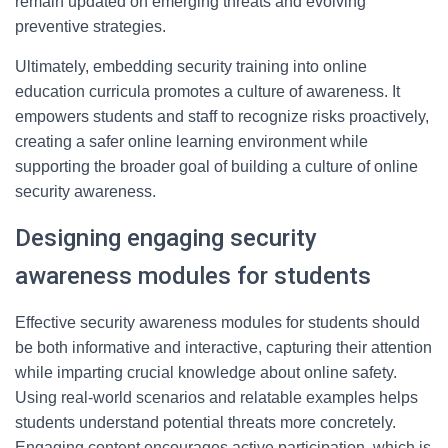
remain updated on emerging threats and evolving
preventive strategies.
Ultimately, embedding security training into online
education curricula promotes a culture of awareness. It
empowers students and staff to recognize risks proactively,
creating a safer online learning environment while
supporting the broader goal of building a culture of online
security awareness.
Designing engaging security
awareness modules for students
Effective security awareness modules for students should
be both informative and interactive, capturing their attention
while imparting crucial knowledge about online safety.
Using real-world scenarios and relatable examples helps
students understand potential threats more concretely.
Engaging content encourages active participation, which is