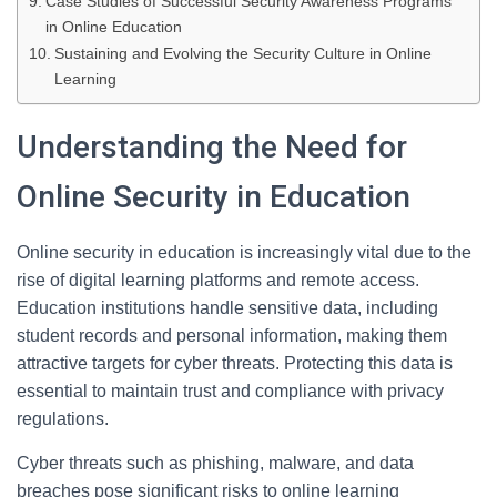
Case Studies of Successful Security Awareness Programs
in Online Education
Sustaining and Evolving the Security Culture in Online
Learning
Understanding the Need for
Online Security in Education
Online security in education is increasingly vital due to the
rise of digital learning platforms and remote access.
Education institutions handle sensitive data, including
student records and personal information, making them
attractive targets for cyber threats. Protecting this data is
essential to maintain trust and compliance with privacy
regulations.
Cyber threats such as phishing, malware, and data
breaches pose significant risks to online learning