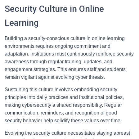
Security Culture in Online
Learning
Building a security-conscious culture in online learning
environments requires ongoing commitment and
adaptation. Institutions must continuously reinforce security
awareness through regular training, updates, and
engagement strategies. This ensures staff and students
remain vigilant against evolving cyber threats.
Sustaining this culture involves embedding security
principles into daily practices and institutional policies,
making cybersecurity a shared responsibility. Regular
communication, reminders, and recognition of good
security behavior help solidify these values over time.
Evolving the security culture necessitates staying abreast