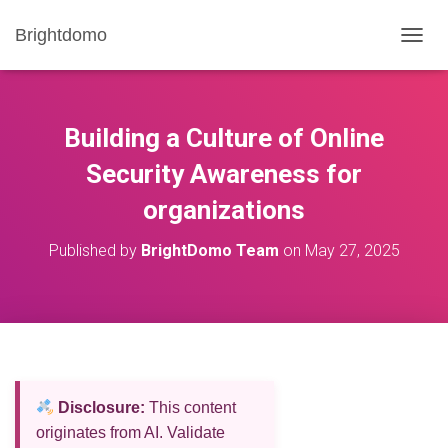
Brightdomo
T
O
G
G
L
Building a Culture of Online
E
N
Security Awareness for
A
organizations
V
I
G
Published by
BrightDomo Team
on
May 27, 2025
A
T
I
O
N
Disclosure:
This content
originates from AI. Validate