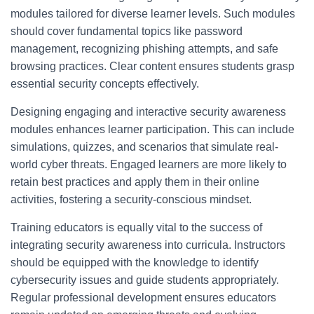
modules tailored for diverse learner levels. Such modules
should cover fundamental topics like password
management, recognizing phishing attempts, and safe
browsing practices. Clear content ensures students grasp
essential security concepts effectively.
Designing engaging and interactive security awareness
modules enhances learner participation. This can include
simulations, quizzes, and scenarios that simulate real-
world cyber threats. Engaged learners are more likely to
retain best practices and apply them in their online
activities, fostering a security-conscious mindset.
Training educators is equally vital to the success of
integrating security awareness into curricula. Instructors
should be equipped with the knowledge to identify
cybersecurity issues and guide students appropriately.
Regular professional development ensures educators