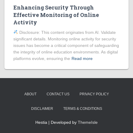
Enhancing Security Through
Effective Monitoring of Online
Activity
Disclosure: This content originates from AI. Validate
significant details. Monitoring online activity for security
issues has become a critical component of safeguarding
the integrity of online education environments. As digital
platforms evolve, ensuring the
Read more
ABOUT
CONTACT US
PRIVACY POLICY
DISCLAIMER
TERMS & CONDITIONS
Hestia | Developed by
ThemeIsle