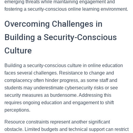
emerging threats while maintaining engagement and
fostering a security-conscious online learning environment.
Overcoming Challenges in
Building a Security-Conscious
Culture
Building a security-conscious culture in online education
faces several challenges. Resistance to change and
complacency often hinder progress, as some staff and
students may underestimate cybersecurity risks or see
security measures as burdensome. Addressing this
requires ongoing education and engagement to shift
perceptions.
Resource constraints represent another significant
obstacle. Limited budgets and technical support can restrict