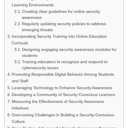
Learning Environments
Creating clear guidelines for online security
awareness
Regularly updating security policies to address
emerging threats
Incorporating Security Training into Online Education
Curricula
Designing engaging security awareness modules for
students
Training educators to recognize and respond to
cybersecurity issues
Promoting Responsible Digital Behavior Among Students
and Staff
Leveraging Technology to Enhance Security Awareness
Developing a Community of Security-Conscious Learners
Measuring the Effectiveness of Security Awareness
Initiatives
Overcoming Challenges in Building a Security-Conscious
Culture