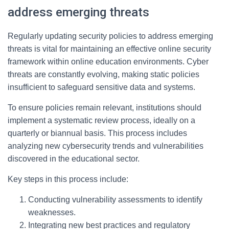
address emerging threats
Regularly updating security policies to address emerging
threats is vital for maintaining an effective online security
framework within online education environments. Cyber
threats are constantly evolving, making static policies
insufficient to safeguard sensitive data and systems.
To ensure policies remain relevant, institutions should
implement a systematic review process, ideally on a
quarterly or biannual basis. This process includes
analyzing new cybersecurity trends and vulnerabilities
discovered in the educational sector.
Key steps in this process include:
Conducting vulnerability assessments to identify
weaknesses.
Integrating new best practices and regulatory