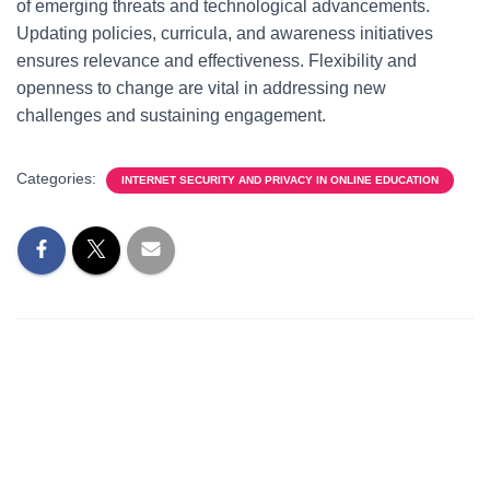
of emerging threats and technological advancements.
Updating policies, curricula, and awareness initiatives
ensures relevance and effectiveness. Flexibility and
openness to change are vital in addressing new
challenges and sustaining engagement.
Categories:
INTERNET SECURITY AND PRIVACY IN ONLINE EDUCATION