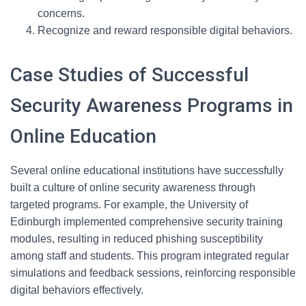
concerns.
Recognize and reward responsible digital behaviors.
Case Studies of Successful
Security Awareness Programs in
Online Education
Several online educational institutions have successfully
built a culture of online security awareness through
targeted programs. For example, the University of
Edinburgh implemented comprehensive security training
modules, resulting in reduced phishing susceptibility
among staff and students. This program integrated regular
simulations and feedback sessions, reinforcing responsible
digital behaviors effectively.