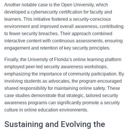
Another notable case is the Open University, which
developed a cybersecurity certification for faculty and
learners. This initiative fostered a security-conscious
environment and improved overall awareness, contributing
to fewer security breaches. Their approach combined
interactive content with continuous assessments, ensuring
engagement and retention of key security principles.
Finally, the University of Florida’s online learning platform
employed peer-led security awareness workshops,
emphasizing the importance of community participation. By
involving students as advocates, the program encouraged
shared responsibility for maintaining online safety. These
case studies demonstrate that strategic, tailored security
awareness programs can significantly promote a security
culture in online education environments.
Sustaining and Evolving the