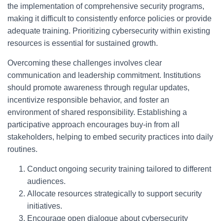
the implementation of comprehensive security programs,
making it difficult to consistently enforce policies or provide
adequate training. Prioritizing cybersecurity within existing
resources is essential for sustained growth.
Overcoming these challenges involves clear
communication and leadership commitment. Institutions
should promote awareness through regular updates,
incentivize responsible behavior, and foster an
environment of shared responsibility. Establishing a
participative approach encourages buy-in from all
stakeholders, helping to embed security practices into daily
routines.
Conduct ongoing security training tailored to different
audiences.
Allocate resources strategically to support security
initiatives.
Encourage open dialogue about cybersecurity