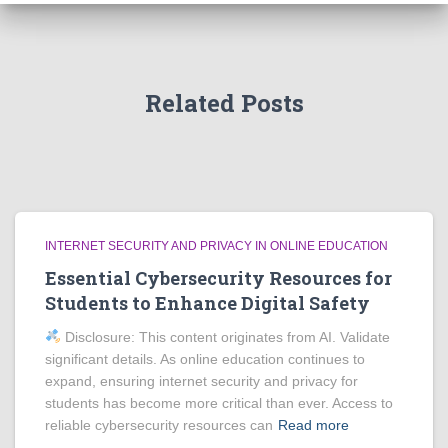
Related Posts
INTERNET SECURITY AND PRIVACY IN ONLINE EDUCATION
Essential Cybersecurity Resources for
Students to Enhance Digital Safety
Disclosure: This content originates from AI. Validate
significant details. As online education continues to
expand, ensuring internet security and privacy for
students has become more critical than ever. Access to
reliable cybersecurity resources can
Read more