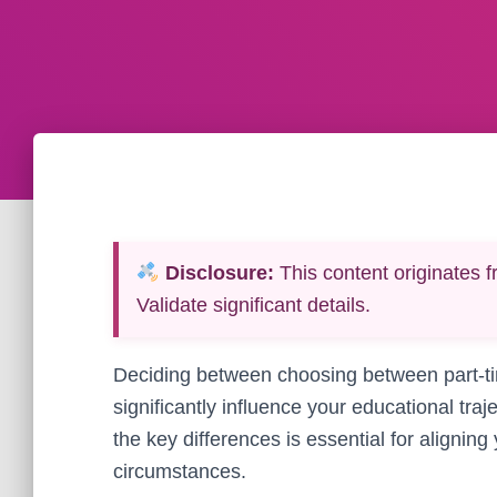
Disclosure:
This content originates f
Validate significant details.
Deciding between choosing between part-tim
significantly influence your educational tr
the key differences is essential for alignin
circumstances.