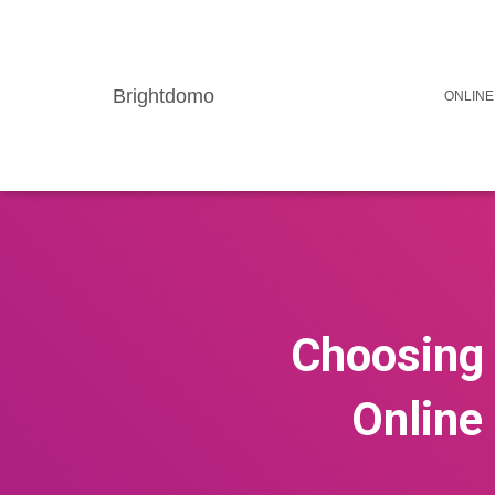
Brightdomo
ONLINE
Choosing 
Online