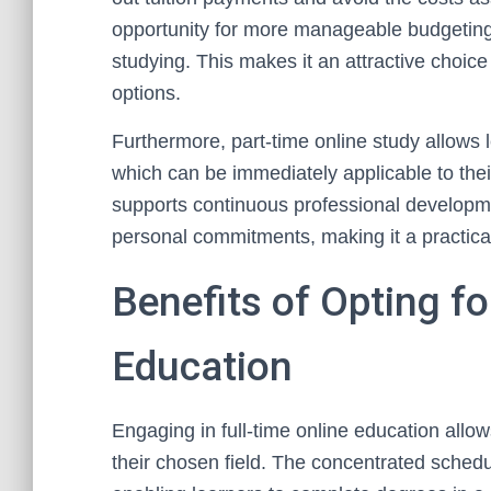
opportunity for more manageable budgeting,
studying. This makes it an attractive choice
options.
Furthermore, part-time online study allows l
which can be immediately applicable to thei
supports continuous professional developm
personal commitments, making it a practica
Benefits of Opting fo
Education
Engaging in full-time online education all
their chosen field. The concentrated schedul