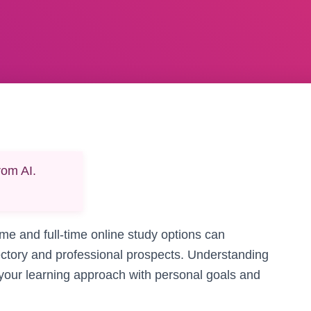
rom AI.
e and full-time online study options can
ajectory and professional prospects. Understanding
g your learning approach with personal goals and