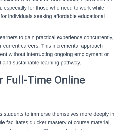
 especially for those who need to work while
 for individuals seeking affordable educational
earners to gain practical experience concurrently,
r current careers. This incremental approach
ent without interrupting ongoing employment or
l and sustainable learning pathway.
r Full-Time Online
ows students to immerse themselves more deeply in
e facilitates quicker mastery of course material,