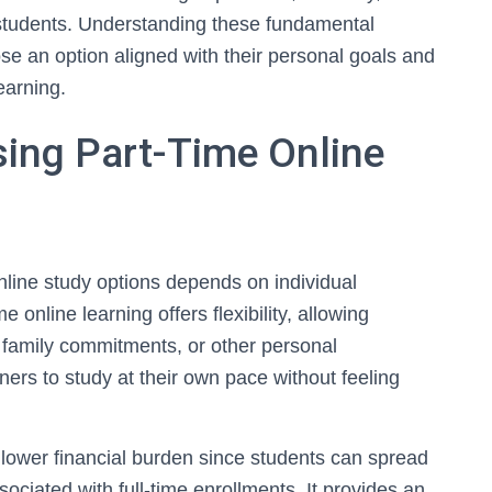
tudents. Understanding these fundamental
se an option aligned with their personal goals and
earning.
ing Part-Time Online
nline study options depends on individual
 online learning offers flexibility, allowing
, family commitments, or other personal
ners to study at their own pace without feeling
in lower financial burden since students can spread
ociated with full-time enrollments. It provides an