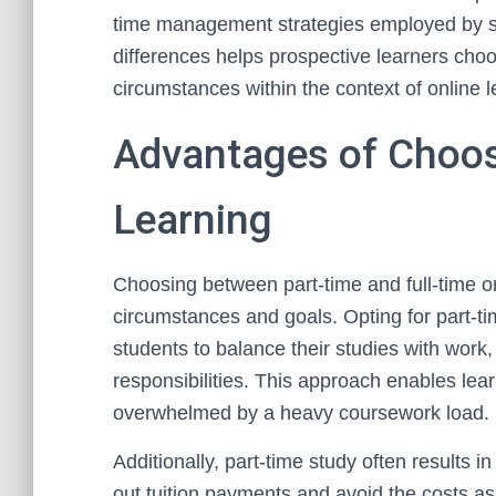
time management strategies employed by s
differences helps prospective learners choo
circumstances within the context of online l
Advantages of Choos
Learning
Choosing between part-time and full-time o
circumstances and goals. Opting for part-time
students to balance their studies with work
responsibilities. This approach enables lear
overwhelmed by a heavy coursework load.
Additionally, part-time study often results 
out tuition payments and avoid the costs ass