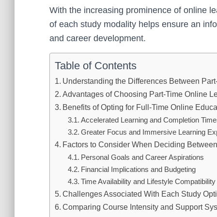
With the increasing prominence of online l
of each study modality helps ensure an inf
and career development.
Table of Contents
Understanding the Differences Between Part
Advantages of Choosing Part-Time Online L
Benefits of Opting for Full-Time Online Educa
Accelerated Learning and Completion Tim
Greater Focus and Immersive Learning Ex
Factors to Consider When Deciding Between 
Personal Goals and Career Aspirations
Financial Implications and Budgeting
Time Availability and Lifestyle Compatibility
Challenges Associated With Each Study Opt
Comparing Course Intensity and Support Sy