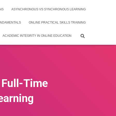
NS
ASYNCHRONOUS VS SYNCHRONOUS LEARNING
UNDAMENTALS
ONLINE PRACTICAL SKILLS TRAINING
ACADEMIC INTEGRITY IN ONLINE EDUCATION
 Full-Time
earning