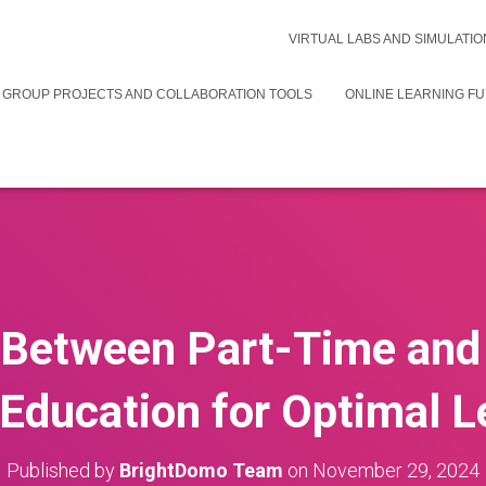
VIRTUAL LABS AND SIMULATIO
 GROUP PROJECTS AND COLLABORATION TOOLS
ONLINE LEARNING F
Between Part-Time and
 Education for Optimal L
Published by
BrightDomo Team
on
November 29, 2024