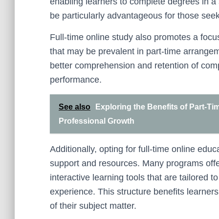
enabling learners to complete degrees in a
be particularly advantageous for those see
Full-time online study also promotes a focu
that may be prevalent in part-time arrange
better comprehension and retention of com
performance.
See also
Exploring the Benefits of Part-Ti
Professional Growth
Additionally, opting for full-time online e
support and resources. Many programs offer
interactive learning tools that are tailored t
experience. This structure benefits learne
of their subject matter.