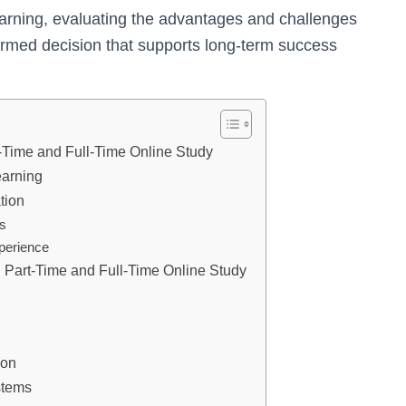
earning, evaluating the advantages and challenges
ormed decision that supports long-term success
-Time and Full-Time Online Study
earning
tion
es
perience
Part-Time and Full-Time Online Study
ion
stems