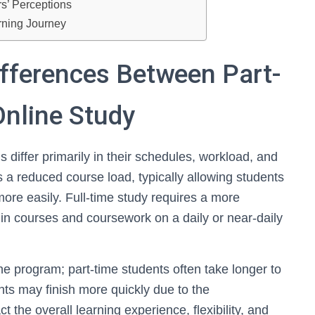
s’ Perceptions
rning Journey
ifferences Between Part-
Online Study
 differ primarily in their schedules, workload, and
 a reduced course load, typically allowing students
re easily. Full-time study requires a more
in courses and coursework on a daily or near-daily
 the program; part-time students often take longer to
ents may finish more quickly due to the
 the overall learning experience, flexibility, and