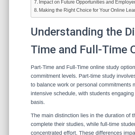
Impact on Future Opportunities and Employer
Making the Right Choice for Your Online Lea
Understanding the D
Time and Full-Time 
Part-Time and Full-Time online study options
commitment levels. Part-time study involves
to balance work or personal commitments mo
intensive schedule, with students engaging 
basis.
The main distinction lies in the duration of
complete their studies, while full-time stud
concentrated effort. These differences impact