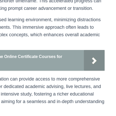
 shorter timeframe. This accelerated progress can
king prompt career advancement or transition.
sed learning environment, minimizing distractions
ments. This immersive approach often leads to
plex concepts, which enhances overall academic
me Online Certificate Courses for
ducation can provide access to more comprehensive
 dedicated academic advising, live lectures, and
o intensive study, fostering a richer educational
rs aiming for a seamless and in-depth understanding