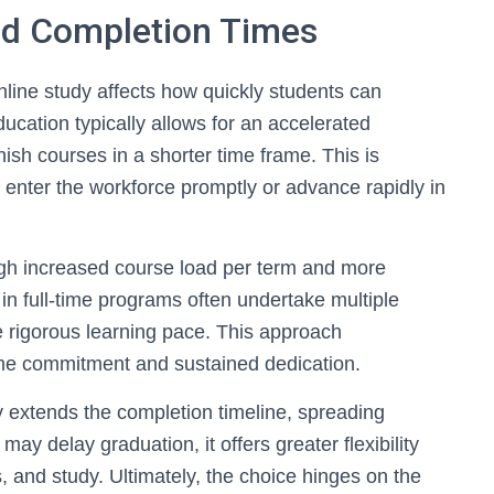
nd Completion Times
line study affects how quickly students can
ucation typically allows for an accelerated
nish courses in a shorter time frame. This is
to enter the workforce promptly or advance rapidly in
gh increased course load per term and more
in full-time programs often undertake multiple
 rigorous learning pace. This approach
ime commitment and sustained dedication.
y extends the completion timeline, spreading
ay delay graduation, it offers greater flexibility
s, and study. Ultimately, the choice hinges on the