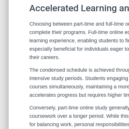
Accelerated Learning a
Choosing between part-time and full-time on
complete their programs. Full-time online ed
learning experience, enabling students to fi
especially beneficial for individuals eager 
their careers.
The condensed schedule is achieved throu
intensive study periods. Students engaging 
courses simultaneously, maintaining a more
accelerates progress but requires higher t
Conversely, part-time online study generall
coursework over a longer period. While this m
for balancing work, personal responsibilitie