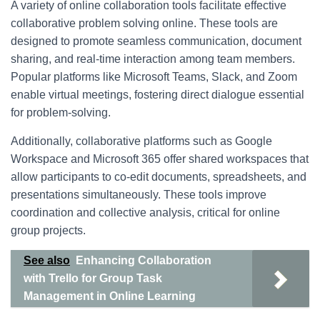
A variety of online collaboration tools facilitate effective
collaborative problem solving online. These tools are
designed to promote seamless communication, document
sharing, and real-time interaction among team members.
Popular platforms like Microsoft Teams, Slack, and Zoom
enable virtual meetings, fostering direct dialogue essential
for problem-solving.
Additionally, collaborative platforms such as Google
Workspace and Microsoft 365 offer shared workspaces that
allow participants to co-edit documents, spreadsheets, and
presentations simultaneously. These tools improve
coordination and collective analysis, critical for online
group projects.
See also
Enhancing Collaboration
with Trello for Group Task
Management in Online Learning