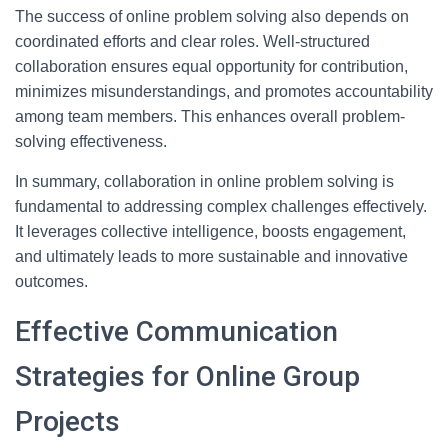
The success of online problem solving also depends on
coordinated efforts and clear roles. Well-structured
collaboration ensures equal opportunity for contribution,
minimizes misunderstandings, and promotes accountability
among team members. This enhances overall problem-
solving effectiveness.
In summary, collaboration in online problem solving is
fundamental to addressing complex challenges effectively.
It leverages collective intelligence, boosts engagement,
and ultimately leads to more sustainable and innovative
outcomes.
Effective Communication
Strategies for Online Group
Projects