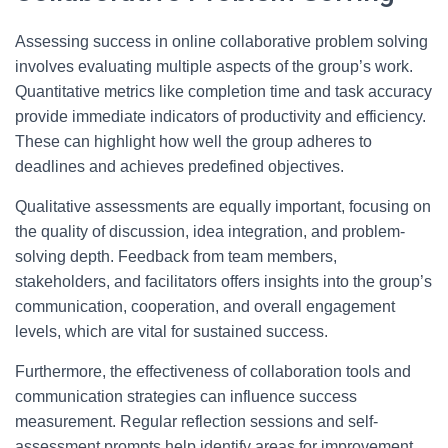
Assessing success in online collaborative problem solving
involves evaluating multiple aspects of the group’s work.
Quantitative metrics like completion time and task accuracy
provide immediate indicators of productivity and efficiency.
These can highlight how well the group adheres to
deadlines and achieves predefined objectives.
Qualitative assessments are equally important, focusing on
the quality of discussion, idea integration, and problem-
solving depth. Feedback from team members,
stakeholders, and facilitators offers insights into the group’s
communication, cooperation, and overall engagement
levels, which are vital for sustained success.
Furthermore, the effectiveness of collaboration tools and
communication strategies can influence success
measurement. Regular reflection sessions and self-
assessment prompts help identify areas for improvement,