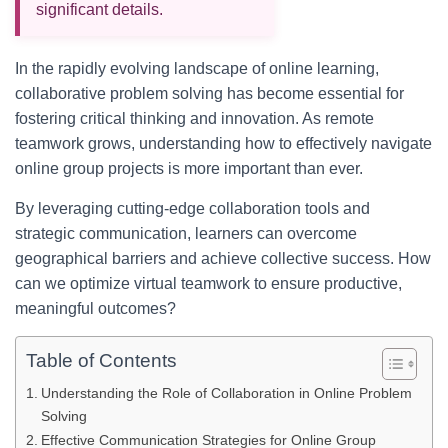
significant details.
In the rapidly evolving landscape of online learning,
collaborative problem solving has become essential for
fostering critical thinking and innovation. As remote
teamwork grows, understanding how to effectively navigate
online group projects is more important than ever.
By leveraging cutting-edge collaboration tools and
strategic communication, learners can overcome
geographical barriers and achieve collective success. How
can we optimize virtual teamwork to ensure productive,
meaningful outcomes?
Table of Contents
Understanding the Role of Collaboration in Online Problem
Solving
Effective Communication Strategies for Online Group