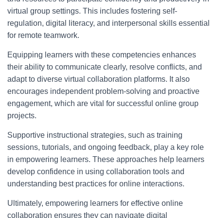
virtual group settings. This includes fostering self-
regulation, digital literacy, and interpersonal skills essential
for remote teamwork.
Equipping learners with these competencies enhances
their ability to communicate clearly, resolve conflicts, and
adapt to diverse virtual collaboration platforms. It also
encourages independent problem-solving and proactive
engagement, which are vital for successful online group
projects.
Supportive instructional strategies, such as training
sessions, tutorials, and ongoing feedback, play a key role
in empowering learners. These approaches help learners
develop confidence in using collaboration tools and
understanding best practices for online interactions.
Ultimately, empowering learners for effective online
collaboration ensures they can navigate digital