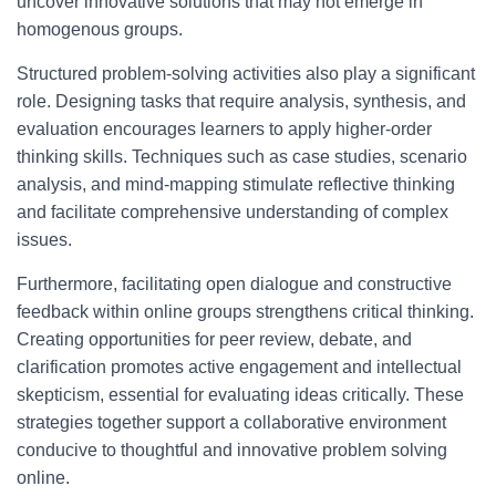
uncover innovative solutions that may not emerge in
homogenous groups.
Structured problem-solving activities also play a significant
role. Designing tasks that require analysis, synthesis, and
evaluation encourages learners to apply higher-order
thinking skills. Techniques such as case studies, scenario
analysis, and mind-mapping stimulate reflective thinking
and facilitate comprehensive understanding of complex
issues.
Furthermore, facilitating open dialogue and constructive
feedback within online groups strengthens critical thinking.
Creating opportunities for peer review, debate, and
clarification promotes active engagement and intellectual
skepticism, essential for evaluating ideas critically. These
strategies together support a collaborative environment
conducive to thoughtful and innovative problem solving
online.