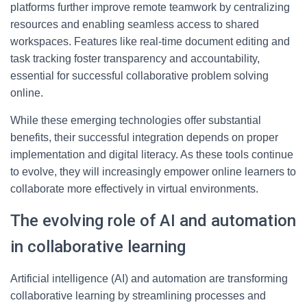
platforms further improve remote teamwork by centralizing
resources and enabling seamless access to shared
workspaces. Features like real-time document editing and
task tracking foster transparency and accountability,
essential for successful collaborative problem solving
online.
While these emerging technologies offer substantial
benefits, their successful integration depends on proper
implementation and digital literacy. As these tools continue
to evolve, they will increasingly empower online learners to
collaborate more effectively in virtual environments.
The evolving role of AI and automation
in collaborative learning
Artificial intelligence (AI) and automation are transforming
collaborative learning by streamlining processes and