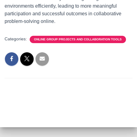
environments efficiently, leading to more meaningful
participation and successful outcomes in collaborative
problem-solving online.
Categories:
ONLINE GROUP PROJECTS AND COLLABORATION TOOLS