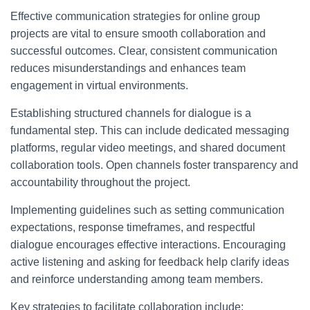
Effective communication strategies for online group
projects are vital to ensure smooth collaboration and
successful outcomes. Clear, consistent communication
reduces misunderstandings and enhances team
engagement in virtual environments.
Establishing structured channels for dialogue is a
fundamental step. This can include dedicated messaging
platforms, regular video meetings, and shared document
collaboration tools. Open channels foster transparency and
accountability throughout the project.
Implementing guidelines such as setting communication
expectations, response timeframes, and respectful
dialogue encourages effective interactions. Encouraging
active listening and asking for feedback help clarify ideas
and reinforce understanding among team members.
Key strategies to facilitate collaboration include: