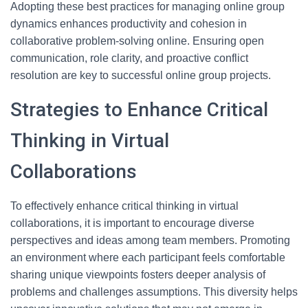
Adopting these best practices for managing online group
dynamics enhances productivity and cohesion in
collaborative problem-solving online. Ensuring open
communication, role clarity, and proactive conflict
resolution are key to successful online group projects.
Strategies to Enhance Critical
Thinking in Virtual
Collaborations
To effectively enhance critical thinking in virtual
collaborations, it is important to encourage diverse
perspectives and ideas among team members. Promoting
an environment where each participant feels comfortable
sharing unique viewpoints fosters deeper analysis of
problems and challenges assumptions. This diversity helps