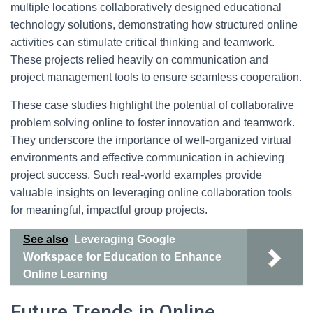
multiple locations collaboratively designed educational
technology solutions, demonstrating how structured online
activities can stimulate critical thinking and teamwork.
These projects relied heavily on communication and
project management tools to ensure seamless cooperation.
These case studies highlight the potential of collaborative
problem solving online to foster innovation and teamwork.
They underscore the importance of well-organized virtual
environments and effective communication in achieving
project success. Such real-world examples provide
valuable insights on leveraging online collaboration tools
for meaningful, impactful group projects.
See also
Leveraging Google
Workspace for Education to Enhance
Online Learning
Future Trends in Online