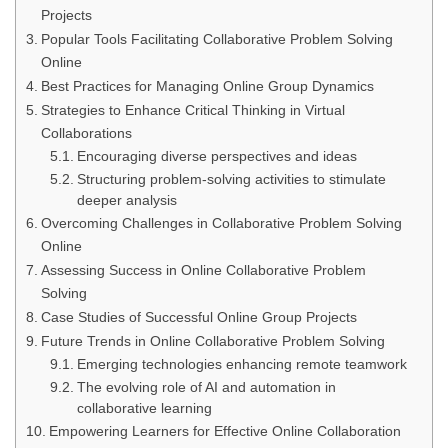
Projects
Popular Tools Facilitating Collaborative Problem Solving
Online
Best Practices for Managing Online Group Dynamics
Strategies to Enhance Critical Thinking in Virtual
Collaborations
Encouraging diverse perspectives and ideas
Structuring problem-solving activities to stimulate
deeper analysis
Overcoming Challenges in Collaborative Problem Solving
Online
Assessing Success in Online Collaborative Problem
Solving
Case Studies of Successful Online Group Projects
Future Trends in Online Collaborative Problem Solving
Emerging technologies enhancing remote teamwork
The evolving role of AI and automation in
collaborative learning
Empowering Learners for Effective Online Collaboration