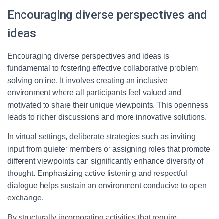
Encouraging diverse perspectives and
ideas
Encouraging diverse perspectives and ideas is
fundamental to fostering effective collaborative problem
solving online. It involves creating an inclusive
environment where all participants feel valued and
motivated to share their unique viewpoints. This openness
leads to richer discussions and more innovative solutions.
In virtual settings, deliberate strategies such as inviting
input from quieter members or assigning roles that promote
different viewpoints can significantly enhance diversity of
thought. Emphasizing active listening and respectful
dialogue helps sustain an environment conducive to open
exchange.
By structurally incorporating activities that require