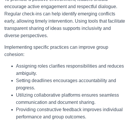
encourage active engagement and respectful dialogue.
Regular check-ins can help identify emerging conflicts
early, allowing timely intervention. Using tools that facilitate
transparent sharing of ideas supports inclusivity and
diverse perspectives.
Implementing specific practices can improve group
cohesion:
Assigning roles clarifies responsibilities and reduces
ambiguity.
Setting deadlines encourages accountability and
progress.
Utilizing collaborative platforms ensures seamless
communication and document sharing.
Providing constructive feedback improves individual
performance and group outcomes.