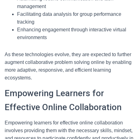
management
Facilitating data analysis for group performance
tracking
Enhancing engagement through interactive virtual
environments
As these technologies evolve, they are expected to further
augment collaborative problem solving online by enabling
more adaptive, responsive, and efficient learning
ecosystems.
Empowering Learners for
Effective Online Collaboration
Empowering learners for effective online collaboration
involves providing them with the necessary skills, mindset,
and resources to participate confidently and productively in