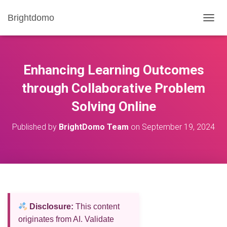
Brightdomo
T
O
G
G
L
Enhancing Learning Outcomes
E
N
through Collaborative Problem
A
Solving Online
V
I
G
Published by
BrightDomo Team
on
September 19, 2024
A
T
I
O
N
Disclosure:
This content
originates from AI. Validate