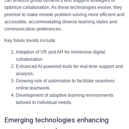
can analyze group dynamics and suggest strategies to
optimize collaboration. As these technologies evolve, they
promise to make remote problem solving more efficient and
accessible, accommodating diverse learning styles and
communication preferences.
Key future trends include:
Adoption of VR and AR for immersive digital
collaboration.
Enhanced AI-powered tools for real-time support and
analysis.
Growing role of automation to facilitate seamless
online teamwork.
Development of adaptive learning environments
tailored to individual needs.
Emerging technologies enhancing