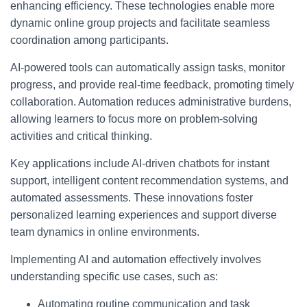
enhancing efficiency. These technologies enable more
dynamic online group projects and facilitate seamless
coordination among participants.
AI-powered tools can automatically assign tasks, monitor
progress, and provide real-time feedback, promoting timely
collaboration. Automation reduces administrative burdens,
allowing learners to focus more on problem-solving
activities and critical thinking.
Key applications include AI-driven chatbots for instant
support, intelligent content recommendation systems, and
automated assessments. These innovations foster
personalized learning experiences and support diverse
team dynamics in online environments.
Implementing AI and automation effectively involves
understanding specific use cases, such as:
Automating routine communication and task