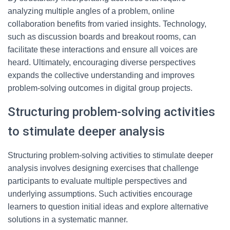
analyzing multiple angles of a problem, online
collaboration benefits from varied insights. Technology,
such as discussion boards and breakout rooms, can
facilitate these interactions and ensure all voices are
heard. Ultimately, encouraging diverse perspectives
expands the collective understanding and improves
problem-solving outcomes in digital group projects.
Structuring problem-solving activities
to stimulate deeper analysis
Structuring problem-solving activities to stimulate deeper
analysis involves designing exercises that challenge
participants to evaluate multiple perspectives and
underlying assumptions. Such activities encourage
learners to question initial ideas and explore alternative
solutions in a systematic manner.