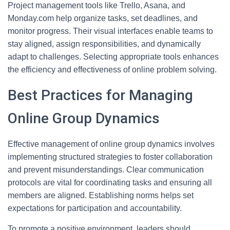
Project management tools like Trello, Asana, and
Monday.com help organize tasks, set deadlines, and
monitor progress. Their visual interfaces enable teams to
stay aligned, assign responsibilities, and dynamically
adapt to challenges. Selecting appropriate tools enhances
the efficiency and effectiveness of online problem solving.
Best Practices for Managing
Online Group Dynamics
Effective management of online group dynamics involves
implementing structured strategies to foster collaboration
and prevent misunderstandings. Clear communication
protocols are vital for coordinating tasks and ensuring all
members are aligned. Establishing norms helps set
expectations for participation and accountability.
To promote a positive environment, leaders should