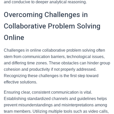
and conducive to deeper analytical reasoning.
Overcoming Challenges in
Collaborative Problem Solving
Online
Challenges in online collaborative problem solving often
stem from communication barriers, technological issues,
and differing time zones. These obstacles can hinder group
cohesion and productivity if not properly addressed.
Recognizing these challenges is the first step toward
effective solutions.
Ensuring clear, consistent communication is vital.
Establishing standardized channels and guidelines helps
prevent misunderstandings and misinterpretations among
team members. Utilizing multiple tools such as video calls,