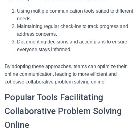
Using multiple communication tools suited to different
needs.
Maintaining regular check-ins to track progress and
address concerns.
Documenting decisions and action plans to ensure
everyone stays informed.
By adopting these approaches, teams can optimize their
online communication, leading to more efficient and
cohesive collaborative problem solving online.
Popular Tools Facilitating
Collaborative Problem Solving
Online