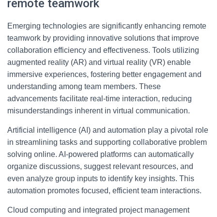
remote teamwork
Emerging technologies are significantly enhancing remote
teamwork by providing innovative solutions that improve
collaboration efficiency and effectiveness. Tools utilizing
augmented reality (AR) and virtual reality (VR) enable
immersive experiences, fostering better engagement and
understanding among team members. These
advancements facilitate real-time interaction, reducing
misunderstandings inherent in virtual communication.
Artificial intelligence (AI) and automation play a pivotal role
in streamlining tasks and supporting collaborative problem
solving online. AI-powered platforms can automatically
organize discussions, suggest relevant resources, and
even analyze group inputs to identify key insights. This
automation promotes focused, efficient team interactions.
Cloud computing and integrated project management