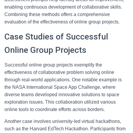
enabling continuous development of collaborative skills.
Combining these methods offers a comprehensive
evaluation of the effectiveness of online group projects.
Case Studies of Successful
Online Group Projects
Successful online group projects exemplify the
effectiveness of collaborative problem solving online
through real-world applications. One notable example is
the NASA International Space App Challenge, where
diverse teams developed innovative solutions to space
exploration issues. This collaboration utilized various
online tools to coordinate efforts across borders.
Another case involves university-led virtual hackathons,
such as the Harvard EdTech Hackathon. Participants from