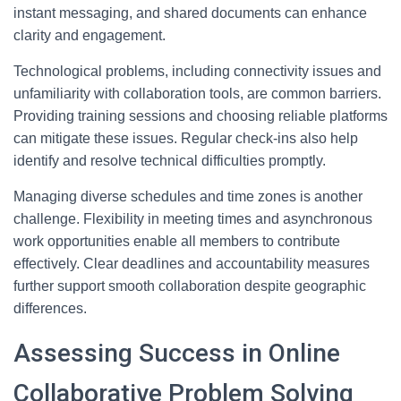
instant messaging, and shared documents can enhance
clarity and engagement.
Technological problems, including connectivity issues and
unfamiliarity with collaboration tools, are common barriers.
Providing training sessions and choosing reliable platforms
can mitigate these issues. Regular check-ins also help
identify and resolve technical difficulties promptly.
Managing diverse schedules and time zones is another
challenge. Flexibility in meeting times and asynchronous
work opportunities enable all members to contribute
effectively. Clear deadlines and accountability measures
further support smooth collaboration despite geographic
differences.
Assessing Success in Online
Collaborative Problem Solving