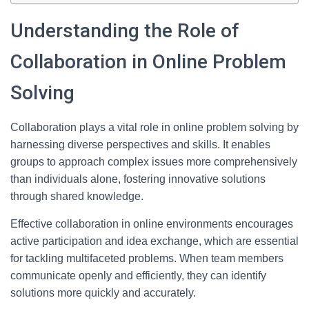
Understanding the Role of
Collaboration in Online Problem
Solving
Collaboration plays a vital role in online problem solving by
harnessing diverse perspectives and skills. It enables
groups to approach complex issues more comprehensively
than individuals alone, fostering innovative solutions
through shared knowledge.
Effective collaboration in online environments encourages
active participation and idea exchange, which are essential
for tackling multifaceted problems. When team members
communicate openly and efficiently, they can identify
solutions more quickly and accurately.