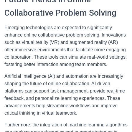
Collaborative Problem Solving
Emerging technologies are expected to significantly
enhance online collaborative problem solving. Innovations
such as virtual reality (VR) and augmented reality (AR)
offer immersive environments that facilitate more engaging
collaboration. These tools can simulate real-world settings,
fostering better interaction among team members.
Artificial intelligence (AI) and automation are increasingly
shaping the future of online collaboration. AI-driven
platforms can support task management, provide real-time
feedback, and personalize learning experiences. These
advancements help streamline workflows and improve
critical thinking in virtual teamwork.
Furthermore, the integration of machine learning algorithms