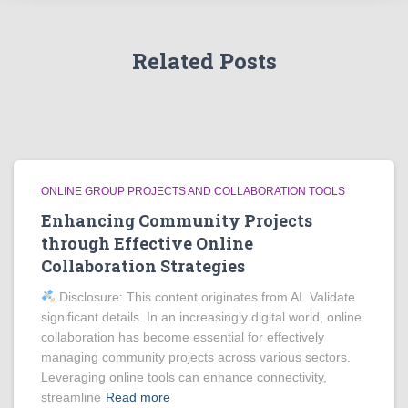
Related Posts
ONLINE GROUP PROJECTS AND COLLABORATION TOOLS
Enhancing Community Projects
through Effective Online
Collaboration Strategies
Disclosure: This content originates from AI. Validate
significant details. In an increasingly digital world, online
collaboration has become essential for effectively
managing community projects across various sectors.
Leveraging online tools can enhance connectivity,
streamline
Read more