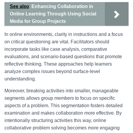
See also
Enhancing Collaboration in
Online Learning Through Using Social
Media for Group Projects
In online environments, clarity in instructions and a focus
on critical questioning are vital. Facilitators should
incorporate tasks like case analysis, comparative
evaluations, and scenario-based questions that promote
reflective thinking. These approaches help learners
analyze complex issues beyond surface-level
understanding.
Moreover, breaking activities into smaller, manageable
segments allows group members to focus on specific
aspects of a problem. This segmentation fosters detailed
examination and makes collaboration more effective. By
intentionally structuring activities this way, online
collaborative problem solving becomes more engaging