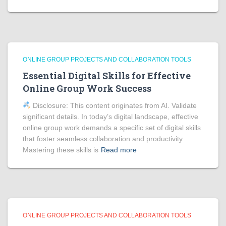
ONLINE GROUP PROJECTS AND COLLABORATION TOOLS
Essential Digital Skills for Effective
Online Group Work Success
Disclosure: This content originates from AI. Validate
significant details. In today’s digital landscape, effective
online group work demands a specific set of digital skills
that foster seamless collaboration and productivity.
Mastering these skills is
Read more
ONLINE GROUP PROJECTS AND COLLABORATION TOOLS