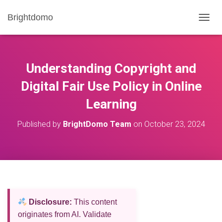
Brightdomo
T
O
G
G
L
Understanding Copyright and
E
N
Digital Fair Use Policy in Online
A
Learning
V
I
G
Published by
BrightDomo Team
on
October 23, 2024
A
T
I
O
N
Disclosure:
This content
originates from AI. Validate