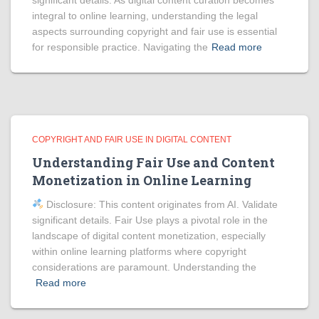
significant details. As digital content curation becomes
integral to online learning, understanding the legal
aspects surrounding copyright and fair use is essential
for responsible practice. Navigating the
Read more
COPYRIGHT AND FAIR USE IN DIGITAL CONTENT
Understanding Fair Use and Content
Monetization in Online Learning
Disclosure: This content originates from AI. Validate
significant details. Fair Use plays a pivotal role in the
landscape of digital content monetization, especially
within online learning platforms where copyright
considerations are paramount. Understanding the
Read more