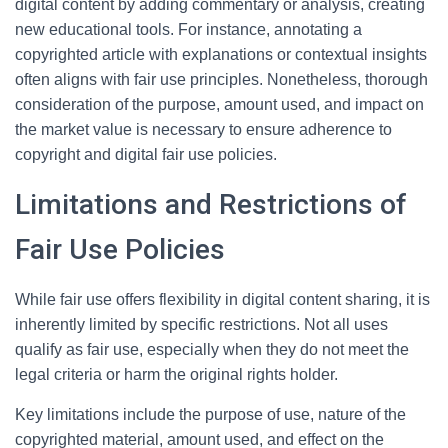
digital content by adding commentary or analysis, creating
new educational tools. For instance, annotating a
copyrighted article with explanations or contextual insights
often aligns with fair use principles. Nonetheless, thorough
consideration of the purpose, amount used, and impact on
the market value is necessary to ensure adherence to
copyright and digital fair use policies.
Limitations and Restrictions of
Fair Use Policies
While fair use offers flexibility in digital content sharing, it is
inherently limited by specific restrictions. Not all uses
qualify as fair use, especially when they do not meet the
legal criteria or harm the original rights holder.
Key limitations include the purpose of use, nature of the
copyrighted material, amount used, and effect on the