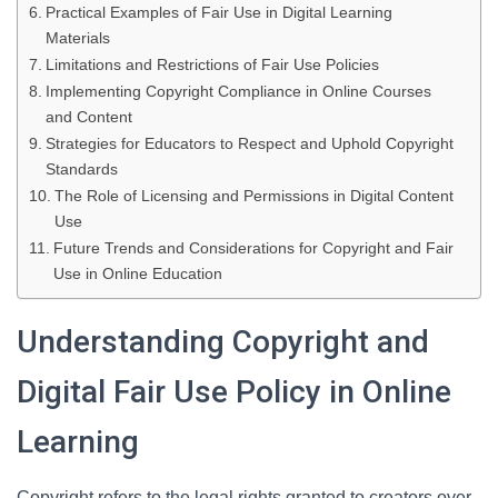
Practical Examples of Fair Use in Digital Learning
Materials
Limitations and Restrictions of Fair Use Policies
Implementing Copyright Compliance in Online Courses
and Content
Strategies for Educators to Respect and Uphold Copyright
Standards
The Role of Licensing and Permissions in Digital Content
Use
Future Trends and Considerations for Copyright and Fair
Use in Online Education
Understanding Copyright and
Digital Fair Use Policy in Online
Learning
Copyright refers to the legal rights granted to creators over