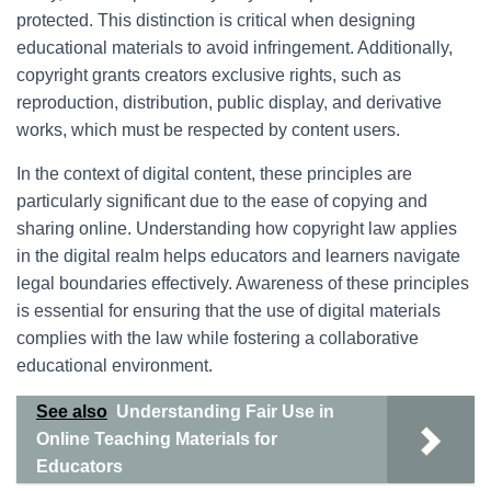
protected. This distinction is critical when designing
educational materials to avoid infringement. Additionally,
copyright grants creators exclusive rights, such as
reproduction, distribution, public display, and derivative
works, which must be respected by content users.
In the context of digital content, these principles are
particularly significant due to the ease of copying and
sharing online. Understanding how copyright law applies
in the digital realm helps educators and learners navigate
legal boundaries effectively. Awareness of these principles
is essential for ensuring that the use of digital materials
complies with the law while fostering a collaborative
educational environment.
See also
Understanding Fair Use in
Online Teaching Materials for
Educators