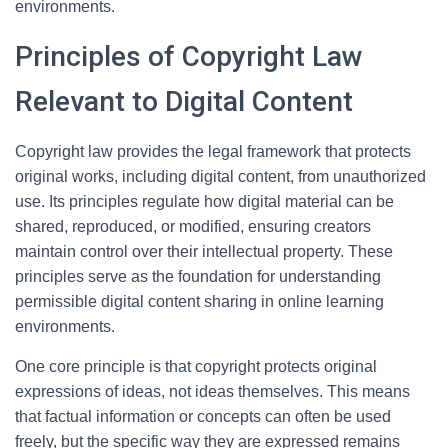
environments.
Principles of Copyright Law
Relevant to Digital Content
Copyright law provides the legal framework that protects
original works, including digital content, from unauthorized
use. Its principles regulate how digital material can be
shared, reproduced, or modified, ensuring creators
maintain control over their intellectual property. These
principles serve as the foundation for understanding
permissible digital content sharing in online learning
environments.
One core principle is that copyright protects original
expressions of ideas, not ideas themselves. This means
that factual information or concepts can often be used
freely, but the specific way they are expressed remains