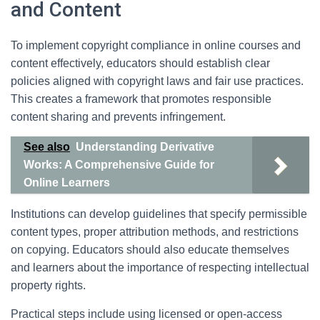
and Content
To implement copyright compliance in online courses and
content effectively, educators should establish clear
policies aligned with copyright laws and fair use practices.
This creates a framework that promotes responsible
content sharing and prevents infringement.
See also
Understanding Derivative
Works: A Comprehensive Guide for
Online Learners
Institutions can develop guidelines that specify permissible
content types, proper attribution methods, and restrictions
on copying. Educators should also educate themselves
and learners about the importance of respecting intellectual
property rights.
Practical steps include using licensed or open-access