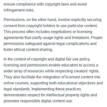
ensure compliance with copyright laws and avoid
infringement risks.
Permissions, on the other hand, involve explicitly securing
consent from copyright holders to use particular content.
This process often includes negotiations or licensing
agreements that clarify usage rights and limitations. Proper
permissions safeguard against legal complications and
foster ethical content sharing.
In the context of copyright and digital fair use policy,
licensing and permissions enable educators to access a
wider array of resources while respecting creators’ rights.
They also facilitate the integration of licensed content into
online courses, supporting both educational objectives and
legal standards. Implementing these practices
demonstrates respect for intellectual property rights and
promotes responsible digital content use.