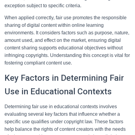
exception subject to specific criteria.
When applied correctly, fair use promotes the responsible
sharing of digital content within online learning
environments. It considers factors such as purpose, nature,
amount used, and effect on the market, ensuring digital
content sharing supports educational objectives without
infringing copyrights. Understanding this concept is vital for
fostering compliant content use.
Key Factors in Determining Fair
Use in Educational Contexts
Determining fair use in educational contexts involves
evaluating several key factors that influence whether a
specific use qualifies under copyright law. These factors
help balance the rights of content creators with the needs