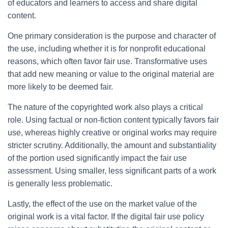
of educators and learners to access and share digital
content.
One primary consideration is the purpose and character of
the use, including whether it is for nonprofit educational
reasons, which often favor fair use. Transformative uses
that add new meaning or value to the original material are
more likely to be deemed fair.
The nature of the copyrighted work also plays a critical
role. Using factual or non-fiction content typically favors fair
use, whereas highly creative or original works may require
stricter scrutiny. Additionally, the amount and substantiality
of the portion used significantly impact the fair use
assessment. Using smaller, less significant parts of a work
is generally less problematic.
Lastly, the effect of the use on the market value of the
original work is a vital factor. If the digital fair use policy