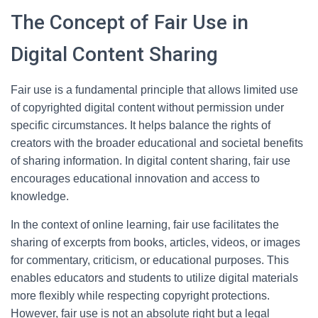
The Concept of Fair Use in
Digital Content Sharing
Fair use is a fundamental principle that allows limited use
of copyrighted digital content without permission under
specific circumstances. It helps balance the rights of
creators with the broader educational and societal benefits
of sharing information. In digital content sharing, fair use
encourages educational innovation and access to
knowledge.
In the context of online learning, fair use facilitates the
sharing of excerpts from books, articles, videos, or images
for commentary, criticism, or educational purposes. This
enables educators and students to utilize digital materials
more flexibly while respecting copyright protections.
However, fair use is not an absolute right but a legal