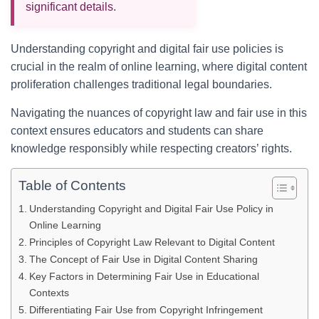
significant details.
Understanding copyright and digital fair use policies is
crucial in the realm of online learning, where digital content
proliferation challenges traditional legal boundaries.
Navigating the nuances of copyright law and fair use in this
context ensures educators and students can share
knowledge responsibly while respecting creators’ rights.
Table of Contents
Understanding Copyright and Digital Fair Use Policy in
Online Learning
Principles of Copyright Law Relevant to Digital Content
The Concept of Fair Use in Digital Content Sharing
Key Factors in Determining Fair Use in Educational
Contexts
Differentiating Fair Use from Copyright Infringement