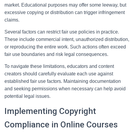
market. Educational purposes may offer some leeway, but
excessive copying or distribution can trigger infringement
claims.
Several factors can restrict fair use policies in practice.
These include commercial intent, unauthorized distribution,
or reproducing the entire work. Such actions often exceed
fair use boundaries and risk legal consequences.
To navigate these limitations, educators and content
creators should carefully evaluate each use against
established fair use factors. Maintaining documentation
and seeking permissions when necessary can help avoid
potential legal issues.
Implementing Copyright
Compliance in Online Courses