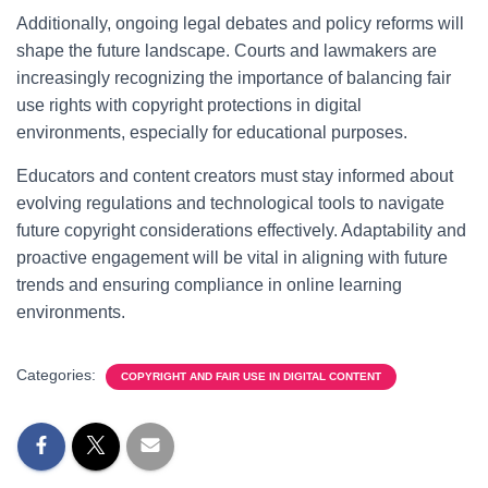
Additionally, ongoing legal debates and policy reforms will
shape the future landscape. Courts and lawmakers are
increasingly recognizing the importance of balancing fair
use rights with copyright protections in digital
environments, especially for educational purposes.
Educators and content creators must stay informed about
evolving regulations and technological tools to navigate
future copyright considerations effectively. Adaptability and
proactive engagement will be vital in aligning with future
trends and ensuring compliance in online learning
environments.
Categories:
COPYRIGHT AND FAIR USE IN DIGITAL CONTENT