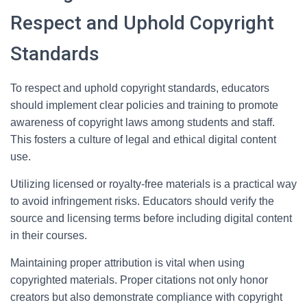
Respect and Uphold Copyright
Standards
To respect and uphold copyright standards, educators
should implement clear policies and training to promote
awareness of copyright laws among students and staff.
This fosters a culture of legal and ethical digital content
use.
Utilizing licensed or royalty-free materials is a practical way
to avoid infringement risks. Educators should verify the
source and licensing terms before including digital content
in their courses.
Maintaining proper attribution is vital when using
copyrighted materials. Proper citations not only honor
creators but also demonstrate compliance with copyright