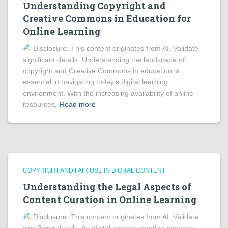
Understanding Copyright and
Creative Commons in Education for
Online Learning
Disclosure: This content originates from AI. Validate
significant details. Understanding the landscape of
copyright and Creative Commons in education is
essential in navigating today’s digital learning
environment. With the increasing availability of online
resources,
Read more
COPYRIGHT AND FAIR USE IN DIGITAL CONTENT
Understanding the Legal Aspects of
Content Curation in Online Learning
Disclosure: This content originates from AI. Validate