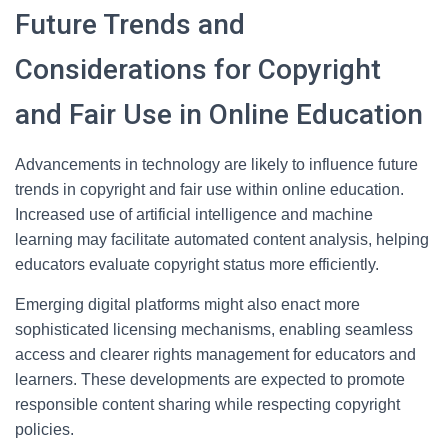
Future Trends and
Considerations for Copyright
and Fair Use in Online Education
Advancements in technology are likely to influence future
trends in copyright and fair use within online education.
Increased use of artificial intelligence and machine
learning may facilitate automated content analysis, helping
educators evaluate copyright status more efficiently.
Emerging digital platforms might also enact more
sophisticated licensing mechanisms, enabling seamless
access and clearer rights management for educators and
learners. These developments are expected to promote
responsible content sharing while respecting copyright
policies.