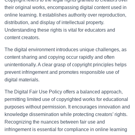
their original works, encompassing digital content used in
online learning. It establishes authority over reproduction,
distribution, and display of intellectual property.
Understanding these rights is vital for educators and
content creators.
The digital environment introduces unique challenges, as
content sharing and copying occur rapidly and often
unintentionally. A clear grasp of copyright principles helps
prevent infringement and promotes responsible use of
digital materials.
The Digital Fair Use Policy offers a balanced approach,
permitting limited use of copyrighted works for educational
purposes without permission. It encourages innovation and
knowledge dissemination while protecting creators’ rights.
Recognizing the nuances between fair use and
infringement is essential for compliance in online learning