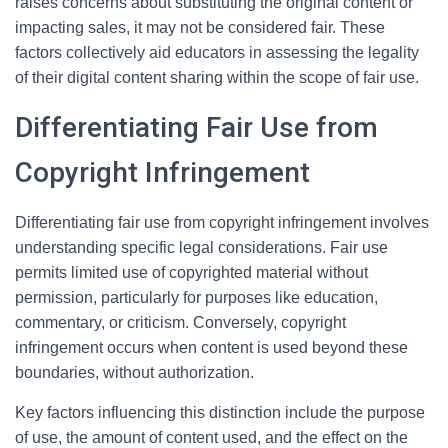
raises concerns about substituting the original content or
impacting sales, it may not be considered fair. These
factors collectively aid educators in assessing the legality
of their digital content sharing within the scope of fair use.
Differentiating Fair Use from
Copyright Infringement
Differentiating fair use from copyright infringement involves
understanding specific legal considerations. Fair use
permits limited use of copyrighted material without
permission, particularly for purposes like education,
commentary, or criticism. Conversely, copyright
infringement occurs when content is used beyond these
boundaries, without authorization.
Key factors influencing this distinction include the purpose
of use, the amount of content used, and the effect on the