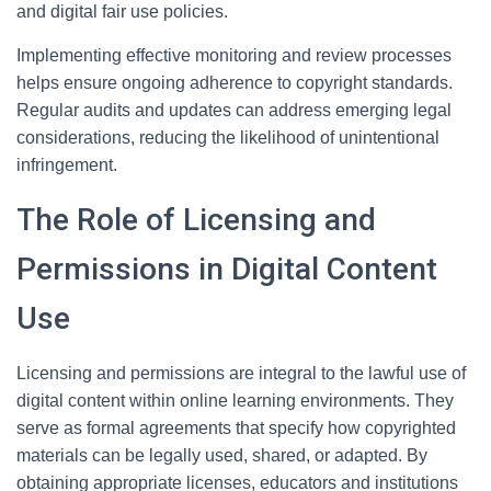
and digital fair use policies.
Implementing effective monitoring and review processes
helps ensure ongoing adherence to copyright standards.
Regular audits and updates can address emerging legal
considerations, reducing the likelihood of unintentional
infringement.
The Role of Licensing and
Permissions in Digital Content
Use
Licensing and permissions are integral to the lawful use of
digital content within online learning environments. They
serve as formal agreements that specify how copyrighted
materials can be legally used, shared, or adapted. By
obtaining appropriate licenses, educators and institutions