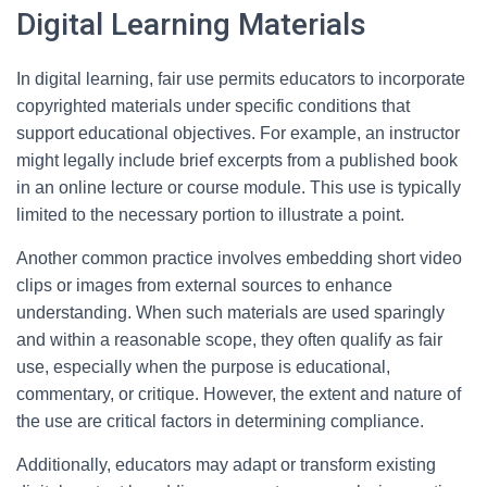
Digital Learning Materials
In digital learning, fair use permits educators to incorporate
copyrighted materials under specific conditions that
support educational objectives. For example, an instructor
might legally include brief excerpts from a published book
in an online lecture or course module. This use is typically
limited to the necessary portion to illustrate a point.
Another common practice involves embedding short video
clips or images from external sources to enhance
understanding. When such materials are used sparingly
and within a reasonable scope, they often qualify as fair
use, especially when the purpose is educational,
commentary, or critique. However, the extent and nature of
the use are critical factors in determining compliance.
Additionally, educators may adapt or transform existing