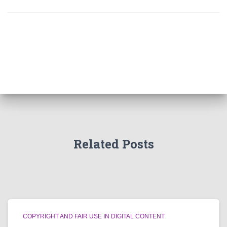
Related Posts
COPYRIGHT AND FAIR USE IN DIGITAL CONTENT