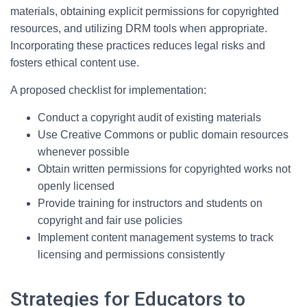
materials, obtaining explicit permissions for copyrighted
resources, and utilizing DRM tools when appropriate.
Incorporating these practices reduces legal risks and
fosters ethical content use.
A proposed checklist for implementation:
Conduct a copyright audit of existing materials
Use Creative Commons or public domain resources
whenever possible
Obtain written permissions for copyrighted works not
openly licensed
Provide training for instructors and students on
copyright and fair use policies
Implement content management systems to track
licensing and permissions consistently
Strategies for Educators to