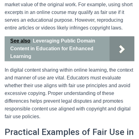
market value of the original work. For example, using short
excerpts in an online course may qualify as fair use if it
serves an educational purpose. However, reproducing
entire articles or videos likely infringes copyright laws.
See also
Leveraging Public Domain
Content in Education for Enhanced
Learning
In digital content sharing within online learning, the context
and manner of use are vital. Educators must evaluate
whether their use aligns with fair use principles and avoid
excessive copying. Proper understanding of these
differences helps prevent legal disputes and promotes
responsible content use aligned with copyright and digital
fair use policies.
Practical Examples of Fair Use in