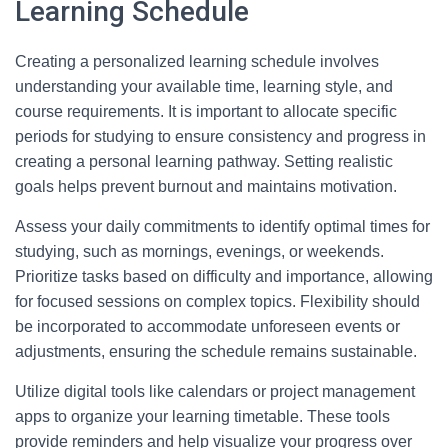
Learning Schedule
Creating a personalized learning schedule involves
understanding your available time, learning style, and
course requirements. It is important to allocate specific
periods for studying to ensure consistency and progress in
creating a personal learning pathway. Setting realistic
goals helps prevent burnout and maintains motivation.
Assess your daily commitments to identify optimal times for
studying, such as mornings, evenings, or weekends.
Prioritize tasks based on difficulty and importance, allowing
for focused sessions on complex topics. Flexibility should
be incorporated to accommodate unforeseen events or
adjustments, ensuring the schedule remains sustainable.
Utilize digital tools like calendars or project management
apps to organize your learning timetable. These tools
provide reminders and help visualize your progress over