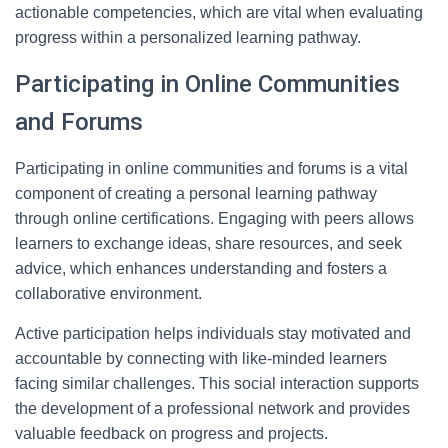
actionable competencies, which are vital when evaluating
progress within a personalized learning pathway.
Participating in Online Communities
and Forums
Participating in online communities and forums is a vital
component of creating a personal learning pathway
through online certifications. Engaging with peers allows
learners to exchange ideas, share resources, and seek
advice, which enhances understanding and fosters a
collaborative environment.
Active participation helps individuals stay motivated and
accountable by connecting with like-minded learners
facing similar challenges. This social interaction supports
the development of a professional network and provides
valuable feedback on progress and projects.