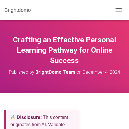
Brightdomo
T
O
G
G
L
Crafting an Effective Personal
E
N
Learning Pathway for Online
A
Success
V
I
G
Published by
BrightDomo Team
on
December 4, 2024
A
T
I
O
N
Disclosure:
This content
originates from AI. Validate