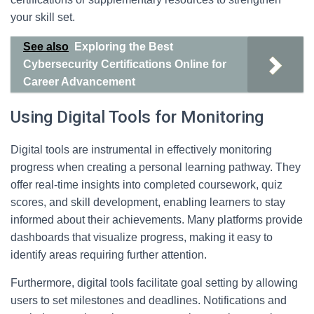
your skill set.
See also
Exploring the Best
Cybersecurity Certifications Online for
Career Advancement
Using Digital Tools for Monitoring
Digital tools are instrumental in effectively monitoring
progress when creating a personal learning pathway. They
offer real-time insights into completed coursework, quiz
scores, and skill development, enabling learners to stay
informed about their achievements. Many platforms provide
dashboards that visualize progress, making it easy to
identify areas requiring further attention.
Furthermore, digital tools facilitate goal setting by allowing
users to set milestones and deadlines. Notifications and