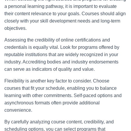
a personal learning pathway, it is important to evaluate
their content relevance to your goals. Courses should align
closely with your skill development needs and long-term
objectives.
Assessing the credibility of online certifications and
credentials is equally vital. Look for programs offered by
reputable institutions that are widely recognized in your
industry. Accrediting bodies and industry endorsements
can serve as indicators of quality and value.
Flexibility is another key factor to consider. Choose
courses that fit your schedule, enabling you to balance
learning with other commitments. Self-paced options and
asynchronous formats often provide additional
convenience.
By carefully analyzing course content, credibility, and
scheduling options, you can select programs that