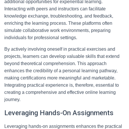
additional opportunities for experiential learning.
Interacting with peers and instructors can facilitate
knowledge exchange, troubleshooting, and feedback,
enriching the learning process. These platforms often
simulate collaborative work environments, preparing
individuals for professional settings.
By actively involving oneself in practical exercises and
projects, learners can develop valuable skills that extend
beyond theoretical comprehension. This approach
enhances the credibility of a personal learning pathway,
making certifications more meaningful and marketable.
Integrating practical experience is, therefore, essential to
creating a comprehensive and effective online learning
journey.
Leveraging Hands-On Assignments
Leveraging hands-on assignments enhances the practical