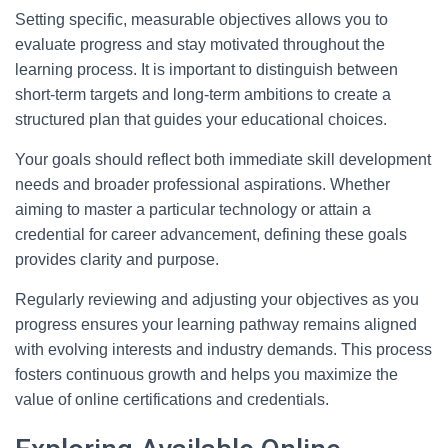
Setting specific, measurable objectives allows you to
evaluate progress and stay motivated throughout the
learning process. It is important to distinguish between
short-term targets and long-term ambitions to create a
structured plan that guides your educational choices.
Your goals should reflect both immediate skill development
needs and broader professional aspirations. Whether
aiming to master a particular technology or attain a
credential for career advancement, defining these goals
provides clarity and purpose.
Regularly reviewing and adjusting your objectives as you
progress ensures your learning pathway remains aligned
with evolving interests and industry demands. This process
fosters continuous growth and helps you maximize the
value of online certifications and credentials.