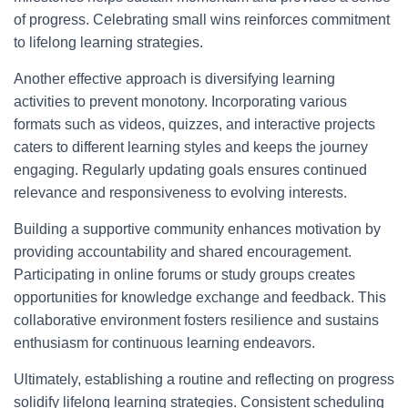
of progress. Celebrating small wins reinforces commitment
to lifelong learning strategies.
Another effective approach is diversifying learning
activities to prevent monotony. Incorporating various
formats such as videos, quizzes, and interactive projects
caters to different learning styles and keeps the journey
engaging. Regularly updating goals ensures continued
relevance and responsiveness to evolving interests.
Building a supportive community enhances motivation by
providing accountability and shared encouragement.
Participating in online forums or study groups creates
opportunities for knowledge exchange and feedback. This
collaborative environment fosters resilience and sustains
enthusiasm for continuous learning endeavors.
Ultimately, establishing a routine and reflecting on progress
solidify lifelong learning strategies. Consistent scheduling