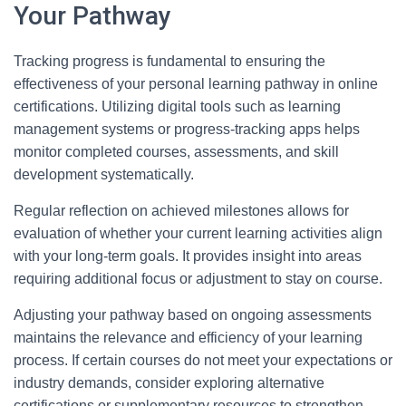
Your Pathway
Tracking progress is fundamental to ensuring the
effectiveness of your personal learning pathway in online
certifications. Utilizing digital tools such as learning
management systems or progress-tracking apps helps
monitor completed courses, assessments, and skill
development systematically.
Regular reflection on achieved milestones allows for
evaluation of whether your current learning activities align
with your long-term goals. It provides insight into areas
requiring additional focus or adjustment to stay on course.
Adjusting your pathway based on ongoing assessments
maintains the relevance and efficiency of your learning
process. If certain courses do not meet your expectations or
industry demands, consider exploring alternative
certifications or supplementary resources to strengthen