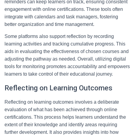
reminders can keep learners on track, ensuring consistent
engagement with online certifications. These tools often
integrate with calendars and task managers, fostering
better organization and time management.
Some platforms also support reflection by recording
learning activities and tracking cumulative progress. This
aids in evaluating the effectiveness of chosen courses and
adjusting the pathway as needed. Overall, utilizing digital
tools for monitoring promotes accountability and empowers
learners to take control of their educational journey.
Reflecting on Learning Outcomes
Reflecting on learning outcomes involves a deliberate
evaluation of what has been achieved through online
certifications. This process helps learners understand the
extent of their knowledge and identify areas requiring
further development. It also provides insights into how