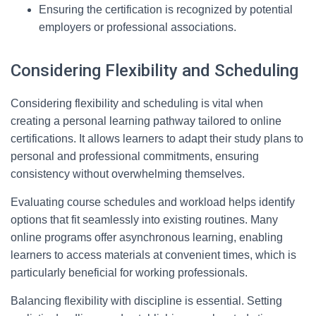
Ensuring the certification is recognized by potential
employers or professional associations.
Considering Flexibility and Scheduling
Considering flexibility and scheduling is vital when
creating a personal learning pathway tailored to online
certifications. It allows learners to adapt their study plans to
personal and professional commitments, ensuring
consistency without overwhelming themselves.
Evaluating course schedules and workload helps identify
options that fit seamlessly into existing routines. Many
online programs offer asynchronous learning, enabling
learners to access materials at convenient times, which is
particularly beneficial for working professionals.
Balancing flexibility with discipline is essential. Setting