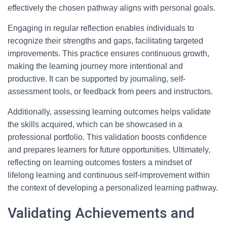
effectively the chosen pathway aligns with personal goals.
Engaging in regular reflection enables individuals to
recognize their strengths and gaps, facilitating targeted
improvements. This practice ensures continuous growth,
making the learning journey more intentional and
productive. It can be supported by journaling, self-
assessment tools, or feedback from peers and instructors.
Additionally, assessing learning outcomes helps validate
the skills acquired, which can be showcased in a
professional portfolio. This validation boosts confidence
and prepares learners for future opportunities. Ultimately,
reflecting on learning outcomes fosters a mindset of
lifelong learning and continuous self-improvement within
the context of developing a personalized learning pathway.
Validating Achievements and