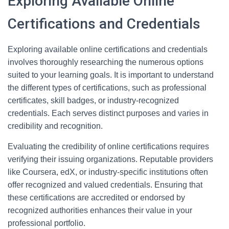
Exploring Available Online
Certifications and Credentials
Exploring available online certifications and credentials
involves thoroughly researching the numerous options
suited to your learning goals. It is important to understand
the different types of certifications, such as professional
certificates, skill badges, or industry-recognized
credentials. Each serves distinct purposes and varies in
credibility and recognition.
Evaluating the credibility of online certifications requires
verifying their issuing organizations. Reputable providers
like Coursera, edX, or industry-specific institutions often
offer recognized and valued credentials. Ensuring that
these certifications are accredited or endorsed by
recognized authorities enhances their value in your
professional portfolio.