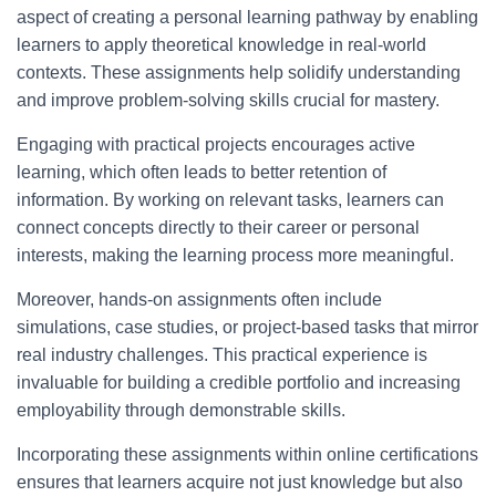
aspect of creating a personal learning pathway by enabling
learners to apply theoretical knowledge in real-world
contexts. These assignments help solidify understanding
and improve problem-solving skills crucial for mastery.
Engaging with practical projects encourages active
learning, which often leads to better retention of
information. By working on relevant tasks, learners can
connect concepts directly to their career or personal
interests, making the learning process more meaningful.
Moreover, hands-on assignments often include
simulations, case studies, or project-based tasks that mirror
real industry challenges. This practical experience is
invaluable for building a credible portfolio and increasing
employability through demonstrable skills.
Incorporating these assignments within online certifications
ensures that learners acquire not just knowledge but also