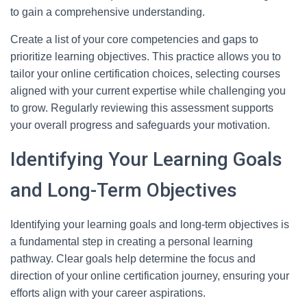
to gain a comprehensive understanding.
Create a list of your core competencies and gaps to
prioritize learning objectives. This practice allows you to
tailor your online certification choices, selecting courses
aligned with your current expertise while challenging you
to grow. Regularly reviewing this assessment supports
your overall progress and safeguards your motivation.
Identifying Your Learning Goals
and Long-Term Objectives
Identifying your learning goals and long-term objectives is
a fundamental step in creating a personal learning
pathway. Clear goals help determine the focus and
direction of your online certification journey, ensuring your
efforts align with your career aspirations.