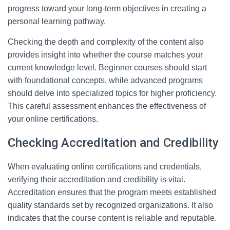
progress toward your long-term objectives in creating a
personal learning pathway.
Checking the depth and complexity of the content also
provides insight into whether the course matches your
current knowledge level. Beginner courses should start
with foundational concepts, while advanced programs
should delve into specialized topics for higher proficiency.
This careful assessment enhances the effectiveness of
your online certifications.
Checking Accreditation and Credibility
When evaluating online certifications and credentials,
verifying their accreditation and credibility is vital.
Accreditation ensures that the program meets established
quality standards set by recognized organizations. It also
indicates that the course content is reliable and reputable.