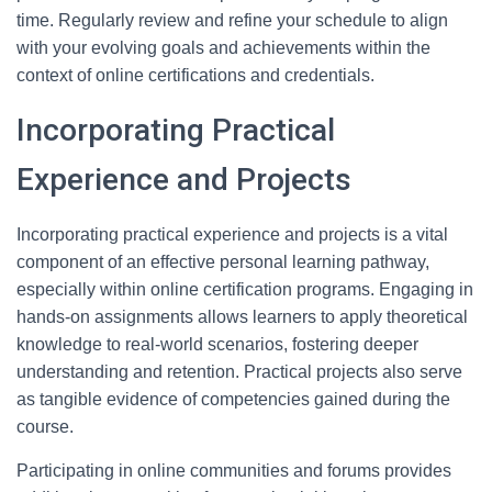
time. Regularly review and refine your schedule to align
with your evolving goals and achievements within the
context of online certifications and credentials.
Incorporating Practical
Experience and Projects
Incorporating practical experience and projects is a vital
component of an effective personal learning pathway,
especially within online certification programs. Engaging in
hands-on assignments allows learners to apply theoretical
knowledge to real-world scenarios, fostering deeper
understanding and retention. Practical projects also serve
as tangible evidence of competencies gained during the
course.
Participating in online communities and forums provides