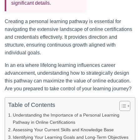
significant details.
Creating a personal learning pathway is essential for
navigating the extensive landscape of online certifications
and credentials effectively. It provides direction and
structure, ensuring continuous growth aligned with
individual goals.
In an era where lifelong learning influences career
advancement, understanding how to strategically design
this pathway can maximize the value of online education.
Are you prepared to take control of your learning journey?
Table of Contents
Understanding the Importance of a Personal Learning
Pathway in Online Certifications
Assessing Your Current Skills and Knowledge Base
Identifying Your Learning Goals and Long-Term Objectives