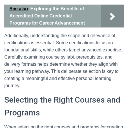
See also
Exploring the Benefits of
Accredited Online Credential
Programs for Career Advancement
Additionally, understanding the scope and relevance of
certifications is essential. Some certifications focus on
foundational skills, while others target advanced expertise.
Carefully examining course syllabi, prerequisites, and
delivery formats helps determine whether they align with
your learning pathway. This deliberate selection is key to
creating a meaningful and effective personal learning
journey.
Selecting the Right Courses and
Programs
When selecting the right courses and programs for creating