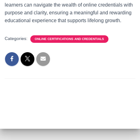
learners can navigate the wealth of online credentials with
purpose and clarity, ensuring a meaningful and rewarding
educational experience that supports lifelong growth.
Categories:
ONLINE CERTIFICATIONS AND CREDENTIALS