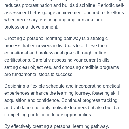
reduces procrastination and builds discipline. Periodic self-
assessment helps gauge achievement and redirects efforts
when necessary, ensuring ongoing personal and
professional development.
Creating a personal learning pathway is a strategic
process that empowers individuals to achieve their
educational and professional goals through online
certifications. Carefully assessing your current skills,
setting clear objectives, and choosing credible programs
are fundamental steps to success.
Designing a flexible schedule and incorporating practical
experiences enhance the learning journey, fostering skill
acquisition and confidence. Continual progress tracking
and validation not only motivate learners but also build a
compelling portfolio for future opportunities.
By effectively creating a personal learning pathway,