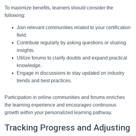
To maximize benefits, learners should consider the
following:
Join relevant communities related to your certification
field.
Contribute regularly by asking questions or sharing
insights.
Utilize forums to clarify doubts and expand practical
knowledge.
Engage in discussions to stay updated on industry
trends and best practices.
Participation in online communities and forums enriches
the learning experience and encourages continuous
growth within your personalized learning pathway.
Tracking Progress and Adjusting