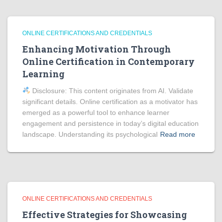
ONLINE CERTIFICATIONS AND CREDENTIALS
Enhancing Motivation Through
Online Certification in Contemporary
Learning
Disclosure: This content originates from AI. Validate
significant details. Online certification as a motivator has
emerged as a powerful tool to enhance learner
engagement and persistence in today’s digital education
landscape. Understanding its psychological
Read more
ONLINE CERTIFICATIONS AND CREDENTIALS
Effective Strategies for Showcasing