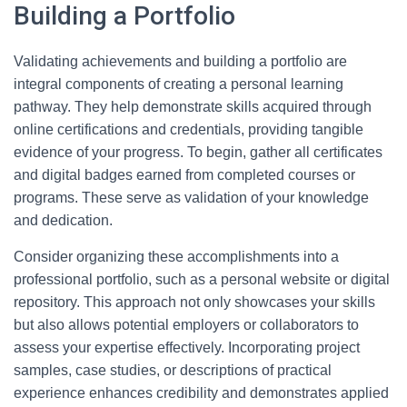
Building a Portfolio
Validating achievements and building a portfolio are
integral components of creating a personal learning
pathway. They help demonstrate skills acquired through
online certifications and credentials, providing tangible
evidence of your progress. To begin, gather all certificates
and digital badges earned from completed courses or
programs. These serve as validation of your knowledge
and dedication.
Consider organizing these accomplishments into a
professional portfolio, such as a personal website or digital
repository. This approach not only showcases your skills
but also allows potential employers or collaborators to
assess your expertise effectively. Incorporating project
samples, case studies, or descriptions of practical
experience enhances credibility and demonstrates applied