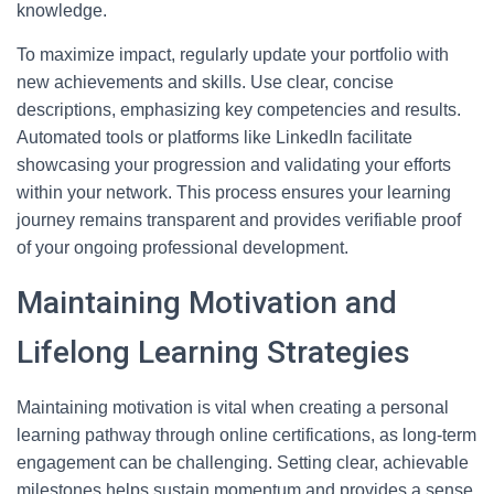
knowledge.
To maximize impact, regularly update your portfolio with
new achievements and skills. Use clear, concise
descriptions, emphasizing key competencies and results.
Automated tools or platforms like LinkedIn facilitate
showcasing your progression and validating your efforts
within your network. This process ensures your learning
journey remains transparent and provides verifiable proof
of your ongoing professional development.
Maintaining Motivation and
Lifelong Learning Strategies
Maintaining motivation is vital when creating a personal
learning pathway through online certifications, as long-term
engagement can be challenging. Setting clear, achievable
milestones helps sustain momentum and provides a sense