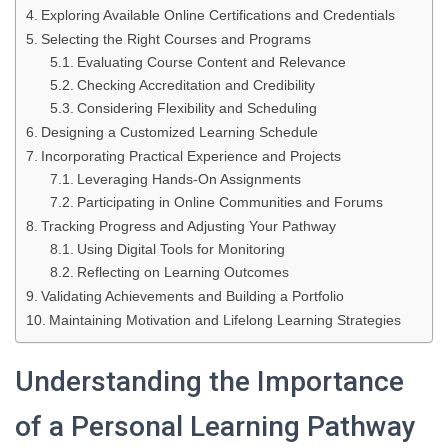
Exploring Available Online Certifications and Credentials
Selecting the Right Courses and Programs
Evaluating Course Content and Relevance
Checking Accreditation and Credibility
Considering Flexibility and Scheduling
Designing a Customized Learning Schedule
Incorporating Practical Experience and Projects
Leveraging Hands-On Assignments
Participating in Online Communities and Forums
Tracking Progress and Adjusting Your Pathway
Using Digital Tools for Monitoring
Reflecting on Learning Outcomes
Validating Achievements and Building a Portfolio
Maintaining Motivation and Lifelong Learning Strategies
Understanding the Importance
of a Personal Learning Pathway