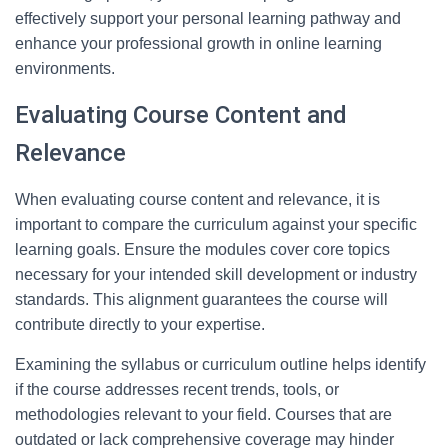
effectively support your personal learning pathway and
enhance your professional growth in online learning
environments.
Evaluating Course Content and
Relevance
When evaluating course content and relevance, it is
important to compare the curriculum against your specific
learning goals. Ensure the modules cover core topics
necessary for your intended skill development or industry
standards. This alignment guarantees the course will
contribute directly to your expertise.
Examining the syllabus or curriculum outline helps identify
if the course addresses recent trends, tools, or
methodologies relevant to your field. Courses that are
outdated or lack comprehensive coverage may hinder