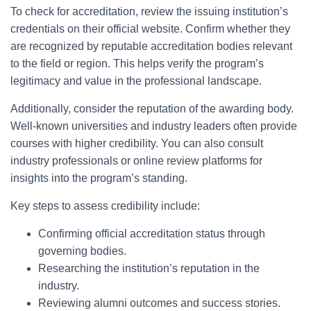
To check for accreditation, review the issuing institution’s
credentials on their official website. Confirm whether they
are recognized by reputable accreditation bodies relevant
to the field or region. This helps verify the program’s
legitimacy and value in the professional landscape.
Additionally, consider the reputation of the awarding body.
Well-known universities and industry leaders often provide
courses with higher credibility. You can also consult
industry professionals or online review platforms for
insights into the program’s standing.
Key steps to assess credibility include:
Confirming official accreditation status through
governing bodies.
Researching the institution’s reputation in the
industry.
Reviewing alumni outcomes and success stories.