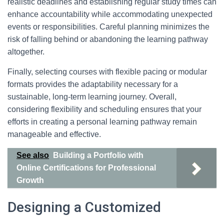
realistic deadlines and establishing regular study times can
enhance accountability while accommodating unexpected
events or responsibilities. Careful planning minimizes the
risk of falling behind or abandoning the learning pathway
altogether.
Finally, selecting courses with flexible pacing or modular
formats provides the adaptability necessary for a
sustainable, long-term learning journey. Overall,
considering flexibility and scheduling ensures that your
efforts in creating a personal learning pathway remain
manageable and effective.
See also
Building a Portfolio with
Online Certifications for Professional
Growth
Designing a Customized