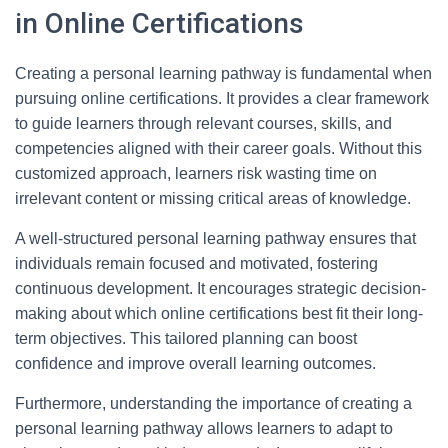
in Online Certifications
Creating a personal learning pathway is fundamental when
pursuing online certifications. It provides a clear framework
to guide learners through relevant courses, skills, and
competencies aligned with their career goals. Without this
customized approach, learners risk wasting time on
irrelevant content or missing critical areas of knowledge.
A well-structured personal learning pathway ensures that
individuals remain focused and motivated, fostering
continuous development. It encourages strategic decision-
making about which online certifications best fit their long-
term objectives. This tailored planning can boost
confidence and improve overall learning outcomes.
Furthermore, understanding the importance of creating a
personal learning pathway allows learners to adapt to