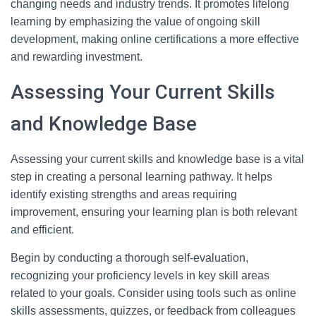
changing needs and industry trends. It promotes lifelong
learning by emphasizing the value of ongoing skill
development, making online certifications a more effective
and rewarding investment.
Assessing Your Current Skills
and Knowledge Base
Assessing your current skills and knowledge base is a vital
step in creating a personal learning pathway. It helps
identify existing strengths and areas requiring
improvement, ensuring your learning plan is both relevant
and efficient.
Begin by conducting a thorough self-evaluation,
recognizing your proficiency levels in key skill areas
related to your goals. Consider using tools such as online
skills assessments, quizzes, or feedback from colleagues