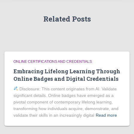
Related Posts
ONLINE CERTIFICATIONS AND CREDENTIALS
Embracing Lifelong Learning Through
Online Badges and Digital Credentials
Disclosure: This content originates from AI. Validate
significant details. Online badges have emerged as a
pivotal component of contemporary lifelong learning,
transforming how individuals acquire, demonstrate, and
validate their skills in an increasingly digital
Read more