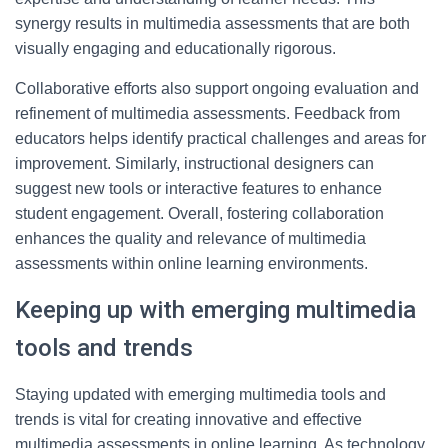
synergy results in multimedia assessments that are both
visually engaging and educationally rigorous.
Collaborative efforts also support ongoing evaluation and
refinement of multimedia assessments. Feedback from
educators helps identify practical challenges and areas for
improvement. Similarly, instructional designers can
suggest new tools or interactive features to enhance
student engagement. Overall, fostering collaboration
enhances the quality and relevance of multimedia
assessments within online learning environments.
Keeping up with emerging multimedia
tools and trends
Staying updated with emerging multimedia tools and
trends is vital for creating innovative and effective
multimedia assessments in online learning. As technology