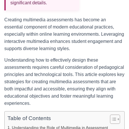
significant details.
Creating multimedia assessments has become an
essential component of modern educational practices,
especially within online learning environments. Leveraging
interactive multimedia enhances student engagement and
supports diverse learning styles.
Understanding how to effectively design these
assessments requires careful consideration of pedagogical
principles and technological tools. This article explores key
strategies for creating multimedia assessments that are
both impactful and accessible, ensuring they align with
educational objectives and foster meaningful learning
experiences.
Table of Contents
Understanding the Role of Multimedia in Assessment