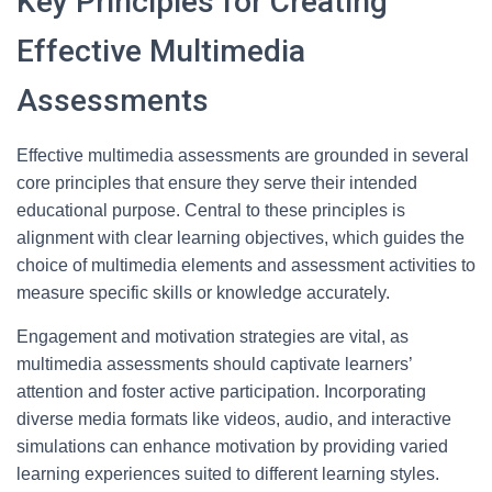
Key Principles for Creating
Effective Multimedia
Assessments
Effective multimedia assessments are grounded in several
core principles that ensure they serve their intended
educational purpose. Central to these principles is
alignment with clear learning objectives, which guides the
choice of multimedia elements and assessment activities to
measure specific skills or knowledge accurately.
Engagement and motivation strategies are vital, as
multimedia assessments should captivate learners’
attention and foster active participation. Incorporating
diverse media formats like videos, audio, and interactive
simulations can enhance motivation by providing varied
learning experiences suited to different learning styles.