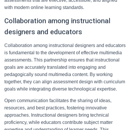
assessments that are effective, accessible, and aligned
with modern online learning standards.
Collaboration among instructional
designers and educators
Collaboration among instructional designers and educators
is fundamental to the development of effective multimedia
assessments. This partnership ensures that instructional
goals are accurately translated into engaging and
pedagogically sound multimedia content. By working
together, they can align assessment design with curriculum
goals while integrating diverse technological expertise.
Open communication facilitates the sharing of ideas,
resources, and best practices, fostering innovative
approaches. Instructional designers bring technical
proficiency, while educators contribute subject matter
expertise and understanding of learner needs. This