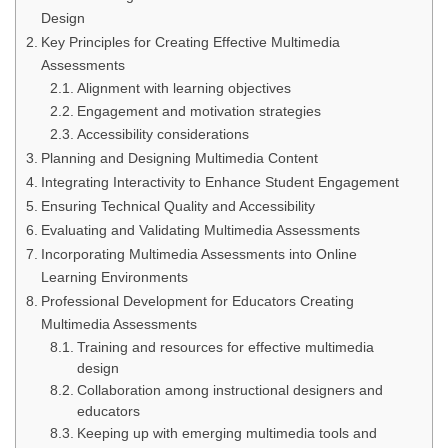
Design
Key Principles for Creating Effective Multimedia
Assessments
Alignment with learning objectives
Engagement and motivation strategies
Accessibility considerations
Planning and Designing Multimedia Content
Integrating Interactivity to Enhance Student Engagement
Ensuring Technical Quality and Accessibility
Evaluating and Validating Multimedia Assessments
Incorporating Multimedia Assessments into Online
Learning Environments
Professional Development for Educators Creating
Multimedia Assessments
Training and resources for effective multimedia
design
Collaboration among instructional designers and
educators
Keeping up with emerging multimedia tools and