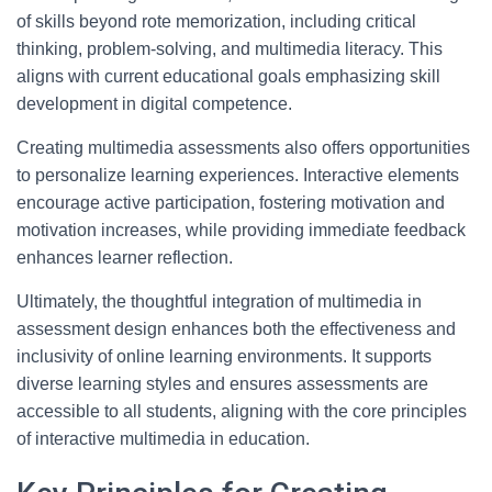
of skills beyond rote memorization, including critical
thinking, problem-solving, and multimedia literacy. This
aligns with current educational goals emphasizing skill
development in digital competence.
Creating multimedia assessments also offers opportunities
to personalize learning experiences. Interactive elements
encourage active participation, fostering motivation and
motivation increases, while providing immediate feedback
enhances learner reflection.
Ultimately, the thoughtful integration of multimedia in
assessment design enhances both the effectiveness and
inclusivity of online learning environments. It supports
diverse learning styles and ensures assessments are
accessible to all students, aligning with the core principles
of interactive multimedia in education.