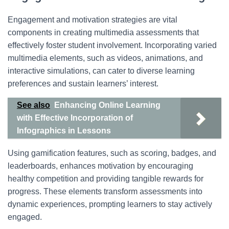
Engagement and motivation strategies are vital
components in creating multimedia assessments that
effectively foster student involvement. Incorporating varied
multimedia elements, such as videos, animations, and
interactive simulations, can cater to diverse learning
preferences and sustain learners’ interest.
See also
Enhancing Online Learning
with Effective Incorporation of
Infographics in Lessons
Using gamification features, such as scoring, badges, and
leaderboards, enhances motivation by encouraging
healthy competition and providing tangible rewards for
progress. These elements transform assessments into
dynamic experiences, prompting learners to stay actively
engaged.