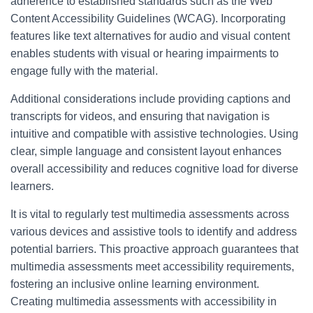
adherence to established standards such as the Web
Content Accessibility Guidelines (WCAG). Incorporating
features like text alternatives for audio and visual content
enables students with visual or hearing impairments to
engage fully with the material.
Additional considerations include providing captions and
transcripts for videos, and ensuring that navigation is
intuitive and compatible with assistive technologies. Using
clear, simple language and consistent layout enhances
overall accessibility and reduces cognitive load for diverse
learners.
It is vital to regularly test multimedia assessments across
various devices and assistive tools to identify and address
potential barriers. This proactive approach guarantees that
multimedia assessments meet accessibility requirements,
fostering an inclusive online learning environment.
Creating multimedia assessments with accessibility in