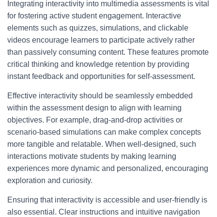
Integrating interactivity into multimedia assessments is vital
for fostering active student engagement. Interactive
elements such as quizzes, simulations, and clickable
videos encourage learners to participate actively rather
than passively consuming content. These features promote
critical thinking and knowledge retention by providing
instant feedback and opportunities for self-assessment.
Effective interactivity should be seamlessly embedded
within the assessment design to align with learning
objectives. For example, drag-and-drop activities or
scenario-based simulations can make complex concepts
more tangible and relatable. When well-designed, such
interactions motivate students by making learning
experiences more dynamic and personalized, encouraging
exploration and curiosity.
Ensuring that interactivity is accessible and user-friendly is
also essential. Clear instructions and intuitive navigation