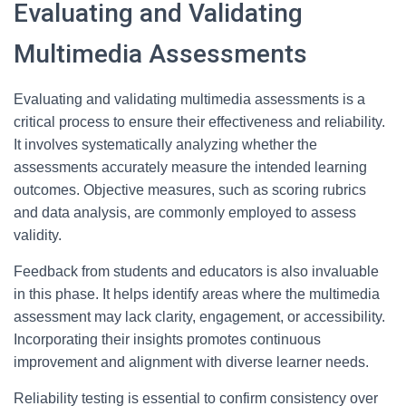
Evaluating and Validating
Multimedia Assessments
Evaluating and validating multimedia assessments is a
critical process to ensure their effectiveness and reliability.
It involves systematically analyzing whether the
assessments accurately measure the intended learning
outcomes. Objective measures, such as scoring rubrics
and data analysis, are commonly employed to assess
validity.
Feedback from students and educators is also invaluable
in this phase. It helps identify areas where the multimedia
assessment may lack clarity, engagement, or accessibility.
Incorporating their insights promotes continuous
improvement and alignment with diverse learner needs.
Reliability testing is essential to confirm consistency over