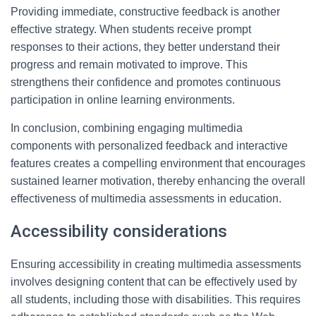
Providing immediate, constructive feedback is another
effective strategy. When students receive prompt
responses to their actions, they better understand their
progress and remain motivated to improve. This
strengthens their confidence and promotes continuous
participation in online learning environments.
In conclusion, combining engaging multimedia
components with personalized feedback and interactive
features creates a compelling environment that encourages
sustained learner motivation, thereby enhancing the overall
effectiveness of multimedia assessments in education.
Accessibility considerations
Ensuring accessibility in creating multimedia assessments
involves designing content that can be effectively used by
all students, including those with disabilities. This requires