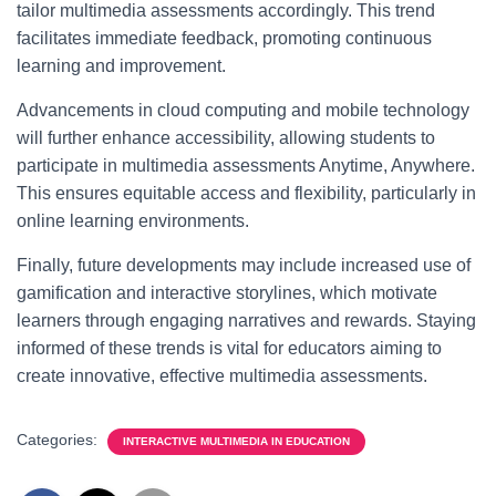
tailor multimedia assessments accordingly. This trend
facilitates immediate feedback, promoting continuous
learning and improvement.
Advancements in cloud computing and mobile technology
will further enhance accessibility, allowing students to
participate in multimedia assessments Anytime, Anywhere.
This ensures equitable access and flexibility, particularly in
online learning environments.
Finally, future developments may include increased use of
gamification and interactive storylines, which motivate
learners through engaging narratives and rewards. Staying
informed of these trends is vital for educators aiming to
create innovative, effective multimedia assessments.
Categories:
INTERACTIVE MULTIMEDIA IN EDUCATION