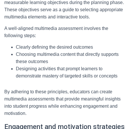
measurable learning objectives during the planning phase.
These objectives serve as a guide to selecting appropriate
multimedia elements and interactive tools.
A well-aligned multimedia assessment involves the
following steps:
Clearly defining the desired outcomes
Choosing multimedia content that directly supports
these outcomes
Designing activities that prompt learners to
demonstrate mastery of targeted skills or concepts
By adhering to these principles, educators can create
multimedia assessments that provide meaningful insights
into student progress while enhancing engagement and
motivation.
Engagement and motivation strategies