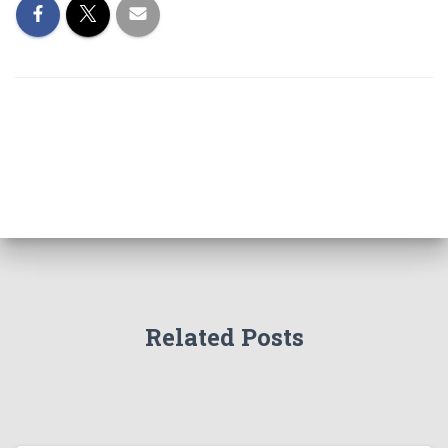
Related Posts