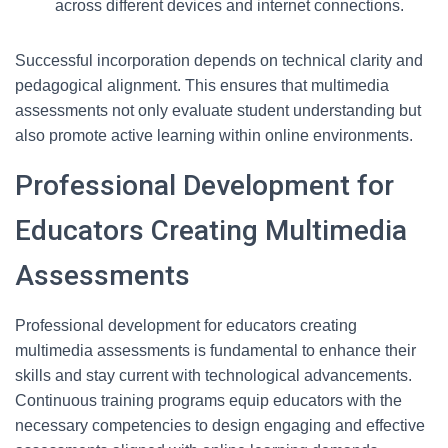
across different devices and internet connections.
Successful incorporation depends on technical clarity and
pedagogical alignment. This ensures that multimedia
assessments not only evaluate student understanding but
also promote active learning within online environments.
Professional Development for
Educators Creating Multimedia
Assessments
Professional development for educators creating
multimedia assessments is fundamental to enhance their
skills and stay current with technological advancements.
Continuous training programs equip educators with the
necessary competencies to design engaging and effective