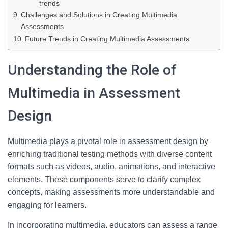
trends
Challenges and Solutions in Creating Multimedia
Assessments
Future Trends in Creating Multimedia Assessments
Understanding the Role of
Multimedia in Assessment
Design
Multimedia plays a pivotal role in assessment design by
enriching traditional testing methods with diverse content
formats such as videos, audio, animations, and interactive
elements. These components serve to clarify complex
concepts, making assessments more understandable and
engaging for learners.
In incorporating multimedia, educators can assess a range