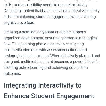
skills, and accessibility needs to ensure inclusivity.
Designing content that balances visual appeal with clarity
aids in maintaining student engagement while avoiding
cognitive overload.
Creating a detailed storyboard or outline supports
organized development, ensuring coherence and logical
flow. This planning phase also involves aligning
multimedia elements with assessment criteria and
pedagogical best practices. When effectively planned and
designed, multimedia content becomes a powerful tool for
fostering active learning and achieving educational
outcomes.
Integrating Interactivity to
Enhance Student Engagement