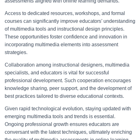
assessments aligned with online learning demands.
Access to dedicated resources, workshops, and formal
courses can significantly improve educators’ understanding
of multimedia tools and instructional design principles.
These opportunities foster confidence and innovation in
incorporating multimedia elements into assessment
strategies.
Collaboration among instructional designers, multimedia
specialists, and educators is vital for successful
professional development. Such cooperation encourages
knowledge sharing, peer support, and the development of
best practices tailored to diverse educational contexts.
Given rapid technological evolution, staying updated with
emerging multimedia tools and trends is essential.
Ongoing professional growth ensures educators are
conversant with the latest techniques, ultimately enriching
the quality of multimedia assessments in online learning