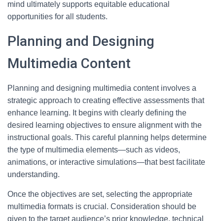
mind ultimately supports equitable educational
opportunities for all students.
Planning and Designing
Multimedia Content
Planning and designing multimedia content involves a
strategic approach to creating effective assessments that
enhance learning. It begins with clearly defining the
desired learning objectives to ensure alignment with the
instructional goals. This careful planning helps determine
the type of multimedia elements—such as videos,
animations, or interactive simulations—that best facilitate
understanding.
Once the objectives are set, selecting the appropriate
multimedia formats is crucial. Consideration should be
given to the target audience’s prior knowledge, technical