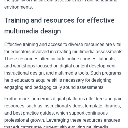
environments.
Training and resources for effective
multimedia design
Effective training and access to diverse resources are vital
for educators involved in creating multimedia assessments.
These resources often include online courses, tutorials,
and workshops focused on digital content development,
instructional design, and multimedia tools. Such programs
help educators acquire skills necessary for designing
engaging and pedagogically sound assessments.
Furthermore, numerous digital platforms offer free and paid
resources, such as instructional videos, template libraries,
and best practice guides, which support continuous
professional growth. Leveraging these resources ensures
that educators stay current with evolving multimedia