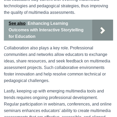
technologies and pedagogical strategies, thus improving
the quality of multimedia assessments.
See also
Enhancing Learning
Outcomes with Interactive Storytelling
for Education
Collaboration also plays a key role. Professional
communities and networks allow educators to exchange
ideas, share resources, and seek feedback on multimedia
assessment projects. Such collaborative environments
foster innovation and help resolve common technical or
pedagogical challenges.
Lastly, keeping up with emerging multimedia tools and
trends requires ongoing professional development.
Regular participation in webinars, conferences, and online
seminars enhances educators’ ability to create multimedia