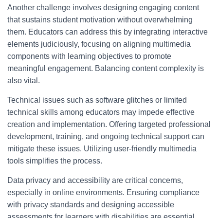
Another challenge involves designing engaging content
that sustains student motivation without overwhelming
them. Educators can address this by integrating interactive
elements judiciously, focusing on aligning multimedia
components with learning objectives to promote
meaningful engagement. Balancing content complexity is
also vital.
Technical issues such as software glitches or limited
technical skills among educators may impede effective
creation and implementation. Offering targeted professional
development, training, and ongoing technical support can
mitigate these issues. Utilizing user-friendly multimedia
tools simplifies the process.
Data privacy and accessibility are critical concerns,
especially in online environments. Ensuring compliance
with privacy standards and designing accessible
assessments for learners with disabilities are essential.