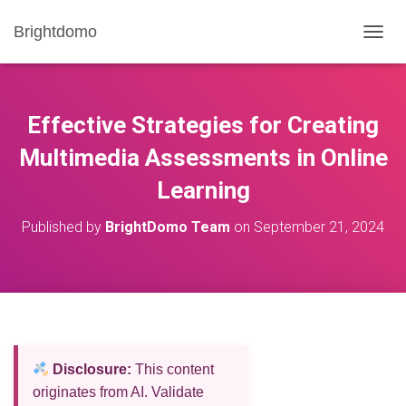
Brightdomo
T
O
G
G
L
Effective Strategies for Creating
E
N
Multimedia Assessments in Online
A
Learning
V
I
G
Published by
BrightDomo Team
on
September 21, 2024
A
T
I
O
N
Disclosure:
This content
originates from AI. Validate