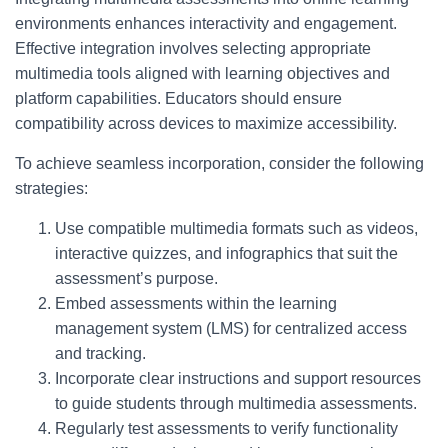
environments enhances interactivity and engagement.
Effective integration involves selecting appropriate
multimedia tools aligned with learning objectives and
platform capabilities. Educators should ensure
compatibility across devices to maximize accessibility.
To achieve seamless incorporation, consider the following
strategies:
Use compatible multimedia formats such as videos,
interactive quizzes, and infographics that suit the
assessment’s purpose.
Embed assessments within the learning
management system (LMS) for centralized access
and tracking.
Incorporate clear instructions and support resources
to guide students through multimedia assessments.
Regularly test assessments to verify functionality