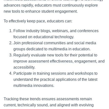
advances rapidly, educators must continuously explore
new tools to enhance student engagement.
To effectively keep pace, educators can:
Follow industry blogs, webinars, and conferences
focused on educational technology.
Join professional communities and social media
groups dedicated to multimedia in education.
Regularly evaluate new tools for their potential to
improve assessment effectiveness, engagement, and
accessibility.
Participate in training sessions and workshops to
understand the practical applications of the latest
multimedia innovations.
Tracking these trends ensures assessments remain
current, technically sound, and aligned with evolving