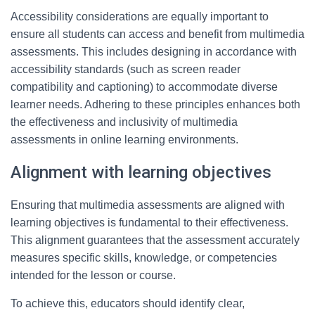
Accessibility considerations are equally important to
ensure all students can access and benefit from multimedia
assessments. This includes designing in accordance with
accessibility standards (such as screen reader
compatibility and captioning) to accommodate diverse
learner needs. Adhering to these principles enhances both
the effectiveness and inclusivity of multimedia
assessments in online learning environments.
Alignment with learning objectives
Ensuring that multimedia assessments are aligned with
learning objectives is fundamental to their effectiveness.
This alignment guarantees that the assessment accurately
measures specific skills, knowledge, or competencies
intended for the lesson or course.
To achieve this, educators should identify clear,