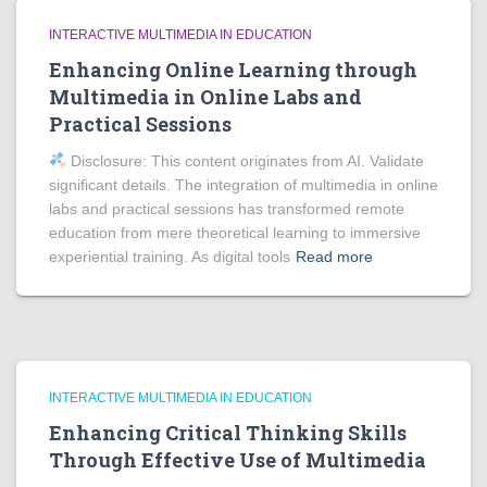
INTERACTIVE MULTIMEDIA IN EDUCATION
Enhancing Online Learning through
Multimedia in Online Labs and
Practical Sessions
Disclosure: This content originates from AI. Validate
significant details. The integration of multimedia in online
labs and practical sessions has transformed remote
education from mere theoretical learning to immersive
experiential training. As digital tools
Read more
INTERACTIVE MULTIMEDIA IN EDUCATION
Enhancing Critical Thinking Skills
Through Effective Use of Multimedia