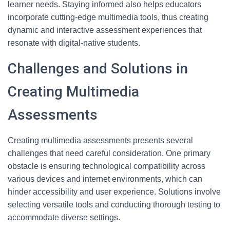
learner needs. Staying informed also helps educators
incorporate cutting-edge multimedia tools, thus creating
dynamic and interactive assessment experiences that
resonate with digital-native students.
Challenges and Solutions in
Creating Multimedia
Assessments
Creating multimedia assessments presents several
challenges that need careful consideration. One primary
obstacle is ensuring technological compatibility across
various devices and internet environments, which can
hinder accessibility and user experience. Solutions involve
selecting versatile tools and conducting thorough testing to
accommodate diverse settings.