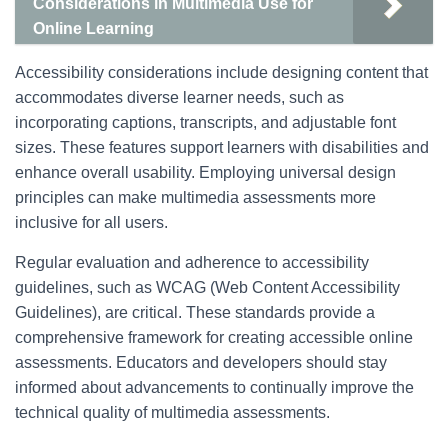
Considerations in Multimedia Use for
Online Learning
Accessibility considerations include designing content that
accommodates diverse learner needs, such as
incorporating captions, transcripts, and adjustable font
sizes. These features support learners with disabilities and
enhance overall usability. Employing universal design
principles can make multimedia assessments more
inclusive for all users.
Regular evaluation and adherence to accessibility
guidelines, such as WCAG (Web Content Accessibility
Guidelines), are critical. These standards provide a
comprehensive framework for creating accessible online
assessments. Educators and developers should stay
informed about advancements to continually improve the
technical quality of multimedia assessments.