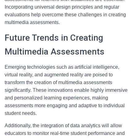
Incorporating universal design principles and regular
evaluations help overcome these challenges in creating
multimedia assessments.
Future Trends in Creating
Multimedia Assessments
Emerging technologies such as artificial intelligence,
virtual reality, and augmented reality are poised to
transform the creation of multimedia assessments
significantly. These innovations enable highly immersive
and personalized learning experiences, making
assessments more engaging and adaptive to individual
student needs.
Additionally, the integration of data analytics will allow
educators to monitor real-time student performance and