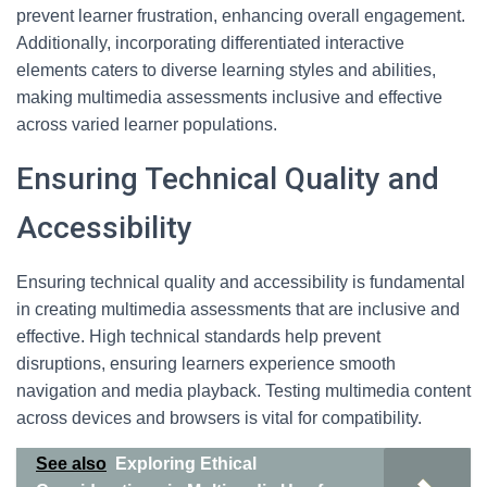
prevent learner frustration, enhancing overall engagement.
Additionally, incorporating differentiated interactive
elements caters to diverse learning styles and abilities,
making multimedia assessments inclusive and effective
across varied learner populations.
Ensuring Technical Quality and
Accessibility
Ensuring technical quality and accessibility is fundamental
in creating multimedia assessments that are inclusive and
effective. High technical standards help prevent
disruptions, ensuring learners experience smooth
navigation and media playback. Testing multimedia content
across devices and browsers is vital for compatibility.
See also
Exploring Ethical