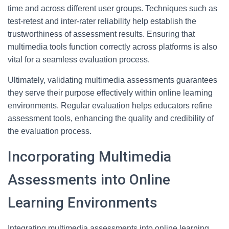
time and across different user groups. Techniques such as
test-retest and inter-rater reliability help establish the
trustworthiness of assessment results. Ensuring that
multimedia tools function correctly across platforms is also
vital for a seamless evaluation process.
Ultimately, validating multimedia assessments guarantees
they serve their purpose effectively within online learning
environments. Regular evaluation helps educators refine
assessment tools, enhancing the quality and credibility of
the evaluation process.
Incorporating Multimedia
Assessments into Online
Learning Environments
Integrating multimedia assessments into online learning