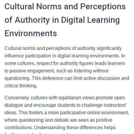
Cultural Norms and Perceptions
of Authority in Digital Learning
Environments
Cultural norms and perceptions of authority significantly
influence participation in digital learning environments. In
some cultures, respect for authority figures leads learners
to passive engagement, such as listening without
questioning. This deference can limit active discussion and
critical thinking.
Conversely, cultures with egalitarian views promote open
dialogue and encourage students to challenge instructors’
ideas. This fosters a more participative online environment,
where questioning and debate are seen as positive
contributions. Understanding these differences helps