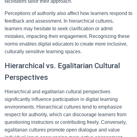
facilitators tailor their approach.
Perceptions of authority also affect how learners respond to
feedback and assessment. In hierarchical cultures,
learners may hesitate to seek clarification or admit
mistakes, impacting their engagement. Recognizing these
norms enables digital educators to create more inclusive,
culturally sensitive learning spaces.
Hierarchical vs. Egalitarian Cultural
Perspectives
Hierarchical and egalitarian cultural perspectives
significantly influence participation in digital learning
environments. Hierarchical cultures tend to emphasize
respect for authority, which can discourage learners from
questioning instructors or contributing freely. Conversely,
egalitarian cultures promote open dialogue and value