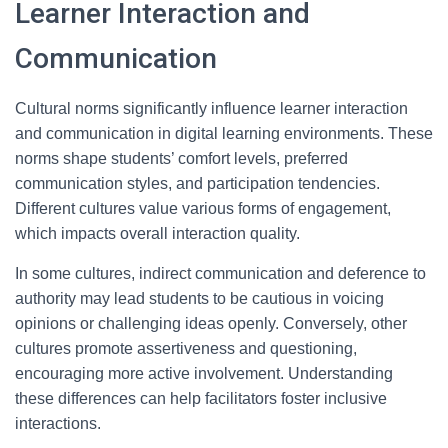
Learner Interaction and
Communication
Cultural norms significantly influence learner interaction
and communication in digital learning environments. These
norms shape students’ comfort levels, preferred
communication styles, and participation tendencies.
Different cultures value various forms of engagement,
which impacts overall interaction quality.
In some cultures, indirect communication and deference to
authority may lead students to be cautious in voicing
opinions or challenging ideas openly. Conversely, other
cultures promote assertiveness and questioning,
encouraging more active involvement. Understanding
these differences can help facilitators foster inclusive
interactions.