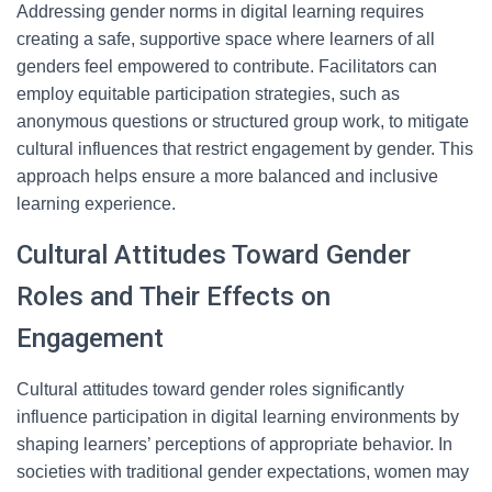
Addressing gender norms in digital learning requires
creating a safe, supportive space where learners of all
genders feel empowered to contribute. Facilitators can
employ equitable participation strategies, such as
anonymous questions or structured group work, to mitigate
cultural influences that restrict engagement by gender. This
approach helps ensure a more balanced and inclusive
learning experience.
Cultural Attitudes Toward Gender
Roles and Their Effects on
Engagement
Cultural attitudes toward gender roles significantly
influence participation in digital learning environments by
shaping learners’ perceptions of appropriate behavior. In
societies with traditional gender expectations, women may