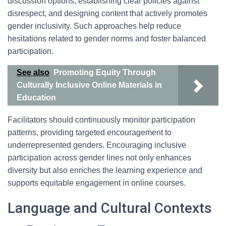
discussion options, establishing clear policies against
disrespect, and designing content that actively promotes
gender inclusivity. Such approaches help reduce
hesitations related to gender norms and foster balanced
participation.
See also
Promoting Equity Through
Culturally Inclusive Online Materials in
Education
Facilitators should continuously monitor participation
patterns, providing targeted encouragement to
underrepresented genders. Encouraging inclusive
participation across gender lines not only enhances
diversity but also enriches the learning experience and
supports equitable engagement in online courses.
Language and Cultural Contexts