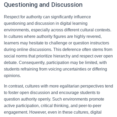
Questioning and Discussion
Respect for authority can significantly influence
questioning and discussion in digital learning
environments, especially across different cultural contexts.
In cultures where authority figures are highly revered,
learners may hesitate to challenge or question instructors
during online discussions. This deference often stems from
social norms that prioritize hierarchy and respect over open
debate. Consequently, participation may be limited, with
students refraining from voicing uncertainties or differing
opinions.
In contrast, cultures with more egalitarian perspectives tend
to foster open discussion and encourage students to
question authority openly. Such environments promote
active participation, critical thinking, and peer-to-peer
engagement. However, even in these cultures, digital