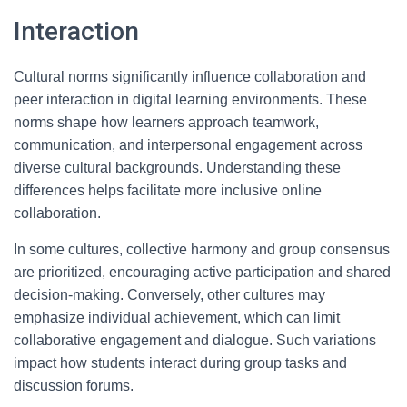
Interaction
Cultural norms significantly influence collaboration and
peer interaction in digital learning environments. These
norms shape how learners approach teamwork,
communication, and interpersonal engagement across
diverse cultural backgrounds. Understanding these
differences helps facilitate more inclusive online
collaboration.
In some cultures, collective harmony and group consensus
are prioritized, encouraging active participation and shared
decision-making. Conversely, other cultures may
emphasize individual achievement, which can limit
collaborative engagement and dialogue. Such variations
impact how students interact during group tasks and
discussion forums.