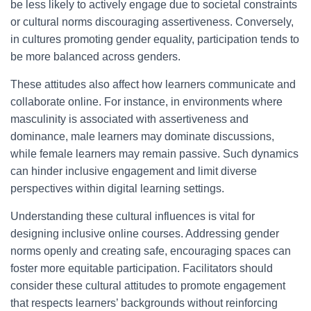
be less likely to actively engage due to societal constraints
or cultural norms discouraging assertiveness. Conversely,
in cultures promoting gender equality, participation tends to
be more balanced across genders.
These attitudes also affect how learners communicate and
collaborate online. For instance, in environments where
masculinity is associated with assertiveness and
dominance, male learners may dominate discussions,
while female learners may remain passive. Such dynamics
can hinder inclusive engagement and limit diverse
perspectives within digital learning settings.
Understanding these cultural influences is vital for
designing inclusive online courses. Addressing gender
norms openly and creating safe, encouraging spaces can
foster more equitable participation. Facilitators should
consider these cultural attitudes to promote engagement
that respects learners’ backgrounds without reinforcing