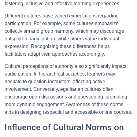
fostering inclusive and effective learning experiences.
Different cultures have varied expectations regarding
participation. For example, some cultures emphasize
collectivism and group harmony, which may discourage
outspoken participation, while others value individual
expression. Recognizing these differences helps
facilitators adapt their approaches accordingly.
Cultural perceptions of authority also significantly impact
participation. In hierarchical societies, learners may
hesitate to question instructors, affecting active
involvement. Conversely, egalitarian cultures often
encourage open discussions and questioning, promoting
more dynamic engagement. Awareness of these norms
aids in designing respectful and accessible online courses.
Influence of Cultural Norms on