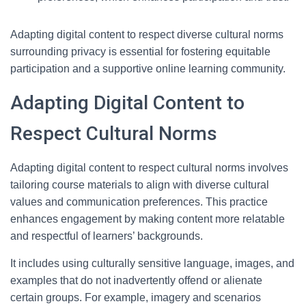
Adapting digital content to respect diverse cultural norms
surrounding privacy is essential for fostering equitable
participation and a supportive online learning community.
Adapting Digital Content to
Respect Cultural Norms
Adapting digital content to respect cultural norms involves
tailoring course materials to align with diverse cultural
values and communication preferences. This practice
enhances engagement by making content more relatable
and respectful of learners’ backgrounds.
It includes using culturally sensitive language, images, and
examples that do not inadvertently offend or alienate
certain groups. For example, imagery and scenarios