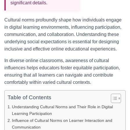
significant details.
Cultural norms profoundly shape how individuals engage
in digital learning environments, influencing participation,
communication, and collaboration. Understanding these
underlying social expectations is essential for designing
inclusive and effective online educational experiences.
In diverse online classrooms, awareness of cultural
influences helps educators foster equitable participation,
ensuring that all learners can navigate and contribute
comfortably within varied cultural contexts.
Table of Contents
Understanding Cultural Norms and Their Role in Digital
Learning Participation
Influence of Cultural Norms on Learner Interaction and
Communication