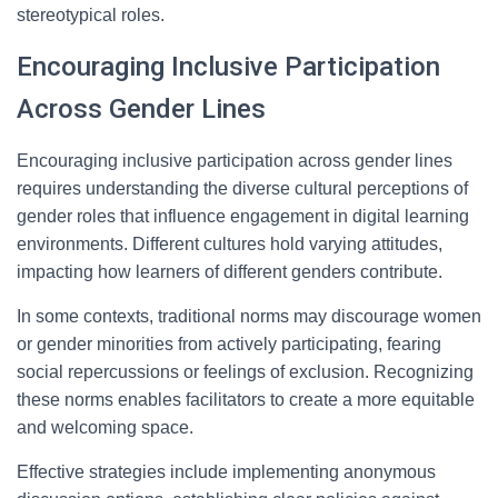
stereotypical roles.
Encouraging Inclusive Participation
Across Gender Lines
Encouraging inclusive participation across gender lines
requires understanding the diverse cultural perceptions of
gender roles that influence engagement in digital learning
environments. Different cultures hold varying attitudes,
impacting how learners of different genders contribute.
In some contexts, traditional norms may discourage women
or gender minorities from actively participating, fearing
social repercussions or feelings of exclusion. Recognizing
these norms enables facilitators to create a more equitable
and welcoming space.
Effective strategies include implementing anonymous