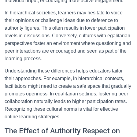
individual input, encouraging more active engagement.
In hierarchical societies, learners may hesitate to voice
their opinions or challenge ideas due to deference to
authority figures. This often results in lower participation
levels in discussions. Conversely, cultures with egalitarian
perspectives foster an environment where questioning and
peer interactions are encouraged and seen as part of the
learning process.
Understanding these differences helps educators tailor
their approaches. For example, in hierarchical contexts,
facilitators might need to create a safe space that gradually
promotes openness. In egalitarian settings, fostering peer
collaboration naturally leads to higher participation rates.
Recognizing these cultural norms is vital for effective
online learning strategies.
The Effect of Authority Respect on