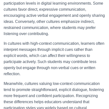
participation levels in digital learning environments. Some
cultures favor direct, expressive communication,
encouraging active verbal engagement and openly sharing
ideas. Conversely, other cultures emphasize indirect,
restrained communication, where students may prefer
listening over contributing.
In cultures with high-context communication, learners often
interpret messages through implicit cues rather than
explicit words, which can affect their willingness to
participate actively. Such students may contribute less
openly but engage through non-verbal cues or written
reflection.
Meanwhile, cultures valuing low-context communication
tend to promote straightforward, explicit dialogue, fostering
more frequent and confident participation. Recognizing
these differences helps educators understand that
participation styles vary widely based on cultural