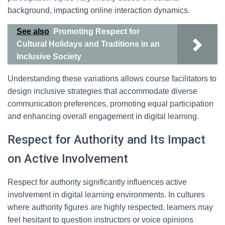
background, impacting online interaction dynamics.
See also
Promoting Respect for
Cultural Holidays and Traditions in an
Inclusive Society
Understanding these variations allows course facilitators to
design inclusive strategies that accommodate diverse
communication preferences, promoting equal participation
and enhancing overall engagement in digital learning.
Respect for Authority and Its Impact
on Active Involvement
Respect for authority significantly influences active
involvement in digital learning environments. In cultures
where authority figures are highly respected, learners may
feel hesitant to question instructors or voice opinions