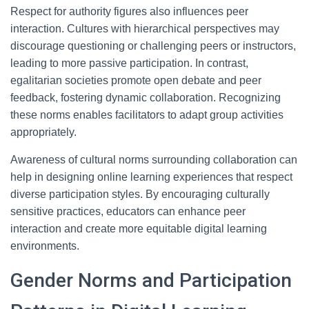
Respect for authority figures also influences peer
interaction. Cultures with hierarchical perspectives may
discourage questioning or challenging peers or instructors,
leading to more passive participation. In contrast,
egalitarian societies promote open debate and peer
feedback, fostering dynamic collaboration. Recognizing
these norms enables facilitators to adapt group activities
appropriately.
Awareness of cultural norms surrounding collaboration can
help in designing online learning experiences that respect
diverse participation styles. By encouraging culturally
sensitive practices, educators can enhance peer
interaction and create more equitable digital learning
environments.
Gender Norms and Participation