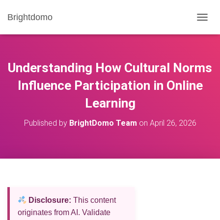
Brightdomo
T
O
G
G
L
Understanding How Cultural Norms
E
N
Influence Participation in Online
A
Learning
V
I
G
Published by
BrightDomo Team
on
April 26, 2026
A
T
I
O
N
Disclosure:
This content
originates from AI. Validate