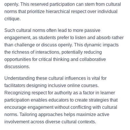
openly. This reserved participation can stem from cultural
norms that prioritize hierarchical respect over individual
critique.
Such cultural norms often lead to more passive
engagement, as students prefer to listen and absorb rather
than challenge or discuss openly. This dynamic impacts
the richness of interactions, potentially reducing
opportunities for critical thinking and collaborative
discussions.
Understanding these cultural influences is vital for
facilitators designing inclusive online courses.
Recognizing respect for authority as a factor in learner
participation enables educators to create strategies that
encourage engagement without conflicting with cultural
norms. Tailoring approaches helps maximize active
involvement across diverse cultural contexts.