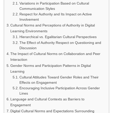
Variations in Participation Based on Cultural
Communication Styles
Respect for Authority and Its Impact on Active
Involvement
Cultural Norms and Perceptions of Authority in Digital
Learning Environments
Hierarchical vs. Egalitarian Cultural Perspectives
The Effect of Authority Respect on Questioning and
Discussion
The Impact of Cultural Norms on Collaboration and Peer
Interaction
Gender Norms and Participation Patterns in Digital
Learning
Cultural Attitudes Toward Gender Roles and Their
Effects on Engagement
Encouraging Inclusive Participation Across Gender
Lines
Language and Cultural Contexts as Barriers to
Engagement
Digital Cultural Norms and Expectations Surrounding