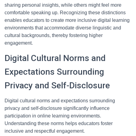
sharing personal insights, while others might feel more
comfortable speaking up. Recognizing these distinctions
enables educators to create more inclusive digital learning
environments that accommodate diverse linguistic and
cultural backgrounds, thereby fostering higher
engagement.
Digital Cultural Norms and
Expectations Surrounding
Privacy and Self-Disclosure
Digital cultural norms and expectations surrounding
privacy and self-disclosure significantly influence
participation in online learning environments.
Understanding these norms helps educators foster
inclusive and respectful engagement.