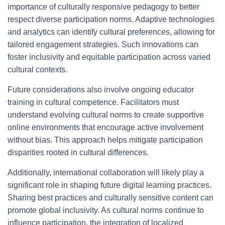
importance of culturally responsive pedagogy to better
respect diverse participation norms. Adaptive technologies
and analytics can identify cultural preferences, allowing for
tailored engagement strategies. Such innovations can
foster inclusivity and equitable participation across varied
cultural contexts.
Future considerations also involve ongoing educator
training in cultural competence. Facilitators must
understand evolving cultural norms to create supportive
online environments that encourage active involvement
without bias. This approach helps mitigate participation
disparities rooted in cultural differences.
Additionally, international collaboration will likely play a
significant role in shaping future digital learning practices.
Sharing best practices and culturally sensitive content can
promote global inclusivity. As cultural norms continue to
influence participation, the integration of localized