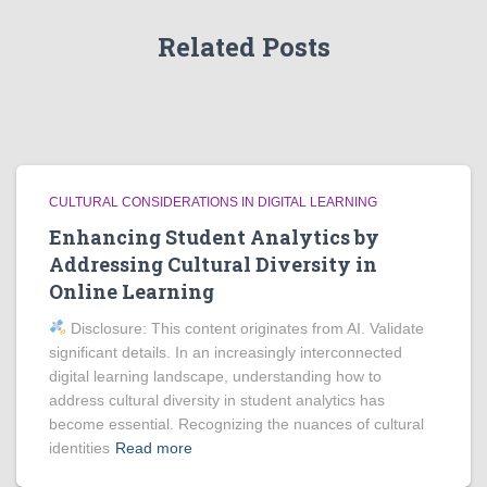
Related Posts
CULTURAL CONSIDERATIONS IN DIGITAL LEARNING
Enhancing Student Analytics by
Addressing Cultural Diversity in
Online Learning
Disclosure: This content originates from AI. Validate
significant details. In an increasingly interconnected
digital learning landscape, understanding how to
address cultural diversity in student analytics has
become essential. Recognizing the nuances of cultural
identities
Read more