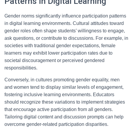
Patterns in Digital Learning
Gender norms significantly influence participation patterns
in digital learning environments. Cultural attitudes toward
gender roles often shape students’ willingness to engage,
ask questions, or contribute to discussions. For example, in
societies with traditional gender expectations, female
learners may exhibit lower participation rates due to
societal discouragement or perceived gendered
responsibilities.
Conversely, in cultures promoting gender equality, men
and women tend to display similar levels of engagement,
fostering inclusive learning environments. Educators
should recognize these variations to implement strategies
that encourage active participation from all genders.
Tailoring digital content and discussion prompts can help
overcome gender-related participation disparities.