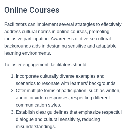
Online Courses
Facilitators can implement several strategies to effectively
address cultural norms in online courses, promoting
inclusive participation. Awareness of diverse cultural
backgrounds aids in designing sensitive and adaptable
learning environments.
To foster engagement, facilitators should:
Incorporate culturally diverse examples and
scenarios to resonate with learners’ backgrounds.
Offer multiple forms of participation, such as written,
audio, or video responses, respecting different
communication styles.
Establish clear guidelines that emphasize respectful
dialogue and cultural sensitivity, reducing
misunderstandings.