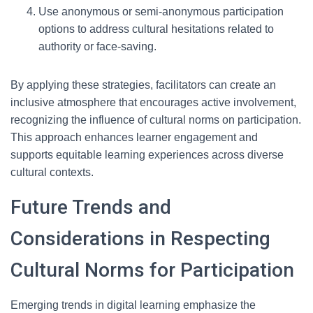
Use anonymous or semi-anonymous participation
options to address cultural hesitations related to
authority or face-saving.
By applying these strategies, facilitators can create an
inclusive atmosphere that encourages active involvement,
recognizing the influence of cultural norms on participation.
This approach enhances learner engagement and
supports equitable learning experiences across diverse
cultural contexts.
Future Trends and
Considerations in Respecting
Cultural Norms for Participation
Emerging trends in digital learning emphasize the