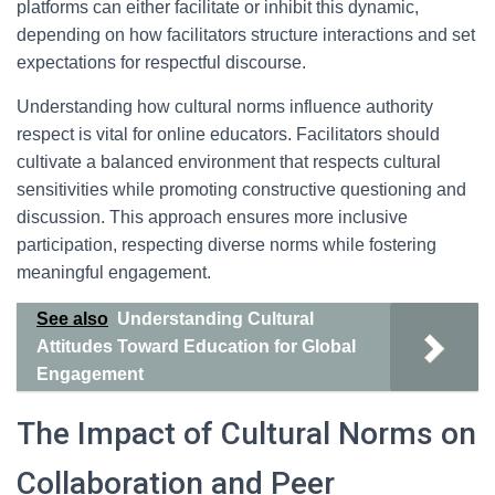
platforms can either facilitate or inhibit this dynamic,
depending on how facilitators structure interactions and set
expectations for respectful discourse.
Understanding how cultural norms influence authority
respect is vital for online educators. Facilitators should
cultivate a balanced environment that respects cultural
sensitivities while promoting constructive questioning and
discussion. This approach ensures more inclusive
participation, respecting diverse norms while fostering
meaningful engagement.
See also
Understanding Cultural
Attitudes Toward Education for Global
Engagement
The Impact of Cultural Norms on
Collaboration and Peer