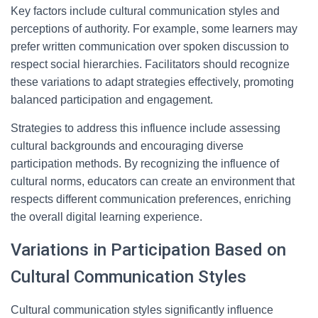
Key factors include cultural communication styles and
perceptions of authority. For example, some learners may
prefer written communication over spoken discussion to
respect social hierarchies. Facilitators should recognize
these variations to adapt strategies effectively, promoting
balanced participation and engagement.
Strategies to address this influence include assessing
cultural backgrounds and encouraging diverse
participation methods. By recognizing the influence of
cultural norms, educators can create an environment that
respects different communication preferences, enriching
the overall digital learning experience.
Variations in Participation Based on
Cultural Communication Styles
Cultural communication styles significantly influence