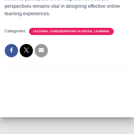
perspectives remains vital in designing effective online
learning experiences.
Categories:
CULTURAL CONSIDERATIONS IN DIGITAL LEARNING