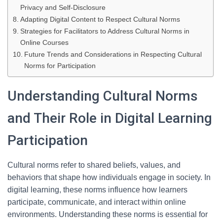
Privacy and Self-Disclosure
Adapting Digital Content to Respect Cultural Norms
Strategies for Facilitators to Address Cultural Norms in
Online Courses
Future Trends and Considerations in Respecting Cultural
Norms for Participation
Understanding Cultural Norms
and Their Role in Digital Learning
Participation
Cultural norms refer to shared beliefs, values, and
behaviors that shape how individuals engage in society. In
digital learning, these norms influence how learners
participate, communicate, and interact within online
environments. Understanding these norms is essential for