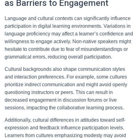
as Barriers to Engagement
Language and cultural contexts can significantly influence
participation in digital learning environments. Variations in
language proficiency may affect a learner’s confidence and
willingness to engage actively. Non-native speakers might
hesitate to contribute due to fear of misunderstandings or
grammatical errors, reducing overall participation.
Cultural backgrounds also shape communication styles
and interaction preferences. For example, some cultures
prioritize indirect communication and might avoid openly
questioning instructors or peers. This can result in
decreased engagement in discussion forums or live
sessions, impacting the collaborative learning process.
Additionally, cultural differences in attitudes toward self-
expression and feedback influence participation levels.
Learners from cultures emphasizing modesty may avoid