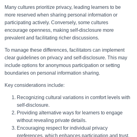
Many cultures prioritize privacy, leading learners to be
more reserved when sharing personal information or
participating actively. Conversely, some cultures
encourage openness, making self-disclosure more
prevalent and facilitating richer discussions.
To manage these differences, facilitators can implement
clear guidelines on privacy and self-disclosure. This may
include options for anonymous participation or setting
boundaries on personal information sharing.
Key considerations include:
Recognizing cultural variations in comfort levels with
self-disclosure.
Providing alternative ways for learners to engage
without revealing private details.
Encouraging respect for individual privacy
preferences, which enhances participation and trust.