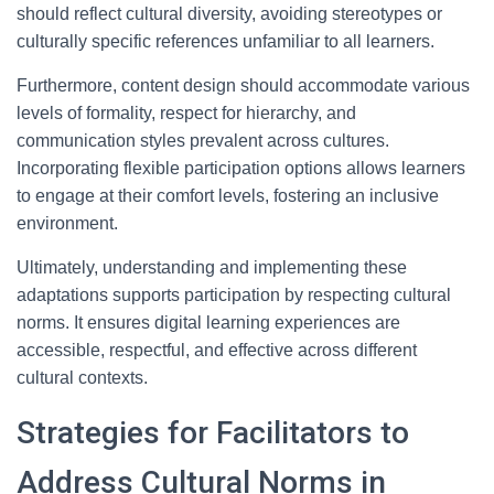
should reflect cultural diversity, avoiding stereotypes or
culturally specific references unfamiliar to all learners.
Furthermore, content design should accommodate various
levels of formality, respect for hierarchy, and
communication styles prevalent across cultures.
Incorporating flexible participation options allows learners
to engage at their comfort levels, fostering an inclusive
environment.
Ultimately, understanding and implementing these
adaptations supports participation by respecting cultural
norms. It ensures digital learning experiences are
accessible, respectful, and effective across different
cultural contexts.
Strategies for Facilitators to
Address Cultural Norms in