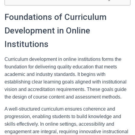
Foundations of Curriculum
Development in Online
Institutions
Curriculum development in online institutions forms the
foundation for delivering quality education that meets
academic and industry standards. It begins with
establishing clear learning goals aligned with institutional
vision and accreditation requirements. These goals guide
the design of course content and assessment methods.
A well-structured curriculum ensures coherence and
progression, enabling students to build knowledge and
skills effectively. In online settings, accessibility and
engagement are integral, requiring innovative instructional