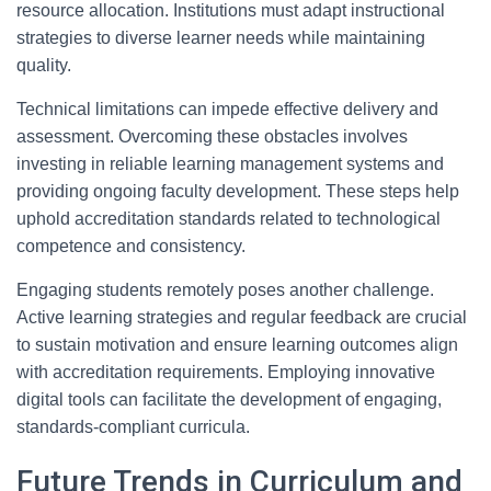
resource allocation. Institutions must adapt instructional
strategies to diverse learner needs while maintaining
quality.
Technical limitations can impede effective delivery and
assessment. Overcoming these obstacles involves
investing in reliable learning management systems and
providing ongoing faculty development. These steps help
uphold accreditation standards related to technological
competence and consistency.
Engaging students remotely poses another challenge.
Active learning strategies and regular feedback are crucial
to sustain motivation and ensure learning outcomes align
with accreditation requirements. Employing innovative
digital tools can facilitate the development of engaging,
standards-compliant curricula.
Future Trends in Curriculum and