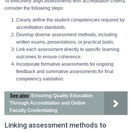
To effectively align assessments with accreditation criteria,
consider the following steps:
Clearly define the student competencies required by
accreditation standards.
Develop diverse assessment methods, including
written exams, presentations, or practical tasks.
Link each assessment directly to specific learning
outcomes to ensure coherence.
Incorporate formative assessments for ongoing
feedback and summative assessments for final
competency validation.
See also
Ensuring Quality Education
Through Accreditation and Online
Faculty Credentialing
Linking assessment methods to