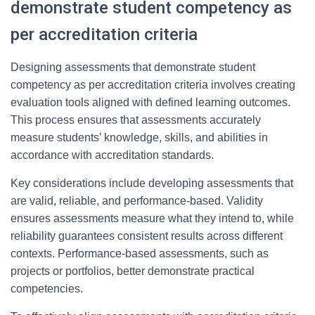
demonstrate student competency as
per accreditation criteria
Designing assessments that demonstrate student
competency as per accreditation criteria involves creating
evaluation tools aligned with defined learning outcomes.
This process ensures that assessments accurately
measure students’ knowledge, skills, and abilities in
accordance with accreditation standards.
Key considerations include developing assessments that
are valid, reliable, and performance-based. Validity
ensures assessments measure what they intend to, while
reliability guarantees consistent results across different
contexts. Performance-based assessments, such as
projects or portfolios, better demonstrate practical
competencies.