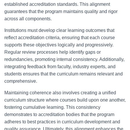
established accreditation standards. This alignment
guarantees that the program maintains quality and rigor
across all components.
Institutions must develop clear learning outcomes that
reflect accreditation criteria, ensuring that each course
supports these objectives logically and progressively.
Regular review processes help identify gaps or
redundancies, promoting internal consistency. Additionally,
integrating feedback from faculty, industry experts, and
students ensures that the curriculum remains relevant and
comprehensive.
Maintaining coherence also involves creating a unified
curriculum structure where courses build upon one another,
fostering cumulative learning. This consistency
demonstrates to accreditation bodies that the program
adheres to best practices in curriculum development and
quality assurance. Ultimately, this alignment enhances the