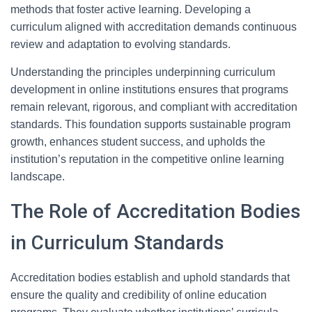
methods that foster active learning. Developing a
curriculum aligned with accreditation demands continuous
review and adaptation to evolving standards.
Understanding the principles underpinning curriculum
development in online institutions ensures that programs
remain relevant, rigorous, and compliant with accreditation
standards. This foundation supports sustainable program
growth, enhances student success, and upholds the
institution’s reputation in the competitive online learning
landscape.
The Role of Accreditation Bodies
in Curriculum Standards
Accreditation bodies establish and uphold standards that
ensure the quality and credibility of online education