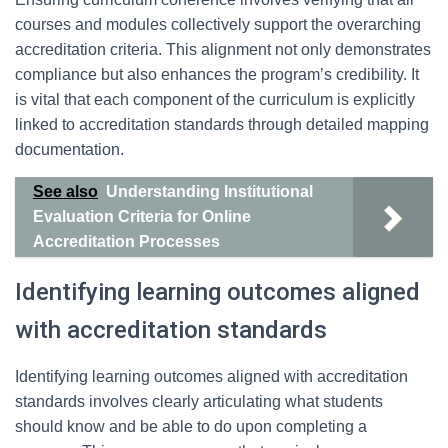
courses and modules collectively support the overarching
accreditation criteria. This alignment not only demonstrates
compliance but also enhances the program’s credibility. It
is vital that each component of the curriculum is explicitly
linked to accreditation standards through detailed mapping
documentation.
See also
Understanding Institutional
Evaluation Criteria for Online
Accreditation Processes
Identifying learning outcomes aligned
with accreditation standards
Identifying learning outcomes aligned with accreditation
standards involves clearly articulating what students
should know and be able to do upon completing a