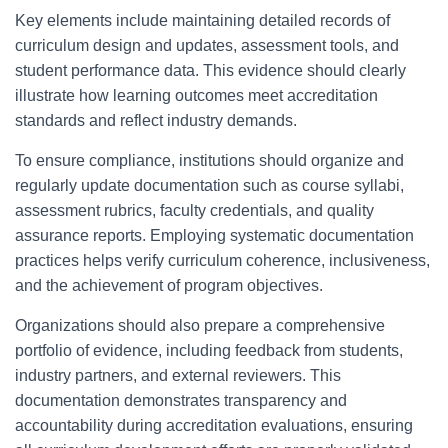
Key elements include maintaining detailed records of
curriculum design and updates, assessment tools, and
student performance data. This evidence should clearly
illustrate how learning outcomes meet accreditation
standards and reflect industry demands.
To ensure compliance, institutions should organize and
regularly update documentation such as course syllabi,
assessment rubrics, faculty credentials, and quality
assurance reports. Employing systematic documentation
practices helps verify curriculum coherence, inclusiveness,
and the achievement of program objectives.
Organizations should also prepare a comprehensive
portfolio of evidence, including feedback from students,
industry partners, and external reviewers. This
documentation demonstrates transparency and
accountability during accreditation evaluations, ensuring