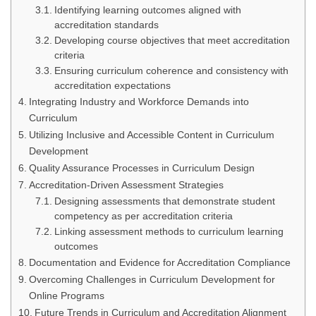
Identifying learning outcomes aligned with
accreditation standards
Developing course objectives that meet accreditation
criteria
Ensuring curriculum coherence and consistency with
accreditation expectations
Integrating Industry and Workforce Demands into
Curriculum
Utilizing Inclusive and Accessible Content in Curriculum
Development
Quality Assurance Processes in Curriculum Design
Accreditation-Driven Assessment Strategies
Designing assessments that demonstrate student
competency as per accreditation criteria
Linking assessment methods to curriculum learning
outcomes
Documentation and Evidence for Accreditation Compliance
Overcoming Challenges in Curriculum Development for
Online Programs
Future Trends in Curriculum and Accreditation Alignment