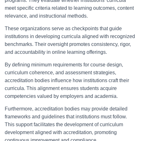
programs. They evaluate whether institutions’ curricula
meet specific criteria related to learning outcomes, content
relevance, and instructional methods.
These organizations serve as checkpoints that guide
institutions in developing curricula aligned with recognized
benchmarks. Their oversight promotes consistency, rigor,
and accountability in online learning offerings.
By defining minimum requirements for course design,
curriculum coherence, and assessment strategies,
accreditation bodies influence how institutions craft their
curricula. This alignment ensures students acquire
competencies valued by employers and academia.
Furthermore, accreditation bodies may provide detailed
frameworks and guidelines that institutions must follow.
This support facilitates the development of curriculum
development aligned with accreditation, promoting
continuous improvement and compliance.