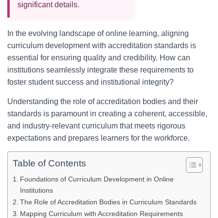
significant details.
In the evolving landscape of online learning, aligning
curriculum development with accreditation standards is
essential for ensuring quality and credibility. How can
institutions seamlessly integrate these requirements to
foster student success and institutional integrity?
Understanding the role of accreditation bodies and their
standards is paramount in creating a coherent, accessible,
and industry-relevant curriculum that meets rigorous
expectations and prepares learners for the workforce.
Table of Contents
Foundations of Curriculum Development in Online
Institutions
The Role of Accreditation Bodies in Curriculum Standards
Mapping Curriculum with Accreditation Requirements