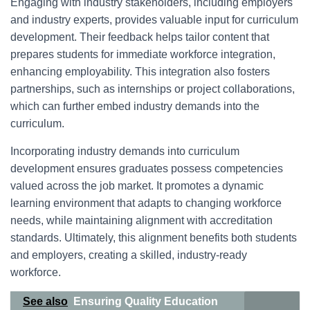
Engaging with industry stakeholders, including employers
and industry experts, provides valuable input for curriculum
development. Their feedback helps tailor content that
prepares students for immediate workforce integration,
enhancing employability. This integration also fosters
partnerships, such as internships or project collaborations,
which can further embed industry demands into the
curriculum.
Incorporating industry demands into curriculum
development ensures graduates possess competencies
valued across the job market. It promotes a dynamic
learning environment that adapts to changing workforce
needs, while maintaining alignment with accreditation
standards. Ultimately, this alignment benefits both students
and employers, creating a skilled, industry-ready
workforce.
See also
Ensuring Quality Education