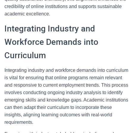
credibility of online institutions and supports sustainable
academic excellence.
Integrating Industry and
Workforce Demands into
Curriculum
Integrating industry and workforce demands into curriculum
is vital for ensuring that online programs remain relevant
and responsive to current employment trends. This process
involves conducting ongoing industry analysis to identify
emerging skills and knowledge gaps. Academic institutions
can then adapt their curriculum to incorporate these
insights, aligning learning outcomes with real-world
requirements.