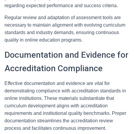
regarding expected performance and success criteria.
Regular review and adaptation of assessment tools are
necessary to maintain alignment with evolving curriculum
standards and industry demands, ensuring continuous
quality in online education programs.
Documentation and Evidence for
Accreditation Compliance
Effective documentation and evidence are vital for
demonstrating compliance with accreditation standards in
online institutions. These materials substantiate that
curriculum development aligns with accreditation
requirements and institutional quality benchmarks. Proper
documentation streamlines the accreditation review
process and facilitates continuous improvement.