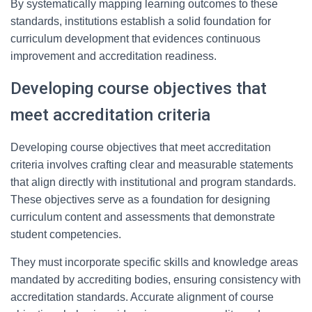
By systematically mapping learning outcomes to these
standards, institutions establish a solid foundation for
curriculum development that evidences continuous
improvement and accreditation readiness.
Developing course objectives that
meet accreditation criteria
Developing course objectives that meet accreditation
criteria involves crafting clear and measurable statements
that align directly with institutional and program standards.
These objectives serve as a foundation for designing
curriculum content and assessments that demonstrate
student competencies.
They must incorporate specific skills and knowledge areas
mandated by accrediting bodies, ensuring consistency with
accreditation standards. Accurate alignment of course