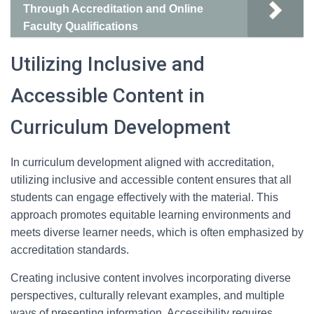
Through Accreditation and Online
Faculty Qualifications
Utilizing Inclusive and
Accessible Content in
Curriculum Development
In curriculum development aligned with accreditation,
utilizing inclusive and accessible content ensures that all
students can engage effectively with the material. This
approach promotes equitable learning environments and
meets diverse learner needs, which is often emphasized by
accreditation standards.
Creating inclusive content involves incorporating diverse
perspectives, culturally relevant examples, and multiple
ways of presenting information. Accessibility requires