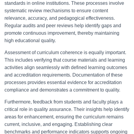
standards in online institutions. These processes involve
systematic review mechanisms to ensure content
relevance, accuracy, and pedagogical effectiveness.
Regular audits and peer reviews help identify gaps and
promote continuous improvement, thereby maintaining
high educational quality.
Assessment of curriculum coherence is equally important.
This includes verifying that course materials and learning
activities align seamlessly with defined learning outcomes
and accreditation requirements. Documentation of these
processes provides essential evidence for accreditation
compliance and demonstrates a commitment to quality.
Furthermore, feedback from students and faculty plays a
critical role in quality assurance. Their insights help identify
areas for enhancement, ensuring the curriculum remains
current, inclusive, and engaging. Establishing clear
benchmarks and performance indicators supports ongoing