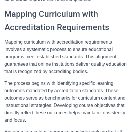
Mapping Curriculum with
Accreditation Requirements
Mapping curriculum with accreditation requirements
involves a systematic process to ensure educational
programs meet established standards. This alignment
guarantees that online institutions deliver quality education
that is recognized by accrediting bodies.
The process begins with identifying specific learning
outcomes mandated by accreditation standards. These
outcomes serve as benchmarks for curriculum content and
instructional strategies. Developing course objectives that
directly reflect these outcomes helps maintain consistency
and focus.
Ensuring curriculum coherence involves verifying that all