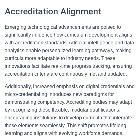
Accreditation Alignment
Emerging technological advancements are poised to
significantly influence how curriculum development aligns
with accreditation standards. Artificial intelligence and data
analytics enable personalized learning pathways, making
curricula more adaptable to industry needs. These
innovations facilitate real-time progress tracking, ensuring
accreditation criteria are continuously met and updated.
Additionally, increased emphasis on digital credentials and
micro-credentialing introduces new paradigms for
demonstrating competency. Accrediting bodies may adapt
by recognizing these flexible, modular qualifications,
encouraging institutions to develop curricula that integrate
these elements seamlessly. This shift promotes lifelong
learning and aligns with evolving workforce demands.