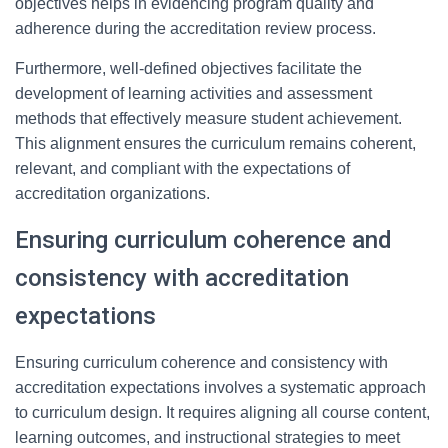
objectives helps in evidencing program quality and
adherence during the accreditation review process.
Furthermore, well-defined objectives facilitate the
development of learning activities and assessment
methods that effectively measure student achievement.
This alignment ensures the curriculum remains coherent,
relevant, and compliant with the expectations of
accreditation organizations.
Ensuring curriculum coherence and
consistency with accreditation
expectations
Ensuring curriculum coherence and consistency with
accreditation expectations involves a systematic approach
to curriculum design. It requires aligning all course content,
learning outcomes, and instructional strategies to meet