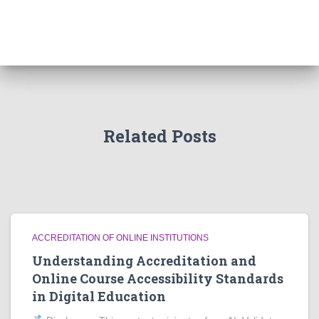
Related Posts
ACCREDITATION OF ONLINE INSTITUTIONS
Understanding Accreditation and
Online Course Accessibility Standards
in Digital Education