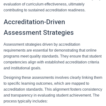
evaluation of curriculum effectiveness, ultimately
contributing to sustained accreditation readiness.
Accreditation-Driven
Assessment Strategies
Assessment strategies driven by accreditation
requirements are essential for demonstrating that online
programs meet quality standards. They ensure that student
competencies align with established accreditation criteria
and institutional goals.
Designing these assessments involves clearly linking them
to specific learning outcomes, which are mapped to
accreditation standards. This alignment fosters consistency
and transparency in evaluating student achievement. The
process typically includes: