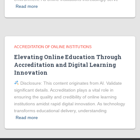
Read more
ACCREDITATION OF ONLINE INSTITUTIONS
Elevating Online Education Through
Accreditation and Digital Learning
Innovation
Disclosure: This content originates from AI. Validate
significant details. Accreditation plays a vital role in
ensuring the quality and credibility of online learning
institutions amidst rapid digital innovation. As technology
transforms educational delivery, understanding
Read more