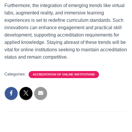
Furthermore, the integration of emerging trends like virtual
labs, augmented reality, and immersive learning
experiences is set to redefine curriculum standards. Such
innovations can enhance engagement and practical skill
development, supporting accreditation requirements for
applied knowledge. Staying abreast of these trends will be
vital for online institutions seeking to maintain accreditation
status and remain competitive.
Categories:
ACCREDITATION OF ONLINE INSTITUTIONS