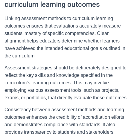
curriculum learning outcomes
Linking assessment methods to curriculum learning
outcomes ensures that evaluations accurately measure
students’ mastery of specific competencies. Clear
alignment helps educators determine whether learners
have achieved the intended educational goals outlined in
the curriculum.
Assessment strategies should be deliberately designed to
reflect the key skills and knowledge specified in the
curriculum’s learning outcomes. This may involve
employing various assessment tools, such as projects,
exams, or portfolios, that directly evaluate those outcomes.
Consistency between assessment methods and learning
outcomes enhances the credibility of accreditation efforts
and demonstrates compliance with standards. It also
provides transparency to students and stakeholders