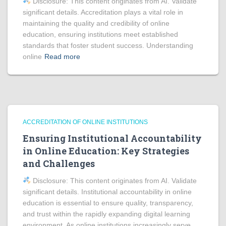
Disclosure: This content originates from AI. Validate
significant details. Accreditation plays a vital role in
maintaining the quality and credibility of online
education, ensuring institutions meet established
standards that foster student success. Understanding
online
Read more
ACCREDITATION OF ONLINE INSTITUTIONS
Ensuring Institutional Accountability
in Online Education: Key Strategies
and Challenges
Disclosure: This content originates from AI. Validate
significant details. Institutional accountability in online
education is essential to ensure quality, transparency,
and trust within the rapidly expanding digital learning
environment. As online institutions increasingly serve