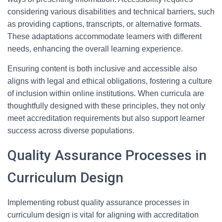
considering various disabilities and technical barriers, such
as providing captions, transcripts, or alternative formats.
These adaptations accommodate learners with different
needs, enhancing the overall learning experience.
Ensuring content is both inclusive and accessible also
aligns with legal and ethical obligations, fostering a culture
of inclusion within online institutions. When curricula are
thoughtfully designed with these principles, they not only
meet accreditation requirements but also support learner
success across diverse populations.
Quality Assurance Processes in
Curriculum Design
Implementing robust quality assurance processes in
curriculum design is vital for aligning with accreditation