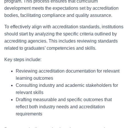
program. This process ensures that curriculum
development meets the expectations set by accreditation
bodies, facilitating compliance and quality assurance.
To effectively align with accreditation standards, institutions
should start by analyzing the specific criteria outlined by
accrediting agencies. This includes reviewing standards
related to graduates’ competencies and skills.
Key steps include:
Reviewing accreditation documentation for relevant
learning outcomes
Consulting industry and academic stakeholders for
relevant skills
Drafting measurable and specific outcomes that
reflect both industry needs and accreditation
requirements