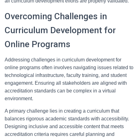
all curriculum development efforts are properly validated.
Overcoming Challenges in
Curriculum Development for
Online Programs
Addressing challenges in curriculum development for
online programs often involves navigating issues related to
technological infrastructure, faculty training, and student
engagement. Ensuring all stakeholders are aligned with
accreditation standards can be complex in a virtual
environment.
A primary challenge lies in creating a curriculum that
balances rigorous academic standards with accessibility.
Designing inclusive and accessible content that meets
accreditation criteria requires careful planning and