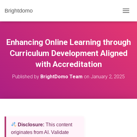
Brightdomo
T
O
G
G
L
Enhancing Online Learning through
E
N
Curriculum Development Aligned
A
with Accreditation
V
I
G
Published by
BrightDomo Team
on
January 2, 2025
A
T
I
O
N
Disclosure:
This content
originates from AI. Validate