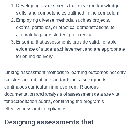
Developing assessments that measure knowledge,
skills, and competencies outlined in the curriculum.
Employing diverse methods, such as projects,
exams, portfolios, or practical demonstrations, to
accurately gauge student proficiency.
Ensuring that assessments provide valid, reliable
evidence of student achievement and are appropriate
for online delivery.
Linking assessment methods to learning outcomes not only
satisfies accreditation standards but also supports
continuous curriculum improvement. Rigorous
documentation and analysis of assessment data are vital
for accreditation audits, confirming the program’s
effectiveness and compliance.
Designing assessments that