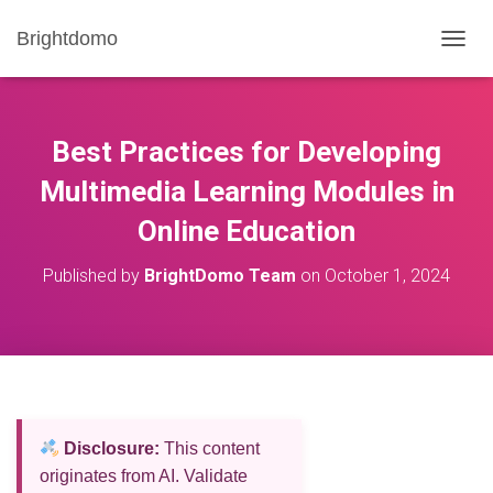
Brightdomo
T
O
G
G
L
Best Practices for Developing
E
N
Multimedia Learning Modules in
A
Online Education
V
I
G
Published by
BrightDomo Team
on
October 1, 2024
A
T
I
O
N
Disclosure:
This content
originates from AI. Validate