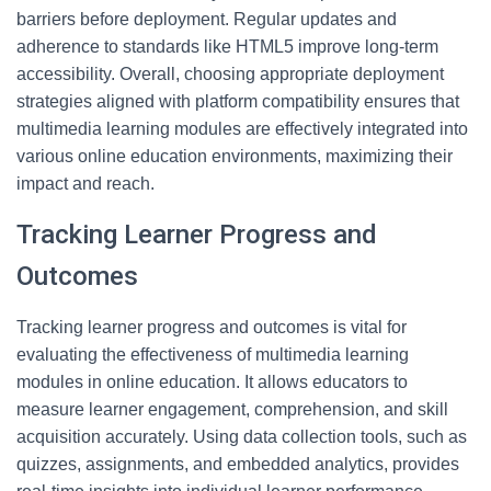
barriers before deployment. Regular updates and
adherence to standards like HTML5 improve long-term
accessibility. Overall, choosing appropriate deployment
strategies aligned with platform compatibility ensures that
multimedia learning modules are effectively integrated into
various online education environments, maximizing their
impact and reach.
Tracking Learner Progress and
Outcomes
Tracking learner progress and outcomes is vital for
evaluating the effectiveness of multimedia learning
modules in online education. It allows educators to
measure learner engagement, comprehension, and skill
acquisition accurately. Using data collection tools, such as
quizzes, assignments, and embedded analytics, provides