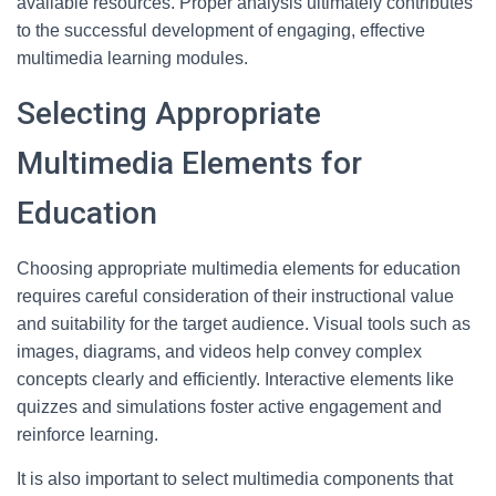
available resources. Proper analysis ultimately contributes
to the successful development of engaging, effective
multimedia learning modules.
Selecting Appropriate
Multimedia Elements for
Education
Choosing appropriate multimedia elements for education
requires careful consideration of their instructional value
and suitability for the target audience. Visual tools such as
images, diagrams, and videos help convey complex
concepts clearly and efficiently. Interactive elements like
quizzes and simulations foster active engagement and
reinforce learning.
It is also important to select multimedia components that