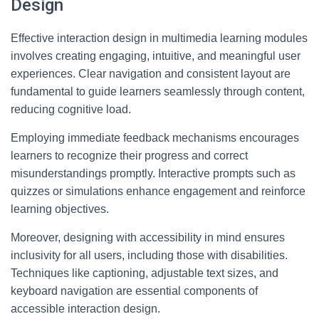
Design
Effective interaction design in multimedia learning modules
involves creating engaging, intuitive, and meaningful user
experiences. Clear navigation and consistent layout are
fundamental to guide learners seamlessly through content,
reducing cognitive load.
Employing immediate feedback mechanisms encourages
learners to recognize their progress and correct
misunderstandings promptly. Interactive prompts such as
quizzes or simulations enhance engagement and reinforce
learning objectives.
Moreover, designing with accessibility in mind ensures
inclusivity for all users, including those with disabilities.
Techniques like captioning, adjustable text sizes, and
keyboard navigation are essential components of
accessible interaction design.