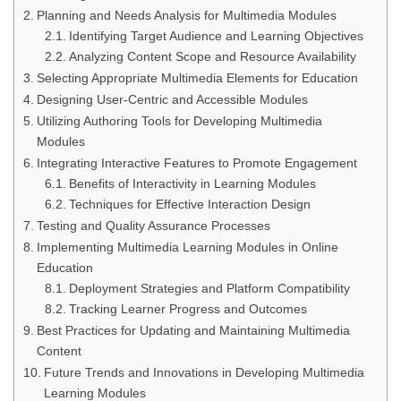
Planning and Needs Analysis for Multimedia Modules
Identifying Target Audience and Learning Objectives
Analyzing Content Scope and Resource Availability
Selecting Appropriate Multimedia Elements for Education
Designing User-Centric and Accessible Modules
Utilizing Authoring Tools for Developing Multimedia
Modules
Integrating Interactive Features to Promote Engagement
Benefits of Interactivity in Learning Modules
Techniques for Effective Interaction Design
Testing and Quality Assurance Processes
Implementing Multimedia Learning Modules in Online
Education
Deployment Strategies and Platform Compatibility
Tracking Learner Progress and Outcomes
Best Practices for Updating and Maintaining Multimedia
Content
Future Trends and Innovations in Developing Multimedia
Learning Modules