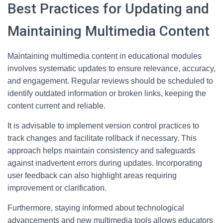
Best Practices for Updating and
Maintaining Multimedia Content
Maintaining multimedia content in educational modules
involves systematic updates to ensure relevance, accuracy,
and engagement. Regular reviews should be scheduled to
identify outdated information or broken links, keeping the
content current and reliable.
It is advisable to implement version control practices to
track changes and facilitate rollback if necessary. This
approach helps maintain consistency and safeguards
against inadvertent errors during updates. Incorporating
user feedback can also highlight areas requiring
improvement or clarification.
Furthermore, staying informed about technological
advancements and new multimedia tools allows educators