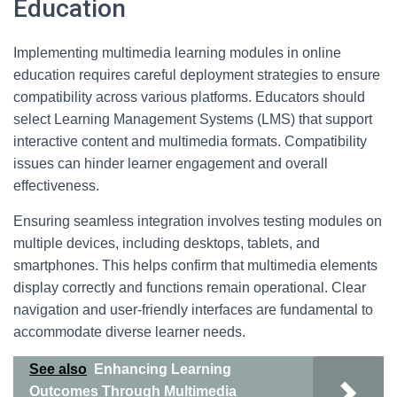
Education
Implementing multimedia learning modules in online
education requires careful deployment strategies to ensure
compatibility across various platforms. Educators should
select Learning Management Systems (LMS) that support
interactive content and multimedia formats. Compatibility
issues can hinder learner engagement and overall
effectiveness.
Ensuring seamless integration involves testing modules on
multiple devices, including desktops, tablets, and
smartphones. This helps confirm that multimedia elements
display correctly and functions remain operational. Clear
navigation and user-friendly interfaces are fundamental to
accommodate diverse learner needs.
See also
Enhancing Learning
Outcomes Through Multimedia