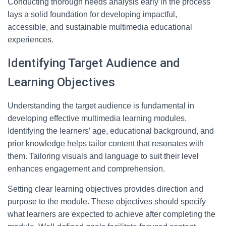
Conducting thorough needs analysis early in the process
lays a solid foundation for developing impactful,
accessible, and sustainable multimedia educational
experiences.
Identifying Target Audience and
Learning Objectives
Understanding the target audience is fundamental in
developing effective multimedia learning modules.
Identifying the learners’ age, educational background, and
prior knowledge helps tailor content that resonates with
them. Tailoring visuals and language to suit their level
enhances engagement and comprehension.
Setting clear learning objectives provides direction and
purpose to the module. These objectives should specify
what learners are expected to achieve after completing the