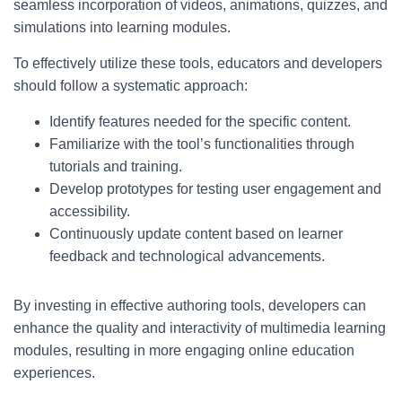
seamless incorporation of videos, animations, quizzes, and
simulations into learning modules.
To effectively utilize these tools, educators and developers
should follow a systematic approach:
Identify features needed for the specific content.
Familiarize with the tool’s functionalities through
tutorials and training.
Develop prototypes for testing user engagement and
accessibility.
Continuously update content based on learner
feedback and technological advancements.
By investing in effective authoring tools, developers can
enhance the quality and interactivity of multimedia learning
modules, resulting in more engaging online education
experiences.