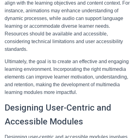
align with the learning objectives and content context. For
instance, animations may enhance understanding of
dynamic processes, while audio can support language
learning or accommodate diverse learner needs.
Resources should be available and accessible,
considering technical limitations and user accessibility
standards.
Ultimately, the goal is to create an effective and engaging
learning environment. Incorporating the right multimedia
elements can improve learner motivation, understanding,
and retention, making the development of multimedia
learning modules more impactful.
Designing User-Centric and
Accessible Modules
Designing user-centric and accessible modules involves