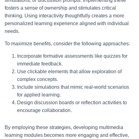
simulations, or discussion prompts. Implementing these
fosters a sense of ownership and stimulates critical
thinking. Using interactivity thoughtfully creates a more
personalized learning experience aligned with individual
needs.
To maximize benefits, consider the following approaches:
Incorporate formative assessments like quizzes for
immediate feedback.
Use clickable elements that allow exploration of
complex concepts.
Include simulations that mimic real-world scenarios
for applied learning.
Design discussion boards or reflection activities to
encourage collaboration.
By employing these strategies, developing multimedia
learning modules becomes more engaging and effective,