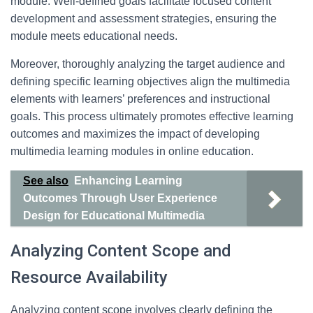
module. Well-defined goals facilitate focused content
development and assessment strategies, ensuring the
module meets educational needs.
Moreover, thoroughly analyzing the target audience and
defining specific learning objectives align the multimedia
elements with learners’ preferences and instructional
goals. This process ultimately promotes effective learning
outcomes and maximizes the impact of developing
multimedia learning modules in online education.
See also
Enhancing Learning
Outcomes Through User Experience
Design for Educational Multimedia
Analyzing Content Scope and
Resource Availability
Analyzing content scope involves clearly defining the