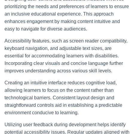
prioritizing the needs and preferences of learners to ensure
an inclusive educational experience. This approach
enhances engagement by making content intuitive and
easy to navigate for diverse audiences.
Accessibility features, such as screen reader compatibility,
keyboard navigation, and adjustable text sizes, are
essential for accommodating learners with disabilities.
Incorporating clear visuals and concise language further
improves understanding across various skill levels.
Creating an intuitive interface reduces cognitive load,
allowing learners to focus on the content rather than
technological barriers. Consistent layout design and
straightforward controls aid in establishing a predictable
environment conducive to learning.
Utilizing user feedback during development helps identify
potential accessibility issues. Regular updates aligned with