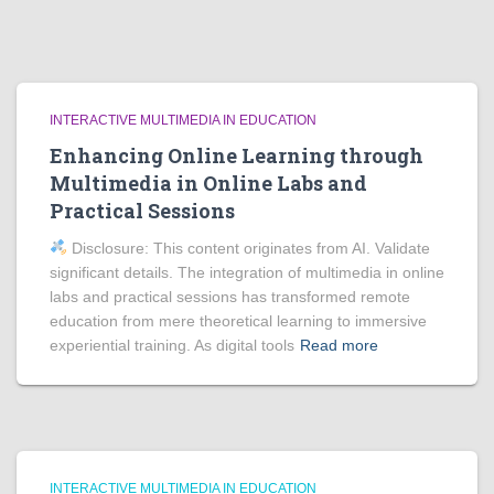
INTERACTIVE MULTIMEDIA IN EDUCATION
Enhancing Online Learning through
Multimedia in Online Labs and
Practical Sessions
Disclosure: This content originates from AI. Validate
significant details. The integration of multimedia in online
labs and practical sessions has transformed remote
education from mere theoretical learning to immersive
experiential training. As digital tools
Read more
INTERACTIVE MULTIMEDIA IN EDUCATION