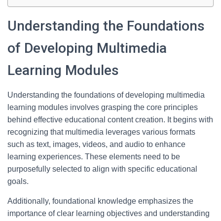
Understanding the Foundations
of Developing Multimedia
Learning Modules
Understanding the foundations of developing multimedia
learning modules involves grasping the core principles
behind effective educational content creation. It begins with
recognizing that multimedia leverages various formats
such as text, images, videos, and audio to enhance
learning experiences. These elements need to be
purposefully selected to align with specific educational
goals.
Additionally, foundational knowledge emphasizes the
importance of clear learning objectives and understanding