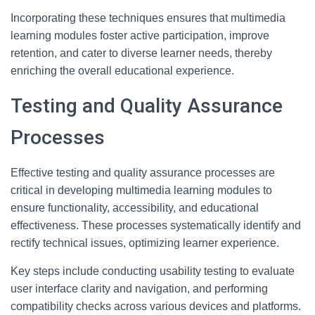
Incorporating these techniques ensures that multimedia
learning modules foster active participation, improve
retention, and cater to diverse learner needs, thereby
enriching the overall educational experience.
Testing and Quality Assurance
Processes
Effective testing and quality assurance processes are
critical in developing multimedia learning modules to
ensure functionality, accessibility, and educational
effectiveness. These processes systematically identify and
rectify technical issues, optimizing learner experience.
Key steps include conducting usability testing to evaluate
user interface clarity and navigation, and performing
compatibility checks across various devices and platforms.