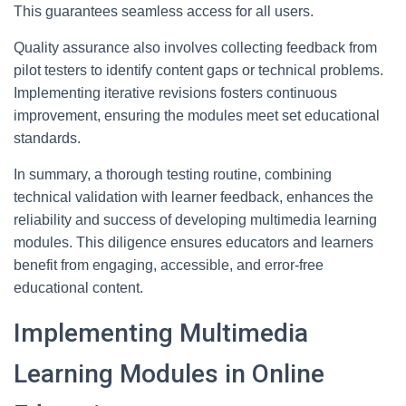
This guarantees seamless access for all users.
Quality assurance also involves collecting feedback from
pilot testers to identify content gaps or technical problems.
Implementing iterative revisions fosters continuous
improvement, ensuring the modules meet set educational
standards.
In summary, a thorough testing routine, combining
technical validation with learner feedback, enhances the
reliability and success of developing multimedia learning
modules. This diligence ensures educators and learners
benefit from engaging, accessible, and error-free
educational content.
Implementing Multimedia
Learning Modules in Online