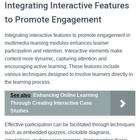
Integrating Interactive Features
to Promote Engagement
Integrating interactive features to promote engagement in
multimedia learning modules enhances learner
participation and retention. Interactive elements make
content more dynamic, capturing attention and
encouraging active learning. These features include
various techniques designed to involve learners directly in
the learning process.
See also
Enhancing Online Learning
Through Creating Interactive Case
Studies
Effective participation can be facilitated through techniques
such as embedded quizzes, clickable diagrams,