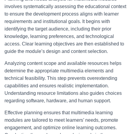
involves systematically assessing the educational context
to ensure the development process aligns with learner
requirements and institutional goals. It begins with
identifying the target audience, including their prior
knowledge, learning preferences, and technological
access. Clear learning objectives are then established to
guide the module’s design and content selection.
Analyzing content scope and available resources helps
determine the appropriate multimedia elements and
technical feasibility. This step prevents overextending
capabilities and ensures realistic implementation.
Understanding resource limitations also guides choices
regarding software, hardware, and human support.
Effective planning ensures that multimedia learning
modules are tailored to meet learners’ needs, promote
engagement, and optimize online learning outcomes.