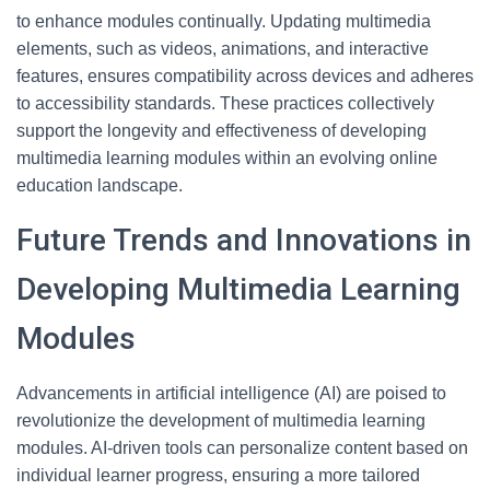
to enhance modules continually. Updating multimedia
elements, such as videos, animations, and interactive
features, ensures compatibility across devices and adheres
to accessibility standards. These practices collectively
support the longevity and effectiveness of developing
multimedia learning modules within an evolving online
education landscape.
Future Trends and Innovations in
Developing Multimedia Learning
Modules
Advancements in artificial intelligence (AI) are poised to
revolutionize the development of multimedia learning
modules. AI-driven tools can personalize content based on
individual learner progress, ensuring a more tailored