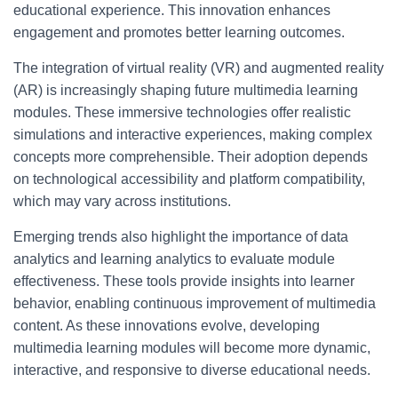
educational experience. This innovation enhances
engagement and promotes better learning outcomes.
The integration of virtual reality (VR) and augmented reality
(AR) is increasingly shaping future multimedia learning
modules. These immersive technologies offer realistic
simulations and interactive experiences, making complex
concepts more comprehensible. Their adoption depends
on technological accessibility and platform compatibility,
which may vary across institutions.
Emerging trends also highlight the importance of data
analytics and learning analytics to evaluate module
effectiveness. These tools provide insights into learner
behavior, enabling continuous improvement of multimedia
content. As these innovations evolve, developing
multimedia learning modules will become more dynamic,
interactive, and responsive to diverse educational needs.