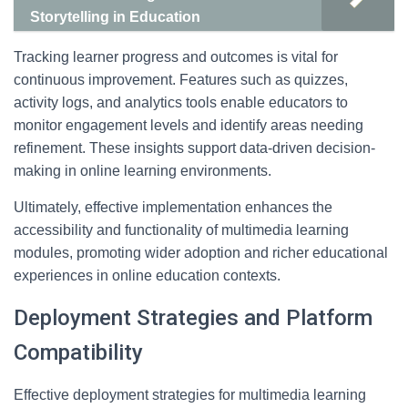
Storytelling in Education
Tracking learner progress and outcomes is vital for
continuous improvement. Features such as quizzes,
activity logs, and analytics tools enable educators to
monitor engagement levels and identify areas needing
refinement. These insights support data-driven decision-
making in online learning environments.
Ultimately, effective implementation enhances the
accessibility and functionality of multimedia learning
modules, promoting wider adoption and richer educational
experiences in online education contexts.
Deployment Strategies and Platform
Compatibility
Effective deployment strategies for multimedia learning