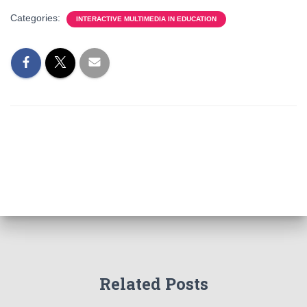
Categories:
INTERACTIVE MULTIMEDIA IN EDUCATION
Related Posts