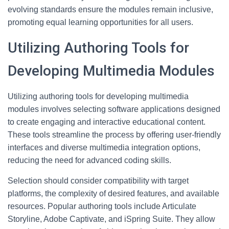
evolving standards ensure the modules remain inclusive,
promoting equal learning opportunities for all users.
Utilizing Authoring Tools for
Developing Multimedia Modules
Utilizing authoring tools for developing multimedia
modules involves selecting software applications designed
to create engaging and interactive educational content.
These tools streamline the process by offering user-friendly
interfaces and diverse multimedia integration options,
reducing the need for advanced coding skills.
Selection should consider compatibility with target
platforms, the complexity of desired features, and available
resources. Popular authoring tools include Articulate
Storyline, Adobe Captivate, and iSpring Suite. They allow