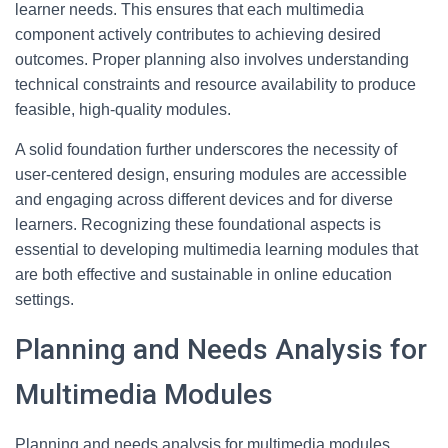
learner needs. This ensures that each multimedia
component actively contributes to achieving desired
outcomes. Proper planning also involves understanding
technical constraints and resource availability to produce
feasible, high-quality modules.
A solid foundation further underscores the necessity of
user-centered design, ensuring modules are accessible
and engaging across different devices and for diverse
learners. Recognizing these foundational aspects is
essential to developing multimedia learning modules that
are both effective and sustainable in online education
settings.
Planning and Needs Analysis for
Multimedia Modules
Planning and needs analysis for multimedia modules