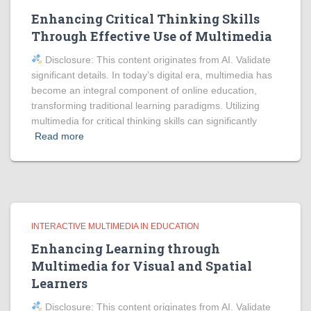
Enhancing Critical Thinking Skills
Through Effective Use of Multimedia
Disclosure: This content originates from AI. Validate
significant details. In today’s digital era, multimedia has
become an integral component of online education,
transforming traditional learning paradigms. Utilizing
multimedia for critical thinking skills can significantly
Read more
INTERACTIVE MULTIMEDIA IN EDUCATION
Enhancing Learning through
Multimedia for Visual and Spatial
Learners
Disclosure: This content originates from AI. Validate