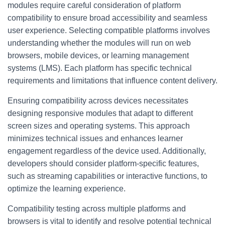
modules require careful consideration of platform
compatibility to ensure broad accessibility and seamless
user experience. Selecting compatible platforms involves
understanding whether the modules will run on web
browsers, mobile devices, or learning management
systems (LMS). Each platform has specific technical
requirements and limitations that influence content delivery.
Ensuring compatibility across devices necessitates
designing responsive modules that adapt to different
screen sizes and operating systems. This approach
minimizes technical issues and enhances learner
engagement regardless of the device used. Additionally,
developers should consider platform-specific features,
such as streaming capabilities or interactive functions, to
optimize the learning experience.
Compatibility testing across multiple platforms and
browsers is vital to identify and resolve potential technical