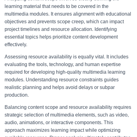
learning material that needs to be covered in the
multimedia modules. It ensures alignment with educational
objectives and prevents scope creep, which can impact
project timelines and resource allocation. Identifying
essential topics helps prioritize content development
effectively.
Assessing resource availability is equally vital. It includes
evaluating the tools, technology, and human expertise
required for developing high-quality multimedia learning
modules. Understanding resource constraints guides
realistic planning and helps avoid delays or subpar
production.
Balancing content scope and resource availability requires
strategic selection of multimedia elements, such as video,
audio, animations, or interactive components. This
approach maximizes learning impact while optimizing