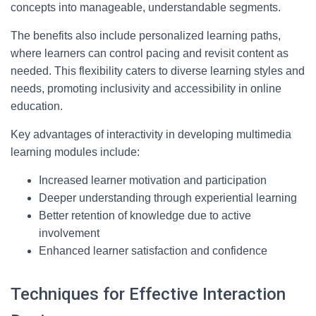
concepts into manageable, understandable segments.
The benefits also include personalized learning paths,
where learners can control pacing and revisit content as
needed. This flexibility caters to diverse learning styles and
needs, promoting inclusivity and accessibility in online
education.
Key advantages of interactivity in developing multimedia
learning modules include:
Increased learner motivation and participation
Deeper understanding through experiential learning
Better retention of knowledge due to active
involvement
Enhanced learner satisfaction and confidence
Techniques for Effective Interaction