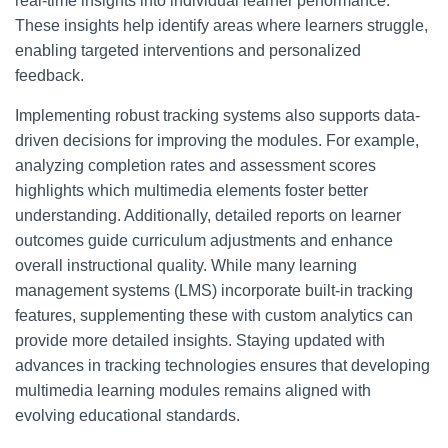
real-time insights into individual learner performance.
These insights help identify areas where learners struggle,
enabling targeted interventions and personalized
feedback.
Implementing robust tracking systems also supports data-
driven decisions for improving the modules. For example,
analyzing completion rates and assessment scores
highlights which multimedia elements foster better
understanding. Additionally, detailed reports on learner
outcomes guide curriculum adjustments and enhance
overall instructional quality. While many learning
management systems (LMS) incorporate built-in tracking
features, supplementing these with custom analytics can
provide more detailed insights. Staying updated with
advances in tracking technologies ensures that developing
multimedia learning modules remains aligned with
evolving educational standards.