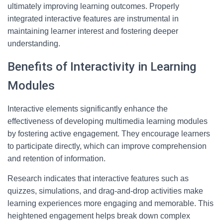
ultimately improving learning outcomes. Properly
integrated interactive features are instrumental in
maintaining learner interest and fostering deeper
understanding.
Benefits of Interactivity in Learning
Modules
Interactive elements significantly enhance the
effectiveness of developing multimedia learning modules
by fostering active engagement. They encourage learners
to participate directly, which can improve comprehension
and retention of information.
Research indicates that interactive features such as
quizzes, simulations, and drag-and-drop activities make
learning experiences more engaging and memorable. This
heightened engagement helps break down complex