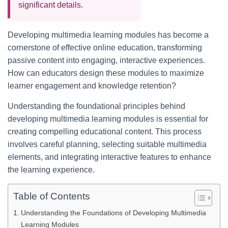
significant details.
Developing multimedia learning modules has become a
cornerstone of effective online education, transforming
passive content into engaging, interactive experiences.
How can educators design these modules to maximize
learner engagement and knowledge retention?
Understanding the foundational principles behind
developing multimedia learning modules is essential for
creating compelling educational content. This process
involves careful planning, selecting suitable multimedia
elements, and integrating interactive features to enhance
the learning experience.
Table of Contents
Understanding the Foundations of Developing Multimedia
Learning Modules