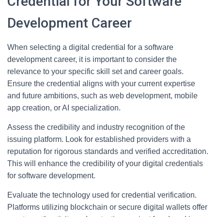
Credential for Your Software
Development Career
When selecting a digital credential for a software
development career, it is important to consider the
relevance to your specific skill set and career goals.
Ensure the credential aligns with your current expertise
and future ambitions, such as web development, mobile
app creation, or AI specialization.
Assess the credibility and industry recognition of the
issuing platform. Look for established providers with a
reputation for rigorous standards and verified accreditation.
This will enhance the credibility of your digital credentials
for software development.
Evaluate the technology used for credential verification.
Platforms utilizing blockchain or secure digital wallets offer