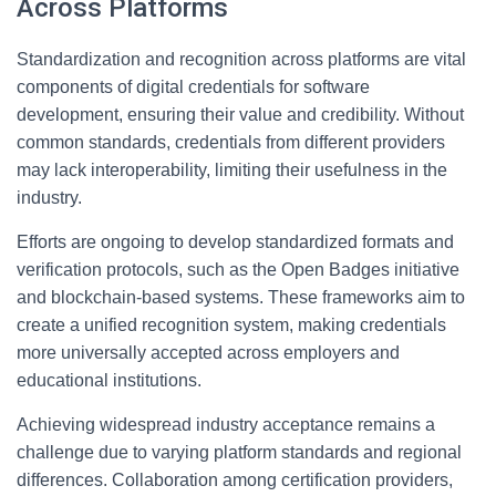
Across Platforms
Standardization and recognition across platforms are vital
components of digital credentials for software
development, ensuring their value and credibility. Without
common standards, credentials from different providers
may lack interoperability, limiting their usefulness in the
industry.
Efforts are ongoing to develop standardized formats and
verification protocols, such as the Open Badges initiative
and blockchain-based systems. These frameworks aim to
create a unified recognition system, making credentials
more universally accepted across employers and
educational institutions.
Achieving widespread industry acceptance remains a
challenge due to varying platform standards and regional
differences. Collaboration among certification providers,