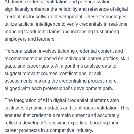
AI-driven credential validation and personalization
significantly enhance the reliability and relevance of digital
credentials for software development. These technologies
utilize artificial intelligence to verify credentials in real-time,
reducing fraudulent claims and increasing trust among
employers and learners.
Personalization involves tailoring credential content and
recommendations based on individual learner profiles, skill
gaps, and career goals. AI algorithms analyze data to
suggest relevant courses, certifications, or skill
assessments, making the credentialing process more
aligned with each professional’s development path.
The integration of AI in digital credential platforms also
facilitates dynamic updates and continuous validation. This
ensures that credentials remain current and accurately
reflect a developer’s evolving expertise, boosting their
career prospects in a competitive industry.