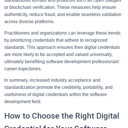
standardized formats and protocols such as Open Badges
or blockchain verification. These measures help ensure
authenticity, reduce fraud, and enable seamless validation
across diverse platforms.
Practitioners and organizations can leverage these trends
by prioritizing credentials that adhere to recognized
standards. This approach ensures their digital credentials
are more likely to be accepted and valued universally,
ultimately benefiting software development professionals’
career trajectories.
In summary, increased industry acceptance and
standardization promote the credibility, portability, and
usefulness of digital credentials within the software
development field.
How to Choose the Right Digital