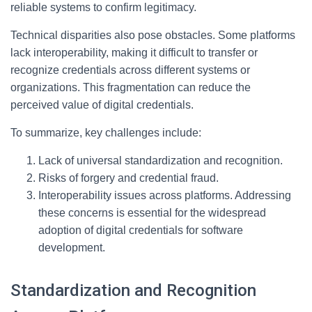
reliable systems to confirm legitimacy.
Technical disparities also pose obstacles. Some platforms
lack interoperability, making it difficult to transfer or
recognize credentials across different systems or
organizations. This fragmentation can reduce the
perceived value of digital credentials.
To summarize, key challenges include:
Lack of universal standardization and recognition.
Risks of forgery and credential fraud.
Interoperability issues across platforms. Addressing
these concerns is essential for the widespread
adoption of digital credentials for software
development.
Standardization and Recognition