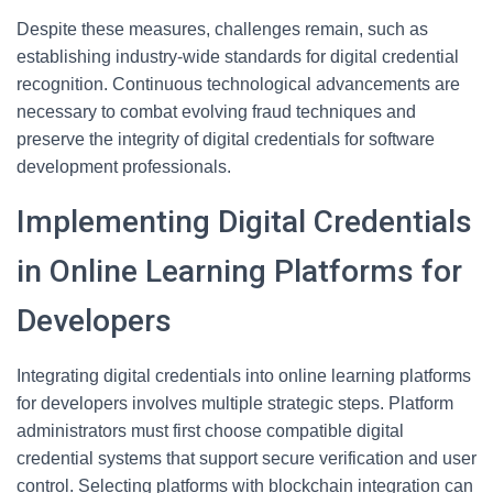
Despite these measures, challenges remain, such as
establishing industry-wide standards for digital credential
recognition. Continuous technological advancements are
necessary to combat evolving fraud techniques and
preserve the integrity of digital credentials for software
development professionals.
Implementing Digital Credentials
in Online Learning Platforms for
Developers
Integrating digital credentials into online learning platforms
for developers involves multiple strategic steps. Platform
administrators must first choose compatible digital
credential systems that support secure verification and user
control. Selecting platforms with blockchain integration can