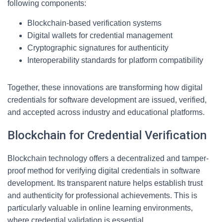
following components:
Blockchain-based verification systems
Digital wallets for credential management
Cryptographic signatures for authenticity
Interoperability standards for platform compatibility
Together, these innovations are transforming how digital
credentials for software development are issued, verified,
and accepted across industry and educational platforms.
Blockchain for Credential Verification
Blockchain technology offers a decentralized and tamper-
proof method for verifying digital credentials in software
development. Its transparent nature helps establish trust
and authenticity for professional achievements. This is
particularly valuable in online learning environments,
where credential validation is essential.