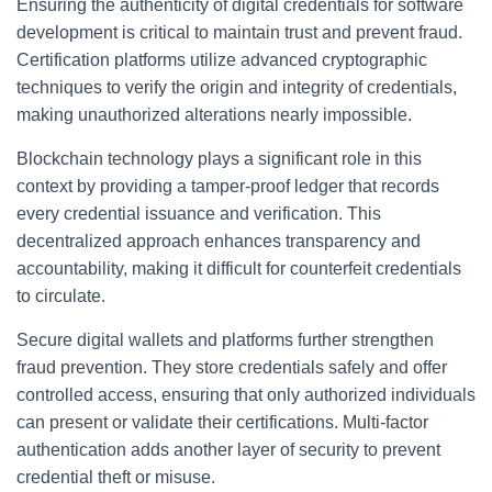
Ensuring the authenticity of digital credentials for software
development is critical to maintain trust and prevent fraud.
Certification platforms utilize advanced cryptographic
techniques to verify the origin and integrity of credentials,
making unauthorized alterations nearly impossible.
Blockchain technology plays a significant role in this
context by providing a tamper-proof ledger that records
every credential issuance and verification. This
decentralized approach enhances transparency and
accountability, making it difficult for counterfeit credentials
to circulate.
Secure digital wallets and platforms further strengthen
fraud prevention. They store credentials safely and offer
controlled access, ensuring that only authorized individuals
can present or validate their certifications. Multi-factor
authentication adds another layer of security to prevent
credential theft or misuse.