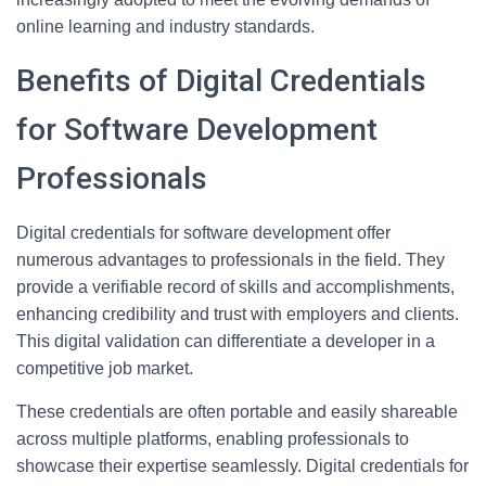
online learning and industry standards.
Benefits of Digital Credentials
for Software Development
Professionals
Digital credentials for software development offer
numerous advantages to professionals in the field. They
provide a verifiable record of skills and accomplishments,
enhancing credibility and trust with employers and clients.
This digital validation can differentiate a developer in a
competitive job market.
These credentials are often portable and easily shareable
across multiple platforms, enabling professionals to
showcase their expertise seamlessly. Digital credentials for