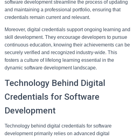
software development streamline the process of updating
and maintaining a professional portfolio, ensuring that
credentials remain current and relevant.
Moreover, digital credentials support ongoing learning and
skill development. They encourage developers to pursue
continuous education, knowing their achievements can be
securely verified and recognized industry-wide. This
fosters a culture of lifelong learning essential in the
dynamic software development landscape.
Technology Behind Digital
Credentials for Software
Development
Technology behind digital credentials for software
development primarily relies on advanced digital