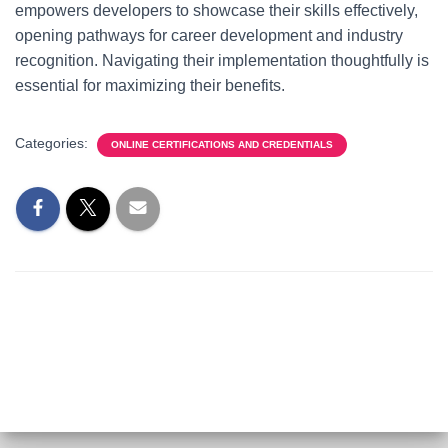
empowers developers to showcase their skills effectively,
opening pathways for career development and industry
recognition. Navigating their implementation thoughtfully is
essential for maximizing their benefits.
Categories:
ONLINE CERTIFICATIONS AND CREDENTIALS