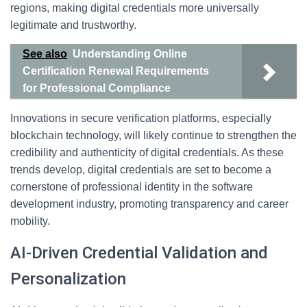
regions, making digital credentials more universally
legitimate and trustworthy.
See also
Understanding Online
Certification Renewal Requirements
for Professional Compliance
Innovations in secure verification platforms, especially
blockchain technology, will likely continue to strengthen the
credibility and authenticity of digital credentials. As these
trends develop, digital credentials are set to become a
cornerstone of professional identity in the software
development industry, promoting transparency and career
mobility.
AI-Driven Credential Validation and
Personalization