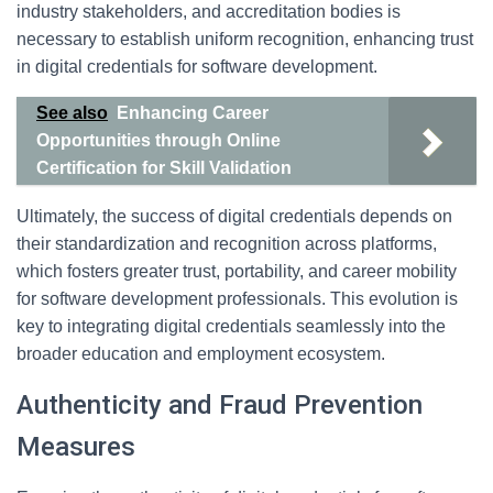
industry stakeholders, and accreditation bodies is
necessary to establish uniform recognition, enhancing trust
in digital credentials for software development.
See also
Enhancing Career
Opportunities through Online
Certification for Skill Validation
Ultimately, the success of digital credentials depends on
their standardization and recognition across platforms,
which fosters greater trust, portability, and career mobility
for software development professionals. This evolution is
key to integrating digital credentials seamlessly into the
broader education and employment ecosystem.
Authenticity and Fraud Prevention
Measures