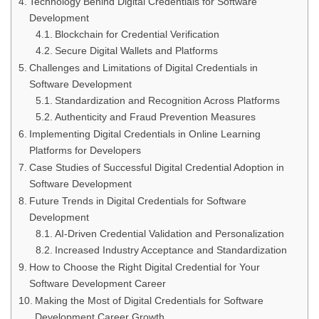
Technology Behind Digital Credentials for Software
Development
Blockchain for Credential Verification
Secure Digital Wallets and Platforms
Challenges and Limitations of Digital Credentials in
Software Development
Standardization and Recognition Across Platforms
Authenticity and Fraud Prevention Measures
Implementing Digital Credentials in Online Learning
Platforms for Developers
Case Studies of Successful Digital Credential Adoption in
Software Development
Future Trends in Digital Credentials for Software
Development
AI-Driven Credential Validation and Personalization
Increased Industry Acceptance and Standardization
How to Choose the Right Digital Credential for Your
Software Development Career
Making the Most of Digital Credentials for Software
Development Career Growth