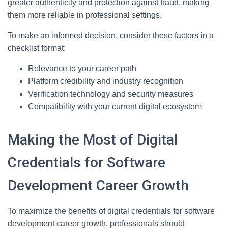
greater authenticity and protection against fraud, making
them more reliable in professional settings.
To make an informed decision, consider these factors in a
checklist format:
Relevance to your career path
Platform credibility and industry recognition
Verification technology and security measures
Compatibility with your current digital ecosystem
Making the Most of Digital
Credentials for Software
Development Career Growth
To maximize the benefits of digital credentials for software
development career growth, professionals should