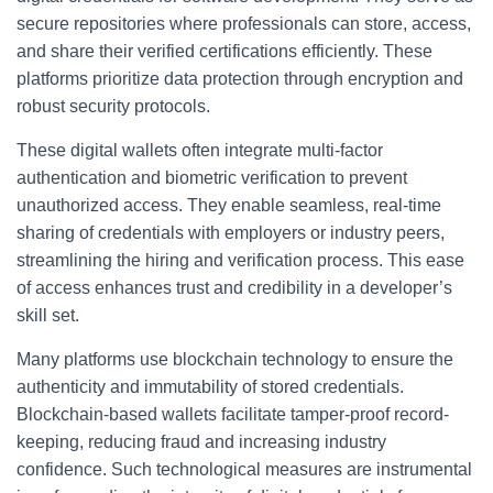
secure repositories where professionals can store, access,
and share their verified certifications efficiently. These
platforms prioritize data protection through encryption and
robust security protocols.
These digital wallets often integrate multi-factor
authentication and biometric verification to prevent
unauthorized access. They enable seamless, real-time
sharing of credentials with employers or industry peers,
streamlining the hiring and verification process. This ease
of access enhances trust and credibility in a developer’s
skill set.
Many platforms use blockchain technology to ensure the
authenticity and immutability of stored credentials.
Blockchain-based wallets facilitate tamper-proof record-
keeping, reducing fraud and increasing industry
confidence. Such technological measures are instrumental