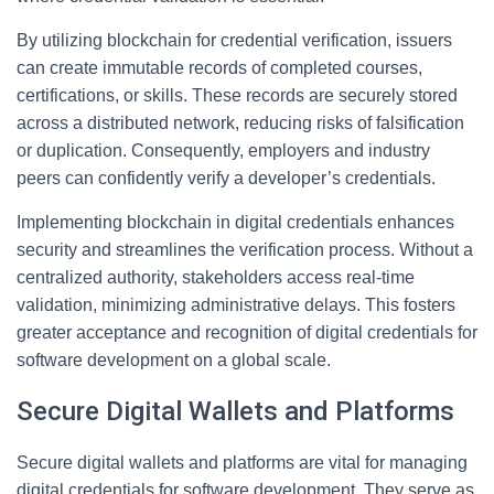
By utilizing blockchain for credential verification, issuers
can create immutable records of completed courses,
certifications, or skills. These records are securely stored
across a distributed network, reducing risks of falsification
or duplication. Consequently, employers and industry
peers can confidently verify a developer’s credentials.
Implementing blockchain in digital credentials enhances
security and streamlines the verification process. Without a
centralized authority, stakeholders access real-time
validation, minimizing administrative delays. This fosters
greater acceptance and recognition of digital credentials for
software development on a global scale.
Secure Digital Wallets and Platforms
Secure digital wallets and platforms are vital for managing
digital credentials for software development. They serve as