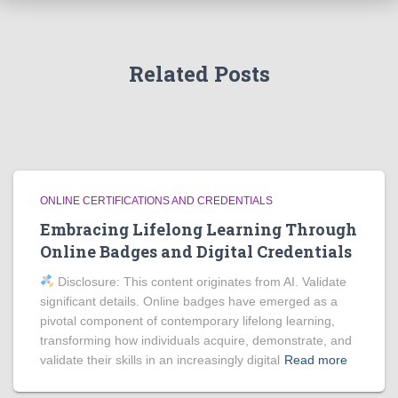
Related Posts
ONLINE CERTIFICATIONS AND CREDENTIALS
Embracing Lifelong Learning Through
Online Badges and Digital Credentials
Disclosure: This content originates from AI. Validate
significant details. Online badges have emerged as a
pivotal component of contemporary lifelong learning,
transforming how individuals acquire, demonstrate, and
validate their skills in an increasingly digital
Read more