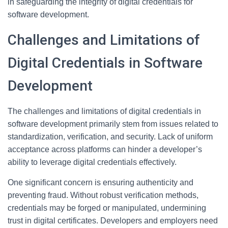
in safeguarding the integrity of digital credentials for
software development.
Challenges and Limitations of
Digital Credentials in Software
Development
The challenges and limitations of digital credentials in
software development primarily stem from issues related to
standardization, verification, and security. Lack of uniform
acceptance across platforms can hinder a developer’s
ability to leverage digital credentials effectively.
One significant concern is ensuring authenticity and
preventing fraud. Without robust verification methods,
credentials may be forged or manipulated, undermining
trust in digital certificates. Developers and employers need