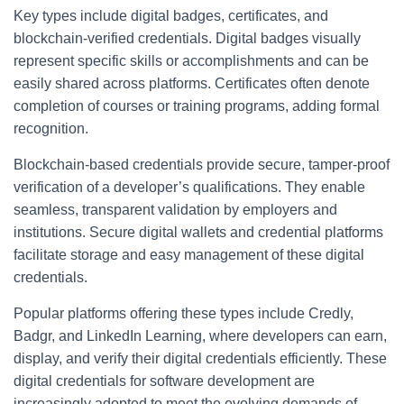
Key types include digital badges, certificates, and
blockchain-verified credentials. Digital badges visually
represent specific skills or accomplishments and can be
easily shared across platforms. Certificates often denote
completion of courses or training programs, adding formal
recognition.
Blockchain-based credentials provide secure, tamper-proof
verification of a developer’s qualifications. They enable
seamless, transparent validation by employers and
institutions. Secure digital wallets and credential platforms
facilitate storage and easy management of these digital
credentials.
Popular platforms offering these types include Credly,
Badgr, and LinkedIn Learning, where developers can earn,
display, and verify their digital credentials efficiently. These
digital credentials for software development are
increasingly adopted to meet the evolving demands of