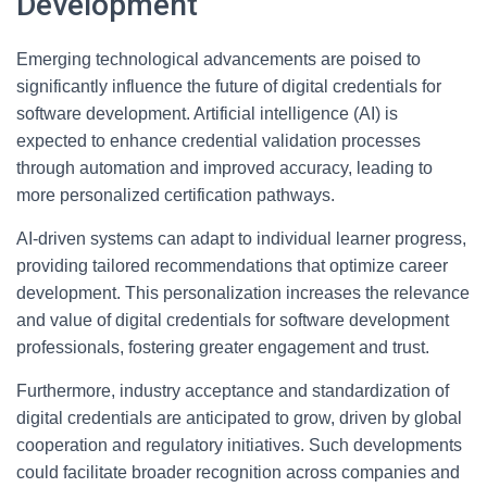
Development
Emerging technological advancements are poised to
significantly influence the future of digital credentials for
software development. Artificial intelligence (AI) is
expected to enhance credential validation processes
through automation and improved accuracy, leading to
more personalized certification pathways.
AI-driven systems can adapt to individual learner progress,
providing tailored recommendations that optimize career
development. This personalization increases the relevance
and value of digital credentials for software development
professionals, fostering greater engagement and trust.
Furthermore, industry acceptance and standardization of
digital credentials are anticipated to grow, driven by global
cooperation and regulatory initiatives. Such developments
could facilitate broader recognition across companies and