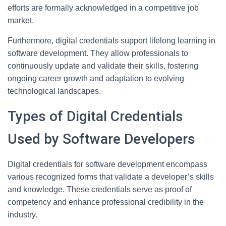
efforts are formally acknowledged in a competitive job
market.
Furthermore, digital credentials support lifelong learning in
software development. They allow professionals to
continuously update and validate their skills, fostering
ongoing career growth and adaptation to evolving
technological landscapes.
Types of Digital Credentials
Used by Software Developers
Digital credentials for software development encompass
various recognized forms that validate a developer’s skills
and knowledge. These credentials serve as proof of
competency and enhance professional credibility in the
industry.