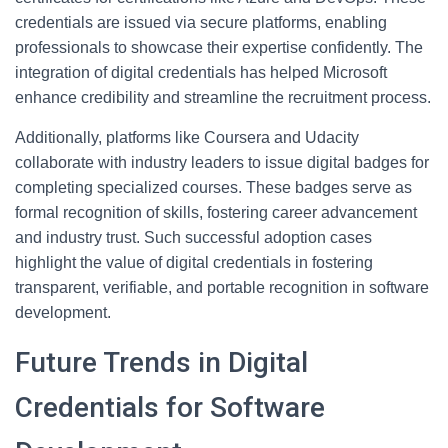
credentials are issued via secure platforms, enabling
professionals to showcase their expertise confidently. The
integration of digital credentials has helped Microsoft
enhance credibility and streamline the recruitment process.
Additionally, platforms like Coursera and Udacity
collaborate with industry leaders to issue digital badges for
completing specialized courses. These badges serve as
formal recognition of skills, fostering career advancement
and industry trust. Such successful adoption cases
highlight the value of digital credentials in fostering
transparent, verifiable, and portable recognition in software
development.
Future Trends in Digital
Credentials for Software