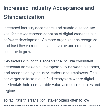
Increased Industry Acceptance and
Standardization
Increased industry acceptance and standardization are
vital for the widespread adoption of digital credentials in
software development. As more organizations recognize
and trust these credentials, their value and credibility
continue to grow.
Key factors driving this acceptance include consistent
credential frameworks, interoperability between platforms,
and recognition by industry leaders and employers. This
convergence fosters a unified ecosystem where digital
credentials hold comparable value across companies and
regions.
To facilitate this transition, stakeholders often follow