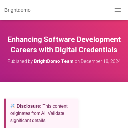
Brightdomo
T
O
G
G
L
Enhancing Software Development
E
N
Careers with Digital Credentials
A
V
Published by
BrightDomo Team
on
December 18, 2024
I
G
A
T
I
O
N
Disclosure:
This content
originates from AI. Validate
significant details.