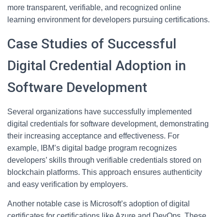
more transparent, verifiable, and recognized online
learning environment for developers pursuing certifications.
Case Studies of Successful
Digital Credential Adoption in
Software Development
Several organizations have successfully implemented
digital credentials for software development, demonstrating
their increasing acceptance and effectiveness. For
example, IBM’s digital badge program recognizes
developers’ skills through verifiable credentials stored on
blockchain platforms. This approach ensures authenticity
and easy verification by employers.
Another notable case is Microsoft’s adoption of digital
certificates for certifications like Azure and DevOps. These