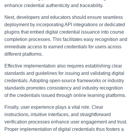
enhance credential authenticity and traceability.
Next, developers and educators should ensure seamless
deployment by incorporating API integrations or dedicated
plugins that embed digital credential issuance into course
completion processes. This facilitates easy recognition and
immediate access to earned credentials for users across
different platforms.
Effective implementation also requires establishing clear
standards and guidelines for issuing and validating digital
credentials. Adopting open-source frameworks or industry
standards promotes consistency and industry recognition
of the credentials issued through online learning platforms.
Finally, user experience plays a vital role. Clear
instructions, intuitive interfaces, and straightforward
verification processes enhance user engagement and trust.
Proper implementation of digital credentials thus fosters a