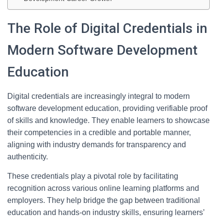
The Role of Digital Credentials in
Modern Software Development
Education
Digital credentials are increasingly integral to modern
software development education, providing verifiable proof
of skills and knowledge. They enable learners to showcase
their competencies in a credible and portable manner,
aligning with industry demands for transparency and
authenticity.
These credentials play a pivotal role by facilitating
recognition across various online learning platforms and
employers. They help bridge the gap between traditional
education and hands-on industry skills, ensuring learners’