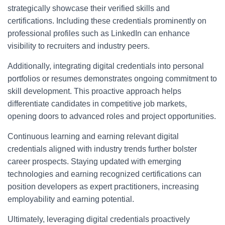
strategically showcase their verified skills and
certifications. Including these credentials prominently on
professional profiles such as LinkedIn can enhance
visibility to recruiters and industry peers.
Additionally, integrating digital credentials into personal
portfolios or resumes demonstrates ongoing commitment to
skill development. This proactive approach helps
differentiate candidates in competitive job markets,
opening doors to advanced roles and project opportunities.
Continuous learning and earning relevant digital
credentials aligned with industry trends further bolster
career prospects. Staying updated with emerging
technologies and earning recognized certifications can
position developers as expert practitioners, increasing
employability and earning potential.
Ultimately, leveraging digital credentials proactively