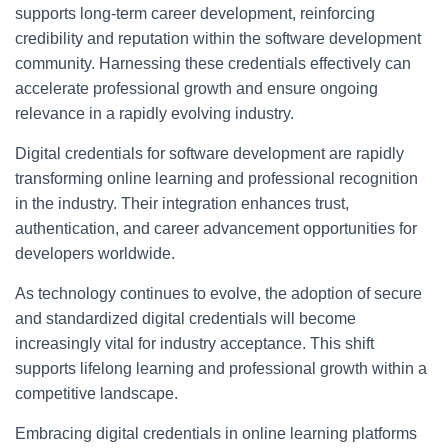
supports long-term career development, reinforcing
credibility and reputation within the software development
community. Harnessing these credentials effectively can
accelerate professional growth and ensure ongoing
relevance in a rapidly evolving industry.
Digital credentials for software development are rapidly
transforming online learning and professional recognition
in the industry. Their integration enhances trust,
authentication, and career advancement opportunities for
developers worldwide.
As technology continues to evolve, the adoption of secure
and standardized digital credentials will become
increasingly vital for industry acceptance. This shift
supports lifelong learning and professional growth within a
competitive landscape.
Embracing digital credentials in online learning platforms