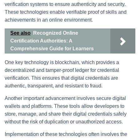
verification systems to ensure authenticity and security.
These technologies enable verifiable proof of skills and
achievements in an online environment.
See also
Recognized Online
Certification Authorities: A
Comprehensive Guide for Learners
One key technology is blockchain, which provides a
decentralized and tamper-proof ledger for credential
verification. This ensures that digital credentials are
authentic, transparent, and resistant to fraud.
Another important advancement involves secure digital
wallets and platforms. These tools allow developers to
store, manage, and share their digital credentials safely
without the risk of duplication or unauthorized access.
Implementation of these technologies often involves the