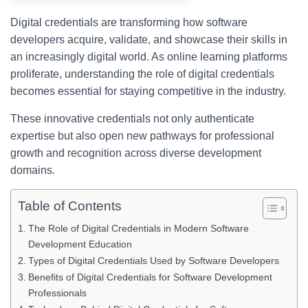
Digital credentials are transforming how software
developers acquire, validate, and showcase their skills in
an increasingly digital world. As online learning platforms
proliferate, understanding the role of digital credentials
becomes essential for staying competitive in the industry.
These innovative credentials not only authenticate
expertise but also open new pathways for professional
growth and recognition across diverse development
domains.
Table of Contents
The Role of Digital Credentials in Modern Software
Development Education
Types of Digital Credentials Used by Software Developers
Benefits of Digital Credentials for Software Development
Professionals