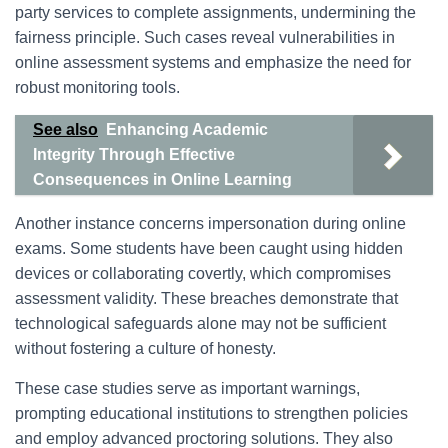
party services to complete assignments, undermining the
fairness principle. Such cases reveal vulnerabilities in
online assessment systems and emphasize the need for
robust monitoring tools.
See also
Enhancing Academic
Integrity Through Effective
Consequences in Online Learning
Another instance concerns impersonation during online
exams. Some students have been caught using hidden
devices or collaborating covertly, which compromises
assessment validity. These breaches demonstrate that
technological safeguards alone may not be sufficient
without fostering a culture of honesty.
These case studies serve as important warnings,
prompting educational institutions to strengthen policies
and employ advanced proctoring solutions. They also