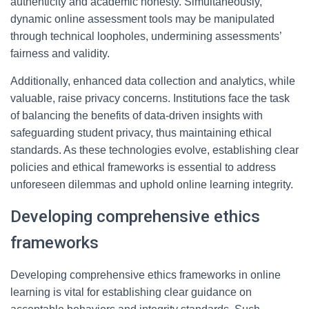
authenticity and academic honesty. Simultaneously,
dynamic online assessment tools may be manipulated
through technical loopholes, undermining assessments’
fairness and validity.
Additionally, enhanced data collection and analytics, while
valuable, raise privacy concerns. Institutions face the task
of balancing the benefits of data-driven insights with
safeguarding student privacy, thus maintaining ethical
standards. As these technologies evolve, establishing clear
policies and ethical frameworks is essential to address
unforeseen dilemmas and uphold online learning integrity.
Developing comprehensive ethics
frameworks
Developing comprehensive ethics frameworks in online
learning is vital for establishing clear guidance on