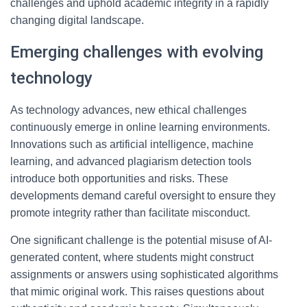
challenges and uphold academic integrity in a rapidly
changing digital landscape.
Emerging challenges with evolving
technology
As technology advances, new ethical challenges
continuously emerge in online learning environments.
Innovations such as artificial intelligence, machine
learning, and advanced plagiarism detection tools
introduce both opportunities and risks. These
developments demand careful oversight to ensure they
promote integrity rather than facilitate misconduct.
One significant challenge is the potential misuse of AI-
generated content, where students might construct
assignments or answers using sophisticated algorithms
that mimic original work. This raises questions about