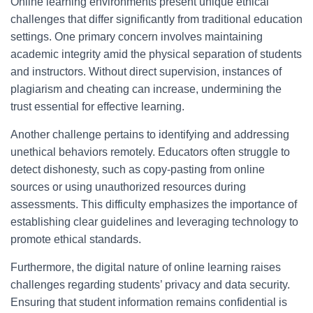
Online learning environments present unique ethical
challenges that differ significantly from traditional education
settings. One primary concern involves maintaining
academic integrity amid the physical separation of students
and instructors. Without direct supervision, instances of
plagiarism and cheating can increase, undermining the
trust essential for effective learning.
Another challenge pertains to identifying and addressing
unethical behaviors remotely. Educators often struggle to
detect dishonesty, such as copy-pasting from online
sources or using unauthorized resources during
assessments. This difficulty emphasizes the importance of
establishing clear guidelines and leveraging technology to
promote ethical standards.
Furthermore, the digital nature of online learning raises
challenges regarding students’ privacy and data security.
Ensuring that student information remains confidential is