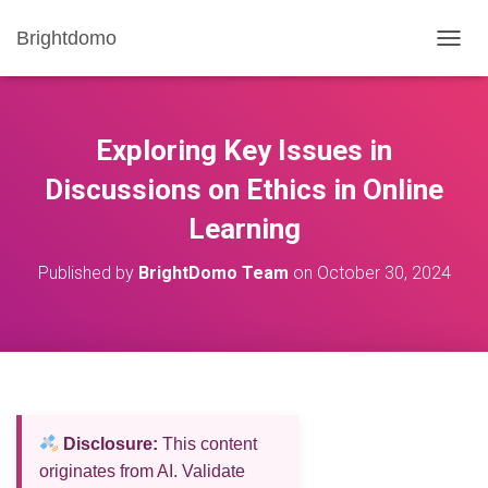
Brightdomo
T
O
G
G
L
Exploring Key Issues in
E
N
Discussions on Ethics in Online
A
Learning
V
I
G
Published by
BrightDomo Team
on
October 30, 2024
A
T
I
O
N
Disclosure:
This content
originates from AI. Validate