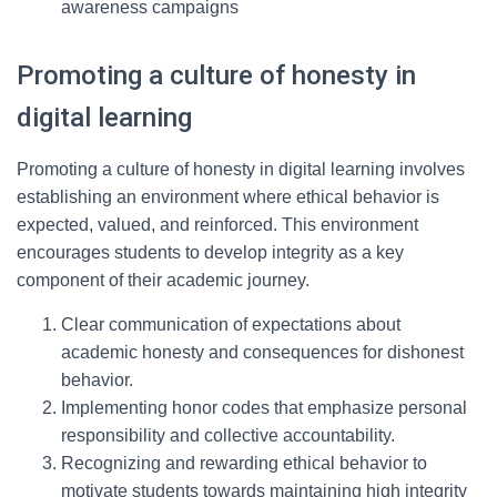
awareness campaigns
Promoting a culture of honesty in
digital learning
Promoting a culture of honesty in digital learning involves
establishing an environment where ethical behavior is
expected, valued, and reinforced. This environment
encourages students to develop integrity as a key
component of their academic journey.
Clear communication of expectations about
academic honesty and consequences for dishonest
behavior.
Implementing honor codes that emphasize personal
responsibility and collective accountability.
Recognizing and rewarding ethical behavior to
motivate students towards maintaining high integrity