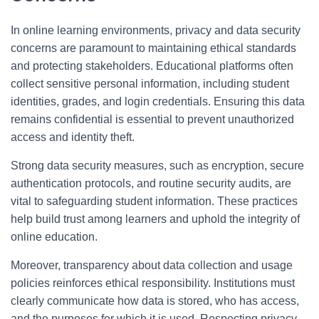
In online learning environments, privacy and data security
concerns are paramount to maintaining ethical standards
and protecting stakeholders. Educational platforms often
collect sensitive personal information, including student
identities, grades, and login credentials. Ensuring this data
remains confidential is essential to prevent unauthorized
access and identity theft.
Strong data security measures, such as encryption, secure
authentication protocols, and routine security audits, are
vital to safeguarding student information. These practices
help build trust among learners and uphold the integrity of
online education.
Moreover, transparency about data collection and usage
policies reinforces ethical responsibility. Institutions must
clearly communicate how data is stored, who has access,
and the purposes for which it is used. Respecting privacy