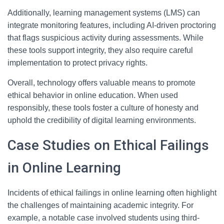
Additionally, learning management systems (LMS) can
integrate monitoring features, including AI-driven proctoring
that flags suspicious activity during assessments. While
these tools support integrity, they also require careful
implementation to protect privacy rights.
Overall, technology offers valuable means to promote
ethical behavior in online education. When used
responsibly, these tools foster a culture of honesty and
uphold the credibility of digital learning environments.
Case Studies on Ethical Failings
in Online Learning
Incidents of ethical failings in online learning often highlight
the challenges of maintaining academic integrity. For
example, a notable case involved students using third-