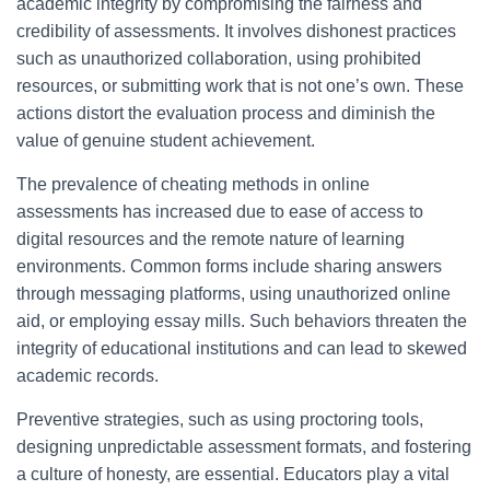
academic integrity by compromising the fairness and
credibility of assessments. It involves dishonest practices
such as unauthorized collaboration, using prohibited
resources, or submitting work that is not one’s own. These
actions distort the evaluation process and diminish the
value of genuine student achievement.
The prevalence of cheating methods in online
assessments has increased due to ease of access to
digital resources and the remote nature of learning
environments. Common forms include sharing answers
through messaging platforms, using unauthorized online
aid, or employing essay mills. Such behaviors threaten the
integrity of educational institutions and can lead to skewed
academic records.
Preventive strategies, such as using proctoring tools,
designing unpredictable assessment formats, and fostering
a culture of honesty, are essential. Educators play a vital