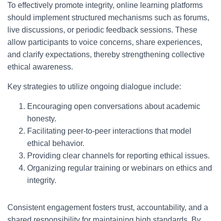
To effectively promote integrity, online learning platforms
should implement structured mechanisms such as forums,
live discussions, or periodic feedback sessions. These
allow participants to voice concerns, share experiences,
and clarify expectations, thereby strengthening collective
ethical awareness.
Key strategies to utilize ongoing dialogue include:
Encouraging open conversations about academic
honesty.
Facilitating peer-to-peer interactions that model
ethical behavior.
Providing clear channels for reporting ethical issues.
Organizing regular training or webinars on ethics and
integrity.
Consistent engagement fosters trust, accountability, and a
shared responsibility for maintaining high standards. By