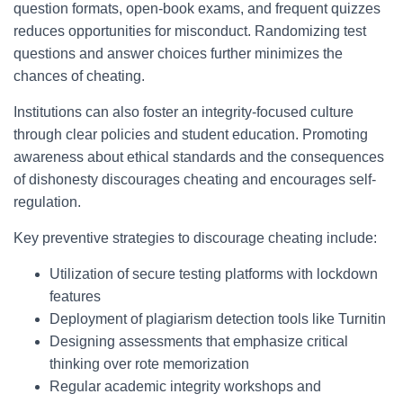
question formats, open-book exams, and frequent quizzes
reduces opportunities for misconduct. Randomizing test
questions and answer choices further minimizes the
chances of cheating.
Institutions can also foster an integrity-focused culture
through clear policies and student education. Promoting
awareness about ethical standards and the consequences
of dishonesty discourages cheating and encourages self-
regulation.
Key preventive strategies to discourage cheating include:
Utilization of secure testing platforms with lockdown
features
Deployment of plagiarism detection tools like Turnitin
Designing assessments that emphasize critical
thinking over rote memorization
Regular academic integrity workshops and