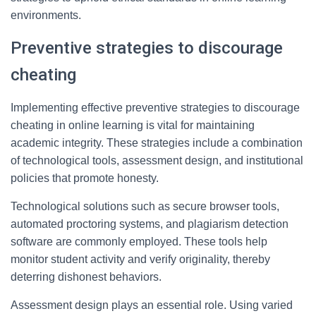
environments.
Preventive strategies to discourage
cheating
Implementing effective preventive strategies to discourage
cheating in online learning is vital for maintaining
academic integrity. These strategies include a combination
of technological tools, assessment design, and institutional
policies that promote honesty.
Technological solutions such as secure browser tools,
automated proctoring systems, and plagiarism detection
software are commonly employed. These tools help
monitor student activity and verify originality, thereby
deterring dishonest behaviors.
Assessment design plays an essential role. Using varied