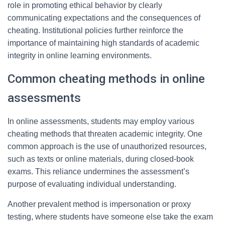
role in promoting ethical behavior by clearly
communicating expectations and the consequences of
cheating. Institutional policies further reinforce the
importance of maintaining high standards of academic
integrity in online learning environments.
Common cheating methods in online
assessments
In online assessments, students may employ various
cheating methods that threaten academic integrity. One
common approach is the use of unauthorized resources,
such as texts or online materials, during closed-book
exams. This reliance undermines the assessment’s
purpose of evaluating individual understanding.
Another prevalent method is impersonation or proxy
testing, where students have someone else take the exam