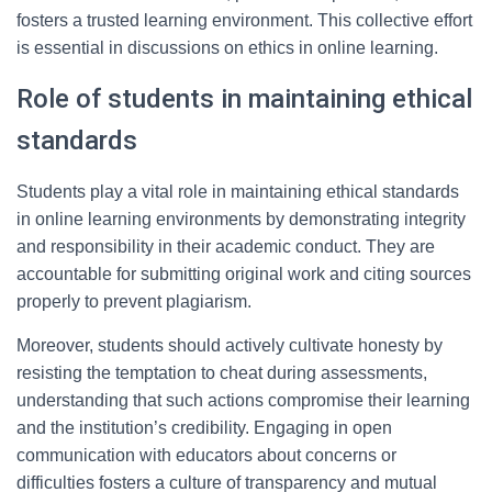
fosters a trusted learning environment. This collective effort
is essential in discussions on ethics in online learning.
Role of students in maintaining ethical
standards
Students play a vital role in maintaining ethical standards
in online learning environments by demonstrating integrity
and responsibility in their academic conduct. They are
accountable for submitting original work and citing sources
properly to prevent plagiarism.
Moreover, students should actively cultivate honesty by
resisting the temptation to cheat during assessments,
understanding that such actions compromise their learning
and the institution’s credibility. Engaging in open
communication with educators about concerns or
difficulties fosters a culture of transparency and mutual