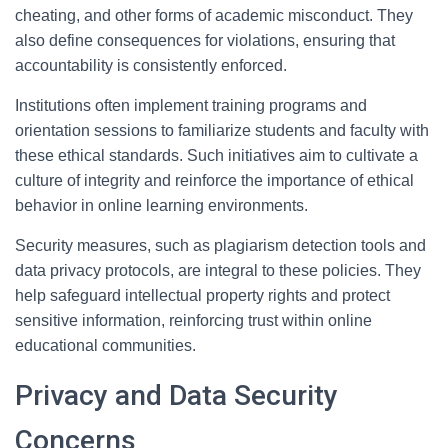
cheating, and other forms of academic misconduct. They
also define consequences for violations, ensuring that
accountability is consistently enforced.
Institutions often implement training programs and
orientation sessions to familiarize students and faculty with
these ethical standards. Such initiatives aim to cultivate a
culture of integrity and reinforce the importance of ethical
behavior in online learning environments.
Security measures, such as plagiarism detection tools and
data privacy protocols, are integral to these policies. They
help safeguard intellectual property rights and protect
sensitive information, reinforcing trust within online
educational communities.
Privacy and Data Security
Concerns