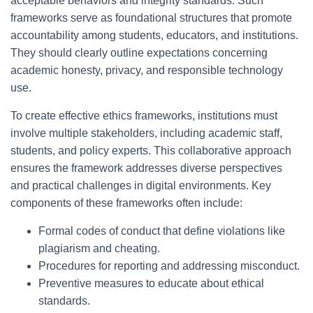
acceptable behaviors and integrity standards. Such
frameworks serve as foundational structures that promote
accountability among students, educators, and institutions.
They should clearly outline expectations concerning
academic honesty, privacy, and responsible technology
use.
To create effective ethics frameworks, institutions must
involve multiple stakeholders, including academic staff,
students, and policy experts. This collaborative approach
ensures the framework addresses diverse perspectives
and practical challenges in digital environments. Key
components of these frameworks often include:
Formal codes of conduct that define violations like
plagiarism and cheating.
Procedures for reporting and addressing misconduct.
Preventive measures to educate about ethical
standards.