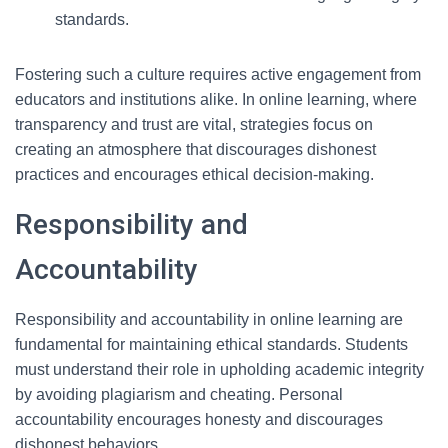
standards.
Fostering such a culture requires active engagement from
educators and institutions alike. In online learning, where
transparency and trust are vital, strategies focus on
creating an atmosphere that discourages dishonest
practices and encourages ethical decision-making.
Responsibility and
Accountability
Responsibility and accountability in online learning are
fundamental for maintaining ethical standards. Students
must understand their role in upholding academic integrity
by avoiding plagiarism and cheating. Personal
accountability encourages honesty and discourages
dishonest behaviors.