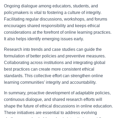
Ongoing dialogue among educators, students, and
policymakers is vital to fostering a culture of integrity.
Facilitating regular discussions, workshops, and forums
encourages shared responsibility and keeps ethical
considerations at the forefront of online learning practices.
It also helps identify emerging issues early.
Research into trends and case studies can guide the
formulation of better policies and preventive measures.
Collaborating across institutions and integrating global
best practices can create more consistent ethical
standards. This collective effort can strengthen online
learning communities’ integrity and accountability.
In summary, proactive development of adaptable policies,
continuous dialogue, and shared research efforts will
shape the future of ethical discussions in online education.
These initiatives are essential to address evolving