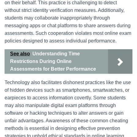
on their behalf. This practice is challenging to detect
without strict identity verification measures. Additionally,
students may collaborate inappropriately through
messaging apps or chat platforms to share answers during
assessments. Such cooperation violates most online exam
policies designed to assess individual performance.
See also
Understanding Time
Restrictions During Online
Assessments for Better Performance
Technology also facilitates dishonest practices like the use
of hidden devices such as smartphones, smartwatches, or
earpieces to access information covertly. Some students
may also manipulate digital exam platforms through
software or hacking techniques to alter answers or gain
unfair advantages. Awareness of these common cheating
methods is essential in designing effective prevention
strategies to uphold ethical standards in online learning