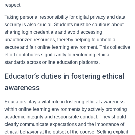
respect.
Taking personal responsibility for digital privacy and data
security is also crucial. Students must be cautious about
sharing login credentials and avoid accessing
unauthorized resources, thereby helping to uphold a
secure and fair online learning environment. This collective
effort contributes significantly to reinforcing ethical
standards across online education platforms.
Educator’s duties in fostering ethical
awareness
Educators play a vital role in fostering ethical awareness
within online learning environments by actively promoting
academic integrity and responsible conduct. They should
clearly communicate expectations and the importance of
ethical behavior at the outset of the course. Setting explicit