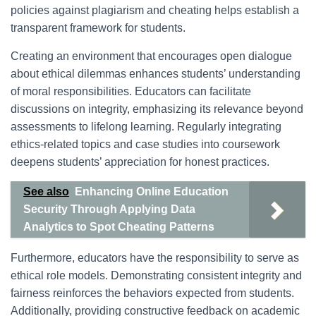
policies against plagiarism and cheating helps establish a
transparent framework for students.
Creating an environment that encourages open dialogue
about ethical dilemmas enhances students’ understanding
of moral responsibilities. Educators can facilitate
discussions on integrity, emphasizing its relevance beyond
assessments to lifelong learning. Regularly integrating
ethics-related topics and case studies into coursework
deepens students’ appreciation for honest practices.
See also
Enhancing Online Education
Security Through Applying Data
Analytics to Spot Cheating Patterns
Furthermore, educators have the responsibility to serve as
ethical role models. Demonstrating consistent integrity and
fairness reinforces the behaviors expected from students.
Additionally, providing constructive feedback on academic