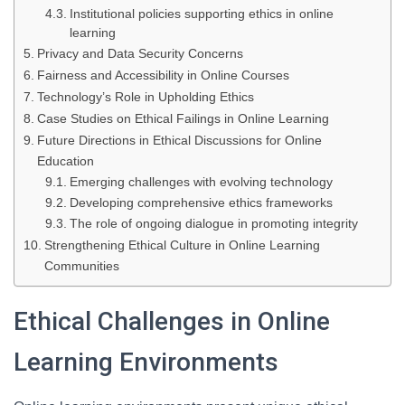
Institutional policies supporting ethics in online
learning
Privacy and Data Security Concerns
Fairness and Accessibility in Online Courses
Technology’s Role in Upholding Ethics
Case Studies on Ethical Failings in Online Learning
Future Directions in Ethical Discussions for Online
Education
Emerging challenges with evolving technology
Developing comprehensive ethics frameworks
The role of ongoing dialogue in promoting integrity
Strengthening Ethical Culture in Online Learning
Communities
Ethical Challenges in Online
Learning Environments