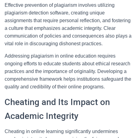
Effective prevention of plagiarism involves utilizing
plagiarism detection software, creating unique
assignments that require personal reflection, and fostering
a culture that emphasizes academic integrity. Clear
communication of policies and consequences also plays a
vital role in discouraging dishonest practices.
Addressing plagiarism in online education requires
ongoing efforts to educate students about ethical research
practices and the importance of originality. Developing a
comprehensive framework helps institutions safeguard the
quality and credibility of their online programs.
Cheating and Its Impact on
Academic Integrity
Cheating in online learning significantly undermines