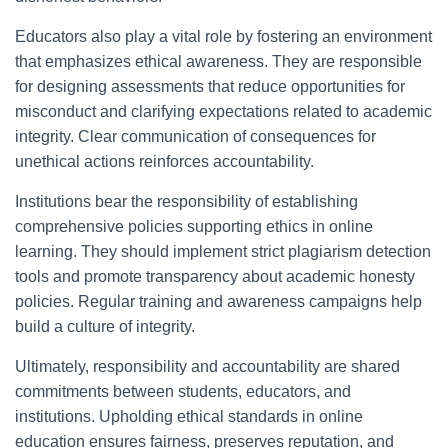
Educators also play a vital role by fostering an environment
that emphasizes ethical awareness. They are responsible
for designing assessments that reduce opportunities for
misconduct and clarifying expectations related to academic
integrity. Clear communication of consequences for
unethical actions reinforces accountability.
Institutions bear the responsibility of establishing
comprehensive policies supporting ethics in online
learning. They should implement strict plagiarism detection
tools and promote transparency about academic honesty
policies. Regular training and awareness campaigns help
build a culture of integrity.
Ultimately, responsibility and accountability are shared
commitments between students, educators, and
institutions. Upholding ethical standards in online
education ensures fairness, preserves reputation, and