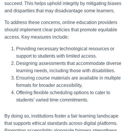
succeed. This helps uphold integrity by mitigating biases
and disparities that may disadvantage some learners.
To address these concerns, online education providers
should implement clear policies that promote equitable
access. Key measures include:
Providing necessary technological resources or
support to students with limited access.
Designing assessments that accommodate diverse
learning needs, including those with disabilities.
Ensuring course materials are available in multiple
formats for broader accessibility.
Offering flexible scheduling options to cater to
students’ varied time commitments.
By doing so, institutions foster a fair learning landscape
that supports ethical standards across digital platforms.
Promoting accessibility alongside fairness strengthens