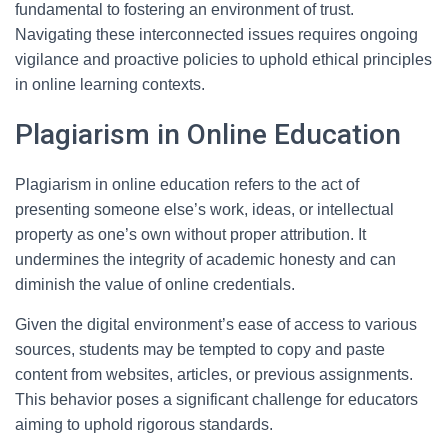
fundamental to fostering an environment of trust.
Navigating these interconnected issues requires ongoing
vigilance and proactive policies to uphold ethical principles
in online learning contexts.
Plagiarism in Online Education
Plagiarism in online education refers to the act of
presenting someone else’s work, ideas, or intellectual
property as one’s own without proper attribution. It
undermines the integrity of academic honesty and can
diminish the value of online credentials.
Given the digital environment’s ease of access to various
sources, students may be tempted to copy and paste
content from websites, articles, or previous assignments.
This behavior poses a significant challenge for educators
aiming to uphold rigorous standards.