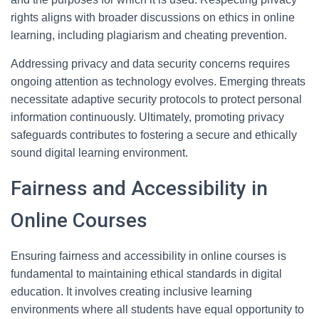
rights aligns with broader discussions on ethics in online
learning, including plagiarism and cheating prevention.
Addressing privacy and data security concerns requires
ongoing attention as technology evolves. Emerging threats
necessitate adaptive security protocols to protect personal
information continuously. Ultimately, promoting privacy
safeguards contributes to fostering a secure and ethically
sound digital learning environment.
Fairness and Accessibility in
Online Courses
Ensuring fairness and accessibility in online courses is
fundamental to maintaining ethical standards in digital
education. It involves creating inclusive learning
environments where all students have equal opportunity to