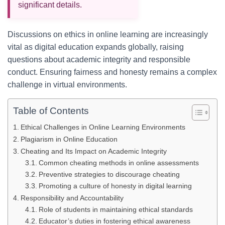
significant details.
Discussions on ethics in online learning are increasingly
vital as digital education expands globally, raising
questions about academic integrity and responsible
conduct. Ensuring fairness and honesty remains a complex
challenge in virtual environments.
Table of Contents
Ethical Challenges in Online Learning Environments
Plagiarism in Online Education
Cheating and Its Impact on Academic Integrity
Common cheating methods in online assessments
Preventive strategies to discourage cheating
Promoting a culture of honesty in digital learning
Responsibility and Accountability
Role of students in maintaining ethical standards
Educator’s duties in fostering ethical awareness