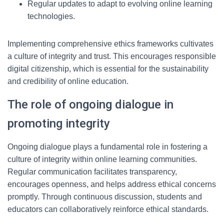
Regular updates to adapt to evolving online learning
technologies.
Implementing comprehensive ethics frameworks cultivates
a culture of integrity and trust. This encourages responsible
digital citizenship, which is essential for the sustainability
and credibility of online education.
The role of ongoing dialogue in
promoting integrity
Ongoing dialogue plays a fundamental role in fostering a
culture of integrity within online learning communities.
Regular communication facilitates transparency,
encourages openness, and helps address ethical concerns
promptly. Through continuous discussion, students and
educators can collaboratively reinforce ethical standards.