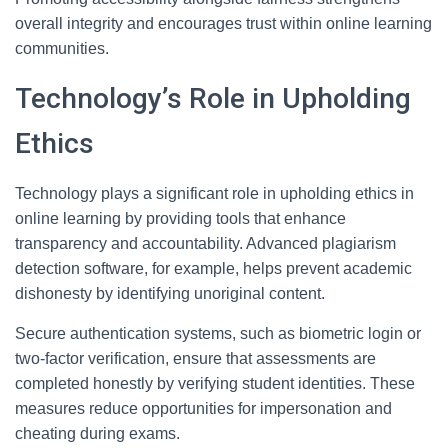
overall integrity and encourages trust within online learning
communities.
Technology’s Role in Upholding
Ethics
Technology plays a significant role in upholding ethics in
online learning by providing tools that enhance
transparency and accountability. Advanced plagiarism
detection software, for example, helps prevent academic
dishonesty by identifying unoriginal content.
Secure authentication systems, such as biometric login or
two-factor verification, ensure that assessments are
completed honestly by verifying student identities. These
measures reduce opportunities for impersonation and
cheating during exams.