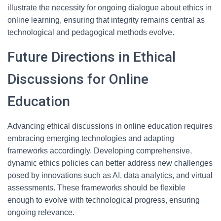
illustrate the necessity for ongoing dialogue about ethics in
online learning, ensuring that integrity remains central as
technological and pedagogical methods evolve.
Future Directions in Ethical
Discussions for Online
Education
Advancing ethical discussions in online education requires
embracing emerging technologies and adapting
frameworks accordingly. Developing comprehensive,
dynamic ethics policies can better address new challenges
posed by innovations such as AI, data analytics, and virtual
assessments. These frameworks should be flexible
enough to evolve with technological progress, ensuring
ongoing relevance.