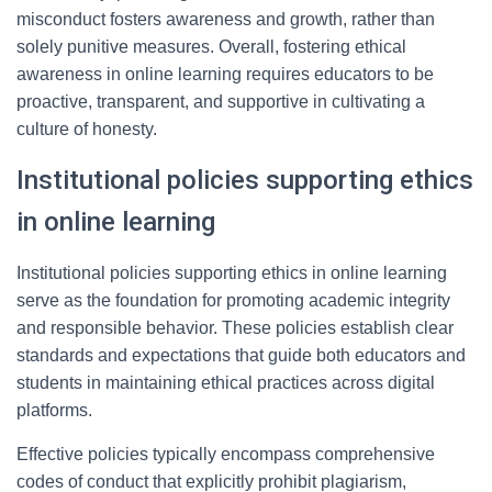
misconduct fosters awareness and growth, rather than
solely punitive measures. Overall, fostering ethical
awareness in online learning requires educators to be
proactive, transparent, and supportive in cultivating a
culture of honesty.
Institutional policies supporting ethics
in online learning
Institutional policies supporting ethics in online learning
serve as the foundation for promoting academic integrity
and responsible behavior. These policies establish clear
standards and expectations that guide both educators and
students in maintaining ethical practices across digital
platforms.
Effective policies typically encompass comprehensive
codes of conduct that explicitly prohibit plagiarism,