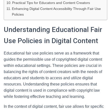
Practical Tips for Educators and Content Creators
Enhancing Digital Content Accessibility Through Fair Use
Policies
Understanding Educational Fair
Use Policies in Digital Content
Educational fair use policies serve as a framework that
guides the permissible use of copyrighted digital content
within educational settings. These policies are crucial in
balancing the rights of content creators with the needs of
educators and students to access and utilize digital
resources. Understanding these policies ensures that
digital content is used in compliance with copyright law
while fostering effective teaching and learning.
In the context of digital content, fair use allows for specific