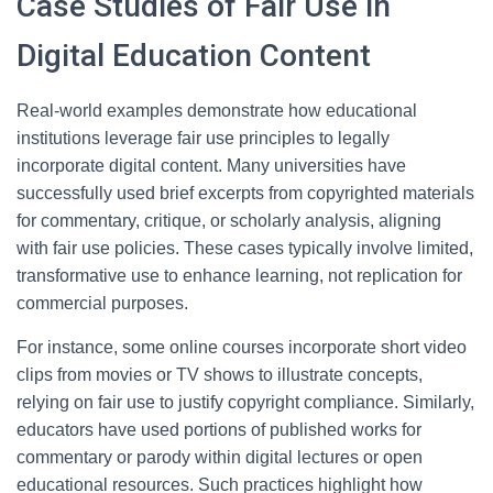
Case Studies of Fair Use in
Digital Education Content
Real-world examples demonstrate how educational
institutions leverage fair use principles to legally
incorporate digital content. Many universities have
successfully used brief excerpts from copyrighted materials
for commentary, critique, or scholarly analysis, aligning
with fair use policies. These cases typically involve limited,
transformative use to enhance learning, not replication for
commercial purposes.
For instance, some online courses incorporate short video
clips from movies or TV shows to illustrate concepts,
relying on fair use to justify copyright compliance. Similarly,
educators have used portions of published works for
commentary or parody within digital lectures or open
educational resources. Such practices highlight how