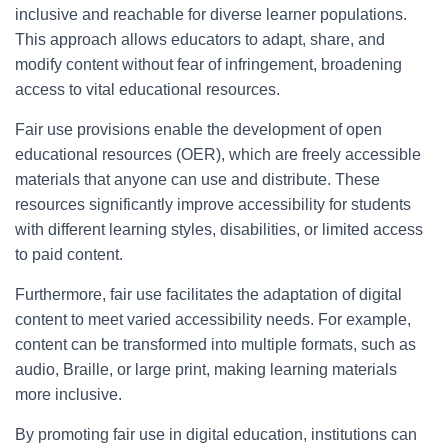
inclusive and reachable for diverse learner populations.
This approach allows educators to adapt, share, and
modify content without fear of infringement, broadening
access to vital educational resources.
Fair use provisions enable the development of open
educational resources (OER), which are freely accessible
materials that anyone can use and distribute. These
resources significantly improve accessibility for students
with different learning styles, disabilities, or limited access
to paid content.
Furthermore, fair use facilitates the adaptation of digital
content to meet varied accessibility needs. For example,
content can be transformed into multiple formats, such as
audio, Braille, or large print, making learning materials
more inclusive.
By promoting fair use in digital education, institutions can