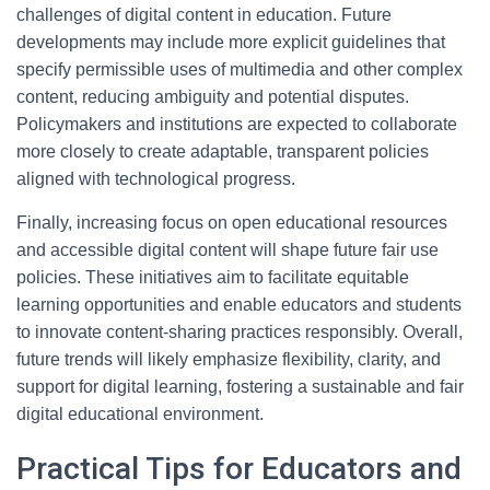
challenges of digital content in education. Future
developments may include more explicit guidelines that
specify permissible uses of multimedia and other complex
content, reducing ambiguity and potential disputes.
Policymakers and institutions are expected to collaborate
more closely to create adaptable, transparent policies
aligned with technological progress.
Finally, increasing focus on open educational resources
and accessible digital content will shape future fair use
policies. These initiatives aim to facilitate equitable
learning opportunities and enable educators and students
to innovate content-sharing practices responsibly. Overall,
future trends will likely emphasize flexibility, clarity, and
support for digital learning, fostering a sustainable and fair
digital educational environment.
Practical Tips for Educators and