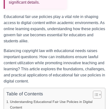
significant details.
Educational fair use policies play a vital role in shaping
access to digital content within academic environments. As
online learning expands, understanding how these policies
govern fair use becomes essential for educators and
students alike.
Balancing copyright law with educational needs raises
important questions: How can institutions ensure lawful
content utilization while promoting innovative teaching and
learning? This article explores the foundations, challenges,
and practical applications of educational fair use policies in
digital content.
Table of Contents
Understanding Educational Fair Use Policies in Digital
Content