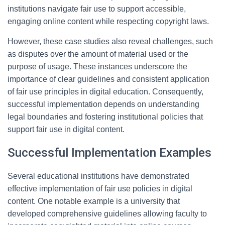
institutions navigate fair use to support accessible,
engaging online content while respecting copyright laws.
However, these case studies also reveal challenges, such
as disputes over the amount of material used or the
purpose of usage. These instances underscore the
importance of clear guidelines and consistent application
of fair use principles in digital education. Consequently,
successful implementation depends on understanding
legal boundaries and fostering institutional policies that
support fair use in digital content.
Successful Implementation Examples
Several educational institutions have demonstrated
effective implementation of fair use policies in digital
content. One notable example is a university that
developed comprehensive guidelines allowing faculty to