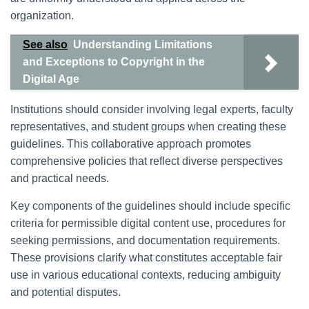
organization.
See also
Understanding Limitations
and Exceptions to Copyright in the
Digital Age
Institutions should consider involving legal experts, faculty
representatives, and student groups when creating these
guidelines. This collaborative approach promotes
comprehensive policies that reflect diverse perspectives
and practical needs.
Key components of the guidelines should include specific
criteria for permissible digital content use, procedures for
seeking permissions, and documentation requirements.
These provisions clarify what constitutes acceptable fair
use in various educational contexts, reducing ambiguity
and potential disputes.