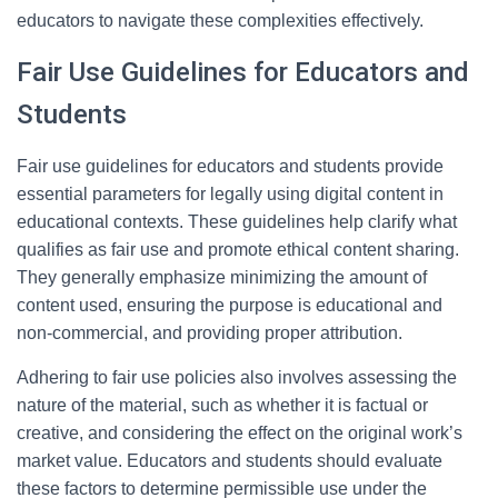
educators to navigate these complexities effectively.
Fair Use Guidelines for Educators and
Students
Fair use guidelines for educators and students provide
essential parameters for legally using digital content in
educational contexts. These guidelines help clarify what
qualifies as fair use and promote ethical content sharing.
They generally emphasize minimizing the amount of
content used, ensuring the purpose is educational and
non-commercial, and providing proper attribution.
Adhering to fair use policies also involves assessing the
nature of the material, such as whether it is factual or
creative, and considering the effect on the original work’s
market value. Educators and students should evaluate
these factors to determine permissible use under the