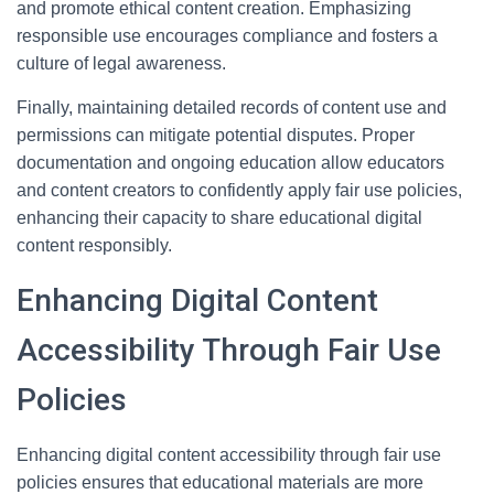
and promote ethical content creation. Emphasizing
responsible use encourages compliance and fosters a
culture of legal awareness.
Finally, maintaining detailed records of content use and
permissions can mitigate potential disputes. Proper
documentation and ongoing education allow educators
and content creators to confidently apply fair use policies,
enhancing their capacity to share educational digital
content responsibly.
Enhancing Digital Content
Accessibility Through Fair Use
Policies
Enhancing digital content accessibility through fair use
policies ensures that educational materials are more