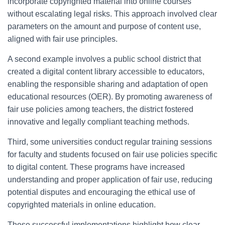
incorporate copyrighted material into online courses
without escalating legal risks. This approach involved clear
parameters on the amount and purpose of content use,
aligned with fair use principles.
A second example involves a public school district that
created a digital content library accessible to educators,
enabling the responsible sharing and adaptation of open
educational resources (OER). By promoting awareness of
fair use policies among teachers, the district fostered
innovative and legally compliant teaching methods.
Third, some universities conduct regular training sessions
for faculty and students focused on fair use policies specific
to digital content. These programs have increased
understanding and proper application of fair use, reducing
potential disputes and encouraging the ethical use of
copyrighted materials in online education.
These successful implementations highlight how clear