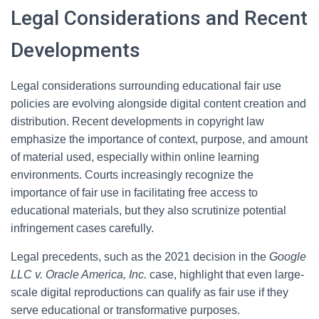
Legal Considerations and Recent
Developments
Legal considerations surrounding educational fair use
policies are evolving alongside digital content creation and
distribution. Recent developments in copyright law
emphasize the importance of context, purpose, and amount
of material used, especially within online learning
environments. Courts increasingly recognize the
importance of fair use in facilitating free access to
educational materials, but they also scrutinize potential
infringement cases carefully.
Legal precedents, such as the 2021 decision in the
Google
LLC v. Oracle America, Inc.
case, highlight that even large-
scale digital reproductions can qualify as fair use if they
serve educational or transformative purposes.