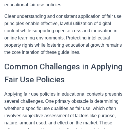
educational fair use policies.
Clear understanding and consistent application of fair use
principles enable effective, lawful utilization of digital
content while supporting open access and innovation in
online learning environments. Protecting intellectual
property rights while fostering educational growth remains
the core intention of these guidelines.
Common Challenges in Applying
Fair Use Policies
Applying fair use policies in educational contexts presents
several challenges. One primary obstacle is determining
whether a specific use qualifies as fair use, which often
involves subjective assessment of factors like purpose,
nature, amount used, and effect on the market. These