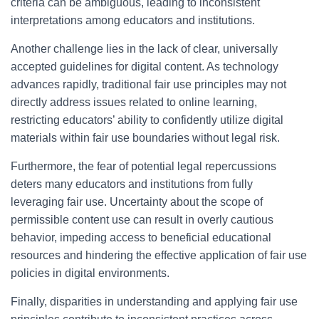
criteria can be ambiguous, leading to inconsistent
interpretations among educators and institutions.
Another challenge lies in the lack of clear, universally
accepted guidelines for digital content. As technology
advances rapidly, traditional fair use principles may not
directly address issues related to online learning,
restricting educators’ ability to confidently utilize digital
materials within fair use boundaries without legal risk.
Furthermore, the fear of potential legal repercussions
deters many educators and institutions from fully
leveraging fair use. Uncertainty about the scope of
permissible content use can result in overly cautious
behavior, impeding access to beneficial educational
resources and hindering the effective application of fair use
policies in digital environments.
Finally, disparities in understanding and applying fair use