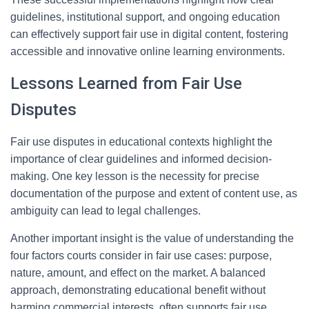
guidelines, institutional support, and ongoing education
can effectively support fair use in digital content, fostering
accessible and innovative online learning environments.
Lessons Learned from Fair Use
Disputes
Fair use disputes in educational contexts highlight the
importance of clear guidelines and informed decision-
making. One key lesson is the necessity for precise
documentation of the purpose and extent of content use, as
ambiguity can lead to legal challenges.
Another important insight is the value of understanding the
four factors courts consider in fair use cases: purpose,
nature, amount, and effect on the market. A balanced
approach, demonstrating educational benefit without
harming commercial interests, often supports fair use