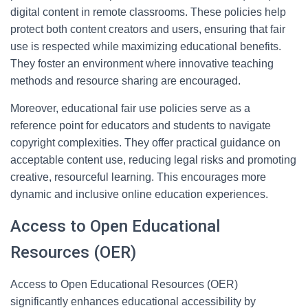
digital content in remote classrooms. These policies help
protect both content creators and users, ensuring that fair
use is respected while maximizing educational benefits.
They foster an environment where innovative teaching
methods and resource sharing are encouraged.
Moreover, educational fair use policies serve as a
reference point for educators and students to navigate
copyright complexities. They offer practical guidance on
acceptable content use, reducing legal risks and promoting
creative, resourceful learning. This encourages more
dynamic and inclusive online education experiences.
Access to Open Educational
Resources (OER)
Access to Open Educational Resources (OER)
significantly enhances educational accessibility by