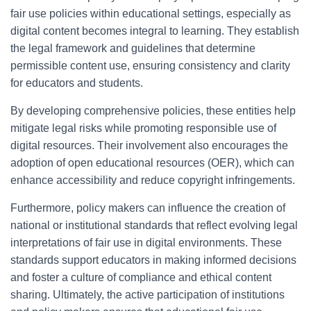
fair use policies within educational settings, especially as
digital content becomes integral to learning. They establish
the legal framework and guidelines that determine
permissible content use, ensuring consistency and clarity
for educators and students.
By developing comprehensive policies, these entities help
mitigate legal risks while promoting responsible use of
digital resources. Their involvement also encourages the
adoption of open educational resources (OER), which can
enhance accessibility and reduce copyright infringements.
Furthermore, policy makers can influence the creation of
national or institutional standards that reflect evolving legal
interpretations of fair use in digital environments. These
standards support educators in making informed decisions
and foster a culture of compliance and ethical content
sharing. Ultimately, the active participation of institutions