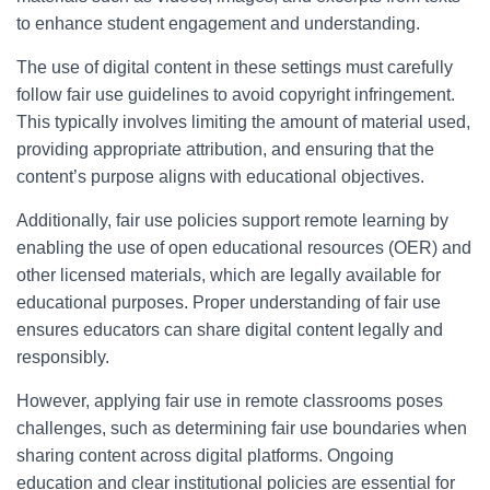
to enhance student engagement and understanding.
The use of digital content in these settings must carefully
follow fair use guidelines to avoid copyright infringement.
This typically involves limiting the amount of material used,
providing appropriate attribution, and ensuring that the
content’s purpose aligns with educational objectives.
Additionally, fair use policies support remote learning by
enabling the use of open educational resources (OER) and
other licensed materials, which are legally available for
educational purposes. Proper understanding of fair use
ensures educators can share digital content legally and
responsibly.
However, applying fair use in remote classrooms poses
challenges, such as determining fair use boundaries when
sharing content across digital platforms. Ongoing
education and clear institutional policies are essential for