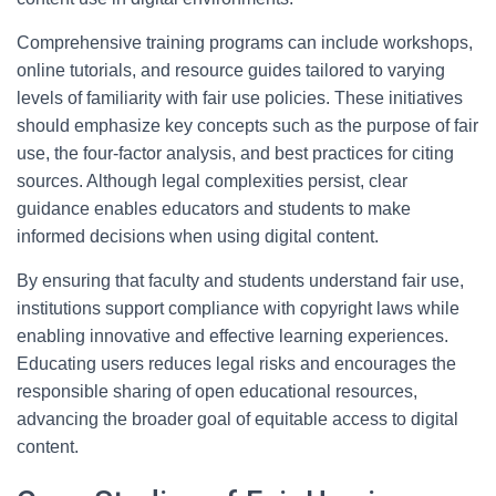
Comprehensive training programs can include workshops,
online tutorials, and resource guides tailored to varying
levels of familiarity with fair use policies. These initiatives
should emphasize key concepts such as the purpose of fair
use, the four-factor analysis, and best practices for citing
sources. Although legal complexities persist, clear
guidance enables educators and students to make
informed decisions when using digital content.
By ensuring that faculty and students understand fair use,
institutions support compliance with copyright laws while
enabling innovative and effective learning experiences.
Educating users reduces legal risks and encourages the
responsible sharing of open educational resources,
advancing the broader goal of equitable access to digital
content.