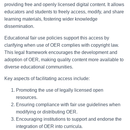
providing free and openly licensed digital content. It allows
educators and students to freely access, modify, and share
learning materials, fostering wider knowledge
dissemination.
Educational fair use policies support this access by
clarifying when use of OER complies with copyright law.
This legal framework encourages the development and
adoption of OER, making quality content more available to
diverse educational communities.
Key aspects of facilitating access include:
Promoting the use of legally licensed open
resources.
Ensuring compliance with fair use guidelines when
modifying or distributing OER.
Encouraging institutions to support and endorse the
integration of OER into curricula.