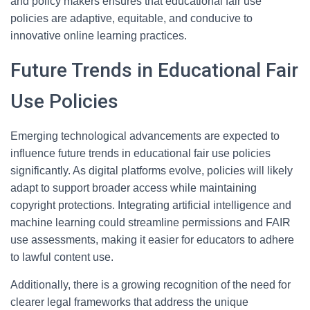
and policy makers ensures that educational fair use
policies are adaptive, equitable, and conducive to
innovative online learning practices.
Future Trends in Educational Fair
Use Policies
Emerging technological advancements are expected to
influence future trends in educational fair use policies
significantly. As digital platforms evolve, policies will likely
adapt to support broader access while maintaining
copyright protections. Integrating artificial intelligence and
machine learning could streamline permissions and FAIR
use assessments, making it easier for educators to adhere
to lawful content use.
Additionally, there is a growing recognition of the need for
clearer legal frameworks that address the unique