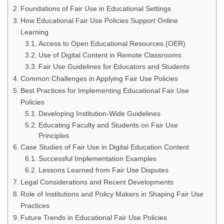
Foundations of Fair Use in Educational Settings
How Educational Fair Use Policies Support Online
Learning
Access to Open Educational Resources (OER)
Use of Digital Content in Remote Classrooms
Fair Use Guidelines for Educators and Students
Common Challenges in Applying Fair Use Policies
Best Practices for Implementing Educational Fair Use
Policies
Developing Institution-Wide Guidelines
Educating Faculty and Students on Fair Use
Principles
Case Studies of Fair Use in Digital Education Content
Successful Implementation Examples
Lessons Learned from Fair Use Disputes
Legal Considerations and Recent Developments
Role of Institutions and Policy Makers in Shaping Fair Use
Practices
Future Trends in Educational Fair Use Policies