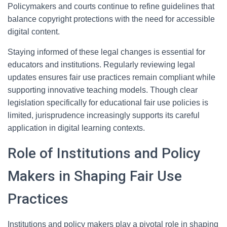
Policymakers and courts continue to refine guidelines that
balance copyright protections with the need for accessible
digital content.
Staying informed of these legal changes is essential for
educators and institutions. Regularly reviewing legal
updates ensures fair use practices remain compliant while
supporting innovative teaching models. Though clear
legislation specifically for educational fair use policies is
limited, jurisprudence increasingly supports its careful
application in digital learning contexts.
Role of Institutions and Policy
Makers in Shaping Fair Use
Practices
Institutions and policy makers play a pivotal role in shaping