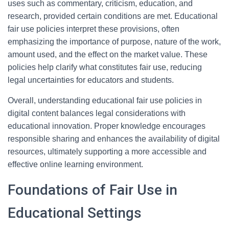
uses such as commentary, criticism, education, and
research, provided certain conditions are met. Educational
fair use policies interpret these provisions, often
emphasizing the importance of purpose, nature of the work,
amount used, and the effect on the market value. These
policies help clarify what constitutes fair use, reducing
legal uncertainties for educators and students.
Overall, understanding educational fair use policies in
digital content balances legal considerations with
educational innovation. Proper knowledge encourages
responsible sharing and enhances the availability of digital
resources, ultimately supporting a more accessible and
effective online learning environment.
Foundations of Fair Use in
Educational Settings