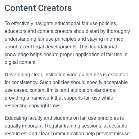
Content Creators
To effectively navigate educational fair use policies,
educators and content creators should start by thoroughly
understanding fair use principles and staying informed
about recent legal developments. This foundational
knowledge helps ensure proper application of fair use in
digital content.
Developing clear, institution-wide guidelines is essential
for consistency. Such policies should specify acceptable
use cases, content limits, and attribution standards,
providing a framework that supports fair use while
respecting copyright laws.
Educating faculty and students on fair use principles is
equally important. Regular training sessions, accessible
resources, and clear communication help prevent misuse