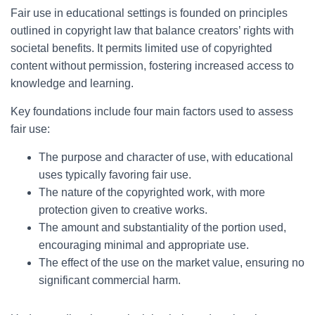
Fair use in educational settings is founded on principles
outlined in copyright law that balance creators’ rights with
societal benefits. It permits limited use of copyrighted
content without permission, fostering increased access to
knowledge and learning.
Key foundations include four main factors used to assess
fair use:
The purpose and character of use, with educational
uses typically favoring fair use.
The nature of the copyrighted work, with more
protection given to creative works.
The amount and substantiality of the portion used,
encouraging minimal and appropriate use.
The effect of the use on the market value, ensuring no
significant commercial harm.