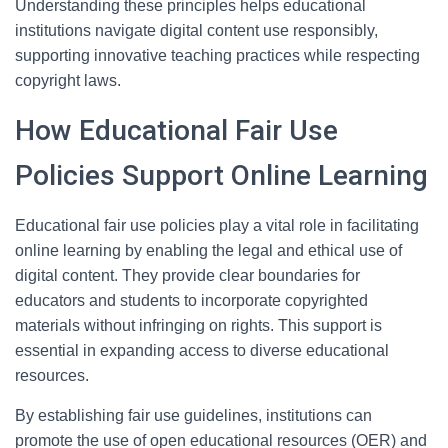
Understanding these principles helps educational
institutions navigate digital content use responsibly,
supporting innovative teaching practices while respecting
copyright laws.
How Educational Fair Use
Policies Support Online Learning
Educational fair use policies play a vital role in facilitating
online learning by enabling the legal and ethical use of
digital content. They provide clear boundaries for
educators and students to incorporate copyrighted
materials without infringing on rights. This support is
essential in expanding access to diverse educational
resources.
By establishing fair use guidelines, institutions can
promote the use of open educational resources (OER) and