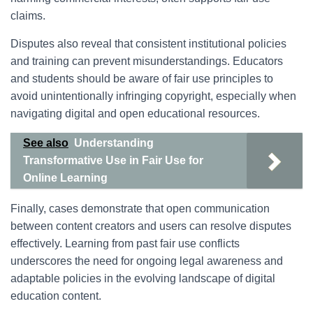
claims.
Disputes also reveal that consistent institutional policies
and training can prevent misunderstandings. Educators
and students should be aware of fair use principles to
avoid unintentionally infringing copyright, especially when
navigating digital and open educational resources.
See also
Understanding
Transformative Use in Fair Use for
Online Learning
Finally, cases demonstrate that open communication
between content creators and users can resolve disputes
effectively. Learning from past fair use conflicts
underscores the need for ongoing legal awareness and
adaptable policies in the evolving landscape of digital
education content.