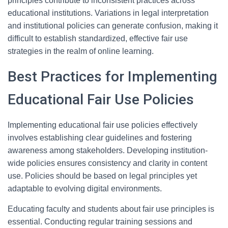
principles contribute to inconsistent practices across
educational institutions. Variations in legal interpretation
and institutional policies can generate confusion, making it
difficult to establish standardized, effective fair use
strategies in the realm of online learning.
Best Practices for Implementing
Educational Fair Use Policies
Implementing educational fair use policies effectively
involves establishing clear guidelines and fostering
awareness among stakeholders. Developing institution-
wide policies ensures consistency and clarity in content
use. Policies should be based on legal principles yet
adaptable to evolving digital environments.
Educating faculty and students about fair use principles is
essential. Conducting regular training sessions and