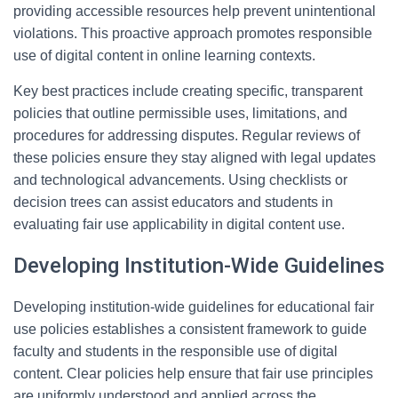
providing accessible resources help prevent unintentional
violations. This proactive approach promotes responsible
use of digital content in online learning contexts.
Key best practices include creating specific, transparent
policies that outline permissible uses, limitations, and
procedures for addressing disputes. Regular reviews of
these policies ensure they stay aligned with legal updates
and technological advancements. Using checklists or
decision trees can assist educators and students in
evaluating fair use applicability in digital content use.
Developing Institution-Wide Guidelines
Developing institution-wide guidelines for educational fair
use policies establishes a consistent framework to guide
faculty and students in the responsible use of digital
content. Clear policies help ensure that fair use principles
are uniformly understood and applied across the