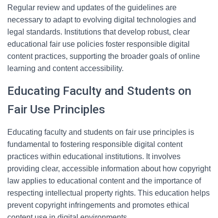
Regular review and updates of the guidelines are
necessary to adapt to evolving digital technologies and
legal standards. Institutions that develop robust, clear
educational fair use policies foster responsible digital
content practices, supporting the broader goals of online
learning and content accessibility.
Educating Faculty and Students on
Fair Use Principles
Educating faculty and students on fair use principles is
fundamental to fostering responsible digital content
practices within educational institutions. It involves
providing clear, accessible information about how copyright
law applies to educational content and the importance of
respecting intellectual property rights. This education helps
prevent copyright infringements and promotes ethical
content use in digital environments.