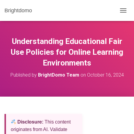
Brightdomo
T
O
G
G
L
Understanding Educational Fair
E
N
Use Policies for Online Learning
A
Environments
V
I
G
Published by
BrightDomo Team
on
October 16, 2024
A
T
I
O
N
Disclosure:
This content
originates from AI. Validate