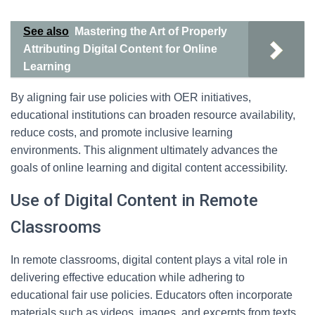
See also
Mastering the Art of Properly
Attributing Digital Content for Online
Learning
By aligning fair use policies with OER initiatives,
educational institutions can broaden resource availability,
reduce costs, and promote inclusive learning
environments. This alignment ultimately advances the
goals of online learning and digital content accessibility.
Use of Digital Content in Remote
Classrooms
In remote classrooms, digital content plays a vital role in
delivering effective education while adhering to
educational fair use policies. Educators often incorporate
materials such as videos, images, and excerpts from texts