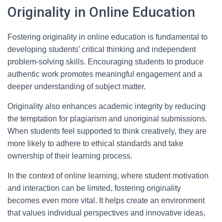
Originality in Online Education
Fostering originality in online education is fundamental to
developing students’ critical thinking and independent
problem-solving skills. Encouraging students to produce
authentic work promotes meaningful engagement and a
deeper understanding of subject matter.
Originality also enhances academic integrity by reducing
the temptation for plagiarism and unoriginal submissions.
When students feel supported to think creatively, they are
more likely to adhere to ethical standards and take
ownership of their learning process.
In the context of online learning, where student motivation
and interaction can be limited, fostering originality
becomes even more vital. It helps create an environment
that values individual perspectives and innovative ideas,