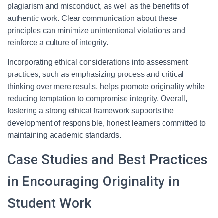
plagiarism and misconduct, as well as the benefits of
authentic work. Clear communication about these
principles can minimize unintentional violations and
reinforce a culture of integrity.
Incorporating ethical considerations into assessment
practices, such as emphasizing process and critical
thinking over mere results, helps promote originality while
reducing temptation to compromise integrity. Overall,
fostering a strong ethical framework supports the
development of responsible, honest learners committed to
maintaining academic standards.
Case Studies and Best Practices
in Encouraging Originality in
Student Work