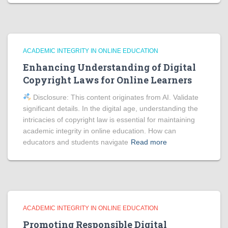
ACADEMIC INTEGRITY IN ONLINE EDUCATION
Enhancing Understanding of Digital
Copyright Laws for Online Learners
Disclosure: This content originates from AI. Validate
significant details. In the digital age, understanding the
intricacies of copyright law is essential for maintaining
academic integrity in online education. How can
educators and students navigate
Read more
ACADEMIC INTEGRITY IN ONLINE EDUCATION
Promoting Responsible Digital