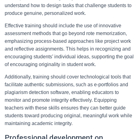
understand how to design tasks that challenge students to
produce genuine, personalized work.
Effective training should include the use of innovative
assessment methods that go beyond rote memorization,
emphasizing process-based approaches like project work
and reflective assignments. This helps in recognizing and
encouraging students’ individual ideas, supporting the goal
of encouraging originality in student work.
Additionally, training should cover technological tools that
facilitate authentic submissions, such as e-portfolios and
plagiarism detection software, enabling educators to
monitor and promote integrity effectively. Equipping
teachers with these skills ensures they can better guide
students toward producing original, meaningful work while
maintaining academic integrity.
Professional development on