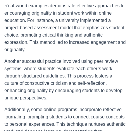
Real-world examples demonstrate effective approaches to
encouraging originality in student work within online
education. For instance, a university implemented a
project-based assessment model that emphasizes student
choice, promoting critical thinking and authentic
expression. This method led to increased engagement and
originality.
Another successful practice involved using peer review
systems, where students evaluate each other’s work
through structured guidelines. This process fosters a
culture of constructive criticism and self-reflection,
enhancing originality by encouraging students to develop
unique perspectives.
Additionally, some online programs incorporate reflective
journaling, prompting students to connect course concepts
to personal experiences. This technique nurtures authentic