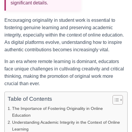
significant details.
Encouraging originality in student work is essential to
fostering genuine learning and preserving academic
integrity, especially within the context of online education.
As digital platforms evolve, understanding how to inspire
authentic contributions becomes increasingly vital.
In an era where remote learning is dominant, educators
face unique challenges in cultivating creativity and critical
thinking, making the promotion of original work more
crucial than ever.
Table of Contents
The Importance of Fostering Originality in Online
Education
Understanding Academic Integrity in the Context of Online
Learning