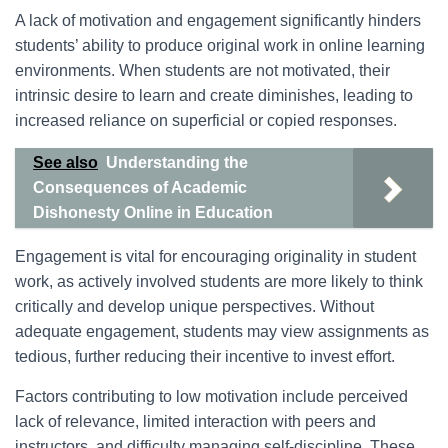
A lack of motivation and engagement significantly hinders
students’ ability to produce original work in online learning
environments. When students are not motivated, their
intrinsic desire to learn and create diminishes, leading to
increased reliance on superficial or copied responses.
See also
Understanding the
Consequences of Academic
Dishonesty Online in Education
Engagement is vital for encouraging originality in student
work, as actively involved students are more likely to think
critically and develop unique perspectives. Without
adequate engagement, students may view assignments as
tedious, further reducing their incentive to invest effort.
Factors contributing to low motivation include perceived
lack of relevance, limited interaction with peers and
instructors, and difficulty managing self-discipline. These