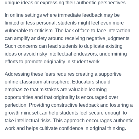
unique ideas or expressing their authentic perspectives.
In online settings where immediate feedback may be
limited or less personal, students might feel even more
vulnerable to criticism. The lack of face-to-face interaction
can amplify anxiety around receiving negative judgments.
Such concerns can lead students to duplicate existing
ideas or avoid risky intellectual endeavors, undermining
efforts to promote originality in student work.
Addressing these fears requires creating a supportive
online classroom atmosphere. Educators should
emphasize that mistakes are valuable learning
opportunities and that originality is encouraged over
perfection. Providing constructive feedback and fostering a
growth mindset can help students feel secure enough to
take intellectual risks. This approach encourages authentic
work and helps cultivate confidence in original thinking.