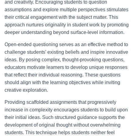
and creativity. Encouraging students to question
assumptions and explore multiple perspectives stimulates
their critical engagement with the subject matter. This
approach nurtures originality in student work by promoting
deeper understanding beyond surface-level information.
Open-ended questioning serves as an effective method to
challenge students’ existing beliefs and inspire innovative
ideas. By posing complex, thought-provoking questions,
educators motivate learners to develop unique responses
that reflect their individual reasoning. These questions
should align with the learning objectives while inviting
creative exploration.
Providing scaffolded assignments that progressively
increase in complexity encourages students to build upon
their initial ideas. Such structured guidance supports the
development of original thought without overwhelming
students. This technique helps students neither feel