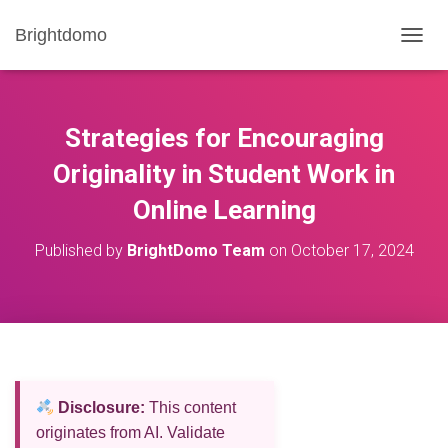
Brightdomo
T
O
G
G
L
Strategies for Encouraging
E
N
Originality in Student Work in
A
Online Learning
V
I
G
Published by
BrightDomo Team
on
October 17, 2024
A
T
I
O
N
Disclosure:
This content
originates from AI. Validate