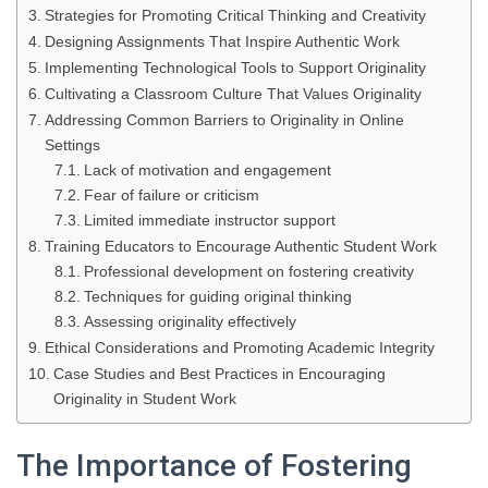
Strategies for Promoting Critical Thinking and Creativity
Designing Assignments That Inspire Authentic Work
Implementing Technological Tools to Support Originality
Cultivating a Classroom Culture That Values Originality
Addressing Common Barriers to Originality in Online
Settings
Lack of motivation and engagement
Fear of failure or criticism
Limited immediate instructor support
Training Educators to Encourage Authentic Student Work
Professional development on fostering creativity
Techniques for guiding original thinking
Assessing originality effectively
Ethical Considerations and Promoting Academic Integrity
Case Studies and Best Practices in Encouraging
Originality in Student Work
The Importance of Fostering