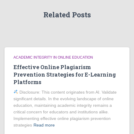
Related Posts
ACADEMIC INTEGRITY IN ONLINE EDUCATION
Effective Online Plagiarism
Prevention Strategies for E-Learning
Platforms
Disclosure: This content originates from AI. Validate
significant details. In the evolving landscape of online
education, maintaining academic integrity remains a
critical concern for educators and institutions alike.
Implementing effective online plagiarism prevention
strategies
Read more