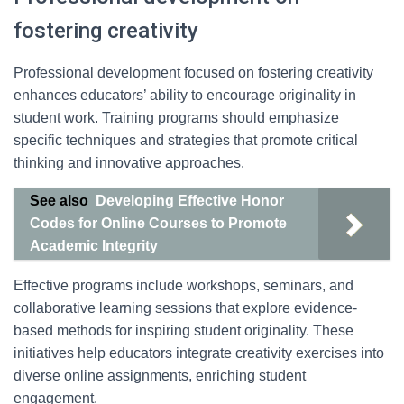
fostering creativity
Professional development focused on fostering creativity
enhances educators’ ability to encourage originality in
student work. Training programs should emphasize
specific techniques and strategies that promote critical
thinking and innovative approaches.
See also
Developing Effective Honor
Codes for Online Courses to Promote
Academic Integrity
Effective programs include workshops, seminars, and
collaborative learning sessions that explore evidence-
based methods for inspiring student originality. These
initiatives help educators integrate creativity exercises into
diverse online assignments, enriching student
engagement.