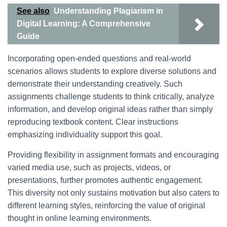
See also
Understanding Plagiarism in
Digital Learning: A Comprehensive
Guide
Incorporating open-ended questions and real-world
scenarios allows students to explore diverse solutions and
demonstrate their understanding creatively. Such
assignments challenge students to think critically, analyze
information, and develop original ideas rather than simply
reproducing textbook content. Clear instructions
emphasizing individuality support this goal.
Providing flexibility in assignment formats and encouraging
varied media use, such as projects, videos, or
presentations, further promotes authentic engagement.
This diversity not only sustains motivation but also caters to
different learning styles, reinforcing the value of original
thought in online learning environments.