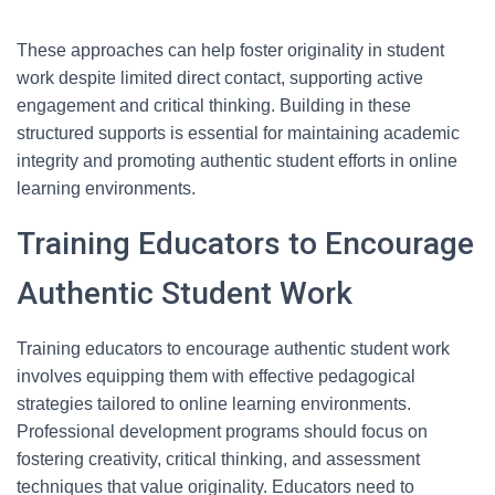
These approaches can help foster originality in student
work despite limited direct contact, supporting active
engagement and critical thinking. Building in these
structured supports is essential for maintaining academic
integrity and promoting authentic student efforts in online
learning environments.
Training Educators to Encourage
Authentic Student Work
Training educators to encourage authentic student work
involves equipping them with effective pedagogical
strategies tailored to online learning environments.
Professional development programs should focus on
fostering creativity, critical thinking, and assessment
techniques that value originality. Educators need to