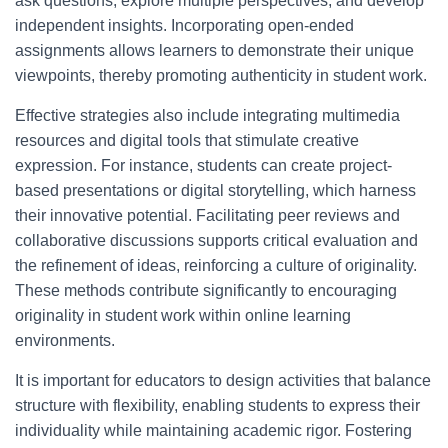
ask questions, explore multiple perspectives, and develop
independent insights. Incorporating open-ended
assignments allows learners to demonstrate their unique
viewpoints, thereby promoting authenticity in student work.
Effective strategies also include integrating multimedia
resources and digital tools that stimulate creative
expression. For instance, students can create project-
based presentations or digital storytelling, which harness
their innovative potential. Facilitating peer reviews and
collaborative discussions supports critical evaluation and
the refinement of ideas, reinforcing a culture of originality.
These methods contribute significantly to encouraging
originality in student work within online learning
environments.
It is important for educators to design activities that balance
structure with flexibility, enabling students to express their
individuality while maintaining academic rigor. Fostering