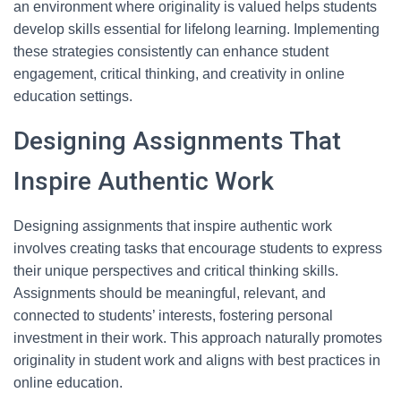
an environment where originality is valued helps students
develop skills essential for lifelong learning. Implementing
these strategies consistently can enhance student
engagement, critical thinking, and creativity in online
education settings.
Designing Assignments That
Inspire Authentic Work
Designing assignments that inspire authentic work
involves creating tasks that encourage students to express
their unique perspectives and critical thinking skills.
Assignments should be meaningful, relevant, and
connected to students’ interests, fostering personal
investment in their work. This approach naturally promotes
originality in student work and aligns with best practices in
online education.