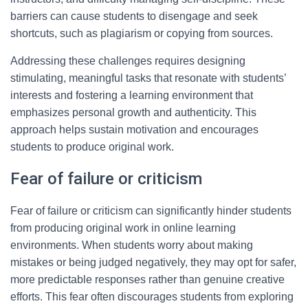
barriers can cause students to disengage and seek
shortcuts, such as plagiarism or copying from sources.
Addressing these challenges requires designing
stimulating, meaningful tasks that resonate with students’
interests and fostering a learning environment that
emphasizes personal growth and authenticity. This
approach helps sustain motivation and encourages
students to produce original work.
Fear of failure or criticism
Fear of failure or criticism can significantly hinder students
from producing original work in online learning
environments. When students worry about making
mistakes or being judged negatively, they may opt for safer,
more predictable responses rather than genuine creative
efforts. This fear often discourages students from exploring