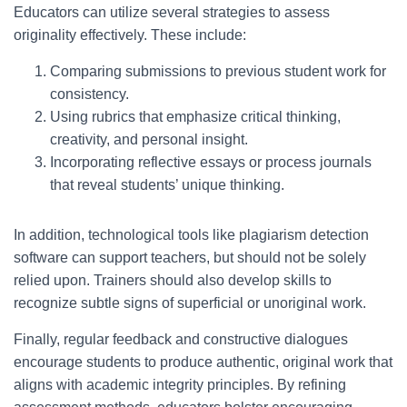
Educators can utilize several strategies to assess
originality effectively. These include:
Comparing submissions to previous student work for
consistency.
Using rubrics that emphasize critical thinking,
creativity, and personal insight.
Incorporating reflective essays or process journals
that reveal students’ unique thinking.
In addition, technological tools like plagiarism detection
software can support teachers, but should not be solely
relied upon. Trainers should also develop skills to
recognize subtle signs of superficial or unoriginal work.
Finally, regular feedback and constructive dialogues
encourage students to produce authentic, original work that
aligns with academic integrity principles. By refining