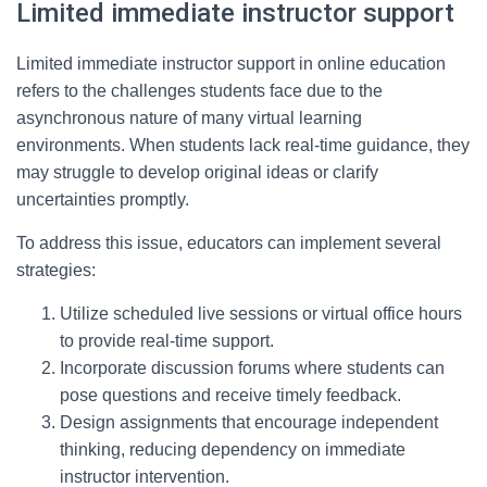
Limited immediate instructor support
Limited immediate instructor support in online education
refers to the challenges students face due to the
asynchronous nature of many virtual learning
environments. When students lack real-time guidance, they
may struggle to develop original ideas or clarify
uncertainties promptly.
To address this issue, educators can implement several
strategies:
Utilize scheduled live sessions or virtual office hours
to provide real-time support.
Incorporate discussion forums where students can
pose questions and receive timely feedback.
Design assignments that encourage independent
thinking, reducing dependency on immediate
instructor intervention.