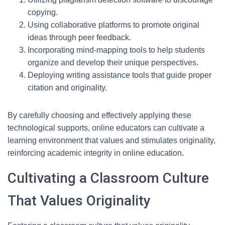
copying.
Using collaborative platforms to promote original
ideas through peer feedback.
Incorporating mind-mapping tools to help students
organize and develop their unique perspectives.
Deploying writing assistance tools that guide proper
citation and originality.
By carefully choosing and effectively applying these
technological supports, online educators can cultivate a
learning environment that values and stimulates originality,
reinforcing academic integrity in online education.
Cultivating a Classroom Culture
That Values Originality