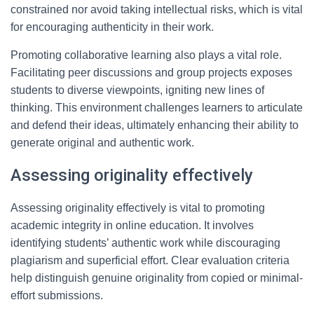
constrained nor avoid taking intellectual risks, which is vital
for encouraging authenticity in their work.
Promoting collaborative learning also plays a vital role.
Facilitating peer discussions and group projects exposes
students to diverse viewpoints, igniting new lines of
thinking. This environment challenges learners to articulate
and defend their ideas, ultimately enhancing their ability to
generate original and authentic work.
Assessing originality effectively
Assessing originality effectively is vital to promoting
academic integrity in online education. It involves
identifying students’ authentic work while discouraging
plagiarism and superficial effort. Clear evaluation criteria
help distinguish genuine originality from copied or minimal-
effort submissions.