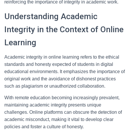
reinforcing the importance of integrity in academic work.
Understanding Academic
Integrity in the Context of Online
Learning
Academic integrity in online learning refers to the ethical
standards and honesty expected of students in digital
educational environments. It emphasizes the importance of
original work and the avoidance of dishonest practices
such as plagiarism or unauthorized collaboration.
With remote education becoming increasingly prevalent,
maintaining academic integrity presents unique
challenges. Online platforms can obscure the detection of
academic misconduct, making it vital to develop clear
policies and foster a culture of honesty.