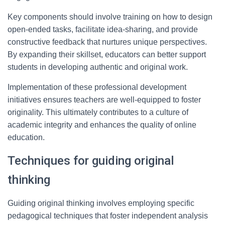
Key components should involve training on how to design
open-ended tasks, facilitate idea-sharing, and provide
constructive feedback that nurtures unique perspectives.
By expanding their skillset, educators can better support
students in developing authentic and original work.
Implementation of these professional development
initiatives ensures teachers are well-equipped to foster
originality. This ultimately contributes to a culture of
academic integrity and enhances the quality of online
education.
Techniques for guiding original
thinking
Guiding original thinking involves employing specific
pedagogical techniques that foster independent analysis