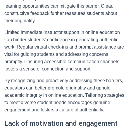
learning opportunities can mitigate this barrier. Clear,
constructive feedback further reassures students about
their originality.
Limited immediate instructor support in online education
can hinder students’ confidence in generating authentic
work. Regular virtual check-ins and prompt assistance are
vital for guiding students and addressing concerns
promptly. Ensuring accessible communication channels
fosters a sense of connection and support.
By recognizing and proactively addressing these barriers,
educators can better promote originality and uphold
academic integrity in online education. Tailoring strategies
to meet diverse student needs encourages genuine
engagement and fosters a culture of authenticity.
Lack of motivation and engagement