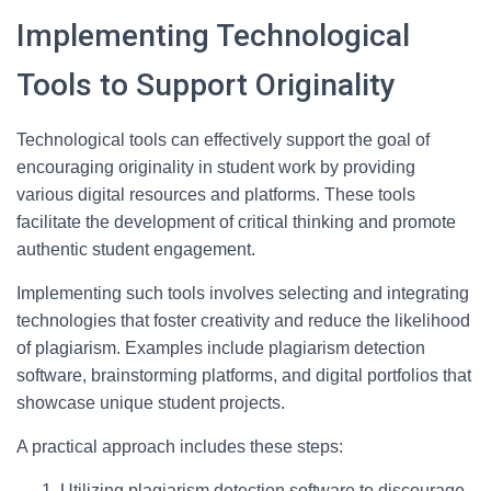
Implementing Technological
Tools to Support Originality
Technological tools can effectively support the goal of
encouraging originality in student work by providing
various digital resources and platforms. These tools
facilitate the development of critical thinking and promote
authentic student engagement.
Implementing such tools involves selecting and integrating
technologies that foster creativity and reduce the likelihood
of plagiarism. Examples include plagiarism detection
software, brainstorming platforms, and digital portfolios that
showcase unique student projects.
A practical approach includes these steps:
Utilizing plagiarism detection software to discourage