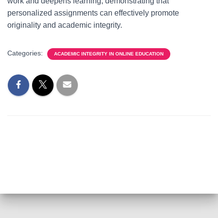
work and deepens learning, demonstrating that
personalized assignments can effectively promote
originality and academic integrity.
Categories:
ACADEMIC INTEGRITY IN ONLINE EDUCATION