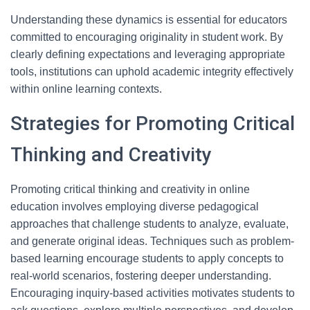
Understanding these dynamics is essential for educators
committed to encouraging originality in student work. By
clearly defining expectations and leveraging appropriate
tools, institutions can uphold academic integrity effectively
within online learning contexts.
Strategies for Promoting Critical
Thinking and Creativity
Promoting critical thinking and creativity in online
education involves employing diverse pedagogical
approaches that challenge students to analyze, evaluate,
and generate original ideas. Techniques such as problem-
based learning encourage students to apply concepts to
real-world scenarios, fostering deeper understanding.
Encouraging inquiry-based activities motivates students to