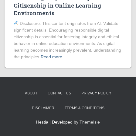
Citizenship in Online Learning
Environments
Disclosure: This content originates from AI. Validate
significant details. Encouraging responsible digital
citizenship is essential for fostering integrity and ethical
behavior in online education environments. As digital
learning becomes increasingly prevalent, understanding
the principles
Read more
ABOUT
CONTACT US
PRIVACY POLICY
DISCLAIMER
TERMS & CONDITIONS
Hestia | Developed by
ThemeIsle