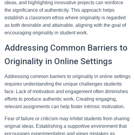
ideas, and highlighting innovative projects can reinforce
the significance of authenticity. This approach helps
establish a classroom ethos where originality is regarded
as both desirable and attainable, aligning with the goal of
encouraging originality in student work.
Addressing Common Barriers to
Originality in Online Settings
Addressing common barriers to originality in online settings
requires understanding the unique challenges students
face. Lack of motivation and engagement often diminishes
efforts to produce authentic work. Creating engaging,
relevant assignments can help foster intrinsic motivation.
Fear of failure or criticism may inhibit students from sharing
original ideas. Establishing a supportive environment that
encourages experimentation and views mistakes as