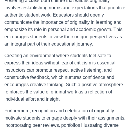
Fostering a classroom culture that values originality
involves establishing norms and expectations that prioritize
authentic student work. Educators should openly
communicate the importance of originality in learning and
emphasize its role in personal and academic growth. This
encourages students to view their unique perspectives as
an integral part of their educational journey.
Creating an environment where students feel safe to
express their ideas without fear of criticism is essential.
Instructors can promote respect, active listening, and
constructive feedback, which nurtures confidence and
encourages creative thinking. Such a positive atmosphere
reinforces the value of original work as a reflection of
individual effort and insight.
Furthermore, recognition and celebration of originality
motivate students to engage deeply with their assignments.
Incorporating peer reviews, portfolios illustrating diverse