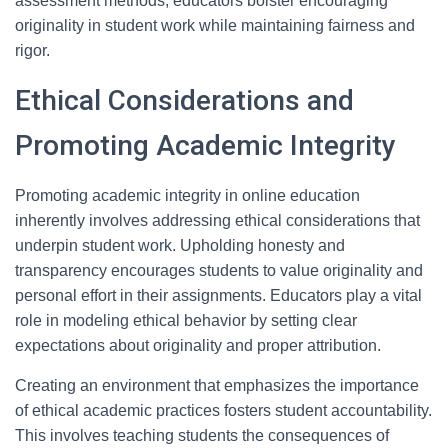
assessment methods, educators bolster encouraging
originality in student work while maintaining fairness and
rigor.
Ethical Considerations and
Promoting Academic Integrity
Promoting academic integrity in online education
inherently involves addressing ethical considerations that
underpin student work. Upholding honesty and
transparency encourages students to value originality and
personal effort in their assignments. Educators play a vital
role in modeling ethical behavior by setting clear
expectations about originality and proper attribution.
Creating an environment that emphasizes the importance
of ethical academic practices fosters student accountability.
This involves teaching students the consequences of