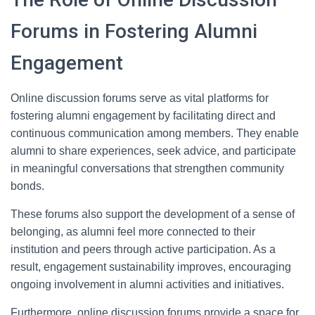
Forums in Fostering Alumni
Engagement
Online discussion forums serve as vital platforms for
fostering alumni engagement by facilitating direct and
continuous communication among members. They enable
alumni to share experiences, seek advice, and participate
in meaningful conversations that strengthen community
bonds.
These forums also support the development of a sense of
belonging, as alumni feel more connected to their
institution and peers through active participation. As a
result, engagement sustainability improves, encouraging
ongoing involvement in alumni activities and initiatives.
Furthermore, online discussion forums provide a space for