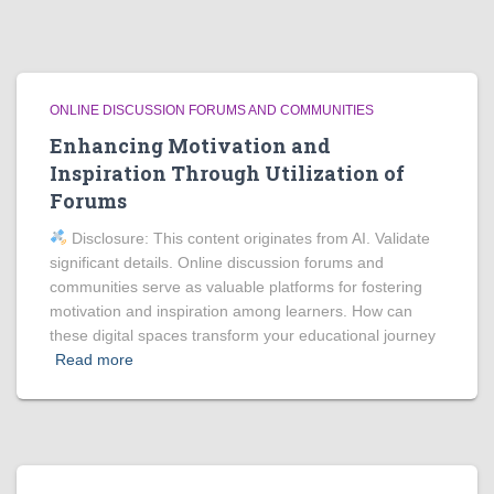
ONLINE DISCUSSION FORUMS AND COMMUNITIES
Enhancing Motivation and
Inspiration Through Utilization of
Forums
Disclosure: This content originates from AI. Validate
significant details. Online discussion forums and
communities serve as valuable platforms for fostering
motivation and inspiration among learners. How can
these digital spaces transform your educational journey
Read more