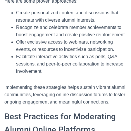
Here are some proven approaches:
Create personalized content and discussions that
resonate with diverse alumni interests.
Recognize and celebrate member achievements to
boost engagement and create positive reinforcement.
Offer exclusive access to webinars, networking
events, or resources to incentivize participation.
Facilitate interactive activities such as polls, Q&A
sessions, and peer-to-peer collaboration to increase
involvement.
Implementing these strategies helps sustain vibrant alumni
communities, leveraging online discussion forums to foster
ongoing engagement and meaningful connections.
Best Practices for Moderating
Alumni Online Platforms