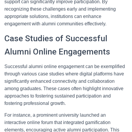
support can significantly improve participation. By
recognizing these challenges early and implementing
appropriate solutions, institutions can enhance
engagement with alumni communities effectively.
Case Studies of Successful
Alumni Online Engagements
Successful alumni online engagement can be exemplified
through various case studies where digital platforms have
significantly enhanced connectivity and collaboration
among graduates. These cases often highlight innovative
approaches to fostering sustained participation and
fostering professional growth.
For instance, a prominent university launched an
interactive online forum that integrated gamification
elements, encouraging active alumni participation. This