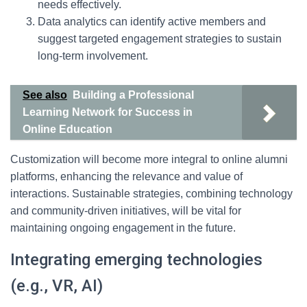
needs effectively.
Data analytics can identify active members and
suggest targeted engagement strategies to sustain
long-term involvement.
See also
Building a Professional
Learning Network for Success in
Online Education
Customization will become more integral to online alumni
platforms, enhancing the relevance and value of
interactions. Sustainable strategies, combining technology
and community-driven initiatives, will be vital for
maintaining ongoing engagement in the future.
Integrating emerging technologies
(e.g., VR, AI)