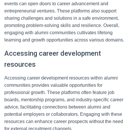
events can open doors to career advancement and
entrepreneurial ventures. These platforms also support
sharing challenges and solutions in a safe environment,
promoting problem-solving skills and resilience. Overall,
engaging with alumni communities cultivates lifelong
learning and growth opportunities across various domains.
Accessing career development
resources
Accessing career development resources within alumni
communities provides valuable opportunities for
professional growth. These platforms often feature job
boards, mentorship programs, and industry-specific career
advice, facilitating connections between alumni and
potential employers or collaborators. Engaging with these
resources can enhance career prospects without the need
for external recruitment channels.