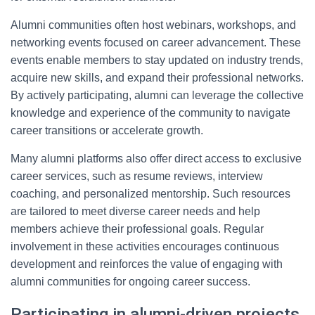
Alumni communities often host webinars, workshops, and
networking events focused on career advancement. These
events enable members to stay updated on industry trends,
acquire new skills, and expand their professional networks.
By actively participating, alumni can leverage the collective
knowledge and experience of the community to navigate
career transitions or accelerate growth.
Many alumni platforms also offer direct access to exclusive
career services, such as resume reviews, interview
coaching, and personalized mentorship. Such resources
are tailored to meet diverse career needs and help
members achieve their professional goals. Regular
involvement in these activities encourages continuous
development and reinforces the value of engaging with
alumni communities for ongoing career success.
Participating in alumni-driven projects