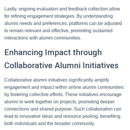
Lastly, ongoing evaluation and feedback collection allow
for refining engagement strategies. By understanding
alumni needs and preferences, platforms can be adjusted
to remain relevant and effective, promoting sustained
interactions with alumni communities.
Enhancing Impact through
Collaborative Alumni Initiatives
Collaborative alumni initiatives significantly amplify
engagement and impact within online alumni communities
by fostering collective efforts. These initiatives encourage
alumni to work together on projects, promoting deeper
connections and shared purpose. Such collaboration can
lead to innovative ideas and resource pooling, benefiting
both individuals and the broader community.