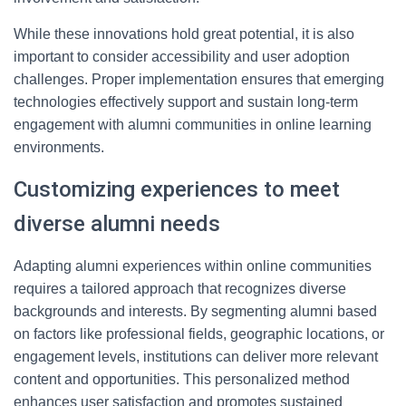
While these innovations hold great potential, it is also
important to consider accessibility and user adoption
challenges. Proper implementation ensures that emerging
technologies effectively support and sustain long-term
engagement with alumni communities in online learning
environments.
Customizing experiences to meet
diverse alumni needs
Adapting alumni experiences within online communities
requires a tailored approach that recognizes diverse
backgrounds and interests. By segmenting alumni based
on factors like professional fields, geographic locations, or
engagement levels, institutions can deliver more relevant
content and opportunities. This personalized method
enhances user satisfaction and promotes sustained