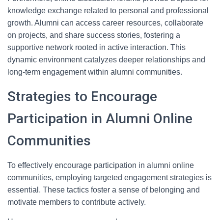
knowledge exchange related to personal and professional
growth. Alumni can access career resources, collaborate
on projects, and share success stories, fostering a
supportive network rooted in active interaction. This
dynamic environment catalyzes deeper relationships and
long-term engagement within alumni communities.
Strategies to Encourage
Participation in Alumni Online
Communities
To effectively encourage participation in alumni online
communities, employing targeted engagement strategies is
essential. These tactics foster a sense of belonging and
motivate members to contribute actively.