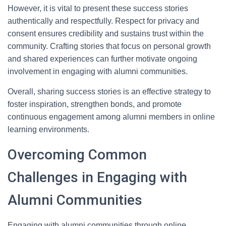
However, it is vital to present these success stories
authentically and respectfully. Respect for privacy and
consent ensures credibility and sustains trust within the
community. Crafting stories that focus on personal growth
and shared experiences can further motivate ongoing
involvement in engaging with alumni communities.
Overall, sharing success stories is an effective strategy to
foster inspiration, strengthen bonds, and promote
continuous engagement among alumni members in online
learning environments.
Overcoming Common
Challenges in Engaging with
Alumni Communities
Engaging with alumni communities through online