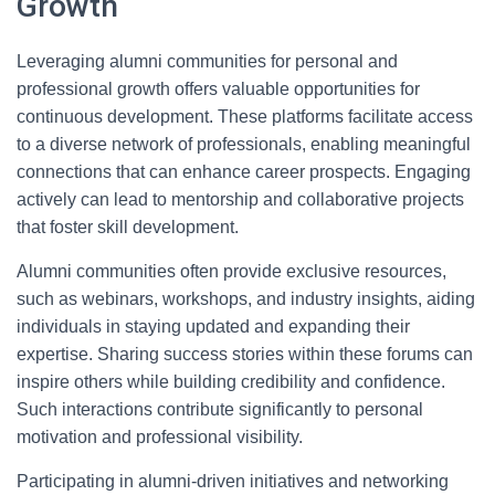
Growth
Leveraging alumni communities for personal and
professional growth offers valuable opportunities for
continuous development. These platforms facilitate access
to a diverse network of professionals, enabling meaningful
connections that can enhance career prospects. Engaging
actively can lead to mentorship and collaborative projects
that foster skill development.
Alumni communities often provide exclusive resources,
such as webinars, workshops, and industry insights, aiding
individuals in staying updated and expanding their
expertise. Sharing success stories within these forums can
inspire others while building credibility and confidence.
Such interactions contribute significantly to personal
motivation and professional visibility.
Participating in alumni-driven initiatives and networking