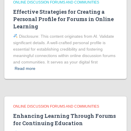
ONLINE DISCUSSION FORUMS AND COMMUNITIES
Effective Strategies for Creating a
Personal Profile for Forums in Online
Learning
Disclosure: This content originates from AI. Validate
significant details. A well-crafted personal profile is
essential for establishing credibility and fostering
meaningful connections within online discussion forums
and communities. It serves as your digital first
Read more
ONLINE DISCUSSION FORUMS AND COMMUNITIES
Enhancing Learning Through Forums
for Continuing Education