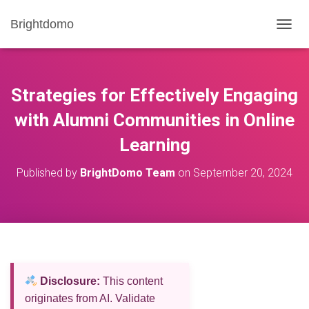
Brightdomo
T
O
G
G
L
Strategies for Effectively Engaging
E
N
with Alumni Communities in Online
A
Learning
V
I
G
Published by
BrightDomo Team
on
September 20, 2024
A
T
I
O
N
Disclosure:
This content
originates from AI. Validate