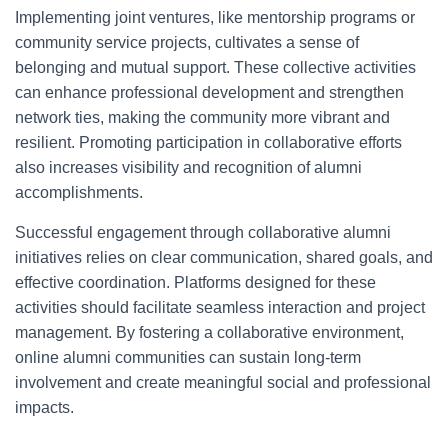
Implementing joint ventures, like mentorship programs or
community service projects, cultivates a sense of
belonging and mutual support. These collective activities
can enhance professional development and strengthen
network ties, making the community more vibrant and
resilient. Promoting participation in collaborative efforts
also increases visibility and recognition of alumni
accomplishments.
Successful engagement through collaborative alumni
initiatives relies on clear communication, shared goals, and
effective coordination. Platforms designed for these
activities should facilitate seamless interaction and project
management. By fostering a collaborative environment,
online alumni communities can sustain long-term
involvement and create meaningful social and professional
impacts.