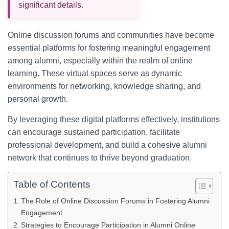
significant details.
Online discussion forums and communities have become
essential platforms for fostering meaningful engagement
among alumni, especially within the realm of online
learning. These virtual spaces serve as dynamic
environments for networking, knowledge sharing, and
personal growth.
By leveraging these digital platforms effectively, institutions
can encourage sustained participation, facilitate
professional development, and build a cohesive alumni
network that continues to thrive beyond graduation.
Table of Contents
The Role of Online Discussion Forums in Fostering Alumni
Engagement
Strategies to Encourage Participation in Alumni Online