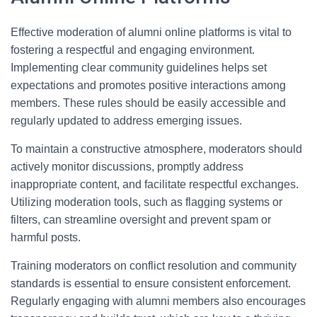
Effective moderation of alumni online platforms is vital to
fostering a respectful and engaging environment.
Implementing clear community guidelines helps set
expectations and promotes positive interactions among
members. These rules should be easily accessible and
regularly updated to address emerging issues.
To maintain a constructive atmosphere, moderators should
actively monitor discussions, promptly address
inappropriate content, and facilitate respectful exchanges.
Utilizing moderation tools, such as flagging systems or
filters, can streamline oversight and prevent spam or
harmful posts.
Training moderators on conflict resolution and community
standards is essential to ensure consistent enforcement.
Regularly engaging with alumni members also encourages