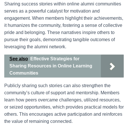
Sharing success stories within online alumni communities
serves as a powerful catalyst for motivation and
engagement. When members highlight their achievements,
it humanizes the community, fostering a sense of collective
pride and belonging. These narratives inspire others to
pursue their goals, demonstrating tangible outcomes of
leveraging the alumni network.
See also
Effective Strategies for
Sharing Resources in Online Learning
Communities
Publicly sharing such stories can also strengthen the
community’s culture of support and mentorship. Members
learn how peers overcame challenges, utilized resources,
or seized opportunities, which provides practical models for
others. This encourages active participation and reinforces
the value of remaining connected.