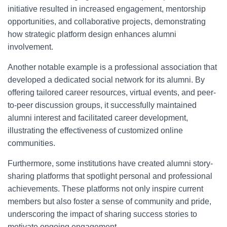
initiative resulted in increased engagement, mentorship
opportunities, and collaborative projects, demonstrating
how strategic platform design enhances alumni
involvement.
Another notable example is a professional association that
developed a dedicated social network for its alumni. By
offering tailored career resources, virtual events, and peer-
to-peer discussion groups, it successfully maintained
alumni interest and facilitated career development,
illustrating the effectiveness of customized online
communities.
Furthermore, some institutions have created alumni story-
sharing platforms that spotlight personal and professional
achievements. These platforms not only inspire current
members but also foster a sense of community and pride,
underscoring the impact of sharing success stories to
motivate ongoing engagement.