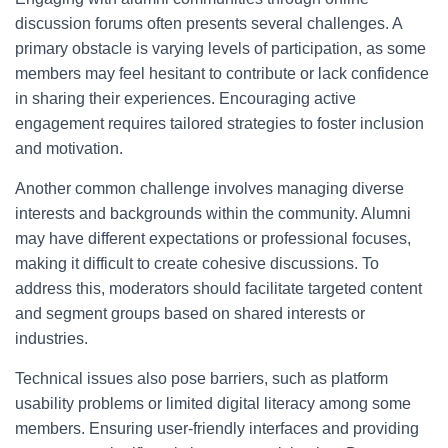
discussion forums often presents several challenges. A
primary obstacle is varying levels of participation, as some
members may feel hesitant to contribute or lack confidence
in sharing their experiences. Encouraging active
engagement requires tailored strategies to foster inclusion
and motivation.
Another common challenge involves managing diverse
interests and backgrounds within the community. Alumni
may have different expectations or professional focuses,
making it difficult to create cohesive discussions. To
address this, moderators should facilitate targeted content
and segment groups based on shared interests or
industries.
Technical issues also pose barriers, such as platform
usability problems or limited digital literacy among some
members. Ensuring user-friendly interfaces and providing