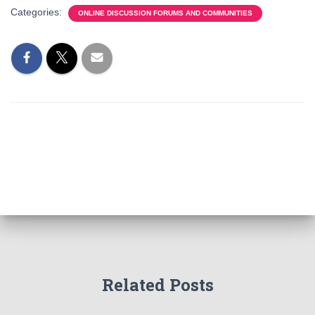
Categories:
ONLINE DISCUSSION FORUMS AND COMMUNITIES
Related Posts