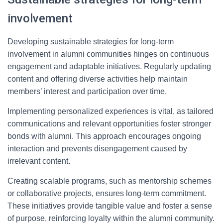
involvement
Developing sustainable strategies for long-term
involvement in alumni communities hinges on continuous
engagement and adaptable initiatives. Regularly updating
content and offering diverse activities help maintain
members’ interest and participation over time.
Implementing personalized experiences is vital, as tailored
communications and relevant opportunities foster stronger
bonds with alumni. This approach encourages ongoing
interaction and prevents disengagement caused by
irrelevant content.
Creating scalable programs, such as mentorship schemes
or collaborative projects, ensures long-term commitment.
These initiatives provide tangible value and foster a sense
of purpose, reinforcing loyalty within the alumni community.