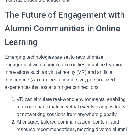
The Future of Engagement with
Alumni Communities in Online
Learning
Emerging technologies are set to revolutionize
engagement with alumni communities in online learning.
Innovations such as virtual reality (VR) and artificial
intelligence (AI) can create immersive, personalized
experiences that foster stronger connections.
VR can simulate real-world environments, enabling
alumni to participate in virtual events, campus tours,
or networking sessions from anywhere globally.
AI ensures tailored communication, content, and
resource recommendations, meeting diverse alumni