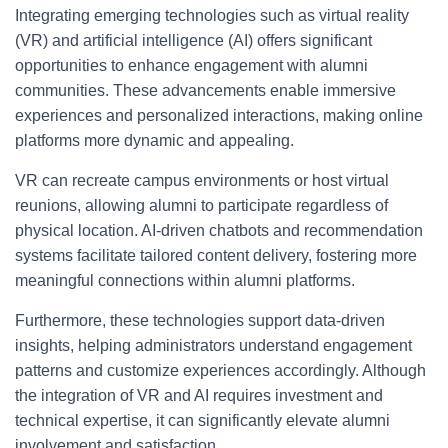
Integrating emerging technologies such as virtual reality
(VR) and artificial intelligence (AI) offers significant
opportunities to enhance engagement with alumni
communities. These advancements enable immersive
experiences and personalized interactions, making online
platforms more dynamic and appealing.
VR can recreate campus environments or host virtual
reunions, allowing alumni to participate regardless of
physical location. AI-driven chatbots and recommendation
systems facilitate tailored content delivery, fostering more
meaningful connections within alumni platforms.
Furthermore, these technologies support data-driven
insights, helping administrators understand engagement
patterns and customize experiences accordingly. Although
the integration of VR and AI requires investment and
technical expertise, it can significantly elevate alumni
involvement and satisfaction.