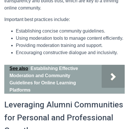
transparency and builds trust, which are key to a thriving
online community.
Important best practices include:
Establishing concise community guidelines.
Using moderation tools to manage content efficiently.
Providing moderation training and support.
Encouraging constructive dialogue and inclusivity.
See also
Establishing Effective
Moderation and Community
Guidelines for Online Learning
Platforms
Leveraging Alumni Communities
for Personal and Professional