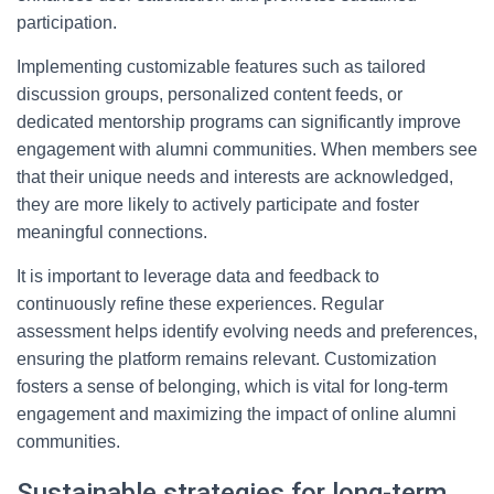
participation.
Implementing customizable features such as tailored
discussion groups, personalized content feeds, or
dedicated mentorship programs can significantly improve
engagement with alumni communities. When members see
that their unique needs and interests are acknowledged,
they are more likely to actively participate and foster
meaningful connections.
It is important to leverage data and feedback to
continuously refine these experiences. Regular
assessment helps identify evolving needs and preferences,
ensuring the platform remains relevant. Customization
fosters a sense of belonging, which is vital for long-term
engagement and maximizing the impact of online alumni
communities.
Sustainable strategies for long-term