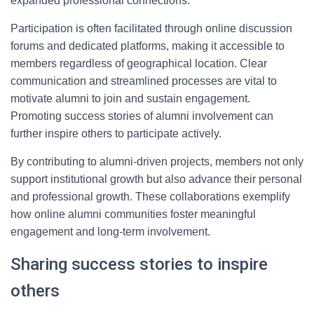
expanded professional connections.
Participation is often facilitated through online discussion
forums and dedicated platforms, making it accessible to
members regardless of geographical location. Clear
communication and streamlined processes are vital to
motivate alumni to join and sustain engagement.
Promoting success stories of alumni involvement can
further inspire others to participate actively.
By contributing to alumni-driven projects, members not only
support institutional growth but also advance their personal
and professional growth. These collaborations exemplify
how online alumni communities foster meaningful
engagement and long-term involvement.
Sharing success stories to inspire
others