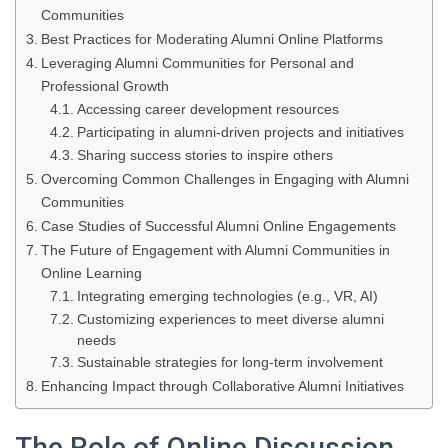
Communities
Best Practices for Moderating Alumni Online Platforms
Leveraging Alumni Communities for Personal and
Professional Growth
Accessing career development resources
Participating in alumni-driven projects and initiatives
Sharing success stories to inspire others
Overcoming Common Challenges in Engaging with Alumni
Communities
Case Studies of Successful Alumni Online Engagements
The Future of Engagement with Alumni Communities in
Online Learning
Integrating emerging technologies (e.g., VR, AI)
Customizing experiences to meet diverse alumni
needs
Sustainable strategies for long-term involvement
Enhancing Impact through Collaborative Alumni Initiatives
The Role of Online Discussion