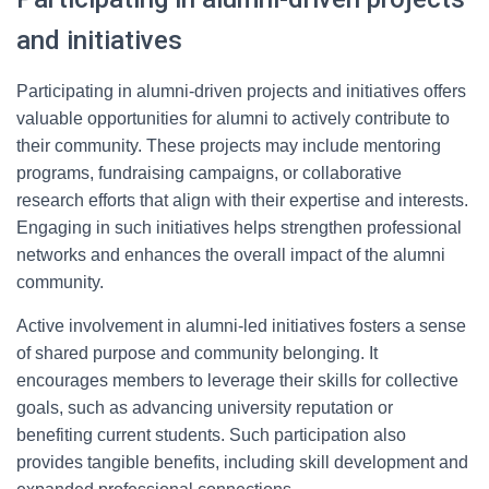
and initiatives
Participating in alumni-driven projects and initiatives offers
valuable opportunities for alumni to actively contribute to
their community. These projects may include mentoring
programs, fundraising campaigns, or collaborative
research efforts that align with their expertise and interests.
Engaging in such initiatives helps strengthen professional
networks and enhances the overall impact of the alumni
community.
Active involvement in alumni-led initiatives fosters a sense
of shared purpose and community belonging. It
encourages members to leverage their skills for collective
goals, such as advancing university reputation or
benefiting current students. Such participation also
provides tangible benefits, including skill development and