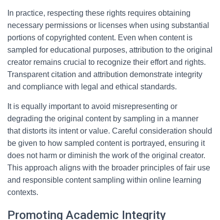
In practice, respecting these rights requires obtaining
necessary permissions or licenses when using substantial
portions of copyrighted content. Even when content is
sampled for educational purposes, attribution to the original
creator remains crucial to recognize their effort and rights.
Transparent citation and attribution demonstrate integrity
and compliance with legal and ethical standards.
It is equally important to avoid misrepresenting or
degrading the original content by sampling in a manner
that distorts its intent or value. Careful consideration should
be given to how sampled content is portrayed, ensuring it
does not harm or diminish the work of the original creator.
This approach aligns with the broader principles of fair use
and responsible content sampling within online learning
contexts.
Promoting Academic Integrity