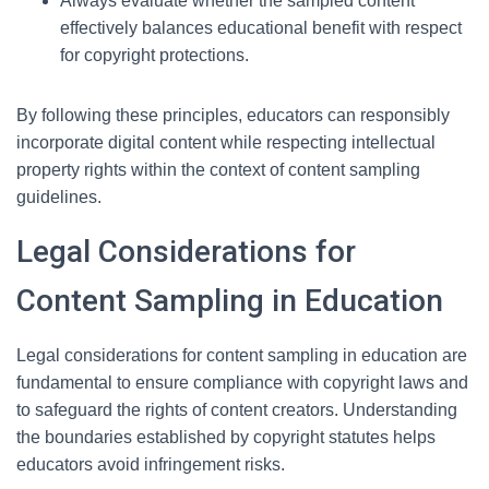
Always evaluate whether the sampled content
effectively balances educational benefit with respect
for copyright protections.
By following these principles, educators can responsibly
incorporate digital content while respecting intellectual
property rights within the context of content sampling
guidelines.
Legal Considerations for
Content Sampling in Education
Legal considerations for content sampling in education are
fundamental to ensure compliance with copyright laws and
to safeguard the rights of content creators. Understanding
the boundaries established by copyright statutes helps
educators avoid infringement risks.