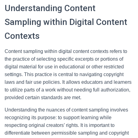
Understanding Content
Sampling within Digital Content
Contexts
Content sampling within digital content contexts refers to
the practice of selecting specific excerpts or portions of
digital material for use in educational or other restricted
settings. This practice is central to navigating copyright
laws and fair use policies. It allows educators and learners
to utilize parts of a work without needing full authorization,
provided certain standards are met.
Understanding the nuances of content sampling involves
recognizing its purpose: to support learning while
respecting original creators’ rights. It is important to
differentiate between permissible sampling and copyright