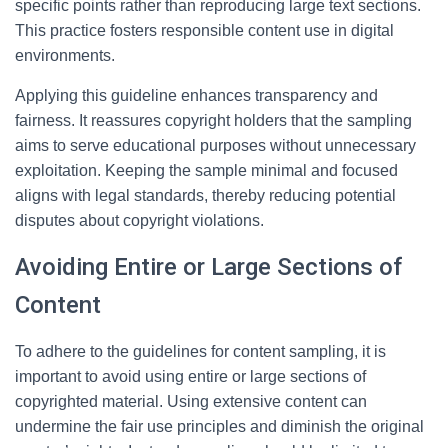
specific points rather than reproducing large text sections.
This practice fosters responsible content use in digital
environments.
Applying this guideline enhances transparency and
fairness. It reassures copyright holders that the sampling
aims to serve educational purposes without unnecessary
exploitation. Keeping the sample minimal and focused
aligns with legal standards, thereby reducing potential
disputes about copyright violations.
Avoiding Entire or Large Sections of
Content
To adhere to the guidelines for content sampling, it is
important to avoid using entire or large sections of
copyrighted material. Using extensive content can
undermine the fair use principles and diminish the original