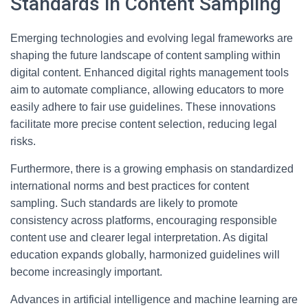
Standards in Content Sampling
Emerging technologies and evolving legal frameworks are
shaping the future landscape of content sampling within
digital content. Enhanced digital rights management tools
aim to automate compliance, allowing educators to more
easily adhere to fair use guidelines. These innovations
facilitate more precise content selection, reducing legal
risks.
Furthermore, there is a growing emphasis on standardized
international norms and best practices for content
sampling. Such standards are likely to promote
consistency across platforms, encouraging responsible
content use and clearer legal interpretation. As digital
education expands globally, harmonized guidelines will
become increasingly important.
Advances in artificial intelligence and machine learning are