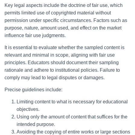
Key legal aspects include the doctrine of fair use, which
permits limited use of copyrighted material without
permission under specific circumstances. Factors such as
purpose, nature, amount used, and effect on the market
influence fair use judgments.
It is essential to evaluate whether the sampled content is
relevant and minimal in scope, aligning with fair use
principles. Educators should document their sampling
rationale and adhere to institutional policies. Failure to
comply may lead to legal disputes or damages.
Precise guidelines include:
Limiting content to what is necessary for educational
objectives.
Using only the amount of content that suffices for the
intended purpose.
Avoiding the copying of entire works or large sections