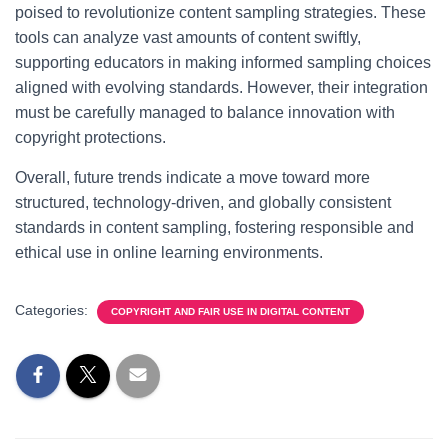
poised to revolutionize content sampling strategies. These
tools can analyze vast amounts of content swiftly,
supporting educators in making informed sampling choices
aligned with evolving standards. However, their integration
must be carefully managed to balance innovation with
copyright protections.
Overall, future trends indicate a move toward more
structured, technology-driven, and globally consistent
standards in content sampling, fostering responsible and
ethical use in online learning environments.
Categories:
COPYRIGHT AND FAIR USE IN DIGITAL CONTENT