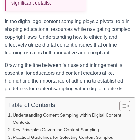
significant details.
In the digital age, content sampling plays a pivotal role in
shaping educational resources while navigating complex
copyright laws. Understanding how to ethically and
effectively utilize digital content ensures that online
learning remains both innovative and compliant.
Drawing the line between fair use and infringement is
essential for educators and content creators alike,
highlighting the importance of adhering to established
guidelines for content sampling within digital contexts.
Table of Contents
Understanding Content Sampling within Digital Content
Contexts
Key Principles Governing Content Sampling
Practical Guidelines for Selecting Content Samples