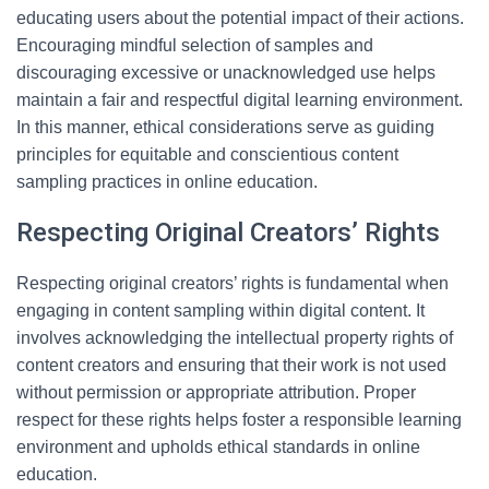
educating users about the potential impact of their actions.
Encouraging mindful selection of samples and
discouraging excessive or unacknowledged use helps
maintain a fair and respectful digital learning environment.
In this manner, ethical considerations serve as guiding
principles for equitable and conscientious content
sampling practices in online education.
Respecting Original Creators’ Rights
Respecting original creators’ rights is fundamental when
engaging in content sampling within digital content. It
involves acknowledging the intellectual property rights of
content creators and ensuring that their work is not used
without permission or appropriate attribution. Proper
respect for these rights helps foster a responsible learning
environment and upholds ethical standards in online
education.