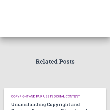
Related Posts
COPYRIGHT AND FAIR USE IN DIGITAL CONTENT
Understanding Copyright and