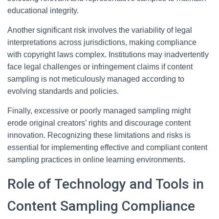
educational integrity.
Another significant risk involves the variability of legal
interpretations across jurisdictions, making compliance
with copyright laws complex. Institutions may inadvertently
face legal challenges or infringement claims if content
sampling is not meticulously managed according to
evolving standards and policies.
Finally, excessive or poorly managed sampling might
erode original creators’ rights and discourage content
innovation. Recognizing these limitations and risks is
essential for implementing effective and compliant content
sampling practices in online learning environments.
Role of Technology and Tools in
Content Sampling Compliance