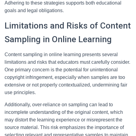
Adhering to these strategies supports both educational
goals and legal obligations.
Limitations and Risks of Content
Sampling in Online Learning
Content sampling in online learning presents several
limitations and risks that educators must carefully consider.
One primary concern is the potential for unintentional
copyright infringement, especially when samples are too
extensive or not properly contextualized, undermining fair
use principles.
Additionally, over-reliance on sampling can lead to
incomplete understanding of the original content, which
may distort the learning experience or misrepresent the
source material. This risk emphasizes the importance of
selecting relevant and representative samples to maintain