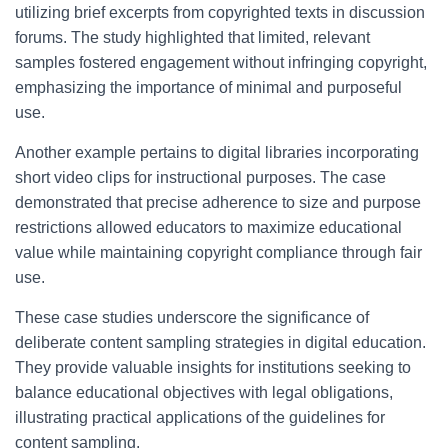
utilizing brief excerpts from copyrighted texts in discussion
forums. The study highlighted that limited, relevant
samples fostered engagement without infringing copyright,
emphasizing the importance of minimal and purposeful
use.
Another example pertains to digital libraries incorporating
short video clips for instructional purposes. The case
demonstrated that precise adherence to size and purpose
restrictions allowed educators to maximize educational
value while maintaining copyright compliance through fair
use.
These case studies underscore the significance of
deliberate content sampling strategies in digital education.
They provide valuable insights for institutions seeking to
balance educational objectives with legal obligations,
illustrating practical applications of the guidelines for
content sampling.