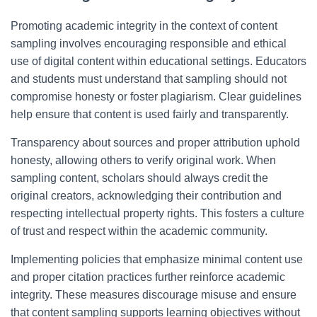
Promoting academic integrity in the context of content
sampling involves encouraging responsible and ethical
use of digital content within educational settings. Educators
and students must understand that sampling should not
compromise honesty or foster plagiarism. Clear guidelines
help ensure that content is used fairly and transparently.
Transparency about sources and proper attribution uphold
honesty, allowing others to verify original work. When
sampling content, scholars should always credit the
original creators, acknowledging their contribution and
respecting intellectual property rights. This fosters a culture
of trust and respect within the academic community.
Implementing policies that emphasize minimal content use
and proper citation practices further reinforce academic
integrity. These measures discourage misuse and ensure
that content sampling supports learning objectives without