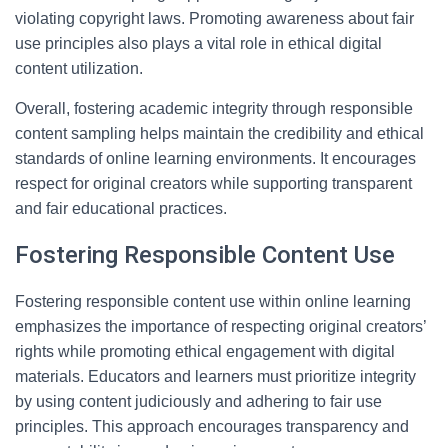
violating copyright laws. Promoting awareness about fair
use principles also plays a vital role in ethical digital
content utilization.
Overall, fostering academic integrity through responsible
content sampling helps maintain the credibility and ethical
standards of online learning environments. It encourages
respect for original creators while supporting transparent
and fair educational practices.
Fostering Responsible Content Use
Fostering responsible content use within online learning
emphasizes the importance of respecting original creators’
rights while promoting ethical engagement with digital
materials. Educators and learners must prioritize integrity
by using content judiciously and adhering to fair use
principles. This approach encourages transparency and