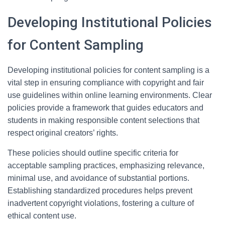
Developing Institutional Policies
for Content Sampling
Developing institutional policies for content sampling is a
vital step in ensuring compliance with copyright and fair
use guidelines within online learning environments. Clear
policies provide a framework that guides educators and
students in making responsible content selections that
respect original creators’ rights.
These policies should outline specific criteria for
acceptable sampling practices, emphasizing relevance,
minimal use, and avoidance of substantial portions.
Establishing standardized procedures helps prevent
inadvertent copyright violations, fostering a culture of
ethical content use.