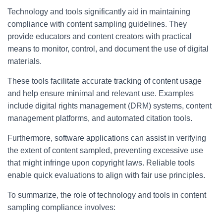
Technology and tools significantly aid in maintaining
compliance with content sampling guidelines. They
provide educators and content creators with practical
means to monitor, control, and document the use of digital
materials.
These tools facilitate accurate tracking of content usage
and help ensure minimal and relevant use. Examples
include digital rights management (DRM) systems, content
management platforms, and automated citation tools.
Furthermore, software applications can assist in verifying
the extent of content sampled, preventing excessive use
that might infringe upon copyright laws. Reliable tools
enable quick evaluations to align with fair use principles.
To summarize, the role of technology and tools in content
sampling compliance involves: