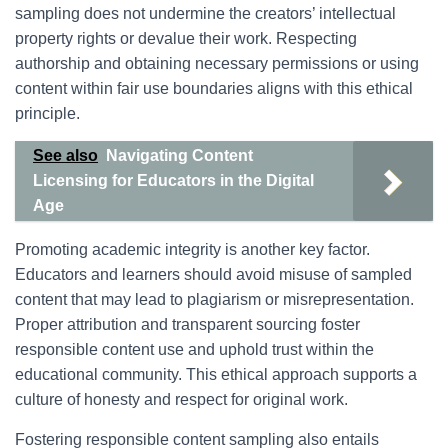
sampling does not undermine the creators’ intellectual
property rights or devalue their work. Respecting
authorship and obtaining necessary permissions or using
content within fair use boundaries aligns with this ethical
principle.
See also
Navigating Content
Licensing for Educators in the Digital
Age
Promoting academic integrity is another key factor.
Educators and learners should avoid misuse of sampled
content that may lead to plagiarism or misrepresentation.
Proper attribution and transparent sourcing foster
responsible content use and uphold trust within the
educational community. This ethical approach supports a
culture of honesty and respect for original work.
Fostering responsible content sampling also entails