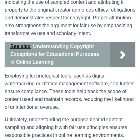
indicating the use of sampled content and attributing it
properly to the original creator reinforces ethical obligations
and demonstrates respect for copyright. Proper attribution
also strengthens the argument for fair use by emphasizing
transformative use and scholarly intent.
See also
Understanding Copyright
Exceptions for Educational Purposes
in Online Learning
Employing technological tools, such as digital
watermarking or citation management software, can further
ensure compliance. These tools help track the scope of
content used and maintain records, reducing the likelihood
of unintentional overuse.
Ultimately, understanding the purpose behind content
sampling and aligning it with fair use principles ensures
responsible practices in online learning environments.