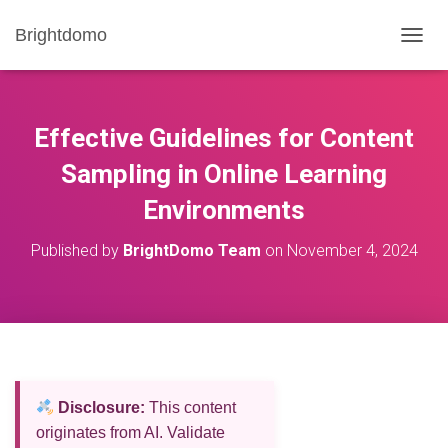
Brightdomo
T
O
G
G
L
Effective Guidelines for Content
E
N
Sampling in Online Learning
A
Environments
V
I
G
Published by
BrightDomo Team
on
November 4, 2024
A
T
I
O
N
Disclosure:
This content
originates from AI. Validate