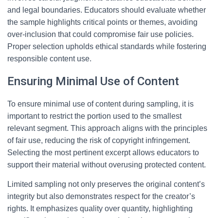
and legal boundaries. Educators should evaluate whether
the sample highlights critical points or themes, avoiding
over-inclusion that could compromise fair use policies.
Proper selection upholds ethical standards while fostering
responsible content use.
Ensuring Minimal Use of Content
To ensure minimal use of content during sampling, it is
important to restrict the portion used to the smallest
relevant segment. This approach aligns with the principles
of fair use, reducing the risk of copyright infringement.
Selecting the most pertinent excerpt allows educators to
support their material without overusing protected content.
Limited sampling not only preserves the original content’s
integrity but also demonstrates respect for the creator’s
rights. It emphasizes quality over quantity, highlighting