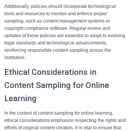
Additionally, policies should incorporate technological
tools and resources to monitor and enforce proper
sampling, such as content management systems or
copyright compliance software. Regular review and
updates of these policies are essential to adapt to evolving
legal standards and technological advancements,
reinforcing responsible content sampling across the
institution.
Ethical Considerations in
Content Sampling for Online
Learning
In the context of content sampling for online learning,
ethical considerations emphasize respecting the rights and
efforts of original content creators. It is vital to ensure that