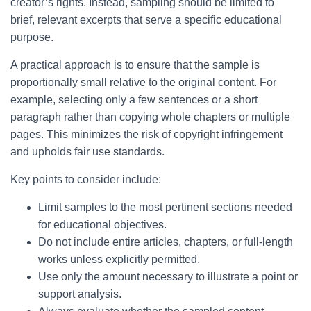
creator’s rights. Instead, sampling should be limited to
brief, relevant excerpts that serve a specific educational
purpose.
A practical approach is to ensure that the sample is
proportionally small relative to the original content. For
example, selecting only a few sentences or a short
paragraph rather than copying whole chapters or multiple
pages. This minimizes the risk of copyright infringement
and upholds fair use standards.
Key points to consider include:
Limit samples to the most pertinent sections needed
for educational objectives.
Do not include entire articles, chapters, or full-length
works unless explicitly permitted.
Use only the amount necessary to illustrate a point or
support analysis.