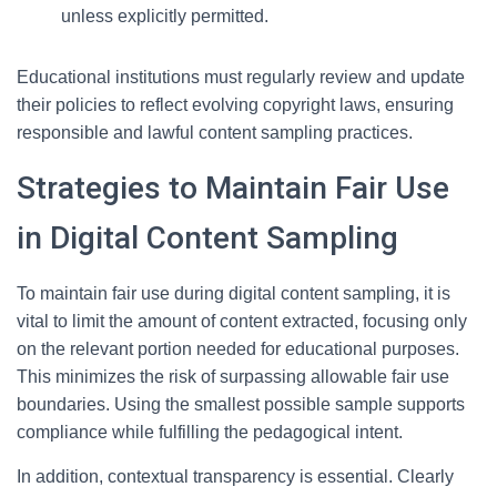
unless explicitly permitted.
Educational institutions must regularly review and update
their policies to reflect evolving copyright laws, ensuring
responsible and lawful content sampling practices.
Strategies to Maintain Fair Use
in Digital Content Sampling
To maintain fair use during digital content sampling, it is
vital to limit the amount of content extracted, focusing only
on the relevant portion needed for educational purposes.
This minimizes the risk of surpassing allowable fair use
boundaries. Using the smallest possible sample supports
compliance while fulfilling the pedagogical intent.
In addition, contextual transparency is essential. Clearly