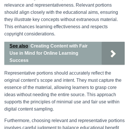
relevance and representativeness. Relevant portions
should align closely with the educational aims, ensuring
they illustrate key concepts without extraneous material.
This enhances learning effectiveness and respects
copyright considerations.
See also
Creating Content with Fair
Use in Mind for Online Learning
Success
Representative portions should accurately reflect the
original content’s scope and intent. They must capture the
essence of the material, allowing learners to grasp core
ideas without needing the entire source. This approach
supports the principles of minimal use and fair use within
digital content sampling.
Furthermore, choosing relevant and representative portions
involves careful judgment to balance educational benefit