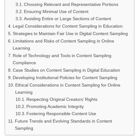
Choosing Relevant and Representative Portions
Ensuring Minimal Use of Content
Avoiding Entire or Large Sections of Content
Legal Considerations for Content Sampling in Education
Strategies to Maintain Fair Use in Digital Content Sampling
Limitations and Risks of Content Sampling in Online
Learning
Role of Technology and Tools in Content Sampling
Compliance
Case Studies on Content Sampling in Digital Education
Developing Institutional Policies for Content Sampling
Ethical Considerations in Content Sampling for Online
Learning
Respecting Original Creators’ Rights
Promoting Academic Integrity
Fostering Responsible Content Use
Future Trends and Evolving Standards in Content
Sampling