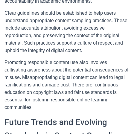
accountability in academic environments.
Clear guidelines should be established to help users
understand appropriate content sampling practices. These
include accurate attribution, avoiding excessive
reproduction, and preserving the context of the original
material. Such practices support a culture of respect and
uphold the integrity of digital content.
Promoting responsible content use also involves
cultivating awareness about the potential consequences of
misuse. Misappropriating digital content can lead to legal
ramifications and damage trust. Therefore, continuous
education on copyright laws and fair use standards is
essential for fostering responsible online learning
communities.
Future Trends and Evolving