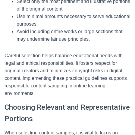
Select only the most pertinent and illustrative portions
of the original content.
Use minimal amounts necessary to serve educational
purposes.
Avoid including entire works or large sections that
may undermine fair use principles.
Careful selection helps balance educational needs with
legal and ethical responsibilities. It fosters respect for
original creators and minimizes copyright risks in digital
content. Implementing these practical guidelines supports
responsible content sampling in online learning
environments.
Choosing Relevant and Representative
Portions
When selecting content samples, it is vital to focus on