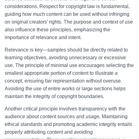
considerations. Respect for copyright law is fundamental,
guiding how much content can be used without infringing
on original creators’ rights. The purpose and context of use
also influence these principles, emphasizing the
importance of relevance and intent.
Relevance is key—samples should be directly related to
learning objectives, avoiding unnecessary or excessive
use. The principle of minimal use encourages selecting the
smallest appropriate portion of content to illustrate a
concept, ensuring fair representation without overuse.
Avoiding the use of entire works or large sections helps
maintain the integrity of copyright boundaries.
Another critical principle involves transparency with the
audience about content sources and usage. Maintaining
ethical standards and promoting academic integrity entails
properly attributing content and avoiding