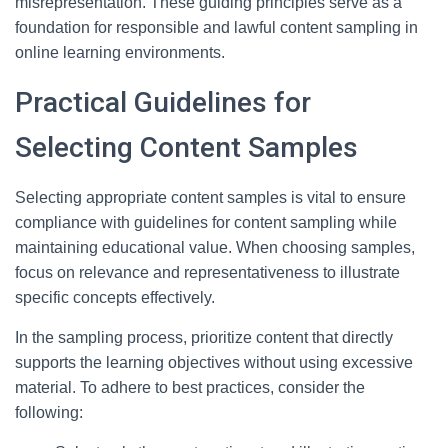
misrepresentation. These guiding principles serve as a
foundation for responsible and lawful content sampling in
online learning environments.
Practical Guidelines for
Selecting Content Samples
Selecting appropriate content samples is vital to ensure
compliance with guidelines for content sampling while
maintaining educational value. When choosing samples,
focus on relevance and representativeness to illustrate
specific concepts effectively.
In the sampling process, prioritize content that directly
supports the learning objectives without using excessive
material. To adhere to best practices, consider the
following: