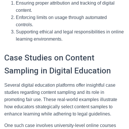
Ensuring proper attribution and tracking of digital
content.
Enforcing limits on usage through automated
controls.
Supporting ethical and legal responsibilities in online
learning environments.
Case Studies on Content
Sampling in Digital Education
Several digital education platforms offer insightful case
studies regarding content sampling and its role in
promoting fair use. These real-world examples illustrate
how educators strategically select content samples to
enhance learning while adhering to legal guidelines.
One such case involves university-level online courses