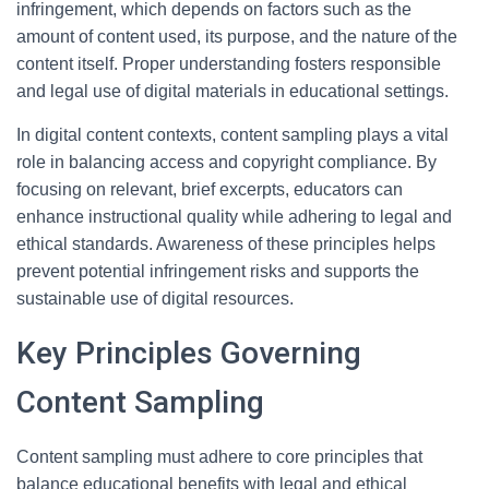
infringement, which depends on factors such as the
amount of content used, its purpose, and the nature of the
content itself. Proper understanding fosters responsible
and legal use of digital materials in educational settings.
In digital content contexts, content sampling plays a vital
role in balancing access and copyright compliance. By
focusing on relevant, brief excerpts, educators can
enhance instructional quality while adhering to legal and
ethical standards. Awareness of these principles helps
prevent potential infringement risks and supports the
sustainable use of digital resources.
Key Principles Governing
Content Sampling
Content sampling must adhere to core principles that
balance educational benefits with legal and ethical