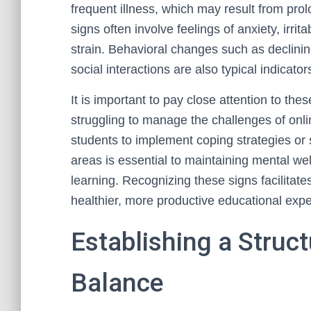
frequent illness, which may result from pro
signs often involve feelings of anxiety, irrit
strain. Behavioral changes such as declinin
social interactions are also typical indicato
It is important to pay close attention to thes
struggling to manage the challenges of onlin
students to implement coping strategies or
areas is essential to maintaining mental wel
learning. Recognizing these signs facilitates
healthier, more productive educational expe
Establishing a Struct
Balance