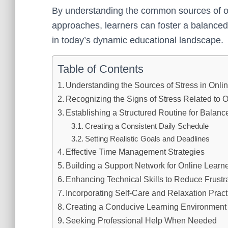
By understanding the common sources of onl
approaches, learners can foster a balanced 
in today’s dynamic educational landscape.
Table of Contents
Understanding the Sources of Stress in Onli
Recognizing the Signs of Stress Related to 
Establishing a Structured Routine for Balanc
Creating a Consistent Daily Schedule
Setting Realistic Goals and Deadlines
Effective Time Management Strategies
Building a Support Network for Online Learn
Enhancing Technical Skills to Reduce Frustr
Incorporating Self-Care and Relaxation Pract
Creating a Conducive Learning Environment
Seeking Professional Help When Needed