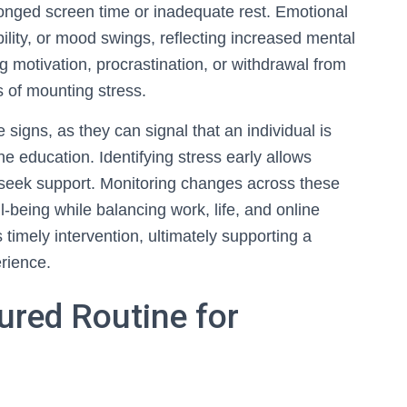
longed screen time or inadequate rest. Emotional
ability, or mood swings, reflecting increased mental
g motivation, procrastination, or withdrawal from
rs of mounting stress.
e signs, as they can signal that an individual is
e education. Identifying stress early allows
 seek support. Monitoring changes across these
l-being while balancing work, life, and online
 timely intervention, ultimately supporting a
rience.
ured Routine for