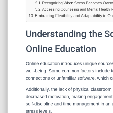
Recognizing When Stress Becomes Over
Accessing Counseling and Mental Health 
Embracing Flexibility and Adaptability in O
Understanding the So
Online Education
Online education introduces unique sources 
well-being. Some common factors include tec
connections or unfamiliar software, which c
Additionally, the lack of physical classroom 
decreased motivation, making engagement m
self-discipline and time management in an 
stress levels.