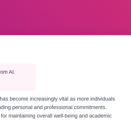
rom AI.
 has become increasingly vital as more individuals
anding personal and professional commitments.
l for maintaining overall well-being and academic