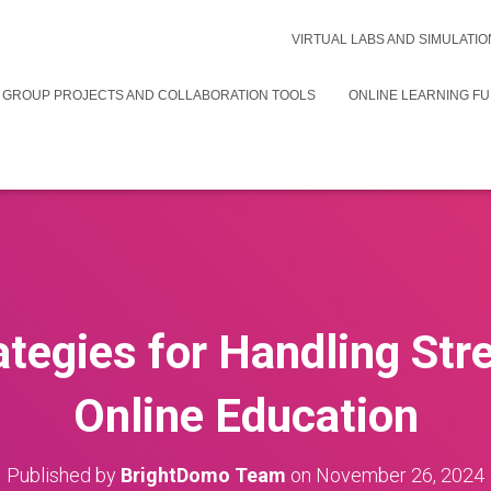
VIRTUAL LABS AND SIMULATIO
 GROUP PROJECTS AND COLLABORATION TOOLS
ONLINE LEARNING F
ategies for Handling Str
Online Education
Published by
BrightDomo Team
on
November 26, 2024