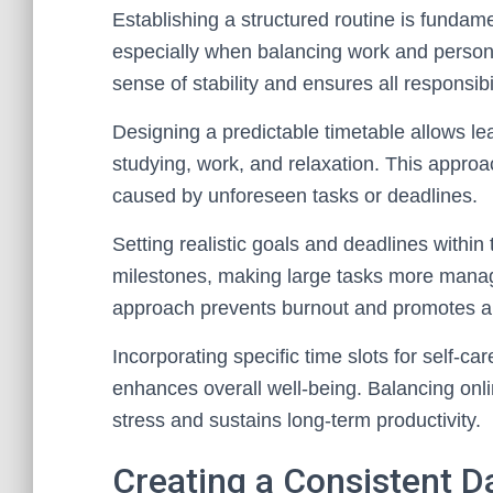
Establishing a structured routine is fundame
especially when balancing work and personal
sense of stability and ensures all responsibi
Designing a predictable timetable allows lea
studying, work, and relaxation. This appro
caused by unforeseen tasks or deadlines.
Setting realistic goals and deadlines within t
milestones, making large tasks more manage
approach prevents burnout and promotes a h
Incorporating specific time slots for self-car
enhances overall well-being. Balancing onl
stress and sustains long-term productivity.
Creating a Consistent D