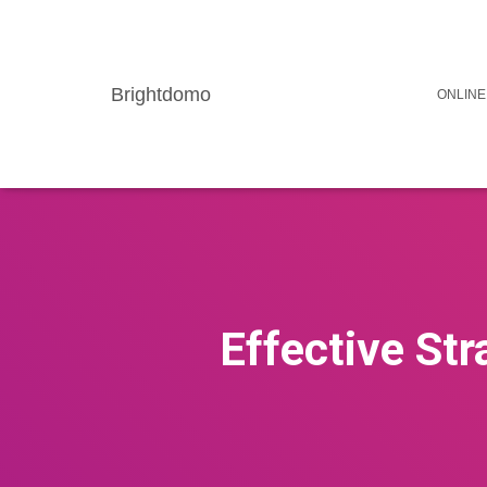
Brightdomo
ONLINE
Effective Str