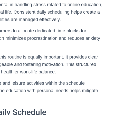
ntal in handling stress related to online education,
 life. Consistent daily scheduling helps create a
lities are managed effectively.
rners to allocate dedicated time blocks for
ach minimizes procrastination and reduces anxiety
his routine is equally important. It provides clear
able and fostering motivation. This structured
ealthier work-life balance.
e and leisure activities within the schedule
ine education with personal needs helps mitigate
aily Schedule