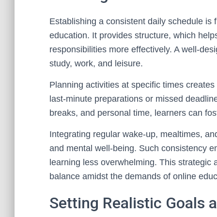
Establishing a consistent daily schedule is 
education. It provides structure, which he
responsibilities more effectively. A well-de
study, work, and leisure.
Planning activities at specific times creates
last-minute preparations or missed deadline
breaks, and personal time, learners can fos
Integrating regular wake-up, mealtimes, and
and mental well-being. Such consistency en
learning less overwhelming. This strategic a
balance amidst the demands of online educ
Setting Realistic Goals 