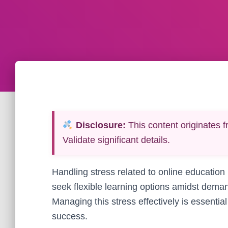
Disclosure:
This content originates f
Validate significant details.
Handling stress related to online education
seek flexible learning options amidst dem
Managing this stress effectively is essentia
success.