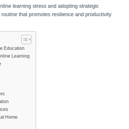
ine learning stress and adopting strategic
routine that promotes resilience and productivity
ne Education
Online Learning
e
ers
ation
ices
 at Home