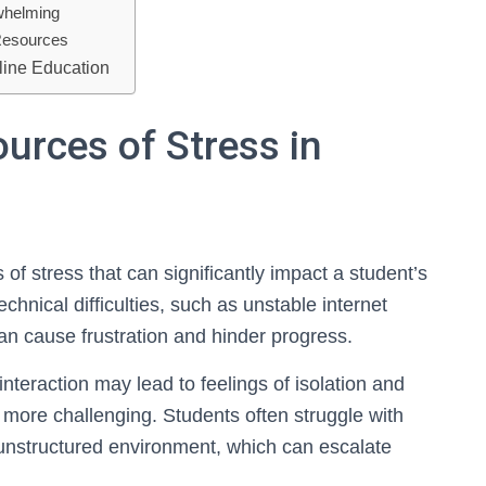
whelming
Resources
nline Education
urces of Stress in
of stress that can significantly impact a student’s
hnical difficulties, such as unstable internet
an cause frustration and hinder progress.
interaction may lead to feelings of isolation and
ore challenging. Students often struggle with
unstructured environment, which can escalate