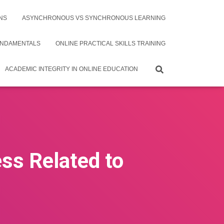
NS
ASYNCHRONOUS VS SYNCHRONOUS LEARNING
UNDAMENTALS
ONLINE PRACTICAL SKILLS TRAINING
ACADEMIC INTEGRITY IN ONLINE EDUCATION
ess Related to