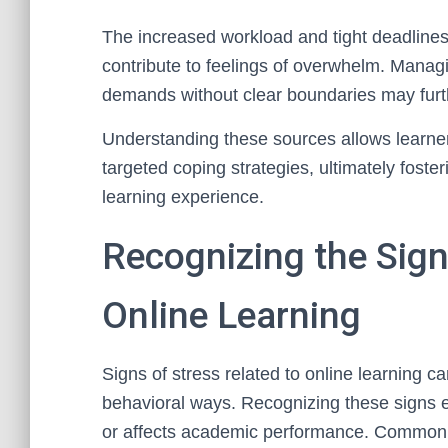
The increased workload and tight deadlines
contribute to feelings of overwhelm. Manag
demands without clear boundaries may furthe
Understanding these sources allows learners
targeted coping strategies, ultimately fost
learning experience.
Recognizing the Sign
Online Learning
Signs of stress related to online learning c
behavioral ways. Recognizing these signs e
or affects academic performance. Common p