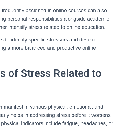
 frequently assigned in online courses can also
ing personal responsibilities alongside academic
r intensify stress related to online education.
 to identify specific stressors and develop
ering a more balanced and productive online
s of Stress Related to
an manifest in various physical, emotional, and
arly helps in addressing stress before it worsens
hysical indicators include fatigue, headaches, or