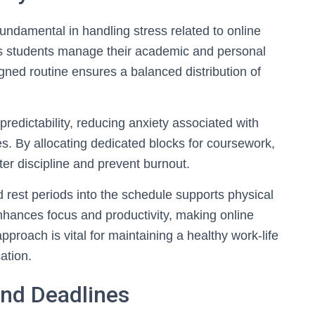
fundamental in handling stress related to online
lps students manage their academic and personal
signed routine ensures a balanced distribution of
 predictability, reducing anxiety associated with
s. By allocating dedicated blocks for coursework,
ter discipline and prevent burnout.
 rest periods into the schedule supports physical
hances focus and productivity, making online
pproach is vital for maintaining a healthy work-life
ation.
and Deadlines