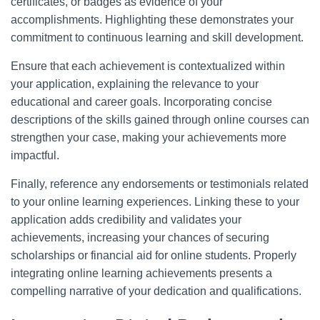
certificates, or badges as evidence of your
accomplishments. Highlighting these demonstrates your
commitment to continuous learning and skill development.
Ensure that each achievement is contextualized within
your application, explaining the relevance to your
educational and career goals. Incorporating concise
descriptions of the skills gained through online courses can
strengthen your case, making your achievements more
impactful.
Finally, reference any endorsements or testimonials related
to your online learning experiences. Linking these to your
application adds credibility and validates your
achievements, increasing your chances of securing
scholarships or financial aid for online students. Properly
integrating online learning achievements presents a
compelling narrative of your dedication and qualifications.