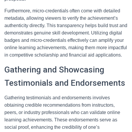
Furthermore, micro-credentials often come with detailed
metadata, allowing viewers to verify the achievement’s
authenticity directly. This transparency helps build trust and
demonstrates genuine skill development. Utilizing digital
badges and micro-credentials effectively can amplify your
online learning achievements, making them more impactful
in competitive scholarship and financial aid applications.
Gathering and Showcasing
Testimonials and Endorsements
Gathering testimonials and endorsements involves
obtaining credible recommendations from instructors,
peers, or industry professionals who can validate online
learning achievements. These endorsements serve as
social proof, enhancing the credibility of one’s