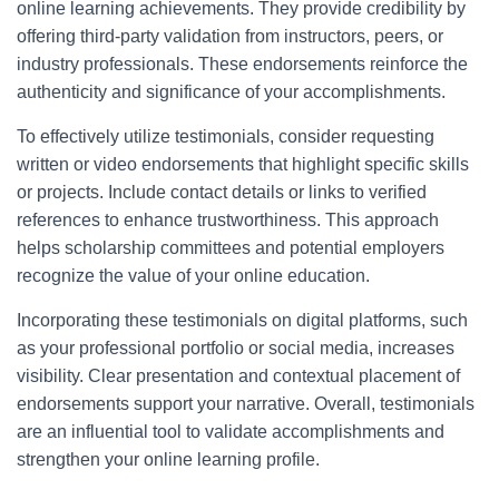
online learning achievements. They provide credibility by
offering third-party validation from instructors, peers, or
industry professionals. These endorsements reinforce the
authenticity and significance of your accomplishments.
To effectively utilize testimonials, consider requesting
written or video endorsements that highlight specific skills
or projects. Include contact details or links to verified
references to enhance trustworthiness. This approach
helps scholarship committees and potential employers
recognize the value of your online education.
Incorporating these testimonials on digital platforms, such
as your professional portfolio or social media, increases
visibility. Clear presentation and contextual placement of
endorsements support your narrative. Overall, testimonials
are an influential tool to validate accomplishments and
strengthen your online learning profile.