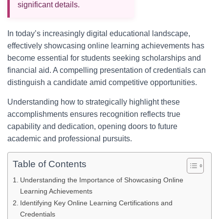
significant details.
In today’s increasingly digital educational landscape,
effectively showcasing online learning achievements has
become essential for students seeking scholarships and
financial aid. A compelling presentation of credentials can
distinguish a candidate amid competitive opportunities.
Understanding how to strategically highlight these
accomplishments ensures recognition reflects true
capability and dedication, opening doors to future
academic and professional pursuits.
Table of Contents
Understanding the Importance of Showcasing Online
Learning Achievements
Identifying Key Online Learning Certifications and
Credentials