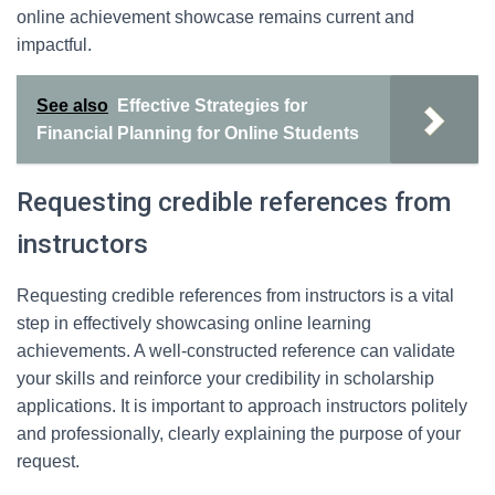
online achievement showcase remains current and
impactful.
See also
Effective Strategies for
Financial Planning for Online Students
Requesting credible references from
instructors
Requesting credible references from instructors is a vital
step in effectively showcasing online learning
achievements. A well-constructed reference can validate
your skills and reinforce your credibility in scholarship
applications. It is important to approach instructors politely
and professionally, clearly explaining the purpose of your
request.