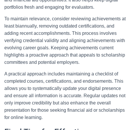
portfolios fresh and engaging for evaluators.
To maintain relevance, consider reviewing achievements at
least biannually, removing outdated certifications, and
adding recent accomplishments. This process involves
verifying credential validity and aligning achievements with
evolving career goals. Keeping achievements current
highlights a proactive approach that appeals to scholarship
committees and potential employers.
A practical approach includes maintaining a checklist of
completed courses, certifications, and endorsements. This
allows you to systematically update your digital presence
and ensure all information is accurate. Regular updates not
only improve credibility but also enhance the overall
presentation for those seeking financial aid or scholarships
for online learning.