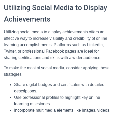
Utilizing Social Media to Display
Achievements
Utilizing social media to display achievements offers an
effective way to increase visibility and credibility of online
learning accomplishments. Platforms such as LinkedIn,
Twitter, or professional Facebook pages are ideal for
sharing certifications and skills with a wider audience.
To make the most of social media, consider applying these
strategies:
Share digital badges and certificates with detailed
descriptions.
Use professional profiles to highlight key online
learning milestones.
Incorporate multimedia elements like images, videos,