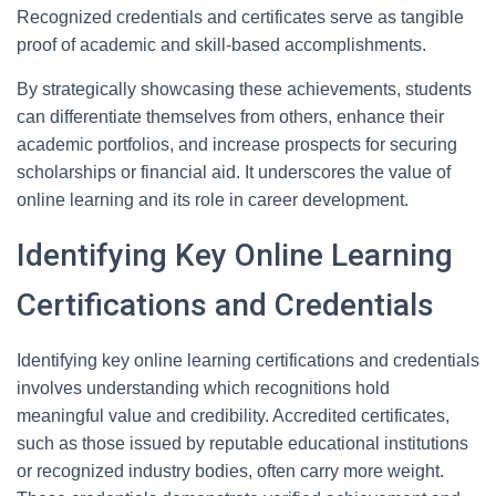
Recognized credentials and certificates serve as tangible
proof of academic and skill-based accomplishments.
By strategically showcasing these achievements, students
can differentiate themselves from others, enhance their
academic portfolios, and increase prospects for securing
scholarships or financial aid. It underscores the value of
online learning and its role in career development.
Identifying Key Online Learning
Certifications and Credentials
Identifying key online learning certifications and credentials
involves understanding which recognitions hold
meaningful value and credibility. Accredited certificates,
such as those issued by reputable educational institutions
or recognized industry bodies, often carry more weight.