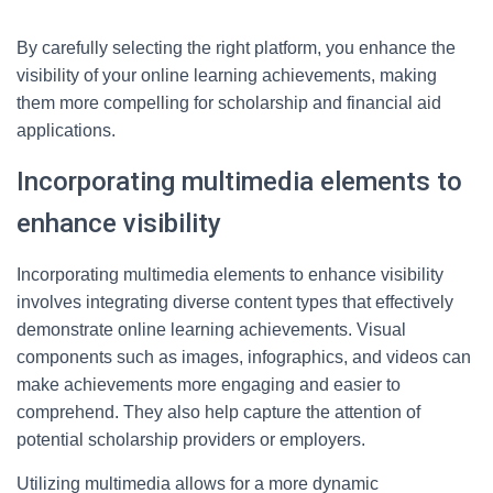
By carefully selecting the right platform, you enhance the
visibility of your online learning achievements, making
them more compelling for scholarship and financial aid
applications.
Incorporating multimedia elements to
enhance visibility
Incorporating multimedia elements to enhance visibility
involves integrating diverse content types that effectively
demonstrate online learning achievements. Visual
components such as images, infographics, and videos can
make achievements more engaging and easier to
comprehend. They also help capture the attention of
potential scholarship providers or employers.
Utilizing multimedia allows for a more dynamic