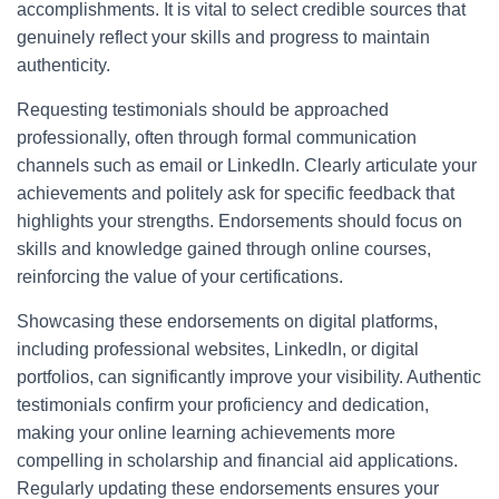
accomplishments. It is vital to select credible sources that
genuinely reflect your skills and progress to maintain
authenticity.
Requesting testimonials should be approached
professionally, often through formal communication
channels such as email or LinkedIn. Clearly articulate your
achievements and politely ask for specific feedback that
highlights your strengths. Endorsements should focus on
skills and knowledge gained through online courses,
reinforcing the value of your certifications.
Showcasing these endorsements on digital platforms,
including professional websites, LinkedIn, or digital
portfolios, can significantly improve your visibility. Authentic
testimonials confirm your proficiency and dedication,
making your online learning achievements more
compelling in scholarship and financial aid applications.
Regularly updating these endorsements ensures your