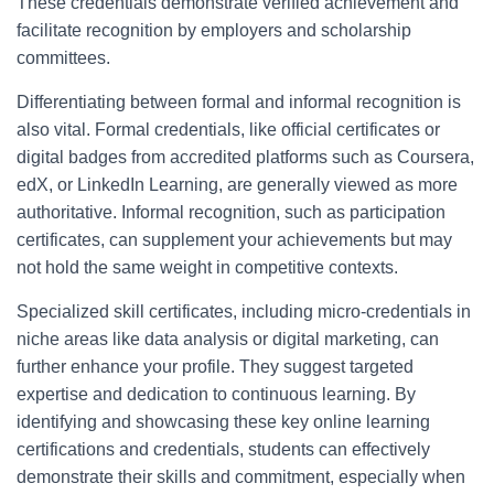
These credentials demonstrate verified achievement and
facilitate recognition by employers and scholarship
committees.
Differentiating between formal and informal recognition is
also vital. Formal credentials, like official certificates or
digital badges from accredited platforms such as Coursera,
edX, or LinkedIn Learning, are generally viewed as more
authoritative. Informal recognition, such as participation
certificates, can supplement your achievements but may
not hold the same weight in competitive contexts.
Specialized skill certificates, including micro-credentials in
niche areas like data analysis or digital marketing, can
further enhance your profile. They suggest targeted
expertise and dedication to continuous learning. By
identifying and showcasing these key online learning
certifications and credentials, students can effectively
demonstrate their skills and commitment, especially when