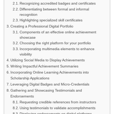
Recognizing accredited badges and certificates
Differentiating between formal and informal
recognition
Highlighting specialized skill certificates
Creating a Professional Digital Portfolio
Components of an effective online achievement
showcase
Choosing the right platform for your portfolio
Incorporating multimedia elements to enhance
visibility
Utilizing Social Media to Display Achievements
Writing Impactful Achievement Summaries
Incorporating Online Learning Achievements into
Scholarship Applications
Leveraging Digital Badges and Micro-Credentials
Gathering and Showcasing Testimonials and
Endorsements
Requesting credible references from instructors
Using testimonials to validate accomplishments
Displaying endorsements on digital platforms