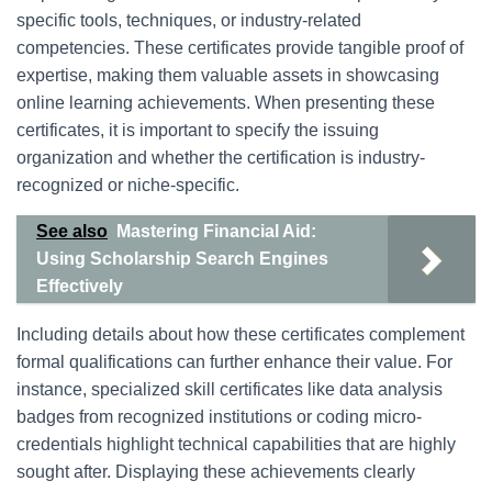
specific tools, techniques, or industry-related
competencies. These certificates provide tangible proof of
expertise, making them valuable assets in showcasing
online learning achievements. When presenting these
certificates, it is important to specify the issuing
organization and whether the certification is industry-
recognized or niche-specific.
See also
Mastering Financial Aid:
Using Scholarship Search Engines
Effectively
Including details about how these certificates complement
formal qualifications can further enhance their value. For
instance, specialized skill certificates like data analysis
badges from recognized institutions or coding micro-
credentials highlight technical capabilities that are highly
sought after. Displaying these achievements clearly