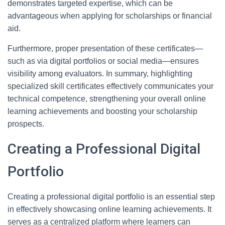
demonstrates targeted expertise, which can be
advantageous when applying for scholarships or financial
aid.
Furthermore, proper presentation of these certificates—
such as via digital portfolios or social media—ensures
visibility among evaluators. In summary, highlighting
specialized skill certificates effectively communicates your
technical competence, strengthening your overall online
learning achievements and boosting your scholarship
prospects.
Creating a Professional Digital
Portfolio
Creating a professional digital portfolio is an essential step
in effectively showcasing online learning achievements. It
serves as a centralized platform where learners can