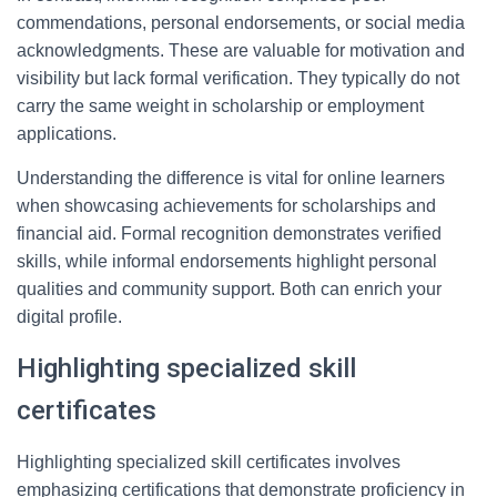
commendations, personal endorsements, or social media
acknowledgments. These are valuable for motivation and
visibility but lack formal verification. They typically do not
carry the same weight in scholarship or employment
applications.
Understanding the difference is vital for online learners
when showcasing achievements for scholarships and
financial aid. Formal recognition demonstrates verified
skills, while informal endorsements highlight personal
qualities and community support. Both can enrich your
digital profile.
Highlighting specialized skill
certificates
Highlighting specialized skill certificates involves
emphasizing certifications that demonstrate proficiency in