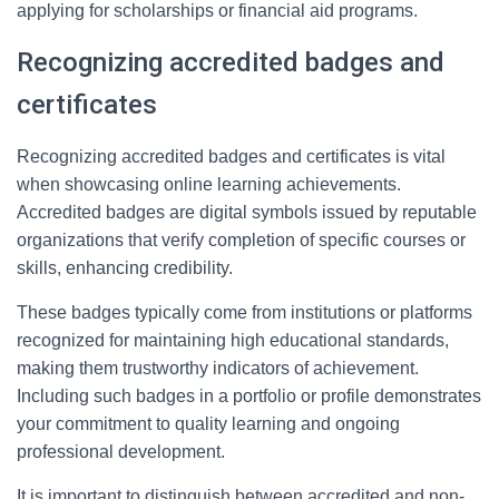
applying for scholarships or financial aid programs.
Recognizing accredited badges and
certificates
Recognizing accredited badges and certificates is vital
when showcasing online learning achievements.
Accredited badges are digital symbols issued by reputable
organizations that verify completion of specific courses or
skills, enhancing credibility.
These badges typically come from institutions or platforms
recognized for maintaining high educational standards,
making them trustworthy indicators of achievement.
Including such badges in a portfolio or profile demonstrates
your commitment to quality learning and ongoing
professional development.
It is important to distinguish between accredited and non-