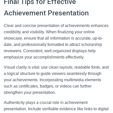
Final Tips for Effective
Achievement Presentation
Clear and concise presentation of achievements enhances
credibility and visibility. When finalizing your online
showcase, ensure that all information is accurate, up-to-
date, and professionally formatted to attract scholarship
reviewers. Consistent, well-organized displays help
emphasize your accomplishments effectively.
Visual clarity is vital; use clean layouts, readable fonts, and
a logical structure to guide viewers seamlessly through
your achievements. Incorporating multimedia elements
such as certificates, badges, or videos can further
strengthen your presentation.
Authenticity plays a crucial role in achievement
presentation. Include verifiable evidence like links to digital