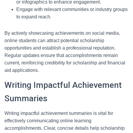
or infographics to enhance engagement.
Engage with relevant communities or industry groups
to expand reach.
By actively showcasing achievements on social media,
online students can attract potential scholarship
opportunities and establish a professional reputation.
Regular updates ensure that accomplishments remain
current, reinforcing credibility for scholarship and financial
aid applications.
Writing Impactful Achievement
Summaries
Writing impactful achievement summaries is vital for
effectively communicating online learning
accomplishments. Clear, concise details help scholarship