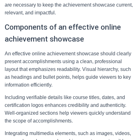
are necessary to keep the achievement showcase current,
relevant, and impactful.
Components of an effective online
achievement showcase
An effective online achievement showcase should clearly
present accomplishments using a clean, professional
layout that emphasizes readability. Visual hierarchy, such
as headings and bullet points, helps guide viewers to key
information efficiently.
Including verifiable details like course titles, dates, and
certification logos enhances credibility and authenticity.
Well-organized sections help viewers quickly understand
the scope of accomplishments.
Integrating multimedia elements, such as images, videos,