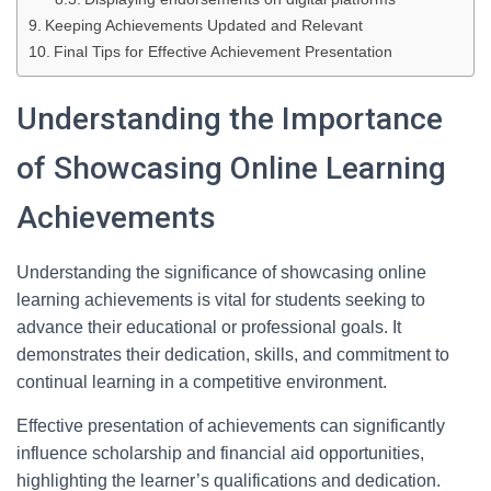
Keeping Achievements Updated and Relevant
Final Tips for Effective Achievement Presentation
Understanding the Importance
of Showcasing Online Learning
Achievements
Understanding the significance of showcasing online
learning achievements is vital for students seeking to
advance their educational or professional goals. It
demonstrates their dedication, skills, and commitment to
continual learning in a competitive environment.
Effective presentation of achievements can significantly
influence scholarship and financial aid opportunities,
highlighting the learner’s qualifications and dedication.