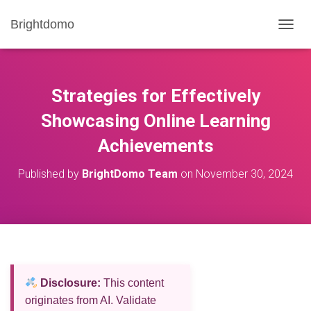
Brightdomo
T
O
G
G
L
Strategies for Effectively
E
N
Showcasing Online Learning
A
Achievements
V
I
G
Published by
BrightDomo Team
on
November 30, 2024
A
T
I
O
N
Disclosure:
This content
originates from AI. Validate