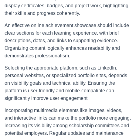
display certificates, badges, and project work, highlighting
their skills and progress coherently.
An effective online achievement showcase should include
clear sections for each learning experience, with brief
descriptions, dates, and links to supporting evidence.
Organizing content logically enhances readability and
demonstrates professionalism.
Selecting the appropriate platform, such as LinkedIn,
personal websites, or specialized portfolio sites, depends
on visibility goals and technical ability. Ensuring the
platform is user-friendly and mobile-compatible can
significantly improve user engagement.
Incorporating multimedia elements like images, videos,
and interactive links can make the portfolio more engaging,
increasing its visibility among scholarship committees and
potential employers. Regular updates and maintenance