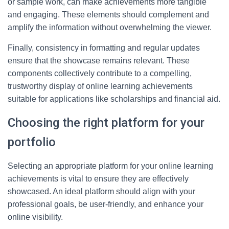
or sample work, can make achievements more tangible
and engaging. These elements should complement and
amplify the information without overwhelming the viewer.
Finally, consistency in formatting and regular updates
ensure that the showcase remains relevant. These
components collectively contribute to a compelling,
trustworthy display of online learning achievements
suitable for applications like scholarships and financial aid.
Choosing the right platform for your
portfolio
Selecting an appropriate platform for your online learning
achievements is vital to ensure they are effectively
showcased. An ideal platform should align with your
professional goals, be user-friendly, and enhance your
online visibility.