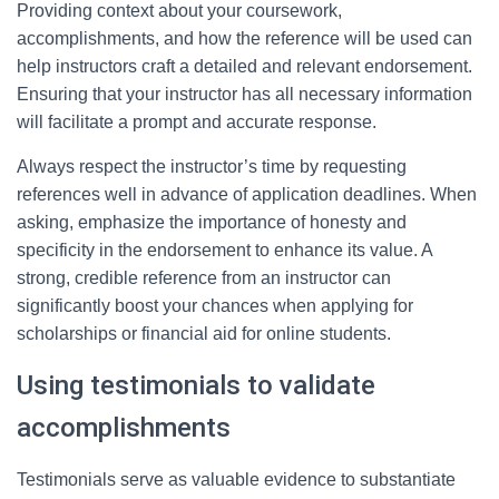
Providing context about your coursework,
accomplishments, and how the reference will be used can
help instructors craft a detailed and relevant endorsement.
Ensuring that your instructor has all necessary information
will facilitate a prompt and accurate response.
Always respect the instructor’s time by requesting
references well in advance of application deadlines. When
asking, emphasize the importance of honesty and
specificity in the endorsement to enhance its value. A
strong, credible reference from an instructor can
significantly boost your chances when applying for
scholarships or financial aid for online students.
Using testimonials to validate
accomplishments
Testimonials serve as valuable evidence to substantiate