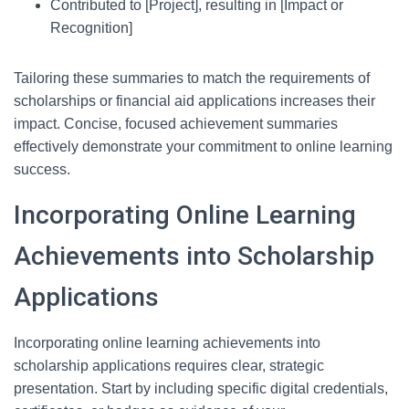
Contributed to [Project], resulting in [Impact or
Recognition]
Tailoring these summaries to match the requirements of
scholarships or financial aid applications increases their
impact. Concise, focused achievement summaries
effectively demonstrate your commitment to online learning
success.
Incorporating Online Learning
Achievements into Scholarship
Applications
Incorporating online learning achievements into
scholarship applications requires clear, strategic
presentation. Start by including specific digital credentials,