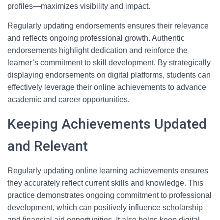
profiles—maximizes visibility and impact.
Regularly updating endorsements ensures their relevance
and reflects ongoing professional growth. Authentic
endorsements highlight dedication and reinforce the
learner’s commitment to skill development. By strategically
displaying endorsements on digital platforms, students can
effectively leverage their online achievements to advance
academic and career opportunities.
Keeping Achievements Updated
and Relevant
Regularly updating online learning achievements ensures
they accurately reflect current skills and knowledge. This
practice demonstrates ongoing commitment to professional
development, which can positively influence scholarship
and financial aid opportunities. It also helps keep digital