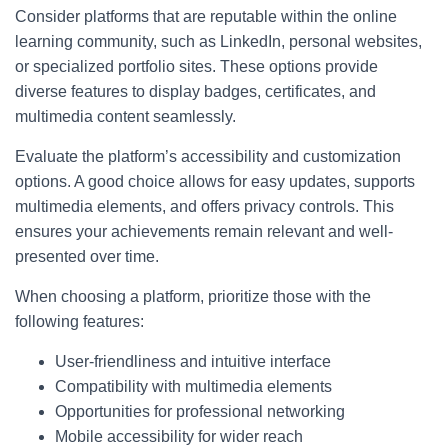
Consider platforms that are reputable within the online
learning community, such as LinkedIn, personal websites,
or specialized portfolio sites. These options provide
diverse features to display badges, certificates, and
multimedia content seamlessly.
Evaluate the platform’s accessibility and customization
options. A good choice allows for easy updates, supports
multimedia elements, and offers privacy controls. This
ensures your achievements remain relevant and well-
presented over time.
When choosing a platform, prioritize those with the
following features:
User-friendliness and intuitive interface
Compatibility with multimedia elements
Opportunities for professional networking
Mobile accessibility for wider reach