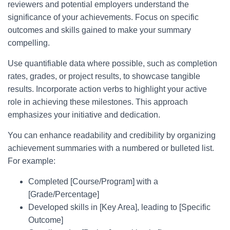
reviewers and potential employers understand the
significance of your achievements. Focus on specific
outcomes and skills gained to make your summary
compelling.
Use quantifiable data where possible, such as completion
rates, grades, or project results, to showcase tangible
results. Incorporate action verbs to highlight your active
role in achieving these milestones. This approach
emphasizes your initiative and dedication.
You can enhance readability and credibility by organizing
achievement summaries with a numbered or bulleted list.
For example:
Completed [Course/Program] with a
[Grade/Percentage]
Developed skills in [Key Area], leading to [Specific
Outcome]