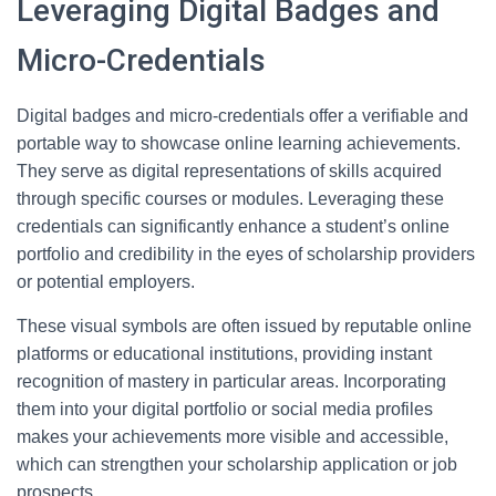
Leveraging Digital Badges and
Micro-Credentials
Digital badges and micro-credentials offer a verifiable and
portable way to showcase online learning achievements.
They serve as digital representations of skills acquired
through specific courses or modules. Leveraging these
credentials can significantly enhance a student’s online
portfolio and credibility in the eyes of scholarship providers
or potential employers.
These visual symbols are often issued by reputable online
platforms or educational institutions, providing instant
recognition of mastery in particular areas. Incorporating
them into your digital portfolio or social media profiles
makes your achievements more visible and accessible,
which can strengthen your scholarship application or job
prospects.