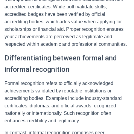
accredited certificates. While both validate skills,
accredited badges have been verified by official
accrediting bodies, which adds value when applying for
scholarships or financial aid. Proper recognition ensures
your achievements are perceived as legitimate and
respected within academic and professional communities.
Differentiating between formal and
informal recognition
Formal recognition refers to officially acknowledged
achievements validated by reputable institutions or
accrediting bodies. Examples include industry-standard
certificates, diplomas, and official awards recognized
nationally or internationally. Such recognition often
enhances credibility and legitimacy.
In contrast, informal recognition comprises peer