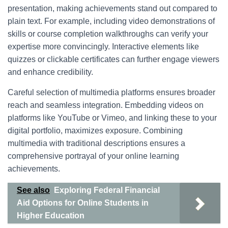
presentation, making achievements stand out compared to
plain text. For example, including video demonstrations of
skills or course completion walkthroughs can verify your
expertise more convincingly. Interactive elements like
quizzes or clickable certificates can further engage viewers
and enhance credibility.
Careful selection of multimedia platforms ensures broader
reach and seamless integration. Embedding videos on
platforms like YouTube or Vimeo, and linking these to your
digital portfolio, maximizes exposure. Combining
multimedia with traditional descriptions ensures a
comprehensive portrayal of your online learning
achievements.
See also
Exploring Federal Financial
Aid Options for Online Students in
Higher Education