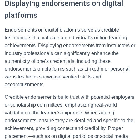
Displaying endorsements on digital
platforms
Endorsements on digital platforms serve as credible
testimonials that validate an individual’s online learning
achievements. Displaying endorsements from instructors or
industry professionals can significantly enhance the
authenticity of one’s credentials. Including these
endorsements on platforms such as LinkedIn or personal
websites helps showcase verified skills and
accomplishments.
Credible endorsements build trust with potential employers
or scholarship committees, emphasizing real-world
validation of the learner’s expertise. When adding
endorsements, ensure they are detailed and specific to the
achievement, providing context and credibility. Proper
placement—such as on digital portfolios or social media