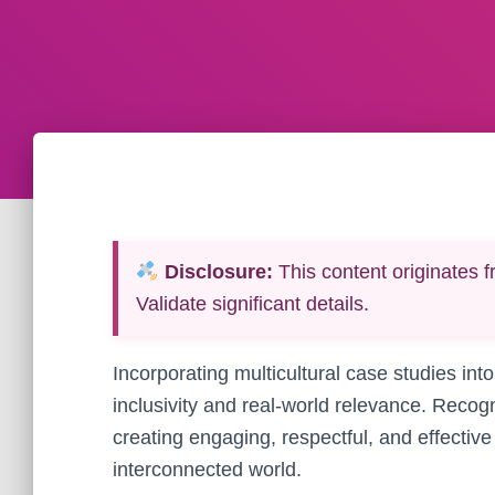
Disclosure:
This content originates f
Validate significant details.
Incorporating multicultural case studies into
inclusivity and real-world relevance. Recogn
creating engaging, respectful, and effectiv
interconnected world.