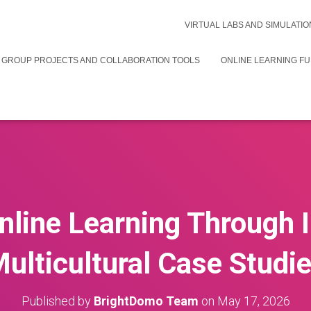
VIRTUAL LABS AND SIMULATIO
 GROUP PROJECTS AND COLLABORATION TOOLS
ONLINE LEARNING F
line Learning Through 
ulticultural Case Studi
Published by
BrightDomo Team
on
May 17, 2026