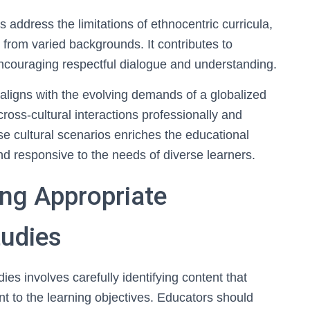
ps address the limitations of ethnocentric curricula,
 from varied backgrounds. It contributes to
encouraging respectful dialogue and understanding.
aligns with the evolving demands of a globalized
cross-cultural interactions professionally and
erse cultural scenarios enriches the educational
d responsive to the needs of diverse learners.
ing Appropriate
tudies
ies involves carefully identifying content that
ant to the learning objectives. Educators should