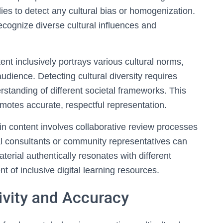
es to detect any cultural bias or homogenization.
ecognize diverse cultural influences and
ent inclusively portrays various cultural norms,
audience. Detecting cultural diversity requires
standing of different societal frameworks. This
motes accurate, respectful representation.
ithin content involves collaborative review processes
al consultants or community representatives can
aterial authentically resonates with different
 of inclusive digital learning resources.
ivity and Accuracy