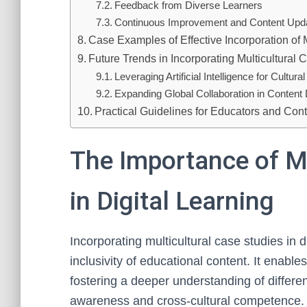
Feedback from Diverse Learners
Continuous Improvement and Content Upd
Case Examples of Effective Incorporation of M
Future Trends in Incorporating Multicultural 
Leveraging Artificial Intelligence for Cultur
Expanding Global Collaboration in Conten
Practical Guidelines for Educators and Con
The Importance of Mu
in Digital Learning
Incorporating multicultural case studies in 
inclusivity of educational content. It enabl
fostering a deeper understanding of differe
awareness and cross-cultural competence.