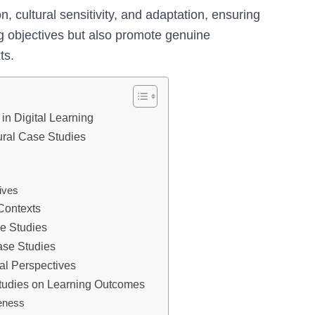
on, cultural sensitivity, and adaptation, ensuring
ing objectives but also promote genuine
ts.
in Digital Learning
tural Case Studies
ives
 Contexts
se Studies
ase Studies
al Perspectives
 Studies on Learning Outcomes
eness