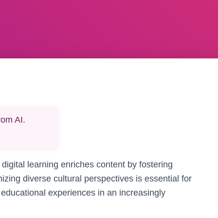
rom AI.
 digital learning enriches content by fostering
izing diverse cultural perspectives is essential for
e educational experiences in an increasingly