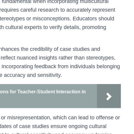
is fundamental when incorporating multicultural
t requires careful research to accurately represent
stereotypes or misconceptions. Educators should
h cultural experts to verify details, promoting
hances the credibility of case studies and
 reflect nuanced insights rather than stereotypes,
. Incorporating feedback from individuals belonging
e accuracy and sensitivity.
ons for Teacher-Student Interaction in
ion or misrepresentation, which can lead to offense or
ates of case studies ensure ongoing cultural