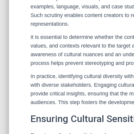
examples, language, visuals, and case studi
Such scrutiny enables content creators to r
representations.
It is essential to determine whether the cont
values, and contexts relevant to the target 
awareness of cultural nuances and an under
process helps prevent stereotyping and pro
In practice, identifying cultural diversity w
with diverse stakeholders. Engaging cultur
provide critical insights, ensuring that the m
audiences. This step fosters the development
Ensuring Cultural Sensit