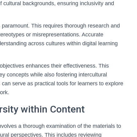
f cultural backgrounds, ensuring inclusivity and
is paramount. This requires thorough research and
stereotypes or misrepresentations. Accurate
standing across cultures within digital learning
 objectives enhances their effectiveness. This
key concepts while also fostering intercultural
an serve as practical tools for learners to explore
ork.
ersity within Content
 involves a thorough examination of the materials to
tural perspectives. This includes reviewing