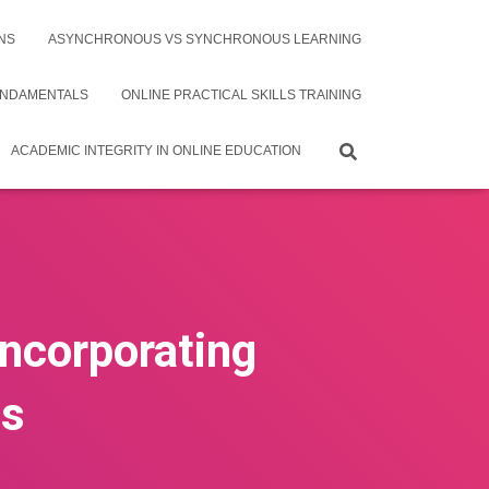
NS
ASYNCHRONOUS VS SYNCHRONOUS LEARNING
UNDAMENTALS
ONLINE PRACTICAL SKILLS TRAINING
ACADEMIC INTEGRITY IN ONLINE EDUCATION
Incorporating
es