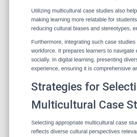
Utilizing multicultural case studies also hel
making learning more relatable for students
reducing cultural biases and stereotypes, 
Furthermore, integrating such case studies 
workforce. It prepares learners to navigate 
socially. In digital learning, presenting div
experience, ensuring it is comprehensive an
Strategies for Select
Multicultural Case S
Selecting appropriate multicultural case stud
reflects diverse cultural perspectives relev