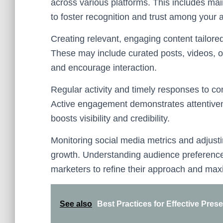
across various platforms. This includes ma
to foster recognition and trust among your 
Creating relevant, engaging content tailore
These may include curated posts, videos, or
and encourage interaction.
Regular activity and timely responses to c
Active engagement demonstrates attentive
boosts visibility and credibility.
Monitoring social media metrics and adjust
growth. Understanding audience preferenc
marketers to refine their approach and maxim
See also
Best Practices for Effective Pres