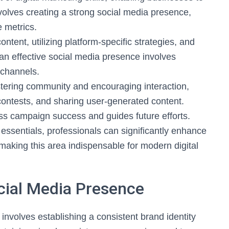
involves creating a strong social media presence,
 metrics.
tent, utilizing platform-specific strategies, and
an effective social media presence involves
 channels.
stering community and encouraging interaction,
ontests, and sharing user-generated content.
ss campaign success and guides future efforts.
essentials, professionals can significantly enhance
 making this area indispensable for modern digital
ocial Media Presence
involves establishing a consistent brand identity