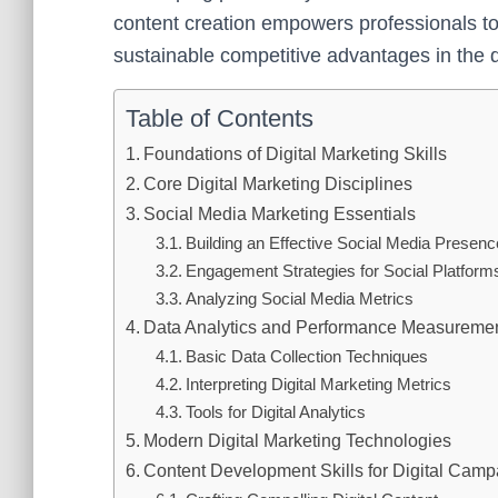
content creation empowers professionals to c
sustainable competitive advantages in the 
Table of Contents
Foundations of Digital Marketing Skills
Core Digital Marketing Disciplines
Social Media Marketing Essentials
Building an Effective Social Media Presenc
Engagement Strategies for Social Platform
Analyzing Social Media Metrics
Data Analytics and Performance Measureme
Basic Data Collection Techniques
Interpreting Digital Marketing Metrics
Tools for Digital Analytics
Modern Digital Marketing Technologies
Content Development Skills for Digital Cam