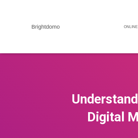
Brightdomo
ONLINE
Understandi
Digital M