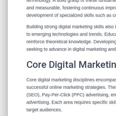
terminology. A solid grasp of these fundamen
and measurable, fostering continuous impr
development of specialized skills such as co
Building strong digital marketing skills als
to emerging technologies and trends. Educa
reinforce theoretical knowledge. Developing 
seeking to advance in digital marketing and
Core Digital Marketin
Core digital marketing disciplines encompas
successful online marketing strategies. Th
(SEO), Pay-Per-Click (PPC) advertising, ema
advertising. Each area requires specific ski
target audiences.