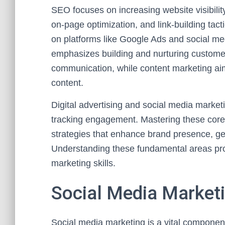
SEO focuses on increasing website visibili
on-page optimization, and link-building tac
on platforms like Google Ads and social med
emphasizes building and nurturing customer
communication, while content marketing aim
content.
Digital advertising and social media market
tracking engagement. Mastering these core 
strategies that enhance brand presence, ge
Understanding these fundamental areas prov
marketing skills.
Social Media Marketi
Social media marketing is a vital component 