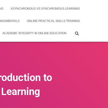
NS
ASYNCHRONOUS VS SYNCHRONOUS LEARNING
UNDAMENTALS
ONLINE PRACTICAL SKILLS TRAINING
ACADEMIC INTEGRITY IN ONLINE EDUCATION
roduction to
e Learning