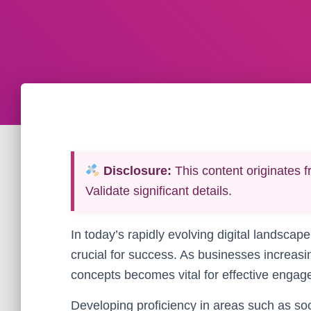
Disclosure:
This content originates f
Validate significant details.
In today’s rapidly evolving digital landscape,
crucial for success. As businesses increasi
concepts becomes vital for effective enga
Developing proficiency in areas such as so