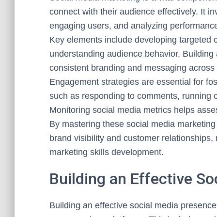
connect with their audience effectively. It 
engaging users, and analyzing performance
Key elements include developing targeted con
understanding audience behavior. Building 
consistent branding and messaging across
Engagement strategies are essential for fo
such as responding to comments, running c
Monitoring social media metrics helps asse
By mastering these social media marketing 
brand visibility and customer relationships,
marketing skills development.
Building an Effective S
Building an effective social media presence 