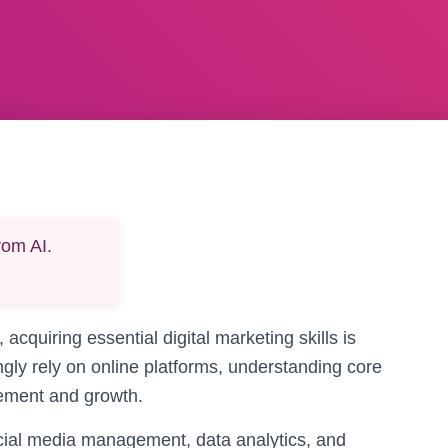
rom AI.
 acquiring essential digital marketing skills is
ngly rely on online platforms, understanding core
gement and growth.
cial media management, data analytics, and