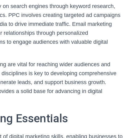
ty on search engines through keyword research,
tics. PPC involves creating targeted ad campaigns
ia to drive immediate traffic. Email marketing
 relationships through personalized
s to engage audiences with valuable digital
ing are vital for reaching wider audiences and
disciplines is key to developing comprehensive
nerate leads, and support business growth.
ides a solid base for advancing in digital
ng Essentials
of digital marketing skills, enabling businesses to