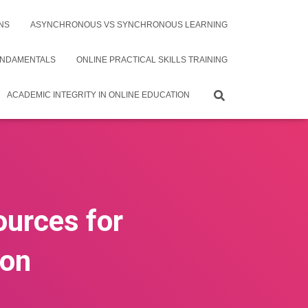
NS
ASYNCHRONOUS VS SYNCHRONOUS LEARNING
UNDAMENTALS
ONLINE PRACTICAL SKILLS TRAINING
ACADEMIC INTEGRITY IN ONLINE EDUCATION
ources for
ion