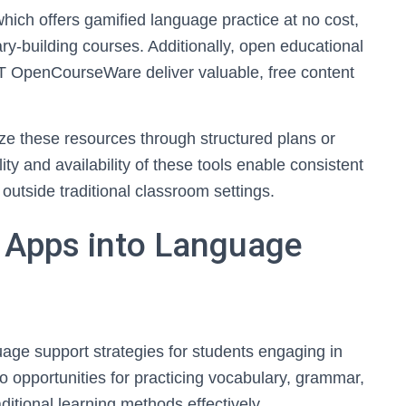
hich offers gamified language practice at no cost,
y-building courses. Additionally, open educational
 OpenCourseWare deliver valuable, free content
lize these resources through structured plans or
ty and availability of these tools enable consistent
utside traditional classroom settings.
e Apps into Language
age support strategies for students engaging in
go opportunities for practicing vocabulary, grammar,
ditional learning methods effectively.