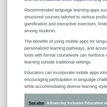
Recommended language learning apps such
structured courses tailored to various profi
gamification and interactive exercises, fos
among students.
The benefits of using mobile apps for lang
personalized learning pathways, and accessib
tools with formal coursework can reinforc
learning outside traditional settings.
Educators can incorporate mobile apps into 
encouraging participation in language chal
while accommodating diverse learning style
See also
Advancing Inclusive Education w