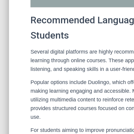
Recommended Language
Students
Several digital platforms are highly recom
learning through online courses. These ap
listening, and speaking skills in a user-frie
Popular options include Duolingo, which off
making learning engaging and accessible. 
utilizing multimedia content to reinforce re
provides structured courses focused on con
use.
For students aiming to improve pronunciatio