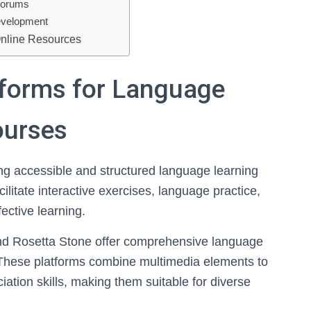
 Forums
Development
Online Resources
atforms for Language
ourses
ing accessible and structured language learning
ilitate interactive exercises, language practice,
fective learning.
nd Rosetta Stone offer comprehensive language
. These platforms combine multimedia elements to
tion skills, making them suitable for diverse