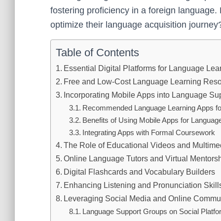
fostering proficiency in a foreign language
optimize their language acquisition journey
Table of Contents
Essential Digital Platforms for Language Lea
Free and Low-Cost Language Learning Resou
Incorporating Mobile Apps into Language Sup
Recommended Language Learning Apps fo
Benefits of Using Mobile Apps for Languag
Integrating Apps with Formal Coursework
The Role of Educational Videos and Multim
Online Language Tutors and Virtual Mentors
Digital Flashcards and Vocabulary Builders
Enhancing Listening and Pronunciation Skill
Leveraging Social Media and Online Commun
Language Support Groups on Social Platf