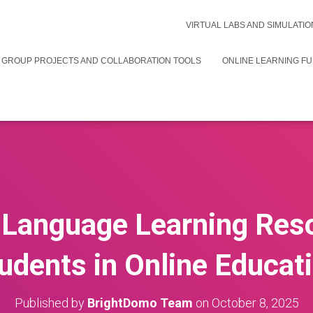
VIRTUAL LABS AND SIMULATIO
 GROUP PROJECTS AND COLLABORATION TOOLS
ONLINE LEARNING F
 Language Learning Res
udents in Online Educat
Published by
BrightDomo Team
on
October 8, 2025