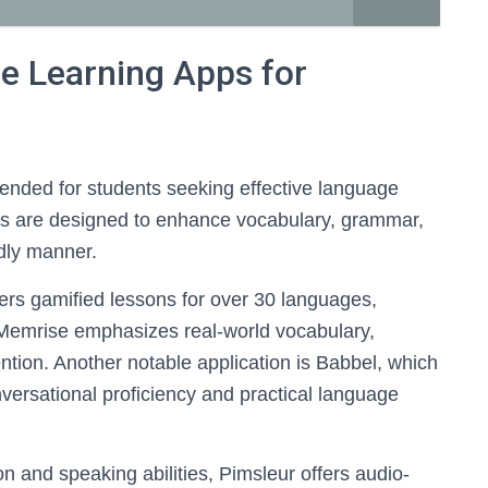
 Learning Apps for
mended for students seeking effective language
ps are designed to enhance vocabulary, grammar,
ndly manner.
ers gamified lessons for over 30 languages,
Memrise emphasizes real-world vocabulary,
tention. Another notable application is Babbel, which
versational proficiency and practical language
n and speaking abilities, Pimsleur offers audio-