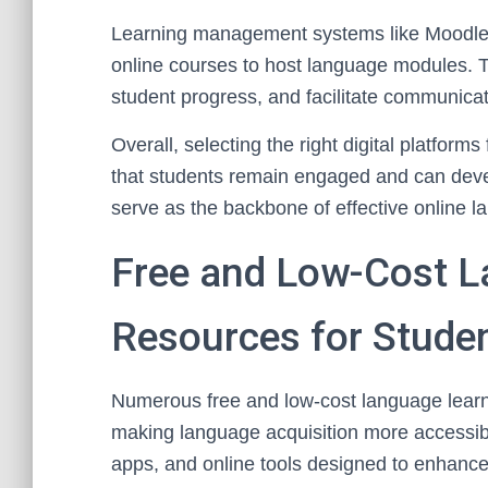
Learning management systems like Moodle, 
online courses to host language modules. T
student progress, and facilitate communicat
Overall, selecting the right digital platform
that students remain engaged and can develo
serve as the backbone of effective online l
Free and Low-Cost L
Resources for Stude
Numerous free and low-cost language learnin
making language acquisition more accessib
apps, and online tools designed to enhance 