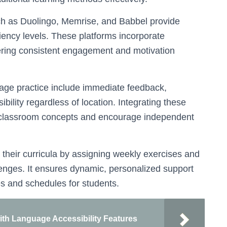
 as Duolingo, Memrise, and Babbel provide
ciency levels. These platforms incorporate
tering consistent engagement and motivation
uage practice include immediate feedback,
ility regardless of location. Integrating these
e classroom concepts and encourage independent
their curricula by assigning weekly exercises and
lenges. It ensures dynamic, personalized support
s and schedules for students.
ith Language Accessibility Features