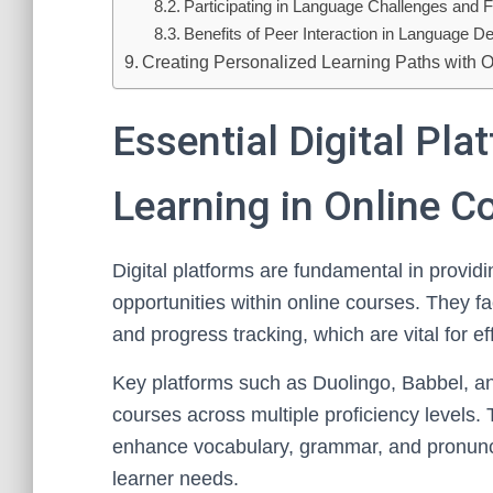
Participating in Language Challenges and
Benefits of Peer Interaction in Language 
Creating Personalized Learning Paths with 
Essential Digital Pl
Learning in Online C
Digital platforms are fundamental in provid
opportunities within online courses. They fac
and progress tracking, which are vital for ef
Key platforms such as Duolingo, Babbel, a
courses across multiple proficiency levels
enhance vocabulary, grammar, and pronuncia
learner needs.