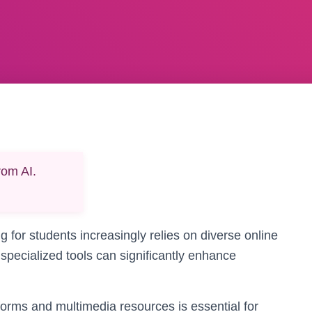
rom AI.
ng for students increasingly relies on diverse online
 specialized tools can significantly enhance
atforms and multimedia resources is essential for