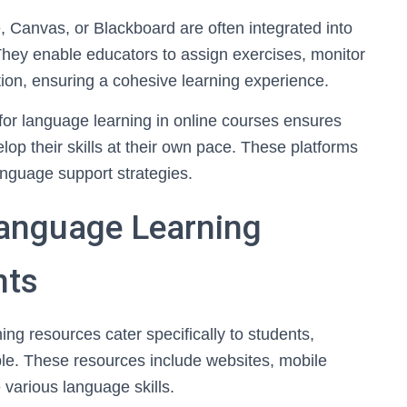
Canvas, or Blackboard are often integrated into
hey enable educators to assign exercises, monitor
ion, ensuring a cohesive learning experience.
s for language learning in online courses ensures
p their skills at their own pace. These platforms
anguage support strategies.
anguage Learning
nts
g resources cater specifically to students,
le. These resources include websites, mobile
various language skills.