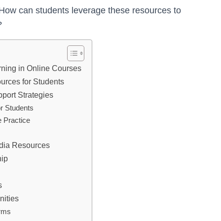
. How can students leverage these resources to
?
rning in Online Courses
rces for Students
port Strategies
r Students
e Practice
edia Resources
hip
s
ities
orms