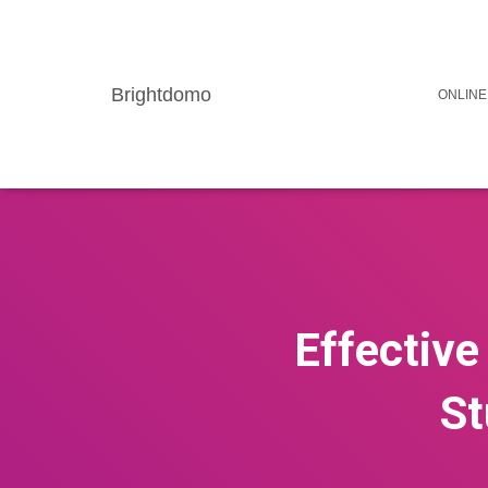
Brightdomo
ONLINE
Effective
St