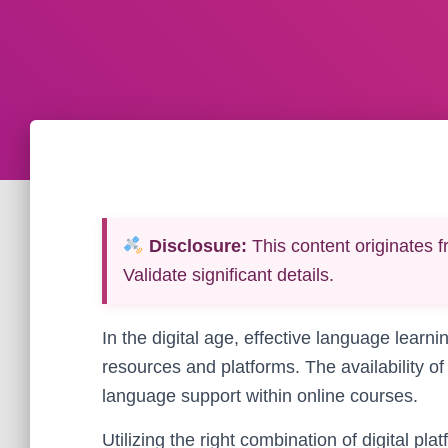
Disclosure:
This content originates f
Validate significant details.
In the digital age, effective language learni
resources and platforms. The availability of
language support within online courses.
Utilizing the right combination of digital pl