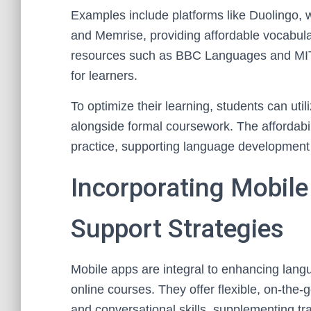
Examples include platforms like Duolingo, w
and Memrise, providing affordable vocabular
resources such as BBC Languages and MIT
for learners.
To optimize their learning, students can uti
alongside formal coursework. The affordabili
practice, supporting language development o
Incorporating Mobil
Support Strategies
Mobile apps are integral to enhancing langu
online courses. They offer flexible, on-the-
and conversational skills, supplementing tra