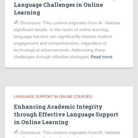
Language Challenges in Online
Learning
Disclosure: This content originates from AI. Validate
significant details. In the realm of online learning,
language barriers can significantly impede student
engagement and comprehension, regardless of
technological advancements. Addressing these
challenges through effective strategies
Read more
LANGUAGE SUPPORT IN ONLINE COURSES
Enhancing Academic Integrity
through Effective Language Support
in Online Learning
Disclosure: This content originates from AI. Validate