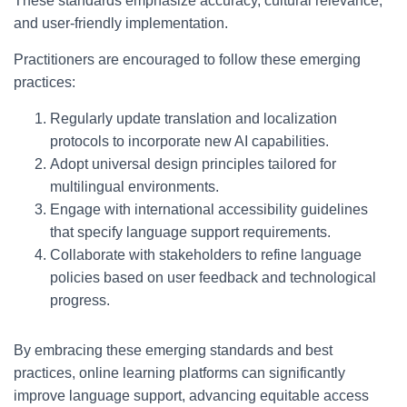
These standards emphasize accuracy, cultural relevance,
and user-friendly implementation.
Practitioners are encouraged to follow these emerging
practices:
Regularly update translation and localization
protocols to incorporate new AI capabilities.
Adopt universal design principles tailored for
multilingual environments.
Engage with international accessibility guidelines
that specify language support requirements.
Collaborate with stakeholders to refine language
policies based on user feedback and technological
progress.
By embracing these emerging standards and best
practices, online learning platforms can significantly
improve language support, advancing equitable access