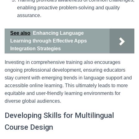
enabling proactive problem-solving and quality
assurance.
See also
Enhancing Language
Learning through Effective Apps
Integration Strategies
Investing in comprehensive training also encourages
ongoing professional development, ensuring educators
stay current with emerging trends in language support and
accessible online learning. This ultimately leads to more
equitable and user-friendly learning environments for
diverse global audiences.
Developing Skills for Multilingual
Course Design