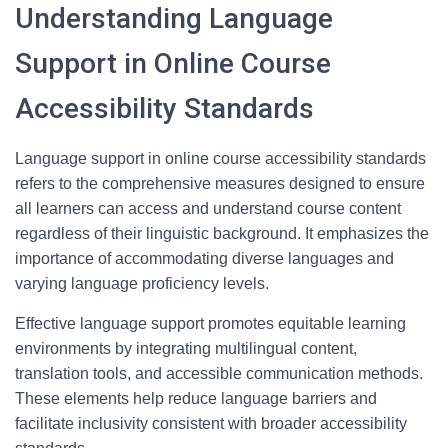
Understanding Language
Support in Online Course
Accessibility Standards
Language support in online course accessibility standards
refers to the comprehensive measures designed to ensure
all learners can access and understand course content
regardless of their linguistic background. It emphasizes the
importance of accommodating diverse languages and
varying language proficiency levels.
Effective language support promotes equitable learning
environments by integrating multilingual content,
translation tools, and accessible communication methods.
These elements help reduce language barriers and
facilitate inclusivity consistent with broader accessibility