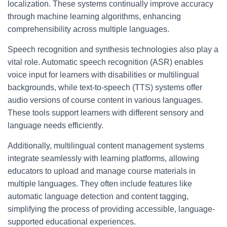
localization. These systems continually improve accuracy
through machine learning algorithms, enhancing
comprehensibility across multiple languages.
Speech recognition and synthesis technologies also play a
vital role. Automatic speech recognition (ASR) enables
voice input for learners with disabilities or multilingual
backgrounds, while text-to-speech (TTS) systems offer
audio versions of course content in various languages.
These tools support learners with different sensory and
language needs efficiently.
Additionally, multilingual content management systems
integrate seamlessly with learning platforms, allowing
educators to upload and manage course materials in
multiple languages. They often include features like
automatic language detection and content tagging,
simplifying the process of providing accessible, language-
supported educational experiences.