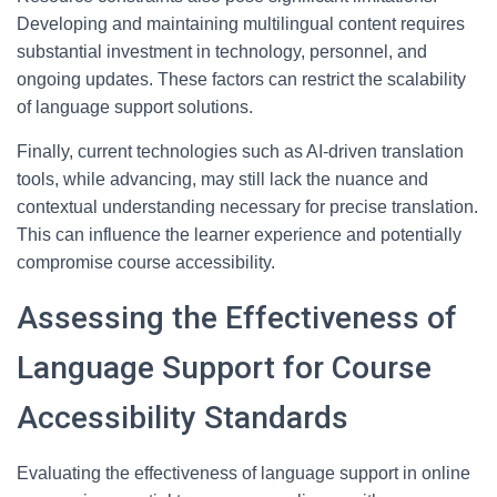
Developing and maintaining multilingual content requires
substantial investment in technology, personnel, and
ongoing updates. These factors can restrict the scalability
of language support solutions.
Finally, current technologies such as AI-driven translation
tools, while advancing, may still lack the nuance and
contextual understanding necessary for precise translation.
This can influence the learner experience and potentially
compromise course accessibility.
Assessing the Effectiveness of
Language Support for Course
Accessibility Standards
Evaluating the effectiveness of language support in online