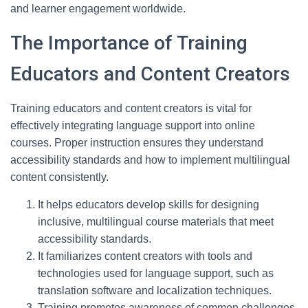
and learner engagement worldwide.
The Importance of Training
Educators and Content Creators
Training educators and content creators is vital for
effectively integrating language support into online
courses. Proper instruction ensures they understand
accessibility standards and how to implement multilingual
content consistently.
It helps educators develop skills for designing
inclusive, multilingual course materials that meet
accessibility standards.
It familiarizes content creators with tools and
technologies used for language support, such as
translation software and localization techniques.
Training promotes awareness of common challenges,