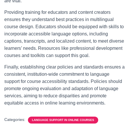
are vital.
Providing training for educators and content creators
ensures they understand best practices in multilingual
course design. Educators should be equipped with skills to
incorporate accessible language options, including
captions, transcripts, and localized content, to meet diverse
learners’ needs. Resources like professional development
courses and toolkits can support this goal.
Finally, establishing clear policies and standards ensures a
consistent, institution-wide commitment to language
support for course accessibility standards. Policies should
promote ongoing evaluation and adaptation of language
services, aiming to reduce disparities and promote
equitable access in online learning environments.
Categories:
LANGUAGE SUPPORT IN ONLINE COURSES