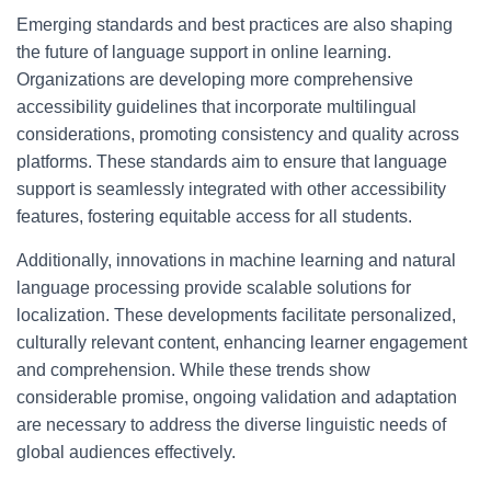
Emerging standards and best practices are also shaping
the future of language support in online learning.
Organizations are developing more comprehensive
accessibility guidelines that incorporate multilingual
considerations, promoting consistency and quality across
platforms. These standards aim to ensure that language
support is seamlessly integrated with other accessibility
features, fostering equitable access for all students.
Additionally, innovations in machine learning and natural
language processing provide scalable solutions for
localization. These developments facilitate personalized,
culturally relevant content, enhancing learner engagement
and comprehension. While these trends show
considerable promise, ongoing validation and adaptation
are necessary to address the diverse linguistic needs of
global audiences effectively.