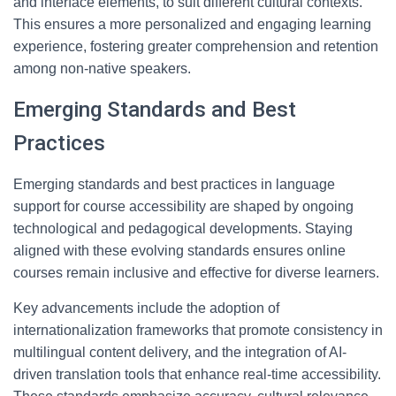
and interface elements, to suit different cultural contexts.
This ensures a more personalized and engaging learning
experience, fostering greater comprehension and retention
among non-native speakers.
Emerging Standards and Best
Practices
Emerging standards and best practices in language
support for course accessibility are shaped by ongoing
technological and pedagogical developments. Staying
aligned with these evolving standards ensures online
courses remain inclusive and effective for diverse learners.
Key advancements include the adoption of
internationalization frameworks that promote consistency in
multilingual content delivery, and the integration of AI-
driven translation tools that enhance real-time accessibility.