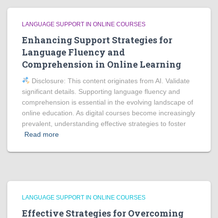
LANGUAGE SUPPORT IN ONLINE COURSES
Enhancing Support Strategies for
Language Fluency and
Comprehension in Online Learning
Disclosure: This content originates from AI. Validate
significant details. Supporting language fluency and
comprehension is essential in the evolving landscape of
online education. As digital courses become increasingly
prevalent, understanding effective strategies to foster
Read more
LANGUAGE SUPPORT IN ONLINE COURSES
Effective Strategies for Overcoming