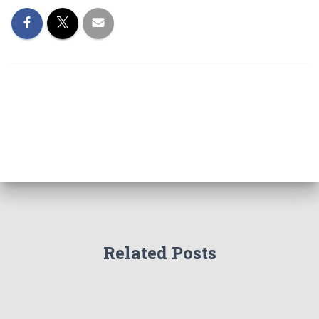
Related Posts