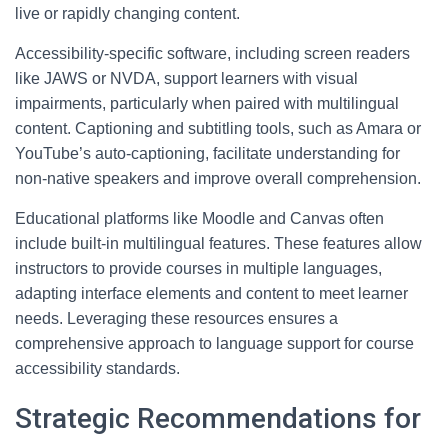
live or rapidly changing content.
Accessibility-specific software, including screen readers
like JAWS or NVDA, support learners with visual
impairments, particularly when paired with multilingual
content. Captioning and subtitling tools, such as Amara or
YouTube’s auto-captioning, facilitate understanding for
non-native speakers and improve overall comprehension.
Educational platforms like Moodle and Canvas often
include built-in multilingual features. These features allow
instructors to provide courses in multiple languages,
adapting interface elements and content to meet learner
needs. Leveraging these resources ensures a
comprehensive approach to language support for course
accessibility standards.
Strategic Recommendations for