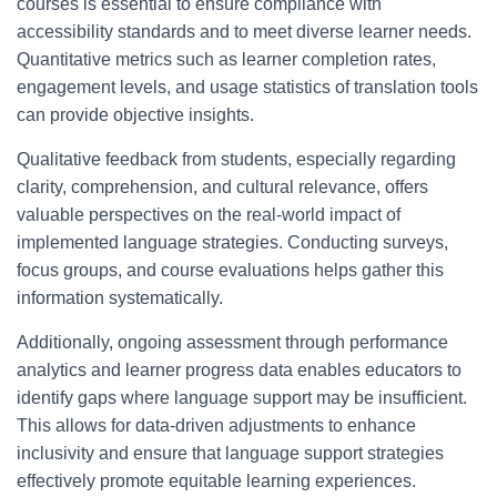
courses is essential to ensure compliance with
accessibility standards and to meet diverse learner needs.
Quantitative metrics such as learner completion rates,
engagement levels, and usage statistics of translation tools
can provide objective insights.
Qualitative feedback from students, especially regarding
clarity, comprehension, and cultural relevance, offers
valuable perspectives on the real-world impact of
implemented language strategies. Conducting surveys,
focus groups, and course evaluations helps gather this
information systematically.
Additionally, ongoing assessment through performance
analytics and learner progress data enables educators to
identify gaps where language support may be insufficient.
This allows for data-driven adjustments to enhance
inclusivity and ensure that language support strategies
effectively promote equitable learning experiences.