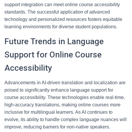
support integration can meet online course accessibility
standards. The successful application of advanced
technology and personalized resources fosters equitable
learning environments for diverse student populations.
Future Trends in Language
Support for Online Course
Accessibility
Advancements in AI-driven translation and localization are
poised to significantly enhance language support for
course accessibility. These technologies enable real-time,
high-accuracy translations, making online courses more
inclusive for multilingual learners. As AI continues to
evolve, its ability to handle complex language nuances will
improve, reducing barriers for non-native speakers.