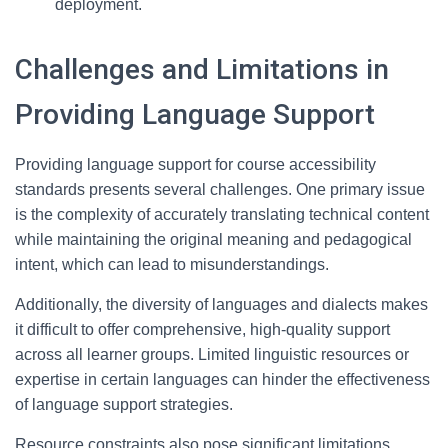
deployment.
Challenges and Limitations in
Providing Language Support
Providing language support for course accessibility
standards presents several challenges. One primary issue
is the complexity of accurately translating technical content
while maintaining the original meaning and pedagogical
intent, which can lead to misunderstandings.
Additionally, the diversity of languages and dialects makes
it difficult to offer comprehensive, high-quality support
across all learner groups. Limited linguistic resources or
expertise in certain languages can hinder the effectiveness
of language support strategies.
Resource constraints also pose significant limitations.