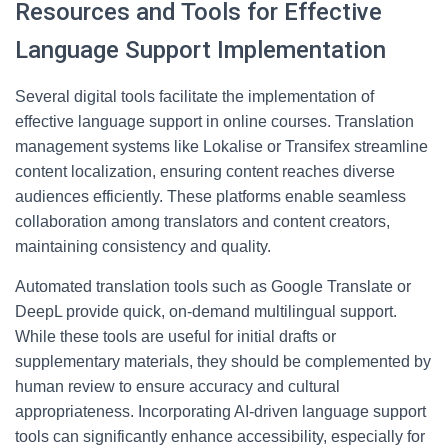
Resources and Tools for Effective
Language Support Implementation
Several digital tools facilitate the implementation of
effective language support in online courses. Translation
management systems like Lokalise or Transifex streamline
content localization, ensuring content reaches diverse
audiences efficiently. These platforms enable seamless
collaboration among translators and content creators,
maintaining consistency and quality.
Automated translation tools such as Google Translate or
DeepL provide quick, on-demand multilingual support.
While these tools are useful for initial drafts or
supplementary materials, they should be complemented by
human review to ensure accuracy and cultural
appropriateness. Incorporating AI-driven language support
tools can significantly enhance accessibility, especially for