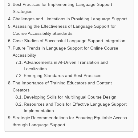
Best Practices for Implementing Language Support
Strategies
Challenges and Limitations in Providing Language Support
Assessing the Effectiveness of Language Support for
Course Accessibility Standards
Case Studies of Successful Language Support Integration
Future Trends in Language Support for Online Course
Accessibility
Advancements in AI-Driven Translation and
Localization
Emerging Standards and Best Practices
The Importance of Training Educators and Content
Creators
Developing Skills for Multilingual Course Design
Resources and Tools for Effective Language Support
Implementation
Strategic Recommendations for Ensuring Equitable Access
through Language Support