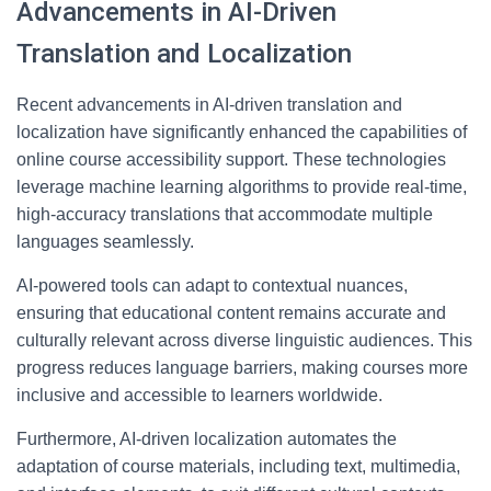
Advancements in AI-Driven
Translation and Localization
Recent advancements in AI-driven translation and
localization have significantly enhanced the capabilities of
online course accessibility support. These technologies
leverage machine learning algorithms to provide real-time,
high-accuracy translations that accommodate multiple
languages seamlessly.
AI-powered tools can adapt to contextual nuances,
ensuring that educational content remains accurate and
culturally relevant across diverse linguistic audiences. This
progress reduces language barriers, making courses more
inclusive and accessible to learners worldwide.
Furthermore, AI-driven localization automates the
adaptation of course materials, including text, multimedia,