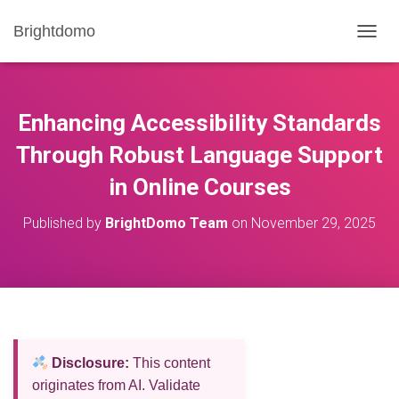
Brightdomo
T
O
G
G
L
Enhancing Accessibility Standards
E
N
Through Robust Language Support
A
in Online Courses
V
I
G
Published by
BrightDomo Team
on
November 29, 2025
A
T
I
O
N
Disclosure:
This content
originates from AI. Validate