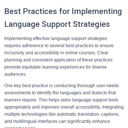
Best Practices for Implementing
Language Support Strategies
Implementing effective language support strategies
requires adherence to several best practices to ensure
inclusivity and accessibility in online courses. Clear
planning and consistent application of these practices
promote equitable learning experiences for diverse
audiences.
One key best practice is conducting thorough user needs
assessments to identify the languages and dialects that
learners require. This helps tailor language support tools
appropriately and improves overall accessibility. Integrating
multiple technologies like automatic translation, captions,
and multilingual interfaces can significantly enhance