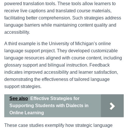
powered translation tools. These tools allow learners to
receive live captions and translated course materials,
facilitating better comprehension. Such strategies address
language barriers while maintaining content quality and
accessibility.
A third example is the University of Michigan’s online
language support project. They developed customizable
language resources aligned with course content, including
glossary support and bilingual instruction. Feedback
indicates improved accessibility and learner satisfaction,
demonstrating the effectiveness of tailored language
support strategies.
See also
Effective Strategies for
Supporting Students with Dialects in
Online Learning
These case studies exemplify how strategic language