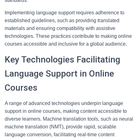
standards.
Implementing language support requires adherence to
established guidelines, such as providing translated
materials and ensuring compatibility with assistive
technologies. These practices contribute to making online
courses accessible and inclusive for a global audience.
Key Technologies Facilitating
Language Support in Online
Courses
A range of advanced technologies underpin language
support in online courses, making content accessible to
diverse learners. Machine translation tools, such as neural
machine translation (NMT), provide rapid, scalable
language conversion, facilitating real-time content