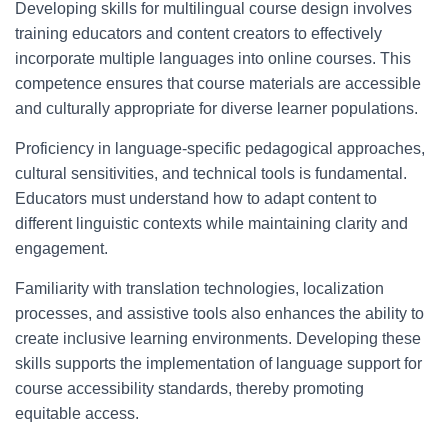
Developing skills for multilingual course design involves
training educators and content creators to effectively
incorporate multiple languages into online courses. This
competence ensures that course materials are accessible
and culturally appropriate for diverse learner populations.
Proficiency in language-specific pedagogical approaches,
cultural sensitivities, and technical tools is fundamental.
Educators must understand how to adapt content to
different linguistic contexts while maintaining clarity and
engagement.
Familiarity with translation technologies, localization
processes, and assistive tools also enhances the ability to
create inclusive learning environments. Developing these
skills supports the implementation of language support for
course accessibility standards, thereby promoting
equitable access.