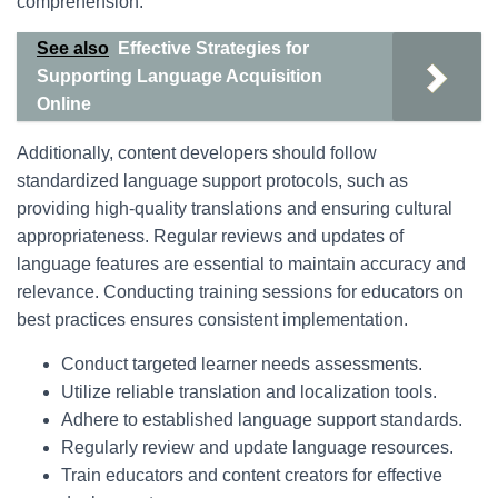
comprehension.
See also
Effective Strategies for
Supporting Language Acquisition
Online
Additionally, content developers should follow
standardized language support protocols, such as
providing high-quality translations and ensuring cultural
appropriateness. Regular reviews and updates of
language features are essential to maintain accuracy and
relevance. Conducting training sessions for educators on
best practices ensures consistent implementation.
Conduct targeted learner needs assessments.
Utilize reliable translation and localization tools.
Adhere to established language support standards.
Regularly review and update language resources.
Train educators and content creators for effective