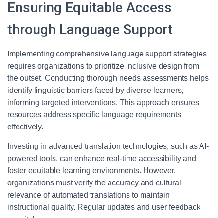
Ensuring Equitable Access
through Language Support
Implementing comprehensive language support strategies
requires organizations to prioritize inclusive design from
the outset. Conducting thorough needs assessments helps
identify linguistic barriers faced by diverse learners,
informing targeted interventions. This approach ensures
resources address specific language requirements
effectively.
Investing in advanced translation technologies, such as AI-
powered tools, can enhance real-time accessibility and
foster equitable learning environments. However,
organizations must verify the accuracy and cultural
relevance of automated translations to maintain
instructional quality. Regular updates and user feedback