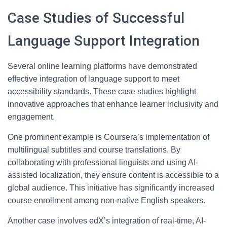
Case Studies of Successful
Language Support Integration
Several online learning platforms have demonstrated
effective integration of language support to meet
accessibility standards. These case studies highlight
innovative approaches that enhance learner inclusivity and
engagement.
One prominent example is Coursera’s implementation of
multilingual subtitles and course translations. By
collaborating with professional linguists and using AI-
assisted localization, they ensure content is accessible to a
global audience. This initiative has significantly increased
course enrollment among non-native English speakers.
Another case involves edX’s integration of real-time, AI-