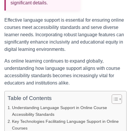
significant details.
Effective language support is essential for ensuring online
courses meet accessibility standards and serve diverse
learner needs. Incorporating robust language features can
significantly enhance inclusivity and educational equity in
digital learning environments.
As online learning continues to expand globally,
understanding how language support aligns with course
accessibility standards becomes increasingly vital for
educators and institutions alike.
Table of Contents
Understanding Language Support in Online Course
Accessibility Standards
Key Technologies Facilitating Language Support in Online
Courses