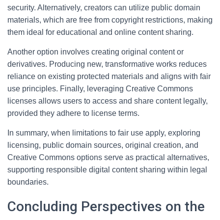
security. Alternatively, creators can utilize public domain
materials, which are free from copyright restrictions, making
them ideal for educational and online content sharing.
Another option involves creating original content or
derivatives. Producing new, transformative works reduces
reliance on existing protected materials and aligns with fair
use principles. Finally, leveraging Creative Commons
licenses allows users to access and share content legally,
provided they adhere to license terms.
In summary, when limitations to fair use apply, exploring
licensing, public domain sources, original creation, and
Creative Commons options serve as practical alternatives,
supporting responsible digital content sharing within legal
boundaries.
Concluding Perspectives on the