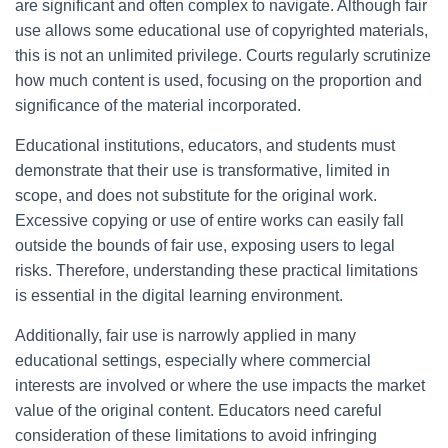
are significant and often complex to navigate. Although fair
use allows some educational use of copyrighted materials,
this is not an unlimited privilege. Courts regularly scrutinize
how much content is used, focusing on the proportion and
significance of the material incorporated.
Educational institutions, educators, and students must
demonstrate that their use is transformative, limited in
scope, and does not substitute for the original work.
Excessive copying or use of entire works can easily fall
outside the bounds of fair use, exposing users to legal
risks. Therefore, understanding these practical limitations
is essential in the digital learning environment.
Additionally, fair use is narrowly applied in many
educational settings, especially where commercial
interests are involved or where the use impacts the market
value of the original content. Educators need careful
consideration of these limitations to avoid infringing