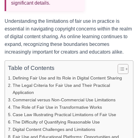
significant details.
Understanding the limitations of fair use in practice is
essential in navigating copyright concerns within the realm
of digital content sharing. As online learning continues to
expand, recognizing these boundaries becomes
increasingly important for creators and educators alike.
Table of Contents
Defining Fair Use and Its Role in Digital Content Sharing
The Legal Criteria for Fair Use and Their Practical
Application
Commercial versus Non-Commercial Use Limitations
The Role of Fair Use in Transformative Works
Case Law Illustrating Practical Limitations of Fair Use
The Difficulty of Quantifying Reasonable Use
Digital Content Challenges and Limitations
Fair Use and Educational Platforms: Opportunities and