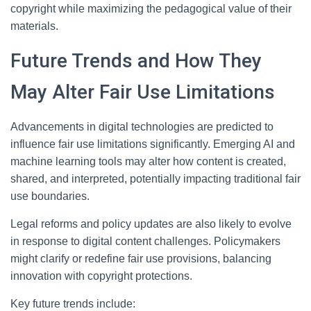
copyright while maximizing the pedagogical value of their
materials.
Future Trends and How They
May Alter Fair Use Limitations
Advancements in digital technologies are predicted to
influence fair use limitations significantly. Emerging AI and
machine learning tools may alter how content is created,
shared, and interpreted, potentially impacting traditional fair
use boundaries.
Legal reforms and policy updates are also likely to evolve
in response to digital content challenges. Policymakers
might clarify or redefine fair use provisions, balancing
innovation with copyright protections.
Key future trends include: