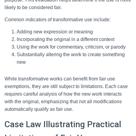
likely to be considered fair.
Common indicators of transformative use include:
Adding new expression or meaning
Incorporating the original in a different context
Using the work for commentary, criticism, or parody
Substantially altering the work to create something
new
While transformative works can benefit from fair use
exemptions, they are still subject to limitations. Each case
requires careful analysis of how the new work interacts
with the original, emphasizing that not all modifications
automatically qualify as fair use.
Case Law Illustrating Practical