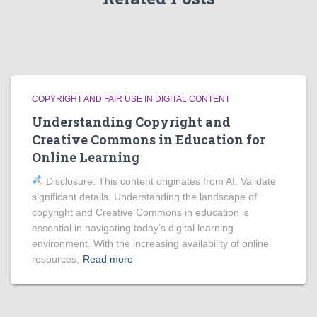
COPYRIGHT AND FAIR USE IN DIGITAL CONTENT
Understanding Copyright and
Creative Commons in Education for
Online Learning
Disclosure: This content originates from AI. Validate
significant details. Understanding the landscape of
copyright and Creative Commons in education is
essential in navigating today’s digital learning
environment. With the increasing availability of online
resources,
Read more