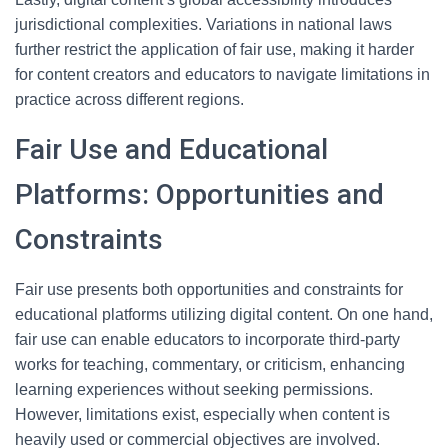
jurisdictional complexities. Variations in national laws
further restrict the application of fair use, making it harder
for content creators and educators to navigate limitations in
practice across different regions.
Fair Use and Educational
Platforms: Opportunities and
Constraints
Fair use presents both opportunities and constraints for
educational platforms utilizing digital content. On one hand,
fair use can enable educators to incorporate third-party
works for teaching, commentary, or criticism, enhancing
learning experiences without seeking permissions.
However, limitations exist, especially when content is
heavily used or commercial objectives are involved.