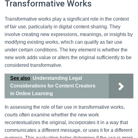
Transformative Works
Transformative works play a significant role in the context
of fair use, particularly in digital content sharing. They
involve creating new expressions, meanings, or insights by
modifying existing works, which can qualify as fair use
under certain conditions. The key element is whether the
new work adds value or alters the original sufficiently to be
considered transformative.
See also
Understanding Legal
Considerations for Content Creators
in Online Learning
In assessing the role of fair use in transformative works,
courts often examine whether the new work
recontextualizes the original, incorporates it in a way that
communicates a different message, or uses it for a different
purpose. This evaluation helps determine if the use is more