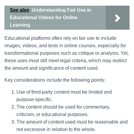
See also
Understanding Fair Use in
Educational Videos for Online
Learning
Educational platforms often rely on fair use to include
images, videos, and texts in online courses, especially for
transformational purposes such as critique or analysis. Yet,
these uses must still meet legal criteria, which may restrict
the amount and significance of content used.
Key considerations include the following points:
Use of third-party content must be limited and
purpose-specific.
The content should be used for commentary,
criticism, or educational purposes.
The amount of content used must be reasonable and
not excessive in relation to the whole.