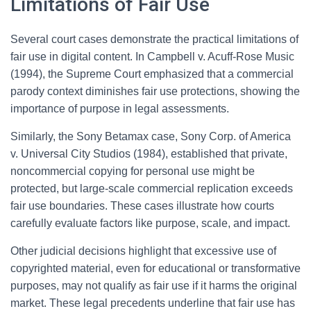
Limitations of Fair Use
Several court cases demonstrate the practical limitations of
fair use in digital content. In Campbell v. Acuff-Rose Music
(1994), the Supreme Court emphasized that a commercial
parody context diminishes fair use protections, showing the
importance of purpose in legal assessments.
Similarly, the Sony Betamax case, Sony Corp. of America
v. Universal City Studios (1984), established that private,
noncommercial copying for personal use might be
protected, but large-scale commercial replication exceeds
fair use boundaries. These cases illustrate how courts
carefully evaluate factors like purpose, scale, and impact.
Other judicial decisions highlight that excessive use of
copyrighted material, even for educational or transformative
purposes, may not qualify as fair use if it harms the original
market. These legal precedents underline that fair use has