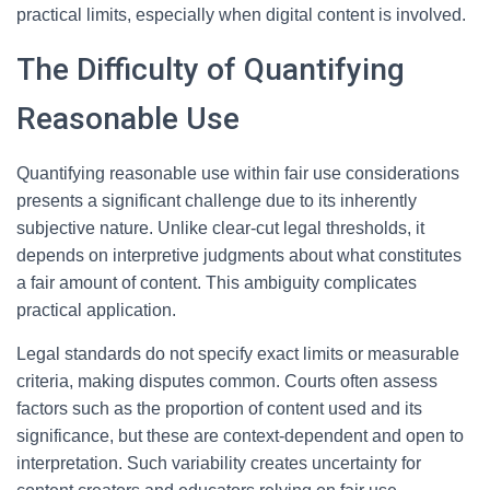
practical limits, especially when digital content is involved.
The Difficulty of Quantifying
Reasonable Use
Quantifying reasonable use within fair use considerations
presents a significant challenge due to its inherently
subjective nature. Unlike clear-cut legal thresholds, it
depends on interpretive judgments about what constitutes
a fair amount of content. This ambiguity complicates
practical application.
Legal standards do not specify exact limits or measurable
criteria, making disputes common. Courts often assess
factors such as the proportion of content used and its
significance, but these are context-dependent and open to
interpretation. Such variability creates uncertainty for