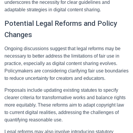
underscores the necessity for clear guidelines and
adaptable strategies in digital content sharing.
Potential Legal Reforms and Policy
Changes
Ongoing discussions suggest that legal reforms may be
necessary to better address the limitations of fair use in
practice, especially as digital content sharing evolves.
Policymakers are considering clarifying fair use boundaries
to reduce uncertainty for creators and educators.
Proposals include updating existing statutes to specify
clearer criteria for transformative works and balance rights
more equitably. These reforms aim to adapt copyright law
to current digital realities, addressing the challenges of
quantifying reasonable use.
Legal reforms may also involve introducing statutory