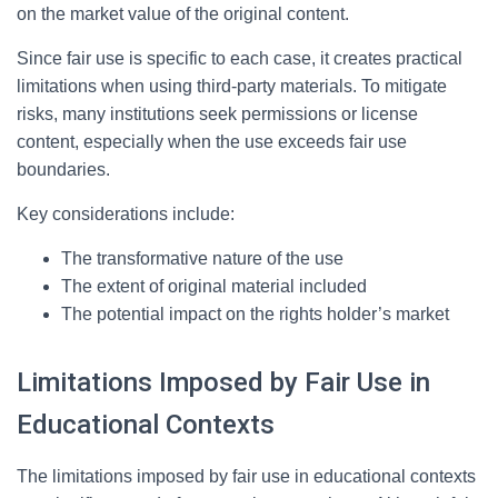
on the market value of the original content.
Since fair use is specific to each case, it creates practical
limitations when using third-party materials. To mitigate
risks, many institutions seek permissions or license
content, especially when the use exceeds fair use
boundaries.
Key considerations include:
The transformative nature of the use
The extent of original material included
The potential impact on the rights holder’s market
Limitations Imposed by Fair Use in
Educational Contexts
The limitations imposed by fair use in educational contexts