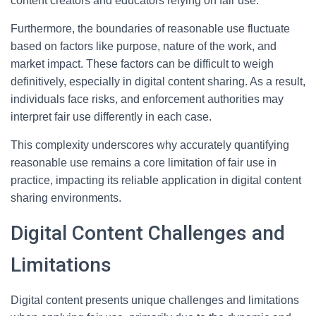
content creators and educators relying on fair use.
Furthermore, the boundaries of reasonable use fluctuate
based on factors like purpose, nature of the work, and
market impact. These factors can be difficult to weigh
definitively, especially in digital content sharing. As a result,
individuals face risks, and enforcement authorities may
interpret fair use differently in each case.
This complexity underscores why accurately quantifying
reasonable use remains a core limitation of fair use in
practice, impacting its reliable application in digital content
sharing environments.
Digital Content Challenges and
Limitations
Digital content presents unique challenges and limitations