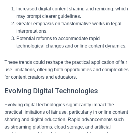
Increased digital content sharing and remixing, which
may prompt clearer guidelines.
Greater emphasis on transformative works in legal
interpretations.
Potential reforms to accommodate rapid
technological changes and online content dynamics.
These trends could reshape the practical application of fair
use limitations, offering both opportunities and complexities
for content creators and educators.
Evolving Digital Technologies
Evolving digital technologies significantly impact the
practical limitations of fair use, particularly in online content
sharing and digital education. Rapid advancements such
as streaming platforms, cloud storage, and artificial