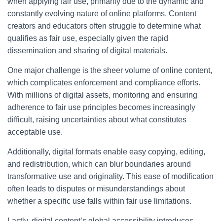
when applying fair use, primarily due to the dynamic and
constantly evolving nature of online platforms. Content
creators and educators often struggle to determine what
qualifies as fair use, especially given the rapid
dissemination and sharing of digital materials.
One major challenge is the sheer volume of online content,
which complicates enforcement and compliance efforts.
With millions of digital assets, monitoring and ensuring
adherence to fair use principles becomes increasingly
difficult, raising uncertainties about what constitutes
acceptable use.
Additionally, digital formats enable easy copying, editing,
and redistribution, which can blur boundaries around
transformative use and originality. This ease of modification
often leads to disputes or misunderstandings about
whether a specific use falls within fair use limitations.
Lastly, digital content’s global accessibility introduces