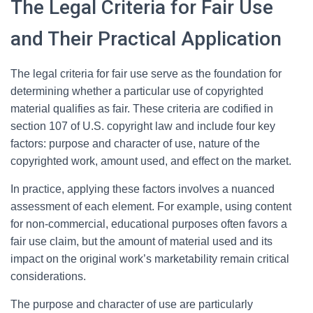
The Legal Criteria for Fair Use
and Their Practical Application
The legal criteria for fair use serve as the foundation for
determining whether a particular use of copyrighted
material qualifies as fair. These criteria are codified in
section 107 of U.S. copyright law and include four key
factors: purpose and character of use, nature of the
copyrighted work, amount used, and effect on the market.
In practice, applying these factors involves a nuanced
assessment of each element. For example, using content
for non-commercial, educational purposes often favors a
fair use claim, but the amount of material used and its
impact on the original work’s marketability remain critical
considerations.
The purpose and character of use are particularly