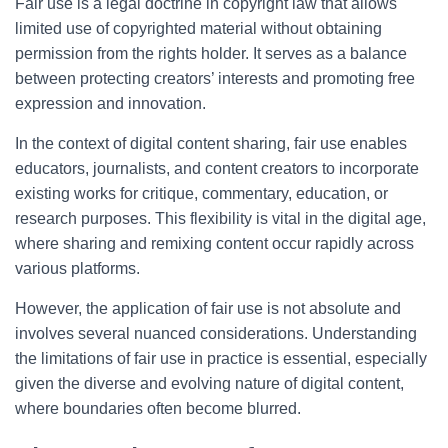
Fair use is a legal doctrine in copyright law that allows
limited use of copyrighted material without obtaining
permission from the rights holder. It serves as a balance
between protecting creators’ interests and promoting free
expression and innovation.
In the context of digital content sharing, fair use enables
educators, journalists, and content creators to incorporate
existing works for critique, commentary, education, or
research purposes. This flexibility is vital in the digital age,
where sharing and remixing content occur rapidly across
various platforms.
However, the application of fair use is not absolute and
involves several nuanced considerations. Understanding
the limitations of fair use in practice is essential, especially
given the diverse and evolving nature of digital content,
where boundaries often become blurred.