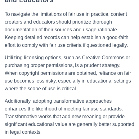
To navigate the limitations of fair use in practice, content
creators and educators should prioritize thorough
documentation of their sources and usage rationale.
Keeping detailed records can help establish a good-faith
effort to comply with fair use criteria if questioned legally.
Utilizing licensing options, such as Creative Commons or
purchasing proper permissions, is a prudent strategy.
When copyright permissions are obtained, reliance on fair
use becomes less risky, especially in educational settings
where the scope of use is critical.
Additionally, adopting transformative approaches
enhances the likelihood of meeting fair use standards.
Transformative works that add new meaning or provide
significant educational value are generally better supported
in legal contexts.