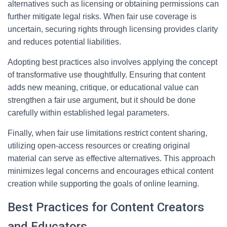
alternatives such as licensing or obtaining permissions can
further mitigate legal risks. When fair use coverage is
uncertain, securing rights through licensing provides clarity
and reduces potential liabilities.
Adopting best practices also involves applying the concept
of transformative use thoughtfully. Ensuring that content
adds new meaning, critique, or educational value can
strengthen a fair use argument, but it should be done
carefully within established legal parameters.
Finally, when fair use limitations restrict content sharing,
utilizing open-access resources or creating original
material can serve as effective alternatives. This approach
minimizes legal concerns and encourages ethical content
creation while supporting the goals of online learning.
Best Practices for Content Creators
and Educators