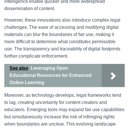
intelligence enable quicker and more widespread
dissemination of content.
However, these innovations also introduce complex legal
challenges. The ease of accessing and modifying digital
materials can blur the boundaries of fair use, making it
more difficult to determine what constitutes permissible
use. The transparency and traceability of digital footprints
further complicate enforcement.
See also
Leveraging Open
Educational Resources for Enhanced
Online Learning
Moreover, as technology develops, legal frameworks tend
to lag, creating uncertainty for content creators and
educators. Emerging tools may expand fair use capabilities
but simultaneously increase the risk of infringing rights
when boundaries are unclear. This evolving landscape