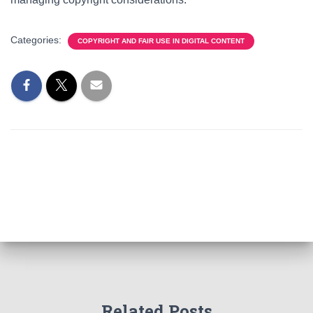
Categories:
COPYRIGHT AND FAIR USE IN DIGITAL CONTENT
Related Posts