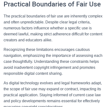
Practical Boundaries of Fair Use
The practical boundaries of fair use are inherently complex
and often unpredictable. Despite clear legal criteria,
numerous factors influence whether a specific use is
deemed lawful, making strict adherence difficult for content
creators and educators alike.
Recognizing these limitations encourages cautious
navigation, emphasizing the importance of assessing each
case thoughtfully. Understanding these constraints helps
avoid inadvertent copyright infringement and promotes
responsible digital content sharing.
As digital technology evolves and legal frameworks adapt,
the scope of fair use may expand or contract, impacting its
practical application. Staying informed of current case law
and policy developments remains essential for effectively
managing copyright considerations.