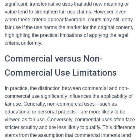
significant; transformative uses that add new meaning or
value tend to strengthen fair use claims. However, even
when these criteria appear favorable, courts may still deny
fair use if the use harms the market for the original content,
highlighting the practical limitations of applying the legal
criteria uniformly.
Commercial versus Non-
Commercial Use Limitations
In practice, the distinction between commercial and non-
commercial use significantly influences the applicability of
fair use. Generally, non-commercial uses—such as
educational or personal projects—are more likely to be
viewed as fair use. Conversely, commercial uses often face
stricter scrutiny and are less likely to qualify. This difference
stems from the assumption that commercial interests tend