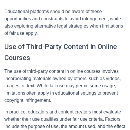
Educational platforms should be aware of these
opportunities and constraints to avoid infringement, while
also exploring alternative legal strategies when limitations
of fair use apply.
Use of Third-Party Content in Online
Courses
The use of third-party content in online courses involves
incorporating materials owned by others, such as videos,
images, or text. While fair use may permit some usage,
limitations often apply in educational settings to prevent
copyright infringement.
In practice, educators and content creators must evaluate
whether their use qualifies under fair use criteria. Factors
include the purpose of use, the amount used, and the effect