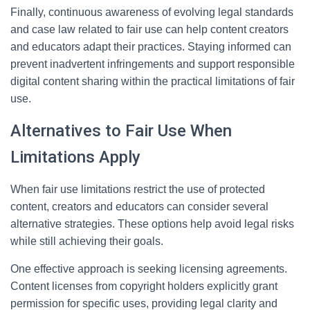
Finally, continuous awareness of evolving legal standards
and case law related to fair use can help content creators
and educators adapt their practices. Staying informed can
prevent inadvertent infringements and support responsible
digital content sharing within the practical limitations of fair
use.
Alternatives to Fair Use When
Limitations Apply
When fair use limitations restrict the use of protected
content, creators and educators can consider several
alternative strategies. These options help avoid legal risks
while still achieving their goals.
One effective approach is seeking licensing agreements.
Content licenses from copyright holders explicitly grant
permission for specific uses, providing legal clarity and