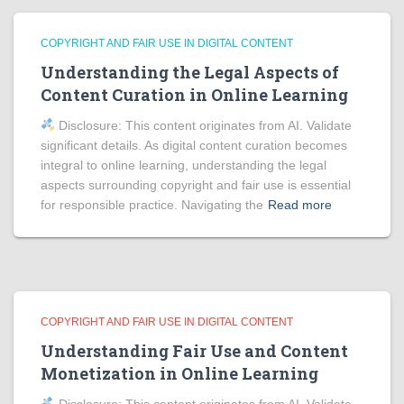
COPYRIGHT AND FAIR USE IN DIGITAL CONTENT
Understanding the Legal Aspects of
Content Curation in Online Learning
Disclosure: This content originates from AI. Validate
significant details. As digital content curation becomes
integral to online learning, understanding the legal
aspects surrounding copyright and fair use is essential
for responsible practice. Navigating the
Read more
COPYRIGHT AND FAIR USE IN DIGITAL CONTENT
Understanding Fair Use and Content
Monetization in Online Learning