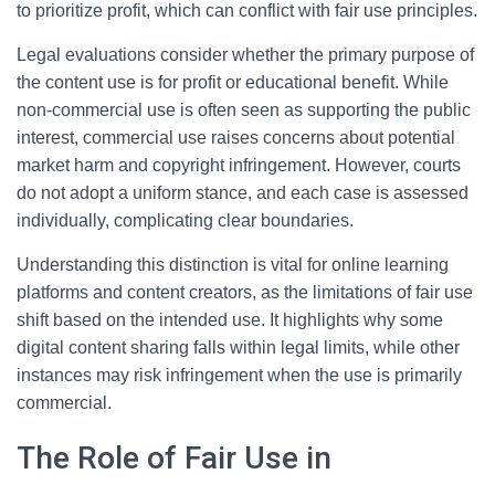
to prioritize profit, which can conflict with fair use principles.
Legal evaluations consider whether the primary purpose of
the content use is for profit or educational benefit. While
non-commercial use is often seen as supporting the public
interest, commercial use raises concerns about potential
market harm and copyright infringement. However, courts
do not adopt a uniform stance, and each case is assessed
individually, complicating clear boundaries.
Understanding this distinction is vital for online learning
platforms and content creators, as the limitations of fair use
shift based on the intended use. It highlights why some
digital content sharing falls within legal limits, while other
instances may risk infringement when the use is primarily
commercial.
The Role of Fair Use in