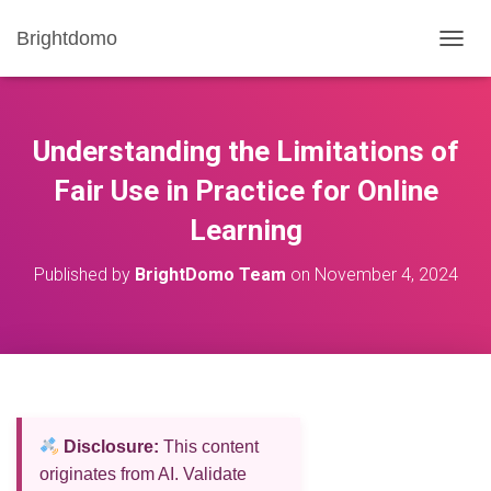
Brightdomo
T
O
G
G
L
Understanding the Limitations of
E
N
Fair Use in Practice for Online
A
Learning
V
I
G
Published by
BrightDomo Team
on
November 4, 2024
A
T
I
O
N
Disclosure:
This content
originates from AI. Validate