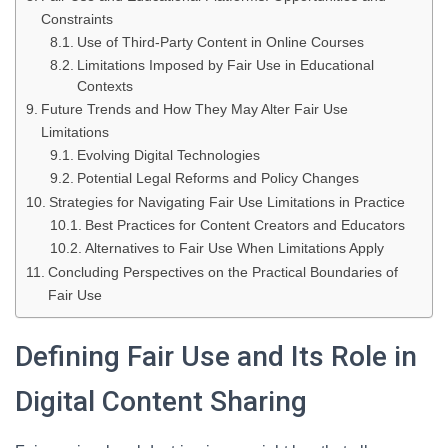
Constraints
Use of Third-Party Content in Online Courses
Limitations Imposed by Fair Use in Educational
Contexts
Future Trends and How They May Alter Fair Use
Limitations
Evolving Digital Technologies
Potential Legal Reforms and Policy Changes
Strategies for Navigating Fair Use Limitations in Practice
Best Practices for Content Creators and Educators
Alternatives to Fair Use When Limitations Apply
Concluding Perspectives on the Practical Boundaries of
Fair Use
Defining Fair Use and Its Role in
Digital Content Sharing