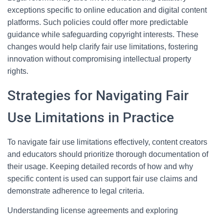
exceptions specific to online education and digital content
platforms. Such policies could offer more predictable
guidance while safeguarding copyright interests. These
changes would help clarify fair use limitations, fostering
innovation without compromising intellectual property
rights.
Strategies for Navigating Fair
Use Limitations in Practice
To navigate fair use limitations effectively, content creators
and educators should prioritize thorough documentation of
their usage. Keeping detailed records of how and why
specific content is used can support fair use claims and
demonstrate adherence to legal criteria.
Understanding license agreements and exploring