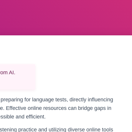
rom AI.
 preparing for language tests, directly influencing
. Effective online resources can bridge gaps in
ssible and efficient.
tening practice and utilizing diverse online tools