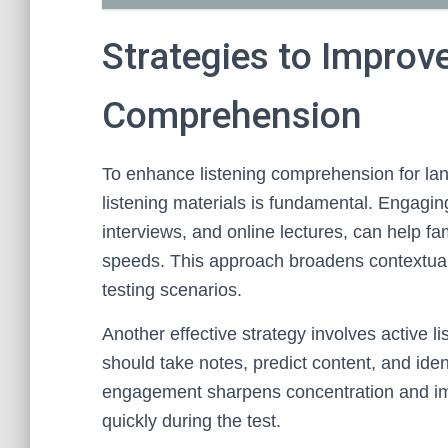
Strategies to Improv
Comprehension
To enhance listening comprehension for lan
listening materials is fundamental. Engagin
interviews, and online lectures, can help f
speeds. This approach broadens contextual
testing scenarios.
Another effective strategy involves active li
should take notes, predict content, and iden
engagement sharpens concentration and impr
quickly during the test.