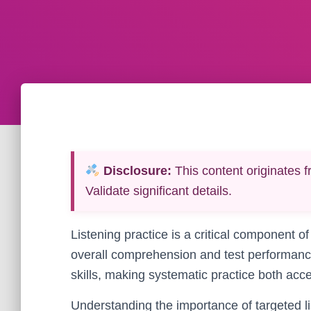
Disclosure:
This content originates f
Validate significant details.
Listening practice is a critical component of
overall comprehension and test performance
skills, making systematic practice both acce
Understanding the importance of targeted lis