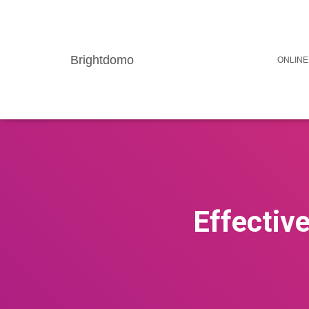
Brightdomo
ONLINE
Effective