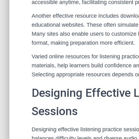
accessible anytime, facilitating consistent p
Another effective resource includes downlo
educational websites. These often simulate 
Many sites also enable users to customize li
format, making preparation more efficient.
Varied online resources for listening practice
materials, help learners build confidence 
Selecting appropriate resources depends on
Designing Effective L
Sessions
Designing effective listening practice sessi
balances difficulty levels and diverse audio m