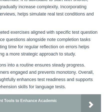
gradually increase complexity. Incorporating
erviews, helps simulate real test conditions and
eted exercises aligned with specific test question
ice questions alongside note completion tasks
ng time for regular reflection on errors helps
ng a more strategic approach to study.
ions into a routine ensures steady progress.
earners engaged and prevents monotony. Overall,
oughtfully enhances test readiness and supports
ension skills for language tests.
nt Tools to Enhance Academic