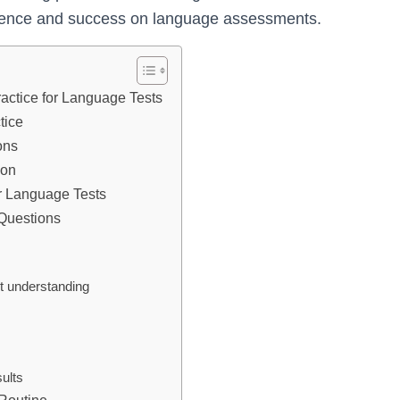
idence and success on language assessments.
ractice for Language Tests
tice
ons
ion
r Language Tests
 Questions
st understanding
s
ults