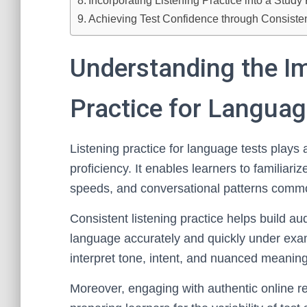
Incorporating Listening Practice into a Study
Achieving Test Confidence through Consisten
Understanding the Im
Practice for Languag
Listening practice for language tests plays 
proficiency. It enables learners to familiar
speeds, and conversational patterns comm
Consistent listening practice helps build au
language accurately and quickly under exam 
interpret tone, intent, and nuanced meaning,
Moreover, engaging with authentic online re