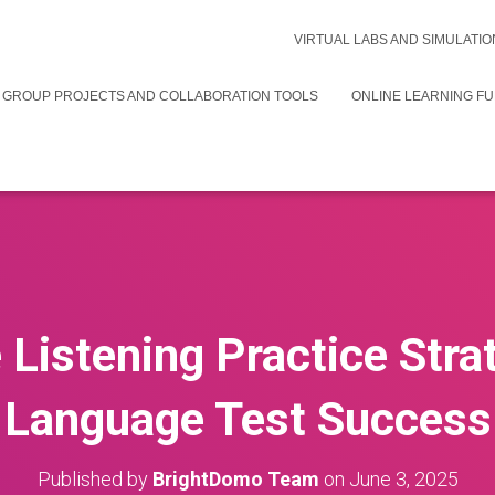
VIRTUAL LABS AND SIMULATIO
 GROUP PROJECTS AND COLLABORATION TOOLS
ONLINE LEARNING F
 Listening Practice Stra
Language Test Success
Published by
BrightDomo Team
on
June 3, 2025