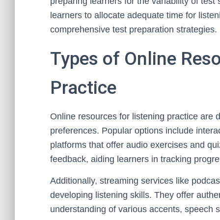
preparing learners for the variability of te
learners to allocate adequate time for liste
comprehensive test preparation strategies.
Types of Online Reso
Practice
Online resources for listening practice are d
preferences. Popular options include intera
platforms that offer audio exercises and q
feedback, aiding learners in tracking progre
Additionally, streaming services like podca
developing listening skills. They offer au
understanding of various accents, speech 