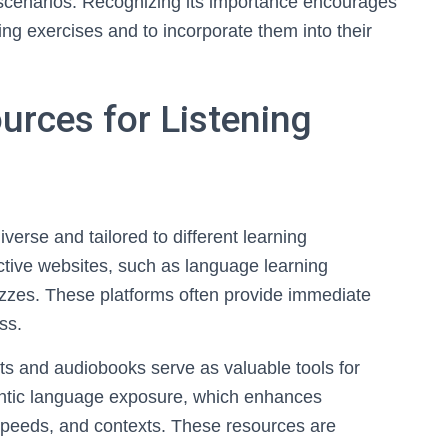
st scenarios. Recognizing its importance encourages
ning exercises and to incorporate them into their
urces for Listening
iverse and tailored to different learning
ctive websites, such as language learning
uizzes. These platforms often provide immediate
ss.
sts and audiobooks serve as valuable tools for
thentic language exposure, which enhances
speeds, and contexts. These resources are