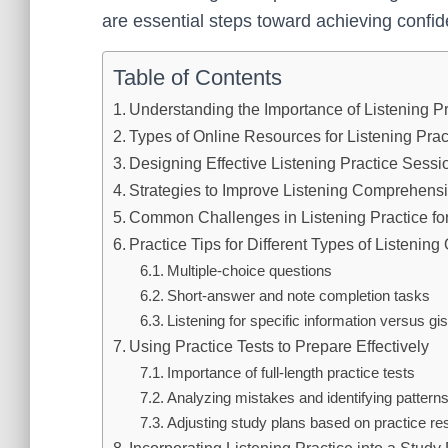
are essential steps toward achieving conf
Table of Contents
Understanding the Importance of Listening P
Types of Online Resources for Listening Prac
Designing Effective Listening Practice Sessi
Strategies to Improve Listening Comprehens
Common Challenges in Listening Practice fo
Practice Tips for Different Types of Listening
Multiple-choice questions
Short-answer and note completion tasks
Listening for specific information versus gi
Using Practice Tests to Prepare Effectively
Importance of full-length practice tests
Analyzing mistakes and identifying pattern
Adjusting study plans based on practice res