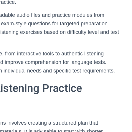
ractice.
adable audio files and practice modules from
exam-style questions for targeted preparation.
stening exercises based on difficulty level and test
, from interactive tools to authentic listening
and improve comprehension for language tests.
 individual needs and specific test requirements.
istening Practice
ons involves creating a structured plan that
aterials. It is advisable to start with shorter,