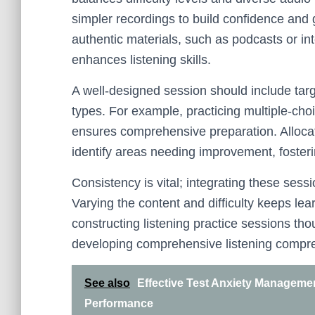
simpler recordings to build confidence and 
authentic materials, such as podcasts or int
enhances listening skills.
A well-designed session should include targ
types. For example, practicing multiple-cho
ensures comprehensive preparation. Allocati
identify areas needing improvement, fosteri
Consistency is vital; integrating these sess
Varying the content and difficulty keeps l
constructing listening practice sessions th
developing comprehensive listening compreh
See also
Effective Test Anxiety Manageme
Performance