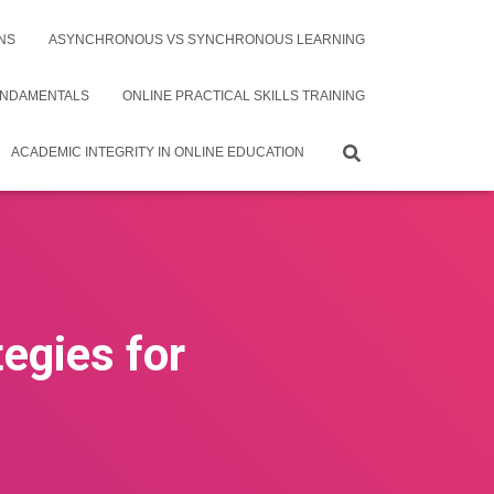
NS
ASYNCHRONOUS VS SYNCHRONOUS LEARNING
UNDAMENTALS
ONLINE PRACTICAL SKILLS TRAINING
ACADEMIC INTEGRITY IN ONLINE EDUCATION
tegies for