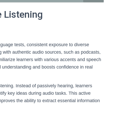
e Listening
guage tests, consistent exposure to diverse
g with authentic audio sources, such as podcasts,
amiliarize learners with various accents and speech
 understanding and boosts confidence in real
stening. Instead of passively hearing, learners
tify key ideas during audio tasks. This active
oves the ability to extract essential information