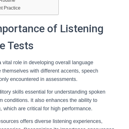
 Routine
t Practice
portance of Listening
e Tests
a vital role in developing overall language
ize themselves with different accents, speech
only encountered in assessments.
ditory skills essential for understanding spoken
conditions. It also enhances the ability to
 which are critical for high performance.
sources offers diverse listening experiences,