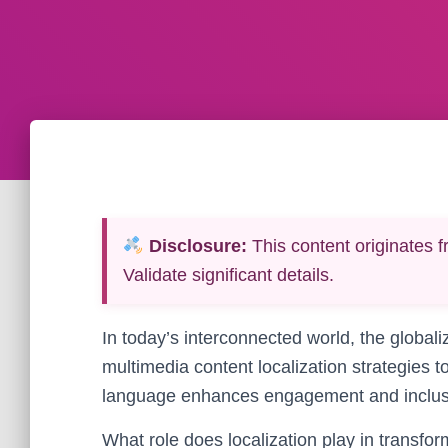
Disclosure:
This content originates f
Validate significant details.
In today’s interconnected world, the globali
multimedia content localization strategies 
language enhances engagement and inclusivi
What role does localization play in transfo