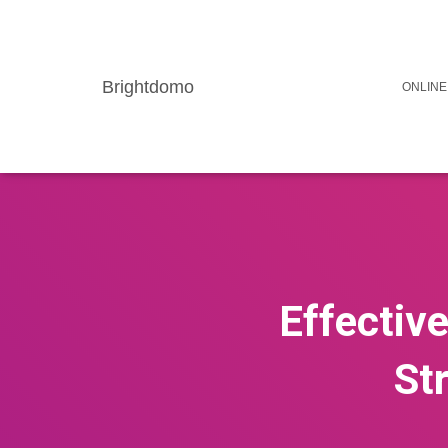
Brightdomo
ONLINE
Effectiv
St