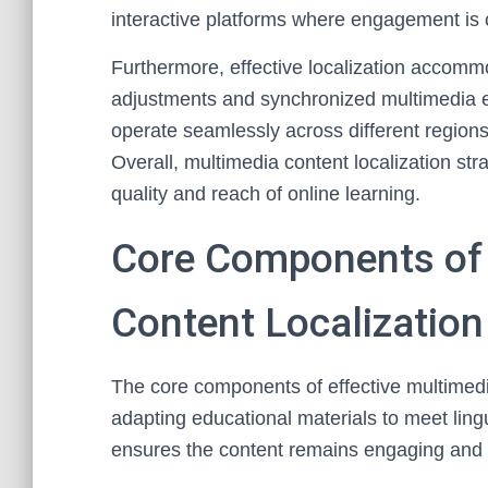
interactive platforms where engagement is cr
Furthermore, effective localization accomm
adjustments and synchronized multimedia el
operate seamlessly across different regions
Overall, multimedia content localization st
quality and reach of online learning.
Core Components of 
Content Localization
The core components of effective multimedia
adapting educational materials to meet lingu
ensures the content remains engaging and r