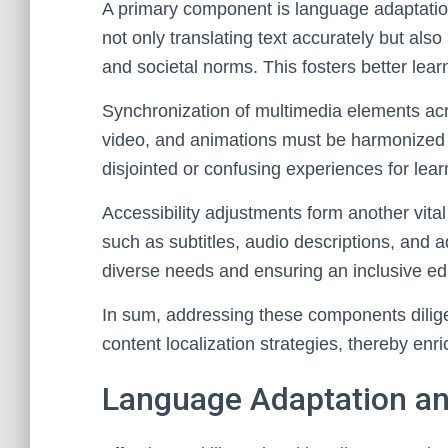
A primary component is language adaptation
not only translating text accurately but als
and societal norms. This fosters better l
Synchronization of multimedia elements acro
video, and animations must be harmonized 
disjointed or confusing experiences for lear
Accessibility adjustments form another vit
such as subtitles, audio descriptions, and 
diverse needs and ensuring an inclusive e
In sum, addressing these components dilige
content localization strategies, thereby enri
Language Adaptation an