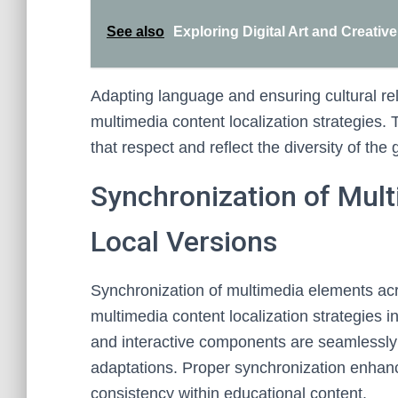
See also
Exploring Digital Art and Creativ
Adapting language and ensuring cultural re
multimedia content localization strategies.
that respect and reflect the diversity of th
Synchronization of Mul
Local Versions
Synchronization of multimedia elements acros
multimedia content localization strategies in
and interactive components are seamlessly 
adaptations. Proper synchronization enhan
consistency within educational content.