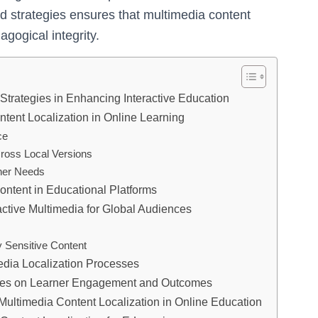
d strategies ensures that multimedia content
gogical integrity.
Strategies in Enhancing Interactive Education
tent Localization in Online Learning
ce
ross Local Versions
rner Needs
ontent in Educational Platforms
active Multimedia for Global Audiences
 Sensitive Content
edia Localization Processes
egies on Learner Engagement and Outcomes
Multimedia Content Localization in Online Education