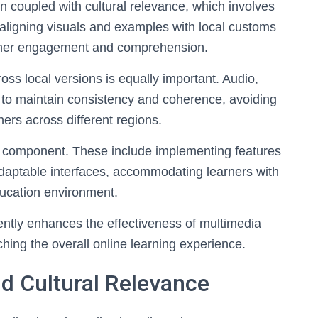
 coupled with cultural relevance, which involves
o aligning visuals and examples with local customs
earner engagement and comprehension.
ss local versions is equally important. Audio,
to maintain consistency and coherence, avoiding
ners across different regions.
al component. These include implementing features
adaptable interfaces, accommodating learners with
ducation environment.
ntly enhances the effectiveness of multimedia
ching the overall online learning experience.
d Cultural Relevance