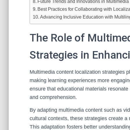
Future Trends and Innovations in Multimedia 
Best Practices for Collaborating with Localiz
Advancing Inclusive Education with Multilin
The Role of Multimed
Strategies in Enhanc
Multimedia content localization strategies pl
making learning experiences more engagin
ensure that educational materials resonate 
and comprehension.
By adapting multimedia content such as vid
cultural contexts, these strategies create a
This adaptation fosters better understanding