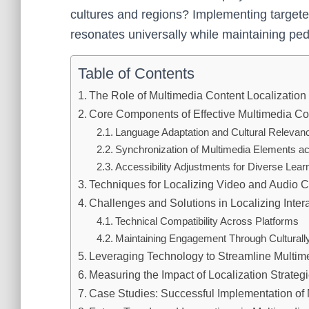
cultures and regions? Implementing targete
resonates universally while maintaining peda
Table of Contents
The Role of Multimedia Content Localization 
Core Components of Effective Multimedia Con
Language Adaptation and Cultural Relevan
Synchronization of Multimedia Elements ac
Accessibility Adjustments for Diverse Lea
Techniques for Localizing Video and Audio C
Challenges and Solutions in Localizing Inter
Technical Compatibility Across Platforms
Maintaining Engagement Through Culturally
Leveraging Technology to Streamline Multim
Measuring the Impact of Localization Strat
Case Studies: Successful Implementation of 