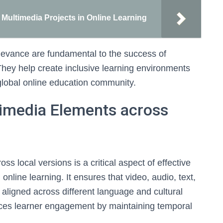
e Multimedia Projects in Online Learning
levance are fundamental to the success of
 They help create inclusive learning environments
e global online education community.
timedia Elements across
s local versions is a critical aspect of effective
 online learning. It ensures that video, audio, text,
aligned across different language and cultural
ces learner engagement by maintaining temporal