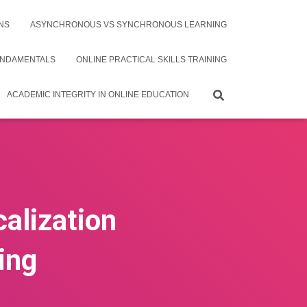
NS
ASYNCHRONOUS VS SYNCHRONOUS LEARNING
UNDAMENTALS
ONLINE PRACTICAL SKILLS TRAINING
ACADEMIC INTEGRITY IN ONLINE EDUCATION
alization
ing