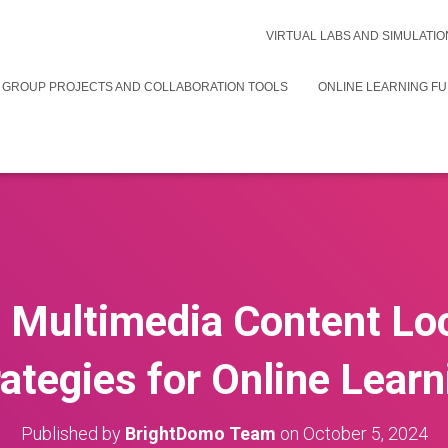
VIRTUAL LABS AND SIMULATIO
 GROUP PROJECTS AND COLLABORATION TOOLS
ONLINE LEARNING F
e Multimedia Content Loc
rategies for Online Learn
Published by
BrightDomo Team
on
October 5, 2024