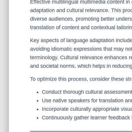
Effective multilingual multimedia content in
adaptation and cultural relevance. This pr
diverse audiences, promoting better unders
translation of content and contextual tailori
Key aspects of language adaptation include a
avoiding idiomatic expressions that may not
terminology. Cultural relevance enhances re
and societal norms, which helps in reducin
To optimize this process, consider these str
Conduct thorough cultural assessments
Use native speakers for translation an
Incorporate culturally appropriate vis
Continuously gather learner feedback 