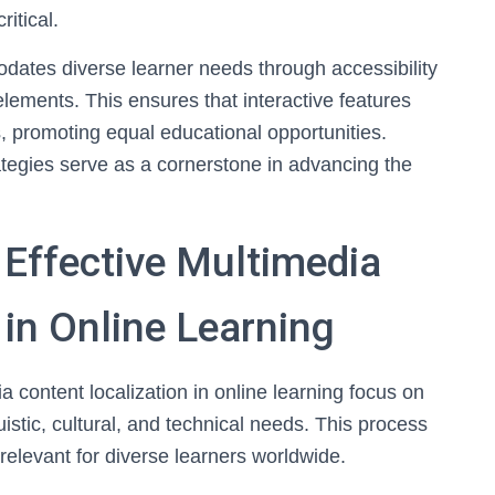
itical.
odates diverse learner needs through accessibility
ements. This ensures that interactive features
, promoting equal educational opportunities.
rategies serve as a cornerstone in advancing the
Effective Multimedia
 in Online Learning
 content localization in online learning focus on
istic, cultural, and technical needs. This process
elevant for diverse learners worldwide.