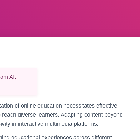
rom AI.
zation of online education necessitates effective
to reach diverse learners. Adapting content beyond
ty in interactive multimedia platforms.
rming educational experiences across different