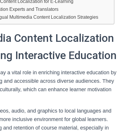
Content Localization for E-Learning
ation Experts and Translators
gual Multimedia Content Localization Strategies
ia Content Localization
ing Interactive Education
ay a vital role in enriching interactive education by
g and accessible across diverse audiences. They
culturally, which can enhance learner motivation
eos, audio, and graphics to local languages and
 more inclusive environment for global learners.
 and retention of course material, especially in