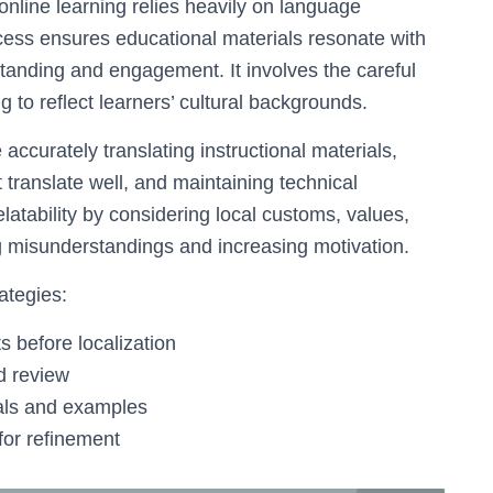
 online learning relies heavily on language
ocess ensures educational materials resonate with
tanding and engagement. It involves the careful
ng to reflect learners’ cultural backgrounds.
ccurately translating instructional materials,
 translate well, and maintaining technical
latability by considering local customs, values,
g misunderstandings and increasing motivation.
ategies:
 before localization
d review
uals and examples
for refinement