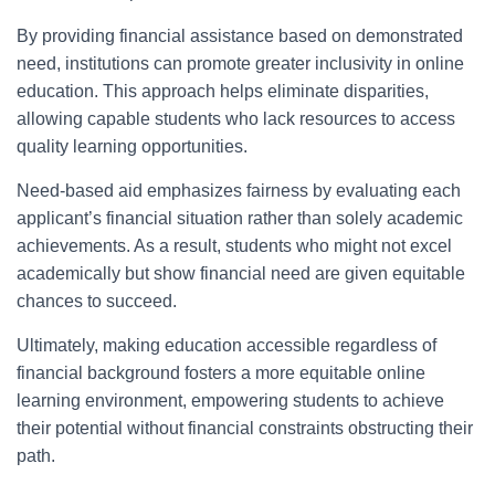
By providing financial assistance based on demonstrated
need, institutions can promote greater inclusivity in online
education. This approach helps eliminate disparities,
allowing capable students who lack resources to access
quality learning opportunities.
Need-based aid emphasizes fairness by evaluating each
applicant’s financial situation rather than solely academic
achievements. As a result, students who might not excel
academically but show financial need are given equitable
chances to succeed.
Ultimately, making education accessible regardless of
financial background fosters a more equitable online
learning environment, empowering students to achieve
their potential without financial constraints obstructing their
path.