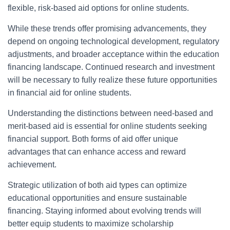
flexible, risk-based aid options for online students.
While these trends offer promising advancements, they
depend on ongoing technological development, regulatory
adjustments, and broader acceptance within the education
financing landscape. Continued research and investment
will be necessary to fully realize these future opportunities
in financial aid for online students.
Understanding the distinctions between need-based and
merit-based aid is essential for online students seeking
finan­cial support. Both forms of aid offer unique
advantages that can enhance access and reward
achievement.
Strategic utilization of both aid types can optimize
educational opportunities and ensure sustainable
financing. Staying informed about evolving trends will
better equip students to maximize scholarship