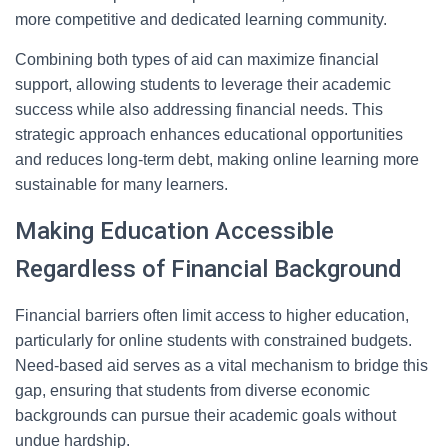
more competitive and dedicated learning community.
Combining both types of aid can maximize financial
support, allowing students to leverage their academic
success while also addressing financial needs. This
strategic approach enhances educational opportunities
and reduces long-term debt, making online learning more
sustainable for many learners.
Making Education Accessible
Regardless of Financial Background
Financial barriers often limit access to higher education,
particularly for online students with constrained budgets.
Need-based aid serves as a vital mechanism to bridge this
gap, ensuring that students from diverse economic
backgrounds can pursue their academic goals without
undue hardship.