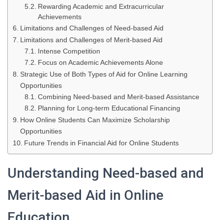
Rewarding Academic and Extracurricular
Achievements
Limitations and Challenges of Need-based Aid
Limitations and Challenges of Merit-based Aid
Intense Competition
Focus on Academic Achievements Alone
Strategic Use of Both Types of Aid for Online Learning
Opportunities
Combining Need-based and Merit-based Assistance
Planning for Long-term Educational Financing
How Online Students Can Maximize Scholarship
Opportunities
Future Trends in Financial Aid for Online Students
Understanding Need-based and
Merit-based Aid in Online
Education