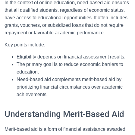
In the context of online education, need-based aid ensures
that all qualified students, regardless of economic status,
have access to educational opportunities. It often includes
grants, vouchers, or subsidized loans that do not require
repayment or favorable academic performance.
Key points include:
Eligibility depends on financial assessment results.
The primary goal is to reduce economic barriers to
education.
Need-based aid complements merit-based aid by
prioritizing financial circumstances over academic
achievements.
Understanding Merit-Based Aid
Merit-based aid is a form of financial assistance awarded