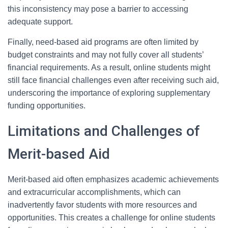
this inconsistency may pose a barrier to accessing
adequate support.
Finally, need-based aid programs are often limited by
budget constraints and may not fully cover all students’
financial requirements. As a result, online students might
still face financial challenges even after receiving such aid,
underscoring the importance of exploring supplementary
funding opportunities.
Limitations and Challenges of
Merit-based Aid
Merit-based aid often emphasizes academic achievements
and extracurricular accomplishments, which can
inadvertently favor students with more resources and
opportunities. This creates a challenge for online students