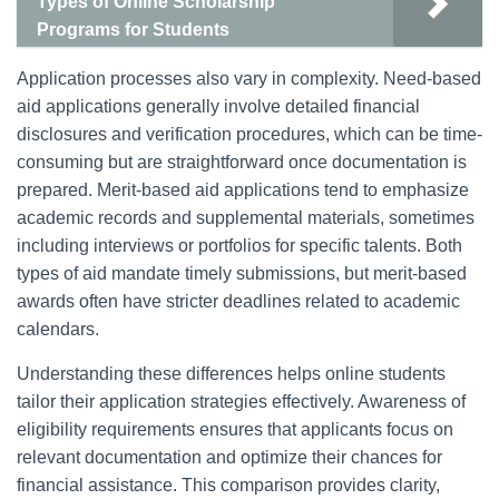
Types of Online Scholarship
Programs for Students
Application processes also vary in complexity. Need-based
aid applications generally involve detailed financial
disclosures and verification procedures, which can be time-
consuming but are straightforward once documentation is
prepared. Merit-based aid applications tend to emphasize
academic records and supplemental materials, sometimes
including interviews or portfolios for specific talents. Both
types of aid mandate timely submissions, but merit-based
awards often have stricter deadlines related to academic
calendars.
Understanding these differences helps online students
tailor their application strategies effectively. Awareness of
eligibility requirements ensures that applicants focus on
relevant documentation and optimize their chances for
financial assistance. This comparison provides clarity,