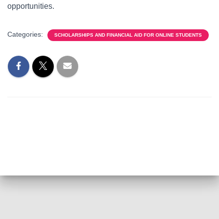
opportunities.
Categories:
SCHOLARSHIPS AND FINANCIAL AID FOR ONLINE STUDENTS