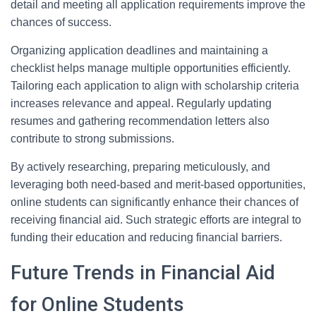
detail and meeting all application requirements improve the
chances of success.
Organizing application deadlines and maintaining a
checklist helps manage multiple opportunities efficiently.
Tailoring each application to align with scholarship criteria
increases relevance and appeal. Regularly updating
resumes and gathering recommendation letters also
contribute to strong submissions.
By actively researching, preparing meticulously, and
leveraging both need-based and merit-based opportunities,
online students can significantly enhance their chances of
receiving financial aid. Such strategic efforts are integral to
funding their education and reducing financial barriers.
Future Trends in Financial Aid
for Online Students