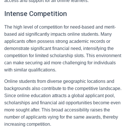
access and support for all online learners.
Intense Competition
The high level of competition for need-based and merit-
based aid significantly impacts online students. Many
applicants often possess strong academic records or
demonstrate significant financial need, intensifying the
competition for limited scholarship slots. This environment
can make securing aid more challenging for individuals
with similar qualifications.
Online students from diverse geographic locations and
backgrounds also contribute to the competitive landscape.
Since online education attracts a global applicant pool,
scholarships and financial aid opportunities become even
more sought after. This broad accessibility raises the
number of applicants vying for the same awards, thereby
increasing competition.