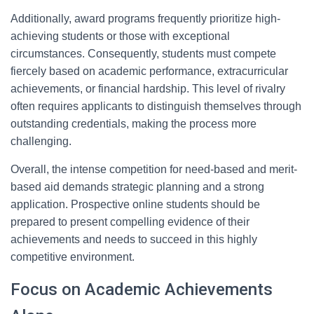
Additionally, award programs frequently prioritize high-
achieving students or those with exceptional
circumstances. Consequently, students must compete
fiercely based on academic performance, extracurricular
achievements, or financial hardship. This level of rivalry
often requires applicants to distinguish themselves through
outstanding credentials, making the process more
challenging.
Overall, the intense competition for need-based and merit-
based aid demands strategic planning and a strong
application. Prospective online students should be
prepared to present compelling evidence of their
achievements and needs to succeed in this highly
competitive environment.
Focus on Academic Achievements