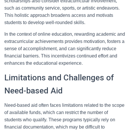
scholarships also consider extracurricular involvement,
such as community service, sports, or artistic endeavors.
This holistic approach broadens access and motivats
students to develop well-rounded skills.
In the context of online education, rewarding academic and
extracurricular achievements provides motivation, fosters a
sense of accomplishment, and can significantly reduce
financial barriers. This incentivizes continued effort and
enhances the educational experience.
Limitations and Challenges of
Need-based Aid
Need-based aid often faces limitations related to the scope
of available funds, which can restrict the number of
students who qualify. These programs typically rely on
financial documentation, which may be difficult to