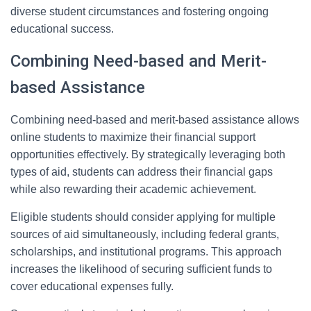
diverse student circumstances and fostering ongoing
educational success.
Combining Need-based and Merit-
based Assistance
Combining need-based and merit-based assistance allows
online students to maximize their financial support
opportunities effectively. By strategically leveraging both
types of aid, students can address their financial gaps
while also rewarding their academic achievement.
Eligible students should consider applying for multiple
sources of aid simultaneously, including federal grants,
scholarships, and institutional programs. This approach
increases the likelihood of securing sufficient funds to
cover educational expenses fully.