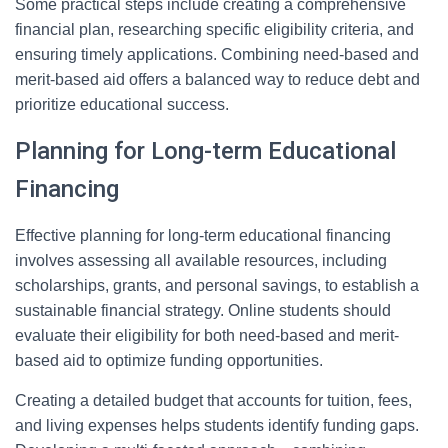
Some practical steps include creating a comprehensive
financial plan, researching specific eligibility criteria, and
ensuring timely applications. Combining need-based and
merit-based aid offers a balanced way to reduce debt and
prioritize educational success.
Planning for Long-term Educational
Financing
Effective planning for long-term educational financing
involves assessing all available resources, including
scholarships, grants, and personal savings, to establish a
sustainable financial strategy. Online students should
evaluate their eligibility for both need-based and merit-
based aid to optimize funding opportunities.
Creating a detailed budget that accounts for tuition, fees,
and living expenses helps students identify funding gaps.