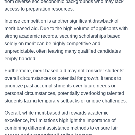
from diverse socioeconomic backgrounds who may lack
access to preparation resources.
Intense competition is another significant drawback of
merit-based aid. Due to the high volume of applicants with
strong academic records, securing scholarships based
solely on merit can be highly competitive and
unpredictable, often leaving many qualified candidates
empty-handed.
Furthermore, merit-based aid may not consider students’
overall circumstances or potential for growth. It tends to
prioritize past accomplishments over future needs or
personal circumstances, potentially overlooking talented
students facing temporary setbacks or unique challenges.
Overall, while merit-based aid rewards academic
excellence, its limitations highlight the importance of
combining different assistance methods to ensure fair