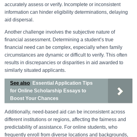
accurately assess or verify. Incomplete or inconsistent
information can hinder eligibility determinations, delaying
aid dispersal.
Another challenge involves the subjective nature of
financial assessment. Determining a student’s true
financial need can be complex, especially when family
circumstances are dynamic or difficult to verify. This often
results in discrepancies or disparities in aid awarded to
similarly situated applicants.
See also
Essential Application Tips
for Online Scholarship Essays to
Boost Your Chances
Additionally, need-based aid can be inconsistent across
different institutions or regions, affecting the fairness and
predictability of assistance. For online students, who
frequently enroll from diverse locations and backgrounds,