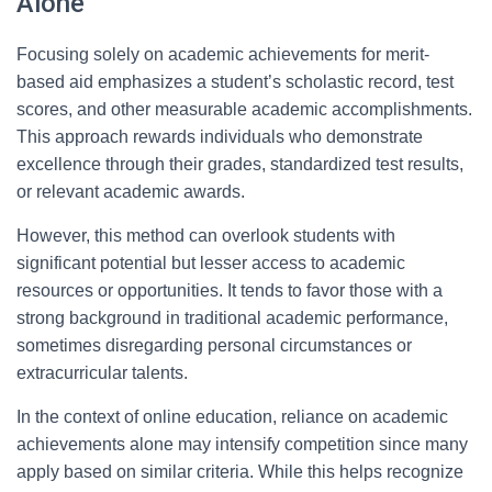
Alone
Focusing solely on academic achievements for merit-
based aid emphasizes a student’s scholastic record, test
scores, and other measurable academic accomplishments.
This approach rewards individuals who demonstrate
excellence through their grades, standardized test results,
or relevant academic awards.
However, this method can overlook students with
significant potential but lesser access to academic
resources or opportunities. It tends to favor those with a
strong background in traditional academic performance,
sometimes disregarding personal circumstances or
extracurricular talents.
In the context of online education, reliance on academic
achievements alone may intensify competition since many
apply based on similar criteria. While this helps recognize