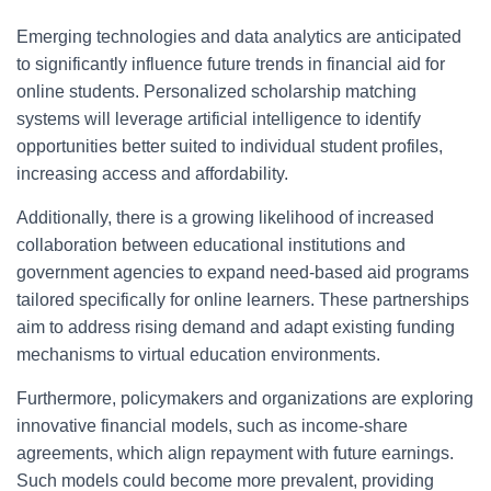
Emerging technologies and data analytics are anticipated
to significantly influence future trends in financial aid for
online students. Personalized scholarship matching
systems will leverage artificial intelligence to identify
opportunities better suited to individual student profiles,
increasing access and affordability.
Additionally, there is a growing likelihood of increased
collaboration between educational institutions and
government agencies to expand need-based aid programs
tailored specifically for online learners. These partnerships
aim to address rising demand and adapt existing funding
mechanisms to virtual education environments.
Furthermore, policymakers and organizations are exploring
innovative financial models, such as income-share
agreements, which align repayment with future earnings.
Such models could become more prevalent, providing