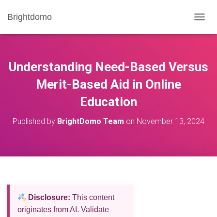
Brightdomo
T
O
G
G
L
Understanding Need-Based Versus
E
N
Merit-Based Aid in Online
A
Education
V
I
G
Published by
BrightDomo Team
on
November 13, 2024
A
T
I
O
N
Disclosure:
This content
originates from AI. Validate