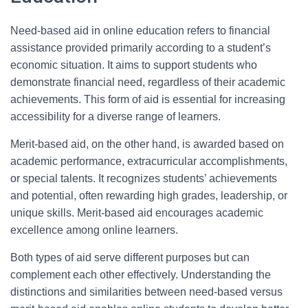
Need-based aid in online education refers to financial
assistance provided primarily according to a student’s
economic situation. It aims to support students who
demonstrate financial need, regardless of their academic
achievements. This form of aid is essential for increasing
accessibility for a diverse range of learners.
Merit-based aid, on the other hand, is awarded based on
academic performance, extracurricular accomplishments,
or special talents. It recognizes students’ achievements
and potential, often rewarding high grades, leadership, or
unique skills. Merit-based aid encourages academic
excellence among online learners.
Both types of aid serve different purposes but can
complement each other effectively. Understanding the
distinctions and similarities between need-based versus