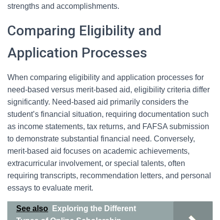
strengths and accomplishments.
Comparing Eligibility and
Application Processes
When comparing eligibility and application processes for
need-based versus merit-based aid, eligibility criteria differ
significantly. Need-based aid primarily considers the
student’s financial situation, requiring documentation such
as income statements, tax returns, and FAFSA submission
to demonstrate substantial financial need. Conversely,
merit-based aid focuses on academic achievements,
extracurricular involvement, or special talents, often
requiring transcripts, recommendation letters, and personal
essays to evaluate merit.
See also
Exploring the Different