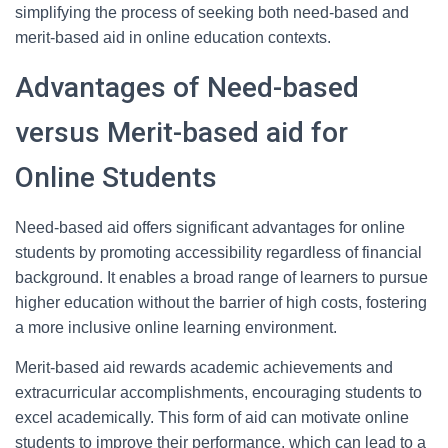
simplifying the process of seeking both need-based and
merit-based aid in online education contexts.
Advantages of Need-based
versus Merit-based aid for
Online Students
Need-based aid offers significant advantages for online
students by promoting accessibility regardless of financial
background. It enables a broad range of learners to pursue
higher education without the barrier of high costs, fostering
a more inclusive online learning environment.
Merit-based aid rewards academic achievements and
extracurricular accomplishments, encouraging students to
excel academically. This form of aid can motivate online
students to improve their performance, which can lead to a