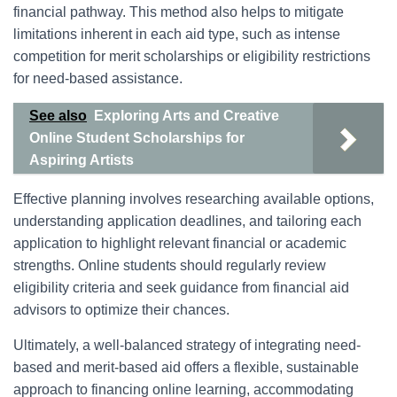
financial pathway. This method also helps to mitigate
limitations inherent in each aid type, such as intense
competition for merit scholarships or eligibility restrictions
for need-based assistance.
See also
Exploring Arts and Creative
Online Student Scholarships for
Aspiring Artists
Effective planning involves researching available options,
understanding application deadlines, and tailoring each
application to highlight relevant financial or academic
strengths. Online students should regularly review
eligibility criteria and seek guidance from financial aid
advisors to optimize their chances.
Ultimately, a well-balanced strategy of integrating need-
based and merit-based aid offers a flexible, sustainable
approach to financing online learning, accommodating