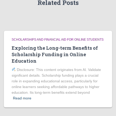
Related Posts
SCHOLARSHIPS AND FINANCIAL AID FOR ONLINE STUDENTS
Exploring the Long-term Benefits of
Scholarship Funding in Online
Education
Disclosure: This content originates from AI. Validate
significant details. Scholarship funding plays a crucial
role in expanding educational access, particularly for
online learners seeking affordable pathways to higher
education. Its long-term benefits extend beyond
Read more