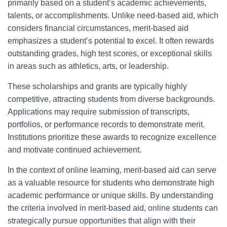
primarily based on a student’s academic achievements,
talents, or accomplishments. Unlike need-based aid, which
considers financial circumstances, merit-based aid
emphasizes a student’s potential to excel. It often rewards
outstanding grades, high test scores, or exceptional skills
in areas such as athletics, arts, or leadership.
These scholarships and grants are typically highly
competitive, attracting students from diverse backgrounds.
Applications may require submission of transcripts,
portfolios, or performance records to demonstrate merit.
Institutions prioritize these awards to recognize excellence
and motivate continued achievement.
In the context of online learning, merit-based aid can serve
as a valuable resource for students who demonstrate high
academic performance or unique skills. By understanding
the criteria involved in merit-based aid, online students can
strategically pursue opportunities that align with their