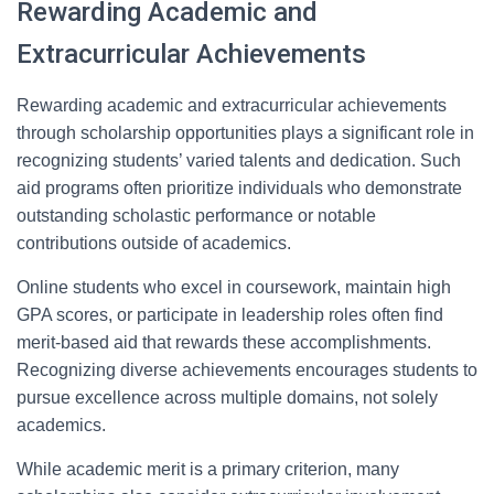
Rewarding Academic and
Extracurricular Achievements
Rewarding academic and extracurricular achievements
through scholarship opportunities plays a significant role in
recognizing students’ varied talents and dedication. Such
aid programs often prioritize individuals who demonstrate
outstanding scholastic performance or notable
contributions outside of academics.
Online students who excel in coursework, maintain high
GPA scores, or participate in leadership roles often find
merit-based aid that rewards these accomplishments.
Recognizing diverse achievements encourages students to
pursue excellence across multiple domains, not solely
academics.
While academic merit is a primary criterion, many