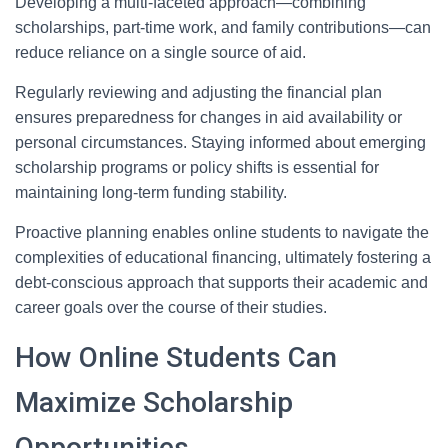
Developing a multi-faceted approach—combining
scholarships, part-time work, and family contributions—can
reduce reliance on a single source of aid.
Regularly reviewing and adjusting the financial plan
ensures preparedness for changes in aid availability or
personal circumstances. Staying informed about emerging
scholarship programs or policy shifts is essential for
maintaining long-term funding stability.
Proactive planning enables online students to navigate the
complexities of educational financing, ultimately fostering a
debt-conscious approach that supports their academic and
career goals over the course of their studies.
How Online Students Can
Maximize Scholarship
Opportunities