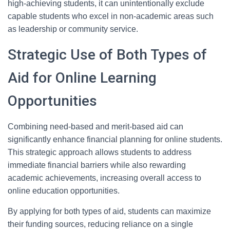
high-achieving students, it can unintentionally exclude
capable students who excel in non-academic areas such
as leadership or community service.
Strategic Use of Both Types of
Aid for Online Learning
Opportunities
Combining need-based and merit-based aid can
significantly enhance financial planning for online students.
This strategic approach allows students to address
immediate financial barriers while also rewarding
academic achievements, increasing overall access to
online education opportunities.
By applying for both types of aid, students can maximize
their funding sources, reducing reliance on a single