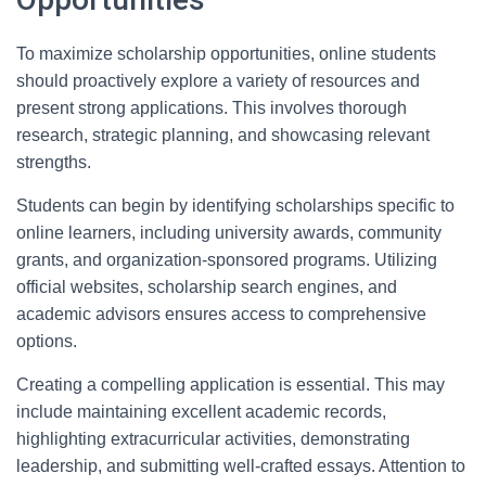
To maximize scholarship opportunities, online students
should proactively explore a variety of resources and
present strong applications. This involves thorough
research, strategic planning, and showcasing relevant
strengths.
Students can begin by identifying scholarships specific to
online learners, including university awards, community
grants, and organization-sponsored programs. Utilizing
official websites, scholarship search engines, and
academic advisors ensures access to comprehensive
options.
Creating a compelling application is essential. This may
include maintaining excellent academic records,
highlighting extracurricular activities, demonstrating
leadership, and submitting well-crafted essays. Attention to