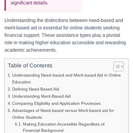
significant details.
Understanding the distinctions between need-based and
merit-based aid is essential for online students seeking
financial support. These assistance types play a pivotal
role in making higher education accessible and rewarding
academic achievements.
Table of Contents
Understanding Need-based and Merit-based Aid in Online
Education
Defining Need-Based Aid
Understanding Merit-Based Aid
Comparing Eligibility and Application Processes
Advantages of Need-based versus Merit-based aid for
Online Students
Making Education Accessible Regardless of
Financial Background