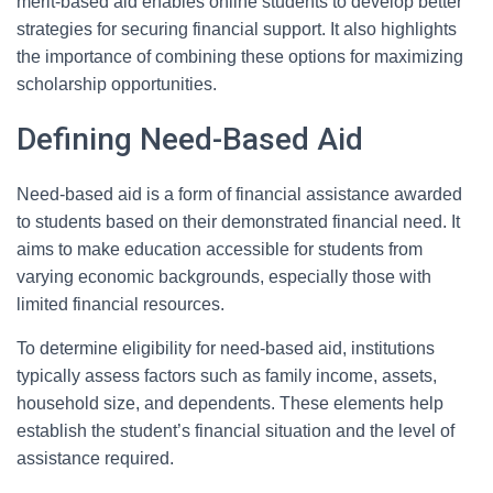
merit-based aid enables online students to develop better
strategies for securing financial support. It also highlights
the importance of combining these options for maximizing
scholarship opportunities.
Defining Need-Based Aid
Need-based aid is a form of financial assistance awarded
to students based on their demonstrated financial need. It
aims to make education accessible for students from
varying economic backgrounds, especially those with
limited financial resources.
To determine eligibility for need-based aid, institutions
typically assess factors such as family income, assets,
household size, and dependents. These elements help
establish the student’s financial situation and the level of
assistance required.