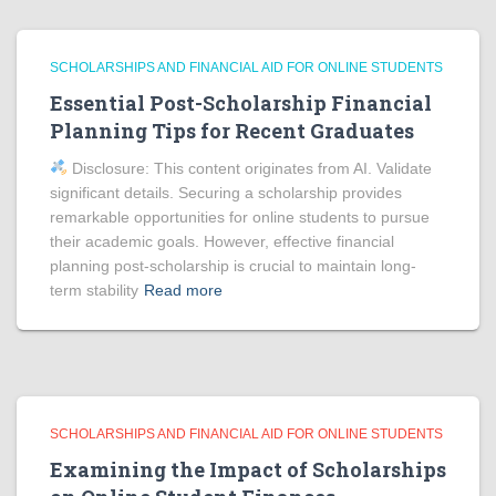
SCHOLARSHIPS AND FINANCIAL AID FOR ONLINE STUDENTS
Essential Post-Scholarship Financial
Planning Tips for Recent Graduates
Disclosure: This content originates from AI. Validate
significant details. Securing a scholarship provides
remarkable opportunities for online students to pursue
their academic goals. However, effective financial
planning post-scholarship is crucial to maintain long-
term stability
Read more
SCHOLARSHIPS AND FINANCIAL AID FOR ONLINE STUDENTS
Examining the Impact of Scholarships