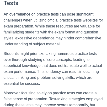
Tests
An overreliance on practice tests can pose significant
challenges when utilizing official practice tests websites for
exam preparation. While these resources are valuable for
familiarizing students with the exam format and question
styles, excessive dependence may hinder comprehensive
understanding of subject material.
Students might prioritize taking numerous practice tests
over thorough studying of core concepts, leading to
superficial knowledge that does not translate well to actual
exam performance. This tendency can result in declining
critical thinking and problem-solving skills, which are
essential for success.
Moreover, focusing solely on practice tests can create a
false sense of preparation. Test-taking strategies employed
during these tests may improve scores temporarily, but