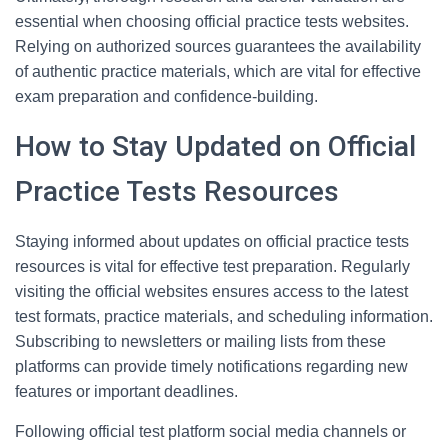
essential when choosing official practice tests websites.
Relying on authorized sources guarantees the availability
of authentic practice materials, which are vital for effective
exam preparation and confidence-building.
How to Stay Updated on Official
Practice Tests Resources
Staying informed about updates on official practice tests
resources is vital for effective test preparation. Regularly
visiting the official websites ensures access to the latest
test formats, practice materials, and scheduling information.
Subscribing to newsletters or mailing lists from these
platforms can provide timely notifications regarding new
features or important deadlines.
Following official test platform social media channels or