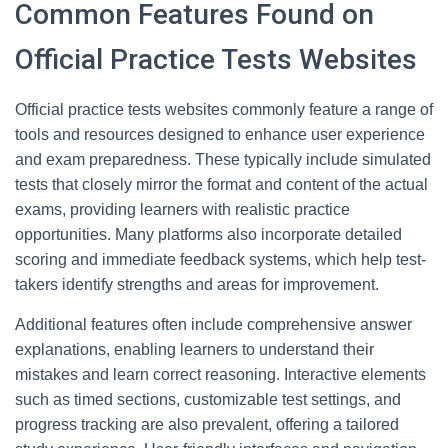
Common Features Found on
Official Practice Tests Websites
Official practice tests websites commonly feature a range of
tools and resources designed to enhance user experience
and exam preparedness. These typically include simulated
tests that closely mirror the format and content of the actual
exams, providing learners with realistic practice
opportunities. Many platforms also incorporate detailed
scoring and immediate feedback systems, which help test-
takers identify strengths and areas for improvement.
Additional features often include comprehensive answer
explanations, enabling learners to understand their
mistakes and learn correct reasoning. Interactive elements
such as timed sections, customizable test settings, and
progress tracking are also prevalent, offering a tailored