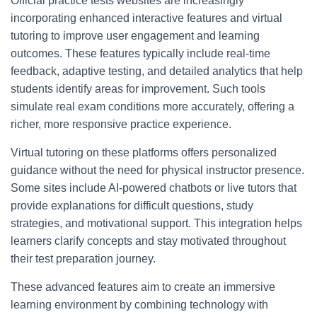
Official practice tests websites are increasingly
incorporating enhanced interactive features and virtual
tutoring to improve user engagement and learning
outcomes. These features typically include real-time
feedback, adaptive testing, and detailed analytics that help
students identify areas for improvement. Such tools
simulate real exam conditions more accurately, offering a
richer, more responsive practice experience.
Virtual tutoring on these platforms offers personalized
guidance without the need for physical instructor presence.
Some sites include AI-powered chatbots or live tutors that
provide explanations for difficult questions, study
strategies, and motivational support. This integration helps
learners clarify concepts and stay motivated throughout
their test preparation journey.
These advanced features aim to create an immersive
learning environment by combining technology with