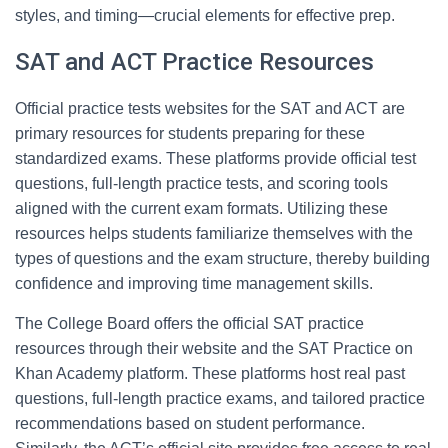
styles, and timing—crucial elements for effective prep.
SAT and ACT Practice Resources
Official practice tests websites for the SAT and ACT are
primary resources for students preparing for these
standardized exams. These platforms provide official test
questions, full-length practice tests, and scoring tools
aligned with the current exam formats. Utilizing these
resources helps students familiarize themselves with the
types of questions and the exam structure, thereby building
confidence and improving time management skills.
The College Board offers the official SAT practice
resources through their website and the SAT Practice on
Khan Academy platform. These platforms host real past
questions, full-length practice exams, and tailored practice
recommendations based on student performance.