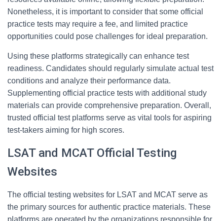
Nonetheless, it is important to consider that some official
practice tests may require a fee, and limited practice
opportunities could pose challenges for ideal preparation.
Using these platforms strategically can enhance test
readiness. Candidates should regularly simulate actual test
conditions and analyze their performance data.
Supplementing official practice tests with additional study
materials can provide comprehensive preparation. Overall,
trusted official test platforms serve as vital tools for aspiring
test-takers aiming for high scores.
LSAT and MCAT Official Testing
Websites
The official testing websites for LSAT and MCAT serve as
the primary sources for authentic practice materials. These
platforms are operated by the organizations responsible for