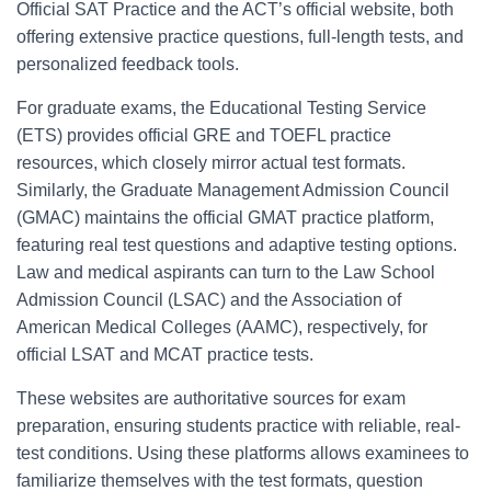
Official SAT Practice and the ACT’s official website, both
offering extensive practice questions, full-length tests, and
personalized feedback tools.
For graduate exams, the Educational Testing Service
(ETS) provides official GRE and TOEFL practice
resources, which closely mirror actual test formats.
Similarly, the Graduate Management Admission Council
(GMAC) maintains the official GMAT practice platform,
featuring real test questions and adaptive testing options.
Law and medical aspirants can turn to the Law School
Admission Council (LSAC) and the Association of
American Medical Colleges (AAMC), respectively, for
official LSAT and MCAT practice tests.
These websites are authoritative sources for exam
preparation, ensuring students practice with reliable, real-
test conditions. Using these platforms allows examinees to
familiarize themselves with the test formats, question