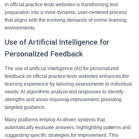
in official practice tests websites is transforming test
preparation into a more dynamic, user-centered process
that aligns with the evolving demands of online learning
environments.
Use of Artificial Intelligence for
Personalized Feedback
The use of artificial intelligence (AI) for personalized
feedback on official practice tests websites enhances the
learning experience by tailoring assessments to individual
needs. AI algorithms analyze test responses to identify
strengths and areas requiring improvement, providing
targeted guidance.
Many platforms employ AI-driven systems that
automatically evaluate answers, highlighting patterns and
suggesting specific strategies for improvement. This