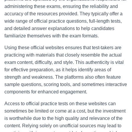
administering these exams, ensuring the reliability and
accuracy of the resources provided. They typically offer a
wide range of official practice questions, full-length tests,
and detailed answer explanations to help candidates
familiarize themselves with the exam formats.
Using these official websites ensures that test-takers are
practicing with materials that closely resemble the actual
exam content, difficulty, and style. This authenticity is vital
for effective preparation, as it helps identify areas of
strength and weakness. The platforms also often feature
sample questions, scoring tools, and sometimes interactive
components for enhanced engagement.
Access to official practice tests on these websites can
sometimes be limited or come at a cost, but the investment
is worthwhile due to the high quality and relevance of the
content. Relying solely on unofficial sources may lead to