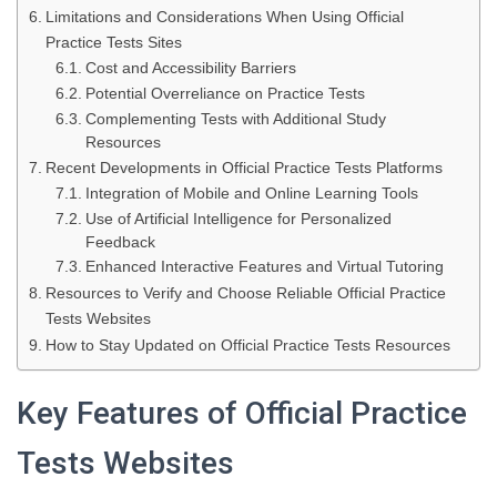
Limitations and Considerations When Using Official
Practice Tests Sites
Cost and Accessibility Barriers
Potential Overreliance on Practice Tests
Complementing Tests with Additional Study
Resources
Recent Developments in Official Practice Tests Platforms
Integration of Mobile and Online Learning Tools
Use of Artificial Intelligence for Personalized
Feedback
Enhanced Interactive Features and Virtual Tutoring
Resources to Verify and Choose Reliable Official Practice
Tests Websites
How to Stay Updated on Official Practice Tests Resources
Key Features of Official Practice
Tests Websites