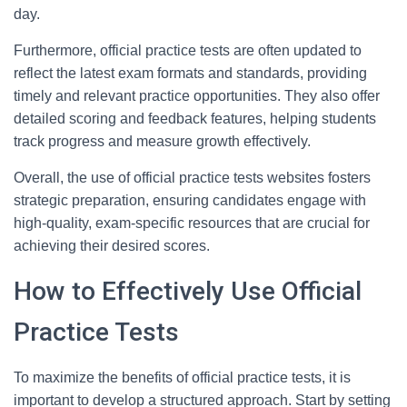
day.
Furthermore, official practice tests are often updated to
reflect the latest exam formats and standards, providing
timely and relevant practice opportunities. They also offer
detailed scoring and feedback features, helping students
track progress and measure growth effectively.
Overall, the use of official practice tests websites fosters
strategic preparation, ensuring candidates engage with
high-quality, exam-specific resources that are crucial for
achieving their desired scores.
How to Effectively Use Official
Practice Tests
To maximize the benefits of official practice tests, it is
important to develop a structured approach. Start by setting