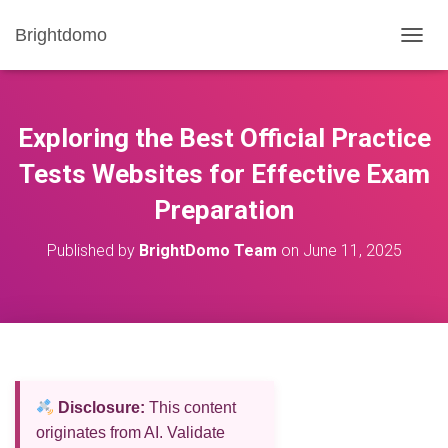
Brightdomo
T
O
G
G
L
Exploring the Best Official Practice
E
N
Tests Websites for Effective Exam
A
Preparation
V
I
G
Published by
BrightDomo Team
on
June 11, 2025
A
T
I
O
N
Disclosure:
This content
originates from AI. Validate