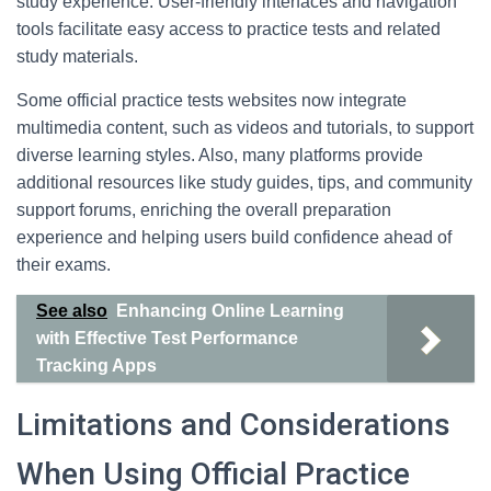
study experience. User-friendly interfaces and navigation
tools facilitate easy access to practice tests and related
study materials.
Some official practice tests websites now integrate
multimedia content, such as videos and tutorials, to support
diverse learning styles. Also, many platforms provide
additional resources like study guides, tips, and community
support forums, enriching the overall preparation
experience and helping users build confidence ahead of
their exams.
See also
Enhancing Online Learning
with Effective Test Performance
Tracking Apps
Limitations and Considerations
When Using Official Practice