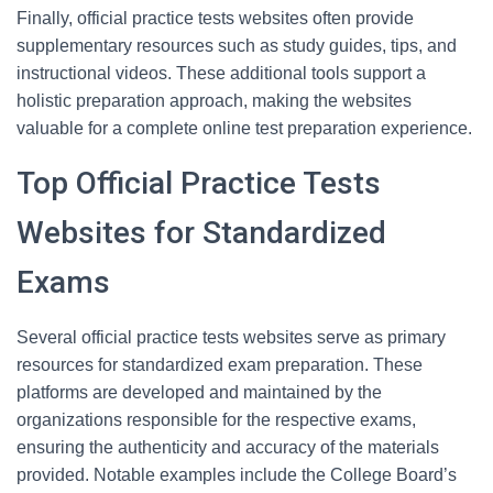
Finally, official practice tests websites often provide
supplementary resources such as study guides, tips, and
instructional videos. These additional tools support a
holistic preparation approach, making the websites
valuable for a complete online test preparation experience.
Top Official Practice Tests
Websites for Standardized
Exams
Several official practice tests websites serve as primary
resources for standardized exam preparation. These
platforms are developed and maintained by the
organizations responsible for the respective exams,
ensuring the authenticity and accuracy of the materials
provided. Notable examples include the College Board’s