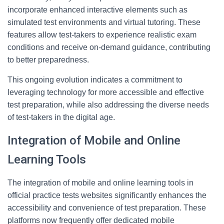
incorporate enhanced interactive elements such as
simulated test environments and virtual tutoring. These
features allow test-takers to experience realistic exam
conditions and receive on-demand guidance, contributing
to better preparedness.
This ongoing evolution indicates a commitment to
leveraging technology for more accessible and effective
test preparation, while also addressing the diverse needs
of test-takers in the digital age.
Integration of Mobile and Online
Learning Tools
The integration of mobile and online learning tools in
official practice tests websites significantly enhances the
accessibility and convenience of test preparation. These
platforms now frequently offer dedicated mobile