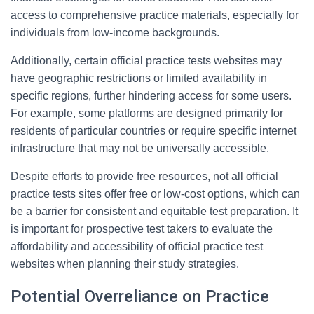
access to comprehensive practice materials, especially for
individuals from low-income backgrounds.
Additionally, certain official practice tests websites may
have geographic restrictions or limited availability in
specific regions, further hindering access for some users.
For example, some platforms are designed primarily for
residents of particular countries or require specific internet
infrastructure that may not be universally accessible.
Despite efforts to provide free resources, not all official
practice tests sites offer free or low-cost options, which can
be a barrier for consistent and equitable test preparation. It
is important for prospective test takers to evaluate the
affordability and accessibility of official practice test
websites when planning their study strategies.
Potential Overreliance on Practice