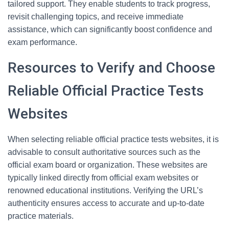
tailored support. They enable students to track progress,
revisit challenging topics, and receive immediate
assistance, which can significantly boost confidence and
exam performance.
Resources to Verify and Choose
Reliable Official Practice Tests
Websites
When selecting reliable official practice tests websites, it is
advisable to consult authoritative sources such as the
official exam board or organization. These websites are
typically linked directly from official exam websites or
renowned educational institutions. Verifying the URL’s
authenticity ensures access to accurate and up-to-date
practice materials.