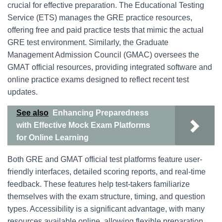
crucial for effective preparation. The Educational Testing
Service (ETS) manages the GRE practice resources,
offering free and paid practice tests that mimic the actual
GRE test environment. Similarly, the Graduate
Management Admission Council (GMAC) oversees the
GMAT official resources, providing integrated software and
online practice exams designed to reflect recent test
updates.
See also
Enhancing Preparedness
with Effective Mock Exam Platforms
for Online Learning
Both GRE and GMAT official test platforms feature user-
friendly interfaces, detailed scoring reports, and real-time
feedback. These features help test-takers familiarize
themselves with the exam structure, timing, and question
types. Accessibility is a significant advantage, with many
resources available online, allowing flexible preparation.