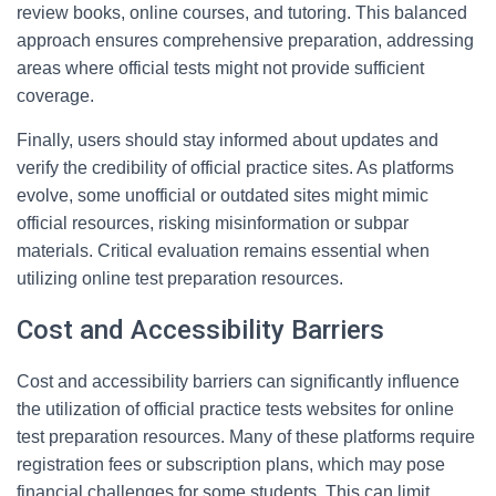
review books, online courses, and tutoring. This balanced
approach ensures comprehensive preparation, addressing
areas where official tests might not provide sufficient
coverage.
Finally, users should stay informed about updates and
verify the credibility of official practice sites. As platforms
evolve, some unofficial or outdated sites might mimic
official resources, risking misinformation or subpar
materials. Critical evaluation remains essential when
utilizing online test preparation resources.
Cost and Accessibility Barriers
Cost and accessibility barriers can significantly influence
the utilization of official practice tests websites for online
test preparation resources. Many of these platforms require
registration fees or subscription plans, which may pose
financial challenges for some students. This can limit