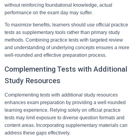
without reinforcing foundational knowledge, actual
performance on the exam day may suffer.
To maximize benefits, learners should use official practice
tests as supplementary tools rather than primary study
methods. Combining practice tests with targeted review
and understanding of underlying concepts ensures a more
well-rounded and effective preparation process.
Complementing Tests with Additional
Study Resources
Complementing tests with additional study resources
enhances exam preparation by providing a well-rounded
learning experience. Relying solely on official practice
tests may limit exposure to diverse question formats and
content areas. Incorporating supplementary materials can
address these gaps effectively.