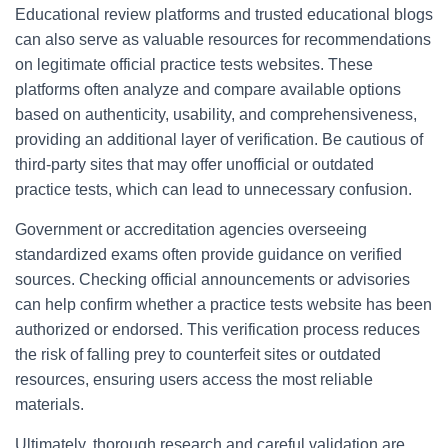
Educational review platforms and trusted educational blogs
can also serve as valuable resources for recommendations
on legitimate official practice tests websites. These
platforms often analyze and compare available options
based on authenticity, usability, and comprehensiveness,
providing an additional layer of verification. Be cautious of
third-party sites that may offer unofficial or outdated
practice tests, which can lead to unnecessary confusion.
Government or accreditation agencies overseeing
standardized exams often provide guidance on verified
sources. Checking official announcements or advisories
can help confirm whether a practice tests website has been
authorized or endorsed. This verification process reduces
the risk of falling prey to counterfeit sites or outdated
resources, ensuring users access the most reliable
materials.
Ultimately, thorough research and careful validation are