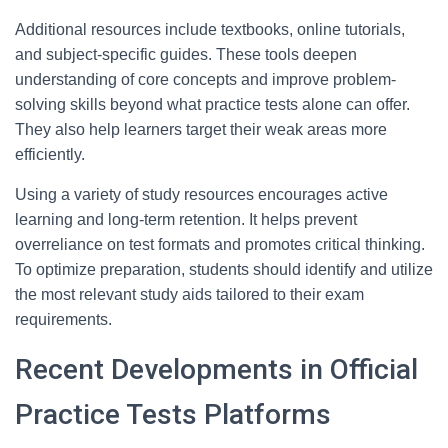
Additional resources include textbooks, online tutorials,
and subject-specific guides. These tools deepen
understanding of core concepts and improve problem-
solving skills beyond what practice tests alone can offer.
They also help learners target their weak areas more
efficiently.
Using a variety of study resources encourages active
learning and long-term retention. It helps prevent
overreliance on test formats and promotes critical thinking.
To optimize preparation, students should identify and utilize
the most relevant study aids tailored to their exam
requirements.
Recent Developments in Official
Practice Tests Platforms