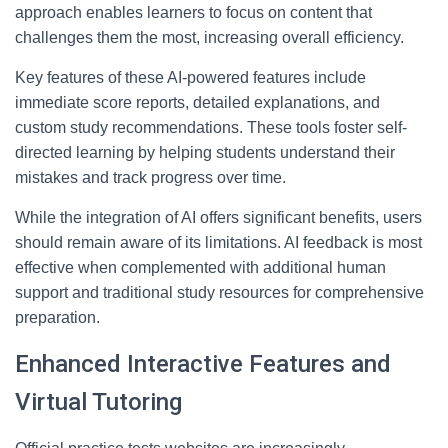
approach enables learners to focus on content that
challenges them the most, increasing overall efficiency.
Key features of these AI-powered features include
immediate score reports, detailed explanations, and
custom study recommendations. These tools foster self-
directed learning by helping students understand their
mistakes and track progress over time.
While the integration of AI offers significant benefits, users
should remain aware of its limitations. AI feedback is most
effective when complemented with additional human
support and traditional study resources for comprehensive
preparation.
Enhanced Interactive Features and
Virtual Tutoring