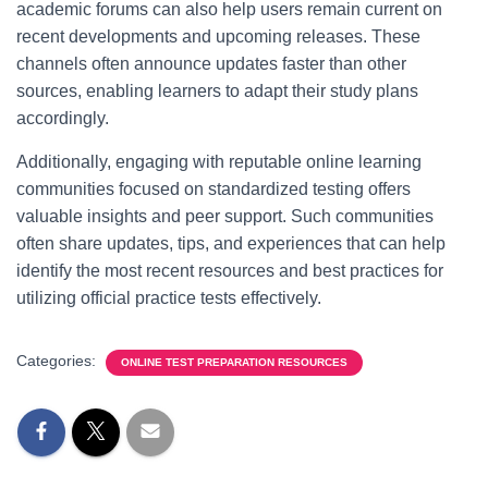
academic forums can also help users remain current on
recent developments and upcoming releases. These
channels often announce updates faster than other
sources, enabling learners to adapt their study plans
accordingly.
Additionally, engaging with reputable online learning
communities focused on standardized testing offers
valuable insights and peer support. Such communities
often share updates, tips, and experiences that can help
identify the most recent resources and best practices for
utilizing official practice tests effectively.
Categories:
ONLINE TEST PREPARATION RESOURCES