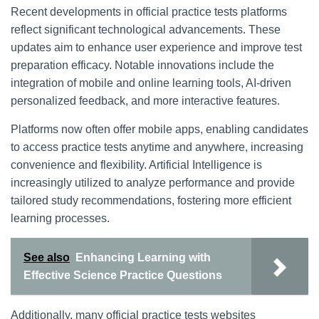
Recent developments in official practice tests platforms
reflect significant technological advancements. These
updates aim to enhance user experience and improve test
preparation efficacy. Notable innovations include the
integration of mobile and online learning tools, AI-driven
personalized feedback, and more interactive features.
Platforms now often offer mobile apps, enabling candidates
to access practice tests anytime and anywhere, increasing
convenience and flexibility. Artificial Intelligence is
increasingly utilized to analyze performance and provide
tailored study recommendations, fostering more efficient
learning processes.
See also
Enhancing Learning with
Effective Science Practice Questions
Additionally, many official practice tests websites