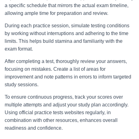
a specific schedule that mirrors the actual exam timeline,
allowing ample time for preparation and review.
During each practice session, simulate testing conditions
by working without interruptions and adhering to the time
limits. This helps build stamina and familiarity with the
exam format.
After completing a test, thoroughly review your answers,
focusing on mistakes. Create a list of areas for
improvement and note patterns in errors to inform targeted
study sessions.
To ensure continuous progress, track your scores over
multiple attempts and adjust your study plan accordingly.
Using official practice tests websites regularly, in
combination with other resources, enhances overall
readiness and confidence.