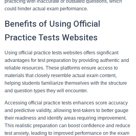
practicing with inaccurate or outdated questions, which
could hinder actual exam performance.
Benefits of Using Official
Practice Tests Websites
Using official practice tests websites offers significant
advantages for test preparation by providing authentic and
reliable resources. These platforms ensure access to
materials that closely resemble actual exam content,
helping students familiarize themselves with the structure
and question types they will encounter.
Accessing official practice tests enhances score accuracy
and predictive validity, allowing test-takers to better gauge
their readiness and identify areas requiring improvement.
This realistic preparation can boost confidence and reduce
test anxiety, leading to improved performance on the exam