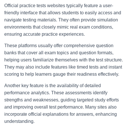
Official practice tests websites typically feature a user-
friendly interface that allows students to easily access and
navigate testing materials. They often provide simulation
environments that closely mimic real exam conditions,
ensuring accurate practice experiences.
These platforms usually offer comprehensive question
banks that cover all exam topics and question formats,
helping users familiarize themselves with the test structure.
They may also include features like timed tests and instant
scoring to help learners gauge their readiness effectively.
Another key feature is the availability of detailed
performance analytics. These assessments identify
strengths and weaknesses, guiding targeted study efforts
and improving overall test performance. Many sites also
incorporate official explanations for answers, enhancing
understanding.