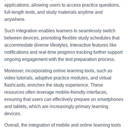
applications, allowing users to access practice questions,
full-length tests, and study materials anytime and
anywhere.
Such integration enables learners to seamlessly switch
between devices, promoting flexible study schedules that
accommodate diverse lifestyles. Interactive features like
notifications and real-time progress tracking further support
ongoing engagement with the test preparation process.
Moreover, incorporating online learning tools, such as
video tutorials, adaptive practice modules, and virtual
flashcards, enriches the study experience. These
resources often leverage mobile-friendly interfaces,
ensuring that users can effectively prepare on smartphones
and tablets, which are increasingly primary learning
devices.
Overall, the integration of mobile and online learning tools