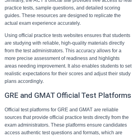
Similarly, the ACT’s official site provides free access to real
practice tests, sample questions, and detailed scoring
guides. These resources are designed to replicate the
actual exam experience accurately.
Using official practice tests websites ensures that students
are studying with reliable, high-quality materials directly
from the test administrators. This accuracy allows for a
more precise assessment of readiness and highlights
areas needing improvement. It also enables students to set
realistic expectations for their scores and adjust their study
plans accordingly.
GRE and GMAT Official Test Platforms
Official test platforms for GRE and GMAT are reliable
sources that provide official practice tests directly from the
exam administrators. These platforms ensure candidates
access authentic test questions and formats, which are