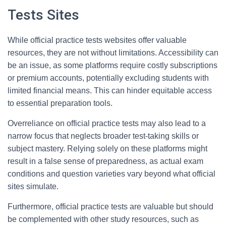
Tests Sites
While official practice tests websites offer valuable
resources, they are not without limitations. Accessibility can
be an issue, as some platforms require costly subscriptions
or premium accounts, potentially excluding students with
limited financial means. This can hinder equitable access
to essential preparation tools.
Overreliance on official practice tests may also lead to a
narrow focus that neglects broader test-taking skills or
subject mastery. Relying solely on these platforms might
result in a false sense of preparedness, as actual exam
conditions and question varieties vary beyond what official
sites simulate.
Furthermore, official practice tests are valuable but should
be complemented with other study resources, such as