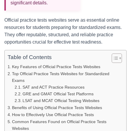
significant details.
Official practice tests websites serve as essential online
resources for students preparing for standardized exams.
They offer reputable, structured, and reliable practice
opportunities crucial for effective test readiness.
Table of Contents
Key Features of Official Practice Tests Websites
Top Official Practice Tests Websites for Standardized
Exams
SAT and ACT Practice Resources
GRE and GMAT Official Test Platforms
LSAT and MCAT Official Testing Websites
Benefits of Using Official Practice Tests Websites
How to Effectively Use Official Practice Tests
Common Features Found on Official Practice Tests
Websites