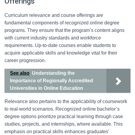
Offerings
Curriculum relevance and course offerings are
fundamental components of recognized online degree
programs. They ensure that the program’s content aligns
with current industry standards and workforce
requirements. Up-to-date courses enable students to
acquire applicable skills and knowledge vital for their
career progression.
See also
Understanding the
Importance of Regionally Accredited
Universities in Online Education
Relevance also pertains to the applicability of coursework
to real-world scenarios. Recognized online bachelor’s
degree options prioritize practical learning through case
studies, projects, and internships, where available. This
emphasis on practical skills enhances graduates’