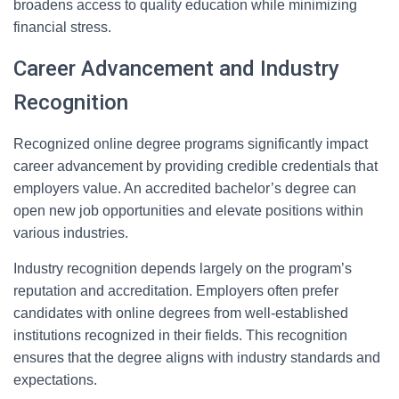
broadens access to quality education while minimizing
financial stress.
Career Advancement and Industry
Recognition
Recognized online degree programs significantly impact
career advancement by providing credible credentials that
employers value. An accredited bachelor’s degree can
open new job opportunities and elevate positions within
various industries.
Industry recognition depends largely on the program’s
reputation and accreditation. Employers often prefer
candidates with online degrees from well-established
institutions recognized in their fields. This recognition
ensures that the degree aligns with industry standards and
expectations.