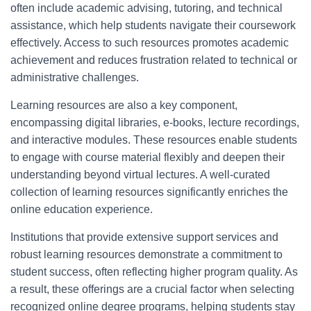
often include academic advising, tutoring, and technical
assistance, which help students navigate their coursework
effectively. Access to such resources promotes academic
achievement and reduces frustration related to technical or
administrative challenges.
Learning resources are also a key component,
encompassing digital libraries, e-books, lecture recordings,
and interactive modules. These resources enable students
to engage with course material flexibly and deepen their
understanding beyond virtual lectures. A well-curated
collection of learning resources significantly enriches the
online education experience.
Institutions that provide extensive support services and
robust learning resources demonstrate a commitment to
student success, often reflecting higher program quality. As
a result, these offerings are a crucial factor when selecting
recognized online degree programs, helping students stay