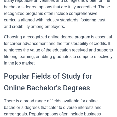
Many reputable universities and colleges now offer online
bachelor’s degree options that are fully accredited. These
recognized programs often include comprehensive
curricula aligned with industry standards, fostering trust
and credibility among employers.
Choosing a recognized online degree program is essential
for career advancement and the transferability of credits. It
reinforces the value of the education received and supports
lifelong learning, enabling graduates to compete effectively
in the job market.
Popular Fields of Study for
Online Bachelor’s Degrees
There is a broad range of fields available for online
bachelor’s degrees that cater to diverse interests and
career goals. Popular options often include business