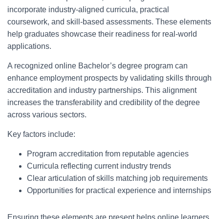
incorporate industry-aligned curricula, practical
coursework, and skill-based assessments. These elements
help graduates showcase their readiness for real-world
applications.
A recognized online Bachelor’s degree program can
enhance employment prospects by validating skills through
accreditation and industry partnerships. This alignment
increases the transferability and credibility of the degree
across various sectors.
Key factors include:
Program accreditation from reputable agencies
Curricula reflecting current industry trends
Clear articulation of skills matching job requirements
Opportunities for practical experience and internships
Ensuring these elements are present helps online learners