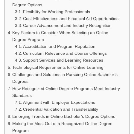
Degree Options
Flexibility for Working Professionals
Cost-Effectiveness and Financial Aid Opportunities
Career Advancement and Industry Recognition
Key Factors to Consider When Selecting an Online
Degree Program
Accreditation and Program Reputation
Curriculum Relevance and Course Offerings
Support Services and Learning Resources
Technological Requirements for Online Learning
Challenges and Solutions in Pursuing Online Bachelor’s
Degrees
How Recognized Online Degree Programs Meet Industry
Standards
Alignment with Employer Expectations
Credential Validation and Transferability
Emerging Trends in Online Bachelor’s Degree Options
Making the Most Out of a Recognized Online Degree
Program