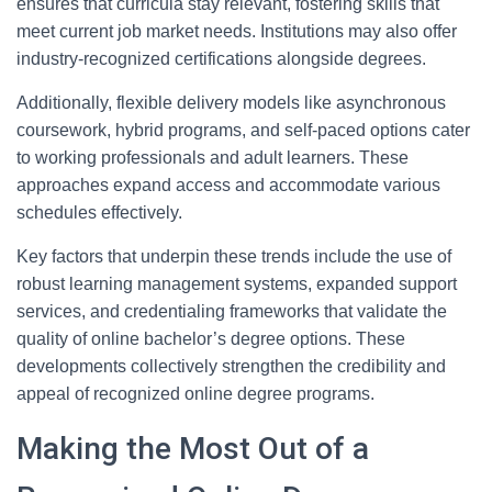
ensures that curricula stay relevant, fostering skills that
meet current job market needs. Institutions may also offer
industry-recognized certifications alongside degrees.
Additionally, flexible delivery models like asynchronous
coursework, hybrid programs, and self-paced options cater
to working professionals and adult learners. These
approaches expand access and accommodate various
schedules effectively.
Key factors that underpin these trends include the use of
robust learning management systems, expanded support
services, and credentialing frameworks that validate the
quality of online bachelor’s degree options. These
developments collectively strengthen the credibility and
appeal of recognized online degree programs.
Making the Most Out of a