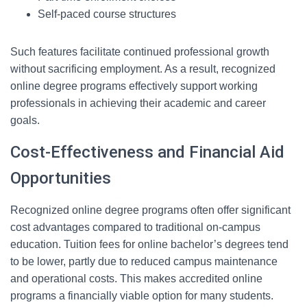
Self-paced course structures
Such features facilitate continued professional growth
without sacrificing employment. As a result, recognized
online degree programs effectively support working
professionals in achieving their academic and career
goals.
Cost-Effectiveness and Financial Aid
Opportunities
Recognized online degree programs often offer significant
cost advantages compared to traditional on-campus
education. Tuition fees for online bachelor’s degrees tend
to be lower, partly due to reduced campus maintenance
and operational costs. This makes accredited online
programs a financially viable option for many students.