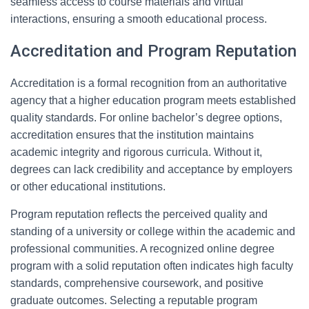
seamless access to course materials and virtual
interactions, ensuring a smooth educational process.
Accreditation and Program Reputation
Accreditation is a formal recognition from an authoritative
agency that a higher education program meets established
quality standards. For online bachelor’s degree options,
accreditation ensures that the institution maintains
academic integrity and rigorous curricula. Without it,
degrees can lack credibility and acceptance by employers
or other educational institutions.
Program reputation reflects the perceived quality and
standing of a university or college within the academic and
professional communities. A recognized online degree
program with a solid reputation often indicates high faculty
standards, comprehensive coursework, and positive
graduate outcomes. Selecting a reputable program