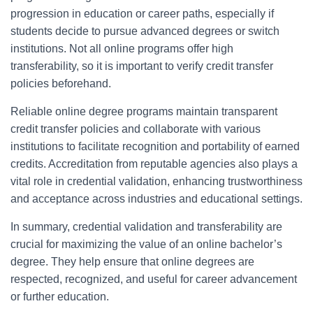
progression in education or career paths, especially if
students decide to pursue advanced degrees or switch
institutions. Not all online programs offer high
transferability, so it is important to verify credit transfer
policies beforehand.
Reliable online degree programs maintain transparent
credit transfer policies and collaborate with various
institutions to facilitate recognition and portability of earned
credits. Accreditation from reputable agencies also plays a
vital role in credential validation, enhancing trustworthiness
and acceptance across industries and educational settings.
In summary, credential validation and transferability are
crucial for maximizing the value of an online bachelor’s
degree. They help ensure that online degrees are
respected, recognized, and useful for career advancement
or further education.