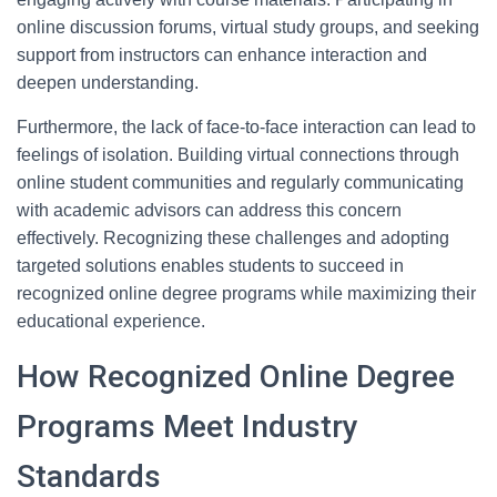
online discussion forums, virtual study groups, and seeking
support from instructors can enhance interaction and
deepen understanding.
Furthermore, the lack of face-to-face interaction can lead to
feelings of isolation. Building virtual connections through
online student communities and regularly communicating
with academic advisors can address this concern
effectively. Recognizing these challenges and adopting
targeted solutions enables students to succeed in
recognized online degree programs while maximizing their
educational experience.
How Recognized Online Degree
Programs Meet Industry
Standards