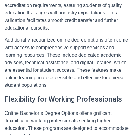
accreditation requirements, assuring students of quality
education that aligns with industry expectations. This
validation facilitates smooth credit transfer and further
educational pursuits.
Additionally, recognized online degree options often come
with access to comprehensive support services and
learning resources. These include dedicated academic
advisors, technical assistance, and digital libraries, which
are essential for student success. These features make
online learning more accessible and effective for diverse
student populations.
Flexibility for Working Professionals
Online Bachelor’s Degree Options offer significant
flexibility for working professionals seeking higher
education. These programs are designed to accommodate