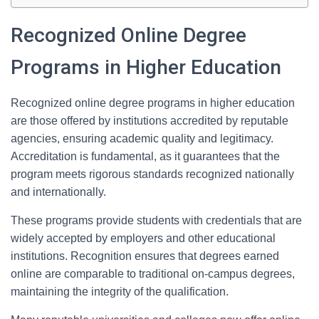
Recognized Online Degree
Programs in Higher Education
Recognized online degree programs in higher education
are those offered by institutions accredited by reputable
agencies, ensuring academic quality and legitimacy.
Accreditation is fundamental, as it guarantees that the
program meets rigorous standards recognized nationally
and internationally.
These programs provide students with credentials that are
widely accepted by employers and other educational
institutions. Recognition ensures that degrees earned
online are comparable to traditional on-campus degrees,
maintaining the integrity of the qualification.