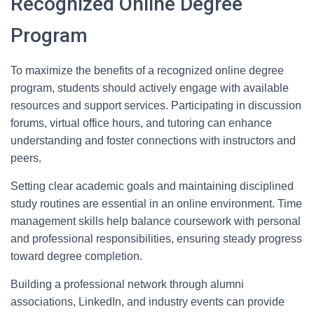
Recognized Online Degree
Program
To maximize the benefits of a recognized online degree
program, students should actively engage with available
resources and support services. Participating in discussion
forums, virtual office hours, and tutoring can enhance
understanding and foster connections with instructors and
peers.
Setting clear academic goals and maintaining disciplined
study routines are essential in an online environment. Time
management skills help balance coursework with personal
and professional responsibilities, ensuring steady progress
toward degree completion.
Building a professional network through alumni
associations, LinkedIn, and industry events can provide