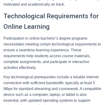
motivated and academically on track.
Technological Requirements for
Online Learning
Participation in online bachelor’s degree programs
necessitates meeting certain technological requirements to
ensure a seamless learning experience. These
requirements help students access course materials,
complete assignments, and participate in interactive
activities effectively.
Key technological prerequisites include a reliable internet
connection with sufficient bandwidth, typically at least 5
Mbps for standard streaming and coursework. A compatible
device such as a computer, laptop, or tablet is also
essential, with updated operating systems to support