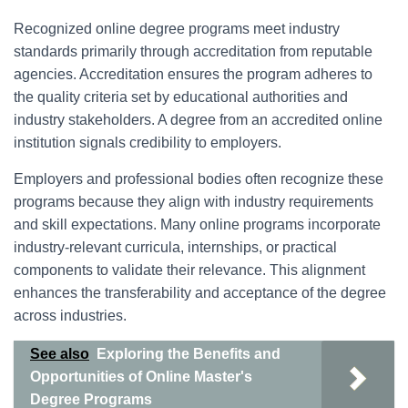
Recognized online degree programs meet industry
standards primarily through accreditation from reputable
agencies. Accreditation ensures the program adheres to
the quality criteria set by educational authorities and
industry stakeholders. A degree from an accredited online
institution signals credibility to employers.
Employers and professional bodies often recognize these
programs because they align with industry requirements
and skill expectations. Many online programs incorporate
industry-relevant curricula, internships, or practical
components to validate their relevance. This alignment
enhances the transferability and acceptance of the degree
across industries.
See also
Exploring the Benefits and
Opportunities of Online Master's
Degree Programs