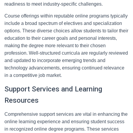
readiness to meet industry-specific challenges.
Course offerings within reputable online programs typically
include a broad spectrum of electives and specialization
options. These diverse choices allow students to tailor their
education to their career goals and personal interests,
making the degree more relevant to their chosen
profession. Well-structured curricula are regularly reviewed
and updated to incorporate emerging trends and
technology advancements, ensuring continued relevance
in a competitive job market.
Support Services and Learning
Resources
Comprehensive support services are vital in enhancing the
online learning experience and ensuring student success
in recognized online degree programs. These services