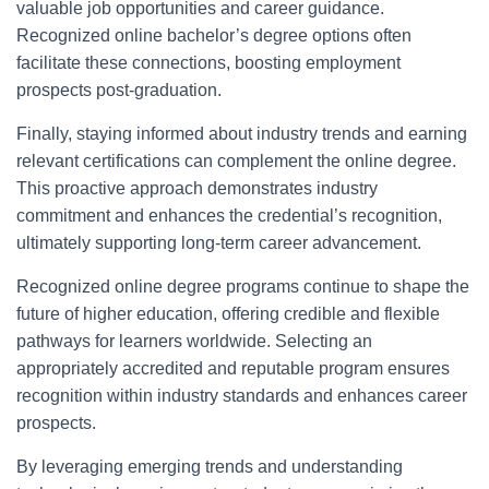
valuable job opportunities and career guidance.
Recognized online bachelor’s degree options often
facilitate these connections, boosting employment
prospects post-graduation.
Finally, staying informed about industry trends and earning
relevant certifications can complement the online degree.
This proactive approach demonstrates industry
commitment and enhances the credential’s recognition,
ultimately supporting long-term career advancement.
Recognized online degree programs continue to shape the
future of higher education, offering credible and flexible
pathways for learners worldwide. Selecting an
appropriately accredited and reputable program ensures
recognition within industry standards and enhances career
prospects.
By leveraging emerging trends and understanding