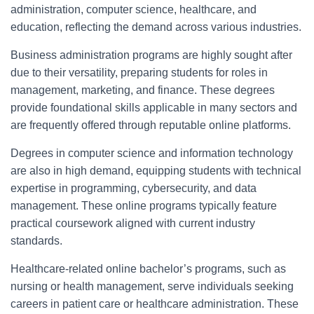
administration, computer science, healthcare, and
education, reflecting the demand across various industries.
Business administration programs are highly sought after
due to their versatility, preparing students for roles in
management, marketing, and finance. These degrees
provide foundational skills applicable in many sectors and
are frequently offered through reputable online platforms.
Degrees in computer science and information technology
are also in high demand, equipping students with technical
expertise in programming, cybersecurity, and data
management. These online programs typically feature
practical coursework aligned with current industry
standards.
Healthcare-related online bachelor’s programs, such as
nursing or health management, serve individuals seeking
careers in patient care or healthcare administration. These