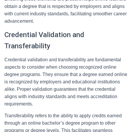
obtain a degree that is respected by employers and aligns
with current industry standards, facilitating smoother career
advancement.
Credential Validation and
Transferability
Credential validation and transferability are fundamental
aspects to consider when choosing recognized online
degree programs. They ensure that a degree earned online
is recognized by employers and educational institutions
alike. Proper validation guarantees that the credential
aligns with industry standards and meets accreditation
requirements.
Transferability refers to the ability to apply credits earned
through an online bachelor’s degree program to other
programs or degree levels. This facilitates seamless