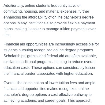
Additionally, online students frequently save on
commuting, housing, and material expenses, further
enhancing the affordability of online bachelor’s degree
options. Many institutions also provide flexible payment
plans, making it easier to manage tuition payments over
time.
Financial aid opportunities are increasingly accessible for
students pursuing recognized online degree programs.
Scholarships, grants, and federal aid are often available,
similar to traditional programs, helping to reduce overall
education costs. These options can considerably lessen
the financial burden associated with higher education.
Overall, the combination of lower tuition fees and ample
financial aid opportunities makes recognized online
bachelor’s degree options a cost-effective pathway to
achieving academic and career goals. This approach