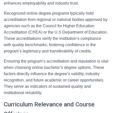
enhances employability and industry trust.
Recognized online degree programs typically hold
accreditation from regional or national bodies approved by
agencies such as the Council for Higher Education
Accreditation (CHEA) or the U.S Department of Education.
These accreditations verify the institution’s compliance
with quality benchmarks, fostering confidence in the
program’s legitimacy and transferability of credits.
Ensuring the program’s accreditation and reputation is vital
when choosing online bachelor’s degree options. These
factors directly influence the degree’s validity, industry
recognition, and future academic or career opportunities.
They serve as indicators of sustained quality and
institutional reliability.
Curriculum Relevance and Course