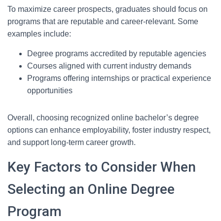
To maximize career prospects, graduates should focus on
programs that are reputable and career-relevant. Some
examples include:
Degree programs accredited by reputable agencies
Courses aligned with current industry demands
Programs offering internships or practical experience
opportunities
Overall, choosing recognized online bachelor’s degree
options can enhance employability, foster industry respect,
and support long-term career growth.
Key Factors to Consider When
Selecting an Online Degree
Program