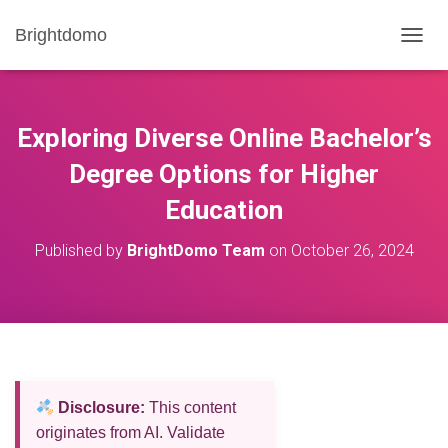
Brightdomo
T
O
G
G
L
Exploring Diverse Online Bachelor’s
E
N
Degree Options for Higher
A
Education
V
I
G
Published by
BrightDomo Team
on
October 26, 2024
A
T
I
O
N
Disclosure:
This content
originates from AI. Validate