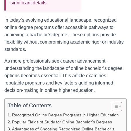
significant details.
In today’s evolving educational landscape, recognized
online degree programs offer accessible pathways to
achieving a bachelor’s degree. These options provide
flexibility without compromising academic rigor or industry
standards.
As more professionals seek career advancement,
understanding the landscape of online bachelor’s degree
options becomes essential. This article examines
reputable programs and key factors guiding informed
decision-making in online higher education.
Table of Contents
Recognized Online Degree Programs in Higher Education
Popular Fields of Study for Online Bachelor’s Degrees
Advantages of Choosing Recognized Online Bachelor’s