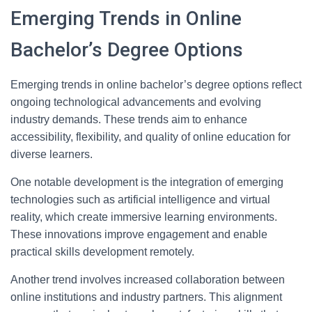
Emerging Trends in Online
Bachelor’s Degree Options
Emerging trends in online bachelor’s degree options reflect
ongoing technological advancements and evolving
industry demands. These trends aim to enhance
accessibility, flexibility, and quality of online education for
diverse learners.
One notable development is the integration of emerging
technologies such as artificial intelligence and virtual
reality, which create immersive learning environments.
These innovations improve engagement and enable
practical skills development remotely.
Another trend involves increased collaboration between
online institutions and industry partners. This alignment