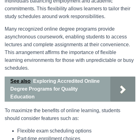
individuals balancing employment and academic
commitments. This flexibility allows learners to tailor their
study schedules around work responsibilities.
Many recognized online degree programs provide
asynchronous coursework, enabling students to access
lectures and complete assignments at their convenience.
This arrangement affirms the importance of flexible
learning environments for those with unpredictable or busy
schedules.
See also
Exploring Accredited Online
Degree Programs for Quality
Education
To maximize the benefits of online learning, students
should consider features such as:
Flexible exam scheduling options
Part-time enrollment choices