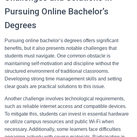
Pursuing Online Bachelor’s
Degrees
Pursuing online bachelor’s degrees offers significant
benefits, but it also presents notable challenges that
students must navigate. One common obstacle is
maintaining self-motivation and discipline without the
structured environment of traditional classrooms.
Developing strong time management skills and setting
clear goals are practical solutions to this issue.
Another challenge involves technological requirements,
such as reliable internet access and compatible devices.
To mitigate this, students can invest in essential hardware
or utilize campus resources and public Wi-Fi when
necessary. Additionally, some learners face difficulties
engaging actively with course materials. Participating in