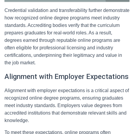
Credential validation and transferability further demonstrate
how recognized online degree programs meet industry
standards. Accrediting bodies verify that the curriculum
prepares graduates for real-world roles. As a result,
degrees earned through reputable online programs are
often eligible for professional licensing and industry
certifications, underpinning their legitimacy and value in
the job market.
Alignment with Employer Expectations
Alignment with employer expectations is a critical aspect of
recognized online degree programs, ensuring graduates
meet industry standards. Employers value degrees from
accredited institutions that demonstrate relevant skills and
knowledge.
To meet these expectations, online programs often