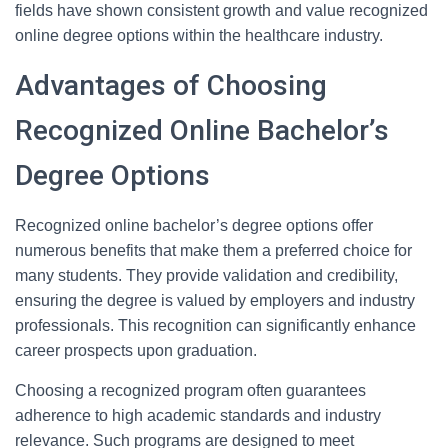
fields have shown consistent growth and value recognized
online degree options within the healthcare industry.
Advantages of Choosing
Recognized Online Bachelor’s
Degree Options
Recognized online bachelor’s degree options offer
numerous benefits that make them a preferred choice for
many students. They provide validation and credibility,
ensuring the degree is valued by employers and industry
professionals. This recognition can significantly enhance
career prospects upon graduation.
Choosing a recognized program often guarantees
adherence to high academic standards and industry
relevance. Such programs are designed to meet