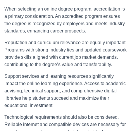
When selecting an online degree program, accreditation is
a primary consideration. An accredited program ensures
the degree is recognized by employers and meets industry
standards, enhancing career prospects.
Reputation and curriculum relevance are equally important.
Programs with strong industry ties and updated coursework
provide skills aligned with current job market demands,
contributing to the degree’s value and transferability.
Support services and learning resources significantly
impact the online learning experience. Access to academic
advising, technical support, and comprehensive digital
libraries help students succeed and maximize their
educational investment.
Technological requirements should also be considered.
Reliable internet and compatible devices are necessary for