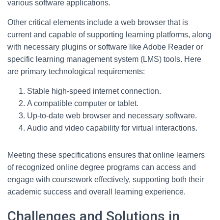
various software applications.
Other critical elements include a web browser that is
current and capable of supporting learning platforms, along
with necessary plugins or software like Adobe Reader or
specific learning management system (LMS) tools. Here
are primary technological requirements:
Stable high-speed internet connection.
A compatible computer or tablet.
Up-to-date web browser and necessary software.
Audio and video capability for virtual interactions.
Meeting these specifications ensures that online learners
of recognized online degree programs can access and
engage with coursework effectively, supporting both their
academic success and overall learning experience.
Challenges and Solutions in