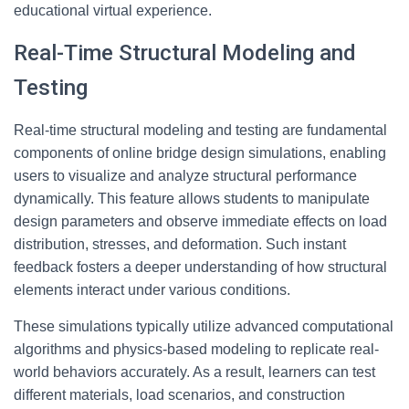
educational virtual experience.
Real-Time Structural Modeling and
Testing
Real-time structural modeling and testing are fundamental
components of online bridge design simulations, enabling
users to visualize and analyze structural performance
dynamically. This feature allows students to manipulate
design parameters and observe immediate effects on load
distribution, stresses, and deformation. Such instant
feedback fosters a deeper understanding of how structural
elements interact under various conditions.
These simulations typically utilize advanced computational
algorithms and physics-based modeling to replicate real-
world behaviors accurately. As a result, learners can test
different materials, load scenarios, and construction