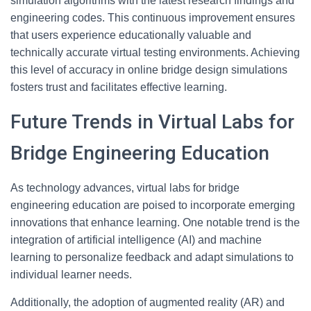
simulation algorithms with the latest research findings and
engineering codes. This continuous improvement ensures
that users experience educationally valuable and
technically accurate virtual testing environments. Achieving
this level of accuracy in online bridge design simulations
fosters trust and facilitates effective learning.
Future Trends in Virtual Labs for
Bridge Engineering Education
As technology advances, virtual labs for bridge
engineering education are poised to incorporate emerging
innovations that enhance learning. One notable trend is the
integration of artificial intelligence (AI) and machine
learning to personalize feedback and adapt simulations to
individual learner needs.
Additionally, the adoption of augmented reality (AR) and