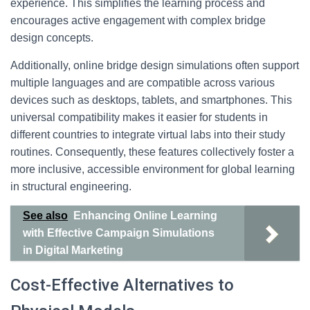
experience. This simplifies the learning process and
encourages active engagement with complex bridge
design concepts.
Additionally, online bridge design simulations often support
multiple languages and are compatible across various
devices such as desktops, tablets, and smartphones. This
universal compatibility makes it easier for students in
different countries to integrate virtual labs into their study
routines. Consequently, these features collectively foster a
more inclusive, accessible environment for global learning
in structural engineering.
See also
Enhancing Online Learning
with Effective Campaign Simulations
in Digital Marketing
Cost-Effective Alternatives to