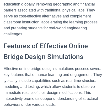
education globally, removing geographic and financial
barriers associated with traditional physical labs. They
serve as cost-effective alternatives and complement
classroom instruction, accelerating the learning process
and preparing students for real-world engineering
challenges.
Features of Effective Online
Bridge Design Simulations
Effective online bridge design simulations possess several
key features that enhance learning and engagement. They
typically include capabilities such as real-time structural
modeling and testing, which allow students to observe
immediate results of their design modifications. This
interactivity promotes deeper understanding of structural
behaviors under various loads.