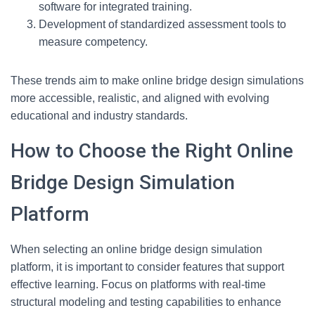
software for integrated training.
Development of standardized assessment tools to
measure competency.
These trends aim to make online bridge design simulations
more accessible, realistic, and aligned with evolving
educational and industry standards.
How to Choose the Right Online
Bridge Design Simulation
Platform
When selecting an online bridge design simulation
platform, it is important to consider features that support
effective learning. Focus on platforms with real-time
structural modeling and testing capabilities to enhance