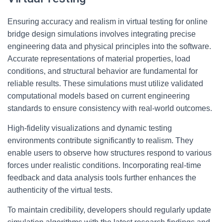
Ensuring accuracy and realism in virtual testing for online
bridge design simulations involves integrating precise
engineering data and physical principles into the software.
Accurate representations of material properties, load
conditions, and structural behavior are fundamental for
reliable results. These simulations must utilize validated
computational models based on current engineering
standards to ensure consistency with real-world outcomes.
High-fidelity visualizations and dynamic testing
environments contribute significantly to realism. They
enable users to observe how structures respond to various
forces under realistic conditions. Incorporating real-time
feedback and data analysis tools further enhances the
authenticity of the virtual tests.
To maintain credibility, developers should regularly update