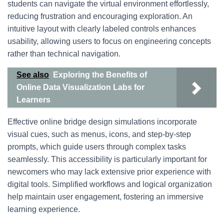
students can navigate the virtual environment effortlessly,
reducing frustration and encouraging exploration. An
intuitive layout with clearly labeled controls enhances
usability, allowing users to focus on engineering concepts
rather than technical navigation.
See also
Exploring the Benefits of
Online Data Visualization Labs for
Learners
Effective online bridge design simulations incorporate
visual cues, such as menus, icons, and step-by-step
prompts, which guide users through complex tasks
seamlessly. This accessibility is particularly important for
newcomers who may lack extensive prior experience with
digital tools. Simplified workflows and logical organization
help maintain user engagement, fostering an immersive
learning experience.