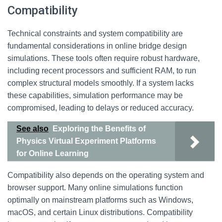
Compatibility
Technical constraints and system compatibility are
fundamental considerations in online bridge design
simulations. These tools often require robust hardware,
including recent processors and sufficient RAM, to run
complex structural models smoothly. If a system lacks
these capabilities, simulation performance may be
compromised, leading to delays or reduced accuracy.
See also
Exploring the Benefits of
Physics Virtual Experiment Platforms
for Online Learning
Compatibility also depends on the operating system and
browser support. Many online simulations function
optimally on mainstream platforms such as Windows,
macOS, and certain Linux distributions. Compatibility