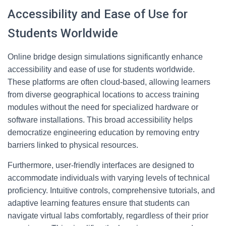
Accessibility and Ease of Use for
Students Worldwide
Online bridge design simulations significantly enhance
accessibility and ease of use for students worldwide.
These platforms are often cloud-based, allowing learners
from diverse geographical locations to access training
modules without the need for specialized hardware or
software installations. This broad accessibility helps
democratize engineering education by removing entry
barriers linked to physical resources.
Furthermore, user-friendly interfaces are designed to
accommodate individuals with varying levels of technical
proficiency. Intuitive controls, comprehensive tutorials, and
adaptive learning features ensure that students can
navigate virtual labs comfortably, regardless of their prior