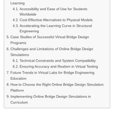
Learning
Accessibility and Ease of Use for Students
Worldwide
Cost-Effective Alternatives to Physical Models
Accelerating the Learning Curve in Structural
Engineering
Case Studies of Successful Virtual Bridge Design
Programs
Challenges and Limitations of Online Bridge Design
Simulations
Technical Constraints and System Compatibility
Ensuring Accuracy and Realism in Virtual Testing
Future Trends in Virtual Labs for Bridge Engineering
Education
How to Choose the Right Online Bridge Design Simulation
Platform
Implementing Online Bridge Design Simulations in
Curriculum