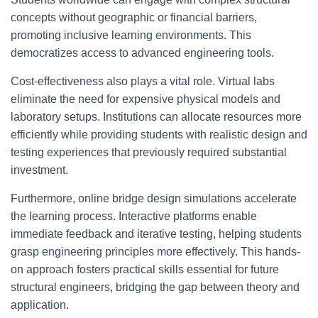
concepts without geographic or financial barriers,
promoting inclusive learning environments. This
democratizes access to advanced engineering tools.
Cost-effectiveness also plays a vital role. Virtual labs
eliminate the need for expensive physical models and
laboratory setups. Institutions can allocate resources more
efficiently while providing students with realistic design and
testing experiences that previously required substantial
investment.
Furthermore, online bridge design simulations accelerate
the learning process. Interactive platforms enable
immediate feedback and iterative testing, helping students
grasp engineering principles more effectively. This hands-
on approach fosters practical skills essential for future
structural engineers, bridging the gap between theory and
application.