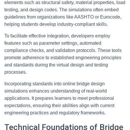
elements such as structural safety, material properties, load
testing, and design codes. The simulations often embed
guidelines from organizations like AASHTO or Eurocode,
helping students develop industry-compliant skills.
To facilitate effective integration, developers employ
features such as parameter settings, automated
compliance checks, and validation protocols. These tools
promote adherence to established engineering principles
and standards during the virtual design and testing
processes.
Incorporating standards into online bridge design
simulations enhances understanding of real-world
applications. It prepares learners to meet professional
expectations, ensuring their abilities align with current
engineering practices and regulatory frameworks.
Technical Foundations of Bridge