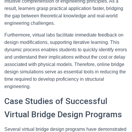
intuitive comprehension of engineering principles. As a
result, learners grasp practical application faster, bridging
the gap between theoretical knowledge and real-world
engineering challenges.
Furthermore, virtual labs facilitate immediate feedback on
design modifications, supporting iterative learning. This
dynamic process enables students to quickly identify errors
and understand their implications without the cost or delay
associated with physical models. Therefore, online bridge
design simulations serve as essential tools in reducing the
time required to develop proficiency in structural
engineering.
Case Studies of Successful
Virtual Bridge Design Programs
Several virtual bridge design programs have demonstrated