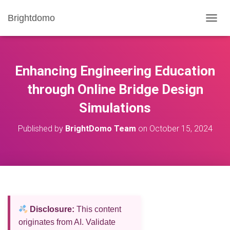
Brightdomo
T
O
G
G
L
Enhancing Engineering Education
E
N
through Online Bridge Design
A
Simulations
V
I
G
Published by
BrightDomo Team
on
October 15, 2024
A
T
I
O
N
Disclosure:
This content
originates from AI. Validate