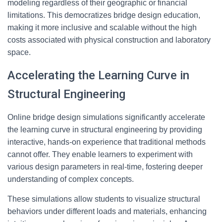
modeling regardless of their geographic or financial
limitations. This democratizes bridge design education,
making it more inclusive and scalable without the high
costs associated with physical construction and laboratory
space.
Accelerating the Learning Curve in
Structural Engineering
Online bridge design simulations significantly accelerate
the learning curve in structural engineering by providing
interactive, hands-on experience that traditional methods
cannot offer. They enable learners to experiment with
various design parameters in real-time, fostering deeper
understanding of complex concepts.
These simulations allow students to visualize structural
behaviors under different loads and materials, enhancing