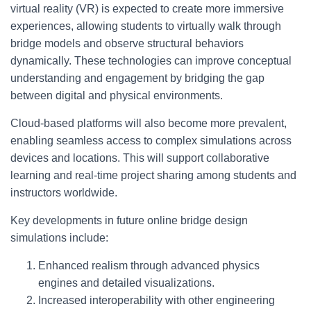
virtual reality (VR) is expected to create more immersive
experiences, allowing students to virtually walk through
bridge models and observe structural behaviors
dynamically. These technologies can improve conceptual
understanding and engagement by bridging the gap
between digital and physical environments.
Cloud-based platforms will also become more prevalent,
enabling seamless access to complex simulations across
devices and locations. This will support collaborative
learning and real-time project sharing among students and
instructors worldwide.
Key developments in future online bridge design
simulations include:
Enhanced realism through advanced physics
engines and detailed visualizations.
Increased interoperability with other engineering