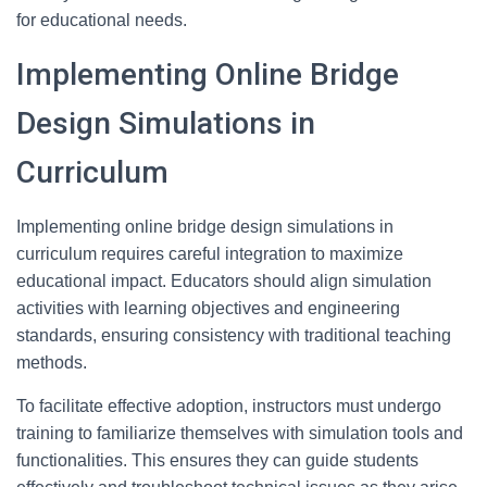
for educational needs.
Implementing Online Bridge
Design Simulations in
Curriculum
Implementing online bridge design simulations in
curriculum requires careful integration to maximize
educational impact. Educators should align simulation
activities with learning objectives and engineering
standards, ensuring consistency with traditional teaching
methods.
To facilitate effective adoption, instructors must undergo
training to familiarize themselves with simulation tools and
functionalities. This ensures they can guide students