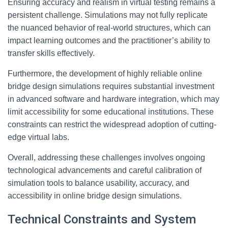
Ensuring accuracy and realism in virtual testing remains a
persistent challenge. Simulations may not fully replicate
the nuanced behavior of real-world structures, which can
impact learning outcomes and the practitioner’s ability to
transfer skills effectively.
Furthermore, the development of highly reliable online
bridge design simulations requires substantial investment
in advanced software and hardware integration, which may
limit accessibility for some educational institutions. These
constraints can restrict the widespread adoption of cutting-
edge virtual labs.
Overall, addressing these challenges involves ongoing
technological advancements and careful calibration of
simulation tools to balance usability, accuracy, and
accessibility in online bridge design simulations.
Technical Constraints and System