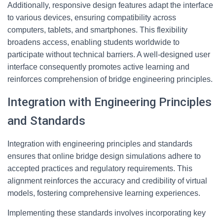
Additionally, responsive design features adapt the interface
to various devices, ensuring compatibility across
computers, tablets, and smartphones. This flexibility
broadens access, enabling students worldwide to
participate without technical barriers. A well-designed user
interface consequently promotes active learning and
reinforces comprehension of bridge engineering principles.
Integration with Engineering Principles
and Standards
Integration with engineering principles and standards
ensures that online bridge design simulations adhere to
accepted practices and regulatory requirements. This
alignment reinforces the accuracy and credibility of virtual
models, fostering comprehensive learning experiences.
Implementing these standards involves incorporating key