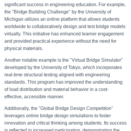
significant success in engineering education. For example,
the "Bridge Building Challenge" by the University of
Michigan utilizes an online platform that allows students
worldwide to collaboratively design and test bridge models
virtually. This initiative has enhanced learner engagement
and provided practical experience without the need for
physical materials.
Another notable example is the "Virtual Bridge Simulator"
developed by the University of Tokyo, which incorporates
real-time structural testing aligned with engineering
standards. This program has improved the understanding
of load distribution and material behavior in a cost-
effective, accessible manner.
Additionally, the "Global Bridge Design Competition"
leverages online bridge design simulations to foster
innovation and critical thinking among students. Its success
is reflected in increased participation, demonstrating the