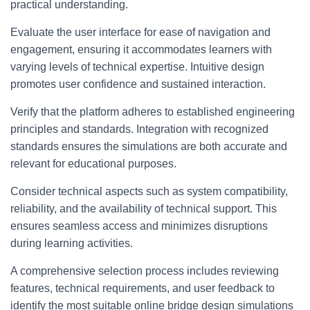
practical understanding.
Evaluate the user interface for ease of navigation and
engagement, ensuring it accommodates learners with
varying levels of technical expertise. Intuitive design
promotes user confidence and sustained interaction.
Verify that the platform adheres to established engineering
principles and standards. Integration with recognized
standards ensures the simulations are both accurate and
relevant for educational purposes.
Consider technical aspects such as system compatibility,
reliability, and the availability of technical support. This
ensures seamless access and minimizes disruptions
during learning activities.
A comprehensive selection process includes reviewing
features, technical requirements, and user feedback to
identify the most suitable online bridge design simulations