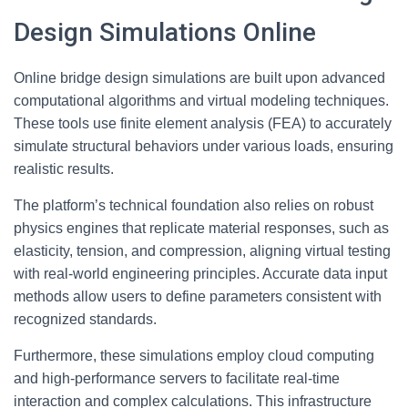
Design Simulations Online
Online bridge design simulations are built upon advanced
computational algorithms and virtual modeling techniques.
These tools use finite element analysis (FEA) to accurately
simulate structural behaviors under various loads, ensuring
realistic results.
The platform’s technical foundation also relies on robust
physics engines that replicate material responses, such as
elasticity, tension, and compression, aligning virtual testing
with real-world engineering principles. Accurate data input
methods allow users to define parameters consistent with
recognized standards.
Furthermore, these simulations employ cloud computing
and high-performance servers to facilitate real-time
interaction and complex calculations. This infrastructure