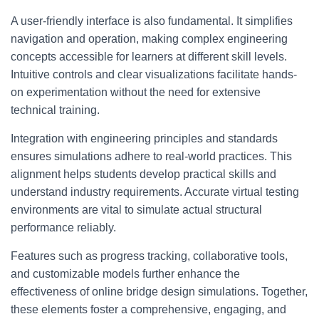
A user-friendly interface is also fundamental. It simplifies
navigation and operation, making complex engineering
concepts accessible for learners at different skill levels.
Intuitive controls and clear visualizations facilitate hands-
on experimentation without the need for extensive
technical training.
Integration with engineering principles and standards
ensures simulations adhere to real-world practices. This
alignment helps students develop practical skills and
understand industry requirements. Accurate virtual testing
environments are vital to simulate actual structural
performance reliably.
Features such as progress tracking, collaborative tools,
and customizable models further enhance the
effectiveness of online bridge design simulations. Together,
these elements foster a comprehensive, engaging, and