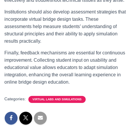
effectively and troubleshoot technical issues as they arise.
Institutions should also develop assessment strategies that
incorporate virtual bridge design tasks. These
assessments help measure students’ understanding of
structural principles and their ability to apply simulation
results practically.
Finally, feedback mechanisms are essential for continuous
improvement. Collecting student input on usability and
educational value allows educators to adapt simulation
integration, enhancing the overall learning experience in
online bridge design education.
Categories:
VIRTUAL LABS AND SIMULATIONS