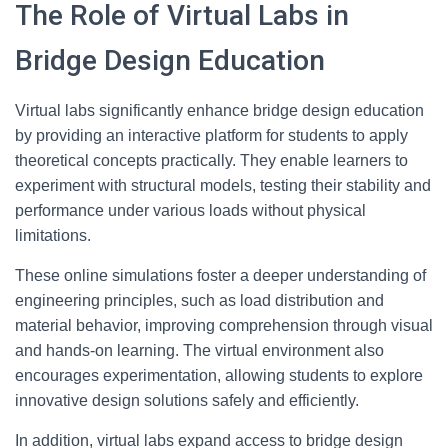
The Role of Virtual Labs in
Bridge Design Education
Virtual labs significantly enhance bridge design education
by providing an interactive platform for students to apply
theoretical concepts practically. They enable learners to
experiment with structural models, testing their stability and
performance under various loads without physical
limitations.
These online simulations foster a deeper understanding of
engineering principles, such as load distribution and
material behavior, improving comprehension through visual
and hands-on learning. The virtual environment also
encourages experimentation, allowing students to explore
innovative design solutions safely and efficiently.
In addition, virtual labs expand access to bridge design