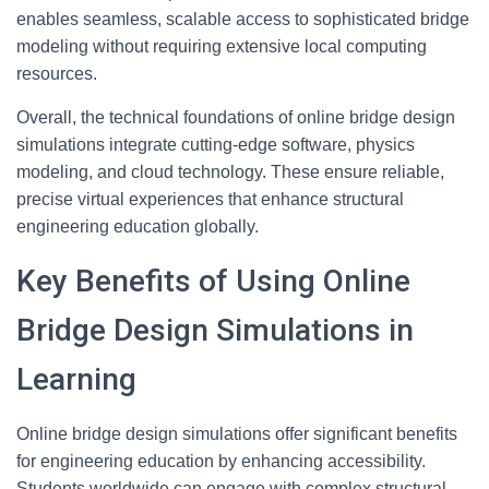
enables seamless, scalable access to sophisticated bridge
modeling without requiring extensive local computing
resources.
Overall, the technical foundations of online bridge design
simulations integrate cutting-edge software, physics
modeling, and cloud technology. These ensure reliable,
precise virtual experiences that enhance structural
engineering education globally.
Key Benefits of Using Online
Bridge Design Simulations in
Learning
Online bridge design simulations offer significant benefits
for engineering education by enhancing accessibility.
Students worldwide can engage with complex structural