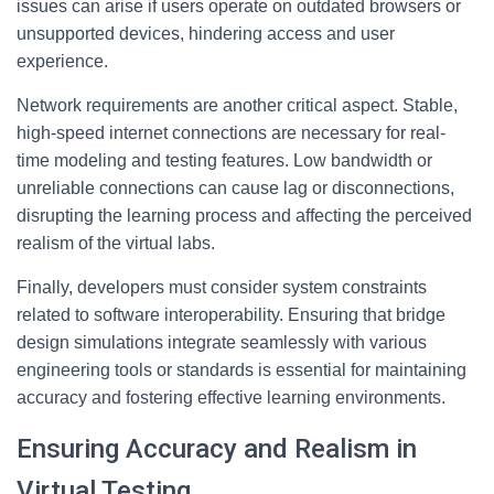
issues can arise if users operate on outdated browsers or
unsupported devices, hindering access and user
experience.
Network requirements are another critical aspect. Stable,
high-speed internet connections are necessary for real-
time modeling and testing features. Low bandwidth or
unreliable connections can cause lag or disconnections,
disrupting the learning process and affecting the perceived
realism of the virtual labs.
Finally, developers must consider system constraints
related to software interoperability. Ensuring that bridge
design simulations integrate seamlessly with various
engineering tools or standards is essential for maintaining
accuracy and fostering effective learning environments.
Ensuring Accuracy and Realism in
Virtual Testing