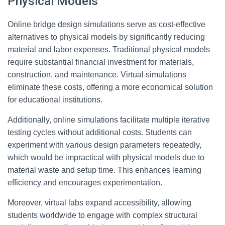
Physical Models
Online bridge design simulations serve as cost-effective
alternatives to physical models by significantly reducing
material and labor expenses. Traditional physical models
require substantial financial investment for materials,
construction, and maintenance. Virtual simulations
eliminate these costs, offering a more economical solution
for educational institutions.
Additionally, online simulations facilitate multiple iterative
testing cycles without additional costs. Students can
experiment with various design parameters repeatedly,
which would be impractical with physical models due to
material waste and setup time. This enhances learning
efficiency and encourages experimentation.
Moreover, virtual labs expand accessibility, allowing
students worldwide to engage with complex structural