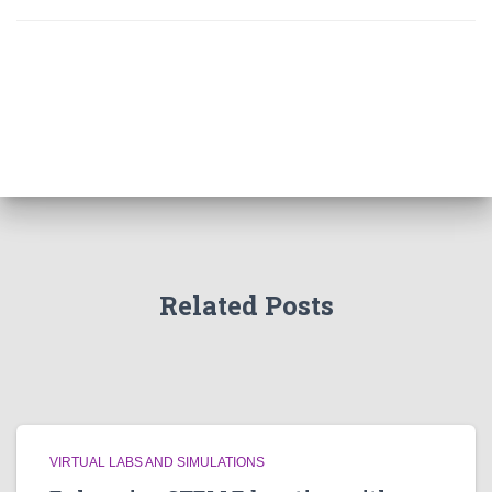
Related Posts
VIRTUAL LABS AND SIMULATIONS