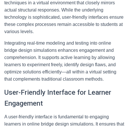
techniques in a virtual environment that closely mirrors
actual structural responses. While the underlying
technology is sophisticated, user-friendly interfaces ensure
these complex processes remain accessible to students at
various levels.
Integrating real-time modeling and testing into online
bridge design simulations enhances engagement and
comprehension. It supports active learning by allowing
learners to experiment freely, identify design flaws, and
optimize solutions efficiently—all within a virtual setting
that complements traditional classroom methods.
User-Friendly Interface for Learner
Engagement
A user-friendly interface is fundamental to engaging
learners in online bridge design simulations. It ensures that