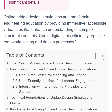
significant details.
Online bridge design simulations are transforming
engineering education by providing immersive, accessible
virtual labs that enhance understanding of complex
structural concepts. Could digital tools efficiently replicate
real-world testing and design processes?
Table of Contents
The Role of Virtual Labs in Bridge Design Education
Features of Effective Online Bridge Design Simulations
Real-Time Structural Modeling and Testing
User-Friendly Interface for Learner Engagement
Integration with Engineering Principles and
Standards
Technical Foundations of Bridge Design Simulations
Online
Key Benefits of Using Online Bridge Design Simulations in