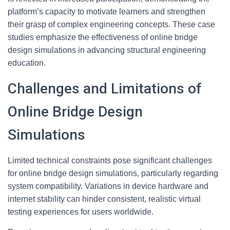
platform’s capacity to motivate learners and strengthen
their grasp of complex engineering concepts. These case
studies emphasize the effectiveness of online bridge
design simulations in advancing structural engineering
education.
Challenges and Limitations of
Online Bridge Design
Simulations
Limited technical constraints pose significant challenges
for online bridge design simulations, particularly regarding
system compatibility. Variations in device hardware and
internet stability can hinder consistent, realistic virtual
testing experiences for users worldwide.