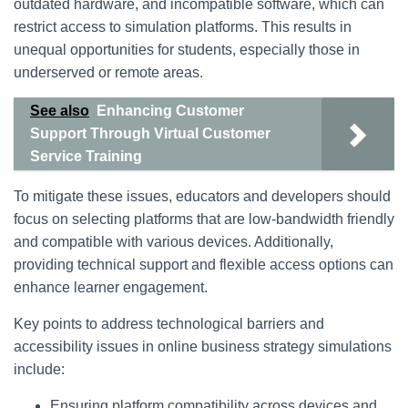
outdated hardware, and incompatible software, which can
restrict access to simulation platforms. This results in
unequal opportunities for students, especially those in
underserved or remote areas.
See also
Enhancing Customer
Support Through Virtual Customer
Service Training
To mitigate these issues, educators and developers should
focus on selecting platforms that are low-bandwidth friendly
and compatible with various devices. Additionally,
providing technical support and flexible access options can
enhance learner engagement.
Key points to address technological barriers and
accessibility issues in online business strategy simulations
include:
Ensuring platform compatibility across devices and