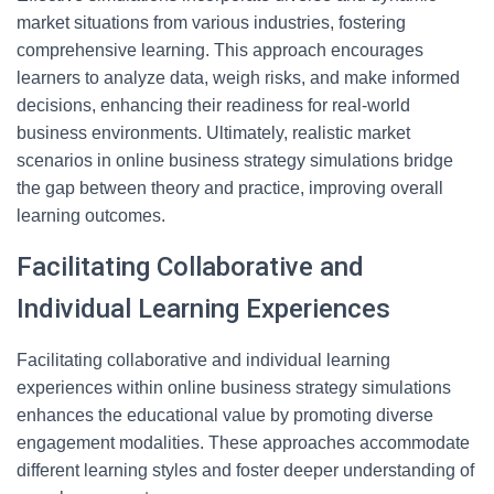
market situations from various industries, fostering
comprehensive learning. This approach encourages
learners to analyze data, weigh risks, and make informed
decisions, enhancing their readiness for real-world
business environments. Ultimately, realistic market
scenarios in online business strategy simulations bridge
the gap between theory and practice, improving overall
learning outcomes.
Facilitating Collaborative and
Individual Learning Experiences
Facilitating collaborative and individual learning
experiences within online business strategy simulations
enhances the educational value by promoting diverse
engagement modalities. These approaches accommodate
different learning styles and foster deeper understanding of