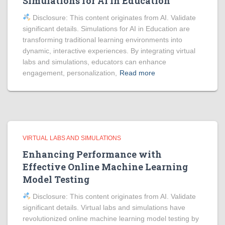
Simulations for AI in Education
Disclosure: This content originates from AI. Validate
significant details. Simulations for AI in Education are
transforming traditional learning environments into
dynamic, interactive experiences. By integrating virtual
labs and simulations, educators can enhance
engagement, personalization,
Read more
VIRTUAL LABS AND SIMULATIONS
Enhancing Performance with
Effective Online Machine Learning
Model Testing
Disclosure: This content originates from AI. Validate
significant details. Virtual labs and simulations have
revolutionized online machine learning model testing by