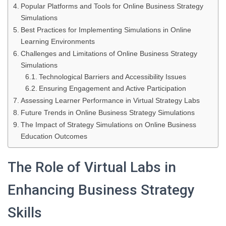
Popular Platforms and Tools for Online Business Strategy
Simulations
Best Practices for Implementing Simulations in Online
Learning Environments
Challenges and Limitations of Online Business Strategy
Simulations
Technological Barriers and Accessibility Issues
Ensuring Engagement and Active Participation
Assessing Learner Performance in Virtual Strategy Labs
Future Trends in Online Business Strategy Simulations
The Impact of Strategy Simulations on Online Business
Education Outcomes
The Role of Virtual Labs in
Enhancing Business Strategy
Skills