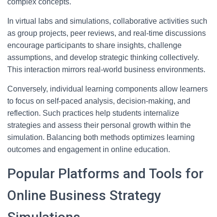
complex concepts.
In virtual labs and simulations, collaborative activities such
as group projects, peer reviews, and real-time discussions
encourage participants to share insights, challenge
assumptions, and develop strategic thinking collectively.
This interaction mirrors real-world business environments.
Conversely, individual learning components allow learners
to focus on self-paced analysis, decision-making, and
reflection. Such practices help students internalize
strategies and assess their personal growth within the
simulation. Balancing both methods optimizes learning
outcomes and engagement in online education.
Popular Platforms and Tools for
Online Business Strategy