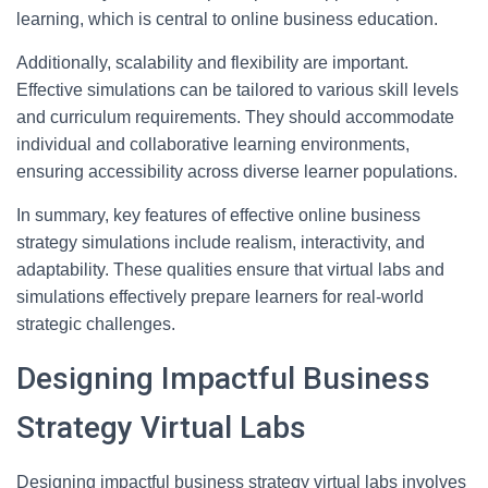
learning, which is central to online business education.
Additionally, scalability and flexibility are important.
Effective simulations can be tailored to various skill levels
and curriculum requirements. They should accommodate
individual and collaborative learning environments,
ensuring accessibility across diverse learner populations.
In summary, key features of effective online business
strategy simulations include realism, interactivity, and
adaptability. These qualities ensure that virtual labs and
simulations effectively prepare learners for real-world
strategic challenges.
Designing Impactful Business
Strategy Virtual Labs
Designing impactful business strategy virtual labs involves