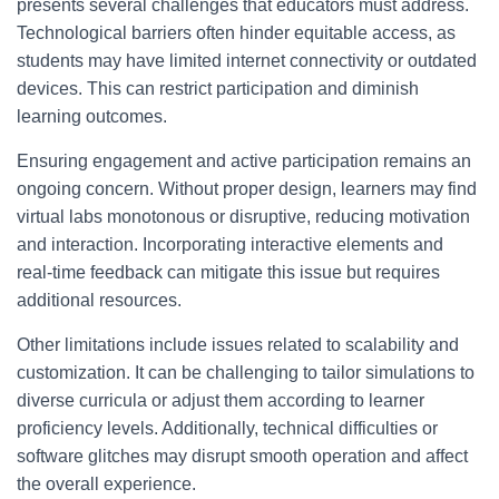
presents several challenges that educators must address.
Technological barriers often hinder equitable access, as
students may have limited internet connectivity or outdated
devices. This can restrict participation and diminish
learning outcomes.
Ensuring engagement and active participation remains an
ongoing concern. Without proper design, learners may find
virtual labs monotonous or disruptive, reducing motivation
and interaction. Incorporating interactive elements and
real-time feedback can mitigate this issue but requires
additional resources.
Other limitations include issues related to scalability and
customization. It can be challenging to tailor simulations to
diverse curricula or adjust them according to learner
proficiency levels. Additionally, technical difficulties or
software glitches may disrupt smooth operation and affect
the overall experience.