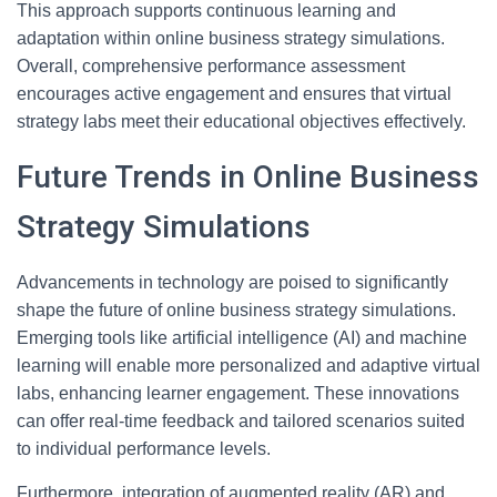
This approach supports continuous learning and
adaptation within online business strategy simulations.
Overall, comprehensive performance assessment
encourages active engagement and ensures that virtual
strategy labs meet their educational objectives effectively.
Future Trends in Online Business
Strategy Simulations
Advancements in technology are poised to significantly
shape the future of online business strategy simulations.
Emerging tools like artificial intelligence (AI) and machine
learning will enable more personalized and adaptive virtual
labs, enhancing learner engagement. These innovations
can offer real-time feedback and tailored scenarios suited
to individual performance levels.
Furthermore, integration of augmented reality (AR) and