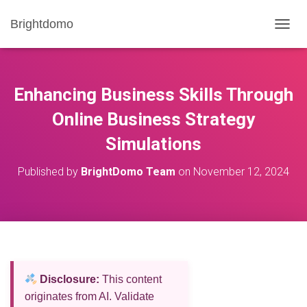
Brightdomo
T
O
G
G
L
Enhancing Business Skills Through
E
N
Online Business Strategy
A
Simulations
V
I
G
Published by
BrightDomo Team
on
November 12, 2024
A
T
I
O
N
Disclosure:
This content
originates from AI. Validate