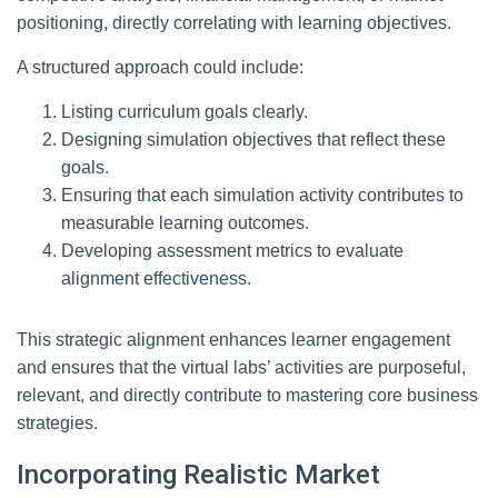
positioning, directly correlating with learning objectives.
A structured approach could include:
Listing curriculum goals clearly.
Designing simulation objectives that reflect these
goals.
Ensuring that each simulation activity contributes to
measurable learning outcomes.
Developing assessment metrics to evaluate
alignment effectiveness.
This strategic alignment enhances learner engagement
and ensures that the virtual labs’ activities are purposeful,
relevant, and directly contribute to mastering core business
strategies.
Incorporating Realistic Market