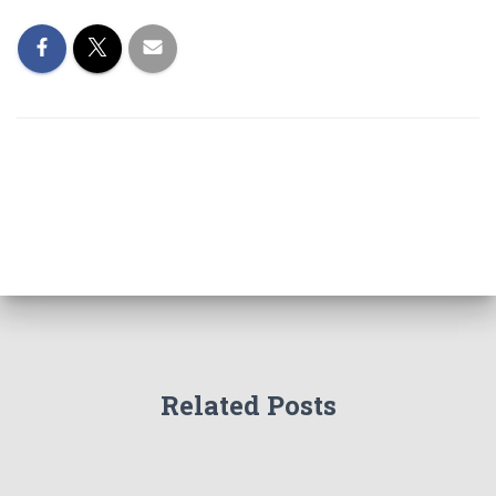
Related Posts