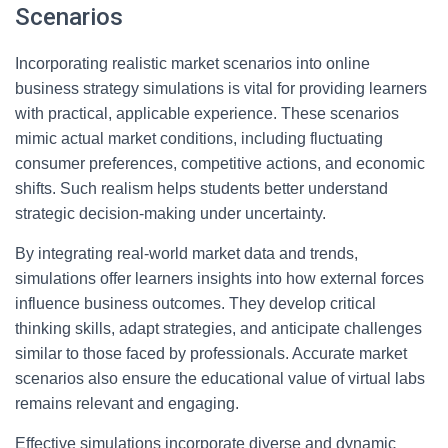
Scenarios
Incorporating realistic market scenarios into online
business strategy simulations is vital for providing learners
with practical, applicable experience. These scenarios
mimic actual market conditions, including fluctuating
consumer preferences, competitive actions, and economic
shifts. Such realism helps students better understand
strategic decision-making under uncertainty.
By integrating real-world market data and trends,
simulations offer learners insights into how external forces
influence business outcomes. They develop critical
thinking skills, adapt strategies, and anticipate challenges
similar to those faced by professionals. Accurate market
scenarios also ensure the educational value of virtual labs
remains relevant and engaging.
Effective simulations incorporate diverse and dynamic