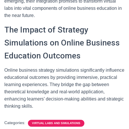
emerging, their integration promises to transform virtual
labs into vital components of online business education in
the near future.
The Impact of Strategy
Simulations on Online Business
Education Outcomes
Online business strategy simulations significantly influence
educational outcomes by providing immersive, practical
learning experiences. They bridge the gap between
theoretical knowledge and real-world application,
enhancing learners’ decision-making abilities and strategic
thinking skills.
Categories:
VIRTUAL LABS AND SIMULATIONS