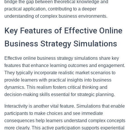
bridge the gap between theoretical knowledge and
practical application, contributing to a deeper
understanding of complex business environments.
Key Features of Effective Online
Business Strategy Simulations
Effective online business strategy simulations share key
features that enhance learning outcomes and engagement.
They typically incorporate realistic market scenarios to
provide learners with practical insights into business
dynamics. This realism fosters critical thinking and
decision-making skills essential for strategic planning.
Interactivity is another vital feature. Simulations that enable
participants to make choices and see immediate
consequences help learners understand complex concepts
more clearly. This active participation supports experiential