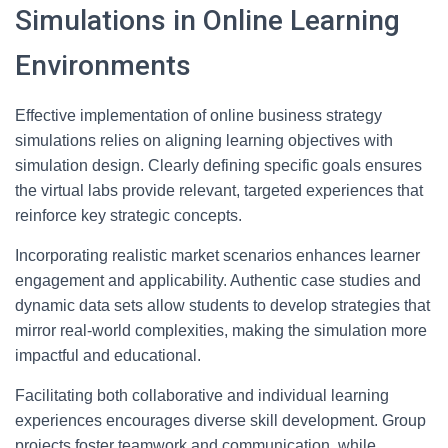
Simulations in Online Learning
Environments
Effective implementation of online business strategy
simulations relies on aligning learning objectives with
simulation design. Clearly defining specific goals ensures
the virtual labs provide relevant, targeted experiences that
reinforce key strategic concepts.
Incorporating realistic market scenarios enhances learner
engagement and applicability. Authentic case studies and
dynamic data sets allow students to develop strategies that
mirror real-world complexities, making the simulation more
impactful and educational.
Facilitating both collaborative and individual learning
experiences encourages diverse skill development. Group
projects foster teamwork and communication, while