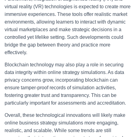
virtual reality (VR) technologies is expected to create more
immersive experiences. These tools offer realistic market
environments, allowing learners to interact with dynamic
virtual marketplaces and make strategic decisions in a
controlled yet lifelike setting. Such developments could
bridge the gap between theory and practice more
effectively.
Blockchain technology may also play a role in securing
data integrity within online strategy simulations. As data
privacy concerns grow, incorporating blockchain can
ensure tamper-proof records of simulation activities,
fostering greater trust and transparency. This can be
particularly important for assessments and accreditation.
Overall, these technological innovations will likely make
online business strategy simulations more engaging,
realistic, and scalable. While some trends are still