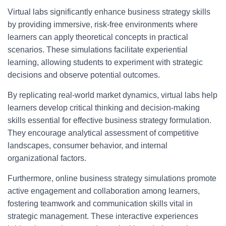
Virtual labs significantly enhance business strategy skills
by providing immersive, risk-free environments where
learners can apply theoretical concepts in practical
scenarios. These simulations facilitate experiential
learning, allowing students to experiment with strategic
decisions and observe potential outcomes.
By replicating real-world market dynamics, virtual labs help
learners develop critical thinking and decision-making
skills essential for effective business strategy formulation.
They encourage analytical assessment of competitive
landscapes, consumer behavior, and internal
organizational factors.
Furthermore, online business strategy simulations promote
active engagement and collaboration among learners,
fostering teamwork and communication skills vital in
strategic management. These interactive experiences