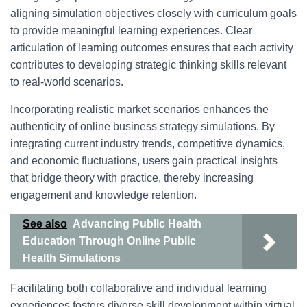
aligning simulation objectives closely with curriculum goals
to provide meaningful learning experiences. Clear
articulation of learning outcomes ensures that each activity
contributes to developing strategic thinking skills relevant
to real-world scenarios.
Incorporating realistic market scenarios enhances the
authenticity of online business strategy simulations. By
integrating current industry trends, competitive dynamics,
and economic fluctuations, users gain practical insights
that bridge theory with practice, thereby increasing
engagement and knowledge retention.
See also
Advancing Public Health
Education Through Online Public
Health Simulations
Facilitating both collaborative and individual learning
experiences fosters diverse skill development within virtual