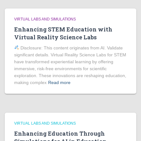
VIRTUAL LABS AND SIMULATIONS
Enhancing STEM Education with
Virtual Reality Science Labs
Disclosure: This content originates from AI. Validate
significant details. Virtual Reality Science Labs for STEM
have transformed experiential learning by offering
immersive, risk-free environments for scientific
exploration. These innovations are reshaping education,
making complex
Read more
VIRTUAL LABS AND SIMULATIONS
Enhancing Education Through