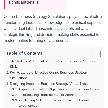
significant details.
Online Business Strategy Simulations play a crucial role in
transforming theoretical knowledge into practical expertise
within virtual labs. These interactive tools enhance
strategic thinking and decision-making skills essential for
modern online learning environments.
Table of Contents
The Role of Virtual Labs in Enhancing Business Strategy
Skills
Key Features of Effective Online Business Strategy
Simulations
Designing Impactful Business Strategy Virtual Labs
Aligning Simulation Objectives with Curriculum Goals
Incorporating Realistic Market Scenarios
Facilitating Collaborative and Individual Learning
Experiences