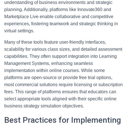
understanding of business environments and strategic
planning. Additionally, platforms like Innovate360 and
Marketplace Live enable collaborative and competitive
experiences, fostering teamwork and strategic thinking in
virtual settings.
Many of these tools feature user-friendly interfaces,
scalability for various class sizes, and detailed assessment
capabilities. They often support integration into Learning
Management Systems, enhancing seamless
implementation within online courses. While some
platforms are open-source or provide free trial options,
most commercial solutions require licensing or subscription
fees. This range of platforms ensures that educators can
select appropriate tools aligned with their specific online
business strategy simulation objectives.
Best Practices for Implementing