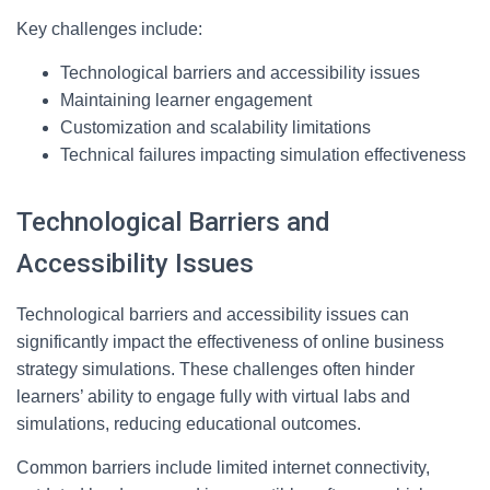
Key challenges include:
Technological barriers and accessibility issues
Maintaining learner engagement
Customization and scalability limitations
Technical failures impacting simulation effectiveness
Technological Barriers and
Accessibility Issues
Technological barriers and accessibility issues can
significantly impact the effectiveness of online business
strategy simulations. These challenges often hinder
learners’ ability to engage fully with virtual labs and
simulations, reducing educational outcomes.
Common barriers include limited internet connectivity,