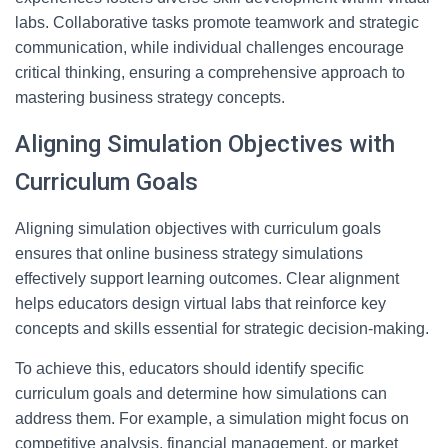
labs. Collaborative tasks promote teamwork and strategic
communication, while individual challenges encourage
critical thinking, ensuring a comprehensive approach to
mastering business strategy concepts.
Aligning Simulation Objectives with
Curriculum Goals
Aligning simulation objectives with curriculum goals
ensures that online business strategy simulations
effectively support learning outcomes. Clear alignment
helps educators design virtual labs that reinforce key
concepts and skills essential for strategic decision-making.
To achieve this, educators should identify specific
curriculum goals and determine how simulations can
address them. For example, a simulation might focus on
competitive analysis, financial management, or market