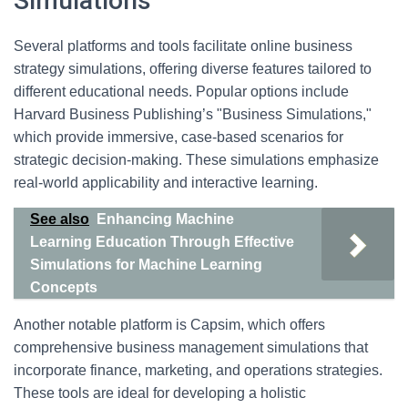
Simulations
Several platforms and tools facilitate online business
strategy simulations, offering diverse features tailored to
different educational needs. Popular options include
Harvard Business Publishing’s "Business Simulations,"
which provide immersive, case-based scenarios for
strategic decision-making. These simulations emphasize
real-world applicability and interactive learning.
See also
Enhancing Machine
Learning Education Through Effective
Simulations for Machine Learning
Concepts
Another notable platform is Capsim, which offers
comprehensive business management simulations that
incorporate finance, marketing, and operations strategies.
These tools are ideal for developing a holistic