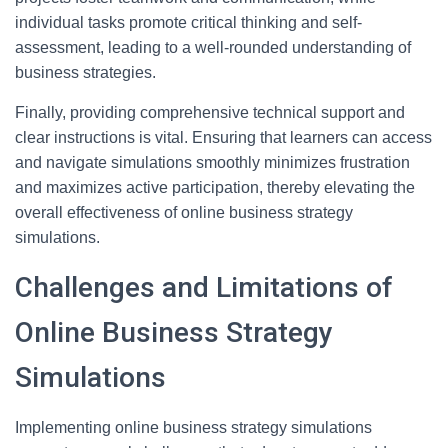
individual tasks promote critical thinking and self-
assessment, leading to a well-rounded understanding of
business strategies.
Finally, providing comprehensive technical support and
clear instructions is vital. Ensuring that learners can access
and navigate simulations smoothly minimizes frustration
and maximizes active participation, thereby elevating the
overall effectiveness of online business strategy
simulations.
Challenges and Limitations of
Online Business Strategy
Simulations
Implementing online business strategy simulations