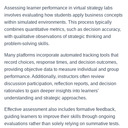
Assessing learner performance in virtual strategy labs
involves evaluating how students apply business concepts
within simulated environments. This process typically
combines quantitative metrics, such as decision accuracy,
with qualitative observations of strategic thinking and
problem-solving skills.
Many platforms incorporate automated tracking tools that
record choices, response times, and decision outcomes,
providing objective data to measure individual and group
performance. Additionally, instructors often review
discussion participation, reflection reports, and decision
rationales to gain deeper insights into learners’
understanding and strategic approaches.
Effective assessment also includes formative feedback,
guiding learners to improve their skills through ongoing
evaluations rather than solely relying on summative tests.