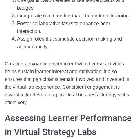
Use gamification elements like leaderboards and
badges.
Incorporate real-time feedback to reinforce learning.
Foster collaborative tasks to enhance peer
interaction.
Assign roles that stimulate decision-making and
accountability.
Creating a dynamic environment with diverse activities
helps sustain learner interest and motivation. It also
ensures that participants remain involved and invested in
the virtual lab experience. Consistent engagement is
essential for developing practical business strategy skills
effectively.
Assessing Learner Performance
in Virtual Strategy Labs