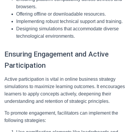
browsers.
Offering offline or downloadable resources.
Implementing robust technical support and training.
Designing simulations that accommodate diverse
technological environments.
Ensuring Engagement and Active
Participation
Active participation is vital in online business strategy
simulations to maximize learning outcomes. It encourages
learners to apply concepts actively, deepening their
understanding and retention of strategic principles.
To promote engagement, facilitators can implement the
following strategies: