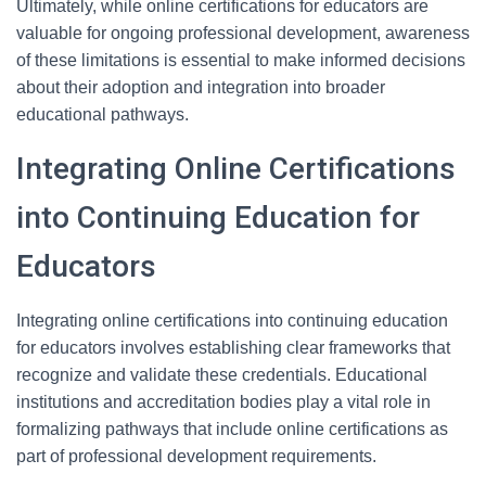
Ultimately, while online certifications for educators are
valuable for ongoing professional development, awareness
of these limitations is essential to make informed decisions
about their adoption and integration into broader
educational pathways.
Integrating Online Certifications
into Continuing Education for
Educators
Integrating online certifications into continuing education
for educators involves establishing clear frameworks that
recognize and validate these credentials. Educational
institutions and accreditation bodies play a vital role in
formalizing pathways that include online certifications as
part of professional development requirements.