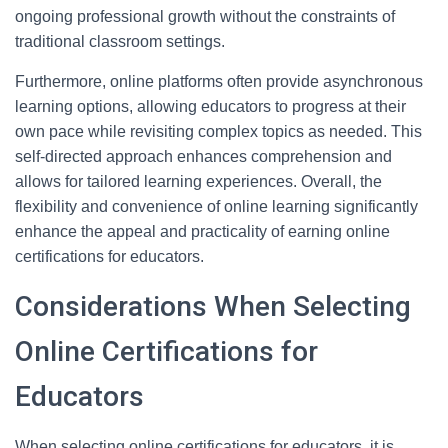
ongoing professional growth without the constraints of
traditional classroom settings.
Furthermore, online platforms often provide asynchronous
learning options, allowing educators to progress at their
own pace while revisiting complex topics as needed. This
self-directed approach enhances comprehension and
allows for tailored learning experiences. Overall, the
flexibility and convenience of online learning significantly
enhance the appeal and practicality of earning online
certifications for educators.
Considerations When Selecting
Online Certifications for
Educators
When selecting online certifications for educators, it is