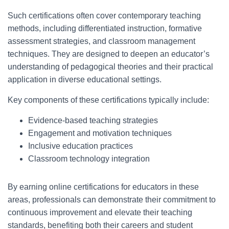
Such certifications often cover contemporary teaching
methods, including differentiated instruction, formative
assessment strategies, and classroom management
techniques. They are designed to deepen an educator’s
understanding of pedagogical theories and their practical
application in diverse educational settings.
Key components of these certifications typically include:
Evidence-based teaching strategies
Engagement and motivation techniques
Inclusive education practices
Classroom technology integration
By earning online certifications for educators in these
areas, professionals can demonstrate their commitment to
continuous improvement and elevate their teaching
standards, benefiting both their careers and student