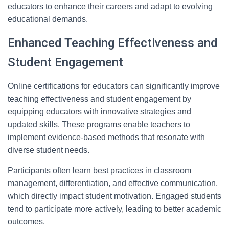
educators to enhance their careers and adapt to evolving
educational demands.
Enhanced Teaching Effectiveness and
Student Engagement
Online certifications for educators can significantly improve
teaching effectiveness and student engagement by
equipping educators with innovative strategies and
updated skills. These programs enable teachers to
implement evidence-based methods that resonate with
diverse student needs.
Participants often learn best practices in classroom
management, differentiation, and effective communication,
which directly impact student motivation. Engaged students
tend to participate more actively, leading to better academic
outcomes.