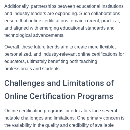
Additionally, partnerships between educational institutions
and industry leaders are expanding. Such collaborations
ensure that online certifications remain current, practical,
and aligned with emerging educational standards and
technological advancements.
Overall, these future trends aim to create more flexible,
personalized, and industry-relevant online certifications for
educators, ultimately benefiting both teaching
professionals and students.
Challenges and Limitations of
Online Certification Programs
Online certification programs for educators face several
notable challenges and limitations. One primary concern is
the variability in the quality and credibility of available