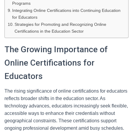
Programs
Integrating Online Certifications into Continuing Education
for Educators
Strategies for Promoting and Recognizing Online
Certifications in the Education Sector
The Growing Importance of
Online Certifications for
Educators
The rising significance of online certifications for educators
reflects broader shifts in the education sector. As
technology advances, educators increasingly seek flexible,
accessible ways to enhance their credentials without
geographical constraints. These certifications support
ongoing professional development amid busy schedules.