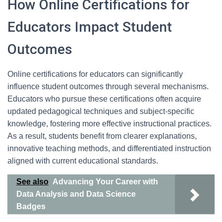
How Online Certifications for
Educators Impact Student
Outcomes
Online certifications for educators can significantly
influence student outcomes through several mechanisms.
Educators who pursue these certifications often acquire
updated pedagogical techniques and subject-specific
knowledge, fostering more effective instructional practices.
As a result, students benefit from clearer explanations,
innovative teaching methods, and differentiated instruction
aligned with current educational standards.
See also
Advancing Your Career with
Data Analysis and Data Science
Badges