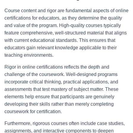
Course content and rigor are fundamental aspects of online
certifications for educators, as they determine the quality
and value of the program. High-quality courses typically
feature comprehensive, well-structured material that aligns
with current educational standards. This ensures that
educators gain relevant knowledge applicable to their
teaching environments.
Rigor in online certifications reflects the depth and
challenge of the coursework. Well-designed programs
incorporate critical thinking, practical applications, and
assessments that test mastery of subject matter. These
elements help ensure that participants are genuinely
developing their skills rather than merely completing
coursework for certification.
Furthermore, rigorous courses often include case studies,
assignments, and interactive components to deepen