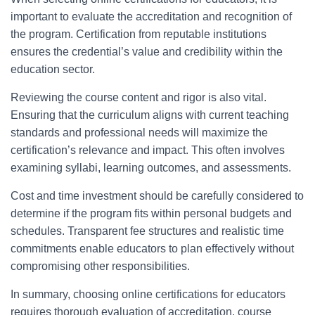
important to evaluate the accreditation and recognition of
the program. Certification from reputable institutions
ensures the credential’s value and credibility within the
education sector.
Reviewing the course content and rigor is also vital.
Ensuring that the curriculum aligns with current teaching
standards and professional needs will maximize the
certification’s relevance and impact. This often involves
examining syllabi, learning outcomes, and assessments.
Cost and time investment should be carefully considered to
determine if the program fits within personal budgets and
schedules. Transparent fee structures and realistic time
commitments enable educators to plan effectively without
compromising other responsibilities.
In summary, choosing online certifications for educators
requires thorough evaluation of accreditation, course