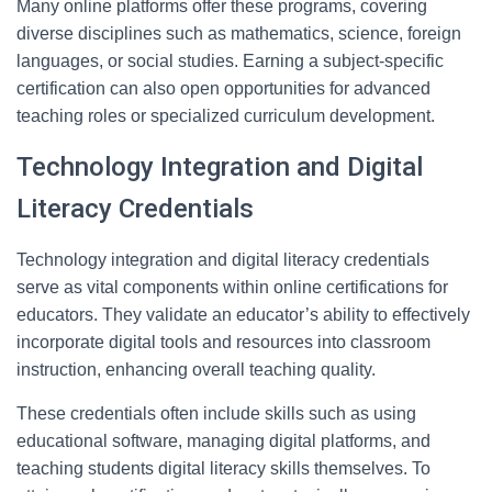
Many online platforms offer these programs, covering
diverse disciplines such as mathematics, science, foreign
languages, or social studies. Earning a subject-specific
certification can also open opportunities for advanced
teaching roles or specialized curriculum development.
Technology Integration and Digital
Literacy Credentials
Technology integration and digital literacy credentials
serve as vital components within online certifications for
educators. They validate an educator’s ability to effectively
incorporate digital tools and resources into classroom
instruction, enhancing overall teaching quality.
These credentials often include skills such as using
educational software, managing digital platforms, and
teaching students digital literacy skills themselves. To