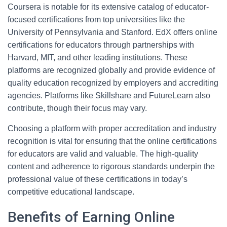
Coursera is notable for its extensive catalog of educator-
focused certifications from top universities like the
University of Pennsylvania and Stanford. EdX offers online
certifications for educators through partnerships with
Harvard, MIT, and other leading institutions. These
platforms are recognized globally and provide evidence of
quality education recognized by employers and accrediting
agencies. Platforms like Skillshare and FutureLearn also
contribute, though their focus may vary.
Choosing a platform with proper accreditation and industry
recognition is vital for ensuring that the online certifications
for educators are valid and valuable. The high-quality
content and adherence to rigorous standards underpin the
professional value of these certifications in today’s
competitive educational landscape.
Benefits of Earning Online