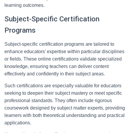
learning outcomes.
Subject-Specific Certification
Programs
Subject-specific certification programs are tailored to
enhance educators’ expertise within particular disciplines
or fields. These online certifications validate specialized
knowledge, ensuring teachers can deliver content
effectively and confidently in their subject areas.
Such certifications are especially valuable for educators
seeking to deepen their subject mastery or meet specific
professional standards. They often include rigorous
coursework designed by subject matter experts, providing
learners with both theoretical understanding and practical
applications.