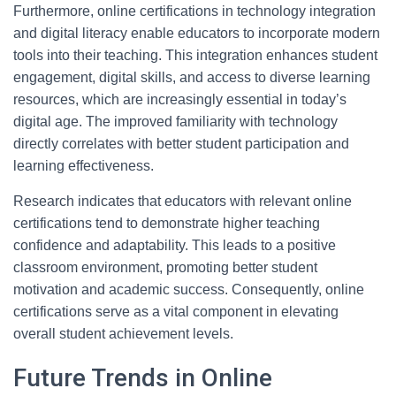
Furthermore, online certifications in technology integration
and digital literacy enable educators to incorporate modern
tools into their teaching. This integration enhances student
engagement, digital skills, and access to diverse learning
resources, which are increasingly essential in today’s
digital age. The improved familiarity with technology
directly correlates with better student participation and
learning effectiveness.
Research indicates that educators with relevant online
certifications tend to demonstrate higher teaching
confidence and adaptability. This leads to a positive
classroom environment, promoting better student
motivation and academic success. Consequently, online
certifications serve as a vital component in elevating
overall student achievement levels.
Future Trends in Online