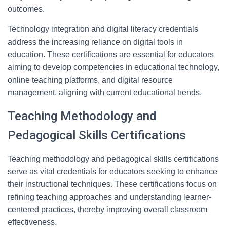
outcomes.
Technology integration and digital literacy credentials
address the increasing reliance on digital tools in
education. These certifications are essential for educators
aiming to develop competencies in educational technology,
online teaching platforms, and digital resource
management, aligning with current educational trends.
Teaching Methodology and
Pedagogical Skills Certifications
Teaching methodology and pedagogical skills certifications
serve as vital credentials for educators seeking to enhance
their instructional techniques. These certifications focus on
refining teaching approaches and understanding learner-
centered practices, thereby improving overall classroom
effectiveness.