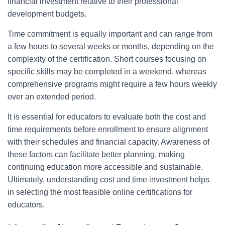
financial investment relative to their professional
development budgets.
Time commitment is equally important and can range from
a few hours to several weeks or months, depending on the
complexity of the certification. Short courses focusing on
specific skills may be completed in a weekend, whereas
comprehensive programs might require a few hours weekly
over an extended period.
It is essential for educators to evaluate both the cost and
time requirements before enrollment to ensure alignment
with their schedules and financial capacity. Awareness of
these factors can facilitate better planning, making
continuing education more accessible and sustainable.
Ultimately, understanding cost and time investment helps
in selecting the most feasible online certifications for
educators.