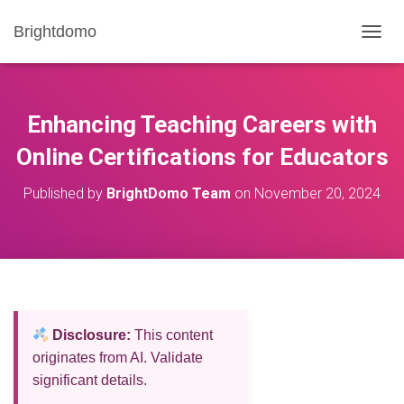
Brightdomo
T
O
G
G
L
Enhancing Teaching Careers with
E
N
Online Certifications for Educators
A
V
Published by
BrightDomo Team
on
November 20, 2024
I
G
A
T
I
O
N
Disclosure:
This content
originates from AI. Validate
significant details.