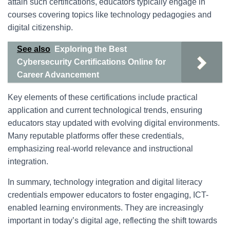
attain such certifications, educators typically engage in
courses covering topics like technology pedagogies and
digital citizenship.
See also
Exploring the Best
Cybersecurity Certifications Online for
Career Advancement
Key elements of these certifications include practical
application and current technological trends, ensuring
educators stay updated with evolving digital environments.
Many reputable platforms offer these credentials,
emphasizing real-world relevance and instructional
integration.
In summary, technology integration and digital literacy
credentials empower educators to foster engaging, ICT-
enabled learning environments. They are increasingly
important in today’s digital age, reflecting the shift towards