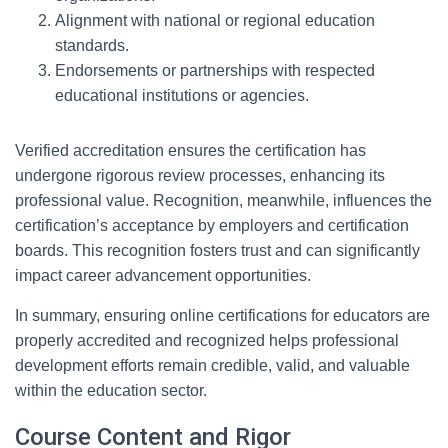
Alignment with national or regional education
standards.
Endorsements or partnerships with respected
educational institutions or agencies.
Verified accreditation ensures the certification has
undergone rigorous review processes, enhancing its
professional value. Recognition, meanwhile, influences the
certification’s acceptance by employers and certification
boards. This recognition fosters trust and can significantly
impact career advancement opportunities.
In summary, ensuring online certifications for educators are
properly accredited and recognized helps professional
development efforts remain credible, valid, and valuable
within the education sector.
Course Content and Rigor