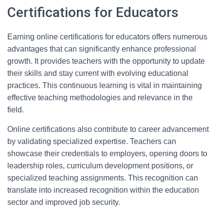
Certifications for Educators
Earning online certifications for educators offers numerous
advantages that can significantly enhance professional
growth. It provides teachers with the opportunity to update
their skills and stay current with evolving educational
practices. This continuous learning is vital in maintaining
effective teaching methodologies and relevance in the
field.
Online certifications also contribute to career advancement
by validating specialized expertise. Teachers can
showcase their credentials to employers, opening doors to
leadership roles, curriculum development positions, or
specialized teaching assignments. This recognition can
translate into increased recognition within the education
sector and improved job security.