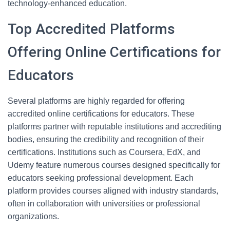
technology-enhanced education.
Top Accredited Platforms
Offering Online Certifications for
Educators
Several platforms are highly regarded for offering
accredited online certifications for educators. These
platforms partner with reputable institutions and accrediting
bodies, ensuring the credibility and recognition of their
certifications. Institutions such as Coursera, EdX, and
Udemy feature numerous courses designed specifically for
educators seeking professional development. Each
platform provides courses aligned with industry standards,
often in collaboration with universities or professional
organizations.