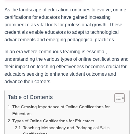
As the landscape of education continues to evolve, online
certifications for educators have gained increasing
prominence as vital tools for professional growth. These
credentials enable educators to adapt to technological
advancements and emerging pedagogical practices.
In an era where continuous learning is essential,
understanding the various types of online certifications and
their impact on teaching effectiveness becomes crucial for
educators seeking to enhance student outcomes and
advance their careers.
Table of Contents
The Growing Importance of Online Certifications for
Educators
Types of Online Certifications for Educators
Teaching Methodology and Pedagogical Skills