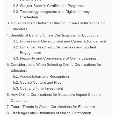
Certifications
Subject-Specific Certification Programs
Technology Integration and Digital Literacy
Credentials
Top Accredited Platforms Offering Online Certifications for
Educators
Benefits of Earning Online Certifications for Educators
Professional Development and Career Advancement
Enhanced Teaching Effectiveness and Student
Engagement
Flexibility and Convenience of Online Learning
Considerations When Selecting Online Certifications for
Educators
Accreditation and Recognition
Course Content and Rigor
Cost and Time Investment
How Online Certifications for Educators Impact Student
Outcomes
Future Trends in Online Certifications for Educators
Challenges and Limitations of Online Certification