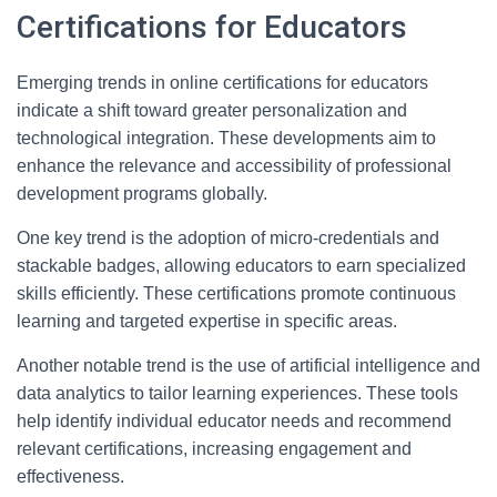
Certifications for Educators
Emerging trends in online certifications for educators
indicate a shift toward greater personalization and
technological integration. These developments aim to
enhance the relevance and accessibility of professional
development programs globally.
One key trend is the adoption of micro-credentials and
stackable badges, allowing educators to earn specialized
skills efficiently. These certifications promote continuous
learning and targeted expertise in specific areas.
Another notable trend is the use of artificial intelligence and
data analytics to tailor learning experiences. These tools
help identify individual educator needs and recommend
relevant certifications, increasing engagement and
effectiveness.