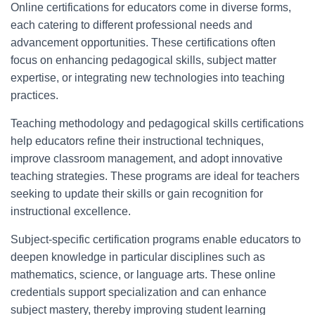
Online certifications for educators come in diverse forms,
each catering to different professional needs and
advancement opportunities. These certifications often
focus on enhancing pedagogical skills, subject matter
expertise, or integrating new technologies into teaching
practices.
Teaching methodology and pedagogical skills certifications
help educators refine their instructional techniques,
improve classroom management, and adopt innovative
teaching strategies. These programs are ideal for teachers
seeking to update their skills or gain recognition for
instructional excellence.
Subject-specific certification programs enable educators to
deepen knowledge in particular disciplines such as
mathematics, science, or language arts. These online
credentials support specialization and can enhance
subject mastery, thereby improving student learning