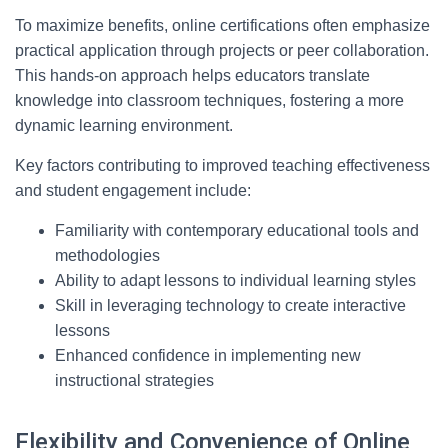
To maximize benefits, online certifications often emphasize
practical application through projects or peer collaboration.
This hands-on approach helps educators translate
knowledge into classroom techniques, fostering a more
dynamic learning environment.
Key factors contributing to improved teaching effectiveness
and student engagement include:
Familiarity with contemporary educational tools and
methodologies
Ability to adapt lessons to individual learning styles
Skill in leveraging technology to create interactive
lessons
Enhanced confidence in implementing new
instructional strategies
Flexibility and Convenience of Online