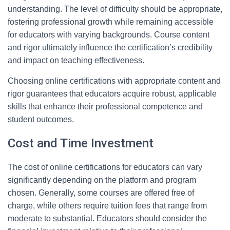
understanding. The level of difficulty should be appropriate,
fostering professional growth while remaining accessible
for educators with varying backgrounds. Course content
and rigor ultimately influence the certification’s credibility
and impact on teaching effectiveness.
Choosing online certifications with appropriate content and
rigor guarantees that educators acquire robust, applicable
skills that enhance their professional competence and
student outcomes.
Cost and Time Investment
The cost of online certifications for educators can vary
significantly depending on the platform and program
chosen. Generally, some courses are offered free of
charge, while others require tuition fees that range from
moderate to substantial. Educators should consider the