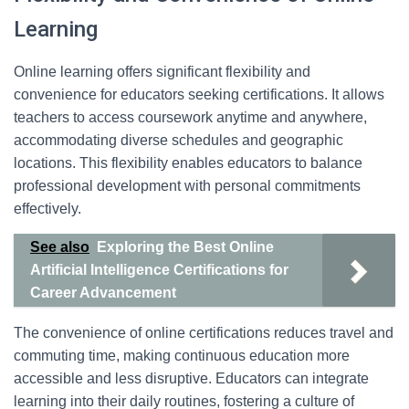
Learning
Online learning offers significant flexibility and
convenience for educators seeking certifications. It allows
teachers to access coursework anytime and anywhere,
accommodating diverse schedules and geographic
locations. This flexibility enables educators to balance
professional development with personal commitments
effectively.
See also
Exploring the Best Online
Artificial Intelligence Certifications for
Career Advancement
The convenience of online certifications reduces travel and
commuting time, making continuous education more
accessible and less disruptive. Educators can integrate
learning into their daily routines, fostering a culture of