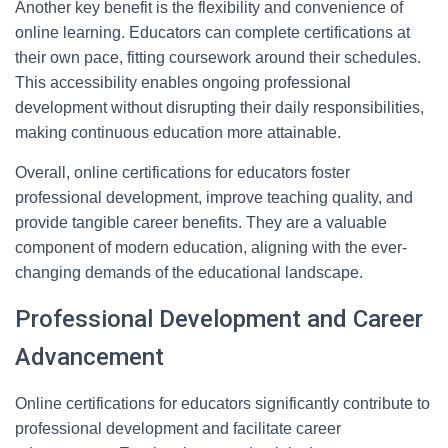
Another key benefit is the flexibility and convenience of
online learning. Educators can complete certifications at
their own pace, fitting coursework around their schedules.
This accessibility enables ongoing professional
development without disrupting their daily responsibilities,
making continuous education more attainable.
Overall, online certifications for educators foster
professional development, improve teaching quality, and
provide tangible career benefits. They are a valuable
component of modern education, aligning with the ever-
changing demands of the educational landscape.
Professional Development and Career
Advancement
Online certifications for educators significantly contribute to
professional development and facilitate career