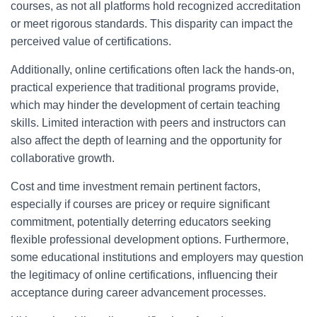
courses, as not all platforms hold recognized accreditation
or meet rigorous standards. This disparity can impact the
perceived value of certifications.
Additionally, online certifications often lack the hands-on,
practical experience that traditional programs provide,
which may hinder the development of certain teaching
skills. Limited interaction with peers and instructors can
also affect the depth of learning and the opportunity for
collaborative growth.
Cost and time investment remain pertinent factors,
especially if courses are pricey or require significant
commitment, potentially deterring educators seeking
flexible professional development options. Furthermore,
some educational institutions and employers may question
the legitimacy of online certifications, influencing their
acceptance during career advancement processes.