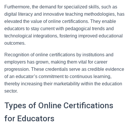
Furthermore, the demand for specialized skills, such as
digital literacy and innovative teaching methodologies, has
elevated the value of online certifications. They enable
educators to stay current with pedagogical trends and
technological integrations, fostering improved educational
outcomes.
Recognition of online certifications by institutions and
employers has grown, making them vital for career
progression. These credentials serve as credible evidence
of an educator’s commitment to continuous learning,
thereby increasing their marketability within the education
sector.
Types of Online Certifications
for Educators