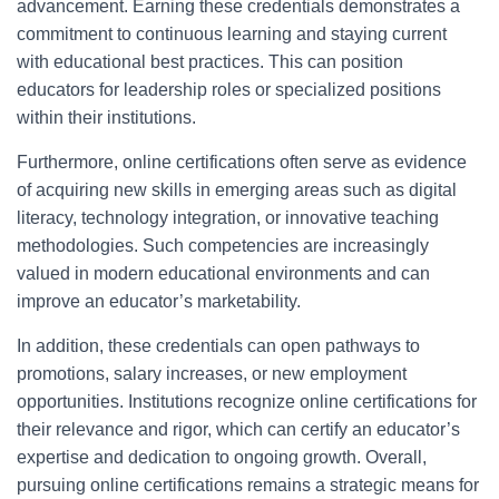
advancement. Earning these credentials demonstrates a
commitment to continuous learning and staying current
with educational best practices. This can position
educators for leadership roles or specialized positions
within their institutions.
Furthermore, online certifications often serve as evidence
of acquiring new skills in emerging areas such as digital
literacy, technology integration, or innovative teaching
methodologies. Such competencies are increasingly
valued in modern educational environments and can
improve an educator’s marketability.
In addition, these credentials can open pathways to
promotions, salary increases, or new employment
opportunities. Institutions recognize online certifications for
their relevance and rigor, which can certify an educator’s
expertise and dedication to ongoing growth. Overall,
pursuing online certifications remains a strategic means for