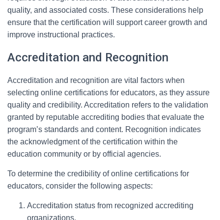
quality, and associated costs. These considerations help
ensure that the certification will support career growth and
improve instructional practices.
Accreditation and Recognition
Accreditation and recognition are vital factors when
selecting online certifications for educators, as they assure
quality and credibility. Accreditation refers to the validation
granted by reputable accrediting bodies that evaluate the
program’s standards and content. Recognition indicates
the acknowledgment of the certification within the
education community or by official agencies.
To determine the credibility of online certifications for
educators, consider the following aspects:
Accreditation status from recognized accrediting
organizations.