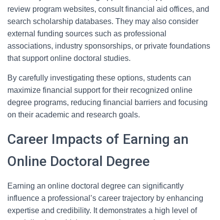
review program websites, consult financial aid offices, and
search scholarship databases. They may also consider
external funding sources such as professional
associations, industry sponsorships, or private foundations
that support online doctoral studies.
By carefully investigating these options, students can
maximize financial support for their recognized online
degree programs, reducing financial barriers and focusing
on their academic and research goals.
Career Impacts of Earning an
Online Doctoral Degree
Earning an online doctoral degree can significantly
influence a professional’s career trajectory by enhancing
expertise and credibility. It demonstrates a high level of