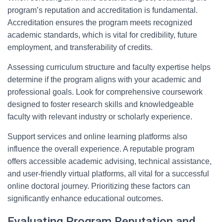
program’s reputation and accreditation is fundamental.
Accreditation ensures the program meets recognized
academic standards, which is vital for credibility, future
employment, and transferability of credits.
Assessing curriculum structure and faculty expertise helps
determine if the program aligns with your academic and
professional goals. Look for comprehensive coursework
designed to foster research skills and knowledgeable
faculty with relevant industry or scholarly experience.
Support services and online learning platforms also
influence the overall experience. A reputable program
offers accessible academic advising, technical assistance,
and user-friendly virtual platforms, all vital for a successful
online doctoral journey. Prioritizing these factors can
significantly enhance educational outcomes.
Evaluating Program Reputation and