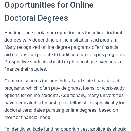
Opportunities for Online
Doctoral Degrees
Funding and scholarship opportunities for online doctoral
degrees vary depending on the institution and program.
Many recognized online degree programs offer financial
aid options comparable to traditional on-campus programs.
Prospective students should explore multiple avenues to
finance their studies.
Common sources include federal and state financial aid
programs, which often provide grants, loans, or work-study
options for online students. Additionally, many universities
have dedicated scholarships or fellowships specifically for
doctoral candidates pursuing online degrees, based on
merit or financial need.
To identify suitable funding opportunities, applicants should