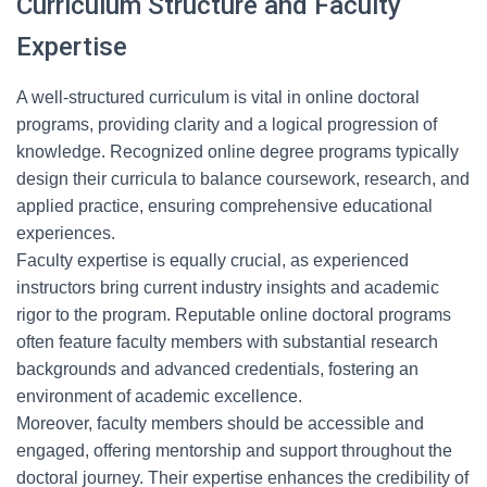
Curriculum Structure and Faculty
Expertise
A well-structured curriculum is vital in online doctoral
programs, providing clarity and a logical progression of
knowledge. Recognized online degree programs typically
design their curricula to balance coursework, research, and
applied practice, ensuring comprehensive educational
experiences.
Faculty expertise is equally crucial, as experienced
instructors bring current industry insights and academic
rigor to the program. Reputable online doctoral programs
often feature faculty members with substantial research
backgrounds and advanced credentials, fostering an
environment of academic excellence.
Moreover, faculty members should be accessible and
engaged, offering mentorship and support throughout the
doctoral journey. Their expertise enhances the credibility of