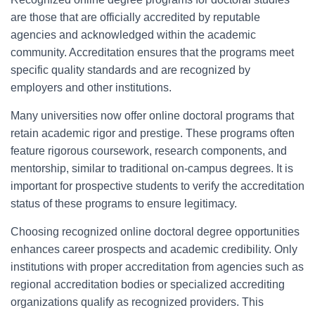
are those that are officially accredited by reputable
agencies and acknowledged within the academic
community. Accreditation ensures that the programs meet
specific quality standards and are recognized by
employers and other institutions.
Many universities now offer online doctoral programs that
retain academic rigor and prestige. These programs often
feature rigorous coursework, research components, and
mentorship, similar to traditional on-campus degrees. It is
important for prospective students to verify the accreditation
status of these programs to ensure legitimacy.
Choosing recognized online doctoral degree opportunities
enhances career prospects and academic credibility. Only
institutions with proper accreditation from agencies such as
regional accreditation bodies or specialized accrediting
organizations qualify as recognized providers. This