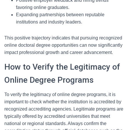
Positive employer feedback and hiring trends
favoring online graduates.
Expanding partnerships between reputable
institutions and industry leaders.
This positive trajectory indicates that pursuing recognized
online doctoral degree opportunities can now significantly
impact professional growth and career advancement.
How to Verify the Legitimacy of
Online Degree Programs
To verify the legitimacy of online degree programs, it is
important to check whether the institution is accredited by
recognized accrediting agencies. Legitimate programs are
typically offered by accredited universities that meet
national or regional standards. Always confirm the