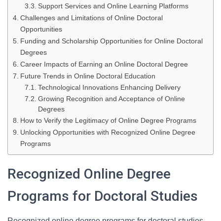
Support Services and Online Learning Platforms
Challenges and Limitations of Online Doctoral
Opportunities
Funding and Scholarship Opportunities for Online Doctoral
Degrees
Career Impacts of Earning an Online Doctoral Degree
Future Trends in Online Doctoral Education
Technological Innovations Enhancing Delivery
Growing Recognition and Acceptance of Online
Degrees
How to Verify the Legitimacy of Online Degree Programs
Unlocking Opportunities with Recognized Online Degree
Programs
Recognized Online Degree
Programs for Doctoral Studies
Recognized online degree programs for doctoral studies