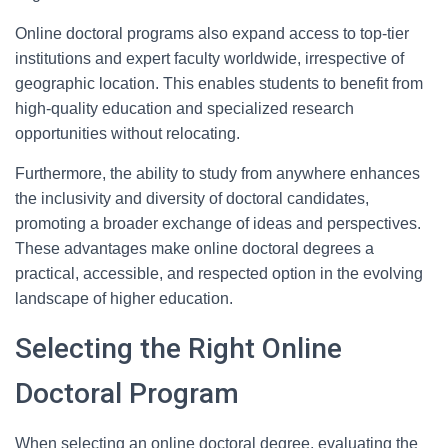
Online doctoral programs also expand access to top-tier
institutions and expert faculty worldwide, irrespective of
geographic location. This enables students to benefit from
high-quality education and specialized research
opportunities without relocating.
Furthermore, the ability to study from anywhere enhances
the inclusivity and diversity of doctoral candidates,
promoting a broader exchange of ideas and perspectives.
These advantages make online doctoral degrees a
practical, accessible, and respected option in the evolving
landscape of higher education.
Selecting the Right Online
Doctoral Program
When selecting an online doctoral degree, evaluating the