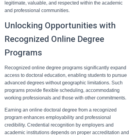
legitimate, valuable, and respected within the academic
and professional communities.
Unlocking Opportunities with
Recognized Online Degree
Programs
Recognized online degree programs significantly expand
access to doctoral education, enabling students to pursue
advanced degrees without geographic limitations. Such
programs provide flexible scheduling, accommodating
working professionals and those with other commitments.
Earning an online doctoral degree from a recognized
program enhances employability and professional
credibility. Credential recognition by employers and
academic institutions depends on proper accreditation and