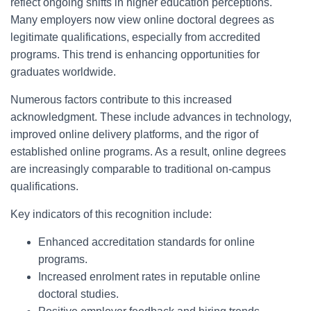
reflect ongoing shifts in higher education perceptions.
Many employers now view online doctoral degrees as
legitimate qualifications, especially from accredited
programs. This trend is enhancing opportunities for
graduates worldwide.
Numerous factors contribute to this increased
acknowledgment. These include advances in technology,
improved online delivery platforms, and the rigor of
established online programs. As a result, online degrees
are increasingly comparable to traditional on-campus
qualifications.
Key indicators of this recognition include:
Enhanced accreditation standards for online
programs.
Increased enrolment rates in reputable online
doctoral studies.