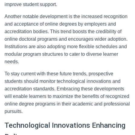
improve student support.
Another notable development is the increased recognition
and acceptance of online degrees by employers and
accreditation bodies. This trend boosts the credibility of
online doctoral programs and encourages wider adoption.
Institutions are also adopting more flexible schedules and
modular program structures to cater to diverse learner
needs.
To stay current with these future trends, prospective
students should monitor technological innovations and
accreditation standards. Embracing these developments
will enable learners to maximize the benefits of recognized
online degree programs in their academic and professional
pursuits.
Technological Innovations Enhancing