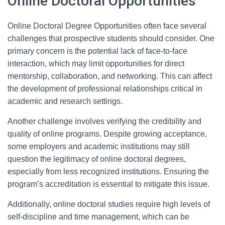
Online Doctoral Opportunities
Online Doctoral Degree Opportunities often face several
challenges that prospective students should consider. One
primary concern is the potential lack of face-to-face
interaction, which may limit opportunities for direct
mentorship, collaboration, and networking. This can affect
the development of professional relationships critical in
academic and research settings.
Another challenge involves verifying the credibility and
quality of online programs. Despite growing acceptance,
some employers and academic institutions may still
question the legitimacy of online doctoral degrees,
especially from less recognized institutions. Ensuring the
program’s accreditation is essential to mitigate this issue.
Additionally, online doctoral studies require high levels of
self-discipline and time management, which can be