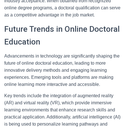
industry acceptance. When obtained from recognized
online degree programs, a doctoral qualification can serve
as a competitive advantage in the job market.
Future Trends in Online Doctoral
Education
Advancements in technology are significantly shaping the
future of online doctoral education, leading to more
innovative delivery methods and engaging learning
experiences. Emerging tools and platforms are making
online learning more interactive and accessible.
Key trends include the integration of augmented reality
(AR) and virtual reality (VR), which provide immersive
learning environments that enhance research skills and
practical application. Additionally, artificial intelligence (AI)
is being used to personalize learning pathways and