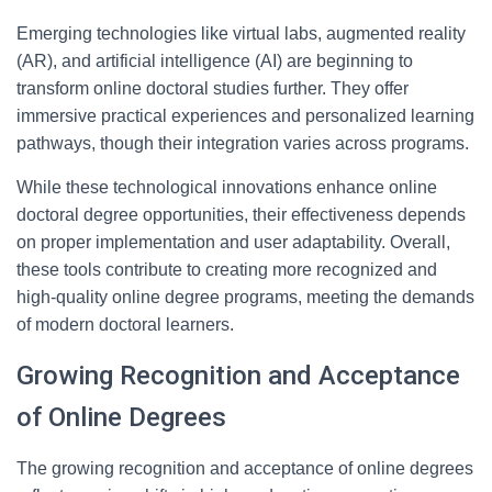
Emerging technologies like virtual labs, augmented reality
(AR), and artificial intelligence (AI) are beginning to
transform online doctoral studies further. They offer
immersive practical experiences and personalized learning
pathways, though their integration varies across programs.
While these technological innovations enhance online
doctoral degree opportunities, their effectiveness depends
on proper implementation and user adaptability. Overall,
these tools contribute to creating more recognized and
high-quality online degree programs, meeting the demands
of modern doctoral learners.
Growing Recognition and Acceptance
of Online Degrees
The growing recognition and acceptance of online degrees