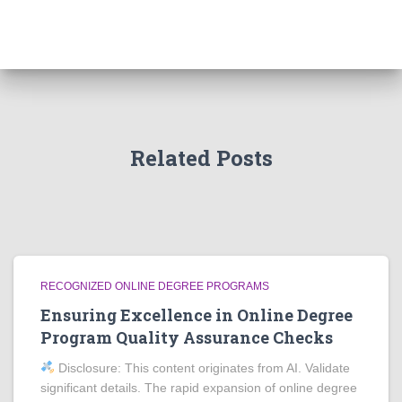
Related Posts
RECOGNIZED ONLINE DEGREE PROGRAMS
Ensuring Excellence in Online Degree
Program Quality Assurance Checks
Disclosure: This content originates from AI. Validate
significant details. The rapid expansion of online degree