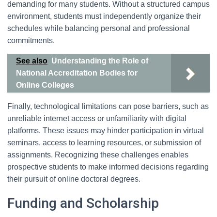
demanding for many students. Without a structured campus
environment, students must independently organize their
schedules while balancing personal and professional
commitments.
See also
Understanding the Role of
National Accreditation Bodies for
Online Colleges
Finally, technological limitations can pose barriers, such as
unreliable internet access or unfamiliarity with digital
platforms. These issues may hinder participation in virtual
seminars, access to learning resources, or submission of
assignments. Recognizing these challenges enables
prospective students to make informed decisions regarding
their pursuit of online doctoral degrees.
Funding and Scholarship