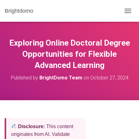
Brightdomo
T
O
G
G
L
Exploring Online Doctoral Degree
E
N
Opportunities for Flexible
A
Advanced Learning
V
I
G
Published by
BrightDomo Team
on
October 27, 2024
A
T
I
O
N
Disclosure:
This content
originates from AI. Validate