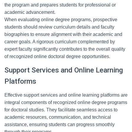
the program and prepares students for professional or
academic advancement.
When evaluating online degree programs, prospective
students should review curriculum details and faculty
biographies to ensure alignment with their academic and
career goals. A rigorous curriculum complemented by
expert faculty significantly contributes to the overall quality
of recognized online doctoral degree opportunities.
Support Services and Online Learning
Platforms
Effective support services and online learning platforms are
integral components of recognized online degree programs
for doctoral studies. They facilitate seamless access to
academic resources, communication, and technical
assistance, ensuring students can progress smoothly
through their programs.