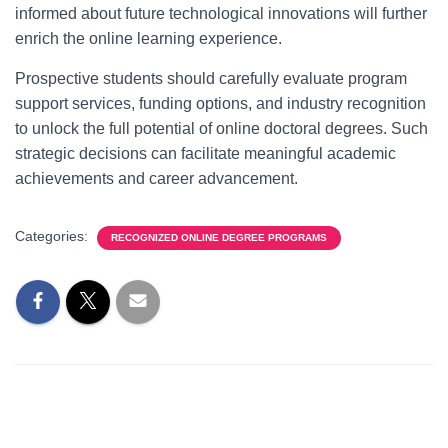
informed about future technological innovations will further
enrich the online learning experience.
Prospective students should carefully evaluate program
support services, funding options, and industry recognition
to unlock the full potential of online doctoral degrees. Such
strategic decisions can facilitate meaningful academic
achievements and career advancement.
Categories:
RECOGNIZED ONLINE DEGREE PROGRAMS