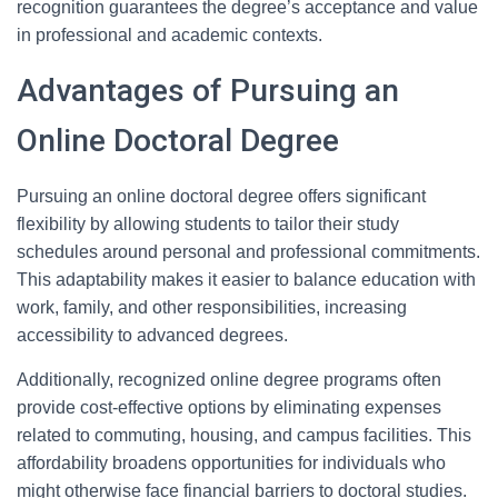
recognition guarantees the degree’s acceptance and value
in professional and academic contexts.
Advantages of Pursuing an
Online Doctoral Degree
Pursuing an online doctoral degree offers significant
flexibility by allowing students to tailor their study
schedules around personal and professional commitments.
This adaptability makes it easier to balance education with
work, family, and other responsibilities, increasing
accessibility to advanced degrees.
Additionally, recognized online degree programs often
provide cost-effective options by eliminating expenses
related to commuting, housing, and campus facilities. This
affordability broadens opportunities for individuals who
might otherwise face financial barriers to doctoral studies.