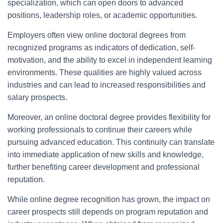
specialization, which can open doors to advanced
positions, leadership roles, or academic opportunities.
Employers often view online doctoral degrees from
recognized programs as indicators of dedication, self-
motivation, and the ability to excel in independent learning
environments. These qualities are highly valued across
industries and can lead to increased responsibilities and
salary prospects.
Moreover, an online doctoral degree provides flexibility for
working professionals to continue their careers while
pursuing advanced education. This continuity can translate
into immediate application of new skills and knowledge,
further benefiting career development and professional
reputation.
While online degree recognition has grown, the impact on
career prospects still depends on program reputation and