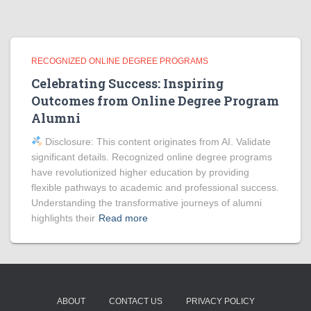
RECOGNIZED ONLINE DEGREE PROGRAMS
Celebrating Success: Inspiring
Outcomes from Online Degree Program
Alumni
Disclosure: This content originates from AI. Validate
significant details. Recognized online degree programs
have revolutionized higher education by providing
flexible pathways to academic and professional success.
Understanding the transformative journeys of alumni
highlights their
Read more
ABOUT
CONTACT US
PRIVACY POLICY