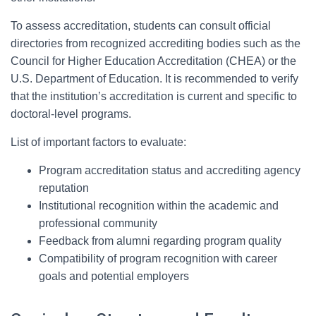
To assess accreditation, students can consult official
directories from recognized accrediting bodies such as the
Council for Higher Education Accreditation (CHEA) or the
U.S. Department of Education. It is recommended to verify
that the institution’s accreditation is current and specific to
doctoral-level programs.
List of important factors to evaluate:
Program accreditation status and accrediting agency
reputation
Institutional recognition within the academic and
professional community
Feedback from alumni regarding program quality
Compatibility of program recognition with career
goals and potential employers