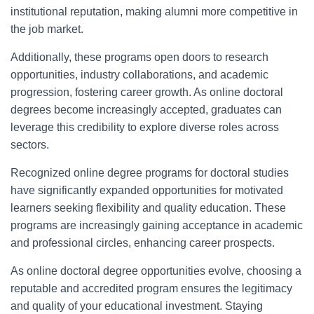
institutional reputation, making alumni more competitive in
the job market.
Additionally, these programs open doors to research
opportunities, industry collaborations, and academic
progression, fostering career growth. As online doctoral
degrees become increasingly accepted, graduates can
leverage this credibility to explore diverse roles across
sectors.
Recognized online degree programs for doctoral studies
have significantly expanded opportunities for motivated
learners seeking flexibility and quality education. These
programs are increasingly gaining acceptance in academic
and professional circles, enhancing career prospects.
As online doctoral degree opportunities evolve, choosing a
reputable and accredited program ensures the legitimacy
and quality of your educational investment. Staying