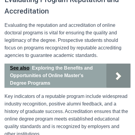
Accreditation
Evaluating the reputation and accreditation of online
doctoral programs is vital for ensuring the quality and
legitimacy of the degree. Prospective students should
focus on programs recognized by reputable accrediting
agencies to guarantee academic standards.
See also
Exploring the Benefits and
Opportunities of Online Master's
Degree Programs
Key indicators of a reputable program include widespread
industry recognition, positive alumni feedback, and a
history of graduate success. Accreditation ensures that the
online degree program meets established educational
quality standards and is recognized by employers and
other institutions.