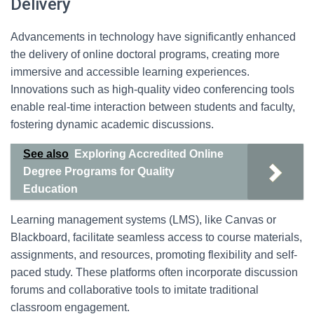
Delivery
Advancements in technology have significantly enhanced
the delivery of online doctoral programs, creating more
immersive and accessible learning experiences.
Innovations such as high-quality video conferencing tools
enable real-time interaction between students and faculty,
fostering dynamic academic discussions.
See also
Exploring Accredited Online
Degree Programs for Quality
Education
Learning management systems (LMS), like Canvas or
Blackboard, facilitate seamless access to course materials,
assignments, and resources, promoting flexibility and self-
paced study. These platforms often incorporate discussion
forums and collaborative tools to imitate traditional
classroom engagement.