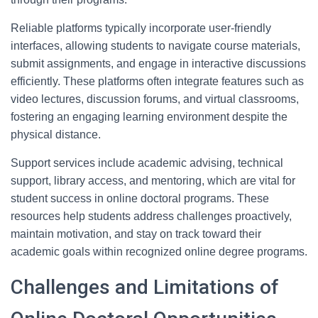
Reliable platforms typically incorporate user-friendly
interfaces, allowing students to navigate course materials,
submit assignments, and engage in interactive discussions
efficiently. These platforms often integrate features such as
video lectures, discussion forums, and virtual classrooms,
fostering an engaging learning environment despite the
physical distance.
Support services include academic advising, technical
support, library access, and mentoring, which are vital for
student success in online doctoral programs. These
resources help students address challenges proactively,
maintain motivation, and stay on track toward their
academic goals within recognized online degree programs.
Challenges and Limitations of