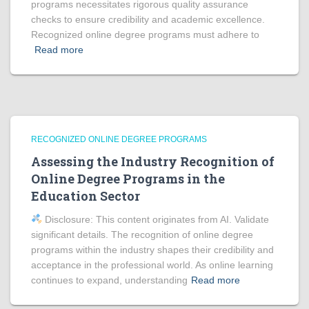
programs necessitates rigorous quality assurance
checks to ensure credibility and academic excellence.
Recognized online degree programs must adhere to
Read more
RECOGNIZED ONLINE DEGREE PROGRAMS
Assessing the Industry Recognition of
Online Degree Programs in the
Education Sector
Disclosure: This content originates from AI. Validate
significant details. The recognition of online degree
programs within the industry shapes their credibility and
acceptance in the professional world. As online learning
continues to expand, understanding
Read more