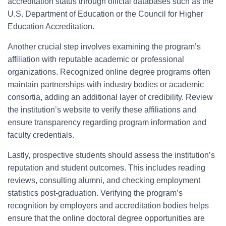
accreditation status through official databases such as the
U.S. Department of Education or the Council for Higher
Education Accreditation.
Another crucial step involves examining the program’s
affiliation with reputable academic or professional
organizations. Recognized online degree programs often
maintain partnerships with industry bodies or academic
consortia, adding an additional layer of credibility. Review
the institution’s website to verify these affiliations and
ensure transparency regarding program information and
faculty credentials.
Lastly, prospective students should assess the institution’s
reputation and student outcomes. This includes reading
reviews, consulting alumni, and checking employment
statistics post-graduation. Verifying the program’s
recognition by employers and accreditation bodies helps
ensure that the online doctoral degree opportunities are