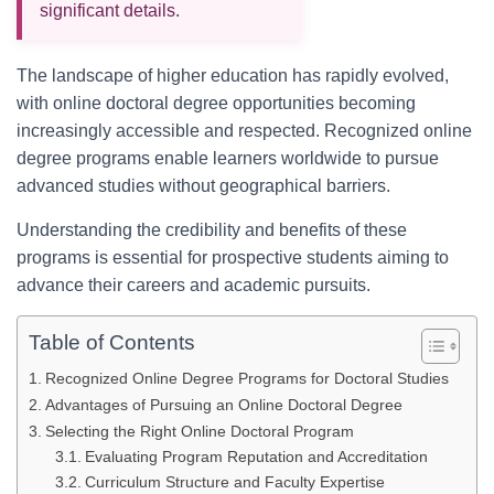
significant details.
The landscape of higher education has rapidly evolved,
with online doctoral degree opportunities becoming
increasingly accessible and respected. Recognized online
degree programs enable learners worldwide to pursue
advanced studies without geographical barriers.
Understanding the credibility and benefits of these
programs is essential for prospective students aiming to
advance their careers and academic pursuits.
Table of Contents
Recognized Online Degree Programs for Doctoral Studies
Advantages of Pursuing an Online Doctoral Degree
Selecting the Right Online Doctoral Program
Evaluating Program Reputation and Accreditation
Curriculum Structure and Faculty Expertise