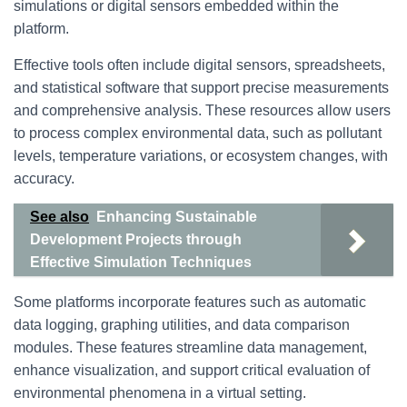
simulations or digital sensors embedded within the
platform.
Effective tools often include digital sensors, spreadsheets,
and statistical software that support precise measurements
and comprehensive analysis. These resources allow users
to process complex environmental data, such as pollutant
levels, temperature variations, or ecosystem changes, with
accuracy.
See also
Enhancing Sustainable
Development Projects through
Effective Simulation Techniques
Some platforms incorporate features such as automatic
data logging, graphing utilities, and data comparison
modules. These features streamline data management,
enhance visualization, and support critical evaluation of
environmental phenomena in a virtual setting.