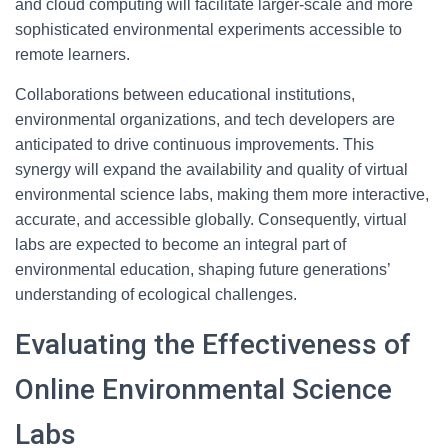
and cloud computing will facilitate larger-scale and more
sophisticated environmental experiments accessible to
remote learners.
Collaborations between educational institutions,
environmental organizations, and tech developers are
anticipated to drive continuous improvements. This
synergy will expand the availability and quality of virtual
environmental science labs, making them more interactive,
accurate, and accessible globally. Consequently, virtual
labs are expected to become an integral part of
environmental education, shaping future generations’
understanding of ecological challenges.
Evaluating the Effectiveness of
Online Environmental Science
Labs