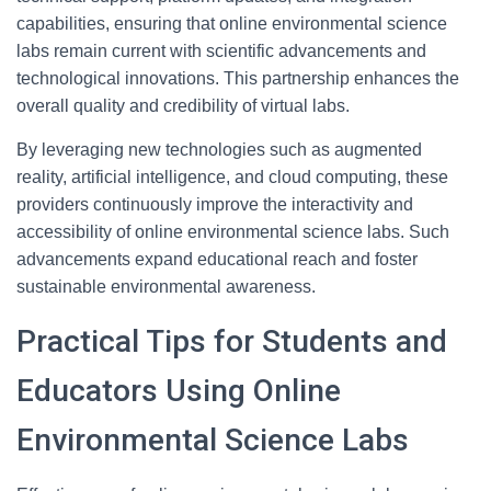
capabilities, ensuring that online environmental science
labs remain current with scientific advancements and
technological innovations. This partnership enhances the
overall quality and credibility of virtual labs.
By leveraging new technologies such as augmented
reality, artificial intelligence, and cloud computing, these
providers continuously improve the interactivity and
accessibility of online environmental science labs. Such
advancements expand educational reach and foster
sustainable environmental awareness.
Practical Tips for Students and
Educators Using Online
Environmental Science Labs