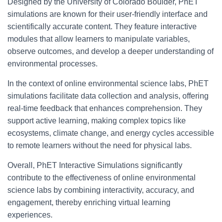
Designed by the University of Colorado Boulder, PhET
simulations are known for their user-friendly interface and
scientifically accurate content. They feature interactive
modules that allow learners to manipulate variables,
observe outcomes, and develop a deeper understanding of
environmental processes.
In the context of online environmental science labs, PhET
simulations facilitate data collection and analysis, offering
real-time feedback that enhances comprehension. They
support active learning, making complex topics like
ecosystems, climate change, and energy cycles accessible
to remote learners without the need for physical labs.
Overall, PhET Interactive Simulations significantly
contribute to the effectiveness of online environmental
science labs by combining interactivity, accuracy, and
engagement, thereby enriching virtual learning
experiences.