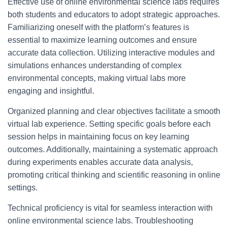
Effective use of online environmental science labs requires
both students and educators to adopt strategic approaches.
Familiarizing oneself with the platform’s features is
essential to maximize learning outcomes and ensure
accurate data collection. Utilizing interactive modules and
simulations enhances understanding of complex
environmental concepts, making virtual labs more
engaging and insightful.
Organized planning and clear objectives facilitate a smooth
virtual lab experience. Setting specific goals before each
session helps in maintaining focus on key learning
outcomes. Additionally, maintaining a systematic approach
during experiments enables accurate data analysis,
promoting critical thinking and scientific reasoning in online
settings.
Technical proficiency is vital for seamless interaction with
online environmental science labs. Troubleshooting