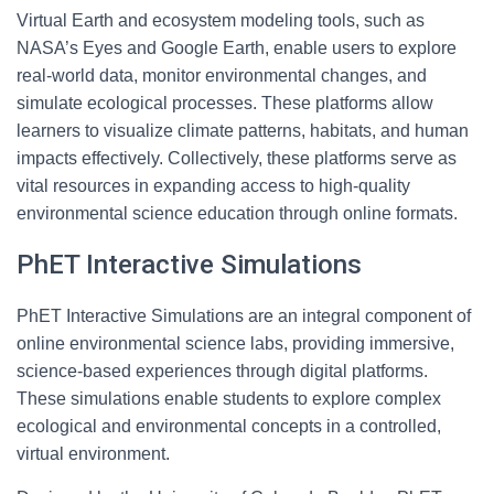
Virtual Earth and ecosystem modeling tools, such as
NASA’s Eyes and Google Earth, enable users to explore
real-world data, monitor environmental changes, and
simulate ecological processes. These platforms allow
learners to visualize climate patterns, habitats, and human
impacts effectively. Collectively, these platforms serve as
vital resources in expanding access to high-quality
environmental science education through online formats.
PhET Interactive Simulations
PhET Interactive Simulations are an integral component of
online environmental science labs, providing immersive,
science-based experiences through digital platforms.
These simulations enable students to explore complex
ecological and environmental concepts in a controlled,
virtual environment.