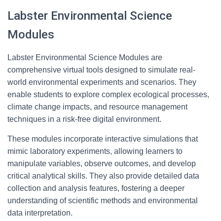
Labster Environmental Science
Modules
Labster Environmental Science Modules are
comprehensive virtual tools designed to simulate real-
world environmental experiments and scenarios. They
enable students to explore complex ecological processes,
climate change impacts, and resource management
techniques in a risk-free digital environment.
These modules incorporate interactive simulations that
mimic laboratory experiments, allowing learners to
manipulate variables, observe outcomes, and develop
critical analytical skills. They also provide detailed data
collection and analysis features, fostering a deeper
understanding of scientific methods and environmental
data interpretation.