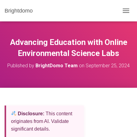
Brightdomo
T
O
G
G
L
Advancing Education with Online
E
N
Environmental Science Labs
A
V
Published by
BrightDomo Team
on
September 25, 2024
I
G
A
T
I
O
N
Disclosure:
This content
originates from AI. Validate
significant details.