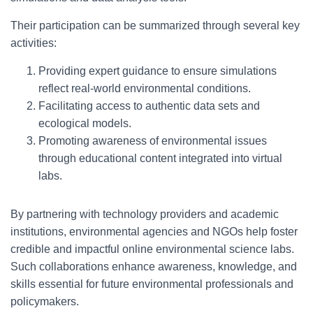
Their participation can be summarized through several key
activities:
Providing expert guidance to ensure simulations
reflect real-world environmental conditions.
Facilitating access to authentic data sets and
ecological models.
Promoting awareness of environmental issues
through educational content integrated into virtual
labs.
By partnering with technology providers and academic
institutions, environmental agencies and NGOs help foster
credible and impactful online environmental science labs.
Such collaborations enhance awareness, knowledge, and
skills essential for future environmental professionals and
policymakers.