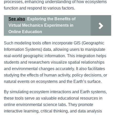
processes, enhancing understanding of how ecosystems
function and respond to various factors.
See also
Exploring the Benefits of
Virtual Mechanics Experiments in
Online Education
Such modeling tools often incorporate GIS (Geographic
Information Systems) data, allowing users to manipulate
real-world geographic information. This integration helps
students and researchers visualize spatial relationships
and environmental changes accurately. It also facilitates
studying the effects of human activity, policy decisions, or
natural events on ecosystems and the Earth’s surface.
By simulating ecosystem interactions and Earth systems,
these tools serve as valuable educational resources in
online environmental science labs. They promote
interactive learning, critical thinking, and data analysis