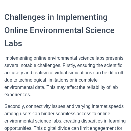
Challenges in Implementing
Online Environmental Science
Labs
Implementing online environmental science labs presents
several notable challenges. Firstly, ensuring the scientific
accuracy and realism of virtual simulations can be difficult
due to technological limitations or incomplete
environmental data. This may affect the reliability of lab
experiences.
Secondly, connectivity issues and varying internet speeds
among users can hinder seamless access to online
environmental science labs, creating disparities in learning
opportunities. This digital divide can limit engagement for