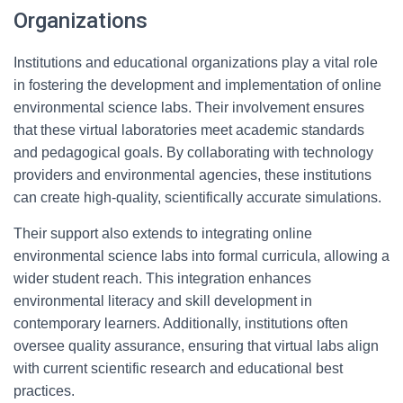
Organizations
Institutions and educational organizations play a vital role
in fostering the development and implementation of online
environmental science labs. Their involvement ensures
that these virtual laboratories meet academic standards
and pedagogical goals. By collaborating with technology
providers and environmental agencies, these institutions
can create high-quality, scientifically accurate simulations.
Their support also extends to integrating online
environmental science labs into formal curricula, allowing a
wider student reach. This integration enhances
environmental literacy and skill development in
contemporary learners. Additionally, institutions often
oversee quality assurance, ensuring that virtual labs align
with current scientific research and educational best
practices.