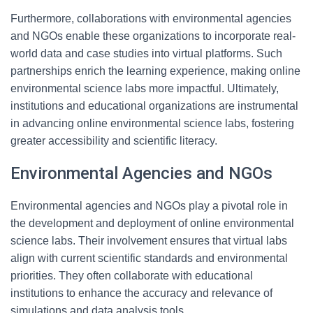
Furthermore, collaborations with environmental agencies
and NGOs enable these organizations to incorporate real-
world data and case studies into virtual platforms. Such
partnerships enrich the learning experience, making online
environmental science labs more impactful. Ultimately,
institutions and educational organizations are instrumental
in advancing online environmental science labs, fostering
greater accessibility and scientific literacy.
Environmental Agencies and NGOs
Environmental agencies and NGOs play a pivotal role in
the development and deployment of online environmental
science labs. Their involvement ensures that virtual labs
align with current scientific standards and environmental
priorities. They often collaborate with educational
institutions to enhance the accuracy and relevance of
simulations and data analysis tools.