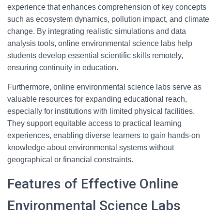
experience that enhances comprehension of key concepts
such as ecosystem dynamics, pollution impact, and climate
change. By integrating realistic simulations and data
analysis tools, online environmental science labs help
students develop essential scientific skills remotely,
ensuring continuity in education.
Furthermore, online environmental science labs serve as
valuable resources for expanding educational reach,
especially for institutions with limited physical facilities.
They support equitable access to practical learning
experiences, enabling diverse learners to gain hands-on
knowledge about environmental systems without
geographical or financial constraints.
Features of Effective Online
Environmental Science Labs