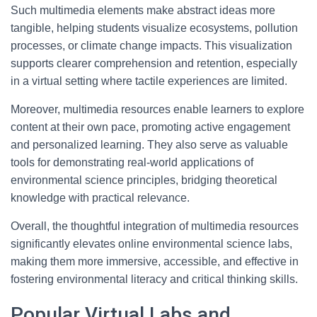
Such multimedia elements make abstract ideas more
tangible, helping students visualize ecosystems, pollution
processes, or climate change impacts. This visualization
supports clearer comprehension and retention, especially
in a virtual setting where tactile experiences are limited.
Moreover, multimedia resources enable learners to explore
content at their own pace, promoting active engagement
and personalized learning. They also serve as valuable
tools for demonstrating real-world applications of
environmental science principles, bridging theoretical
knowledge with practical relevance.
Overall, the thoughtful integration of multimedia resources
significantly elevates online environmental science labs,
making them more immersive, accessible, and effective in
fostering environmental literacy and critical thinking skills.
Popular Virtual Labs and