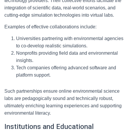
technology providers. Their collective efforts facilitate the
integration of scientific data, real-world scenarios, and
cutting-edge simulation technologies into virtual labs.
Examples of effective collaborations include:
Universities partnering with environmental agencies
to co-develop realistic simulations.
Nonprofits providing field data and environmental
insights.
Tech companies offering advanced software and
platform support.
Such partnerships ensure online environmental science
labs are pedagogically sound and technically robust,
ultimately enriching learning experiences and supporting
environmental literacy.
Institutions and Educational