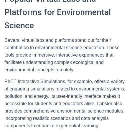
Platforms for Environmental
Science
Several virtual labs and platforms stand out for their
contribution to environmental science education. These
tools provide immersive, interactive experiences that
facilitate understanding complex ecological and
environmental concepts remotely.
PhET Interactive Simulations, for example, offers a variety
of engaging simulations related to environmental systems,
pollution, and energy. Its user-friendly interface makes it
accessible for students and educators alike. Labster also
provides comprehensive environmental science modules,
incorporating realistic scenarios and data analysis
components to enhance experiential learning.