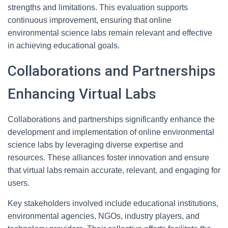
strengths and limitations. This evaluation supports
continuous improvement, ensuring that online
environmental science labs remain relevant and effective
in achieving educational goals.
Collaborations and Partnerships
Enhancing Virtual Labs
Collaborations and partnerships significantly enhance the
development and implementation of online environmental
science labs by leveraging diverse expertise and
resources. These alliances foster innovation and ensure
that virtual labs remain accurate, relevant, and engaging for
users.
Key stakeholders involved include educational institutions,
environmental agencies, NGOs, industry players, and