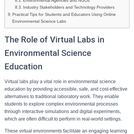
Environmental Agencies and NGOs
Industry Stakeholders and Technology Providers
Practical Tips for Students and Educators Using Online
Environmental Science Labs
The Role of Virtual Labs in
Environmental Science
Education
Virtual labs play a vital role in environmental science
education by providing accessible, safe, and cost-effective
alternatives to traditional laboratory work. They enable
students to explore complex environmental processes
through interactive simulations and digital experiments,
which are often difficult to perform in real-world settings.
These virtual environments facilitate an engaging learning