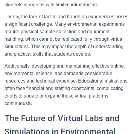
students in regions with limited infrastructure.
Thirdly, the lack of tactile and hands-on experiences poses
a significant challenge. Many environmental experiments
require physical sample collection and equipment
handling, which cannot be replicated fully through virtual
simulations. This may impact the depth of understanding
and practical skills that students develop.
Additionally, developing and maintaining effective online
environmental science labs demands considerable
resources and technical expertise. Educational institutions
often face financial and staffing constraints, complicating
efforts to update or expand these virtual platforms
continuously.
The Future of Virtual Labs and
Simulations in Environmental