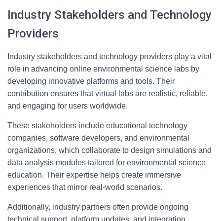
Industry Stakeholders and Technology
Providers
Industry stakeholders and technology providers play a vital
role in advancing online environmental science labs by
developing innovative platforms and tools. Their
contribution ensures that virtual labs are realistic, reliable,
and engaging for users worldwide.
These stakeholders include educational technology
companies, software developers, and environmental
organizations, which collaborate to design simulations and
data analysis modules tailored for environmental science
education. Their expertise helps create immersive
experiences that mirror real-world scenarios.
Additionally, industry partners often provide ongoing
technical support, platform updates, and integration