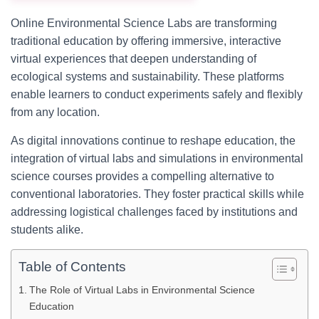
Online Environmental Science Labs are transforming
traditional education by offering immersive, interactive
virtual experiences that deepen understanding of
ecological systems and sustainability. These platforms
enable learners to conduct experiments safely and flexibly
from any location.
As digital innovations continue to reshape education, the
integration of virtual labs and simulations in environmental
science courses provides a compelling alternative to
conventional laboratories. They foster practical skills while
addressing logistical challenges faced by institutions and
students alike.
Table of Contents
The Role of Virtual Labs in Environmental Science
Education