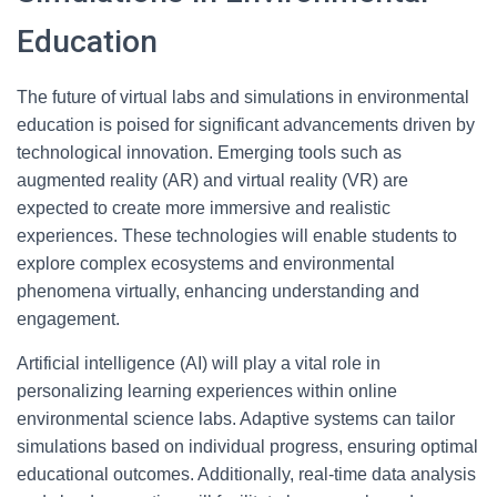
Education
The future of virtual labs and simulations in environmental
education is poised for significant advancements driven by
technological innovation. Emerging tools such as
augmented reality (AR) and virtual reality (VR) are
expected to create more immersive and realistic
experiences. These technologies will enable students to
explore complex ecosystems and environmental
phenomena virtually, enhancing understanding and
engagement.
Artificial intelligence (AI) will play a vital role in
personalizing learning experiences within online
environmental science labs. Adaptive systems can tailor
simulations based on individual progress, ensuring optimal
educational outcomes. Additionally, real-time data analysis