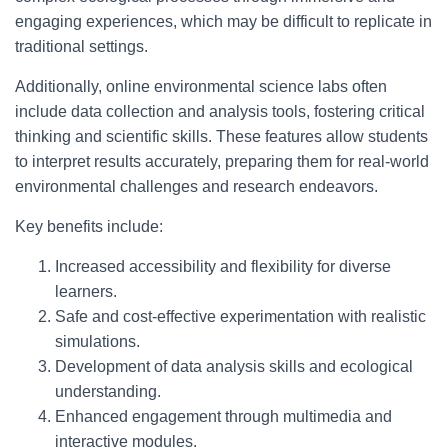
engaging experiences, which may be difficult to replicate in
traditional settings.
Additionally, online environmental science labs often
include data collection and analysis tools, fostering critical
thinking and scientific skills. These features allow students
to interpret results accurately, preparing them for real-world
environmental challenges and research endeavors.
Key benefits include:
Increased accessibility and flexibility for diverse
learners.
Safe and cost-effective experimentation with realistic
simulations.
Development of data analysis skills and ecological
understanding.
Enhanced engagement through multimedia and
interactive modules.