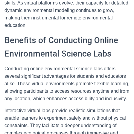
skills. As virtual platforms evolve, their capacity for detailed,
dynamic environmental modeling continues to grow,
making them instrumental for remote environmental
education.
Benefits of Conducting Online
Environmental Science Labs
Conducting online environmental science labs offers
several significant advantages for students and educators
alike. These virtual environments promote flexible learning,
allowing participants to access resources anytime and from
any location, which enhances accessibility and inclusivity.
Interactive virtual labs provide realistic simulations that
enable learners to experiment safely and without physical
constraints. They facilitate a deeper understanding of
complex ecological processes through immersive and