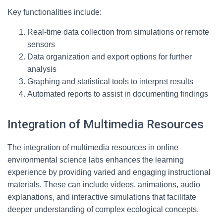
Key functionalities include:
Real-time data collection from simulations or remote
sensors
Data organization and export options for further
analysis
Graphing and statistical tools to interpret results
Automated reports to assist in documenting findings
Integration of Multimedia Resources
The integration of multimedia resources in online
environmental science labs enhances the learning
experience by providing varied and engaging instructional
materials. These can include videos, animations, audio
explanations, and interactive simulations that facilitate
deeper understanding of complex ecological concepts.