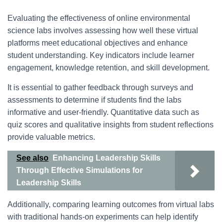
Evaluating the effectiveness of online environmental
science labs involves assessing how well these virtual
platforms meet educational objectives and enhance
student understanding. Key indicators include learner
engagement, knowledge retention, and skill development.
It is essential to gather feedback through surveys and
assessments to determine if students find the labs
informative and user-friendly. Quantitative data such as
quiz scores and qualitative insights from student reflections
provide valuable metrics.
See also
Enhancing Leadership Skills
Through Effective Simulations for
Leadership Skills
Additionally, comparing learning outcomes from virtual labs
with traditional hands-on experiments can help identify