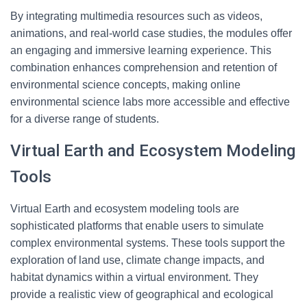
By integrating multimedia resources such as videos,
animations, and real-world case studies, the modules offer
an engaging and immersive learning experience. This
combination enhances comprehension and retention of
environmental science concepts, making online
environmental science labs more accessible and effective
for a diverse range of students.
Virtual Earth and Ecosystem Modeling
Tools
Virtual Earth and ecosystem modeling tools are
sophisticated platforms that enable users to simulate
complex environmental systems. These tools support the
exploration of land use, climate change impacts, and
habitat dynamics within a virtual environment. They
provide a realistic view of geographical and ecological