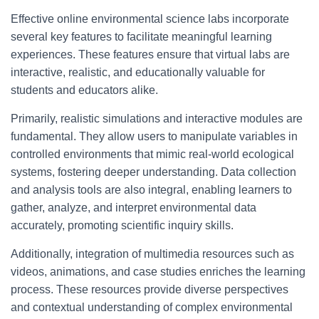
Effective online environmental science labs incorporate
several key features to facilitate meaningful learning
experiences. These features ensure that virtual labs are
interactive, realistic, and educationally valuable for
students and educators alike.
Primarily, realistic simulations and interactive modules are
fundamental. They allow users to manipulate variables in
controlled environments that mimic real-world ecological
systems, fostering deeper understanding. Data collection
and analysis tools are also integral, enabling learners to
gather, analyze, and interpret environmental data
accurately, promoting scientific inquiry skills.
Additionally, integration of multimedia resources such as
videos, animations, and case studies enriches the learning
process. These resources provide diverse perspectives
and contextual understanding of complex environmental