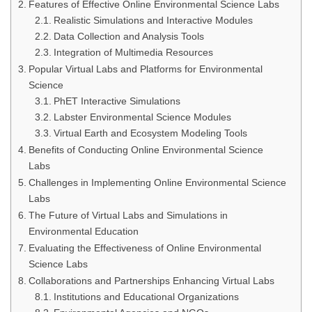
Features of Effective Online Environmental Science Labs
Realistic Simulations and Interactive Modules
Data Collection and Analysis Tools
Integration of Multimedia Resources
Popular Virtual Labs and Platforms for Environmental
Science
PhET Interactive Simulations
Labster Environmental Science Modules
Virtual Earth and Ecosystem Modeling Tools
Benefits of Conducting Online Environmental Science
Labs
Challenges in Implementing Online Environmental Science
Labs
The Future of Virtual Labs and Simulations in
Environmental Education
Evaluating the Effectiveness of Online Environmental
Science Labs
Collaborations and Partnerships Enhancing Virtual Labs
Institutions and Educational Organizations