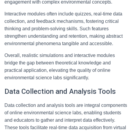
engagement with complex environmental concepts.
Interactive modules often include quizzes, real-time data
collection, and feedback mechanisms, fostering critical
thinking and problem-solving skills. Such features
strengthen understanding and retention, making abstract
environmental phenomena tangible and accessible.
Overall, realistic simulations and interactive modules
bridge the gap between theoretical knowledge and
practical application, elevating the quality of online
environmental science labs significantly.
Data Collection and Analysis Tools
Data collection and analysis tools are integral components
of online environmental science labs, enabling students
and educators to gather and interpret data effectively.
These tools facilitate real-time data acquisition from virtual