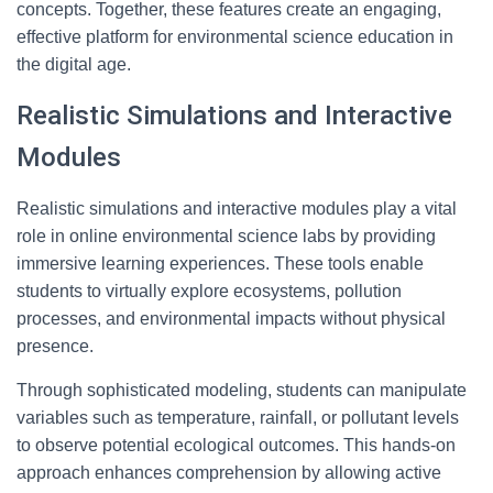
concepts. Together, these features create an engaging,
effective platform for environmental science education in
the digital age.
Realistic Simulations and Interactive
Modules
Realistic simulations and interactive modules play a vital
role in online environmental science labs by providing
immersive learning experiences. These tools enable
students to virtually explore ecosystems, pollution
processes, and environmental impacts without physical
presence.
Through sophisticated modeling, students can manipulate
variables such as temperature, rainfall, or pollutant levels
to observe potential ecological outcomes. This hands-on
approach enhances comprehension by allowing active