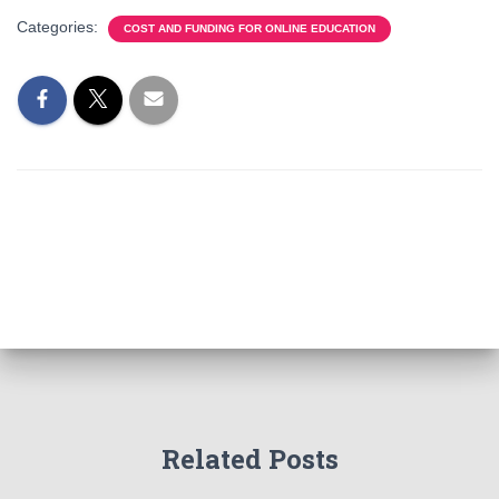
Categories:
COST AND FUNDING FOR ONLINE EDUCATION
Related Posts