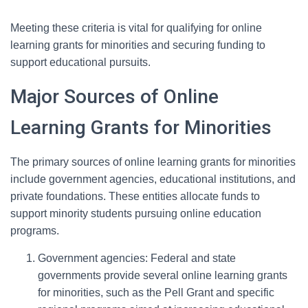
Meeting these criteria is vital for qualifying for online
learning grants for minorities and securing funding to
support educational pursuits.
Major Sources of Online
Learning Grants for Minorities
The primary sources of online learning grants for minorities
include government agencies, educational institutions, and
private foundations. These entities allocate funds to
support minority students pursuing online education
programs.
Government agencies: Federal and state
governments provide several online learning grants
for minorities, such as the Pell Grant and specific