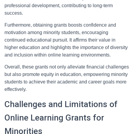
professional development, contributing to long-term
success.
Furthermore, obtaining grants boosts confidence and
motivation among minority students, encouraging
continued educational pursuit. It affirms their value in
higher education and highlights the importance of diversity
and inclusion within online learning environments.
Overall, these grants not only alleviate financial challenges
but also promote equity in education, empowering minority
students to achieve their academic and career goals more
effectively.
Challenges and Limitations of
Online Learning Grants for
Minorities