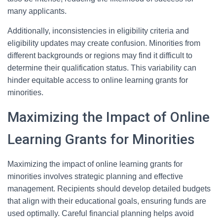
many applicants.
Additionally, inconsistencies in eligibility criteria and
eligibility updates may create confusion. Minorities from
different backgrounds or regions may find it difficult to
determine their qualification status. This variability can
hinder equitable access to online learning grants for
minorities.
Maximizing the Impact of Online
Learning Grants for Minorities
Maximizing the impact of online learning grants for
minorities involves strategic planning and effective
management. Recipients should develop detailed budgets
that align with their educational goals, ensuring funds are
used optimally. Careful financial planning helps avoid