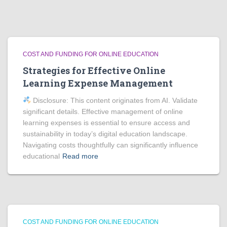
COST AND FUNDING FOR ONLINE EDUCATION
Strategies for Effective Online
Learning Expense Management
Disclosure: This content originates from AI. Validate
significant details. Effective management of online
learning expenses is essential to ensure access and
sustainability in today’s digital education landscape.
Navigating costs thoughtfully can significantly influence
educational
Read more
COST AND FUNDING FOR ONLINE EDUCATION