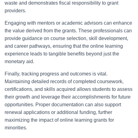
waste and demonstrates fiscal responsibility to grant
providers.
Engaging with mentors or academic advisors can enhance
the value derived from the grants. These professionals can
provide guidance on course selection, skill development,
and career pathways, ensuring that the online learning
experience leads to tangible benefits beyond just the
monetary aid.
Finally, tracking progress and outcomes is vital.
Maintaining detailed records of completed coursework,
certifications, and skills acquired allows students to assess
their growth and leverage their accomplishments for future
opportunities. Proper documentation can also support
renewal applications or additional funding, further
maximizing the impact of online learning grants for
minorities.