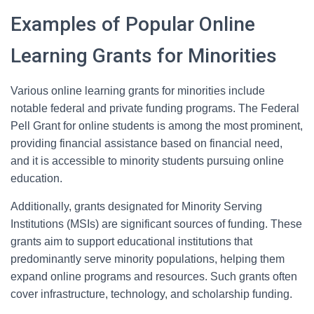
Examples of Popular Online
Learning Grants for Minorities
Various online learning grants for minorities include
notable federal and private funding programs. The Federal
Pell Grant for online students is among the most prominent,
providing financial assistance based on financial need,
and it is accessible to minority students pursuing online
education.
Additionally, grants designated for Minority Serving
Institutions (MSIs) are significant sources of funding. These
grants aim to support educational institutions that
predominantly serve minority populations, helping them
expand online programs and resources. Such grants often
cover infrastructure, technology, and scholarship funding.