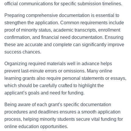
official communications for specific submission timelines.
Preparing comprehensive documentation is essential to
strengthen the application. Common requirements include
proof of minority status, academic transcripts, enrollment
confirmation, and financial need documentation. Ensuring
these are accurate and complete can significantly improve
success chances.
Organizing required materials well in advance helps
prevent last-minute errors or omissions. Many online
learning grants also require personal statements or essays,
which should be carefully crafted to highlight the
applicant’s goals and need for funding.
Being aware of each grant’s specific documentation
procedures and deadlines ensures a smooth application
process, helping minority students secure vital funding for
online education opportunities.