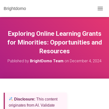
Brightdomo
T
O
G
G
L
Exploring Online Learning Grants
E
N
for Minorities: Opportunities and
A
Resources
V
I
G
Published by
BrightDomo Team
on
December 4, 2024
A
T
I
O
N
Disclosure:
This content
originates from AI. Validate