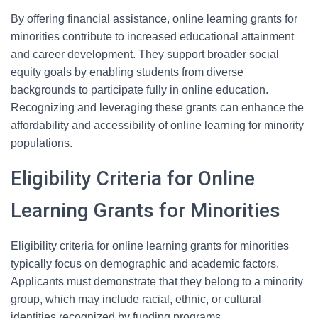
By offering financial assistance, online learning grants for
minorities contribute to increased educational attainment
and career development. They support broader social
equity goals by enabling students from diverse
backgrounds to participate fully in online education.
Recognizing and leveraging these grants can enhance the
affordability and accessibility of online learning for minority
populations.
Eligibility Criteria for Online
Learning Grants for Minorities
Eligibility criteria for online learning grants for minorities
typically focus on demographic and academic factors.
Applicants must demonstrate that they belong to a minority
group, which may include racial, ethnic, or cultural
identities recognized by funding programs.