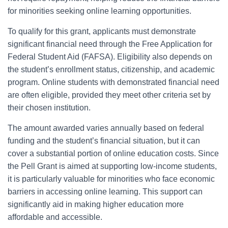
for minorities seeking online learning opportunities.
To qualify for this grant, applicants must demonstrate
significant financial need through the Free Application for
Federal Student Aid (FAFSA). Eligibility also depends on
the student’s enrollment status, citizenship, and academic
program. Online students with demonstrated financial need
are often eligible, provided they meet other criteria set by
their chosen institution.
The amount awarded varies annually based on federal
funding and the student’s financial situation, but it can
cover a substantial portion of online education costs. Since
the Pell Grant is aimed at supporting low-income students,
it is particularly valuable for minorities who face economic
barriers in accessing online learning. This support can
significantly aid in making higher education more
affordable and accessible.