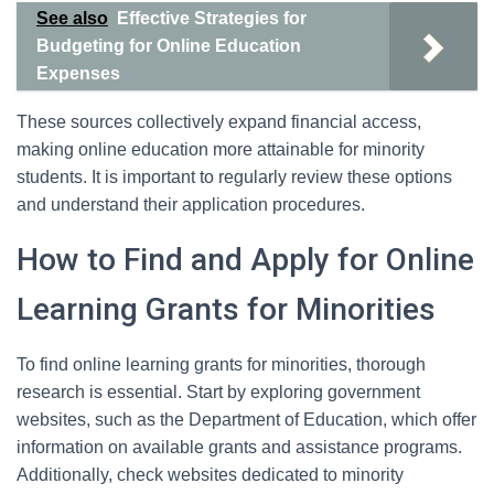
See also
Effective Strategies for
Budgeting for Online Education
Expenses
These sources collectively expand financial access,
making online education more attainable for minority
students. It is important to regularly review these options
and understand their application procedures.
How to Find and Apply for Online
Learning Grants for Minorities
To find online learning grants for minorities, thorough
research is essential. Start by exploring government
websites, such as the Department of Education, which offer
information on available grants and assistance programs.
Additionally, check websites dedicated to minority