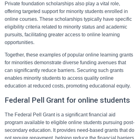
Private foundation scholarships also play a vital role,
offering targeted support for minority students enrolled in
online courses. These scholarships typically have specific
eligibility criteria related to minority status and academic
pursuits, facilitating greater access to online learning
opportunities.
Together, these examples of popular online learning grants
for minorities demonstrate diverse funding avenues that
can significantly reduce barriers. Securing such grants
enables minority students to access quality online
education at reduced costs, promoting educational equity.
Federal Pell Grant for online students
The Federal Pell Grant is a significant financial aid
program available to eligible online students pursuing post-
secondary education. It provides need-based grants that do
not require repayment, helping reduce the financial barriers