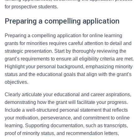
for prospective students.
Preparing a compelling application
Preparing a compelling application for online learning
grants for minorities requires careful attention to detail and
strategic presentation. Start by thoroughly reviewing the
grant’s requirements to ensure all eligibility criteria are met.
Highlight your personal background, emphasizing minority
status and the educational goals that align with the grant’s
objectives.
Clearly articulate your educational and career aspirations,
demonstrating how the grant will facilitate your progress.
Include a well-structured personal statement that reflects
your motivation, perseverance, and commitment to online
learning. Supporting documentation, such as transcripts,
proof of minority status, and recommendation letters,