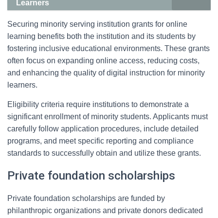
Learners
Securing minority serving institution grants for online
learning benefits both the institution and its students by
fostering inclusive educational environments. These grants
often focus on expanding online access, reducing costs,
and enhancing the quality of digital instruction for minority
learners.
Eligibility criteria require institutions to demonstrate a
significant enrollment of minority students. Applicants must
carefully follow application procedures, include detailed
programs, and meet specific reporting and compliance
standards to successfully obtain and utilize these grants.
Private foundation scholarships
Private foundation scholarships are funded by
philanthropic organizations and private donors dedicated