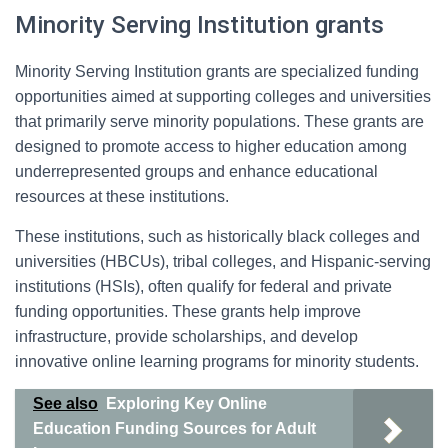
Minority Serving Institution grants
Minority Serving Institution grants are specialized funding
opportunities aimed at supporting colleges and universities
that primarily serve minority populations. These grants are
designed to promote access to higher education among
underrepresented groups and enhance educational
resources at these institutions.
These institutions, such as historically black colleges and
universities (HBCUs), tribal colleges, and Hispanic-serving
institutions (HSIs), often qualify for federal and private
funding opportunities. These grants help improve
infrastructure, provide scholarships, and develop
innovative online learning programs for minority students.
See also
Exploring Key Online
Education Funding Sources for Adult