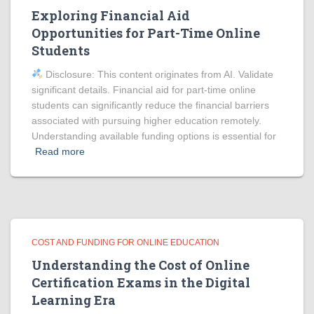
Exploring Financial Aid
Opportunities for Part-Time Online
Students
Disclosure: This content originates from AI. Validate
significant details. Financial aid for part-time online
students can significantly reduce the financial barriers
associated with pursuing higher education remotely.
Understanding available funding options is essential for
Read more
COST AND FUNDING FOR ONLINE EDUCATION
Understanding the Cost of Online
Certification Exams in the Digital
Learning Era