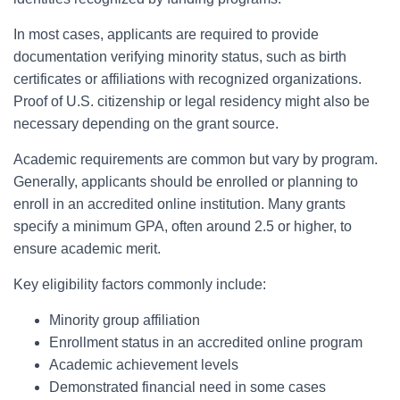
In most cases, applicants are required to provide
documentation verifying minority status, such as birth
certificates or affiliations with recognized organizations.
Proof of U.S. citizenship or legal residency might also be
necessary depending on the grant source.
Academic requirements are common but vary by program.
Generally, applicants should be enrolled or planning to
enroll in an accredited online institution. Many grants
specify a minimum GPA, often around 2.5 or higher, to
ensure academic merit.
Key eligibility factors commonly include:
Minority group affiliation
Enrollment status in an accredited online program
Academic achievement levels
Demonstrated financial need in some cases