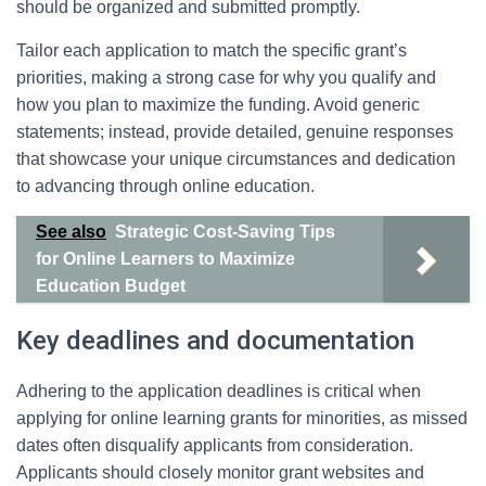
should be organized and submitted promptly.
Tailor each application to match the specific grant’s
priorities, making a strong case for why you qualify and
how you plan to maximize the funding. Avoid generic
statements; instead, provide detailed, genuine responses
that showcase your unique circumstances and dedication
to advancing through online education.
See also
Strategic Cost-Saving Tips
for Online Learners to Maximize
Education Budget
Key deadlines and documentation
Adhering to the application deadlines is critical when
applying for online learning grants for minorities, as missed
dates often disqualify applicants from consideration.
Applicants should closely monitor grant websites and