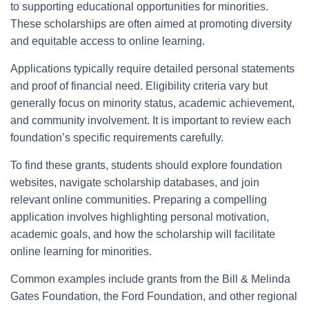
to supporting educational opportunities for minorities.
These scholarships are often aimed at promoting diversity
and equitable access to online learning.
Applications typically require detailed personal statements
and proof of financial need. Eligibility criteria vary but
generally focus on minority status, academic achievement,
and community involvement. It is important to review each
foundation’s specific requirements carefully.
To find these grants, students should explore foundation
websites, navigate scholarship databases, and join
relevant online communities. Preparing a compelling
application involves highlighting personal motivation,
academic goals, and how the scholarship will facilitate
online learning for minorities.
Common examples include grants from the Bill & Melinda
Gates Foundation, the Ford Foundation, and other regional