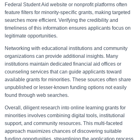
Federal Student Aid website or nonprofit platforms often
feature filters for minority-specific grants, making targeted
searches more efficient. Verifying the credibility and
timeliness of this information ensures applicants focus on
legitimate opportunities.
Networking with educational institutions and community
organizations can provide additional insights. Many
institutions maintain dedicated financial aid offices or
counseling services that can guide applicants toward
available grants for minorities. These sources often share
unpublished or lesser-known funding options not easily
found through web searches.
Overall, diligent research into online learning grants for
minorities involves combining digital tools, institutional
support, and community resources. This multi-faceted
approach maximizes chances of discovering suitable
funding opportunities, streamlining the application process