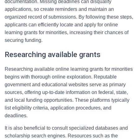
documentation. Missing deadlines can disqualify
applications, so create reminders and maintain an
organized record of submissions. By following these steps,
applicants can efficiently locate and apply for online
learning grants for minorities, increasing their chances of
securing funding.
Researching available grants
Researching available online learning grants for minorities
begins with thorough online exploration. Reputable
government and educational websites serve as primary
sources, offering up-to-date information on federal, state,
and local funding opportunities. These platforms typically
list eligibility criteria, application procedures, and
deadlines.
It is also beneficial to consult specialized databases and
scholarship search engines. Resources such as the