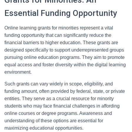
Essential Funding Opportunity
Online learning grants for minorities represent a vital
funding opportunity that can significantly reduce the
financial barriers to higher education. These grants are
designed specifically to support underrepresented groups
pursuing online education programs. They aim to promote
equal access and foster diversity within the digital learning
environment.
Such grants can vary widely in scope, eligibility, and
funding amount, often provided by federal, state, or private
entities. They serve as a crucial resource for minority
students who may face financial challenges in affording
online courses or degree programs. Awareness and
understanding of these options are essential for
maximizing educational opportunities.