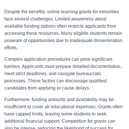
Despite the benefits, online learning grants for minorities
face several challenges. Limited awareness about
available funding options often restricts applicants from
accessing these resources. Many eligible students remain
unaware of opportunities due to inadequate dissemination
efforts.
Complex application procedures can pose significant
barriers. Applicants must prepare detailed documentation,
meet strict deadlines, and navigate bureaucratic
processes. These factors can discourage qualified
candidates from applying or cause delays.
Furthermore, funding amounts and availability may be
insufficient to cover all educational expenses. Grants often
have capped limits, leaving some students to seek
additional financial support. Competition for grants can
also be intense, reducing the likelihood of success for