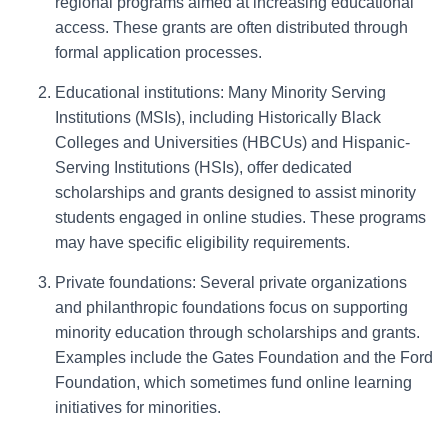
regional programs aimed at increasing educational
access. These grants are often distributed through
formal application processes.
Educational institutions: Many Minority Serving
Institutions (MSIs), including Historically Black
Colleges and Universities (HBCUs) and Hispanic-
Serving Institutions (HSIs), offer dedicated
scholarships and grants designed to assist minority
students engaged in online studies. These programs
may have specific eligibility requirements.
Private foundations: Several private organizations
and philanthropic foundations focus on supporting
minority education through scholarships and grants.
Examples include the Gates Foundation and the Ford
Foundation, which sometimes fund online learning
initiatives for minorities.