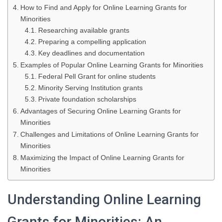
How to Find and Apply for Online Learning Grants for
Minorities
Researching available grants
Preparing a compelling application
Key deadlines and documentation
Examples of Popular Online Learning Grants for Minorities
Federal Pell Grant for online students
Minority Serving Institution grants
Private foundation scholarships
Advantages of Securing Online Learning Grants for
Minorities
Challenges and Limitations of Online Learning Grants for
Minorities
Maximizing the Impact of Online Learning Grants for
Minorities
Understanding Online Learning
Grants for Minorities: An