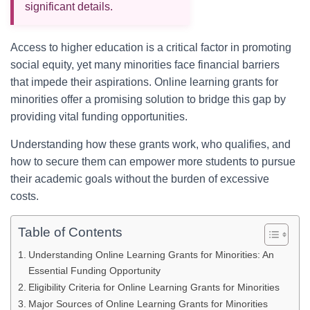
significant details.
Access to higher education is a critical factor in promoting
social equity, yet many minorities face financial barriers
that impede their aspirations. Online learning grants for
minorities offer a promising solution to bridge this gap by
providing vital funding opportunities.
Understanding how these grants work, who qualifies, and
how to secure them can empower more students to pursue
their academic goals without the burden of excessive
costs.
Table of Contents
Understanding Online Learning Grants for Minorities: An
Essential Funding Opportunity
Eligibility Criteria for Online Learning Grants for Minorities
Major Sources of Online Learning Grants for Minorities