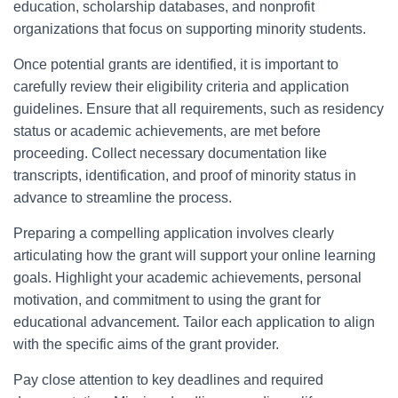
education, scholarship databases, and nonprofit
organizations that focus on supporting minority students.
Once potential grants are identified, it is important to
carefully review their eligibility criteria and application
guidelines. Ensure that all requirements, such as residency
status or academic achievements, are met before
proceeding. Collect necessary documentation like
transcripts, identification, and proof of minority status in
advance to streamline the process.
Preparing a compelling application involves clearly
articulating how the grant will support your online learning
goals. Highlight your academic achievements, personal
motivation, and commitment to using the grant for
educational advancement. Tailor each application to align
with the specific aims of the grant provider.
Pay close attention to key deadlines and required