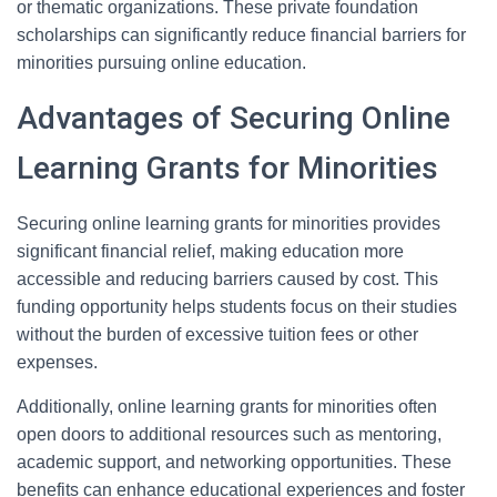
or thematic organizations. These private foundation
scholarships can significantly reduce financial barriers for
minorities pursuing online education.
Advantages of Securing Online
Learning Grants for Minorities
Securing online learning grants for minorities provides
significant financial relief, making education more
accessible and reducing barriers caused by cost. This
funding opportunity helps students focus on their studies
without the burden of excessive tuition fees or other
expenses.
Additionally, online learning grants for minorities often
open doors to additional resources such as mentoring,
academic support, and networking opportunities. These
benefits can enhance educational experiences and foster