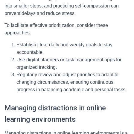
into smaller steps, and practicing self-compassion can
prevent delays and reduce stress.
To facilitate effective prioritization, consider these
approaches:
Establish clear daily and weekly goals to stay
accountable.
Use digital planners or task management apps for
organized tracking.
Regularly review and adjust priorities to adapt to
changing circumstances, ensuring continuous
progress in balancing academic and personal tasks.
Managing distractions in online
learning environments
Managing distractions in online learning environments is a