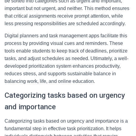
be sorted into categories such as urgent and important,
important but not urgent, and neither. This method ensures
that critical assignments receive prompt attention, while
less pressing responsibilities are scheduled accordingly.
Digital planners and task management apps facilitate this
process by providing visual cues and reminders. These
tools enable students to keep track of deadlines, prioritize
tasks, and adjust schedules as needed. Ultimately, a well-
developed prioritization system enhances productivity,
reduces stress, and supports sustainable balance in
balancing work, life, and online education.
Categorizing tasks based on urgency
and importance
Categorizing tasks based on urgency and importance is a
fundamental step in effective task prioritization. It helps