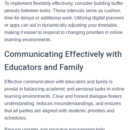
To implement flexibility effectively, consider building buffer
periods between tasks. These intervals serve as cushion
time for delays or additional work. Utilizing digital planners
or apps can aid in dynamically adjusting your timetable,
making it easier to respond to changing priorities in online
learning environments.
Communicating Effectively with
Educators and Family
Effective communication with educators and family is
pivotal in balancing academic and personal tasks in online
learning environments. Clear and honest dialogue fosters
understanding, reduces misunderstandings, and ensures
that all parties are aligned with students’ priorities and
schedules.
Regular updates and proactive engagement help