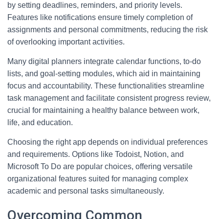
by setting deadlines, reminders, and priority levels.
Features like notifications ensure timely completion of
assignments and personal commitments, reducing the risk
of overlooking important activities.
Many digital planners integrate calendar functions, to-do
lists, and goal-setting modules, which aid in maintaining
focus and accountability. These functionalities streamline
task management and facilitate consistent progress review,
crucial for maintaining a healthy balance between work,
life, and education.
Choosing the right app depends on individual preferences
and requirements. Options like Todoist, Notion, and
Microsoft To Do are popular choices, offering versatile
organizational features suited for managing complex
academic and personal tasks simultaneously.
Overcoming Common