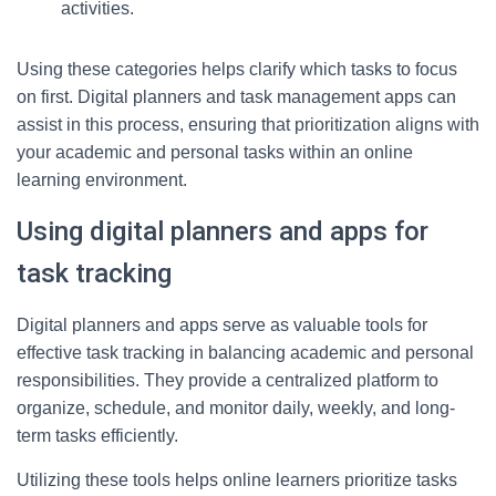
activities.
Using these categories helps clarify which tasks to focus
on first. Digital planners and task management apps can
assist in this process, ensuring that prioritization aligns with
your academic and personal tasks within an online
learning environment.
Using digital planners and apps for
task tracking
Digital planners and apps serve as valuable tools for
effective task tracking in balancing academic and personal
responsibilities. They provide a centralized platform to
organize, schedule, and monitor daily, weekly, and long-
term tasks efficiently.
Utilizing these tools helps online learners prioritize tasks