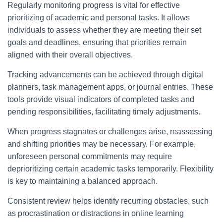
Regularly monitoring progress is vital for effective
prioritizing of academic and personal tasks. It allows
individuals to assess whether they are meeting their set
goals and deadlines, ensuring that priorities remain
aligned with their overall objectives.
Tracking advancements can be achieved through digital
planners, task management apps, or journal entries. These
tools provide visual indicators of completed tasks and
pending responsibilities, facilitating timely adjustments.
When progress stagnates or challenges arise, reassessing
and shifting priorities may be necessary. For example,
unforeseen personal commitments may require
deprioritizing certain academic tasks temporarily. Flexibility
is key to maintaining a balanced approach.
Consistent review helps identify recurring obstacles, such
as procrastination or distractions in online learning