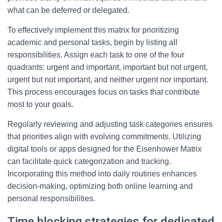
what can be deferred or delegated.
To effectively implement this matrix for prioritizing
academic and personal tasks, begin by listing all
responsibilities. Assign each task to one of the four
quadrants: urgent and important, important but not urgent,
urgent but not important, and neither urgent nor important.
This process encourages focus on tasks that contribute
most to your goals.
Regularly reviewing and adjusting task categories ensures
that priorities align with evolving commitments. Utilizing
digital tools or apps designed for the Eisenhower Matrix
can facilitate quick categorization and tracking.
Incorporating this method into daily routines enhances
decision-making, optimizing both online learning and
personal responsibilities.
Time blocking strategies for dedicated