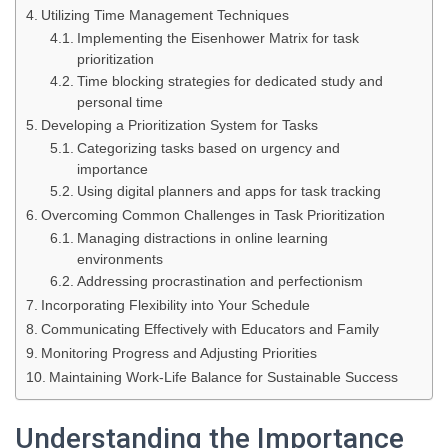
Utilizing Time Management Techniques
Implementing the Eisenhower Matrix for task
prioritization
Time blocking strategies for dedicated study and
personal time
Developing a Prioritization System for Tasks
Categorizing tasks based on urgency and
importance
Using digital planners and apps for task tracking
Overcoming Common Challenges in Task Prioritization
Managing distractions in online learning
environments
Addressing procrastination and perfectionism
Incorporating Flexibility into Your Schedule
Communicating Effectively with Educators and Family
Monitoring Progress and Adjusting Priorities
Maintaining Work-Life Balance for Sustainable Success
Understanding the Importance