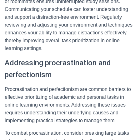
or roommates ensures uninterrupted study sessions.
Communicating your schedule can foster understanding
and support a distraction-free environment. Regularly
reviewing and adjusting your environment and techniques
enhances your ability to manage distractions effectively,
thereby improving overall task prioritization in online
learning settings.
Addressing procrastination and
perfectionism
Procrastination and perfectionism are common barriers to
effective prioritizing of academic and personal tasks in
online learning environments. Addressing these issues
requires understanding their underlying causes and
implementing practical strategies to manage them.
To combat procrastination, consider breaking large tasks