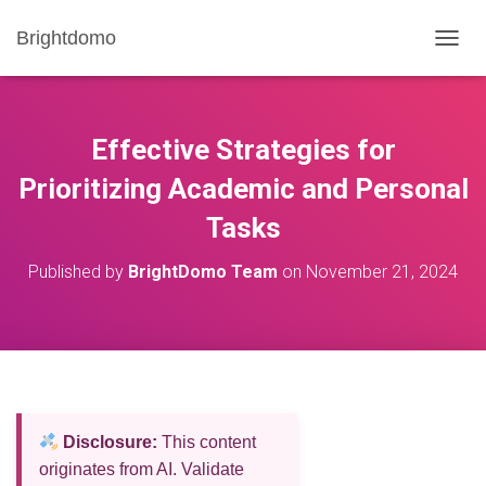
Brightdomo
T
O
G
G
L
Effective Strategies for
E
N
Prioritizing Academic and Personal
A
Tasks
V
I
G
Published by
BrightDomo Team
on
November 21, 2024
A
T
I
O
N
Disclosure:
This content
originates from AI. Validate