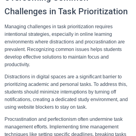
Challenges in Task Prioritization
Managing challenges in task prioritization requires
intentional strategies, especially in online learning
environments where distractions and procrastination are
prevalent. Recognizing common issues helps students
develop effective solutions to maintain focus and
productivity.
Distractions in digital spaces are a significant barrier to
prioritizing academic and personal tasks. To address this,
students should minimize interruptions by turning off
notifications, creating a dedicated study environment, and
using website blockers to stay on task.
Procrastination and perfectionism often undermine task
management efforts. Implementing time management
techniques like setting specific deadlines, breaking tasks