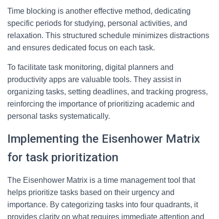
Time blocking is another effective method, dedicating
specific periods for studying, personal activities, and
relaxation. This structured schedule minimizes distractions
and ensures dedicated focus on each task.
To facilitate task monitoring, digital planners and
productivity apps are valuable tools. They assist in
organizing tasks, setting deadlines, and tracking progress,
reinforcing the importance of prioritizing academic and
personal tasks systematically.
Implementing the Eisenhower Matrix
for task prioritization
The Eisenhower Matrix is a time management tool that
helps prioritize tasks based on their urgency and
importance. By categorizing tasks into four quadrants, it
provides clarity on what requires immediate attention and