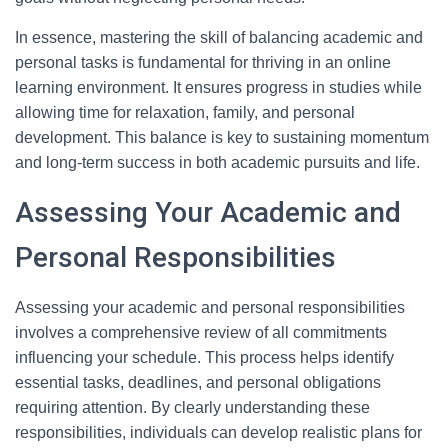
In essence, mastering the skill of balancing academic and
personal tasks is fundamental for thriving in an online
learning environment. It ensures progress in studies while
allowing time for relaxation, family, and personal
development. This balance is key to sustaining momentum
and long-term success in both academic pursuits and life.
Assessing Your Academic and
Personal Responsibilities
Assessing your academic and personal responsibilities
involves a comprehensive review of all commitments
influencing your schedule. This process helps identify
essential tasks, deadlines, and personal obligations
requiring attention. By clearly understanding these
responsibilities, individuals can develop realistic plans for