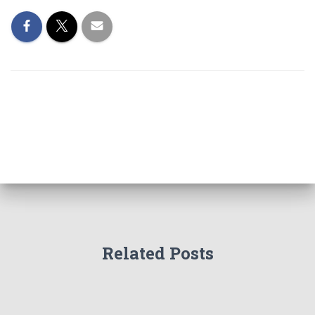
Related Posts