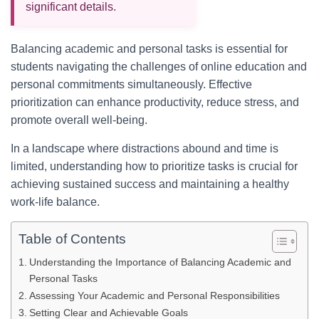
significant details.
Balancing academic and personal tasks is essential for
students navigating the challenges of online education and
personal commitments simultaneously. Effective
prioritization can enhance productivity, reduce stress, and
promote overall well-being.
In a landscape where distractions abound and time is
limited, understanding how to prioritize tasks is crucial for
achieving sustained success and maintaining a healthy
work-life balance.
Table of Contents
Understanding the Importance of Balancing Academic and
Personal Tasks
Assessing Your Academic and Personal Responsibilities
Setting Clear and Achievable Goals