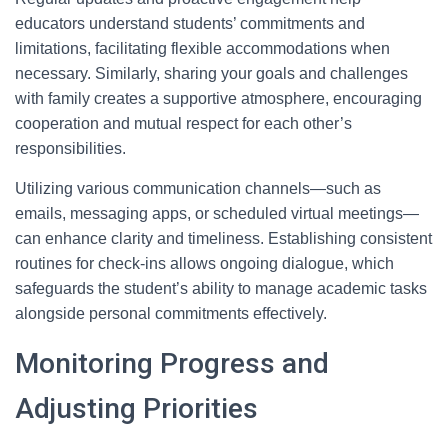
educators understand students’ commitments and
limitations, facilitating flexible accommodations when
necessary. Similarly, sharing your goals and challenges
with family creates a supportive atmosphere, encouraging
cooperation and mutual respect for each other’s
responsibilities.
Utilizing various communication channels—such as
emails, messaging apps, or scheduled virtual meetings—
can enhance clarity and timeliness. Establishing consistent
routines for check-ins allows ongoing dialogue, which
safeguards the student’s ability to manage academic tasks
alongside personal commitments effectively.
Monitoring Progress and
Adjusting Priorities