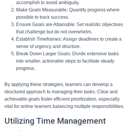
accomplish to avoid ambiguity.
Make Goals Measurable: Quantify progress where
possible to track success.
Ensure Goals are Attainable: Set realistic objectives
that challenge but do not overwhelm.
Establish Timeframes: Assign deadlines to create a
sense of urgency and structure.
Break Down Larger Goals: Divide extensive tasks
into smaller, actionable steps to facilitate steady
progress.
By applying these strategies, learners can develop a
structured approach to managing their tasks. Clear and
achievable goals foster efficient prioritization, especially
vital for online learners balancing multiple responsibilities.
Utilizing Time Management