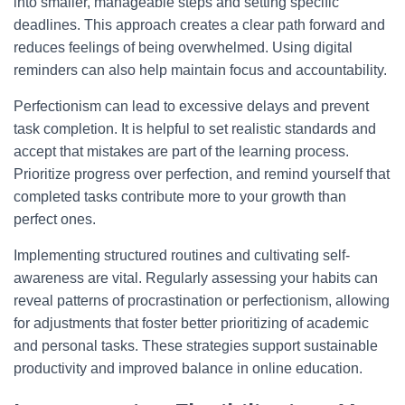
into smaller, manageable steps and setting specific
deadlines. This approach creates a clear path forward and
reduces feelings of being overwhelmed. Using digital
reminders can also help maintain focus and accountability.
Perfectionism can lead to excessive delays and prevent
task completion. It is helpful to set realistic standards and
accept that mistakes are part of the learning process.
Prioritize progress over perfection, and remind yourself that
completed tasks contribute more to your growth than
perfect ones.
Implementing structured routines and cultivating self-
awareness are vital. Regularly assessing your habits can
reveal patterns of procrastination or perfectionism, allowing
for adjustments that foster better prioritizing of academic
and personal tasks. These strategies support sustainable
productivity and improved balance in online education.