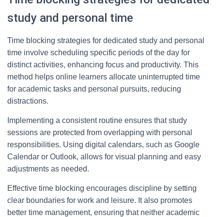
study and personal time
Time blocking strategies for dedicated study and personal
time involve scheduling specific periods of the day for
distinct activities, enhancing focus and productivity. This
method helps online learners allocate uninterrupted time
for academic tasks and personal pursuits, reducing
distractions.
Implementing a consistent routine ensures that study
sessions are protected from overlapping with personal
responsibilities. Using digital calendars, such as Google
Calendar or Outlook, allows for visual planning and easy
adjustments as needed.
Effective time blocking encourages discipline by setting
clear boundaries for work and leisure. It also promotes
better time management, ensuring that neither academic