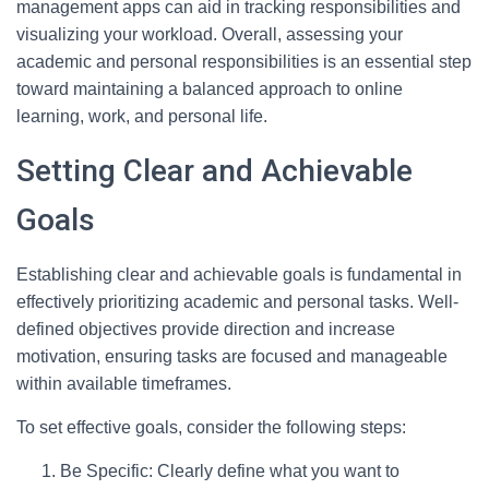
management apps can aid in tracking responsibilities and
visualizing your workload. Overall, assessing your
academic and personal responsibilities is an essential step
toward maintaining a balanced approach to online
learning, work, and personal life.
Setting Clear and Achievable
Goals
Establishing clear and achievable goals is fundamental in
effectively prioritizing academic and personal tasks. Well-
defined objectives provide direction and increase
motivation, ensuring tasks are focused and manageable
within available timeframes.
To set effective goals, consider the following steps:
Be Specific: Clearly define what you want to