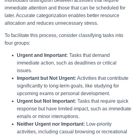
individuals distinguish between activities that require
immediate attention and those that can be scheduled for
later. Accurate categorization enables better resource
allocation and reduces unnecessary stress.
To facilitate this process, consider classifying tasks into
four groups:
Urgent and Important:
Tasks that demand
immediate action, such as deadlines or critical
issues.
Important but Not Urgent:
Activities that contribute
significantly to long-term goals, like studying for
upcoming exams or personal development.
Urgent but Not Important:
Tasks that require quick
response but have limited impact, such as immediate
emails or minor interruptions.
Neither Urgent nor Important:
Low-priority
activities, including casual browsing or recreational