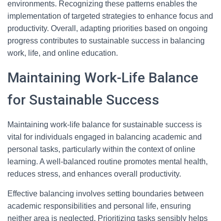
environments. Recognizing these patterns enables the
implementation of targeted strategies to enhance focus and
productivity. Overall, adapting priorities based on ongoing
progress contributes to sustainable success in balancing
work, life, and online education.
Maintaining Work-Life Balance
for Sustainable Success
Maintaining work-life balance for sustainable success is
vital for individuals engaged in balancing academic and
personal tasks, particularly within the context of online
learning. A well-balanced routine promotes mental health,
reduces stress, and enhances overall productivity.
Effective balancing involves setting boundaries between
academic responsibilities and personal life, ensuring
neither area is neglected. Prioritizing tasks sensibly helps