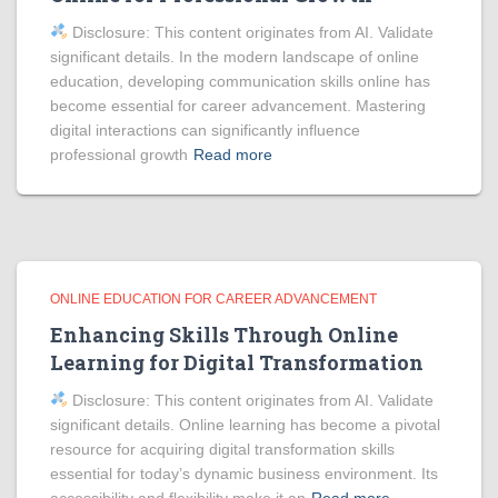
Disclosure: This content originates from AI. Validate
significant details. In the modern landscape of online
education, developing communication skills online has
become essential for career advancement. Mastering
digital interactions can significantly influence
professional growth
Read more
ONLINE EDUCATION FOR CAREER ADVANCEMENT
Enhancing Skills Through Online
Learning for Digital Transformation
Disclosure: This content originates from AI. Validate
significant details. Online learning has become a pivotal
resource for acquiring digital transformation skills
essential for today’s dynamic business environment. Its