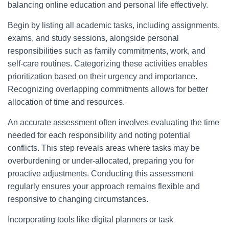
balancing online education and personal life effectively.
Begin by listing all academic tasks, including assignments,
exams, and study sessions, alongside personal
responsibilities such as family commitments, work, and
self-care routines. Categorizing these activities enables
prioritization based on their urgency and importance.
Recognizing overlapping commitments allows for better
allocation of time and resources.
An accurate assessment often involves evaluating the time
needed for each responsibility and noting potential
conflicts. This step reveals areas where tasks may be
overburdening or under-allocated, preparing you for
proactive adjustments. Conducting this assessment
regularly ensures your approach remains flexible and
responsive to changing circumstances.
Incorporating tools like digital planners or task