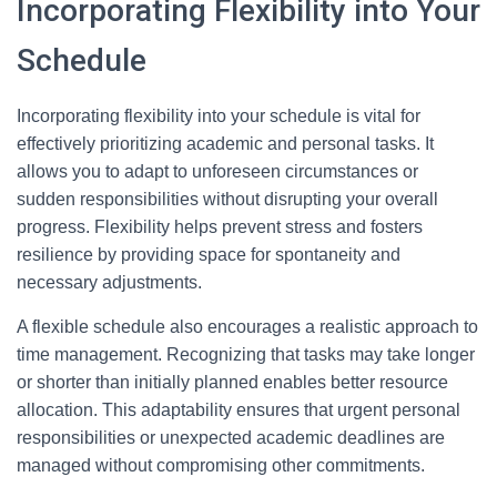
Incorporating Flexibility into Your
Schedule
Incorporating flexibility into your schedule is vital for
effectively prioritizing academic and personal tasks. It
allows you to adapt to unforeseen circumstances or
sudden responsibilities without disrupting your overall
progress. Flexibility helps prevent stress and fosters
resilience by providing space for spontaneity and
necessary adjustments.
A flexible schedule also encourages a realistic approach to
time management. Recognizing that tasks may take longer
or shorter than initially planned enables better resource
allocation. This adaptability ensures that urgent personal
responsibilities or unexpected academic deadlines are
managed without compromising other commitments.