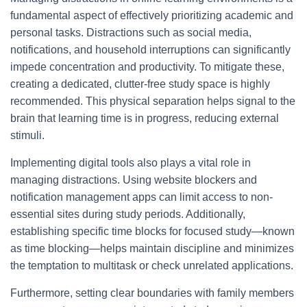
fundamental aspect of effectively prioritizing academic and
personal tasks. Distractions such as social media,
notifications, and household interruptions can significantly
impede concentration and productivity. To mitigate these,
creating a dedicated, clutter-free study space is highly
recommended. This physical separation helps signal to the
brain that learning time is in progress, reducing external
stimuli.
Implementing digital tools also plays a vital role in
managing distractions. Using website blockers and
notification management apps can limit access to non-
essential sites during study periods. Additionally,
establishing specific time blocks for focused study—known
as time blocking—helps maintain discipline and minimizes
the temptation to multitask or check unrelated applications.
Furthermore, setting clear boundaries with family members