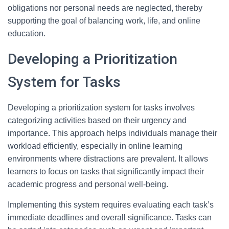
obligations nor personal needs are neglected, thereby
supporting the goal of balancing work, life, and online
education.
Developing a Prioritization
System for Tasks
Developing a prioritization system for tasks involves
categorizing activities based on their urgency and
importance. This approach helps individuals manage their
workload efficiently, especially in online learning
environments where distractions are prevalent. It allows
learners to focus on tasks that significantly impact their
academic progress and personal well-being.
Implementing this system requires evaluating each task’s
immediate deadlines and overall significance. Tasks can