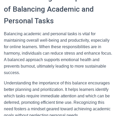
of Balancing Academic and
Personal Tasks
Balancing academic and personal tasks is vital for
maintaining overall well-being and productivity, especially
for online learners. When these responsibilities are in
harmony, individuals can reduce stress and enhance focus.
A balanced approach supports emotional health and
prevents burnout, ultimately leading to more sustainable
success.
Understanding the importance of this balance encourages
better planning and prioritization. It helps learners identify
which tasks require immediate attention and which can be
deferred, promoting efficient time use. Recognizing this
need fosters a mindset geared toward achieving academic
goals without neglecting personal needs.