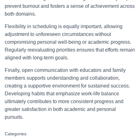
prevent burnout and fosters a sense of achievement across
both domains.
Flexibility in scheduling is equally important, allowing
adjustment to unforeseen circumstances without
compromising personal well-being or academic progress.
Regularly reevaluating priorities ensures that efforts remain
aligned with long-term goals.
Finally, open communication with educators and family
members supports understanding and collaboration,
creating a supportive environment for sustained success.
Developing habits that emphasize work-life balance
ultimately contributes to more consistent progress and
greater satisfaction in both academic and personal
pursuits.
Categories: