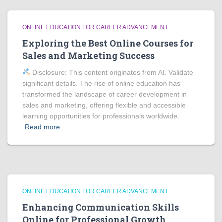
ONLINE EDUCATION FOR CAREER ADVANCEMENT
Exploring the Best Online Courses for
Sales and Marketing Success
Disclosure: This content originates from AI. Validate
significant details. The rise of online education has
transformed the landscape of career development in
sales and marketing, offering flexible and accessible
learning opportunities for professionals worldwide.
Read more
ONLINE EDUCATION FOR CAREER ADVANCEMENT
Enhancing Communication Skills
Online for Professional Growth