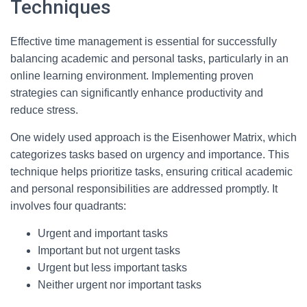
Techniques
Effective time management is essential for successfully
balancing academic and personal tasks, particularly in an
online learning environment. Implementing proven
strategies can significantly enhance productivity and
reduce stress.
One widely used approach is the Eisenhower Matrix, which
categorizes tasks based on urgency and importance. This
technique helps prioritize tasks, ensuring critical academic
and personal responsibilities are addressed promptly. It
involves four quadrants:
Urgent and important tasks
Important but not urgent tasks
Urgent but less important tasks
Neither urgent nor important tasks