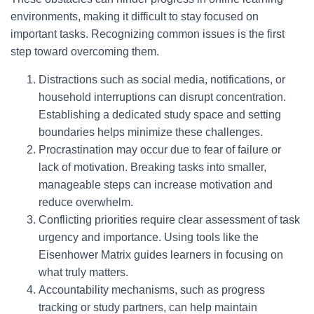
environments, making it difficult to stay focused on
important tasks. Recognizing common issues is the first
step toward overcoming them.
Distractions such as social media, notifications, or
household interruptions can disrupt concentration.
Establishing a dedicated study space and setting
boundaries helps minimize these challenges.
Procrastination may occur due to fear of failure or
lack of motivation. Breaking tasks into smaller,
manageable steps can increase motivation and
reduce overwhelm.
Conflicting priorities require clear assessment of task
urgency and importance. Using tools like the
Eisenhower Matrix guides learners in focusing on
what truly matters.
Accountability mechanisms, such as progress
tracking or study partners, can help maintain