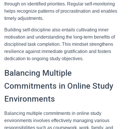
through on identified priorities. Regular self-monitoring
helps recognize patterns of procrastination and enables
timely adjustments.
Building self-discipline also entails cultivating inner
motivation and understanding the long-term benefits of
disciplined task completion. This mindset strengthens
resilience against immediate gratification and fosters
dedication to ongoing study objectives.
Balancing Multiple
Commitments in Online Study
Environments
Balancing multiple commitments in online study
environments involves effectively managing various
responsibilities such as coursework, work, family, and