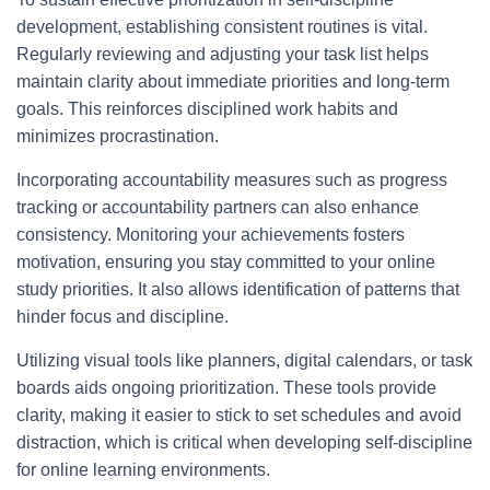
development, establishing consistent routines is vital.
Regularly reviewing and adjusting your task list helps
maintain clarity about immediate priorities and long-term
goals. This reinforces disciplined work habits and
minimizes procrastination.
Incorporating accountability measures such as progress
tracking or accountability partners can also enhance
consistency. Monitoring your achievements fosters
motivation, ensuring you stay committed to your online
study priorities. It also allows identification of patterns that
hinder focus and discipline.
Utilizing visual tools like planners, digital calendars, or task
boards aids ongoing prioritization. These tools provide
clarity, making it easier to stick to set schedules and avoid
distraction, which is critical when developing self-discipline
for online learning environments.