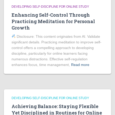
DEVELOPING SELF-DISCIPLINE FOR ONLINE STUDY
Enhancing Self-Control Through
Practicing Meditation for Personal
Growth
Disclosure: This content originates from AI. Validate
significant details. Practicing meditation to improve self-
control offers a compelling approach to developing
discipline, particularly for online learners facing
numerous distractions. Effective self-regulation
enhances focus, time management,
Read more
DEVELOPING SELF-DISCIPLINE FOR ONLINE STUDY
Achieving Balance: Staying Flexible
Yet Disciplined in Routines for Online