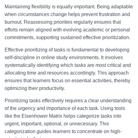
Maintaining flexibility is equally important. Being adaptable
when circumstances change helps prevent frustration and
burnout. Reassessing priorities regularly ensures that
efforts remain aligned with evolving academic or personal
commitments, supporting sustained effective prioritization.
Effective prioritizing of tasks is fundamental to developing
self-discipline in online study environments. It involves
systematically identifying which tasks are most critical and
allocating time and resources accordingly. This approach
ensures that learners focus on essential activities, thereby
optimizing their productivity.
Prioritizing tasks effectively requires a clear understanding
of the urgency and importance of each task. Using tools
like the Eisenhower Matrix helps categorize tasks into
urgent, important, optional, or unnecessary. This
categorization guides learners to concentrate on high-