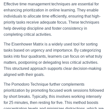
Effective time management techniques are essential for
enhancing prioritization in online learning. They enable
individuals to allocate time efficiently, ensuring that high-
priority tasks receive adequate focus. These techniques
help develop discipline and foster consistency in
completing critical activities.
The Eisenhower Matrix is a widely used tool for sorting
tasks based on urgency and importance. By categorizing
tasks into four quadrants, learners can focus on what truly
matters, postponing or delegating less critical activities.
This structured approach supports clear decision-making
aligned with their goals.
The Pomodoro Technique further complements
prioritization by promoting focused work sessions followed
by short breaks. Typically, this involves working intensely
for 25 minutes, then resting for five. This method boosts
concentration levels and minimizes distractions, which are