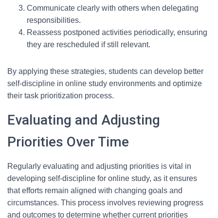
Communicate clearly with others when delegating
responsibilities.
Reassess postponed activities periodically, ensuring
they are rescheduled if still relevant.
By applying these strategies, students can develop better
self-discipline in online study environments and optimize
their task prioritization process.
Evaluating and Adjusting
Priorities Over Time
Regularly evaluating and adjusting priorities is vital in
developing self-discipline for online study, as it ensures
that efforts remain aligned with changing goals and
circumstances. This process involves reviewing progress
and outcomes to determine whether current priorities