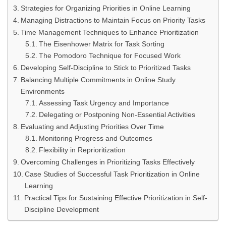
Strategies for Organizing Priorities in Online Learning
Managing Distractions to Maintain Focus on Priority Tasks
Time Management Techniques to Enhance Prioritization
The Eisenhower Matrix for Task Sorting
The Pomodoro Technique for Focused Work
Developing Self-Discipline to Stick to Prioritized Tasks
Balancing Multiple Commitments in Online Study
Environments
Assessing Task Urgency and Importance
Delegating or Postponing Non-Essential Activities
Evaluating and Adjusting Priorities Over Time
Monitoring Progress and Outcomes
Flexibility in Reprioritization
Overcoming Challenges in Prioritizing Tasks Effectively
Case Studies of Successful Task Prioritization in Online
Learning
Practical Tips for Sustaining Effective Prioritization in Self-
Discipline Development