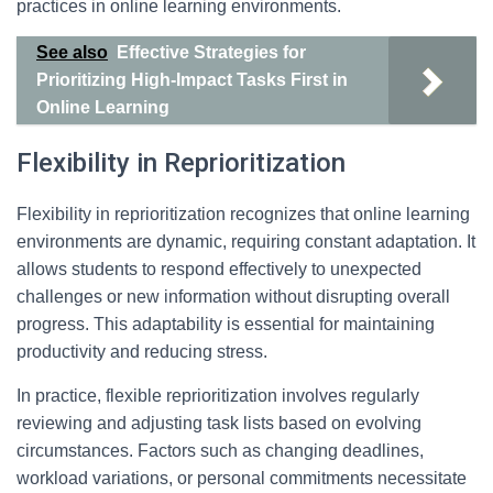
practices in online learning environments.
See also
Effective Strategies for
Prioritizing High-Impact Tasks First in
Online Learning
Flexibility in Reprioritization
Flexibility in reprioritization recognizes that online learning
environments are dynamic, requiring constant adaptation. It
allows students to respond effectively to unexpected
challenges or new information without disrupting overall
progress. This adaptability is essential for maintaining
productivity and reducing stress.
In practice, flexible reprioritization involves regularly
reviewing and adjusting task lists based on evolving
circumstances. Factors such as changing deadlines,
workload variations, or personal commitments necessitate