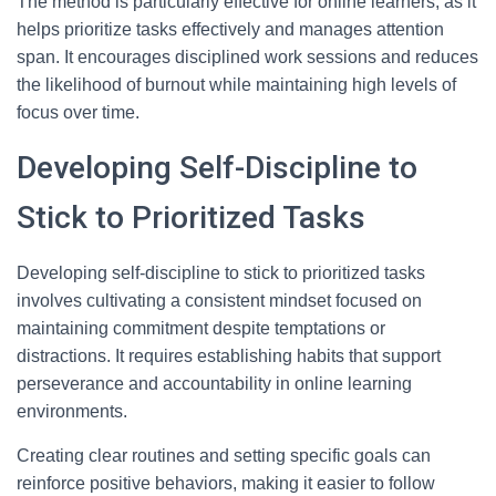
The method is particularly effective for online learners, as it
helps prioritize tasks effectively and manages attention
span. It encourages disciplined work sessions and reduces
the likelihood of burnout while maintaining high levels of
focus over time.
Developing Self-Discipline to
Stick to Prioritized Tasks
Developing self-discipline to stick to prioritized tasks
involves cultivating a consistent mindset focused on
maintaining commitment despite temptations or
distractions. It requires establishing habits that support
perseverance and accountability in online learning
environments.
Creating clear routines and setting specific goals can
reinforce positive behaviors, making it easier to follow