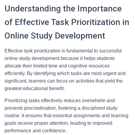
Understanding the Importance
of Effective Task Prioritization in
Online Study Development
Effective task prioritization is fundamental to successful
online study development because it helps students
allocate their limited time and cognitive resources
efficiently. By identifying which tasks are most urgent and
significant, learners can focus on activities that yield the
greatest educational benefit.
Prioritizing tasks effectively reduces overwhelm and
prevents procrastination, fostering a disciplined study
routine. It ensures that essential assignments and learning
goals receive proper attention, leading to improved
performance and confidence.