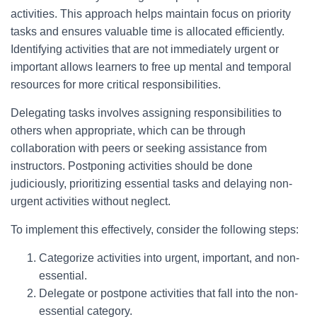
activities. This approach helps maintain focus on priority
tasks and ensures valuable time is allocated efficiently.
Identifying activities that are not immediately urgent or
important allows learners to free up mental and temporal
resources for more critical responsibilities.
Delegating tasks involves assigning responsibilities to
others when appropriate, which can be through
collaboration with peers or seeking assistance from
instructors. Postponing activities should be done
judiciously, prioritizing essential tasks and delaying non-
urgent activities without neglect.
To implement this effectively, consider the following steps:
Categorize activities into urgent, important, and non-
essential.
Delegate or postpone activities that fall into the non-
essential category.