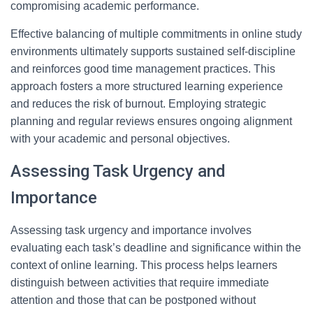
compromising academic performance.
Effective balancing of multiple commitments in online study
environments ultimately supports sustained self-discipline
and reinforces good time management practices. This
approach fosters a more structured learning experience
and reduces the risk of burnout. Employing strategic
planning and regular reviews ensures ongoing alignment
with your academic and personal objectives.
Assessing Task Urgency and
Importance
Assessing task urgency and importance involves
evaluating each task’s deadline and significance within the
context of online learning. This process helps learners
distinguish between activities that require immediate
attention and those that can be postponed without