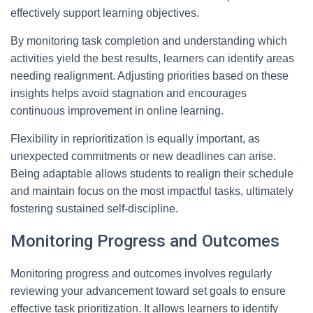
effectively support learning objectives.
By monitoring task completion and understanding which
activities yield the best results, learners can identify areas
needing realignment. Adjusting priorities based on these
insights helps avoid stagnation and encourages
continuous improvement in online learning.
Flexibility in reprioritization is equally important, as
unexpected commitments or new deadlines can arise.
Being adaptable allows students to realign their schedule
and maintain focus on the most impactful tasks, ultimately
fostering sustained self-discipline.
Monitoring Progress and Outcomes
Monitoring progress and outcomes involves regularly
reviewing your advancement toward set goals to ensure
effective task prioritization. It allows learners to identify