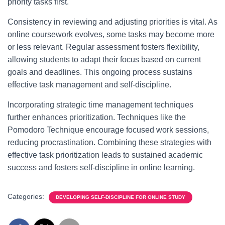
priority tasks first.
Consistency in reviewing and adjusting priorities is vital. As
online coursework evolves, some tasks may become more
or less relevant. Regular assessment fosters flexibility,
allowing students to adapt their focus based on current
goals and deadlines. This ongoing process sustains
effective task management and self-discipline.
Incorporating strategic time management techniques
further enhances prioritization. Techniques like the
Pomodoro Technique encourage focused work sessions,
reducing procrastination. Combining these strategies with
effective task prioritization leads to sustained academic
success and fosters self-discipline in online learning.
Categories:
DEVELOPING SELF-DISCIPLINE FOR ONLINE STUDY