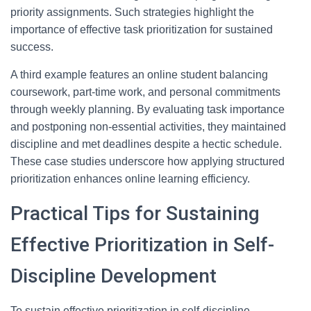
priority assignments. Such strategies highlight the
importance of effective task prioritization for sustained
success.
A third example features an online student balancing
coursework, part-time work, and personal commitments
through weekly planning. By evaluating task importance
and postponing non-essential activities, they maintained
discipline and met deadlines despite a hectic schedule.
These case studies underscore how applying structured
prioritization enhances online learning efficiency.
Practical Tips for Sustaining
Effective Prioritization in Self-
Discipline Development
To sustain effective prioritization in self-discipline