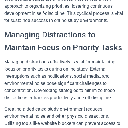
approach to organizing priorities, fostering continuous
development in self-discipline. This cyclical process is vital
for sustained success in online study environments.
Managing Distractions to
Maintain Focus on Priority Tasks
Managing distractions effectively is vital for maintaining
focus on priority tasks during online study. External
interruptions such as notifications, social media, and
environmental noise pose significant challenges to
concentration. Developing strategies to minimize these
distractions enhances productivity and self-discipline.
Creating a dedicated study environment reduces
environmental noise and other physical distractions.
Utilizing tools like website blockers can prevent access to