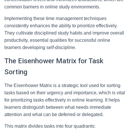
common barriers in online study environments.
Implementing these time management techniques
consistently enhances the ability to prioritize effectively.
They cultivate disciplined study habits and improve overall
productivity, essential qualities for successful online
learners developing self-discipline.
The Eisenhower Matrix for Task
Sorting
The Eisenhower Matrix is a strategic tool used for sorting
tasks based on their urgency and importance, which is vital
for prioritizing tasks effectively in online learning. It helps
learners distinguish between what needs immediate
attention and what can be deferred or delegated.
This matrix divides tasks into four quadrants: