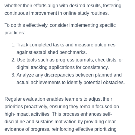
whether their efforts align with desired results, fostering
continuous improvement in online study routines.
To do this effectively, consider implementing specific
practices:
Track completed tasks and measure outcomes
against established benchmarks.
Use tools such as progress journals, checklists, or
digital tracking applications for consistency.
Analyze any discrepancies between planned and
actual achievements to identify potential obstacles.
Regular evaluation enables learners to adjust their
priorities proactively, ensuring they remain focused on
high-impact activities. This process enhances self-
discipline and sustains motivation by providing clear
evidence of progress, reinforcing effective prioritizing