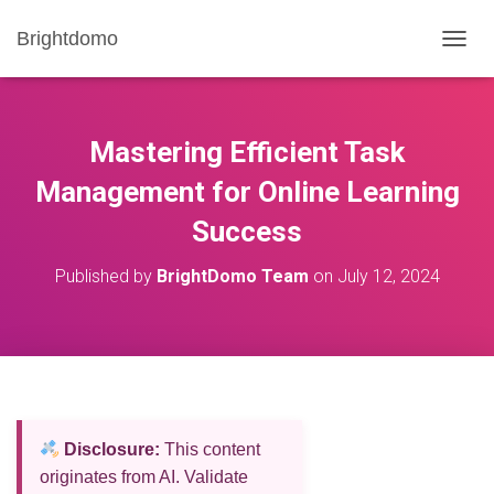
Brightdomo
T
O
G
G
L
Mastering Efficient Task
E
N
Management for Online Learning
A
Success
V
I
G
Published by
BrightDomo Team
on
July 12, 2024
A
T
I
O
N
Disclosure:
This content
originates from AI. Validate