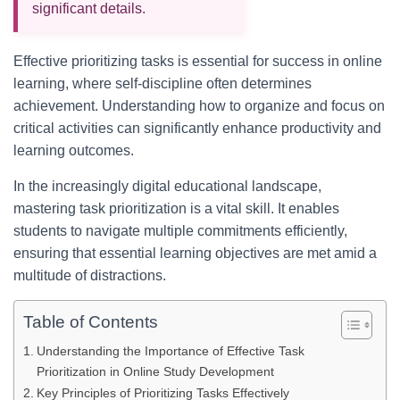
significant details.
Effective prioritizing tasks is essential for success in online
learning, where self-discipline often determines
achievement. Understanding how to organize and focus on
critical activities can significantly enhance productivity and
learning outcomes.
In the increasingly digital educational landscape,
mastering task prioritization is a vital skill. It enables
students to navigate multiple commitments efficiently,
ensuring that essential learning objectives are met amid a
multitude of distractions.
Table of Contents
Understanding the Importance of Effective Task
Prioritization in Online Study Development
Key Principles of Prioritizing Tasks Effectively