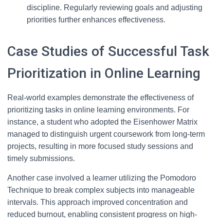
discipline. Regularly reviewing goals and adjusting
priorities further enhances effectiveness.
Case Studies of Successful Task
Prioritization in Online Learning
Real-world examples demonstrate the effectiveness of
prioritizing tasks in online learning environments. For
instance, a student who adopted the Eisenhower Matrix
managed to distinguish urgent coursework from long-term
projects, resulting in more focused study sessions and
timely submissions.
Another case involved a learner utilizing the Pomodoro
Technique to break complex subjects into manageable
intervals. This approach improved concentration and
reduced burnout, enabling consistent progress on high-