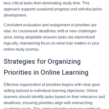
less critical tasks from dominating study time. This
approach supports sustained progress and self-discipline
development.
Consistent evaluation and realignment of priorities are
vital. As coursework deadlines shift or new challenges
arise, being adaptable ensures tasks are reprioritized
logically, maintaining focus on what truly matters in your
online study journey.
Strategies for Organizing
Priorities in Online Learning
Effective organization of priorities begins with clear goal-
setting tailored to individual learning objectives. Online
learners should identify tasks based on their relevance and
deadlines, ensuring priorities align with overarching
academic goals. This approach helps manage workload