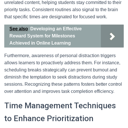
unrelated content, helping students stay committed to their
priority tasks. Consistent routines also signal to the brain
that specific times are designated for focused work.
See also
Developing an Effective
Reward System for Milestones
Achieved in Online Learning
Furthermore, awareness of personal distraction triggers
allows learners to proactively address them. For instance,
scheduling breaks strategically can prevent burnout and
diminish the temptation to seek distractions during study
sessions. Recognizing these patterns fosters better control
over attention and improves task completion efficiency.
Time Management Techniques
to Enhance Prioritization