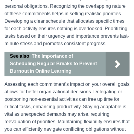
personal obligations. Recognizing the overlapping nature
of these commitments helps in setting realistic priorities.
Developing a clear schedule that allocates specific times
for each activity ensures nothing is overlooked. Prioritizing
tasks based on their urgency and importance prevents last-
minute stress and promotes consistent progress.
See also
The Importance of
Scheduling Regular Breaks to Prevent
Burnout in Online Learning
Assessing each commitment’s impact on your overall goals
allows for better organizational decisions. Delegating or
postponing non-essential activities can free up time for
critical tasks, enhancing productivity. Staying adaptable is
vital as unexpected demands may arise, requiring
reevaluation of priorities. Maintaining flexibility ensures that
you can efficiently navigate conflicting obligations without