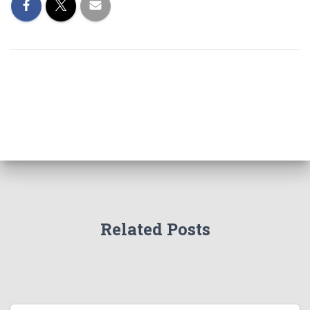
Related Posts