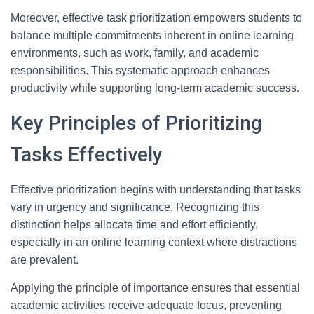
Moreover, effective task prioritization empowers students to
balance multiple commitments inherent in online learning
environments, such as work, family, and academic
responsibilities. This systematic approach enhances
productivity while supporting long-term academic success.
Key Principles of Prioritizing
Tasks Effectively
Effective prioritization begins with understanding that tasks
vary in urgency and significance. Recognizing this
distinction helps allocate time and effort efficiently,
especially in an online learning context where distractions
are prevalent.
Applying the principle of importance ensures that essential
academic activities receive adequate focus, preventing