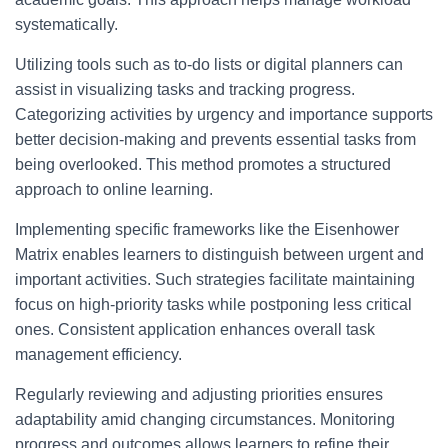
systematically.
Utilizing tools such as to-do lists or digital planners can
assist in visualizing tasks and tracking progress.
Categorizing activities by urgency and importance supports
better decision-making and prevents essential tasks from
being overlooked. This method promotes a structured
approach to online learning.
Implementing specific frameworks like the Eisenhower
Matrix enables learners to distinguish between urgent and
important activities. Such strategies facilitate maintaining
focus on high-priority tasks while postponing less critical
ones. Consistent application enhances overall task
management efficiency.
Regularly reviewing and adjusting priorities ensures
adaptability amid changing circumstances. Monitoring
progress and outcomes allows learners to refine their