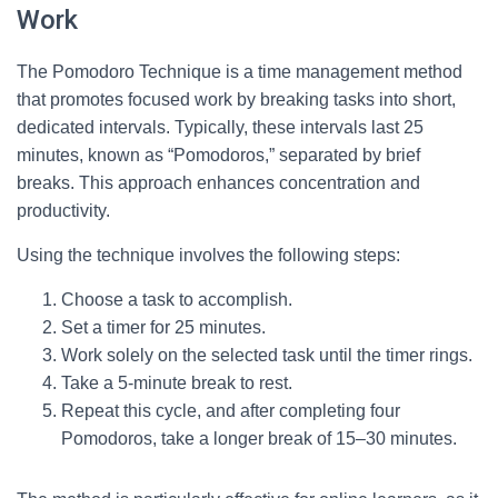
Work
The Pomodoro Technique is a time management method
that promotes focused work by breaking tasks into short,
dedicated intervals. Typically, these intervals last 25
minutes, known as “Pomodoros,” separated by brief
breaks. This approach enhances concentration and
productivity.
Using the technique involves the following steps:
Choose a task to accomplish.
Set a timer for 25 minutes.
Work solely on the selected task until the timer rings.
Take a 5-minute break to rest.
Repeat this cycle, and after completing four
Pomodoros, take a longer break of 15–30 minutes.