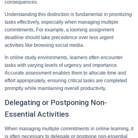
consequences.
Understanding this distinction is fundamental in prioritizing
tasks effectively, especially when managing multiple
commitments. For example, a looming assignment
deadline should take precedence over less urgent
activities like browsing social media.
In online study environments, learners often encounter
tasks with varying levels of urgency and importance.
Accurate assessment enables them to allocate time and
effort appropriately, ensuring critical tasks are completed
promptly while maintaining overall productivity.
Delegating or Postponing Non-
Essential Activities
When managing multiple commitments in online learning, it
is often necessary to delegate or postpone non-essential