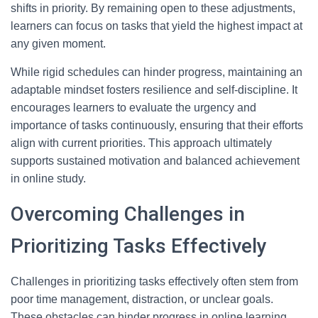
shifts in priority. By remaining open to these adjustments,
learners can focus on tasks that yield the highest impact at
any given moment.
While rigid schedules can hinder progress, maintaining an
adaptable mindset fosters resilience and self-discipline. It
encourages learners to evaluate the urgency and
importance of tasks continuously, ensuring that their efforts
align with current priorities. This approach ultimately
supports sustained motivation and balanced achievement
in online study.
Overcoming Challenges in
Prioritizing Tasks Effectively
Challenges in prioritizing tasks effectively often stem from
poor time management, distraction, or unclear goals.
These obstacles can hinder progress in online learning