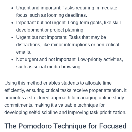
Urgent and important: Tasks requiring immediate
focus, such as looming deadlines.
Important but not urgent: Long-term goals, like skill
development or project planning.
Urgent but not important: Tasks that may be
distractions, like minor interruptions or non-critical
emails.
Not urgent and not important: Low-priority activities,
such as social media browsing.
Using this method enables students to allocate time
efficiently, ensuring critical tasks receive proper attention. It
promotes a structured approach to managing online study
commitments, making it a valuable technique for
developing self-discipline and improving task prioritization.
The Pomodoro Technique for Focused