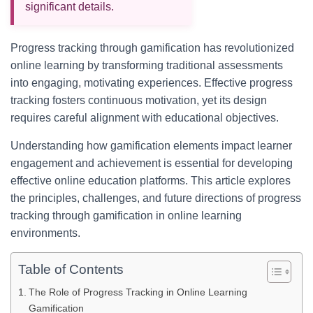
significant details.
Progress tracking through gamification has revolutionized
online learning by transforming traditional assessments
into engaging, motivating experiences. Effective progress
tracking fosters continuous motivation, yet its design
requires careful alignment with educational objectives.
Understanding how gamification elements impact learner
engagement and achievement is essential for developing
effective online education platforms. This article explores
the principles, challenges, and future directions of progress
tracking through gamification in online learning
environments.
Table of Contents
The Role of Progress Tracking in Online Learning
Gamification