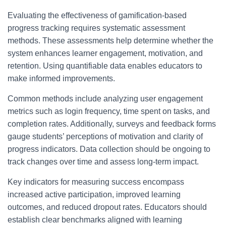
Evaluating the effectiveness of gamification-based
progress tracking requires systematic assessment
methods. These assessments help determine whether the
system enhances learner engagement, motivation, and
retention. Using quantifiable data enables educators to
make informed improvements.
Common methods include analyzing user engagement
metrics such as login frequency, time spent on tasks, and
completion rates. Additionally, surveys and feedback forms
gauge students’ perceptions of motivation and clarity of
progress indicators. Data collection should be ongoing to
track changes over time and assess long-term impact.
Key indicators for measuring success encompass
increased active participation, improved learning
outcomes, and reduced dropout rates. Educators should
establish clear benchmarks aligned with learning