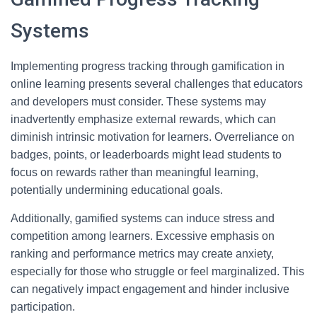
Systems
Implementing progress tracking through gamification in
online learning presents several challenges that educators
and developers must consider. These systems may
inadvertently emphasize external rewards, which can
diminish intrinsic motivation for learners. Overreliance on
badges, points, or leaderboards might lead students to
focus on rewards rather than meaningful learning,
potentially undermining educational goals.
Additionally, gamified systems can induce stress and
competition among learners. Excessive emphasis on
ranking and performance metrics may create anxiety,
especially for those who struggle or feel marginalized. This
can negatively impact engagement and hinder inclusive
participation.