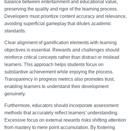
balance between entertainment and educational value,
preserving the quality and rigor of the learning process.
Developers must prioritize content accuracy and relevance,
avoiding superficial gameplay that dilutes academic
standards.
Clear alignment of gamification elements with learning
objectives is essential. Rewards and challenges should
reinforce critical concepts rather than distract or mislead
learners. This approach helps students focus on
substantive achievement while enjoying the process.
Transparency in progress metrics also promotes trust,
enabling learners to understand their development
genuinely.
Furthermore, educators should incorporate assessment
methods that accurately reflect learners’ understanding.
Excessive focus on external rewards risks shifting attention
from mastery to mere point accumulation. By fostering