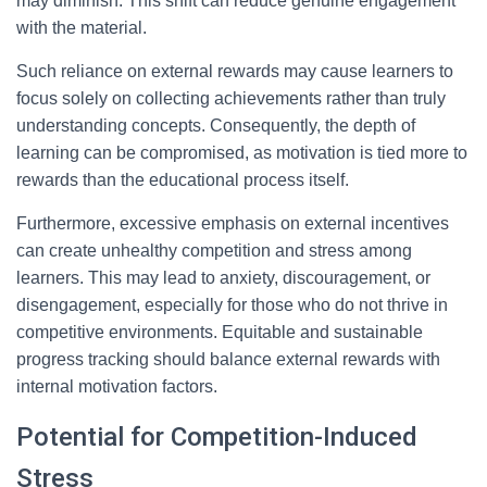
may diminish. This shift can reduce genuine engagement
with the material.
Such reliance on external rewards may cause learners to
focus solely on collecting achievements rather than truly
understanding concepts. Consequently, the depth of
learning can be compromised, as motivation is tied more to
rewards than the educational process itself.
Furthermore, excessive emphasis on external incentives
can create unhealthy competition and stress among
learners. This may lead to anxiety, discouragement, or
disengagement, especially for those who do not thrive in
competitive environments. Equitable and sustainable
progress tracking should balance external rewards with
internal motivation factors.
Potential for Competition-Induced
Stress