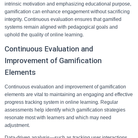
intrinsic motivation and emphasizing educational purpose,
gamification can enhance engagement without sacrificing
integrity. Continuous evaluation ensures that gamified
systems remain aligned with pedagogical goals and
uphold the quality of online learning.
Continuous Evaluation and
Improvement of Gamification
Elements
Continuous evaluation and improvement of gamification
elements are vital to maintaining an engaging and effective
progress tracking system in online learning. Regular
assessments help identify which gamification strategies
resonate most with learners and which may need
adjustment.
Data-driven analysis—such as tracking user interactions,