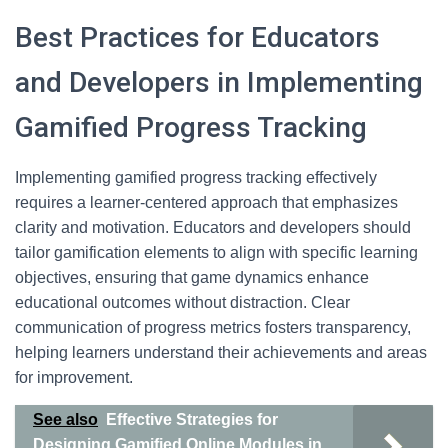
Best Practices for Educators
and Developers in Implementing
Gamified Progress Tracking
Implementing gamified progress tracking effectively
requires a learner-centered approach that emphasizes
clarity and motivation. Educators and developers should
tailor gamification elements to align with specific learning
objectives, ensuring that game dynamics enhance
educational outcomes without distraction. Clear
communication of progress metrics fosters transparency,
helping learners understand their achievements and areas
for improvement.
See also
Effective Strategies for
Designing Gamified Online Modules in