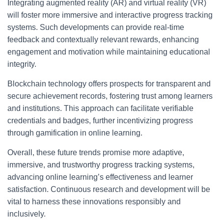
Integrating augmented reality (AR) and virtual reality (VR)
will foster more immersive and interactive progress tracking
systems. Such developments can provide real-time
feedback and contextually relevant rewards, enhancing
engagement and motivation while maintaining educational
integrity.
Blockchain technology offers prospects for transparent and
secure achievement records, fostering trust among learners
and institutions. This approach can facilitate verifiable
credentials and badges, further incentivizing progress
through gamification in online learning.
Overall, these future trends promise more adaptive,
immersive, and trustworthy progress tracking systems,
advancing online learning’s effectiveness and learner
satisfaction. Continuous research and development will be
vital to harness these innovations responsibly and
inclusively.