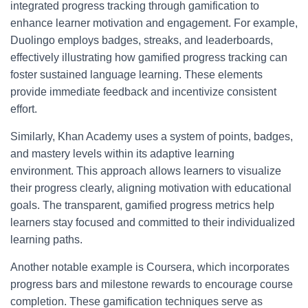
integrated progress tracking through gamification to
enhance learner motivation and engagement. For example,
Duolingo employs badges, streaks, and leaderboards,
effectively illustrating how gamified progress tracking can
foster sustained language learning. These elements
provide immediate feedback and incentivize consistent
effort.
Similarly, Khan Academy uses a system of points, badges,
and mastery levels within its adaptive learning
environment. This approach allows learners to visualize
their progress clearly, aligning motivation with educational
goals. The transparent, gamified progress metrics help
learners stay focused and committed to their individualized
learning paths.
Another notable example is Coursera, which incorporates
progress bars and milestone rewards to encourage course
completion. These gamification techniques serve as