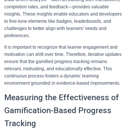
completion rates, and feedback—provides valuable
insights. These insights enable educators and developers
to fine-tune elements like badges, leaderboards, and
challenges to better align with learners’ needs and
preferences.
It is important to recognize that learner engagement and
motivation can shift over time. Therefore, iterative updates
ensure that the gamified progress tracking remains
relevant, motivating, and educationally effective. This
continuous process fosters a dynamic learning
environment grounded in evidence-based improvements.
Measuring the Effectiveness of
Gamification-Based Progress
Tracking