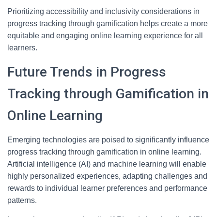
Prioritizing accessibility and inclusivity considerations in
progress tracking through gamification helps create a more
equitable and engaging online learning experience for all
learners.
Future Trends in Progress
Tracking through Gamification in
Online Learning
Emerging technologies are poised to significantly influence
progress tracking through gamification in online learning.
Artificial intelligence (AI) and machine learning will enable
highly personalized experiences, adapting challenges and
rewards to individual learner preferences and performance
patterns.