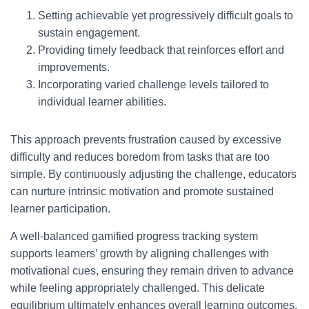
Setting achievable yet progressively difficult goals to
sustain engagement.
Providing timely feedback that reinforces effort and
improvements.
Incorporating varied challenge levels tailored to
individual learner abilities.
This approach prevents frustration caused by excessive
difficulty and reduces boredom from tasks that are too
simple. By continuously adjusting the challenge, educators
can nurture intrinsic motivation and promote sustained
learner participation.
A well-balanced gamified progress tracking system
supports learners’ growth by aligning challenges with
motivational cues, ensuring they remain driven to advance
while feeling appropriately challenged. This delicate
equilibrium ultimately enhances overall learning outcomes.