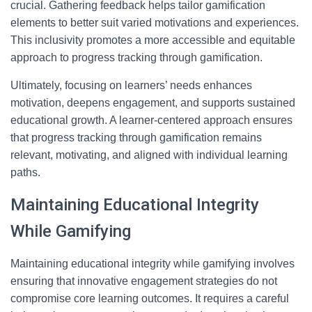
crucial. Gathering feedback helps tailor gamification
elements to better suit varied motivations and experiences.
This inclusivity promotes a more accessible and equitable
approach to progress tracking through gamification.
Ultimately, focusing on learners’ needs enhances
motivation, deepens engagement, and supports sustained
educational growth. A learner-centered approach ensures
that progress tracking through gamification remains
relevant, motivating, and aligned with individual learning
paths.
Maintaining Educational Integrity
While Gamifying
Maintaining educational integrity while gamifying involves
ensuring that innovative engagement strategies do not
compromise core learning outcomes. It requires a careful