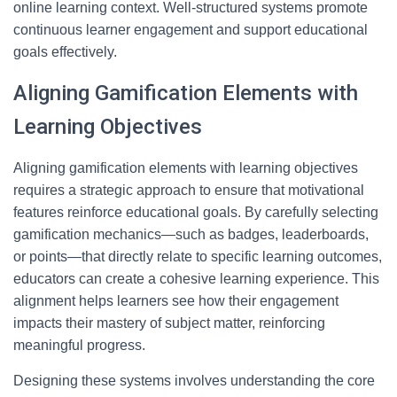
online learning context. Well-structured systems promote
continuous learner engagement and support educational
goals effectively.
Aligning Gamification Elements with
Learning Objectives
Aligning gamification elements with learning objectives
requires a strategic approach to ensure that motivational
features reinforce educational goals. By carefully selecting
gamification mechanics—such as badges, leaderboards,
or points—that directly relate to specific learning outcomes,
educators can create a cohesive learning experience. This
alignment helps learners see how their engagement
impacts their mastery of subject matter, reinforcing
meaningful progress.
Designing these systems involves understanding the core