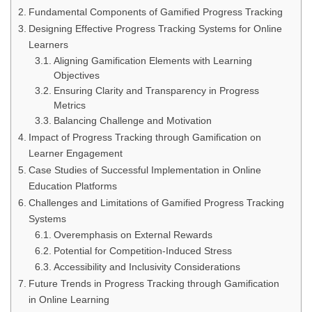
Fundamental Components of Gamified Progress Tracking
Designing Effective Progress Tracking Systems for Online
Learners
Aligning Gamification Elements with Learning
Objectives
Ensuring Clarity and Transparency in Progress
Metrics
Balancing Challenge and Motivation
Impact of Progress Tracking through Gamification on
Learner Engagement
Case Studies of Successful Implementation in Online
Education Platforms
Challenges and Limitations of Gamified Progress Tracking
Systems
Overemphasis on External Rewards
Potential for Competition-Induced Stress
Accessibility and Inclusivity Considerations
Future Trends in Progress Tracking through Gamification
in Online Learning