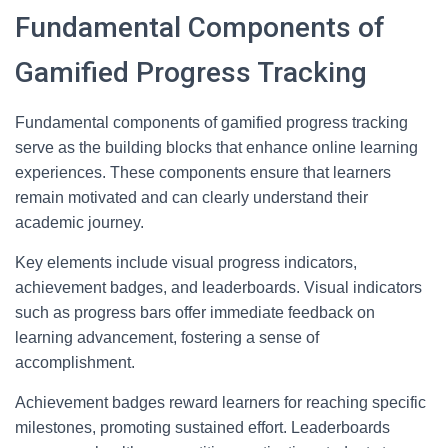
Fundamental Components of
Gamified Progress Tracking
Fundamental components of gamified progress tracking
serve as the building blocks that enhance online learning
experiences. These components ensure that learners
remain motivated and can clearly understand their
academic journey.
Key elements include visual progress indicators,
achievement badges, and leaderboards. Visual indicators
such as progress bars offer immediate feedback on
learning advancement, fostering a sense of
accomplishment.
Achievement badges reward learners for reaching specific
milestones, promoting sustained effort. Leaderboards