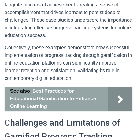
tangible markers of achievement, creating a sense of
accomplishment that drives learners to persist despite
challenges. These case studies underscore the importance
of integrating effective progress tracking systems for online
education success.
Collectively, these examples demonstrate how successful
implementation of progress tracking through gamification in
online education platforms can significantly improve
learner retention and satisfaction, validating its role in
contemporary digital education.
See also
Best Practices for
Educational Gamification to Enhance
Online Learning
Challenges and Limitations of
Gamified Progress Tracking