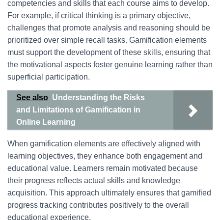
competencies and skills that each course aims to develop.
For example, if critical thinking is a primary objective,
challenges that promote analysis and reasoning should be
prioritized over simple recall tasks. Gamification elements
must support the development of these skills, ensuring that
the motivational aspects foster genuine learning rather than
superficial participation.
See also
Understanding the Risks
and Limitations of Gamification in
Online Learning
When gamification elements are effectively aligned with
learning objectives, they enhance both engagement and
educational value. Learners remain motivated because
their progress reflects actual skills and knowledge
acquisition. This approach ultimately ensures that gamified
progress tracking contributes positively to the overall
educational experience.