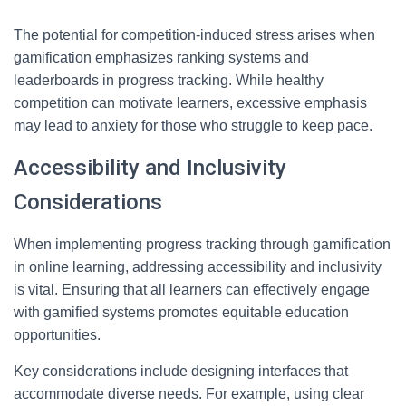
The potential for competition-induced stress arises when
gamification emphasizes ranking systems and
leaderboards in progress tracking. While healthy
competition can motivate learners, excessive emphasis
may lead to anxiety for those who struggle to keep pace.
Accessibility and Inclusivity
Considerations
When implementing progress tracking through gamification
in online learning, addressing accessibility and inclusivity
is vital. Ensuring that all learners can effectively engage
with gamified systems promotes equitable education
opportunities.
Key considerations include designing interfaces that
accommodate diverse needs. For example, using clear