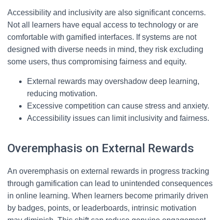
Accessibility and inclusivity are also significant concerns.
Not all learners have equal access to technology or are
comfortable with gamified interfaces. If systems are not
designed with diverse needs in mind, they risk excluding
some users, thus compromising fairness and equity.
External rewards may overshadow deep learning,
reducing motivation.
Excessive competition can cause stress and anxiety.
Accessibility issues can limit inclusivity and fairness.
Overemphasis on External Rewards
An overemphasis on external rewards in progress tracking
through gamification can lead to unintended consequences
in online learning. When learners become primarily driven
by badges, points, or leaderboards, intrinsic motivation