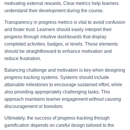
motivating external rewards. Clear metrics help learners
understand their development during the course.
Transparency in progress metrics is vital to avoid confusion
and foster trust. Learners should easily interpret their
progress through intuitive dashboards that display
completed activities, badges, or levels. These elements
should be straightforward to enhance motivation and
reduce frustration.
Balancing challenge and motivation is key when designing
progress tracking systems. Systems should include
attainable milestones to encourage sustained effort, while
also providing appropriately challenging tasks. This
approach maintains learner engagement without causing
discouragement or boredom.
Ultimately, the success of progress tracking through
gamification depends on careful design tailored to the