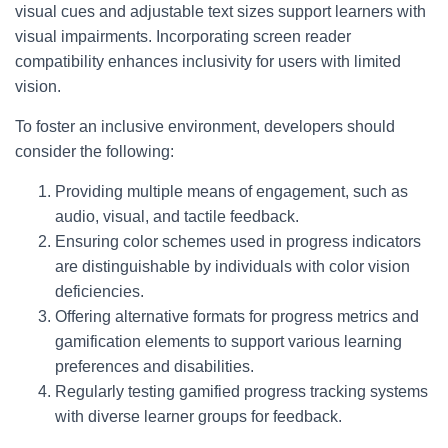
visual cues and adjustable text sizes support learners with
visual impairments. Incorporating screen reader
compatibility enhances inclusivity for users with limited
vision.
To foster an inclusive environment, developers should
consider the following:
Providing multiple means of engagement, such as
audio, visual, and tactile feedback.
Ensuring color schemes used in progress indicators
are distinguishable by individuals with color vision
deficiencies.
Offering alternative formats for progress metrics and
gamification elements to support various learning
preferences and disabilities.
Regularly testing gamified progress tracking systems
with diverse learner groups for feedback.