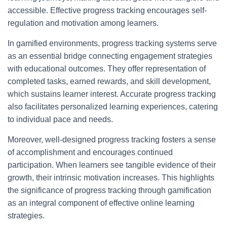
accessible. Effective progress tracking encourages self-
regulation and motivation among learners.
In gamified environments, progress tracking systems serve
as an essential bridge connecting engagement strategies
with educational outcomes. They offer representation of
completed tasks, earned rewards, and skill development,
which sustains learner interest. Accurate progress tracking
also facilitates personalized learning experiences, catering
to individual pace and needs.
Moreover, well-designed progress tracking fosters a sense
of accomplishment and encourages continued
participation. When learners see tangible evidence of their
growth, their intrinsic motivation increases. This highlights
the significance of progress tracking through gamification
as an integral component of effective online learning
strategies.