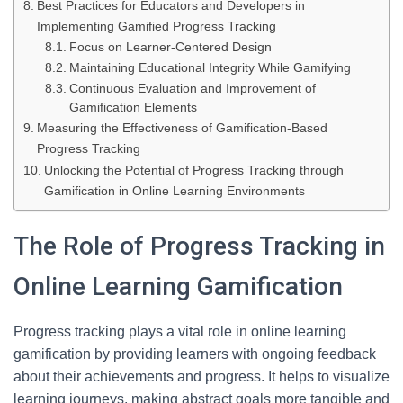
Best Practices for Educators and Developers in
Implementing Gamified Progress Tracking
Focus on Learner-Centered Design
Maintaining Educational Integrity While Gamifying
Continuous Evaluation and Improvement of
Gamification Elements
Measuring the Effectiveness of Gamification-Based
Progress Tracking
Unlocking the Potential of Progress Tracking through
Gamification in Online Learning Environments
The Role of Progress Tracking in
Online Learning Gamification
Progress tracking plays a vital role in online learning
gamification by providing learners with ongoing feedback
about their achievements and progress. It helps to visualize
learning journeys, making abstract goals more tangible and