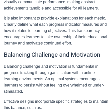
visually communicate performance, making abstract
achievements tangible and accessible for all learners.
It is also important to provide explanations for each metric.
Clearly define what each progress indicator measures and
how it relates to learning objectives. This transparency
encourages learners to take ownership of their educational
journey and motivates continued effort.
Balancing Challenge and Motivation
Balancing challenge and motivation is fundamental in
progress tracking through gamification within online
learning environments. An optimal system encourages
learners to persist without feeling overwhelmed or under-
stimulated.
Effective designs incorporate specific strategies to maintain
this balance, such as: