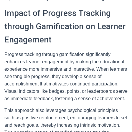
Impact of Progress Tracking
through Gamification on Learner
Engagement
Progress tracking through gamification significantly
enhances learner engagement by making the educational
experience more immersive and interactive. When learners
see tangible progress, they develop a sense of
accomplishment that motivates continued participation.
Visual indicators like badges, points, or leaderboards serve
as immediate feedback, fostering a sense of achievement.
This approach also leverages psychological principles
such as positive reinforcement, encouraging learners to set
and reach goals, thereby increasing intrinsic motivation.