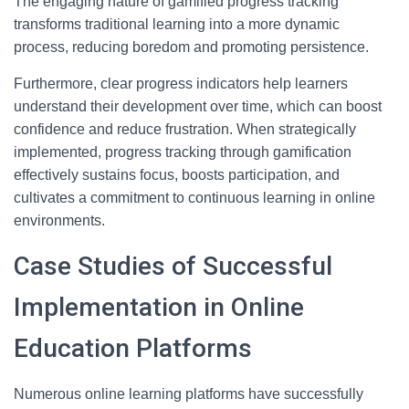
The engaging nature of gamified progress tracking
transforms traditional learning into a more dynamic
process, reducing boredom and promoting persistence.
Furthermore, clear progress indicators help learners
understand their development over time, which can boost
confidence and reduce frustration. When strategically
implemented, progress tracking through gamification
effectively sustains focus, boosts participation, and
cultivates a commitment to continuous learning in online
environments.
Case Studies of Successful
Implementation in Online
Education Platforms
Numerous online learning platforms have successfully