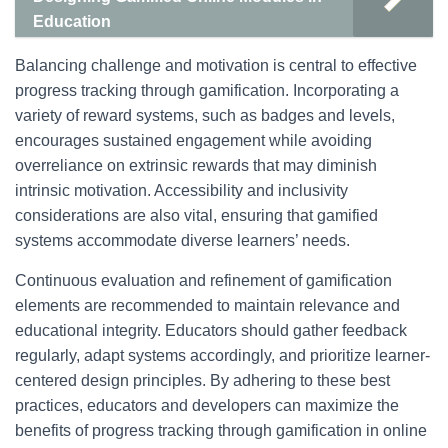
Education
Balancing challenge and motivation is central to effective
progress tracking through gamification. Incorporating a
variety of reward systems, such as badges and levels,
encourages sustained engagement while avoiding
overreliance on extrinsic rewards that may diminish
intrinsic motivation. Accessibility and inclusivity
considerations are also vital, ensuring that gamified
systems accommodate diverse learners’ needs.
Continuous evaluation and refinement of gamification
elements are recommended to maintain relevance and
educational integrity. Educators should gather feedback
regularly, adapt systems accordingly, and prioritize learner-
centered design principles. By adhering to these best
practices, educators and developers can maximize the
benefits of progress tracking through gamification in online