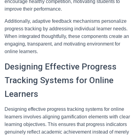
encourage healthy competition, motivating students to
improve their performance.
Additionally, adaptive feedback mechanisms personalize
progress tracking by addressing individual learner needs.
When integrated thoughtfully, these components create an
engaging, transparent, and motivating environment for
online learners.
Designing Effective Progress
Tracking Systems for Online
Learners
Designing effective progress tracking systems for online
learners involves aligning gamification elements with clear
learning objectives. This ensures that progress indicators
genuinely reflect academic achievement instead of merely