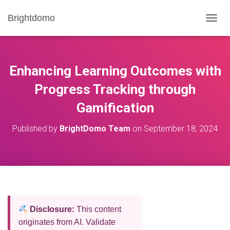
Brightdomo
T
O
G
G
L
Enhancing Learning Outcomes with
E
N
Progress Tracking through
A
Gamification
V
I
G
Published by
BrightDomo Team
on
September 18, 2024
A
T
I
O
N
Disclosure:
This content
originates from AI. Validate