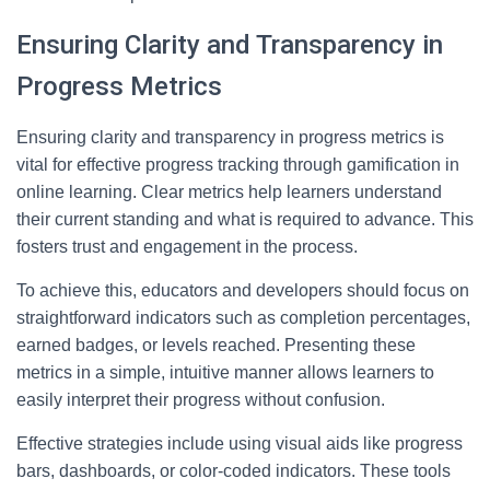
Ensuring Clarity and Transparency in
Progress Metrics
Ensuring clarity and transparency in progress metrics is
vital for effective progress tracking through gamification in
online learning. Clear metrics help learners understand
their current standing and what is required to advance. This
fosters trust and engagement in the process.
To achieve this, educators and developers should focus on
straightforward indicators such as completion percentages,
earned badges, or levels reached. Presenting these
metrics in a simple, intuitive manner allows learners to
easily interpret their progress without confusion.
Effective strategies include using visual aids like progress
bars, dashboards, or color-coded indicators. These tools