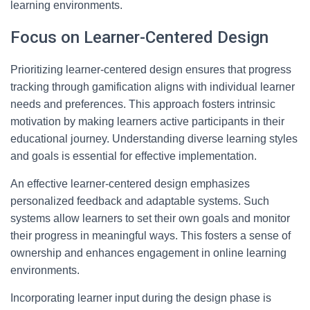
learning environments.
Focus on Learner-Centered Design
Prioritizing learner-centered design ensures that progress
tracking through gamification aligns with individual learner
needs and preferences. This approach fosters intrinsic
motivation by making learners active participants in their
educational journey. Understanding diverse learning styles
and goals is essential for effective implementation.
An effective learner-centered design emphasizes
personalized feedback and adaptable systems. Such
systems allow learners to set their own goals and monitor
their progress in meaningful ways. This fosters a sense of
ownership and enhances engagement in online learning
environments.
Incorporating learner input during the design phase is