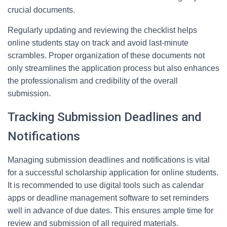
crucial documents.
Regularly updating and reviewing the checklist helps
online students stay on track and avoid last-minute
scrambles. Proper organization of these documents not
only streamlines the application process but also enhances
the professionalism and credibility of the overall
submission.
Tracking Submission Deadlines and
Notifications
Managing submission deadlines and notifications is vital
for a successful scholarship application for online students.
It is recommended to use digital tools such as calendar
apps or deadline management software to set reminders
well in advance of due dates. This ensures ample time for
review and submission of all required materials.