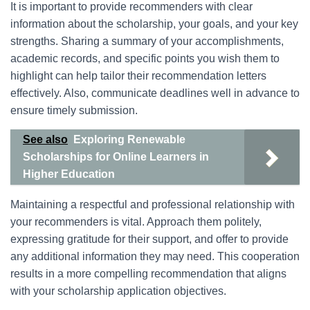
It is important to provide recommenders with clear
information about the scholarship, your goals, and your key
strengths. Sharing a summary of your accomplishments,
academic records, and specific points you wish them to
highlight can help tailor their recommendation letters
effectively. Also, communicate deadlines well in advance to
ensure timely submission.
See also
Exploring Renewable
Scholarships for Online Learners in
Higher Education
Maintaining a respectful and professional relationship with
your recommenders is vital. Approach them politely,
expressing gratitude for their support, and offer to provide
any additional information they may need. This cooperation
results in a more compelling recommendation that aligns
with your scholarship application objectives.