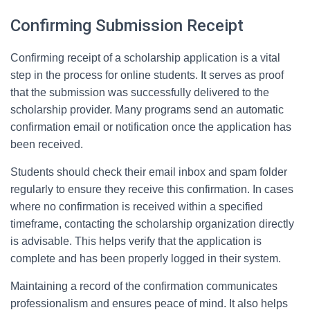
Confirming Submission Receipt
Confirming receipt of a scholarship application is a vital
step in the process for online students. It serves as proof
that the submission was successfully delivered to the
scholarship provider. Many programs send an automatic
confirmation email or notification once the application has
been received.
Students should check their email inbox and spam folder
regularly to ensure they receive this confirmation. In cases
where no confirmation is received within a specified
timeframe, contacting the scholarship organization directly
is advisable. This helps verify that the application is
complete and has been properly logged in their system.
Maintaining a record of the confirmation communicates
professionalism and ensures peace of mind. It also helps