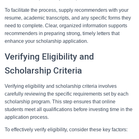
To facilitate the process, supply recommenders with your
resume, academic transcripts, and any specific forms they
need to complete. Clear, organized information supports
recommenders in preparing strong, timely letters that
enhance your scholarship application.
Verifying Eligibility and
Scholarship Criteria
Verifying eligibility and scholarship criteria involves
carefully reviewing the specific requirements set by each
scholarship program. This step ensures that online
students meet all qualifications before investing time in the
application process.
To effectively verify eligibility, consider these key factors: