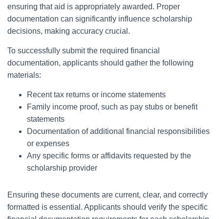
ensuring that aid is appropriately awarded. Proper
documentation can significantly influence scholarship
decisions, making accuracy crucial.
To successfully submit the required financial
documentation, applicants should gather the following
materials:
Recent tax returns or income statements
Family income proof, such as pay stubs or benefit
statements
Documentation of additional financial responsibilities
or expenses
Any specific forms or affidavits requested by the
scholarship provider
Ensuring these documents are current, clear, and correctly
formatted is essential. Applicants should verify the specific