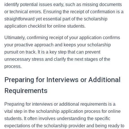
identify potential issues early, such as missing documents
or technical errors. Ensuring the receipt of confirmation is a
straightforward yet essential part of the scholarship
application checklist for online students.
Ultimately, confirming receipt of your application confirms
your proactive approach and keeps your scholarship
pursuit on track. It is a key step that can prevent
unnecessary stress and clarify the next stages of the
process.
Preparing for Interviews or Additional
Requirements
Preparing for interviews or additional requirements is a
vital step in the scholarship application process for online
students. It often involves understanding the specific
expectations of the scholarship provider and being ready to