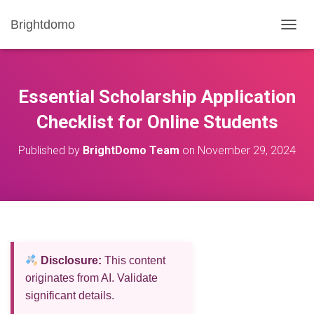
Brightdomo
T
O
G
G
L
Essential Scholarship Application
E
N
Checklist for Online Students
A
V
Published by
BrightDomo Team
on
November 29, 2024
I
G
A
T
I
O
N
Disclosure:
This content
originates from AI. Validate
significant details.