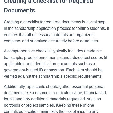
Creating a Checklist for Required
Documents
Creating a checklist for required documents is a vital step
in the scholarship application process for online students. It
ensures that all necessary materials are organized,
complete, and submitted accurately before deadlines.
A comprehensive checklist typically includes academic
transcripts, proof of enrollment, standardized test scores (if
applicable), and identification documents such as a
government-issued ID or passport. Each item should be
verified against the scholarship’s specific requirements.
Additionally, applicants should gather essential personal
documents like a resume or curriculum vitae, financial aid
forms, and any additional materials requested, such as
portfolios or project samples. Keeping these in one
centralized location minimizes the risk of missing any