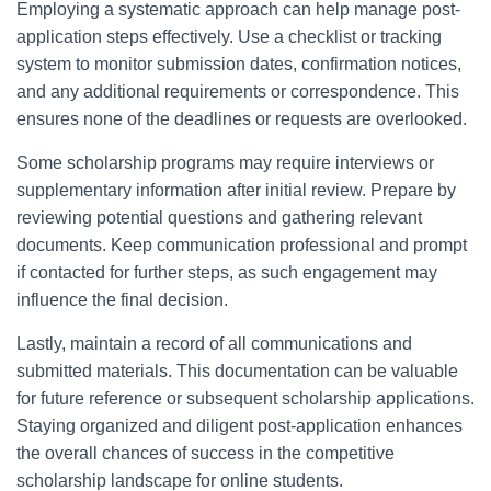
Employing a systematic approach can help manage post-
application steps effectively. Use a checklist or tracking
system to monitor submission dates, confirmation notices,
and any additional requirements or correspondence. This
ensures none of the deadlines or requests are overlooked.
Some scholarship programs may require interviews or
supplementary information after initial review. Prepare by
reviewing potential questions and gathering relevant
documents. Keep communication professional and prompt
if contacted for further steps, as such engagement may
influence the final decision.
Lastly, maintain a record of all communications and
submitted materials. This documentation can be valuable
for future reference or subsequent scholarship applications.
Staying organized and diligent post-application enhances
the overall chances of success in the competitive
scholarship landscape for online students.