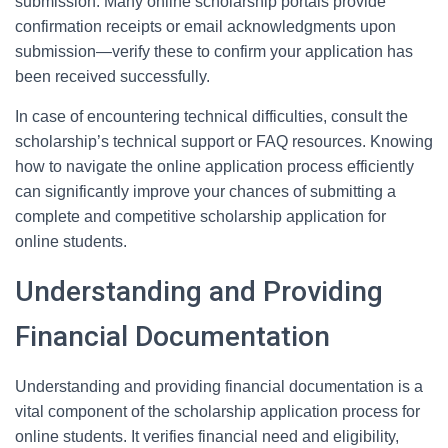
submission. Many online scholarship portals provide
confirmation receipts or email acknowledgments upon
submission—verify these to confirm your application has
been received successfully.
In case of encountering technical difficulties, consult the
scholarship’s technical support or FAQ resources. Knowing
how to navigate the online application process efficiently
can significantly improve your chances of submitting a
complete and competitive scholarship application for
online students.
Understanding and Providing
Financial Documentation
Understanding and providing financial documentation is a
vital component of the scholarship application process for
online students. It verifies financial need and eligibility,