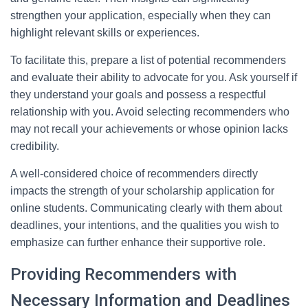
strengthen your application, especially when they can
highlight relevant skills or experiences.
To facilitate this, prepare a list of potential recommenders
and evaluate their ability to advocate for you. Ask yourself if
they understand your goals and possess a respectful
relationship with you. Avoid selecting recommenders who
may not recall your achievements or whose opinion lacks
credibility.
A well-considered choice of recommenders directly
impacts the strength of your scholarship application for
online students. Communicating clearly with them about
deadlines, your intentions, and the qualities you wish to
emphasize can further enhance their supportive role.
Providing Recommenders with
Necessary Information and Deadlines