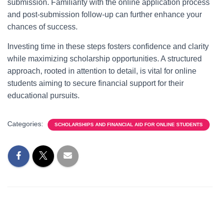
submission. Familiarity with the online application process
and post-submission follow-up can further enhance your
chances of success.
Investing time in these steps fosters confidence and clarity
while maximizing scholarship opportunities. A structured
approach, rooted in attention to detail, is vital for online
students aiming to secure financial support for their
educational pursuits.
Categories:
SCHOLARSHIPS AND FINANCIAL AID FOR ONLINE STUDENTS