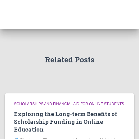
Related Posts
SCHOLARSHIPS AND FINANCIAL AID FOR ONLINE STUDENTS
Exploring the Long-term Benefits of
Scholarship Funding in Online
Education