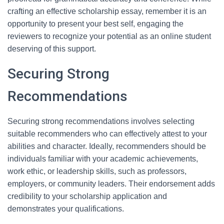
crafting an effective scholarship essay, remember it is an
opportunity to present your best self, engaging the
reviewers to recognize your potential as an online student
deserving of this support.
Securing Strong
Recommendations
Securing strong recommendations involves selecting
suitable recommenders who can effectively attest to your
abilities and character. Ideally, recommenders should be
individuals familiar with your academic achievements,
work ethic, or leadership skills, such as professors,
employers, or community leaders. Their endorsement adds
credibility to your scholarship application and
demonstrates your qualifications.