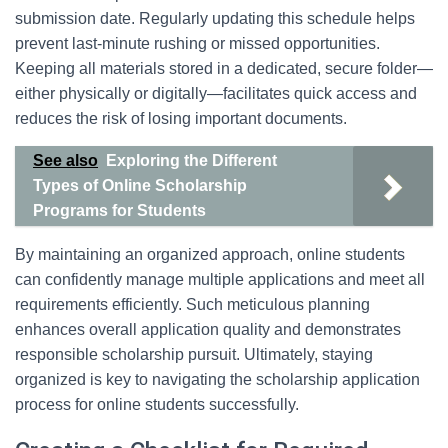
submission date. Regularly updating this schedule helps
prevent last-minute rushing or missed opportunities.
Keeping all materials stored in a dedicated, secure folder—
either physically or digitally—facilitates quick access and
reduces the risk of losing important documents.
See also
Exploring the Different
Types of Online Scholarship
Programs for Students
By maintaining an organized approach, online students
can confidently manage multiple applications and meet all
requirements efficiently. Such meticulous planning
enhances overall application quality and demonstrates
responsible scholarship pursuit. Ultimately, staying
organized is key to navigating the scholarship application
process for online students successfully.