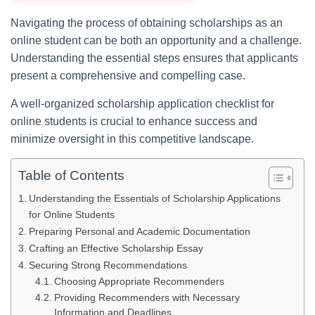
Navigating the process of obtaining scholarships as an
online student can be both an opportunity and a challenge.
Understanding the essential steps ensures that applicants
present a comprehensive and compelling case.
A well-organized scholarship application checklist for
online students is crucial to enhance success and
minimize oversight in this competitive landscape.
Table of Contents
Understanding the Essentials of Scholarship Applications
for Online Students
Preparing Personal and Academic Documentation
Crafting an Effective Scholarship Essay
Securing Strong Recommendations
Choosing Appropriate Recommenders
Providing Recommenders with Necessary
Information and Deadlines