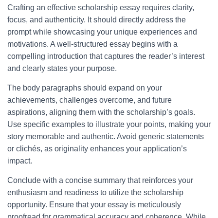
Crafting an effective scholarship essay requires clarity,
focus, and authenticity. It should directly address the
prompt while showcasing your unique experiences and
motivations. A well-structured essay begins with a
compelling introduction that captures the reader’s interest
and clearly states your purpose.
The body paragraphs should expand on your
achievements, challenges overcome, and future
aspirations, aligning them with the scholarship’s goals.
Use specific examples to illustrate your points, making your
story memorable and authentic. Avoid generic statements
or clichés, as originality enhances your application’s
impact.
Conclude with a concise summary that reinforces your
enthusiasm and readiness to utilize the scholarship
opportunity. Ensure that your essay is meticulously
proofread for grammatical accuracy and coherence. While