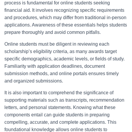
process is fundamental for online students seeking
financial aid. It involves recognizing specific requirements
and procedures, which may differ from traditional in-person
applications. Awareness of these essentials helps students
prepare thoroughly and avoid common pitfalls.
Online students must be diligent in reviewing each
scholarship’s eligibility criteria, as many awards target
specific demographics, academic levels, or fields of study.
Familiarity with application deadlines, document
submission methods, and online portals ensures timely
and organized submissions.
It is also important to comprehend the significance of
supporting materials such as transcripts, recommendation
letters, and personal statements. Knowing what these
components entail can guide students in preparing
compelling, accurate, and complete applications. This
foundational knowledge allows online students to