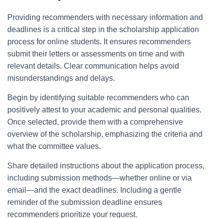
Providing recommenders with necessary information and
deadlines is a critical step in the scholarship application
process for online students. It ensures recommenders
submit their letters or assessments on time and with
relevant details. Clear communication helps avoid
misunderstandings and delays.
Begin by identifying suitable recommenders who can
positively attest to your academic and personal qualities.
Once selected, provide them with a comprehensive
overview of the scholarship, emphasizing the criteria and
what the committee values.
Share detailed instructions about the application process,
including submission methods—whether online or via
email—and the exact deadlines. Including a gentle
reminder of the submission deadline ensures
recommenders prioritize your request.