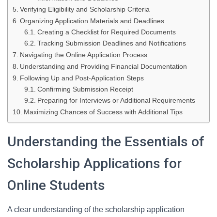
Verifying Eligibility and Scholarship Criteria
Organizing Application Materials and Deadlines
Creating a Checklist for Required Documents
Tracking Submission Deadlines and Notifications
Navigating the Online Application Process
Understanding and Providing Financial Documentation
Following Up and Post-Application Steps
Confirming Submission Receipt
Preparing for Interviews or Additional Requirements
Maximizing Chances of Success with Additional Tips
Understanding the Essentials of
Scholarship Applications for
Online Students
A clear understanding of the scholarship application