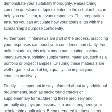
demonstrate your suitability thoroughly. Researching
common questions or topics related to the scholarship can
help you craft clear, relevant responses. This preparation
ensures you can articulate how your goals align with the
scholarship’s purpose confidently.
Furthermore, if interviews are part of the process, practicing
your responses can boost your confidence and clarity. For
online students, this might mean participating in virtual
interviews or submitting supplemental materials, such as a
portfolio or project samples. Ensuring these materials are
well-organized and of high quality can impact your
chances positively.
Finally, it is important to stay informed about any additional
requirements, such as background checks or
supplementary forms. Meeting these precisely and
promptly displays professionalism and strengthens your
scholarship application. Being prepared for these steps