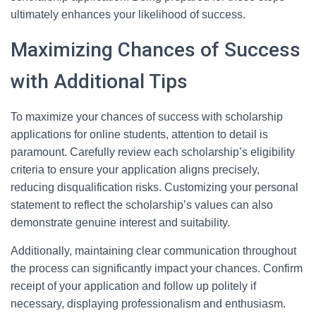
ultimately enhances your likelihood of success.
Maximizing Chances of Success
with Additional Tips
To maximize your chances of success with scholarship
applications for online students, attention to detail is
paramount. Carefully review each scholarship’s eligibility
criteria to ensure your application aligns precisely,
reducing disqualification risks. Customizing your personal
statement to reflect the scholarship’s values can also
demonstrate genuine interest and suitability.
Additionally, maintaining clear communication throughout
the process can significantly impact your chances. Confirm
receipt of your application and follow up politely if
necessary, displaying professionalism and enthusiasm.