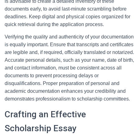
is advisable to create a detailed inventory of these
documents early, to avoid last-minute scrambling before
deadlines. Keep digital and physical copies organized for
quick retrieval during the application process.
Verifying the quality and authenticity of your documentation
is equally important. Ensure that transcripts and certificates
are legible and, if required, officially translated or notarized.
Accurate personal details, such as your name, date of birth,
and contact information, must be consistent across all
documents to prevent processing delays or
disqualifications. Proper preparation of personal and
academic documentation enhances your credibility and
demonstrates professionalism to scholarship committees.
Crafting an Effective
Scholarship Essay