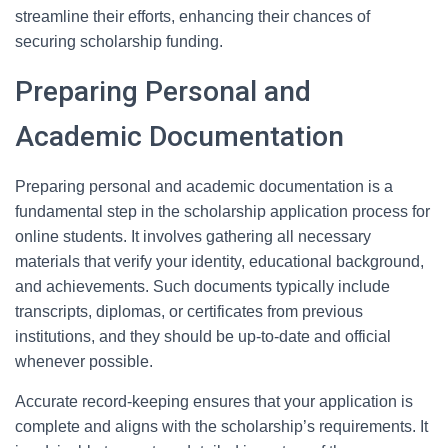
streamline their efforts, enhancing their chances of
securing scholarship funding.
Preparing Personal and
Academic Documentation
Preparing personal and academic documentation is a
fundamental step in the scholarship application process for
online students. It involves gathering all necessary
materials that verify your identity, educational background,
and achievements. Such documents typically include
transcripts, diplomas, or certificates from previous
institutions, and they should be up-to-date and official
whenever possible.
Accurate record-keeping ensures that your application is
complete and aligns with the scholarship’s requirements. It