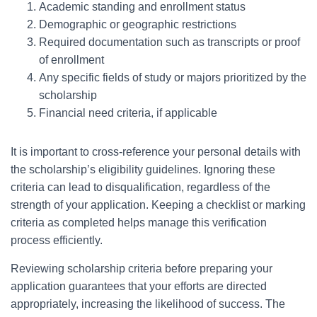
Academic standing and enrollment status
Demographic or geographic restrictions
Required documentation such as transcripts or proof
of enrollment
Any specific fields of study or majors prioritized by the
scholarship
Financial need criteria, if applicable
It is important to cross-reference your personal details with
the scholarship’s eligibility guidelines. Ignoring these
criteria can lead to disqualification, regardless of the
strength of your application. Keeping a checklist or marking
criteria as completed helps manage this verification
process efficiently.
Reviewing scholarship criteria before preparing your
application guarantees that your efforts are directed
appropriately, increasing the likelihood of success. The