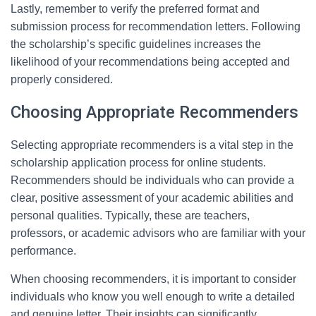
Lastly, remember to verify the preferred format and
submission process for recommendation letters. Following
the scholarship’s specific guidelines increases the
likelihood of your recommendations being accepted and
properly considered.
Choosing Appropriate Recommenders
Selecting appropriate recommenders is a vital step in the
scholarship application process for online students.
Recommenders should be individuals who can provide a
clear, positive assessment of your academic abilities and
personal qualities. Typically, these are teachers,
professors, or academic advisors who are familiar with your
performance.
When choosing recommenders, it is important to consider
individuals who know you well enough to write a detailed
and genuine letter. Their insights can significantly