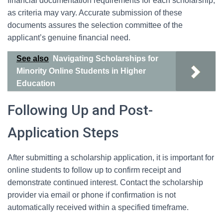
financial documentation requirements for each scholarship,
as criteria may vary. Accurate submission of these
documents assures the selection committee of the
applicant’s genuine financial need.
See also
Navigating Scholarships for
Minority Online Students in Higher
Education
Following Up and Post-
Application Steps
After submitting a scholarship application, it is important for
online students to follow up to confirm receipt and
demonstrate continued interest. Contact the scholarship
provider via email or phone if confirmation is not
automatically received within a specified timeframe.