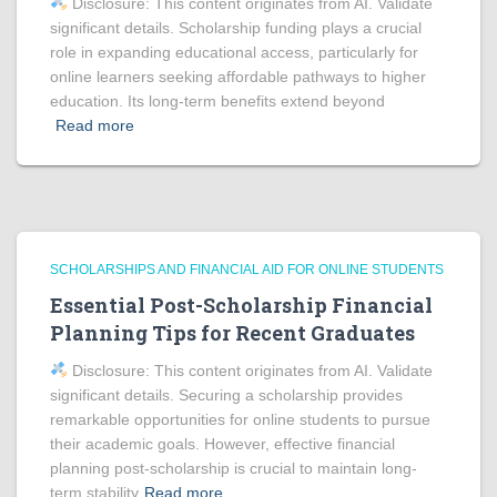
Disclosure: This content originates from AI. Validate
significant details. Scholarship funding plays a crucial
role in expanding educational access, particularly for
online learners seeking affordable pathways to higher
education. Its long-term benefits extend beyond
Read more
SCHOLARSHIPS AND FINANCIAL AID FOR ONLINE STUDENTS
Essential Post-Scholarship Financial
Planning Tips for Recent Graduates
Disclosure: This content originates from AI. Validate
significant details. Securing a scholarship provides
remarkable opportunities for online students to pursue
their academic goals. However, effective financial
planning post-scholarship is crucial to maintain long-
term stability
Read more