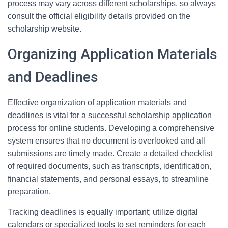
process may vary across different scholarships, so always
consult the official eligibility details provided on the
scholarship website.
Organizing Application Materials
and Deadlines
Effective organization of application materials and
deadlines is vital for a successful scholarship application
process for online students. Developing a comprehensive
system ensures that no document is overlooked and all
submissions are timely made. Create a detailed checklist
of required documents, such as transcripts, identification,
financial statements, and personal essays, to streamline
preparation.
Tracking deadlines is equally important; utilize digital
calendars or specialized tools to set reminders for each