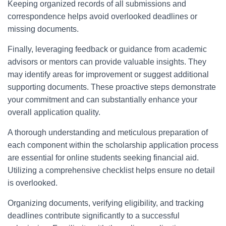
Keeping organized records of all submissions and
correspondence helps avoid overlooked deadlines or
missing documents.
Finally, leveraging feedback or guidance from academic
advisors or mentors can provide valuable insights. They
may identify areas for improvement or suggest additional
supporting documents. These proactive steps demonstrate
your commitment and can substantially enhance your
overall application quality.
A thorough understanding and meticulous preparation of
each component within the scholarship application process
are essential for online students seeking financial aid.
Utilizing a comprehensive checklist helps ensure no detail
is overlooked.
Organizing documents, verifying eligibility, and tracking
deadlines contribute significantly to a successful