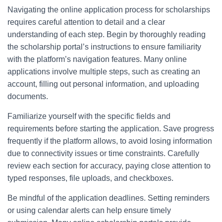
Navigating the online application process for scholarships
requires careful attention to detail and a clear
understanding of each step. Begin by thoroughly reading
the scholarship portal’s instructions to ensure familiarity
with the platform’s navigation features. Many online
applications involve multiple steps, such as creating an
account, filling out personal information, and uploading
documents.
Familiarize yourself with the specific fields and
requirements before starting the application. Save progress
frequently if the platform allows, to avoid losing information
due to connectivity issues or time constraints. Carefully
review each section for accuracy, paying close attention to
typed responses, file uploads, and checkboxes.
Be mindful of the application deadlines. Setting reminders
or using calendar alerts can help ensure timely