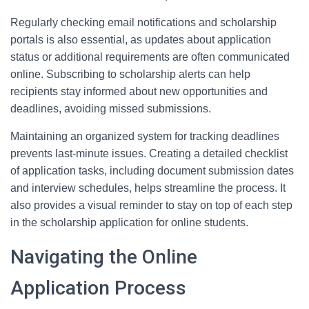
Regularly checking email notifications and scholarship
portals is also essential, as updates about application
status or additional requirements are often communicated
online. Subscribing to scholarship alerts can help
recipients stay informed about new opportunities and
deadlines, avoiding missed submissions.
Maintaining an organized system for tracking deadlines
prevents last-minute issues. Creating a detailed checklist
of application tasks, including document submission dates
and interview schedules, helps streamline the process. It
also provides a visual reminder to stay on top of each step
in the scholarship application for online students.
Navigating the Online
Application Process