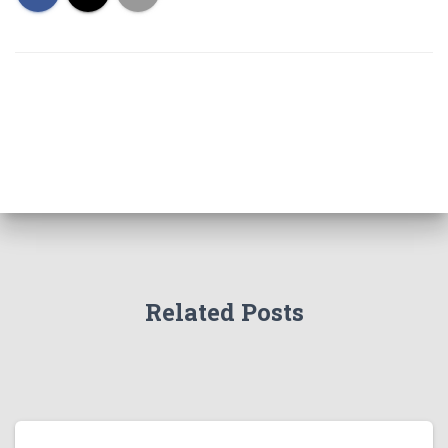
Related Posts