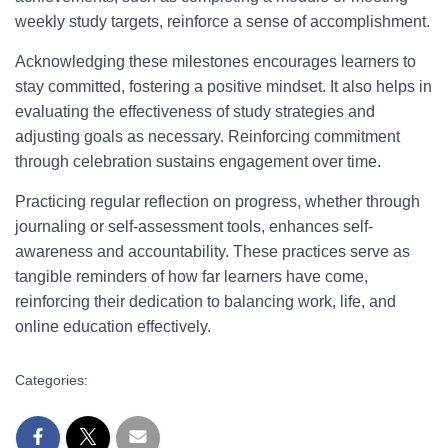
weekly study targets, reinforce a sense of accomplishment.
Acknowledging these milestones encourages learners to
stay committed, fostering a positive mindset. It also helps in
evaluating the effectiveness of study strategies and
adjusting goals as necessary. Reinforcing commitment
through celebration sustains engagement over time.
Practicing regular reflection on progress, whether through
journaling or self-assessment tools, enhances self-
awareness and accountability. These practices serve as
tangible reminders of how far learners have come,
reinforcing their dedication to balancing work, life, and
online education effectively.
Categories: