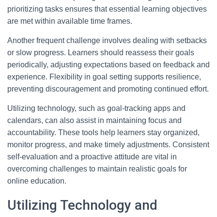
prioritizing tasks ensures that essential learning objectives
are met within available time frames.
Another frequent challenge involves dealing with setbacks
or slow progress. Learners should reassess their goals
periodically, adjusting expectations based on feedback and
experience. Flexibility in goal setting supports resilience,
preventing discouragement and promoting continued effort.
Utilizing technology, such as goal-tracking apps and
calendars, can also assist in maintaining focus and
accountability. These tools help learners stay organized,
monitor progress, and make timely adjustments. Consistent
self-evaluation and a proactive attitude are vital in
overcoming challenges to maintain realistic goals for
online education.
Utilizing Technology and