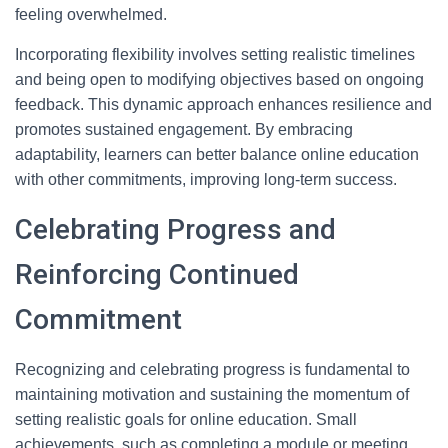
feeling overwhelmed.
Incorporating flexibility involves setting realistic timelines
and being open to modifying objectives based on ongoing
feedback. This dynamic approach enhances resilience and
promotes sustained engagement. By embracing
adaptability, learners can better balance online education
with other commitments, improving long-term success.
Celebrating Progress and
Reinforcing Continued
Commitment
Recognizing and celebrating progress is fundamental to
maintaining motivation and sustaining the momentum of
setting realistic goals for online education. Small
achievements, such as completing a module or meeting