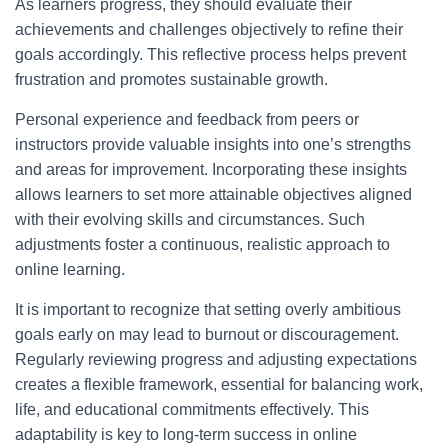
As learners progress, they should evaluate their
achievements and challenges objectively to refine their
goals accordingly. This reflective process helps prevent
frustration and promotes sustainable growth.
Personal experience and feedback from peers or
instructors provide valuable insights into one’s strengths
and areas for improvement. Incorporating these insights
allows learners to set more attainable objectives aligned
with their evolving skills and circumstances. Such
adjustments foster a continuous, realistic approach to
online learning.
It is important to recognize that setting overly ambitious
goals early on may lead to burnout or discouragement.
Regularly reviewing progress and adjusting expectations
creates a flexible framework, essential for balancing work,
life, and educational commitments effectively. This
adaptability is key to long-term success in online