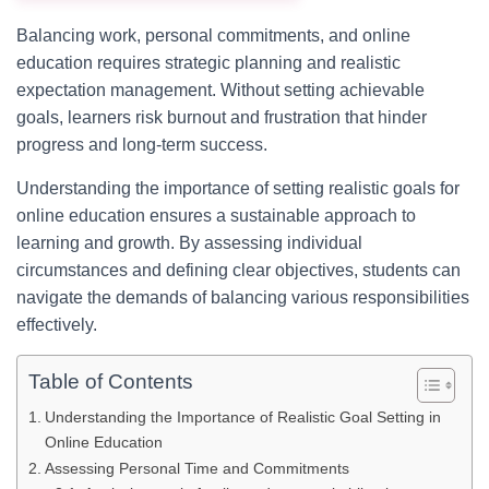
Balancing work, personal commitments, and online
education requires strategic planning and realistic
expectation management. Without setting achievable
goals, learners risk burnout and frustration that hinder
progress and long-term success.
Understanding the importance of setting realistic goals for
online education ensures a sustainable approach to
learning and growth. By assessing individual
circumstances and defining clear objectives, students can
navigate the demands of balancing various responsibilities
effectively.
Table of Contents
Understanding the Importance of Realistic Goal Setting in
Online Education
Assessing Personal Time and Commitments