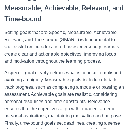
Measurable, Achievable, Relevant, and
Time-bound
Setting goals that are Specific, Measurable, Achievable,
Relevant, and Time-bound (SMART) is fundamental to
successful online education. These criteria help learners
create clear and actionable objectives, improving focus
and motivation throughout the learning process.
A specific goal clearly defines what is to be accomplished,
avoiding ambiguity. Measurable goals include criteria to
track progress, such as completing a module or passing an
assessment. Achievable goals are realistic, considering
personal resources and time constraints. Relevance
ensures that the objectives align with broader career or
personal aspirations, maintaining motivation and purpose.
Finally, time-bound goals set deadlines, creating a sense