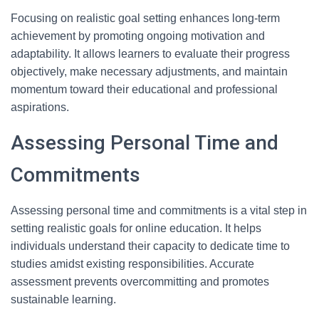
Focusing on realistic goal setting enhances long-term
achievement by promoting ongoing motivation and
adaptability. It allows learners to evaluate their progress
objectively, make necessary adjustments, and maintain
momentum toward their educational and professional
aspirations.
Assessing Personal Time and
Commitments
Assessing personal time and commitments is a vital step in
setting realistic goals for online education. It helps
individuals understand their capacity to dedicate time to
studies amidst existing responsibilities. Accurate
assessment prevents overcommitting and promotes
sustainable learning.