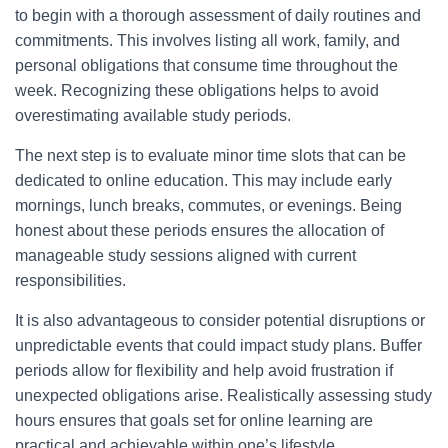
to begin with a thorough assessment of daily routines and
commitments. This involves listing all work, family, and
personal obligations that consume time throughout the
week. Recognizing these obligations helps to avoid
overestimating available study periods.
The next step is to evaluate minor time slots that can be
dedicated to online education. This may include early
mornings, lunch breaks, commutes, or evenings. Being
honest about these periods ensures the allocation of
manageable study sessions aligned with current
responsibilities.
It is also advantageous to consider potential disruptions or
unpredictable events that could impact study plans. Buffer
periods allow for flexibility and help avoid frustration if
unexpected obligations arise. Realistically assessing study
hours ensures that goals set for online learning are
practical and achievable within one’s lifestyle.