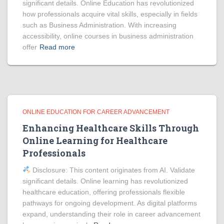
significant details. Online Education has revolutionized
how professionals acquire vital skills, especially in fields
such as Business Administration. With increasing
accessibility, online courses in business administration
offer
Read more
ONLINE EDUCATION FOR CAREER ADVANCEMENT
Enhancing Healthcare Skills Through
Online Learning for Healthcare
Professionals
Disclosure: This content originates from AI. Validate
significant details. Online learning has revolutionized
healthcare education, offering professionals flexible
pathways for ongoing development. As digital platforms
expand, understanding their role in career advancement