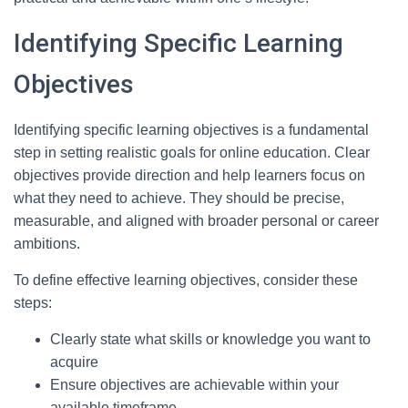
Identifying Specific Learning
Objectives
Identifying specific learning objectives is a fundamental
step in setting realistic goals for online education. Clear
objectives provide direction and help learners focus on
what they need to achieve. They should be precise,
measurable, and aligned with broader personal or career
ambitions.
To define effective learning objectives, consider these
steps:
Clearly state what skills or knowledge you want to
acquire
Ensure objectives are achievable within your
available timeframe