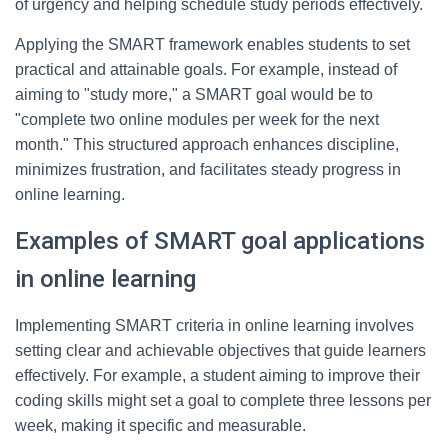
of urgency and helping schedule study periods effectively.
Applying the SMART framework enables students to set
practical and attainable goals. For example, instead of
aiming to "study more," a SMART goal would be to
"complete two online modules per week for the next
month." This structured approach enhances discipline,
minimizes frustration, and facilitates steady progress in
online learning.
Examples of SMART goal applications
in online learning
Implementing SMART criteria in online learning involves
setting clear and achievable objectives that guide learners
effectively. For example, a student aiming to improve their
coding skills might set a goal to complete three lessons per
week, making it specific and measurable.