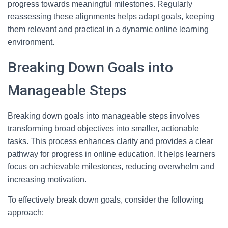
progress towards meaningful milestones. Regularly
reassessing these alignments helps adapt goals, keeping
them relevant and practical in a dynamic online learning
environment.
Breaking Down Goals into
Manageable Steps
Breaking down goals into manageable steps involves
transforming broad objectives into smaller, actionable
tasks. This process enhances clarity and provides a clear
pathway for progress in online education. It helps learners
focus on achievable milestones, reducing overwhelm and
increasing motivation.
To effectively break down goals, consider the following
approach: