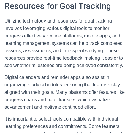
Resources for Goal Tracking
Utilizing technology and resources for goal tracking
involves leveraging various digital tools to monitor
progress effectively. Online platforms, mobile apps, and
learning management systems can help track completed
lessons, assessments, and time spent studying. These
resources provide real-time feedback, making it easier to
see whether milestones are being achieved consistently.
Digital calendars and reminder apps also assist in
organizing study schedules, ensuring that learners stay
aligned with their goals. Many platforms offer features like
progress charts and habit trackers, which visualize
advancement and motivate continued effort.
It is important to select tools compatible with individual
learning preferences and commitments. Some learners