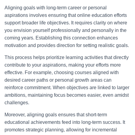
Aligning goals with long-term career or personal
aspirations involves ensuring that online education efforts
support broader life objectives. It requires clarity on where
you envision yourself professionally and personally in the
coming years. Establishing this connection enhances
motivation and provides direction for setting realistic goals.
This process helps prioritize learning activities that directly
contribute to your aspirations, making your efforts more
effective. For example, choosing courses aligned with
desired career paths or personal growth areas can
reinforce commitment. When objectives are linked to larger
ambitions, maintaining focus becomes easier, even amidst
challenges.
Moreover, aligning goals ensures that short-term
educational achievements feed into long-term success. It
promotes strategic planning, allowing for incremental