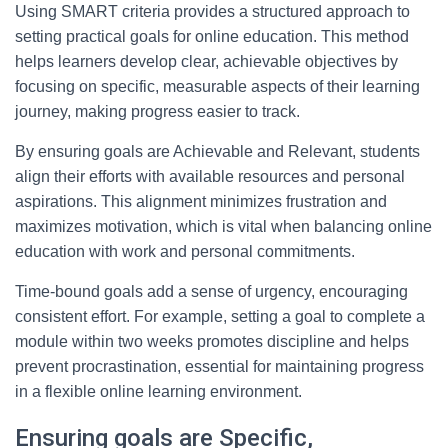
Using SMART criteria provides a structured approach to
setting practical goals for online education. This method
helps learners develop clear, achievable objectives by
focusing on specific, measurable aspects of their learning
journey, making progress easier to track.
By ensuring goals are Achievable and Relevant, students
align their efforts with available resources and personal
aspirations. This alignment minimizes frustration and
maximizes motivation, which is vital when balancing online
education with work and personal commitments.
Time-bound goals add a sense of urgency, encouraging
consistent effort. For example, setting a goal to complete a
module within two weeks promotes discipline and helps
prevent procrastination, essential for maintaining progress
in a flexible online learning environment.
Ensuring goals are Specific,