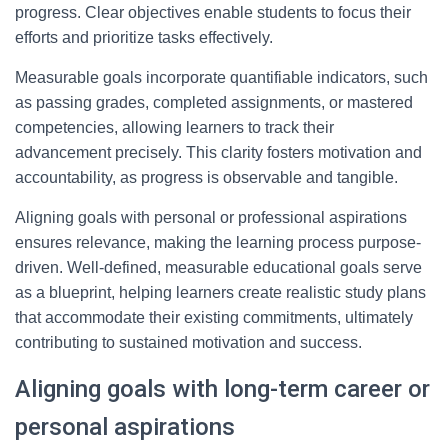
progress. Clear objectives enable students to focus their
efforts and prioritize tasks effectively.
Measurable goals incorporate quantifiable indicators, such
as passing grades, completed assignments, or mastered
competencies, allowing learners to track their
advancement precisely. This clarity fosters motivation and
accountability, as progress is observable and tangible.
Aligning goals with personal or professional aspirations
ensures relevance, making the learning process purpose-
driven. Well-defined, measurable educational goals serve
as a blueprint, helping learners create realistic study plans
that accommodate their existing commitments, ultimately
contributing to sustained motivation and success.
Aligning goals with long-term career or
personal aspirations