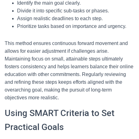
Identify the main goal clearly.
Divide it into specific sub-tasks or phases.
Assign realistic deadlines to each step.
Prioritize tasks based on importance and urgency.
This method ensures continuous forward movement and
allows for easier adjustment if challenges arise.
Maintaining focus on small, attainable steps ultimately
fosters consistency and helps learners balance their online
education with other commitments. Regularly reviewing
and refining these steps keeps efforts aligned with the
overarching goal, making the pursuit of long-term
objectives more realistic.
Using SMART Criteria to Set
Practical Goals