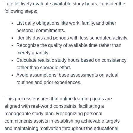
To effectively evaluate available study hours, consider the
following steps:
List daily obligations like work, family, and other
personal commitments.
Identify days and periods with less scheduled activity.
Recognize the quality of available time rather than
merely quantity.
Calculate realistic study hours based on consistency
rather than sporadic effort.
Avoid assumptions; base assessments on actual
routines and prior experiences.
This process ensures that online learning goals are
aligned with real-world constraints, facilitating a
manageable study plan. Recognizing personal
commitments assists in establishing achievable targets
and maintaining motivation throughout the educational