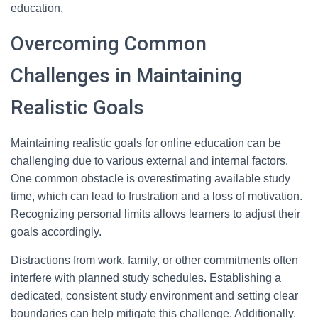
education.
Overcoming Common
Challenges in Maintaining
Realistic Goals
Maintaining realistic goals for online education can be
challenging due to various external and internal factors.
One common obstacle is overestimating available study
time, which can lead to frustration and a loss of motivation.
Recognizing personal limits allows learners to adjust their
goals accordingly.
Distractions from work, family, or other commitments often
interfere with planned study schedules. Establishing a
dedicated, consistent study environment and setting clear
boundaries can help mitigate this challenge. Additionally,