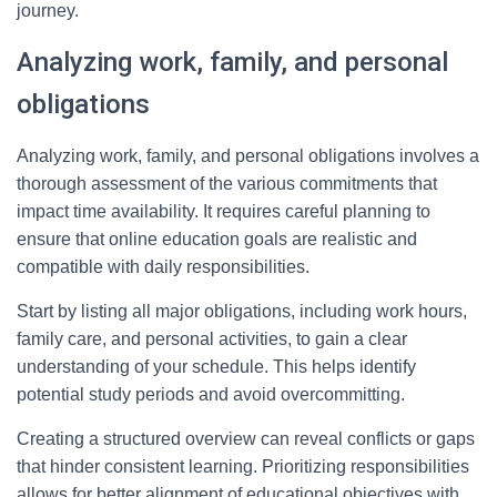
journey.
Analyzing work, family, and personal
obligations
Analyzing work, family, and personal obligations involves a
thorough assessment of the various commitments that
impact time availability. It requires careful planning to
ensure that online education goals are realistic and
compatible with daily responsibilities.
Start by listing all major obligations, including work hours,
family care, and personal activities, to gain a clear
understanding of your schedule. This helps identify
potential study periods and avoid overcommitting.
Creating a structured overview can reveal conflicts or gaps
that hinder consistent learning. Prioritizing responsibilities
allows for better alignment of educational objectives with