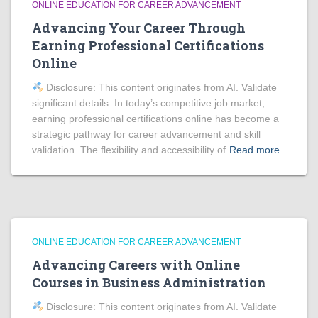
ONLINE EDUCATION FOR CAREER ADVANCEMENT
Advancing Your Career Through
Earning Professional Certifications
Online
Disclosure: This content originates from AI. Validate
significant details. In today’s competitive job market,
earning professional certifications online has become a
strategic pathway for career advancement and skill
validation. The flexibility and accessibility of
Read more
ONLINE EDUCATION FOR CAREER ADVANCEMENT
Advancing Careers with Online
Courses in Business Administration
Disclosure: This content originates from AI. Validate