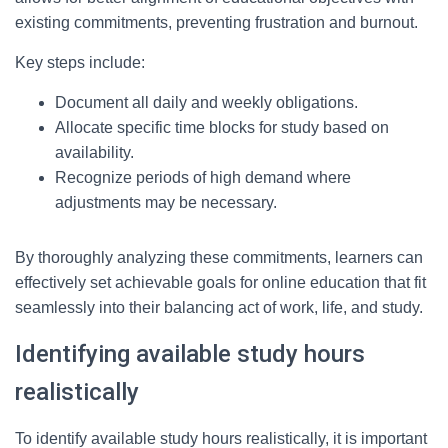
existing commitments, preventing frustration and burnout.
Key steps include:
Document all daily and weekly obligations.
Allocate specific time blocks for study based on
availability.
Recognize periods of high demand where
adjustments may be necessary.
By thoroughly analyzing these commitments, learners can
effectively set achievable goals for online education that fit
seamlessly into their balancing act of work, life, and study.
Identifying available study hours
realistically
To identify available study hours realistically, it is important