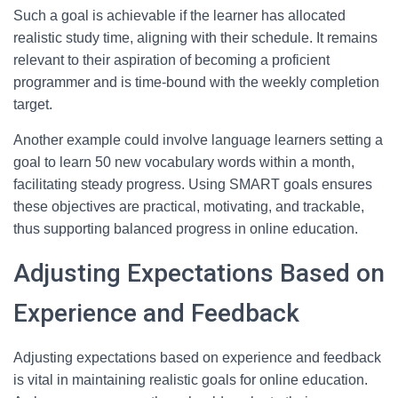
Such a goal is achievable if the learner has allocated
realistic study time, aligning with their schedule. It remains
relevant to their aspiration of becoming a proficient
programmer and is time-bound with the weekly completion
target.
Another example could involve language learners setting a
goal to learn 50 new vocabulary words within a month,
facilitating steady progress. Using SMART goals ensures
these objectives are practical, motivating, and trackable,
thus supporting balanced progress in online education.
Adjusting Expectations Based on
Experience and Feedback
Adjusting expectations based on experience and feedback
is vital in maintaining realistic goals for online education.