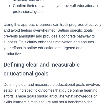
Confirm their relevance to your overall educational or
professional goals
Using this approach, learners can track progress effectively
and avoid feeling overwhelmed. Setting specific goals
prevents ambiguity and provides a concrete pathway to
success. This clarity enhances motivation and ensures
your efforts in online education are targeted and
productive.
Defining clear and measurable
educational goals
Defining clear and measurable educational goals involves
establishing specific outcomes that guide online learning
efforts. These goals should articulate what knowledge or
skills learners aim to acquire and set a benchmark for