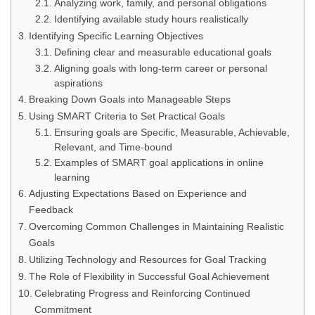
Analyzing work, family, and personal obligations
Identifying available study hours realistically
Identifying Specific Learning Objectives
Defining clear and measurable educational goals
Aligning goals with long-term career or personal
aspirations
Breaking Down Goals into Manageable Steps
Using SMART Criteria to Set Practical Goals
Ensuring goals are Specific, Measurable, Achievable,
Relevant, and Time-bound
Examples of SMART goal applications in online
learning
Adjusting Expectations Based on Experience and
Feedback
Overcoming Common Challenges in Maintaining Realistic
Goals
Utilizing Technology and Resources for Goal Tracking
The Role of Flexibility in Successful Goal Achievement
Celebrating Progress and Reinforcing Continued
Commitment