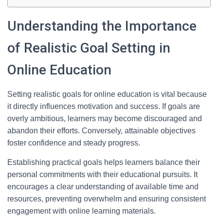
Understanding the Importance
of Realistic Goal Setting in
Online Education
Setting realistic goals for online education is vital because
it directly influences motivation and success. If goals are
overly ambitious, learners may become discouraged and
abandon their efforts. Conversely, attainable objectives
foster confidence and steady progress.
Establishing practical goals helps learners balance their
personal commitments with their educational pursuits. It
encourages a clear understanding of available time and
resources, preventing overwhelm and ensuring consistent
engagement with online learning materials.