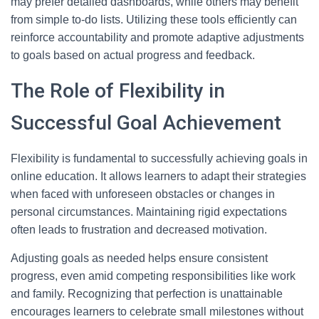
may prefer detailed dashboards, while others may benefit
from simple to-do lists. Utilizing these tools efficiently can
reinforce accountability and promote adaptive adjustments
to goals based on actual progress and feedback.
The Role of Flexibility in
Successful Goal Achievement
Flexibility is fundamental to successfully achieving goals in
online education. It allows learners to adapt their strategies
when faced with unforeseen obstacles or changes in
personal circumstances. Maintaining rigid expectations
often leads to frustration and decreased motivation.
Adjusting goals as needed helps ensure consistent
progress, even amid competing responsibilities like work
and family. Recognizing that perfection is unattainable
encourages learners to celebrate small milestones without