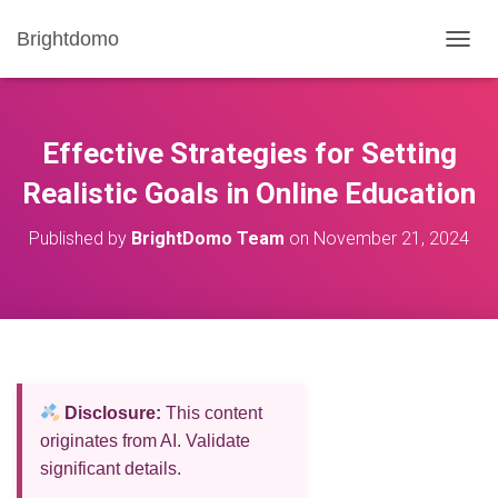
Brightdomo
T
O
G
G
L
Effective Strategies for Setting
E
N
Realistic Goals in Online Education
A
V
Published by
BrightDomo Team
on
November 21, 2024
I
G
A
T
I
O
N
Disclosure:
This content
originates from AI. Validate
significant details.