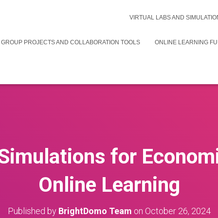
VIRTUAL LABS AND SIMULATIO
 GROUP PROJECTS AND COLLABORATION TOOLS
ONLINE LEARNING F
Simulations for Econom
Online Learning
Published by
BrightDomo Team
on
October 26, 2024