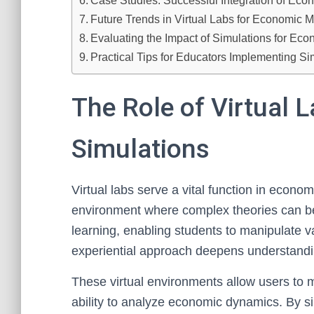
Case Studies: Successful Integration of Eco
Future Trends in Virtual Labs for Economic 
Evaluating the Impact of Simulations for E
Practical Tips for Educators Implementing S
The Role of Virtual 
Simulations
Virtual labs serve a vital function in econo
environment where complex theories can be 
learning, enabling students to manipulate 
experiential approach deepens understandi
These virtual environments allow users to m
ability to analyze economic dynamics. By s