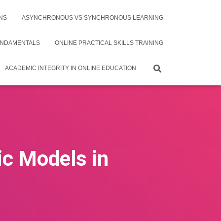
NS
ASYNCHRONOUS VS SYNCHRONOUS LEARNING
UNDAMENTALS
ONLINE PRACTICAL SKILLS TRAINING
ACADEMIC INTEGRITY IN ONLINE EDUCATION
ic Models in