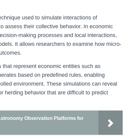
chnique used to simulate interactions of
 assess their collective behavior. In economic
ecision-making processes and local interactions,
odels. It allows researchers to examine how micro-
outcomes.
s that represent economic entities such as
perates based on predefined rules, enabling
rolled environment. These simulations can reveal
erding behavior that are difficult to predict
 Astronomy Observation Platforms for