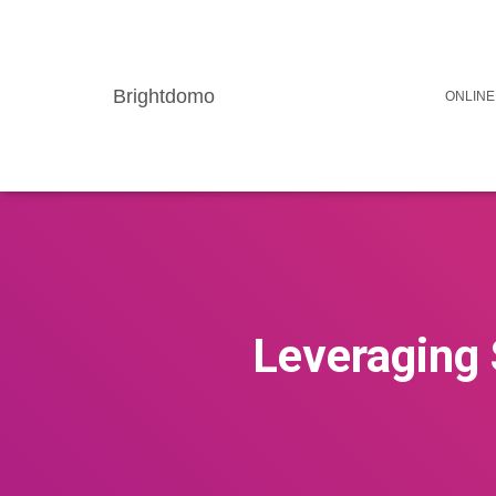
Brightdomo
ONLINE
Leveraging 