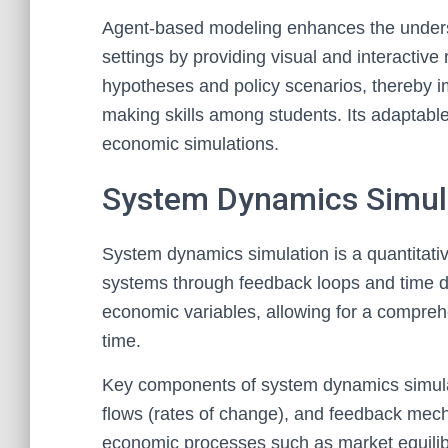
Agent-based modeling enhances the unders
settings by providing visual and interactive r
hypotheses and policy scenarios, thereby i
making skills among students. Its adaptable 
economic simulations.
System Dynamics Simul
System dynamics simulation is a quantitat
systems through feedback loops and time de
economic variables, allowing for a compre
time.
Key components of system dynamics simulat
flows (rates of change), and feedback mec
economic processes such as market equilibriu