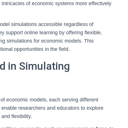
e intricacies of economic systems more effectively
del simulations accessible regardless of
ey support online learning by offering flexible,
ring simulations for economic models. This
al opportunities in the field.
d in Simulating
 of economic models, each serving different
 enable researchers and educators to explore
d flexibility.