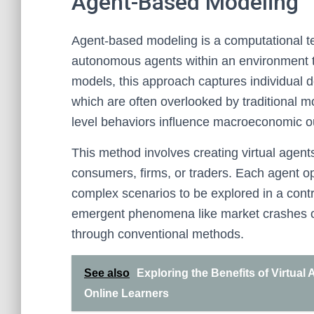
Agent-Based Modeling
Agent-based modeling is a computational te
autonomous agents within an environment to
models, this approach captures individual d
which are often overlooked by traditional m
level behaviors influence macroeconomic 
This method involves creating virtual agent
consumers, firms, or traders. Each agent o
complex scenarios to be explored in a cont
emergent phenomena like market crashes or h
through conventional methods.
See also
Exploring the Benefits of Virtual
Online Learners