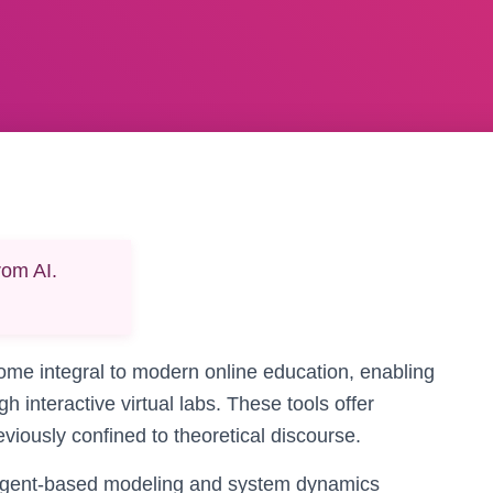
rom AI.
me integral to modern online education, enabling
 interactive virtual labs. These tools offer
iously confined to theoretical discourse.
agent-based modeling and system dynamics