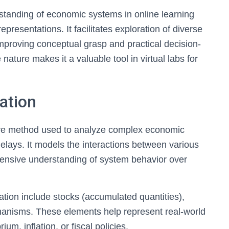
tanding of economic systems in online learning
epresentations. It facilitates exploration of diverse
mproving conceptual grasp and practical decision-
nature makes it a valuable tool in virtual labs for
ation
ive method used to analyze complex economic
lays. It models the interactions between various
hensive understanding of system behavior over
ion include stocks (accumulated quantities),
hanisms. These elements help represent real-world
m, inflation, or fiscal policies.