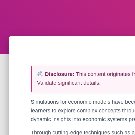
Disclosure:
This content originates f
Validate significant details.
Simulations for economic models have beco
learners to explore complex concepts through
dynamic insights into economic systems prev
Through cutting-edge techniques such as 