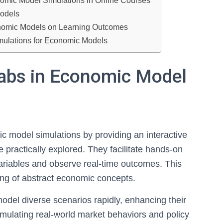
nomic Model Simulations in Online Courses
Models
conomic Models on Learning Outcomes
imulations for Economic Models
Labs in Economic Model
mic model simulations by providing an interactive
practically explored. They facilitate hands-on
variables and observe real-time outcomes. This
ng of abstract economic concepts.
odel diverse scenarios rapidly, enhancing their
imulating real-world market behaviors and policy