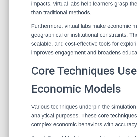
impacts, virtual labs help learners grasp th
than traditional methods.
Furthermore, virtual labs make economic mo
geographical or institutional constraints. Th
scalable, and cost-effective tools for explo
improves engagement and broadens education
Core Techniques Use
Economic Models
Various techniques underpin the simulation
analytical purposes. These core techniques
complex economic behaviors with accuracy an