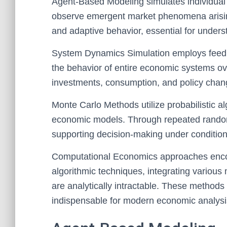
Agent-Based Modeling simulates individual e
observe emergent market phenomena arising 
and adaptive behavior, essential for under
System Dynamics Simulation employs feedb
the behavior of entire economic systems over 
investments, consumption, and policy chan
Monte Carlo Methods utilize probabilistic al
economic models. Through repeated random
supporting decision-making under conditions
Computational Economics approaches enco
algorithmic techniques, integrating various
are analytically intractable. These methods 
indispensable for modern economic analysi