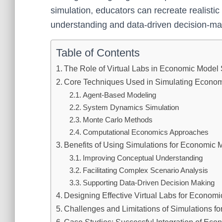
simulation, educators can recreate realisti
understanding and data-driven decision-maki
Table of Contents
The Role of Virtual Labs in Economic Model 
Core Techniques Used in Simulating Econo
Agent-Based Modeling
System Dynamics Simulation
Monte Carlo Methods
Computational Economics Approaches
Benefits of Using Simulations for Economic 
Improving Conceptual Understanding
Facilitating Complex Scenario Analysis
Supporting Data-Driven Decision Making
Designing Effective Virtual Labs for Economi
Challenges and Limitations of Simulations f