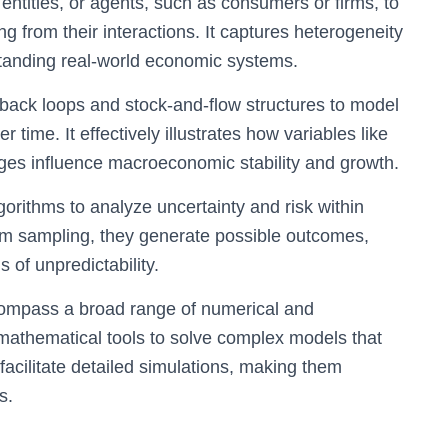
ntities, or agents, such as consumers or firms, to
from their interactions. It captures heterogeneity
standing real-world economic systems.
ack loops and stock-and-flow structures to model
time. It effectively illustrates how variables like
ges influence macroeconomic stability and growth.
gorithms to analyze uncertainty and risk within
 sampling, they generate possible outcomes,
 of unpredictability.
mpass a broad range of numerical and
 mathematical tools to solve complex models that
facilitate detailed simulations, making them
s.