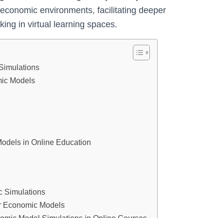
c economic environments, facilitating deeper
ng in virtual learning spaces.
Simulations
mic Models
Models in Online Education
c Simulations
or Economic Models