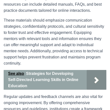
resources can include detailed manuals, FAQs, and best
practice documents tailored for online interactions.
These materials should emphasize communication
strategies, confidentiality protocols, and cultural sensitivity
to foster trust and effective engagement. Equipping
mentors with relevant tools and information ensures they
can offer meaningful support and adapt to individual
mentee needs. Additionally, providing access to technical
support helps prevent frustration and maintains program
continuity.
See also
Strategies for Developing
Self-Directed Learning Skills in Online
Education
Regular updates and feedback channels are also vital for
ongoing improvement. By offering comprehensive
resources and guidelines, institutions create a framework