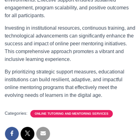
engagement, program scalability, and positive outcomes
for all participants.
Investing in institutional resources, continuous training, and
technological advancements can significantly enhance the
success and impact of online peer mentoring initiatives.
This comprehensive approach promotes a vibrant and
inclusive learning experience.
By prioritizing strategic support measures, educational
institutions can build resilient, adaptive, and impactful
online mentoring programs that effectively meet the
evolving needs of learners in the digital age.
Categories:
ONLINE TUTORING AND MENTORING SERVICES