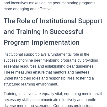
and incentives makes online peer mentoring programs
more engaging and effective.
The Role of Institutional Support
and Training in Successful
Program Implementation
Institutional support plays a fundamental role in the
success of online peer mentoring programs by providing
essential resources and establishing clear guidelines.
These measures ensure that mentors and mentees
understand their roles and responsibilities, fostering a
structured learning environment.
Training initiatives are equally vital, equipping mentors with
necessary skills to communicate effectively and handle
diverse mentoring scenarios. Continuous professional