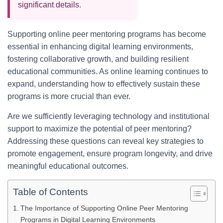
significant details.
Supporting online peer mentoring programs has become
essential in enhancing digital learning environments,
fostering collaborative growth, and building resilient
educational communities. As online learning continues to
expand, understanding how to effectively sustain these
programs is more crucial than ever.
Are we sufficiently leveraging technology and institutional
support to maximize the potential of peer mentoring?
Addressing these questions can reveal key strategies to
promote engagement, ensure program longevity, and drive
meaningful educational outcomes.
Table of Contents
The Importance of Supporting Online Peer Mentoring
Programs in Digital Learning Environments