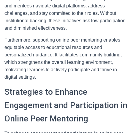
and mentees navigate digital platforms, address
challenges, and stay committed to their roles. Without
institutional backing, these initiatives risk low participation
and diminished effectiveness.
Furthermore, supporting online peer mentoring enables
equitable access to educational resources and
personalized guidance. It facilitates community building,
which strengthens the overall learning environment,
motivating learners to actively participate and thrive in
digital settings.
Strategies to Enhance
Engagement and Participation in
Online Peer Mentoring