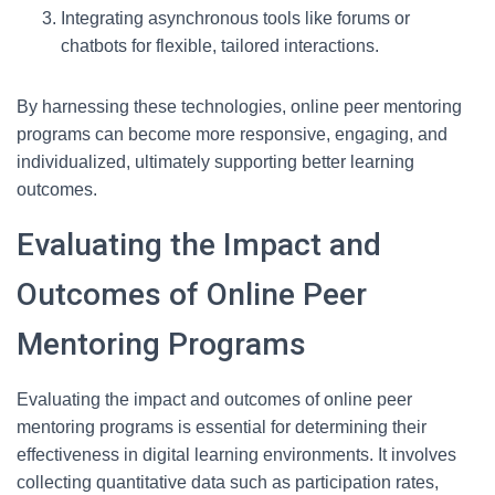
Integrating asynchronous tools like forums or
chatbots for flexible, tailored interactions.
By harnessing these technologies, online peer mentoring
programs can become more responsive, engaging, and
individualized, ultimately supporting better learning
outcomes.
Evaluating the Impact and
Outcomes of Online Peer
Mentoring Programs
Evaluating the impact and outcomes of online peer
mentoring programs is essential for determining their
effectiveness in digital learning environments. It involves
collecting quantitative data such as participation rates,