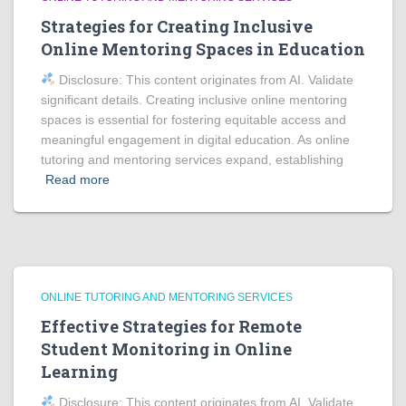
Strategies for Creating Inclusive
Online Mentoring Spaces in Education
Disclosure: This content originates from AI. Validate
significant details. Creating inclusive online mentoring
spaces is essential for fostering equitable access and
meaningful engagement in digital education. As online
tutoring and mentoring services expand, establishing
Read more
ONLINE TUTORING AND MENTORING SERVICES
Effective Strategies for Remote
Student Monitoring in Online
Learning
Disclosure: This content originates from AI. Validate