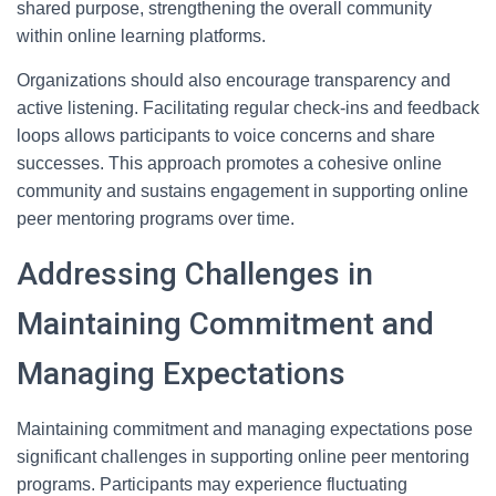
shared purpose, strengthening the overall community
within online learning platforms.
Organizations should also encourage transparency and
active listening. Facilitating regular check-ins and feedback
loops allows participants to voice concerns and share
successes. This approach promotes a cohesive online
community and sustains engagement in supporting online
peer mentoring programs over time.
Addressing Challenges in
Maintaining Commitment and
Managing Expectations
Maintaining commitment and managing expectations pose
significant challenges in supporting online peer mentoring
programs. Participants may experience fluctuating