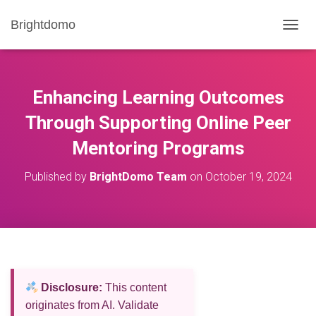
Brightdomo
T
O
G
G
L
Enhancing Learning Outcomes
E
N
Through Supporting Online Peer
A
Mentoring Programs
V
I
G
Published by
BrightDomo Team
on
October 19, 2024
A
T
I
O
N
Disclosure:
This content
originates from AI. Validate