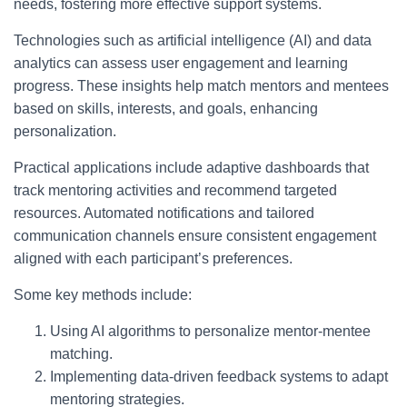
needs, fostering more effective support systems.
Technologies such as artificial intelligence (AI) and data
analytics can assess user engagement and learning
progress. These insights help match mentors and mentees
based on skills, interests, and goals, enhancing
personalization.
Practical applications include adaptive dashboards that
track mentoring activities and recommend targeted
resources. Automated notifications and tailored
communication channels ensure consistent engagement
aligned with each participant’s preferences.
Some key methods include:
Using AI algorithms to personalize mentor-mentee
matching.
Implementing data-driven feedback systems to adapt
mentoring strategies.