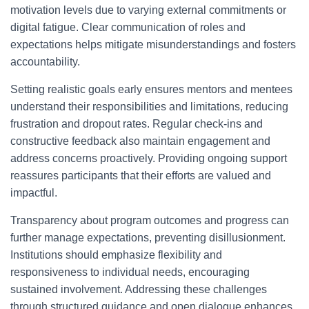
motivation levels due to varying external commitments or
digital fatigue. Clear communication of roles and
expectations helps mitigate misunderstandings and fosters
accountability.
Setting realistic goals early ensures mentors and mentees
understand their responsibilities and limitations, reducing
frustration and dropout rates. Regular check-ins and
constructive feedback also maintain engagement and
address concerns proactively. Providing ongoing support
reassures participants that their efforts are valued and
impactful.
Transparency about program outcomes and progress can
further manage expectations, preventing disillusionment.
Institutions should emphasize flexibility and
responsiveness to individual needs, encouraging
sustained involvement. Addressing these challenges
through structured guidance and open dialogue enhances