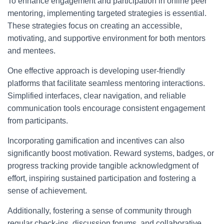
To enhance engagement and participation in online peer
mentoring, implementing targeted strategies is essential.
These strategies focus on creating an accessible,
motivating, and supportive environment for both mentors
and mentees.
One effective approach is developing user-friendly
platforms that facilitate seamless mentoring interactions.
Simplified interfaces, clear navigation, and reliable
communication tools encourage consistent engagement
from participants.
Incorporating gamification and incentives can also
significantly boost motivation. Reward systems, badges, or
progress tracking provide tangible acknowledgment of
effort, inspiring sustained participation and fostering a
sense of achievement.
Additionally, fostering a sense of community through
regular check-ins, discussion forums, and collaborative