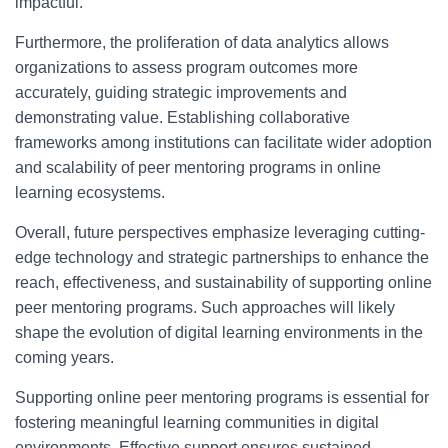
impactful.
Furthermore, the proliferation of data analytics allows
organizations to assess program outcomes more
accurately, guiding strategic improvements and
demonstrating value. Establishing collaborative
frameworks among institutions can facilitate wider adoption
and scalability of peer mentoring programs in online
learning ecosystems.
Overall, future perspectives emphasize leveraging cutting-
edge technology and strategic partnerships to enhance the
reach, effectiveness, and sustainability of supporting online
peer mentoring programs. Such approaches will likely
shape the evolution of digital learning environments in the
coming years.
Supporting online peer mentoring programs is essential for
fostering meaningful learning communities in digital
environments. Effective support ensures sustained