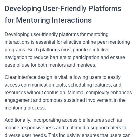
Developing User-Friendly Platforms
for Mentoring Interactions
Developing user-friendly platforms for mentoring
interactions is essential for effective online peer mentoring
programs. Such platforms must prioritize intuitive
navigation to reduce barriers to participation and ensure
ease of use for both mentors and mentees.
Clear interface design is vital, allowing users to easily
access communication tools, scheduling features, and
resources without confusion. Minimal complexity enhances
engagement and promotes sustained involvement in the
mentoring process.
Additionally, incorporating accessible features such as
mobile responsiveness and multimedia support caters to
diverse user needs. This inclusivity ensures that users can