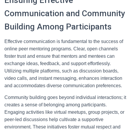
Ensuring Effective
Communication and Community
Building Among Participants
Effective communication is fundamental to the success of
online peer mentoring programs. Clear, open channels
foster trust and ensure that mentors and mentees can
exchange ideas, feedback, and support effortlessly.
Utilizing multiple platforms, such as discussion boards,
video calls, and instant messaging, enhances interaction
and accommodates diverse communication preferences.
Community building goes beyond individual interactions; it
creates a sense of belonging among participants.
Engaging activities like virtual meetups, group projects, or
peer-led discussions help cultivate a supportive
environment. These initiatives foster mutual respect and