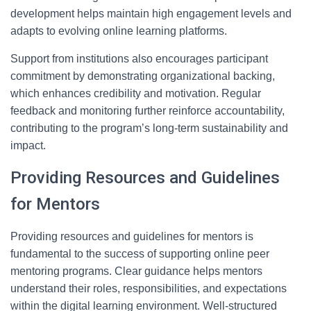
development helps maintain high engagement levels and
adapts to evolving online learning platforms.
Support from institutions also encourages participant
commitment by demonstrating organizational backing,
which enhances credibility and motivation. Regular
feedback and monitoring further reinforce accountability,
contributing to the program’s long-term sustainability and
impact.
Providing Resources and Guidelines
for Mentors
Providing resources and guidelines for mentors is
fundamental to the success of supporting online peer
mentoring programs. Clear guidance helps mentors
understand their roles, responsibilities, and expectations
within the digital learning environment. Well-structured