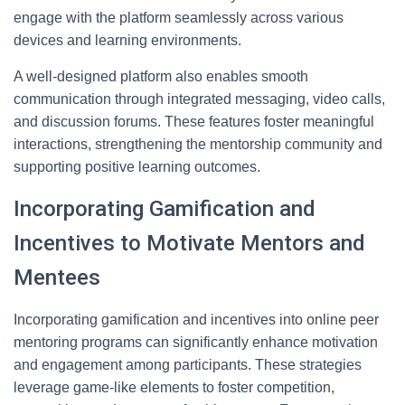
engage with the platform seamlessly across various
devices and learning environments.
A well-designed platform also enables smooth
communication through integrated messaging, video calls,
and discussion forums. These features foster meaningful
interactions, strengthening the mentorship community and
supporting positive learning outcomes.
Incorporating Gamification and
Incentives to Motivate Mentors and
Mentees
Incorporating gamification and incentives into online peer
mentoring programs can significantly enhance motivation
and engagement among participants. These strategies
leverage game-like elements to foster competition,