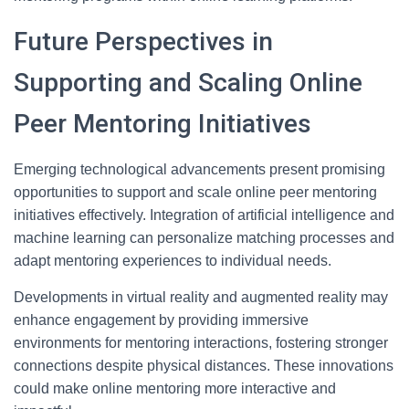
Future Perspectives in
Supporting and Scaling Online
Peer Mentoring Initiatives
Emerging technological advancements present promising
opportunities to support and scale online peer mentoring
initiatives effectively. Integration of artificial intelligence and
machine learning can personalize matching processes and
adapt mentoring experiences to individual needs.
Developments in virtual reality and augmented reality may
enhance engagement by providing immersive
environments for mentoring interactions, fostering stronger
connections despite physical distances. These innovations
could make online mentoring more interactive and