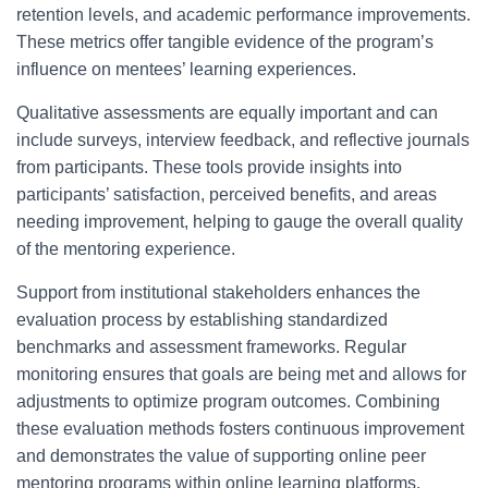
retention levels, and academic performance improvements.
These metrics offer tangible evidence of the program’s
influence on mentees’ learning experiences.
Qualitative assessments are equally important and can
include surveys, interview feedback, and reflective journals
from participants. These tools provide insights into
participants’ satisfaction, perceived benefits, and areas
needing improvement, helping to gauge the overall quality
of the mentoring experience.
Support from institutional stakeholders enhances the
evaluation process by establishing standardized
benchmarks and assessment frameworks. Regular
monitoring ensures that goals are being met and allows for
adjustments to optimize program outcomes. Combining
these evaluation methods fosters continuous improvement
and demonstrates the value of supporting online peer
mentoring programs within online learning platforms.