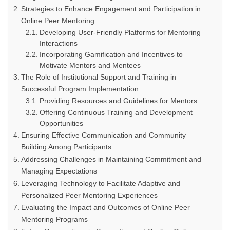
Strategies to Enhance Engagement and Participation in
Online Peer Mentoring
Developing User-Friendly Platforms for Mentoring
Interactions
Incorporating Gamification and Incentives to
Motivate Mentors and Mentees
The Role of Institutional Support and Training in
Successful Program Implementation
Providing Resources and Guidelines for Mentors
Offering Continuous Training and Development
Opportunities
Ensuring Effective Communication and Community
Building Among Participants
Addressing Challenges in Maintaining Commitment and
Managing Expectations
Leveraging Technology to Facilitate Adaptive and
Personalized Peer Mentoring Experiences
Evaluating the Impact and Outcomes of Online Peer
Mentoring Programs