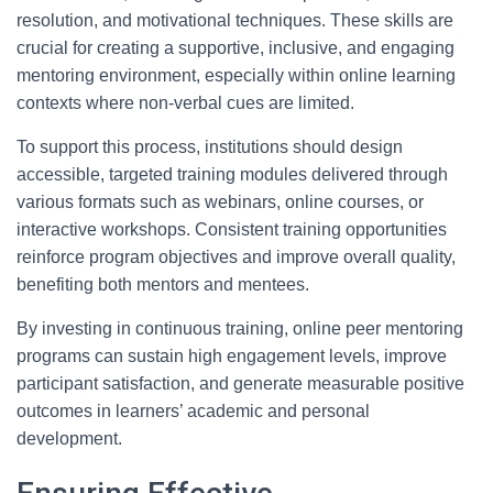
resolution, and motivational techniques. These skills are
crucial for creating a supportive, inclusive, and engaging
mentoring environment, especially within online learning
contexts where non-verbal cues are limited.
To support this process, institutions should design
accessible, targeted training modules delivered through
various formats such as webinars, online courses, or
interactive workshops. Consistent training opportunities
reinforce program objectives and improve overall quality,
benefiting both mentors and mentees.
By investing in continuous training, online peer mentoring
programs can sustain high engagement levels, improve
participant satisfaction, and generate measurable positive
outcomes in learners’ academic and personal
development.