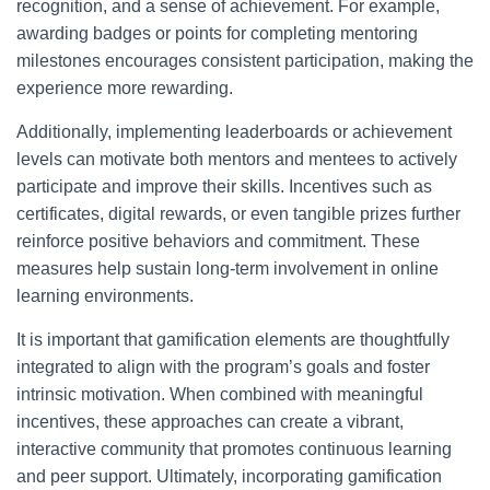
recognition, and a sense of achievement. For example,
awarding badges or points for completing mentoring
milestones encourages consistent participation, making the
experience more rewarding.
Additionally, implementing leaderboards or achievement
levels can motivate both mentors and mentees to actively
participate and improve their skills. Incentives such as
certificates, digital rewards, or even tangible prizes further
reinforce positive behaviors and commitment. These
measures help sustain long-term involvement in online
learning environments.
It is important that gamification elements are thoughtfully
integrated to align with the program’s goals and foster
intrinsic motivation. When combined with meaningful
incentives, these approaches can create a vibrant,
interactive community that promotes continuous learning
and peer support. Ultimately, incorporating gamification