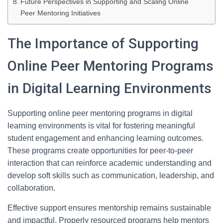
Future Perspectives in Supporting and Scaling Online
Peer Mentoring Initiatives
The Importance of Supporting
Online Peer Mentoring Programs
in Digital Learning Environments
Supporting online peer mentoring programs in digital
learning environments is vital for fostering meaningful
student engagement and enhancing learning outcomes.
These programs create opportunities for peer-to-peer
interaction that can reinforce academic understanding and
develop soft skills such as communication, leadership, and
collaboration.
Effective support ensures mentorship remains sustainable
and impactful. Properly resourced programs help mentors