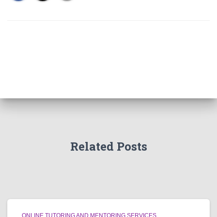
Related Posts
ONLINE TUTORING AND MENTORING SERVICES