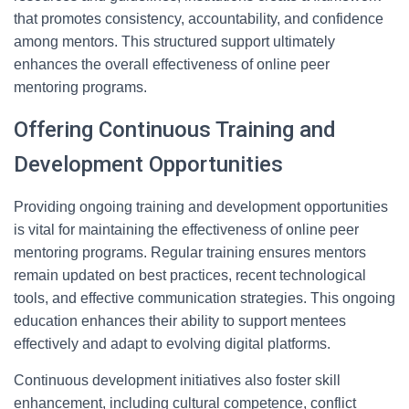
that promotes consistency, accountability, and confidence
among mentors. This structured support ultimately
enhances the overall effectiveness of online peer
mentoring programs.
Offering Continuous Training and
Development Opportunities
Providing ongoing training and development opportunities
is vital for maintaining the effectiveness of online peer
mentoring programs. Regular training ensures mentors
remain updated on best practices, recent technological
tools, and effective communication strategies. This ongoing
education enhances their ability to support mentees
effectively and adapt to evolving digital platforms.
Continuous development initiatives also foster skill
enhancement, including cultural competence, conflict