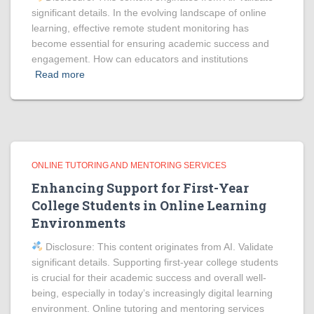
significant details. In the evolving landscape of online
learning, effective remote student monitoring has
become essential for ensuring academic success and
engagement. How can educators and institutions
Read more
ONLINE TUTORING AND MENTORING SERVICES
Enhancing Support for First-Year
College Students in Online Learning
Environments
Disclosure: This content originates from AI. Validate
significant details. Supporting first-year college students
is crucial for their academic success and overall well-
being, especially in today’s increasingly digital learning
environment. Online tutoring and mentoring services