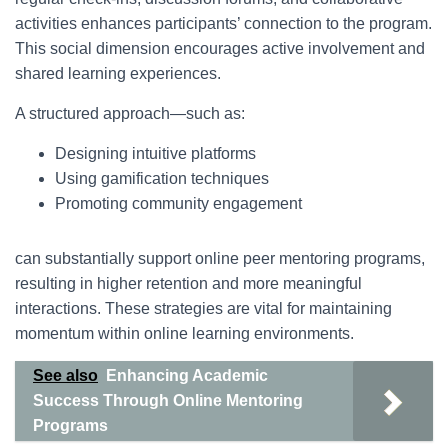
activities enhances participants’ connection to the program.
This social dimension encourages active involvement and
shared learning experiences.
A structured approach—such as:
Designing intuitive platforms
Using gamification techniques
Promoting community engagement
can substantially support online peer mentoring programs,
resulting in higher retention and more meaningful
interactions. These strategies are vital for maintaining
momentum within online learning environments.
See also
Enhancing Academic
Success Through Online Mentoring
Programs