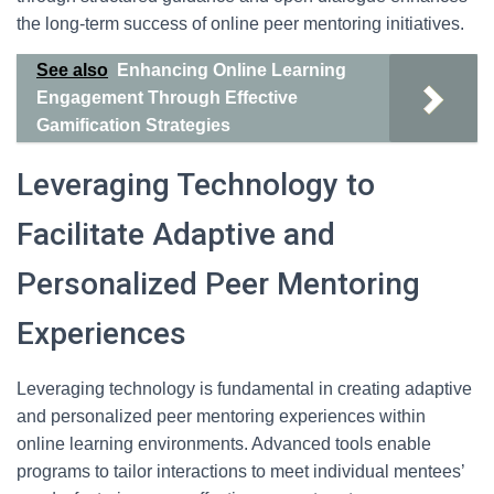
the long-term success of online peer mentoring initiatives.
See also
Enhancing Online Learning
Engagement Through Effective
Gamification Strategies
Leveraging Technology to
Facilitate Adaptive and
Personalized Peer Mentoring
Experiences
Leveraging technology is fundamental in creating adaptive
and personalized peer mentoring experiences within
online learning environments. Advanced tools enable
programs to tailor interactions to meet individual mentees’