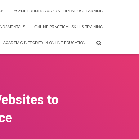
NS
ASYNCHRONOUS VS SYNCHRONOUS LEARNING
UNDAMENTALS
ONLINE PRACTICAL SKILLS TRAINING
ACADEMIC INTEGRITY IN ONLINE EDUCATION
Websites to
ce