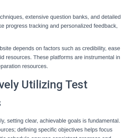
echniques, extensive question banks, and detailed
ike progress tracking and personalized feedback,
bsite depends on factors such as credibility, ease
paid resources. These platforms are instrumental in
reparation resources.
vely Utilizing Test
s
ely, setting clear, achievable goals is fundamental.
ources; defining specific objectives helps focus