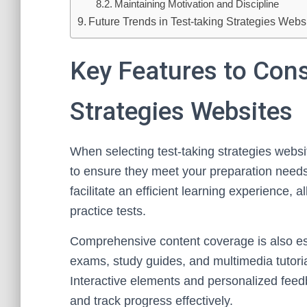
Maintaining Motivation and Discipline
Future Trends in Test-taking Strategies Web
Key Features to Cons
Strategies Websites
When selecting test-taking strategies websit
to ensure they meet your preparation needs.
facilitate an efficient learning experience,
practice tests.
Comprehensive content coverage is also esse
exams, study guides, and multimedia tutorial
Interactive elements and personalized feed
and track progress effectively.