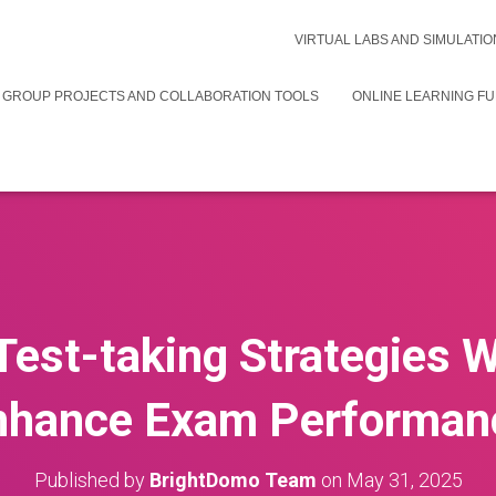
VIRTUAL LABS AND SIMULATIO
 GROUP PROJECTS AND COLLABORATION TOOLS
ONLINE LEARNING F
Test-taking Strategies 
nhance Exam Performan
Published by
BrightDomo Team
on
May 31, 2025