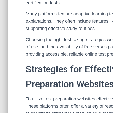
certification tests.
Many platforms feature adaptive learning t
explanations. They often include features l
supporting effective study routines.
Choosing the right test-taking strategies we
of use, and the availability of free versus 
providing accessible, reliable online test p
Strategies for Effecti
Preparation Website
To utilize test preparation websites effectiv
These platforms often offer a variety of res