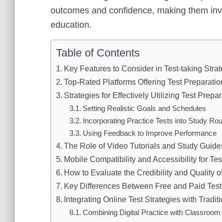
outcomes and confidence, making them inva
education.
Table of Contents
Key Features to Consider in Test-taking Stra
Top-Rated Platforms Offering Test Preparati
Strategies for Effectively Utilizing Test Prep
Setting Realistic Goals and Schedules
Incorporating Practice Tests into Study Rou
Using Feedback to Improve Performance
The Role of Video Tutorials and Study Guides
Mobile Compatibility and Accessibility for Te
How to Evaluate the Credibility and Quality 
Key Differences Between Free and Paid Tes
Integrating Online Test Strategies with Tradi
Combining Digital Practice with Classroom