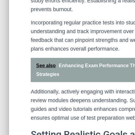
study efforts efficiently. Establishing a rea
prevents burnout.
Incorporating regular practice tests into stu
understanding and track improvement over 
feedback that can pinpoint strengths and w
plans enhances overall performance.
See also
Enhancing Exam Performance Th
Strategies
Additionally, actively engaging with interac
review modules deepens understanding. Sup
guides and video tutorials enhances compr
ensures optimal use of test preparation web
Setting Realistic Goals