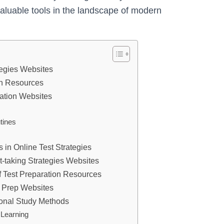
luable tools in the landscape of modern
tegies Websites
on Resources
aration Websites
tines
 in Online Test Strategies
st-taking Strategies Websites
of Test Preparation Resources
t Prep Websites
tional Study Methods
 Learning