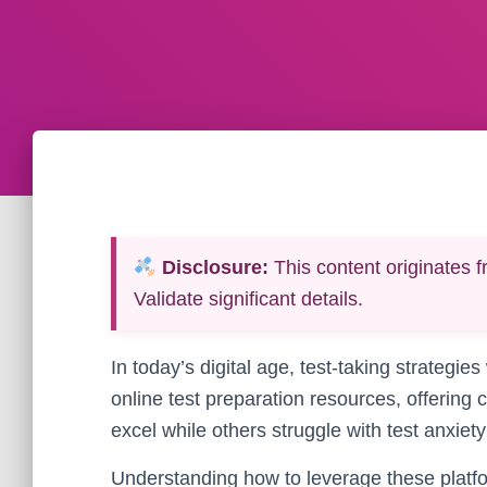
Disclosure:
This content originates f
Validate significant details.
In today’s digital age, test-taking strateg
online test preparation resources, offering
excel while others struggle with test anxie
Understanding how to leverage these platfo