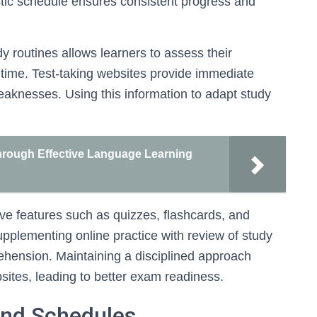
listic schedule ensures consistent progress and
dy routines allows learners to assess their
time. Test-taking websites provide immediate
eaknesses. Using this information to adapt study
rough Effective Language Learning
tive features such as quizzes, flashcards, and
plementing online practice with review of study
ehension. Maintaining a disciplined approach
sites, leading to better exam readiness.
 and Schedules