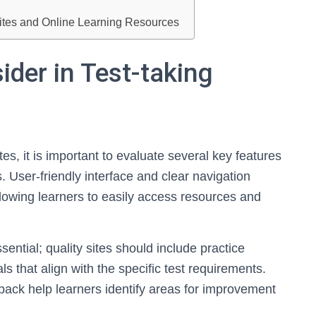
sites and Online Learning Resources
ider in Test-taking
es, it is important to evaluate several key features
 User-friendly interface and clear navigation
 allowing learners to easily access resources and
ntial; quality sites should include practice
s that align with the specific test requirements.
back help learners identify areas for improvement