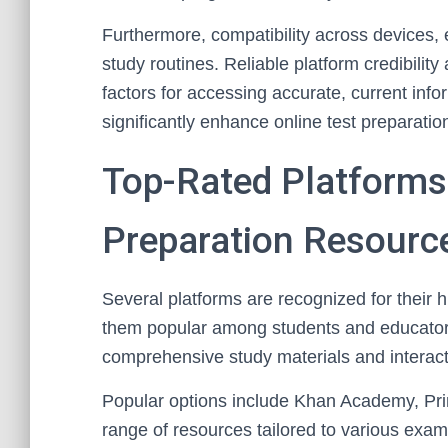
Furthermore, compatibility across devices, es
study routines. Reliable platform credibilit
factors for accessing accurate, current inf
significantly enhance online test preparati
Top-Rated Platforms
Preparation Resourc
Several platforms are recognized for their 
them popular among students and educator
comprehensive study materials and interact
Popular options include Khan Academy, Pr
range of resources tailored to various ex