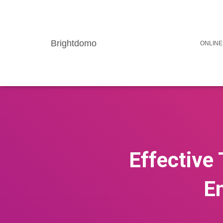
Brightdomo
ONLINE
Effective 
E