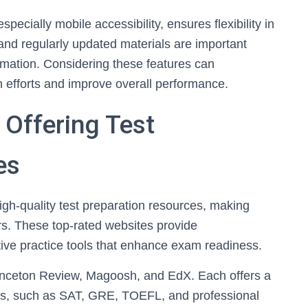
pecially mobile accessibility, ensures flexibility in
y and regularly updated materials are important
ormation. Considering these features can
on efforts and improve overall performance.
 Offering Test
es
high-quality test preparation resources, making
s. These top-rated websites provide
ive practice tools that enhance exam readiness.
inceton Review, Magoosh, and EdX. Each offers a
ams, such as SAT, GRE, TOEFL, and professional