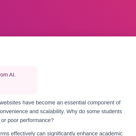
rom AI.
ies websites have become an essential component of
 convenience and scalability. Why do some students
ty or poor performance?
rms effectively can significantly enhance academic