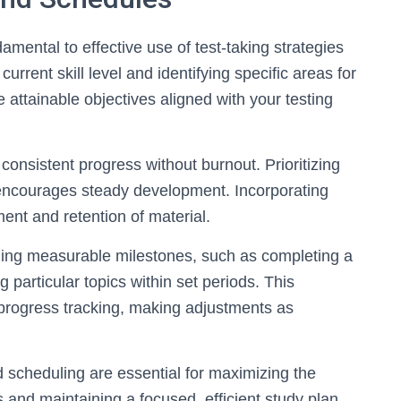
amental to effective use of test-taking strategies
urrent skill level and identifying specific areas for
attainable objectives aligned with your testing
consistent progress without burnout. Prioritizing
 encourages steady development. Incorporating
ent and retention of material.
ining measurable milestones, such as completing a
 particular topics within set periods. This
 progress tracking, making adjustments as
ed scheduling are essential for maximizing the
s and maintaining a focused, efficient study plan.