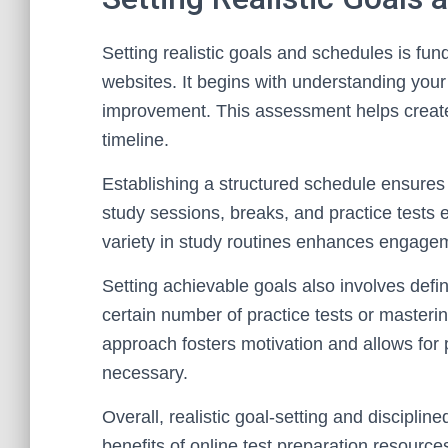
Setting realistic goals and schedules is fund
websites. It begins with understanding your c
improvement. This assessment helps create 
timeline.
Establishing a structured schedule ensures 
study sessions, breaks, and practice tests
variety in study routines enhances engagem
Setting achievable goals also involves def
certain number of practice tests or mastering
approach fosters motivation and allows for
necessary.
Overall, realistic goal-setting and disciplin
benefits of online test preparation resource