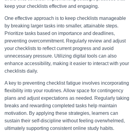
keep your checklists effective and engaging.
One effective approach is to keep checklists manageable
by breaking larger tasks into smaller, attainable steps.
Prioritize tasks based on importance and deadlines,
preventing overcommitment. Regularly review and adjust
your checklists to reflect current progress and avoid
unnecessary pressure. Utilizing digital tools can also
enhance accessibility, making it easier to interact with your
checklists daily.
A key to preventing checklist fatigue involves incorporating
flexibility into your routines. Allow space for contingency
plans and adjust expectations as needed. Regularly taking
breaks and rewarding completed tasks help maintain
motivation. By applying these strategies, learners can
sustain their self-discipline without feeling overwhelmed,
ultimately supporting consistent online study habits.