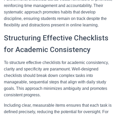
reinforcing time management and accountability. Their
systematic approach promotes habits that develop
discipline, ensuring students remain on track despite the
flexibility and distractions present in online learning.
Structuring Effective Checklists
for Academic Consistency
To structure effective checklists for academic consistency,
clarity and specificity are paramount. Well-designed
checklists should break down complex tasks into
manageable, sequential steps that align with daily study
goals. This approach minimizes ambiguity and promotes
consistent progress.
Including clear, measurable items ensures that each task is
defined precisely, reducing the potential for oversight. For