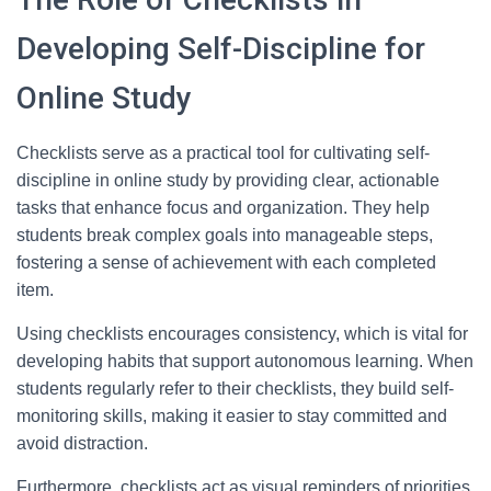
Developing Self-Discipline for
Online Study
Checklists serve as a practical tool for cultivating self-
discipline in online study by providing clear, actionable
tasks that enhance focus and organization. They help
students break complex goals into manageable steps,
fostering a sense of achievement with each completed
item.
Using checklists encourages consistency, which is vital for
developing habits that support autonomous learning. When
students regularly refer to their checklists, they build self-
monitoring skills, making it easier to stay committed and
avoid distraction.
Furthermore, checklists act as visual reminders of priorities,