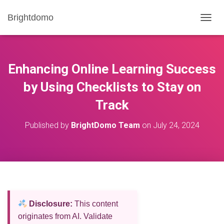
Brightdomo
T
O
G
G
L
Enhancing Online Learning Success
E
N
by Using Checklists to Stay on
A
Track
V
I
G
Published by
BrightDomo Team
on
July 24, 2024
A
T
I
O
N
Disclosure:
This content
originates from AI. Validate