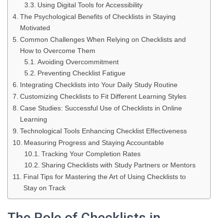
Using Digital Tools for Accessibility
The Psychological Benefits of Checklists in Staying
Motivated
Common Challenges When Relying on Checklists and
How to Overcome Them
Avoiding Overcommitment
Preventing Checklist Fatigue
Integrating Checklists into Your Daily Study Routine
Customizing Checklists to Fit Different Learning Styles
Case Studies: Successful Use of Checklists in Online
Learning
Technological Tools Enhancing Checklist Effectiveness
Measuring Progress and Staying Accountable
Tracking Your Completion Rates
Sharing Checklists with Study Partners or Mentors
Final Tips for Mastering the Art of Using Checklists to
Stay on Track
The Role of Checklists in