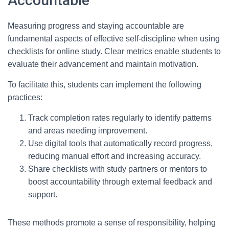
Accountable
Measuring progress and staying accountable are
fundamental aspects of effective self-discipline when using
checklists for online study. Clear metrics enable students to
evaluate their advancement and maintain motivation.
To facilitate this, students can implement the following
practices:
Track completion rates regularly to identify patterns
and areas needing improvement.
Use digital tools that automatically record progress,
reducing manual effort and increasing accuracy.
Share checklists with study partners or mentors to
boost accountability through external feedback and
support.
These methods promote a sense of responsibility, helping