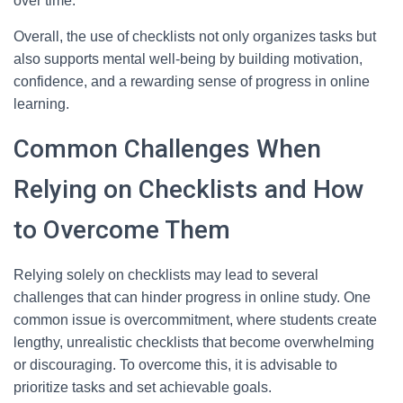
over time.
Overall, the use of checklists not only organizes tasks but
also supports mental well-being by building motivation,
confidence, and a rewarding sense of progress in online
learning.
Common Challenges When
Relying on Checklists and How
to Overcome Them
Relying solely on checklists may lead to several
challenges that can hinder progress in online study. One
common issue is overcommitment, where students create
lengthy, unrealistic checklists that become overwhelming
or discouraging. To overcome this, it is advisable to
prioritize tasks and set achievable goals.