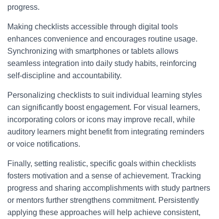
progress.
Making checklists accessible through digital tools
enhances convenience and encourages routine usage.
Synchronizing with smartphones or tablets allows
seamless integration into daily study habits, reinforcing
self-discipline and accountability.
Personalizing checklists to suit individual learning styles
can significantly boost engagement. For visual learners,
incorporating colors or icons may improve recall, while
auditory learners might benefit from integrating reminders
or voice notifications.
Finally, setting realistic, specific goals within checklists
fosters motivation and a sense of achievement. Tracking
progress and sharing accomplishments with study partners
or mentors further strengthens commitment. Persistently
applying these approaches will help achieve consistent,