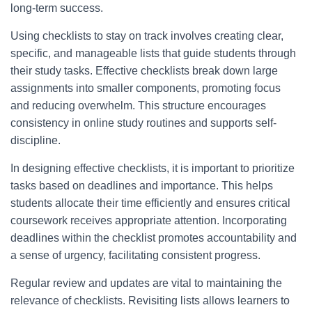
long-term success.
Using checklists to stay on track involves creating clear,
specific, and manageable lists that guide students through
their study tasks. Effective checklists break down large
assignments into smaller components, promoting focus
and reducing overwhelm. This structure encourages
consistency in online study routines and supports self-
discipline.
In designing effective checklists, it is important to prioritize
tasks based on deadlines and importance. This helps
students allocate their time efficiently and ensures critical
coursework receives appropriate attention. Incorporating
deadlines within the checklist promotes accountability and
a sense of urgency, facilitating consistent progress.
Regular review and updates are vital to maintaining the
relevance of checklists. Revisiting lists allows learners to