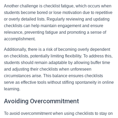
Another challenge is checklist fatigue, which occurs when
students become bored or lose motivation due to repetitive
or overly detailed lists. Regularly reviewing and updating
checklists can help maintain engagement and ensure
relevance, preventing fatigue and promoting a sense of
accomplishment.
Additionally, there is a risk of becoming overly dependent
on checklists, potentially limiting flexibility. To address this,
students should remain adaptable by allowing buffer time
and adjusting their checklists when unforeseen
circumstances arise. This balance ensures checklists
serve as effective tools without stifling spontaneity in online
learning.
Avoiding Overcommitment
To avoid overcommitment when using checklists to stay on