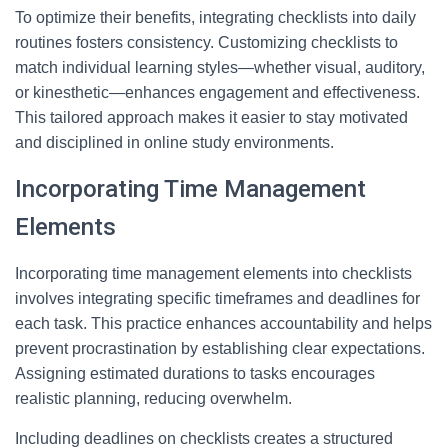
To optimize their benefits, integrating checklists into daily
routines fosters consistency. Customizing checklists to
match individual learning styles—whether visual, auditory,
or kinesthetic—enhances engagement and effectiveness.
This tailored approach makes it easier to stay motivated
and disciplined in online study environments.
Incorporating Time Management
Elements
Incorporating time management elements into checklists
involves integrating specific timeframes and deadlines for
each task. This practice enhances accountability and helps
prevent procrastination by establishing clear expectations.
Assigning estimated durations to tasks encourages
realistic planning, reducing overwhelm.
Including deadlines on checklists creates a structured