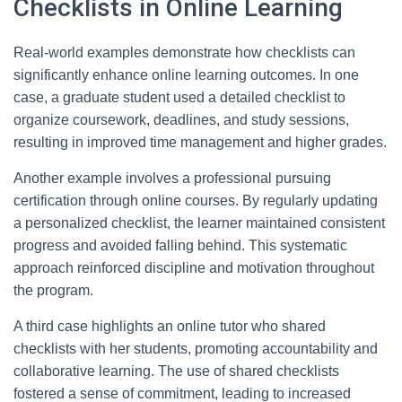
Checklists in Online Learning
Real-world examples demonstrate how checklists can
significantly enhance online learning outcomes. In one
case, a graduate student used a detailed checklist to
organize coursework, deadlines, and study sessions,
resulting in improved time management and higher grades.
Another example involves a professional pursuing
certification through online courses. By regularly updating
a personalized checklist, the learner maintained consistent
progress and avoided falling behind. This systematic
approach reinforced discipline and motivation throughout
the program.
A third case highlights an online tutor who shared
checklists with her students, promoting accountability and
collaborative learning. The use of shared checklists
fostered a sense of commitment, leading to increased