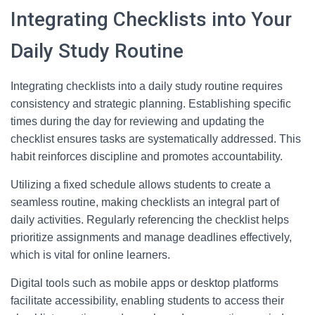
Integrating Checklists into Your
Daily Study Routine
Integrating checklists into a daily study routine requires
consistency and strategic planning. Establishing specific
times during the day for reviewing and updating the
checklist ensures tasks are systematically addressed. This
habit reinforces discipline and promotes accountability.
Utilizing a fixed schedule allows students to create a
seamless routine, making checklists an integral part of
daily activities. Regularly referencing the checklist helps
prioritize assignments and manage deadlines effectively,
which is vital for online learners.
Digital tools such as mobile apps or desktop platforms
facilitate accessibility, enabling students to access their