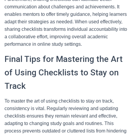
communication about challenges and achievements. It
enables mentors to offer timely guidance, helping learners
adapt their strategies as needed. When used effectively,
sharing checklists transforms individual accountability into
a collaborative effort, improving overall academic
performance in online study settings.
Final Tips for Mastering the Art
of Using Checklists to Stay on
Track
To master the art of using checklists to stay on track,
consistency is vital. Regularly reviewing and updating
checklists ensures they remain relevant and effective,
adapting to changing study goals and routines. This
process prevents outdated or cluttered lists from hindering