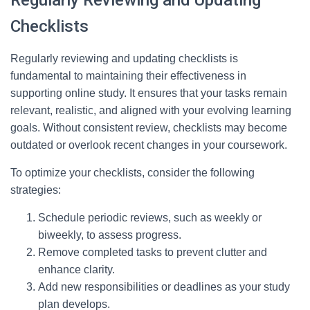
Regularly Reviewing and Updating
Checklists
Regularly reviewing and updating checklists is
fundamental to maintaining their effectiveness in
supporting online study. It ensures that your tasks remain
relevant, realistic, and aligned with your evolving learning
goals. Without consistent review, checklists may become
outdated or overlook recent changes in your coursework.
To optimize your checklists, consider the following
strategies:
Schedule periodic reviews, such as weekly or
biweekly, to assess progress.
Remove completed tasks to prevent clutter and
enhance clarity.
Add new responsibilities or deadlines as your study
plan develops.