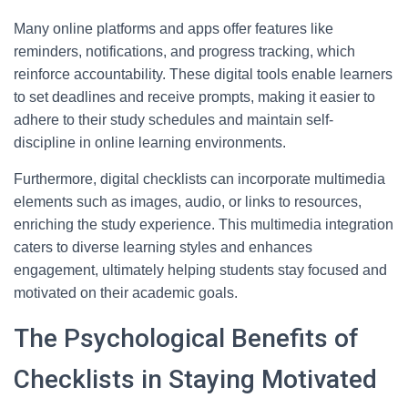
Many online platforms and apps offer features like
reminders, notifications, and progress tracking, which
reinforce accountability. These digital tools enable learners
to set deadlines and receive prompts, making it easier to
adhere to their study schedules and maintain self-
discipline in online learning environments.
Furthermore, digital checklists can incorporate multimedia
elements such as images, audio, or links to resources,
enriching the study experience. This multimedia integration
caters to diverse learning styles and enhances
engagement, ultimately helping students stay focused and
motivated on their academic goals.
The Psychological Benefits of
Checklists in Staying Motivated