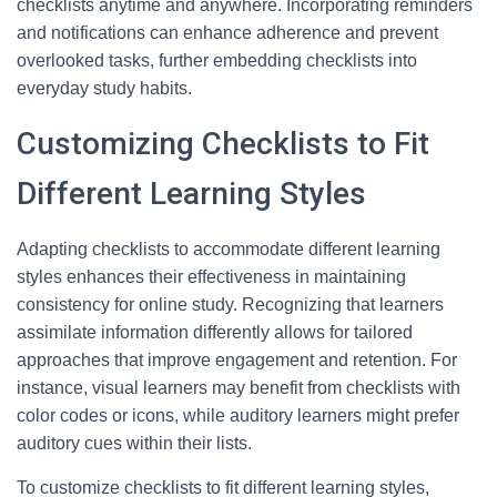
checklists anytime and anywhere. Incorporating reminders
and notifications can enhance adherence and prevent
overlooked tasks, further embedding checklists into
everyday study habits.
Customizing Checklists to Fit
Different Learning Styles
Adapting checklists to accommodate different learning
styles enhances their effectiveness in maintaining
consistency for online study. Recognizing that learners
assimilate information differently allows for tailored
approaches that improve engagement and retention. For
instance, visual learners may benefit from checklists with
color codes or icons, while auditory learners might prefer
auditory cues within their lists.
To customize checklists to fit different learning styles,