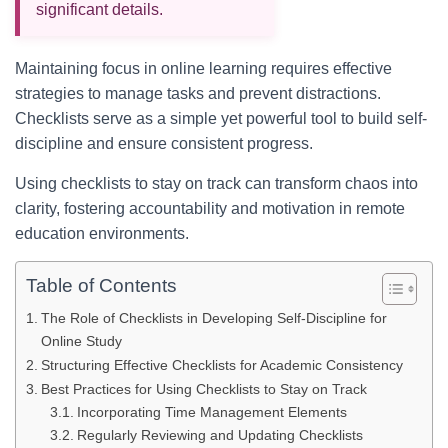
significant details.
Maintaining focus in online learning requires effective
strategies to manage tasks and prevent distractions.
Checklists serve as a simple yet powerful tool to build self-
discipline and ensure consistent progress.
Using checklists to stay on track can transform chaos into
clarity, fostering accountability and motivation in remote
education environments.
Table of Contents
The Role of Checklists in Developing Self-Discipline for
Online Study
Structuring Effective Checklists for Academic Consistency
Best Practices for Using Checklists to Stay on Track
Incorporating Time Management Elements
Regularly Reviewing and Updating Checklists