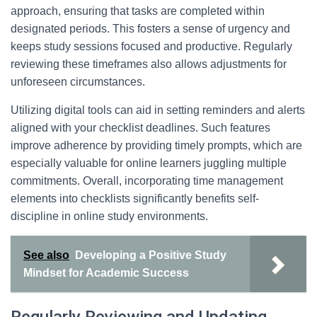
approach, ensuring that tasks are completed within
designated periods. This fosters a sense of urgency and
keeps study sessions focused and productive. Regularly
reviewing these timeframes also allows adjustments for
unforeseen circumstances.
Utilizing digital tools can aid in setting reminders and alerts
aligned with your checklist deadlines. Such features
improve adherence by providing timely prompts, which are
especially valuable for online learners juggling multiple
commitments. Overall, incorporating time management
elements into checklists significantly benefits self-
discipline in online study environments.
See also
Developing a Positive Study
Mindset for Academic Success