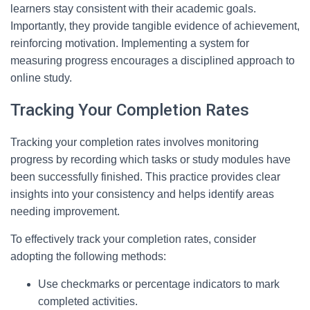
learners stay consistent with their academic goals.
Importantly, they provide tangible evidence of achievement,
reinforcing motivation. Implementing a system for
measuring progress encourages a disciplined approach to
online study.
Tracking Your Completion Rates
Tracking your completion rates involves monitoring
progress by recording which tasks or study modules have
been successfully finished. This practice provides clear
insights into your consistency and helps identify areas
needing improvement.
To effectively track your completion rates, consider
adopting the following methods:
Use checkmarks or percentage indicators to mark
completed activities.