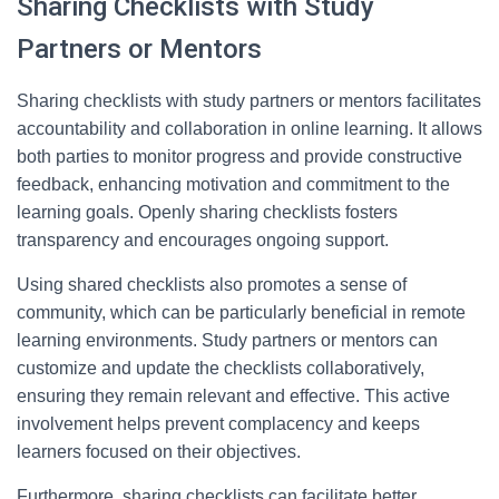
Sharing Checklists with Study
Partners or Mentors
Sharing checklists with study partners or mentors facilitates
accountability and collaboration in online learning. It allows
both parties to monitor progress and provide constructive
feedback, enhancing motivation and commitment to the
learning goals. Openly sharing checklists fosters
transparency and encourages ongoing support.
Using shared checklists also promotes a sense of
community, which can be particularly beneficial in remote
learning environments. Study partners or mentors can
customize and update the checklists collaboratively,
ensuring they remain relevant and effective. This active
involvement helps prevent complacency and keeps
learners focused on their objectives.
Furthermore, sharing checklists can facilitate better