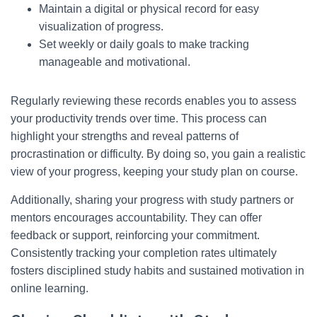
Maintain a digital or physical record for easy
visualization of progress.
Set weekly or daily goals to make tracking
manageable and motivational.
Regularly reviewing these records enables you to assess
your productivity trends over time. This process can
highlight your strengths and reveal patterns of
procrastination or difficulty. By doing so, you gain a realistic
view of your progress, keeping your study plan on course.
Additionally, sharing your progress with study partners or
mentors encourages accountability. They can offer
feedback or support, reinforcing your commitment.
Consistently tracking your completion rates ultimately
fosters disciplined study habits and sustained motivation in
online learning.