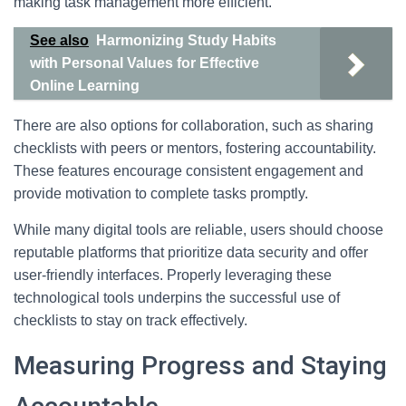
making task management more efficient.
See also
Harmonizing Study Habits
with Personal Values for Effective
Online Learning
There are also options for collaboration, such as sharing
checklists with peers or mentors, fostering accountability.
These features encourage consistent engagement and
provide motivation to complete tasks promptly.
While many digital tools are reliable, users should choose
reputable platforms that prioritize data security and offer
user-friendly interfaces. Properly leveraging these
technological tools underpins the successful use of
checklists to stay on track effectively.
Measuring Progress and Staying