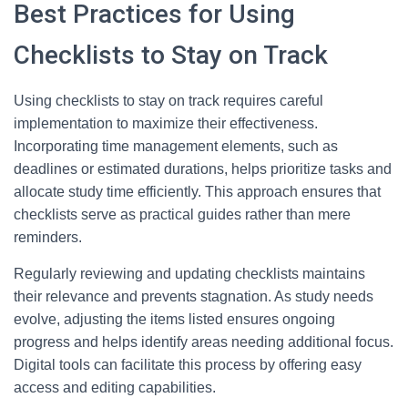
Best Practices for Using
Checklists to Stay on Track
Using checklists to stay on track requires careful
implementation to maximize their effectiveness.
Incorporating time management elements, such as
deadlines or estimated durations, helps prioritize tasks and
allocate study time efficiently. This approach ensures that
checklists serve as practical guides rather than mere
reminders.
Regularly reviewing and updating checklists maintains
their relevance and prevents stagnation. As study needs
evolve, adjusting the items listed ensures ongoing
progress and helps identify areas needing additional focus.
Digital tools can facilitate this process by offering easy
access and editing capabilities.