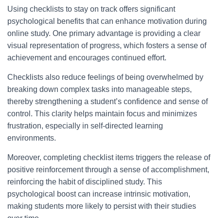
Using checklists to stay on track offers significant
psychological benefits that can enhance motivation during
online study. One primary advantage is providing a clear
visual representation of progress, which fosters a sense of
achievement and encourages continued effort.
Checklists also reduce feelings of being overwhelmed by
breaking down complex tasks into manageable steps,
thereby strengthening a student’s confidence and sense of
control. This clarity helps maintain focus and minimizes
frustration, especially in self-directed learning
environments.
Moreover, completing checklist items triggers the release of
positive reinforcement through a sense of accomplishment,
reinforcing the habit of disciplined study. This
psychological boost can increase intrinsic motivation,
making students more likely to persist with their studies