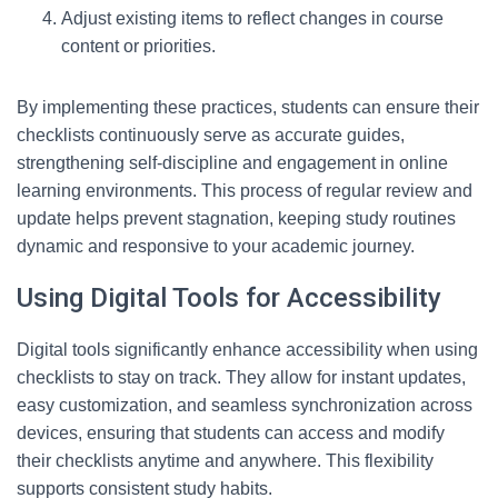
Adjust existing items to reflect changes in course
content or priorities.
By implementing these practices, students can ensure their
checklists continuously serve as accurate guides,
strengthening self-discipline and engagement in online
learning environments. This process of regular review and
update helps prevent stagnation, keeping study routines
dynamic and responsive to your academic journey.
Using Digital Tools for Accessibility
Digital tools significantly enhance accessibility when using
checklists to stay on track. They allow for instant updates,
easy customization, and seamless synchronization across
devices, ensuring that students can access and modify
their checklists anytime and anywhere. This flexibility
supports consistent study habits.