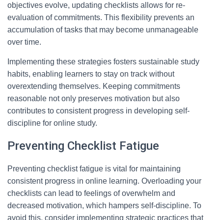
objectives evolve, updating checklists allows for re-
evaluation of commitments. This flexibility prevents an
accumulation of tasks that may become unmanageable
over time.
Implementing these strategies fosters sustainable study
habits, enabling learners to stay on track without
overextending themselves. Keeping commitments
reasonable not only preserves motivation but also
contributes to consistent progress in developing self-
discipline for online study.
Preventing Checklist Fatigue
Preventing checklist fatigue is vital for maintaining
consistent progress in online learning. Overloading your
checklists can lead to feelings of overwhelm and
decreased motivation, which hampers self-discipline. To
avoid this, consider implementing strategic practices that