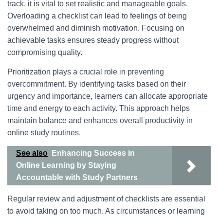
track, it is vital to set realistic and manageable goals.
Overloading a checklist can lead to feelings of being
overwhelmed and diminish motivation. Focusing on
achievable tasks ensures steady progress without
compromising quality.
Prioritization plays a crucial role in preventing
overcommitment. By identifying tasks based on their
urgency and importance, learners can allocate appropriate
time and energy to each activity. This approach helps
maintain balance and enhances overall productivity in
online study routines.
See also
Enhancing Success in
Online Learning by Staying
Accountable with Study Partners
Regular review and adjustment of checklists are essential
to avoid taking on too much. As circumstances or learning