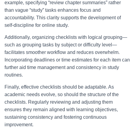
example, specifying “review chapter summaries” rather
than vague “study” tasks enhances focus and
accountability. This clarity supports the development of
self-discipline for online study.
Additionally, organizing checklists with logical grouping—
such as grouping tasks by subject or difficulty level—
facilitates smoother workflow and reduces overwhelm.
Incorporating deadlines or time estimates for each item can
further aid time management and consistency in study
routines.
Finally, effective checklists should be adaptable. As
academic needs evolve, so should the structure of the
checklists. Regularly reviewing and adjusting them
ensures they remain aligned with learning objectives,
sustaining consistency and fostering continuous
improvement.