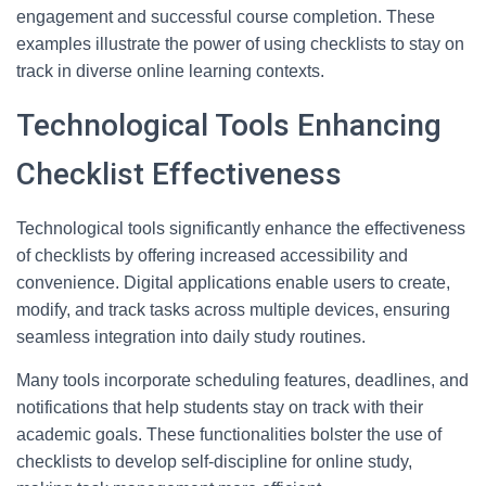
engagement and successful course completion. These
examples illustrate the power of using checklists to stay on
track in diverse online learning contexts.
Technological Tools Enhancing
Checklist Effectiveness
Technological tools significantly enhance the effectiveness
of checklists by offering increased accessibility and
convenience. Digital applications enable users to create,
modify, and track tasks across multiple devices, ensuring
seamless integration into daily study routines.
Many tools incorporate scheduling features, deadlines, and
notifications that help students stay on track with their
academic goals. These functionalities bolster the use of
checklists to develop self-discipline for online study,