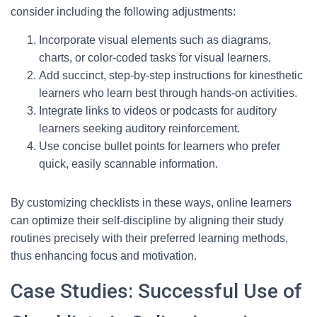
consider including the following adjustments:
Incorporate visual elements such as diagrams,
charts, or color-coded tasks for visual learners.
Add succinct, step-by-step instructions for kinesthetic
learners who learn best through hands-on activities.
Integrate links to videos or podcasts for auditory
learners seeking auditory reinforcement.
Use concise bullet points for learners who prefer
quick, easily scannable information.
By customizing checklists in these ways, online learners
can optimize their self-discipline by aligning their study
routines precisely with their preferred learning methods,
thus enhancing focus and motivation.
Case Studies: Successful Use of