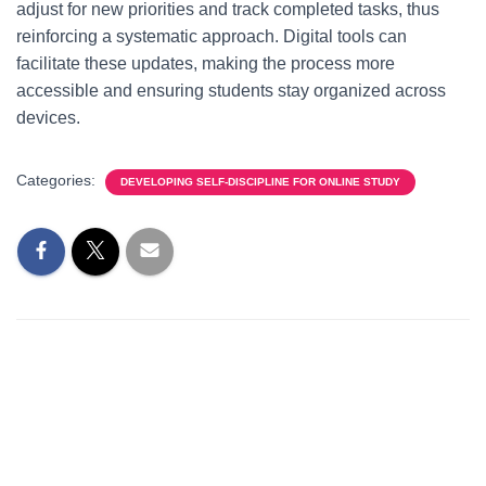
adjust for new priorities and track completed tasks, thus
reinforcing a systematic approach. Digital tools can
facilitate these updates, making the process more
accessible and ensuring students stay organized across
devices.
Categories:
DEVELOPING SELF-DISCIPLINE FOR ONLINE STUDY