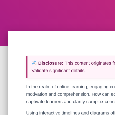
Disclosure:
This content originates f
Validate significant details.
In the realm of online learning, engaging co
motivation and comprehension. How can ed
captivate learners and clarify complex con
Using interactive timelines and diagrams of