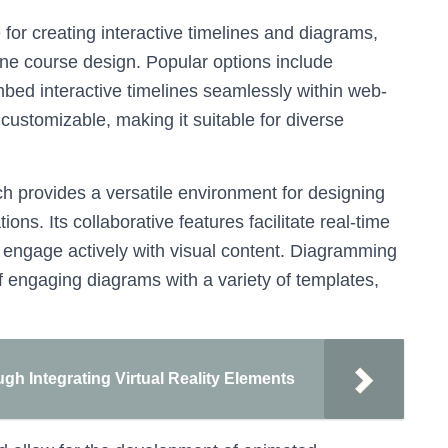
for creating interactive timelines and diagrams,
line course design. Popular options include
bed interactive timelines seamlessly within web-
 customizable, making it suitable for diverse
ch provides a versatile environment for designing
ons. Its collaborative features facilitate real-time
to engage actively with visual content. Diagramming
of engaging diagrams with a variety of templates,
h Integrating Virtual Reality Elements