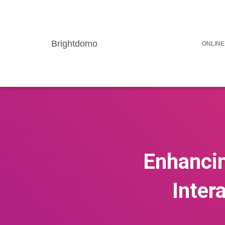
Brightdomo
ONLINE
Enhancin
Inter