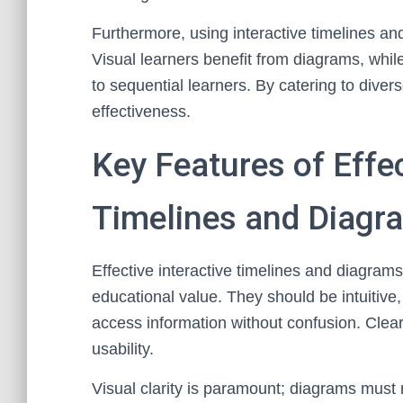
Furthermore, using interactive timelines and
Visual learners benefit from diagrams, whil
to sequential learners. By catering to dive
effectiveness.
Key Features of Effec
Timelines and Diagr
Effective interactive timelines and diagram
educational value. They should be intuitive,
access information without confusion. Clear 
usability.
Visual clarity is paramount; diagrams must m