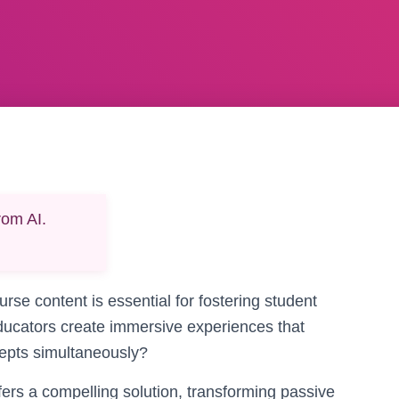
rom AI.
urse content is essential for fostering student
ucators create immersive experiences that
cepts simultaneously?
fers a compelling solution, transforming passive