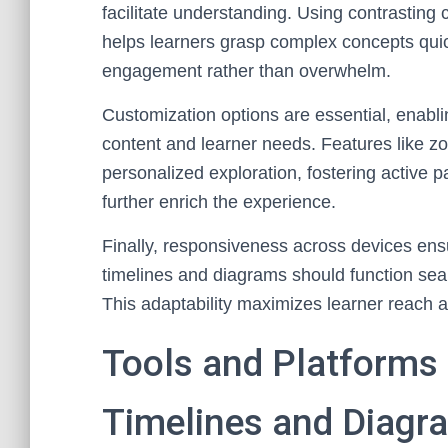
facilitate understanding. Using contrasting 
helps learners grasp complex concepts quick
engagement rather than overwhelm.
Customization options are essential, enablin
content and learner needs. Features like zoo
personalized exploration, fostering active p
further enrich the experience.
Finally, responsiveness across devices ensu
timelines and diagrams should function sea
This adaptability maximizes learner reach 
Tools and Platforms f
Timelines and Diagr