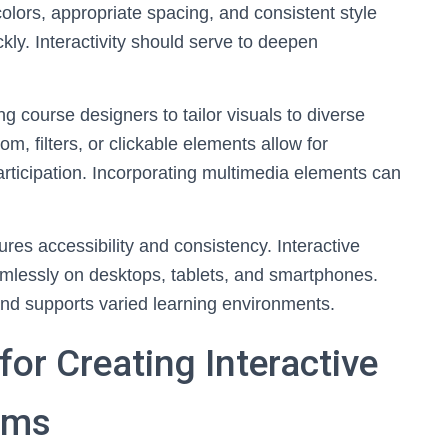
colors, appropriate spacing, and consistent style
ly. Interactivity should serve to deepen
g course designers to tailor visuals to diverse
m, filters, or clickable elements allow for
articipation. Incorporating multimedia elements can
res accessibility and consistency. Interactive
mlessly on desktops, tablets, and smartphones.
and supports varied learning environments.
or Creating Interactive
ams