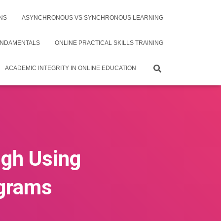
NS
ASYNCHRONOUS VS SYNCHRONOUS LEARNING
UNDAMENTALS
ONLINE PRACTICAL SKILLS TRAINING
ACADEMIC INTEGRITY IN ONLINE EDUCATION
ugh Using
agrams