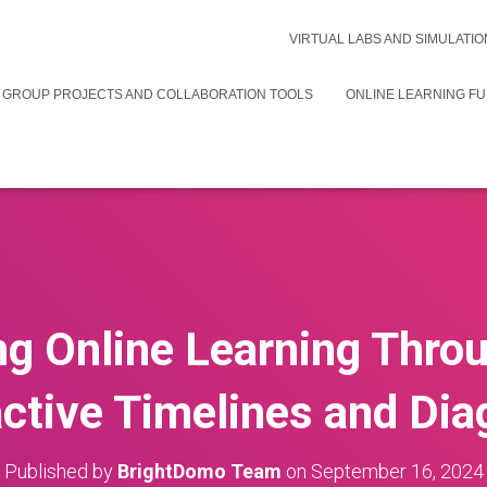
VIRTUAL LABS AND SIMULATIO
 GROUP PROJECTS AND COLLABORATION TOOLS
ONLINE LEARNING F
g Online Learning Thro
active Timelines and Di
Published by
BrightDomo Team
on
September 16, 2024