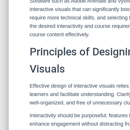
Software such as Adobe Animate and Vyond
interactive visuals that can significantly 
require more technical skills, and selectin
the desired interactivity and course require
course content effectively.
Principles of Design
Visuals
Effective design of interactive visuals reli
learners and facilitate understanding. Clarit
well-organized, and free of unnecessary clut
Interactivity should be purposeful; features
enhance engagement without distracting fro