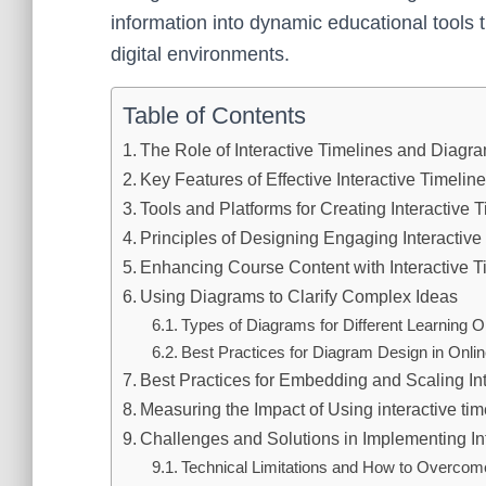
information into dynamic educational tools 
digital environments.
Table of Contents
The Role of Interactive Timelines and Diag
Key Features of Effective Interactive Timeli
Tools and Platforms for Creating Interactive
Principles of Designing Engaging Interactive
Enhancing Course Content with Interactive T
Using Diagrams to Clarify Complex Ideas
Types of Diagrams for Different Learning O
Best Practices for Diagram Design in Onli
Best Practices for Embedding and Scaling Int
Measuring the Impact of Using interactive t
Challenges and Solutions in Implementing In
Technical Limitations and How to Overco