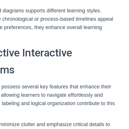
 diagrams supports different learning styles.
e chronological or process-based timelines appeal
rse preferences, they enhance overall learning
tive Interactive
ams
s possess several key features that enhance their
 allowing learners to navigate effortlessly and
labeling and logical organization contribute to this
inimize clutter and emphasize critical details to