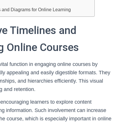
es and Diagrams for Online Learning
ive Timelines and
g Online Courses
vital function in engaging online courses by
lly appealing and easily digestible formats. They
ships, and hierarchies efficiently. This visual
g and retention.
 encouraging learners to explore content
ing information. Such involvement can increase
he course, which is especially important in online