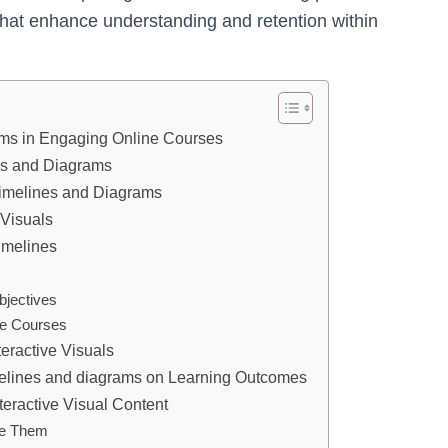
that enhance understanding and retention within
rams in Engaging Online Courses
nes and Diagrams
 Timelines and Diagrams
 Visuals
imelines
bjectives
ne Courses
eractive Visuals
imelines and diagrams on Learning Outcomes
teractive Visual Content
me Them