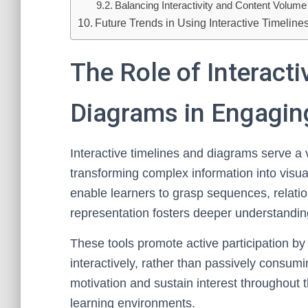
Balancing Interactivity and Content Volume
Future Trends in Using Interactive Timelin
The Role of Interact
Diagrams in Engagin
Interactive timelines and diagrams serve a 
transforming complex information into visua
enable learners to grasp sequences, relation
representation fosters deeper understandin
These tools promote active participation by
interactively, rather than passively consum
motivation and sustain interest throughout t
learning environments.