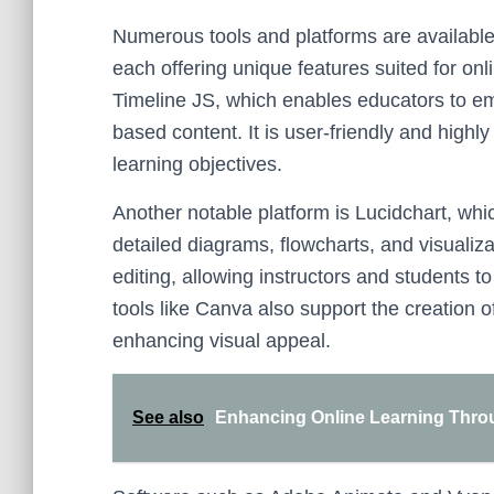
Numerous tools and platforms are available 
each offering unique features suited for on
Timeline JS, which enables educators to em
based content. It is user-friendly and highly
learning objectives.
Another notable platform is Lucidchart, whi
detailed diagrams, flowcharts, and visualizati
editing, allowing instructors and students 
tools like Canva also support the creation 
enhancing visual appeal.
See also
Enhancing Online Learning Throug