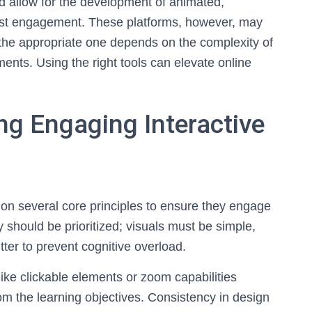
 allow for the development of animated,
boost engagement. These platforms, however, may
g the appropriate one depends on the complexity of
ments. Using the right tools can elevate online
ing Engaging Interactive
es on several core principles to ensure they engage
y should be prioritized; visuals must be simple,
ter to prevent cognitive overload.
 like clickable elements or zoom capabilities
m the learning objectives. Consistency in design