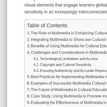
visual elements that engage learners global
sensitivity in an increasingly interconnected
Table of Contents
The Role of Multimedia in Enhancing Cultur
Integrating Multimedia to Showcase Cultural
Benefits of Using Multimedia for Cultural Edu
Challenges and Considerations in Multimedi
Technological Limitations and Access
Copyright and Cultural Sensitivity
Ensuring Authenticity and Accurate Repres
Best Practices for Implementing Multimedia i
Examples of Successful Multimedia Cultural 
The Future of Multimedia in Cultural Educati
Case Study: Using Multimedia to Promote In
Evaluating the Effectiveness of Multimedia in