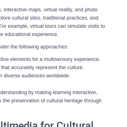
nteractive maps, virtual reality, and photo
lore cultural sites, traditional practices, and
. For example, virtual tours can simulate visits to
e educational experience.
ider the following approaches:
ctive elements for a multisensory experience.
that accurately represent the culture.
ch diverse audiences worldwide.
derstanding by making learning interactive,
 the preservation of cultural heritage through
ltimedia for Cultural