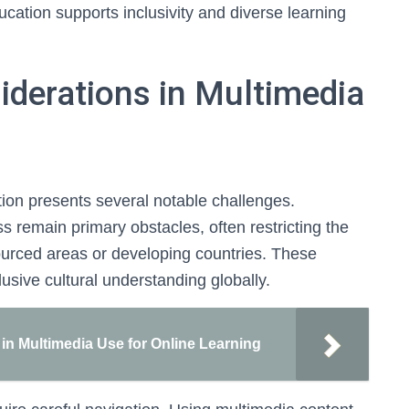
ducation supports inclusivity and diverse learning
iderations in Multimedia
tion presents several notable challenges.
s remain primary obstacles, often restricting the
sourced areas or developing countries. These
lusive cultural understanding globally.
 in Multimedia Use for Online Learning