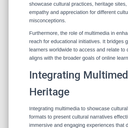
showcase cultural practices, heritage sites, 
empathy and appreciation for different cultu
misconceptions.
Furthermore, the role of multimedia in enha
reach for educational initiatives. It bridge
learners worldwide to access and relate to d
aligns with the broader goals of online lear
Integrating Multimed
Heritage
Integrating multimedia to showcase cultural h
formats to present cultural narratives effec
immersive and engaging experiences that d