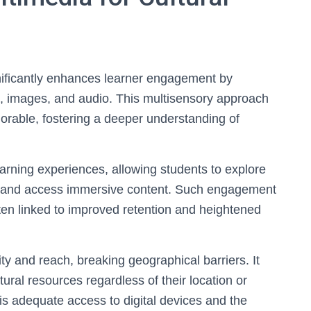
gnificantly enhances learner engagement by
, images, and audio. This multisensory approach
rable, fostering a deeper understanding of
learning experiences, allowing students to explore
ours, and access immersive content. Such engagement
ften linked to improved retention and heightened
ty and reach, breaking geographical barriers. It
ural resources regardless of their location or
 is adequate access to digital devices and the