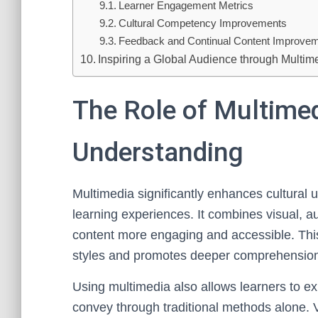
Learner Engagement Metrics
Cultural Competency Improvements
Feedback and Continual Content Improve
Inspiring a Global Audience through Multim
The Role of Multimed
Understanding
Multimedia significantly enhances cultural
learning experiences. It combines visual, au
content more engaging and accessible. This
styles and promotes deeper comprehensio
Using multimedia also allows learners to exp
convey through traditional methods alone. V