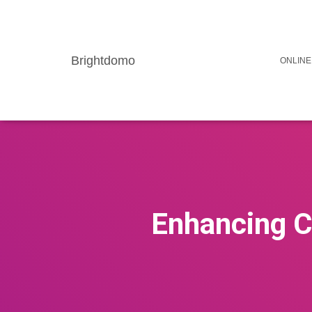
Brightdomo
ONLINE
Enhancing C