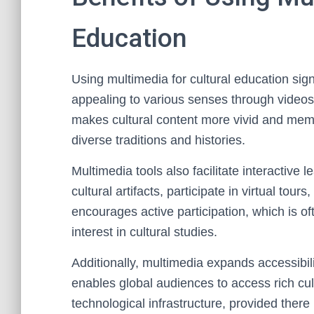
Education
Using multimedia for cultural education si
appealing to various senses through videos
makes cultural content more vivid and memo
diverse traditions and histories.
Multimedia tools also facilitate interactive 
cultural artifacts, participate in virtual t
encourages active participation, which is o
interest in cultural studies.
Additionally, multimedia expands accessibili
enables global audiences to access rich cult
technological infrastructure, provided there