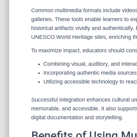
Common multimedia formats include videos, i
galleries. These tools enable learners to exp
historical artifacts vividly and authentically
UNESCO World Heritage sites, enriching th
To maximize impact, educators should cons
Combining visual, auditory, and intera
Incorporating authentic media sources 
Utilizing accessible technology to rea
Successful integration enhances cultural un
memorable, and accessible. It also supports
digital documentation and storytelling.
Benefits of Using Mu