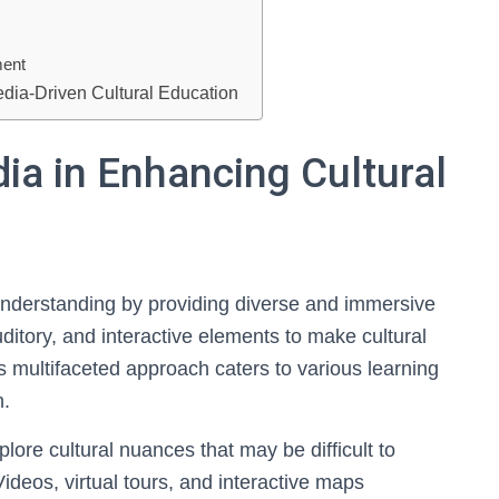
ment
edia-Driven Cultural Education
ia in Enhancing Cultural
 understanding by providing diverse and immersive
ditory, and interactive elements to make cultural
 multifaceted approach caters to various learning
n.
lore cultural nuances that may be difficult to
ideos, virtual tours, and interactive maps