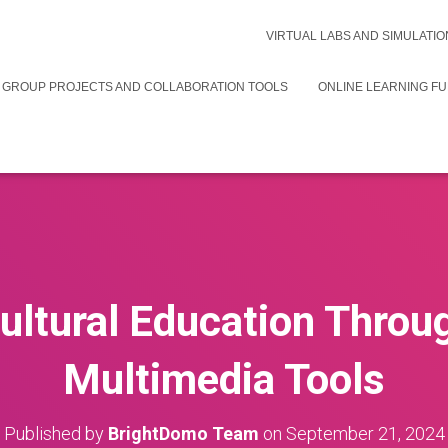
VIRTUAL LABS AND SIMULATIO
 GROUP PROJECTS AND COLLABORATION TOOLS
ONLINE LEARNING F
ultural Education Throug
Multimedia Tools
Published by
BrightDomo Team
on
September 21, 2024