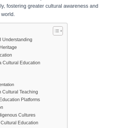
ly, fostering greater cultural awareness and
 world.
al Understanding
 Heritage
cation
a Cultural Education
entation
n Cultural Teaching
Education Platforms
on
digenous Cultures
 Cultural Education