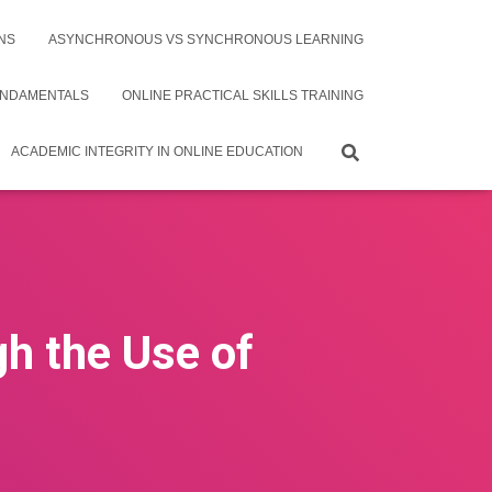
NS
ASYNCHRONOUS VS SYNCHRONOUS LEARNING
UNDAMENTALS
ONLINE PRACTICAL SKILLS TRAINING
ACADEMIC INTEGRITY IN ONLINE EDUCATION
h the Use of