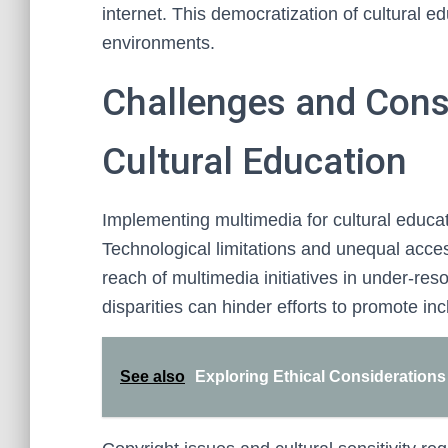
internet. This democratization of cultural e
environments.
Challenges and Cons
Cultural Education
Implementing multimedia for cultural educa
Technological limitations and unequal acces
reach of multimedia initiatives in under-re
disparities can hinder efforts to promote inc
See also
Exploring Ethical Considerations