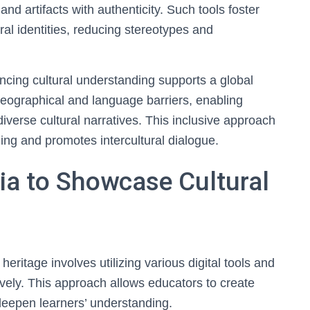
and artifacts with authenticity. Such tools foster
ral identities, reducing stereotypes and
ncing cultural understanding supports a global
s geographical and language barriers, enabling
iverse cultural narratives. This inclusive approach
ning and promotes intercultural dialogue.
ia to Showcase Cultural
eritage involves utilizing various digital tools and
tively. This approach allows educators to create
eepen learners’ understanding.