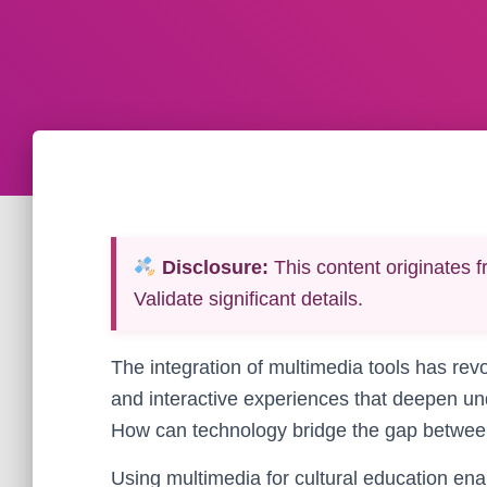
Disclosure:
This content originates f
Validate significant details.
The integration of multimedia tools has revo
and interactive experiences that deepen un
How can technology bridge the gap between
Using multimedia for cultural education ena