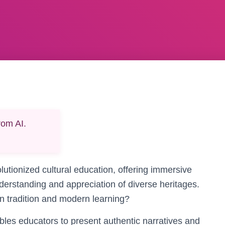
rom AI.
lutionized cultural education, offering immersive
derstanding and appreciation of diverse heritages.
 tradition and modern learning?
bles educators to present authentic narratives and